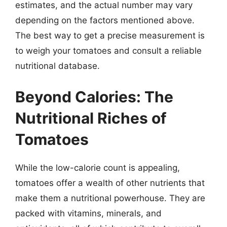
estimates, and the actual number may vary
depending on the factors mentioned above.
The best way to get a precise measurement is
to weigh your tomatoes and consult a reliable
nutritional database.
Beyond Calories: The
Nutritional Riches of
Tomatoes
While the low-calorie count is appealing,
tomatoes offer a wealth of other nutrients that
make them a nutritional powerhouse. They are
packed with vitamins, minerals, and