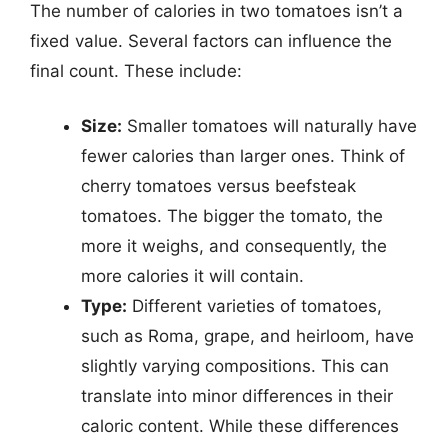
The number of calories in two tomatoes isn’t a
fixed value. Several factors can influence the
final count. These include:
Size:
Smaller tomatoes will naturally have
fewer calories than larger ones. Think of
cherry tomatoes versus beefsteak
tomatoes. The bigger the tomato, the
more it weighs, and consequently, the
more calories it will contain.
Type:
Different varieties of tomatoes,
such as Roma, grape, and heirloom, have
slightly varying compositions. This can
translate into minor differences in their
caloric content. While these differences