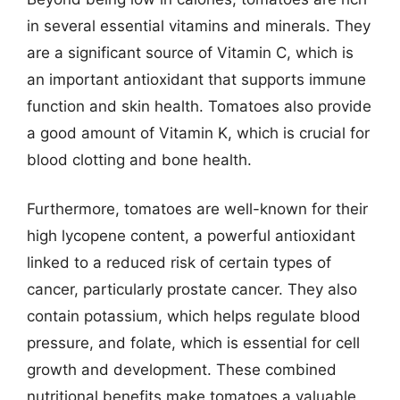
in several essential vitamins and minerals. They
are a significant source of Vitamin C, which is
an important antioxidant that supports immune
function and skin health. Tomatoes also provide
a good amount of Vitamin K, which is crucial for
blood clotting and bone health.
Furthermore, tomatoes are well-known for their
high lycopene content, a powerful antioxidant
linked to a reduced risk of certain types of
cancer, particularly prostate cancer. They also
contain potassium, which helps regulate blood
pressure, and folate, which is essential for cell
growth and development. These combined
nutritional benefits make tomatoes a valuable