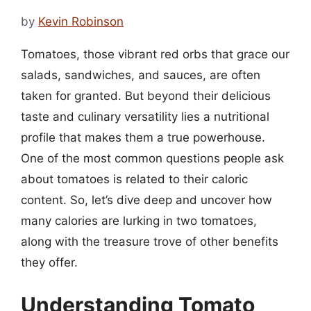
by
Kevin Robinson
Tomatoes, those vibrant red orbs that grace our
salads, sandwiches, and sauces, are often
taken for granted. But beyond their delicious
taste and culinary versatility lies a nutritional
profile that makes them a true powerhouse.
One of the most common questions people ask
about tomatoes is related to their caloric
content. So, let’s dive deep and uncover how
many calories are lurking in two tomatoes,
along with the treasure trove of other benefits
they offer.
Understanding Tomato