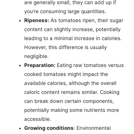
are generally small, they can add up if
you’re consuming large quantities.
Ripeness:
As tomatoes ripen, their sugar
content can slightly increase, potentially
leading to a minimal increase in calories.
However, this difference is usually
negligible.
Preparation:
Eating raw tomatoes versus
cooked tomatoes might impact the
available
calories, although the overall
caloric content remains similar. Cooking
can break down certain components,
potentially making some nutrients more
accessible.
Growing conditions
: Environmental