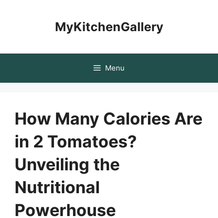
Skip
to
MyKitchenGallery
content
Menu
How Many Calories Are
in 2 Tomatoes?
Unveiling the
Nutritional
Powerhouse