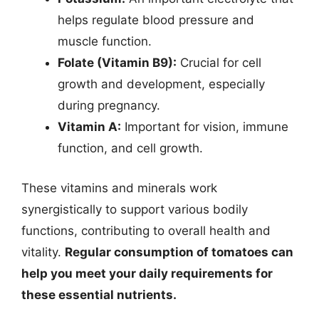
helps regulate blood pressure and
muscle function.
Folate (Vitamin B9):
Crucial for cell
growth and development, especially
during pregnancy.
Vitamin A:
Important for vision, immune
function, and cell growth.
These vitamins and minerals work
synergistically to support various bodily
functions, contributing to overall health and
vitality.
Regular consumption of tomatoes can
help you meet your daily requirements for
these essential nutrients.