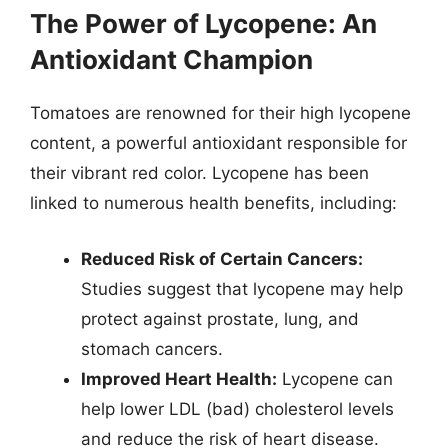
The Power of Lycopene: An
Antioxidant Champion
Tomatoes are renowned for their high lycopene
content, a powerful antioxidant responsible for
their vibrant red color. Lycopene has been
linked to numerous health benefits, including:
Reduced Risk of Certain Cancers:
Studies suggest that lycopene may help
protect against prostate, lung, and
stomach cancers.
Improved Heart Health:
Lycopene can
help lower LDL (bad) cholesterol levels
and reduce the risk of heart disease.