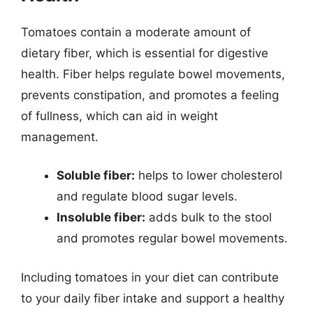
Tomatoes contain a moderate amount of
dietary fiber, which is essential for digestive
health. Fiber helps regulate bowel movements,
prevents constipation, and promotes a feeling
of fullness, which can aid in weight
management.
Soluble fiber:
helps to lower cholesterol
and regulate blood sugar levels.
Insoluble fiber:
adds bulk to the stool
and promotes regular bowel movements.
Including tomatoes in your diet can contribute
to your daily fiber intake and support a healthy