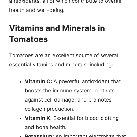
antioxidants, all of which contribute to overall
health and well-being.
Vitamins and Minerals in
Tomatoes
Tomatoes are an excellent source of several
essential vitamins and minerals, including:
Vitamin C:
A powerful antioxidant that
boosts the immune system, protects
against cell damage, and promotes
collagen production.
Vitamin K:
Essential for blood clotting
and bone health.
Potassium:
An important electrolyte that