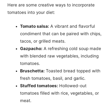
Here are some creative ways to incorporate
tomatoes into your diet:
Tomato salsa:
A vibrant and flavorful
condiment that can be paired with chips,
tacos, or grilled meats.
Gazpacho:
A refreshing cold soup made
with blended raw vegetables, including
tomatoes.
Bruschetta:
Toasted bread topped with
fresh tomatoes, basil, and garlic.
Stuffed tomatoes:
Hollowed-out
tomatoes filled with rice, vegetables, or
meat.