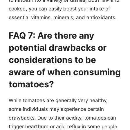
tomatoes into a variety of dishes, both raw and
cooked, you can easily boost your intake of
essential vitamins, minerals, and antioxidants.
FAQ 7: Are there any
potential drawbacks or
considerations to be
aware of when consuming
tomatoes?
While tomatoes are generally very healthy,
some individuals may experience certain
drawbacks. Due to their acidity, tomatoes can
trigger heartburn or acid reflux in some people.