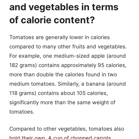
and vegetables in terms
of calorie content?
Tomatoes are generally lower in calories
compared to many other fruits and vegetables.
For example, one medium-sized apple (around
182 grams) contains approximately 95 calories,
more than double the calories found in two
medium tomatoes. Similarly, a banana (around
118 grams) contains about 105 calories,
significantly more than the same weight of
tomatoes.
Compared to other vegetables, tomatoes also
hold their own. A cup of chopped carrots