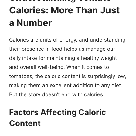
Calories: More Than Just
a Number
Calories are units of energy, and understanding
their presence in food helps us manage our
daily intake for maintaining a healthy weight
and overall well-being. When it comes to
tomatoes, the caloric content is surprisingly low,
making them an excellent addition to any diet.
But the story doesn’t end with calories.
Factors Affecting Caloric
Content