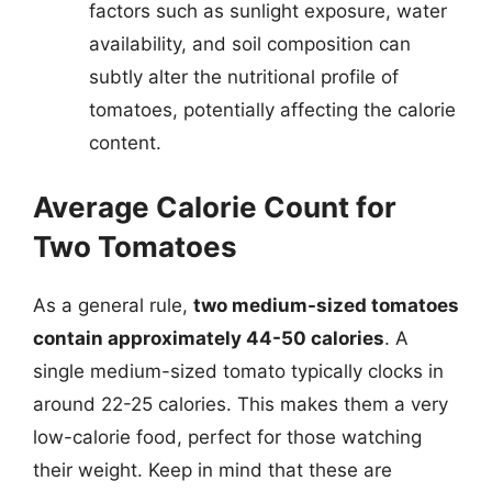
factors such as sunlight exposure, water
availability, and soil composition can
subtly alter the nutritional profile of
tomatoes, potentially affecting the calorie
content.
Average Calorie Count for
Two Tomatoes
As a general rule,
two medium-sized tomatoes
contain approximately 44-50 calories
. A
single medium-sized tomato typically clocks in
around 22-25 calories. This makes them a very
low-calorie food, perfect for those watching
their weight. Keep in mind that these are