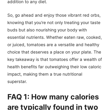
addition to any diet.
So, go ahead and enjoy those vibrant red orbs,
knowing that you’re not only treating your taste
buds but also nourishing your body with
essential nutrients. Whether eaten raw, cooked,
or juiced, tomatoes are a versatile and healthy
choice that deserves a place on your plate. The
key takeaway is that tomatoes offer a wealth of
health benefits far outweighing their low caloric
impact, making them a true nutritional
superstar.
FAQ 1: How many calories
are typically found in two