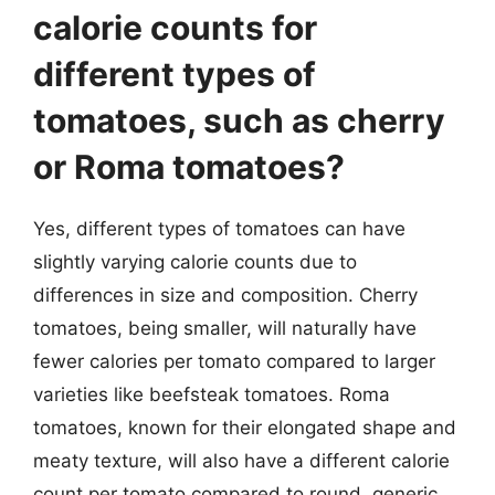
calorie counts for
different types of
tomatoes, such as cherry
or Roma tomatoes?
Yes, different types of tomatoes can have
slightly varying calorie counts due to
differences in size and composition. Cherry
tomatoes, being smaller, will naturally have
fewer calories per tomato compared to larger
varieties like beefsteak tomatoes. Roma
tomatoes, known for their elongated shape and
meaty texture, will also have a different calorie
count per tomato compared to round, generic