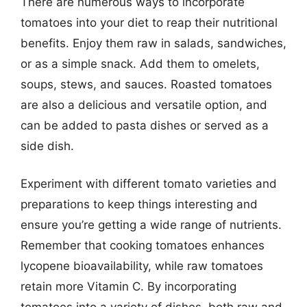
There are numerous ways to incorporate
tomatoes into your diet to reap their nutritional
benefits. Enjoy them raw in salads, sandwiches,
or as a simple snack. Add them to omelets,
soups, stews, and sauces. Roasted tomatoes
are also a delicious and versatile option, and
can be added to pasta dishes or served as a
side dish.
Experiment with different tomato varieties and
preparations to keep things interesting and
ensure you’re getting a wide range of nutrients.
Remember that cooking tomatoes enhances
lycopene bioavailability, while raw tomatoes
retain more Vitamin C. By incorporating