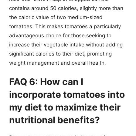
contains around 50 calories, slightly more than
the caloric value of two medium-sized
tomatoes. This makes tomatoes a particularly
advantageous choice for those seeking to
increase their vegetable intake without adding
significant calories to their diet, promoting
weight management and overall health.
FAQ 6: How can I
incorporate tomatoes into
my diet to maximize their
nutritional benefits?