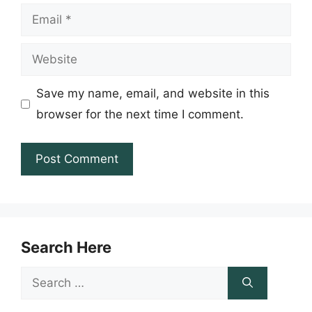
Email
Website
Save my name, email, and website in this
browser for the next time I comment.
Search Here
Search
for: