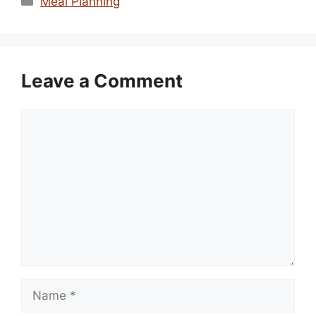
Meal Planning
Leave a Comment
Comment
Name