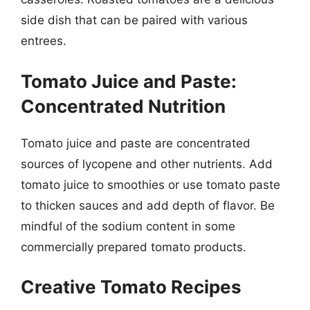
side dish that can be paired with various
entrees.
Tomato Juice and Paste:
Concentrated Nutrition
Tomato juice and paste are concentrated
sources of lycopene and other nutrients. Add
tomato juice to smoothies or use tomato paste
to thicken sauces and add depth of flavor. Be
mindful of the sodium content in some
commercially prepared tomato products.
Creative Tomato Recipes