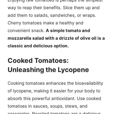
way to reap their benefits. Slice them up and
add them to salads, sandwiches, or wraps.
Cherry tomatoes make a healthy and
convenient snack.
A simple tomato and
mozzarella salad with a drizzle of olive oil is a
classic and delicious option.
Cooked Tomatoes:
Unleashing the Lycopene
Cooking tomatoes enhances the bioavailability
of lycopene, making it easier for your body to
absorb this powerful antioxidant. Use cooked
tomatoes in sauces, soups, stews, and
casseroles. Roasted tomatoes are a delicious