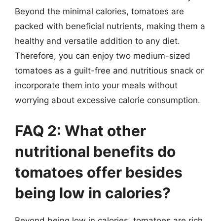
Beyond the minimal calories, tomatoes are
packed with beneficial nutrients, making them a
healthy and versatile addition to any diet.
Therefore, you can enjoy two medium-sized
tomatoes as a guilt-free and nutritious snack or
incorporate them into your meals without
worrying about excessive calorie consumption.
FAQ 2: What other
nutritional benefits do
tomatoes offer besides
being low in calories?
Beyond being low in calories, tomatoes are rich