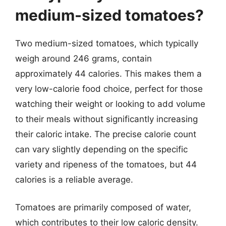
medium-sized tomatoes?
Two medium-sized tomatoes, which typically
weigh around 246 grams, contain
approximately 44 calories. This makes them a
very low-calorie food choice, perfect for those
watching their weight or looking to add volume
to their meals without significantly increasing
their caloric intake. The precise calorie count
can vary slightly depending on the specific
variety and ripeness of the tomatoes, but 44
calories is a reliable average.
Tomatoes are primarily composed of water,
which contributes to their low caloric density.