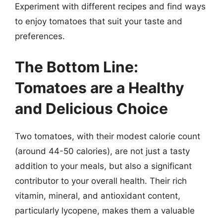
Experiment with different recipes and find ways
to enjoy tomatoes that suit your taste and
preferences.
The Bottom Line:
Tomatoes are a Healthy
and Delicious Choice
Two tomatoes, with their modest calorie count
(around 44-50 calories), are not just a tasty
addition to your meals, but also a significant
contributor to your overall health. Their rich
vitamin, mineral, and antioxidant content,
particularly lycopene, makes them a valuable