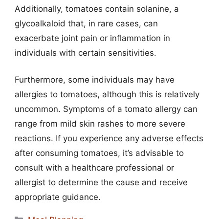
Additionally, tomatoes contain solanine, a
glycoalkaloid that, in rare cases, can
exacerbate joint pain or inflammation in
individuals with certain sensitivities.
Furthermore, some individuals may have
allergies to tomatoes, although this is relatively
uncommon. Symptoms of a tomato allergy can
range from mild skin rashes to more severe
reactions. If you experience any adverse effects
after consuming tomatoes, it’s advisable to
consult with a healthcare professional or
allergist to determine the cause and receive
appropriate guidance.
Categories