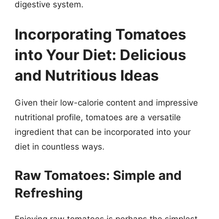
digestive system.
Incorporating Tomatoes
into Your Diet: Delicious
and Nutritious Ideas
Given their low-calorie content and impressive
nutritional profile, tomatoes are a versatile
ingredient that can be incorporated into your
diet in countless ways.
Raw Tomatoes: Simple and
Refreshing
Enjoying raw tomatoes is perhaps the simplest