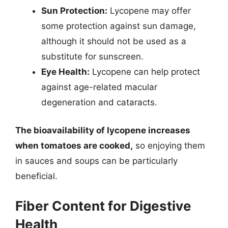
Sun Protection:
Lycopene may offer
some protection against sun damage,
although it should not be used as a
substitute for sunscreen.
Eye Health:
Lycopene can help protect
against age-related macular
degeneration and cataracts.
The bioavailability of lycopene increases
when tomatoes are cooked,
so enjoying them
in sauces and soups can be particularly
beneficial.
Fiber Content for Digestive
Health