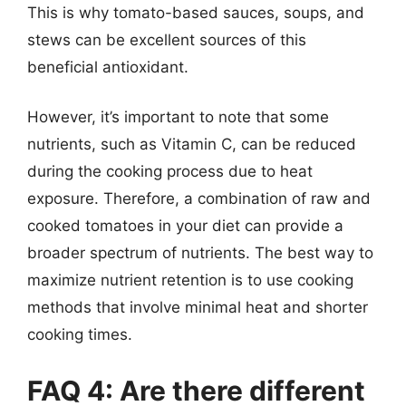
This is why tomato-based sauces, soups, and
stews can be excellent sources of this
beneficial antioxidant.
However, it’s important to note that some
nutrients, such as Vitamin C, can be reduced
during the cooking process due to heat
exposure. Therefore, a combination of raw and
cooked tomatoes in your diet can provide a
broader spectrum of nutrients. The best way to
maximize nutrient retention is to use cooking
methods that involve minimal heat and shorter
cooking times.
FAQ 4: Are there different