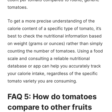
tomatoes.
To get a more precise understanding of the
calorie content of a specific type of tomato, it’s
best to check the nutritional information based
on weight (grams or ounces) rather than simply
counting the number of tomatoes. Using a food
scale and consulting a reliable nutritional
database or app can help you accurately track
your calorie intake, regardless of the specific
tomato variety you are consuming.
FAQ 5: How do tomatoes
compare to other fruits