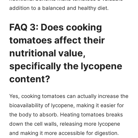
addition to a balanced and healthy diet.
FAQ 3: Does cooking
tomatoes affect their
nutritional value,
specifically the lycopene
content?
Yes, cooking tomatoes can actually increase the
bioavailability of lycopene, making it easier for
the body to absorb. Heating tomatoes breaks
down the cell walls, releasing more lycopene
and making it more accessible for digestion.