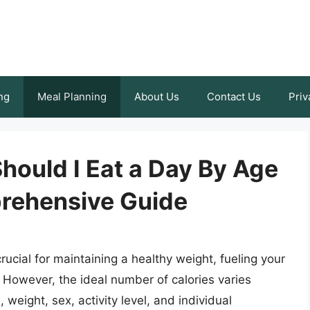
ng
Meal Planning
About Us
Contact Us
Priv
hould I Eat a Day By Age
rehensive Guide
rucial for maintaining a healthy weight, fueling your
s. However, the ideal number of calories varies
weight, sex, activity level, and individual