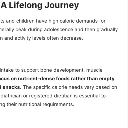
 A Lifelong Journey
nts and children have high caloric demands for
rally peak during adolescence and then gradually
 and activity levels often decrease.
e intake to support bone development, muscle
 focus on nutrient-dense foods rather than empty
d snacks.
The specific calorie needs vary based on
diatrician or registered dietitian is essential to
g their nutritional requirements.