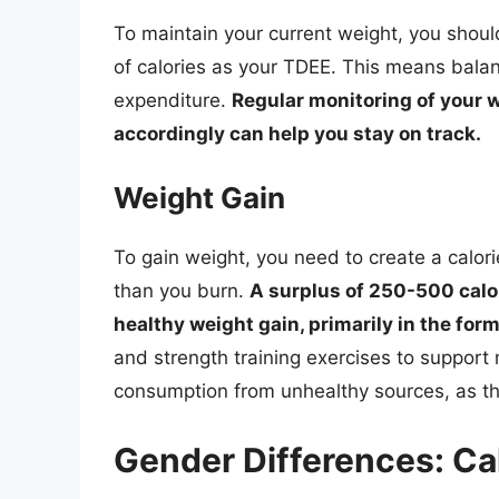
To maintain your current weight, you sho
of calories as your TDEE. This means balan
expenditure.
Regular monitoring of your w
accordingly can help you stay on track.
Weight Gain
To gain weight, you need to create a calo
than you burn.
A surplus of 250-500 calo
healthy weight gain, primarily in the for
and strength training exercises to support
consumption from unhealthy sources, as thi
Gender Differences: Ca