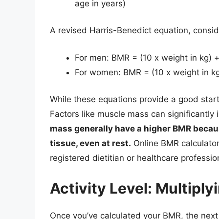
age in years)
A revised Harris-Benedict equation, consid
For men: BMR = (10 x weight in kg) + 
For women: BMR = (10 x weight in kg) 
While these equations provide a good start
Factors like muscle mass can significantly
mass generally have a higher BMR becaus
tissue, even at rest.
Online BMR calculators
registered dietitian or healthcare professi
Activity Level: Multiplyi
Once you’ve calculated your BMR, the next st