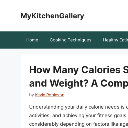
Skip
to
MyKitchenGallery
content
Home
Cooking Techniques
Healthy Eati
How Many Calories S
and Weight? A Comp
by
Kevin Robinson
Understanding your daily calorie needs is c
activities, and achieving your fitness goal
considerably depending on factors like age, 