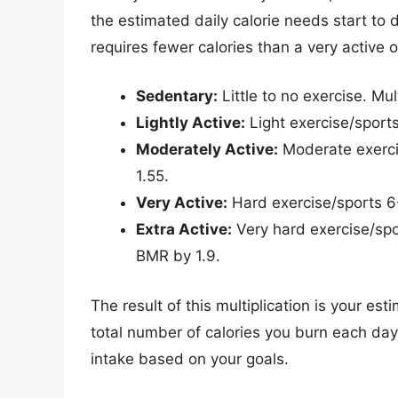
the estimated daily calorie needs start to di
requires fewer calories than a very active 
Sedentary:
Little to no exercise. Mul
Lightly Active:
Light exercise/sport
Moderately Active:
Moderate exerci
1.55.
Very Active:
Hard exercise/sports 6
Extra Active:
Very hard exercise/spor
BMR by 1.9.
The result of this multiplication is your es
total number of calories you burn each day. 
intake based on your goals.