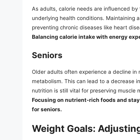
As adults, calorie needs are influenced by 
underlying health conditions. Maintaining 
preventing chronic diseases like heart dis
Balancing calorie intake with energy expe
Seniors
Older adults often experience a decline i
metabolism. This can lead to a decrease i
nutrition is still vital for preserving musc
Focusing on nutrient-rich foods and stayi
for seniors.
Weight Goals: Adjusting