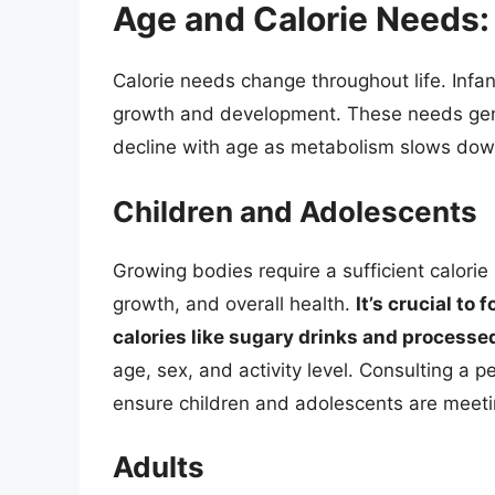
Age and Calorie Needs:
Calorie needs change throughout life. Infa
growth and development. These needs gene
decline with age as metabolism slows down
Children and Adolescents
Growing bodies require a sufficient calori
growth, and overall health.
It’s crucial to
calories like sugary drinks and processe
age, sex, and activity level. Consulting a pe
ensure children and adolescents are meetin
Adults