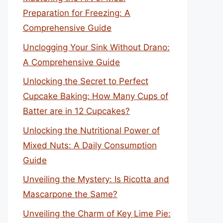
Preparation for Freezing: A
Comprehensive Guide
Unclogging Your Sink Without Drano:
A Comprehensive Guide
Unlocking the Secret to Perfect
Cupcake Baking: How Many Cups of
Batter are in 12 Cupcakes?
Unlocking the Nutritional Power of
Mixed Nuts: A Daily Consumption
Guide
Unveiling the Mystery: Is Ricotta and
Mascarpone the Same?
Unveiling the Charm of Key Lime Pie: