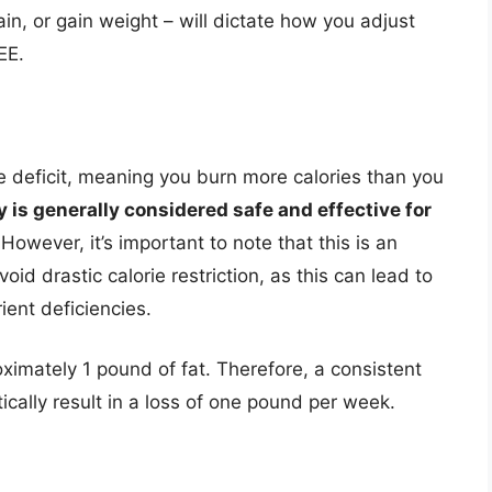
in, or gain weight – will dictate how you adjust
EE.
ie deficit, meaning you burn more calories than you
y is generally considered safe and effective for
However, it’s important to note that this is an
oid drastic calorie restriction, as this can lead to
ent deficiencies.
imately 1 pound of fat. Therefore, a consistent
ically result in a loss of one pound per week.