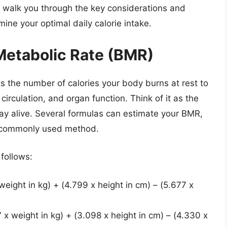
 walk you through the key considerations and
mine your optimal daily calorie intake.
Metabolic Rate (BMR)
 the number of calories your body burns at rest to
circulation, and organ function. Think of it as the
ay alive. Several formulas can estimate your BMR,
a commonly used method.
 follows:
ight in kg) + (4.799 x height in cm) – (5.677 x
 weight in kg) + (3.098 x height in cm) – (4.330 x