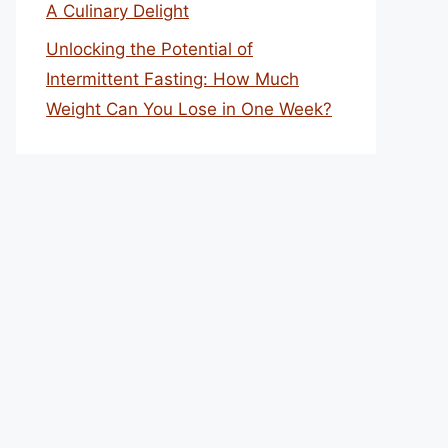
A Culinary Delight
Unlocking the Potential of
Intermittent Fasting: How Much
Weight Can You Lose in One Week?