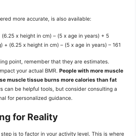
ered more accurate, is also available:
(6.25 x height in cm) – (5 x age in years) + 5
+ (6.25 x height in cm) – (5 x age in years) – 161
ing point, remember that they are estimates.
 impact your actual BMR.
People with more muscle
e muscle tissue burns more calories than fat
 can be helpful tools, but consider consulting a
onal for personalized guidance.
ng for Reality
ep is to factor in your activity level. This is where