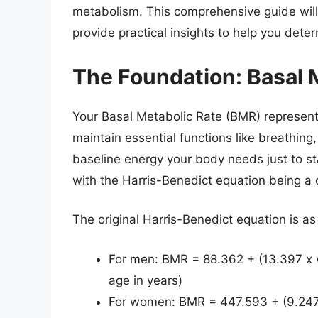
metabolism. This comprehensive guide will
provide practical insights to help you deter
The Foundation: Basal 
Your Basal Metabolic Rate (BMR) represents
maintain essential functions like breathing, 
baseline energy your body needs just to st
with the Harris-Benedict equation being 
The original Harris-Benedict equation is as
For men: BMR = 88.362 + (13.397 x we
age in years)
For women: BMR = 447.593 + (9.247 x