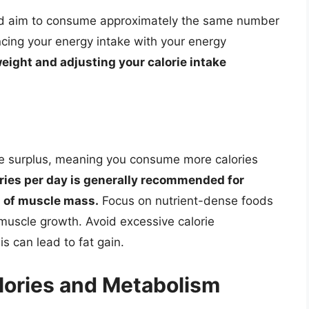
uld aim to consume approximately the same number
cing your energy intake with your energy
eight and adjusting your calorie intake
rie surplus, meaning you consume more calories
ries per day is generally recommended for
m of muscle mass.
Focus on nutrient-dense foods
 muscle growth. Avoid excessive calorie
s can lead to fat gain.
lories and Metabolism