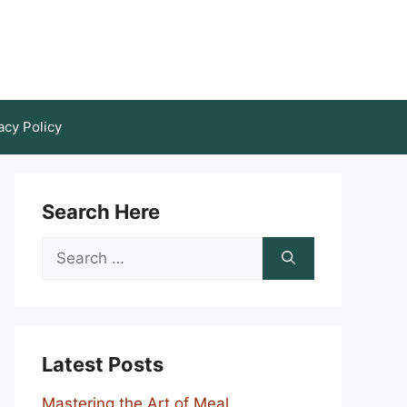
acy Policy
Search Here
Search
for:
Latest Posts
Mastering the Art of Meal