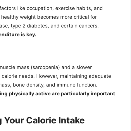
factors like occupation, exercise habits, and
a healthy weight becomes more critical for
ease, type 2 diabetes, and certain cancers.
nditure is key.
n muscle mass (sarcopenia) and a slower
n calorie needs. However, maintaining adequate
le mass, bone density, and immune function.
ng physically active are particularly important
 Your Calorie Intake