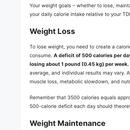
Your weight goals – whether to lose, mainta
your daily calorie intake relative to your TD
Weight Loss
To lose weight, you need to create a calor
consume.
A deficit of 500 calories per da
losing about 1 pound (0.45 kg) per week.
average, and individual results may vary. Av
muscle loss, metabolic slowdown, and nutri
Remember that 3500 calories equals approx
500-calorie deficit each day should theoret
Weight Maintenance