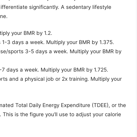
fferentiate significantly. A sedentary lifestyle
one.
tiply your BMR by 1.2.
s 1-3 days a week. Multiply your BMR by 1.375.
se/sports 3-5 days a week. Multiply your BMR by
-7 days a week. Multiply your BMR by 1.725.
ts and a physical job or 2x training. Multiply your
timated Total Daily Energy Expenditure (TDEE), or the
This is the figure you’ll use to adjust your calorie