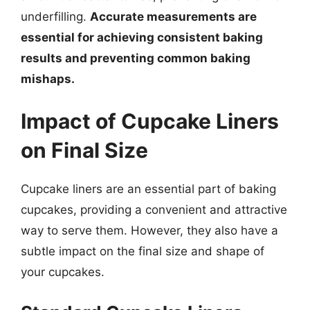
underfilling.
Accurate measurements are
essential for achieving consistent baking
results and preventing common baking
mishaps.
Impact of Cupcake Liners
on Final Size
Cupcake liners are an essential part of baking
cupcakes, providing a convenient and attractive
way to serve them. However, they also have a
subtle impact on the final size and shape of
your cupcakes.