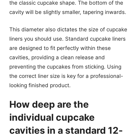
the classic cupcake shape. The bottom of the
cavity will be slightly smaller, tapering inwards.
This diameter also dictates the size of cupcake
liners you should use. Standard cupcake liners
are designed to fit perfectly within these
cavities, providing a clean release and
preventing the cupcakes from sticking. Using
the correct liner size is key for a professional-
looking finished product.
How deep are the
individual cupcake
cavities in a standard 12-