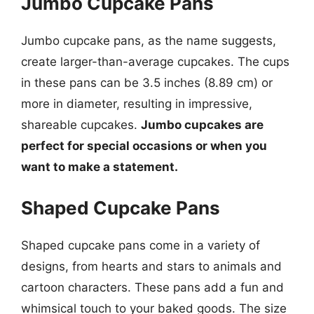
Jumbo Cupcake Pans
Jumbo cupcake pans, as the name suggests,
create larger-than-average cupcakes. The cups
in these pans can be 3.5 inches (8.89 cm) or
more in diameter, resulting in impressive,
shareable cupcakes.
Jumbo cupcakes are
perfect for special occasions or when you
want to make a statement.
Shaped Cupcake Pans
Shaped cupcake pans come in a variety of
designs, from hearts and stars to animals and
cartoon characters. These pans add a fun and
whimsical touch to your baked goods. The size