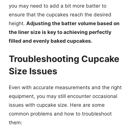
you may need to add a bit more batter to
ensure that the cupcakes reach the desired
height.
Adjusting the batter volume based on
the liner size is key to achieving perfectly
filled and evenly baked cupcakes.
Troubleshooting Cupcake
Size Issues
Even with accurate measurements and the right
equipment, you may still encounter occasional
issues with cupcake size. Here are some
common problems and how to troubleshoot
them: