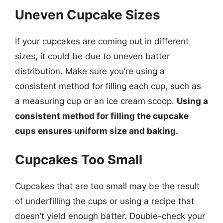
Uneven Cupcake Sizes
If your cupcakes are coming out in different
sizes, it could be due to uneven batter
distribution. Make sure you’re using a
consistent method for filling each cup, such as
a measuring cup or an ice cream scoop.
Using a
consistent method for filling the cupcake
cups ensures uniform size and baking.
Cupcakes Too Small
Cupcakes that are too small may be the result
of underfilling the cups or using a recipe that
doesn’t yield enough batter. Double-check your