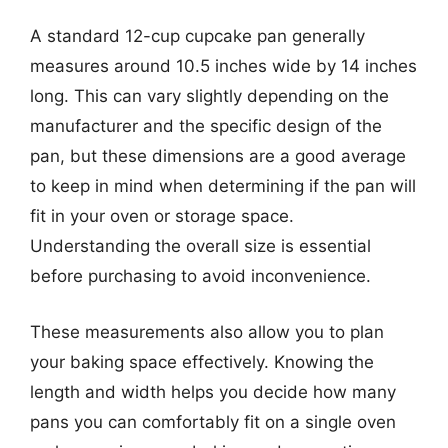
A standard 12-cup cupcake pan generally
measures around 10.5 inches wide by 14 inches
long. This can vary slightly depending on the
manufacturer and the specific design of the
pan, but these dimensions are a good average
to keep in mind when determining if the pan will
fit in your oven or storage space.
Understanding the overall size is essential
before purchasing to avoid inconvenience.
These measurements also allow you to plan
your baking space effectively. Knowing the
length and width helps you decide how many
pans you can comfortably fit on a single oven