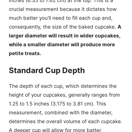
inches (6.35 to 7.62 cm) at the top. This is a
crucial measurement because it dictates how
much batter you’ll need to fill each cup and,
consequently, the size of the baked cupcake.
A
larger diameter will result in wider cupcakes,
while a smaller diameter will produce more
petite treats.
Standard Cup Depth
The depth of each cup, which determines the
height of your cupcakes, generally ranges from
1.25 to 1.5 inches (3.175 to 3.81 cm). This
measurement, combined with the diameter,
determines the overall volume of each cupcake.
A deeper cup will allow for more batter,