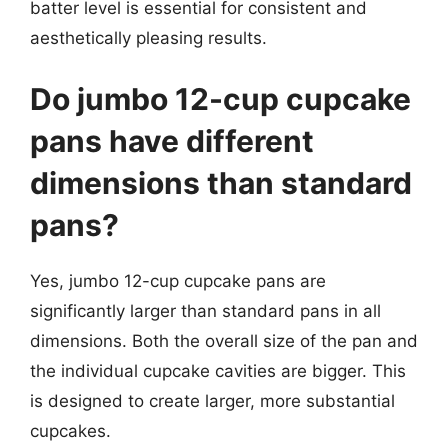
batter level is essential for consistent and
aesthetically pleasing results.
Do jumbo 12-cup cupcake
pans have different
dimensions than standard
pans?
Yes, jumbo 12-cup cupcake pans are
significantly larger than standard pans in all
dimensions. Both the overall size of the pan and
the individual cupcake cavities are bigger. This
is designed to create larger, more substantial
cupcakes.