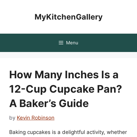
Skip
to
MyKitchenGallery
content
Menu
How Many Inches Is a
12-Cup Cupcake Pan?
A Baker’s Guide
by
Kevin Robinson
Baking cupcakes is a delightful activity, whether