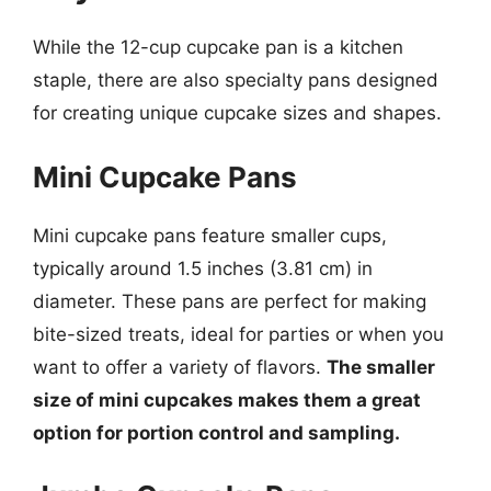
While the 12-cup cupcake pan is a kitchen
staple, there are also specialty pans designed
for creating unique cupcake sizes and shapes.
Mini Cupcake Pans
Mini cupcake pans feature smaller cups,
typically around 1.5 inches (3.81 cm) in
diameter. These pans are perfect for making
bite-sized treats, ideal for parties or when you
want to offer a variety of flavors.
The smaller
size of mini cupcakes makes them a great
option for portion control and sampling.