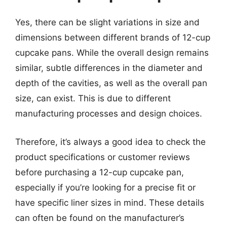
Yes, there can be slight variations in size and
dimensions between different brands of 12-cup
cupcake pans. While the overall design remains
similar, subtle differences in the diameter and
depth of the cavities, as well as the overall pan
size, can exist. This is due to different
manufacturing processes and design choices.
Therefore, it’s always a good idea to check the
product specifications or customer reviews
before purchasing a 12-cup cupcake pan,
especially if you’re looking for a precise fit or
have specific liner sizes in mind. These details
can often be found on the manufacturer’s