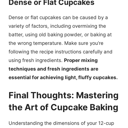
Dense or Flat Cupcakes
Dense or flat cupcakes can be caused by a
variety of factors, including overmixing the
batter, using old baking powder, or baking at
the wrong temperature. Make sure you’re
following the recipe instructions carefully and
using fresh ingredients.
Proper mixing
techniques and fresh ingredients are
essential for achieving light, fluffy cupcakes.
Final Thoughts: Mastering
the Art of Cupcake Baking
Understanding the dimensions of your 12-cup