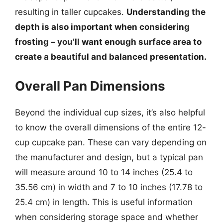
resulting in taller cupcakes.
Understanding the
depth is also important when considering
frosting – you’ll want enough surface area to
create a beautiful and balanced presentation.
Overall Pan Dimensions
Beyond the individual cup sizes, it’s also helpful
to know the overall dimensions of the entire 12-
cup cupcake pan. These can vary depending on
the manufacturer and design, but a typical pan
will measure around 10 to 14 inches (25.4 to
35.56 cm) in width and 7 to 10 inches (17.78 to
25.4 cm) in length. This is useful information
when considering storage space and whether