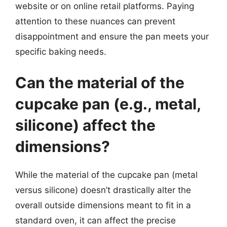
website or on online retail platforms. Paying
attention to these nuances can prevent
disappointment and ensure the pan meets your
specific baking needs.
Can the material of the
cupcake pan (e.g., metal,
silicone) affect the
dimensions?
While the material of the cupcake pan (metal
versus silicone) doesn’t drastically alter the
overall outside dimensions meant to fit in a
standard oven, it can affect the precise