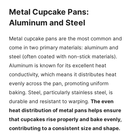
Metal Cupcake Pans:
Aluminum and Steel
Metal cupcake pans are the most common and
come in two primary materials: aluminum and
steel (often coated with non-stick materials).
Aluminum is known for its excellent heat
conductivity, which means it distributes heat
evenly across the pan, promoting uniform
baking. Steel, particularly stainless steel, is
durable and resistant to warping.
The even
heat distribution of metal pans helps ensure
that cupcakes rise properly and bake evenly,
contributing to a consistent size and shape.