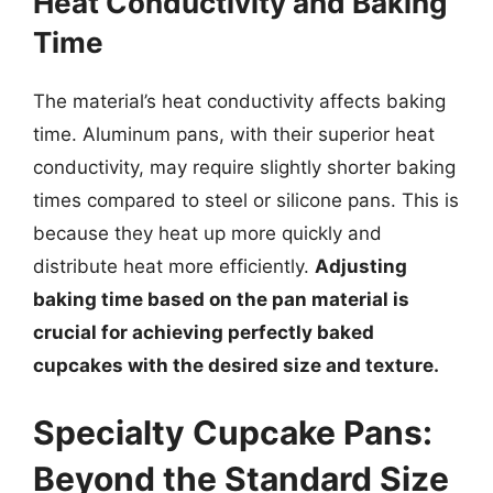
Heat Conductivity and Baking
Time
The material’s heat conductivity affects baking
time. Aluminum pans, with their superior heat
conductivity, may require slightly shorter baking
times compared to steel or silicone pans. This is
because they heat up more quickly and
distribute heat more efficiently.
Adjusting
baking time based on the pan material is
crucial for achieving perfectly baked
cupcakes with the desired size and texture.
Specialty Cupcake Pans:
Beyond the Standard Size