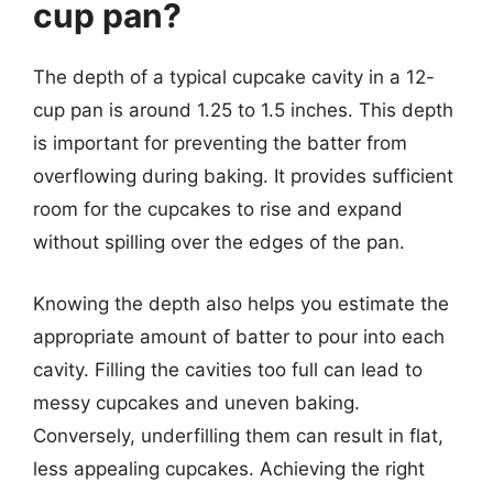
cup pan?
The depth of a typical cupcake cavity in a 12-
cup pan is around 1.25 to 1.5 inches. This depth
is important for preventing the batter from
overflowing during baking. It provides sufficient
room for the cupcakes to rise and expand
without spilling over the edges of the pan.
Knowing the depth also helps you estimate the
appropriate amount of batter to pour into each
cavity. Filling the cavities too full can lead to
messy cupcakes and uneven baking.
Conversely, underfilling them can result in flat,
less appealing cupcakes. Achieving the right