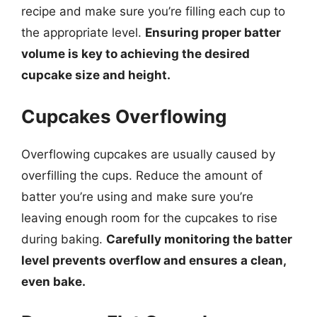
recipe and make sure you’re filling each cup to
the appropriate level.
Ensuring proper batter
volume is key to achieving the desired
cupcake size and height.
Cupcakes Overflowing
Overflowing cupcakes are usually caused by
overfilling the cups. Reduce the amount of
batter you’re using and make sure you’re
leaving enough room for the cupcakes to rise
during baking.
Carefully monitoring the batter
level prevents overflow and ensures a clean,
even bake.