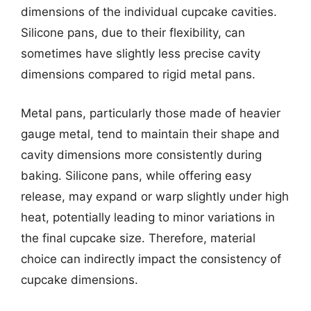
dimensions of the individual cupcake cavities.
Silicone pans, due to their flexibility, can
sometimes have slightly less precise cavity
dimensions compared to rigid metal pans.
Metal pans, particularly those made of heavier
gauge metal, tend to maintain their shape and
cavity dimensions more consistently during
baking. Silicone pans, while offering easy
release, may expand or warp slightly under high
heat, potentially leading to minor variations in
the final cupcake size. Therefore, material
choice can indirectly impact the consistency of
cupcake dimensions.