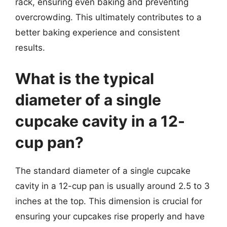
rack, ensuring even baking and preventing
overcrowding. This ultimately contributes to a
better baking experience and consistent
results.
What is the typical
diameter of a single
cupcake cavity in a 12-
cup pan?
The standard diameter of a single cupcake
cavity in a 12-cup pan is usually around 2.5 to 3
inches at the top. This dimension is crucial for
ensuring your cupcakes rise properly and have