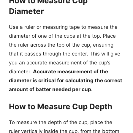
How to Measure Cup
Diameter
Use a ruler or measuring tape to measure the
diameter of one of the cups at the top. Place
the ruler across the top of the cup, ensuring
that it passes through the center. This will give
you an accurate measurement of the cup’s
diameter.
Accurate measurement of the
diameter is critical for calculating the correct
amount of batter needed per cup.
How to Measure Cup Depth
To measure the depth of the cup, place the
ruler vertically inside the cup, from the bottom