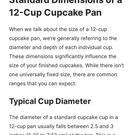
12-Cup Cupcake Pan
When we talk about the size of a 12-cup
cupcake pan, we’re generally referring to the
diameter and depth of each individual cup.
These dimensions significantly influence the
size of your finished cupcakes. While there isn’t
one universally fixed size, there are common
ranges that you can expect.
Typical Cup Diameter
The diameter of a standard cupcake cup in a
12-cup pan usually falls between 2.5 and 3