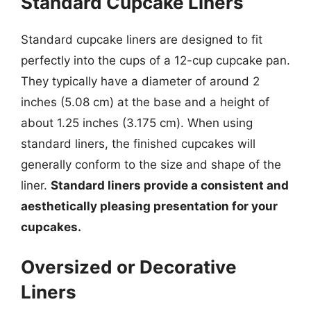
Standard Cupcake Liners
Standard cupcake liners are designed to fit
perfectly into the cups of a 12-cup cupcake pan.
They typically have a diameter of around 2
inches (5.08 cm) at the base and a height of
about 1.25 inches (3.175 cm). When using
standard liners, the finished cupcakes will
generally conform to the size and shape of the
liner.
Standard liners provide a consistent and
aesthetically pleasing presentation for your
cupcakes.
Oversized or Decorative
Liners