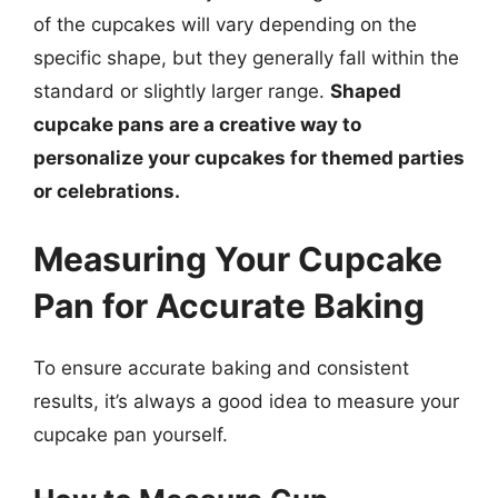
of the cupcakes will vary depending on the
specific shape, but they generally fall within the
standard or slightly larger range.
Shaped
cupcake pans are a creative way to
personalize your cupcakes for themed parties
or celebrations.
Measuring Your Cupcake
Pan for Accurate Baking
To ensure accurate baking and consistent
results, it’s always a good idea to measure your
cupcake pan yourself.