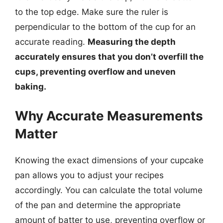
to the top edge. Make sure the ruler is
perpendicular to the bottom of the cup for an
accurate reading.
Measuring the depth
accurately ensures that you don’t overfill the
cups, preventing overflow and uneven
baking.
Why Accurate Measurements
Matter
Knowing the exact dimensions of your cupcake
pan allows you to adjust your recipes
accordingly. You can calculate the total volume
of the pan and determine the appropriate
amount of batter to use, preventing overflow or