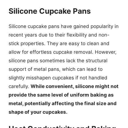
Silicone Cupcake Pans
Silicone cupcake pans have gained popularity in
recent years due to their flexibility and non-
stick properties. They are easy to clean and
allow for effortless cupcake removal. However,
silicone pans sometimes lack the structural
support of metal pans, which can lead to
slightly misshapen cupcakes if not handled
carefully.
While convenient, silicone might not
provide the same level of uniform baking as
metal, potentially affecting the final size and
shape of your cupcakes.