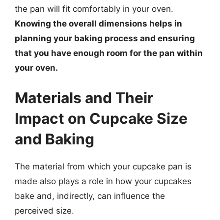
the pan will fit comfortably in your oven.
Knowing the overall dimensions helps in
planning your baking process and ensuring
that you have enough room for the pan within
your oven.
Materials and Their
Impact on Cupcake Size
and Baking
The material from which your cupcake pan is
made also plays a role in how your cupcakes
bake and, indirectly, can influence the
perceived size.