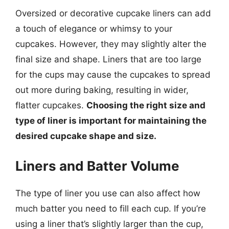
Oversized or decorative cupcake liners can add
a touch of elegance or whimsy to your
cupcakes. However, they may slightly alter the
final size and shape. Liners that are too large
for the cups may cause the cupcakes to spread
out more during baking, resulting in wider,
flatter cupcakes.
Choosing the right size and
type of liner is important for maintaining the
desired cupcake shape and size.
Liners and Batter Volume
The type of liner you use can also affect how
much batter you need to fill each cup. If you’re
using a liner that’s slightly larger than the cup,