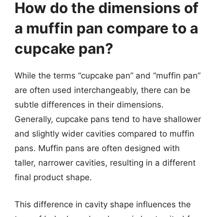
How do the dimensions of
a muffin pan compare to a
cupcake pan?
While the terms “cupcake pan” and “muffin pan”
are often used interchangeably, there can be
subtle differences in their dimensions.
Generally, cupcake pans tend to have shallower
and slightly wider cavities compared to muffin
pans. Muffin pans are often designed with
taller, narrower cavities, resulting in a different
final product shape.
This difference in cavity shape influences the