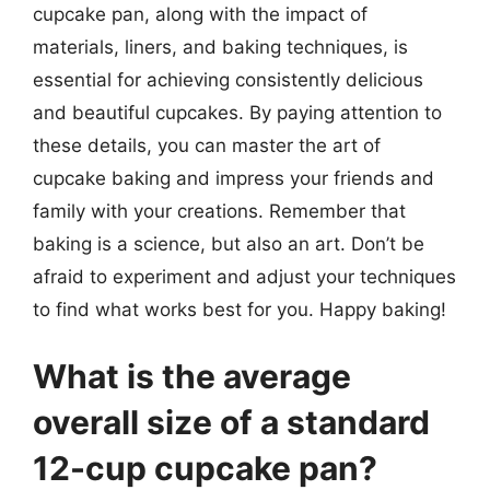
cupcake pan, along with the impact of
materials, liners, and baking techniques, is
essential for achieving consistently delicious
and beautiful cupcakes. By paying attention to
these details, you can master the art of
cupcake baking and impress your friends and
family with your creations. Remember that
baking is a science, but also an art. Don’t be
afraid to experiment and adjust your techniques
to find what works best for you. Happy baking!
What is the average
overall size of a standard
12-cup cupcake pan?