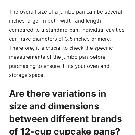
The overall size of a jumbo pan can be several
inches larger in both width and length
compared to a standard pan. Individual cavities
can have diameters of 3.5 inches or more.
Therefore, it is crucial to check the specific
measurements of the jumbo pan before
purchasing to ensure it fits your oven and
storage space.
Are there variations in
size and dimensions
between different brands
of 12-cup cupcake pans?