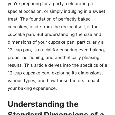
you’re preparing for a party, celebrating a
special occasion, or simply indulging in a sweet
treat. The foundation of perfectly baked
cupcakes, aside from the recipe itself, is the
cupcake pan. But understanding the size and
dimensions of your cupcake pan, particularly a
12-cup pan, is crucial for ensuring even baking,
proper portioning, and aesthetically pleasing
results. This article delves into the specifics of a
12-cup cupcake pan, exploring its dimensions,
various types, and how these factors impact
your baking experience.
Understanding the
Standard Dimensions of a