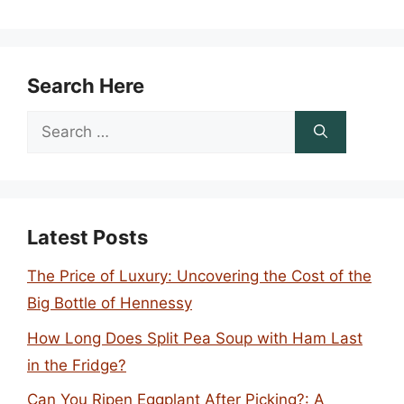
Search Here
Search
for:
Latest Posts
The Price of Luxury: Uncovering the Cost of the
Big Bottle of Hennessy
How Long Does Split Pea Soup with Ham Last
in the Fridge?
Can You Ripen Eggplant After Picking?: A