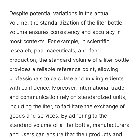
Despite potential variations in the actual
volume, the standardization of the liter bottle
volume ensures consistency and accuracy in
most contexts. For example, in scientific
research, pharmaceuticals, and food
production, the standard volume of a liter bottle
provides a reliable reference point, allowing
professionals to calculate and mix ingredients
with confidence. Moreover, international trade
and communication rely on standardized units,
including the liter, to facilitate the exchange of
goods and services. By adhering to the
standard volume of a liter bottle, manufacturers
and users can ensure that their products and