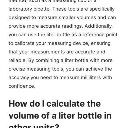
method, such as a measuring cup or a
laboratory pipette. These tools are specifically
designed to measure smaller volumes and can
provide more accurate readings. Additionally,
you can use the liter bottle as a reference point
to calibrate your measuring device, ensuring
that your measurements are accurate and
reliable. By combining a liter bottle with more
precise measuring tools, you can achieve the
accuracy you need to measure milliliters with
confidence.
How do I calculate the
volume of a liter bottle in
other units?