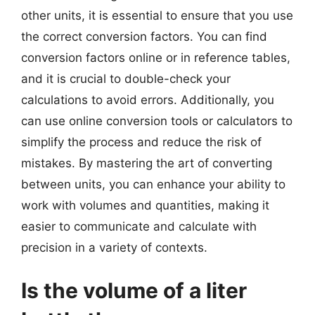
other units, it is essential to ensure that you use
the correct conversion factors. You can find
conversion factors online or in reference tables,
and it is crucial to double-check your
calculations to avoid errors. Additionally, you
can use online conversion tools or calculators to
simplify the process and reduce the risk of
mistakes. By mastering the art of converting
between units, you can enhance your ability to
work with volumes and quantities, making it
easier to communicate and calculate with
precision in a variety of contexts.
Is the volume of a liter