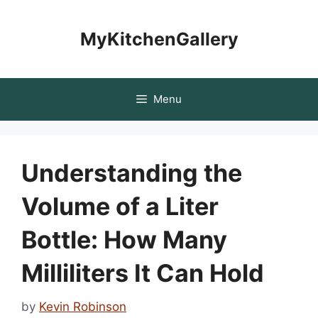
Skip
to
MyKitchenGallery
content
Menu
Understanding the
Volume of a Liter
Bottle: How Many
Milliliters It Can Hold
by
Kevin Robinson