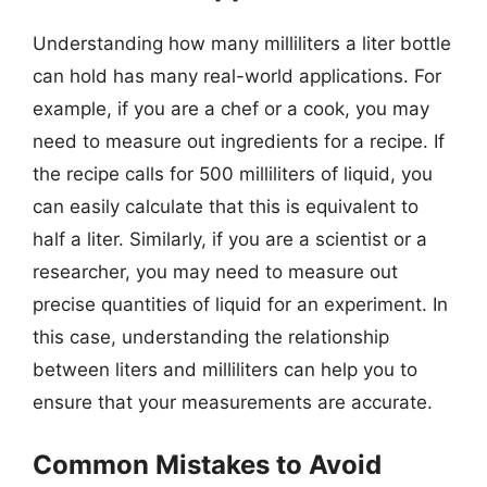
Understanding how many milliliters a liter bottle
can hold has many real-world applications. For
example, if you are a chef or a cook, you may
need to measure out ingredients for a recipe. If
the recipe calls for 500 milliliters of liquid, you
can easily calculate that this is equivalent to
half a liter. Similarly, if you are a scientist or a
researcher, you may need to measure out
precise quantities of liquid for an experiment. In
this case, understanding the relationship
between liters and milliliters can help you to
ensure that your measurements are accurate.
Common Mistakes to Avoid