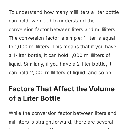
To understand how many milliliters a liter bottle
can hold, we need to understand the
conversion factor between liters and milliliters.
The conversion factor is simple: 1 liter is equal
to 1,000 milliliters. This means that if you have
a 1-liter bottle, it can hold 1,000 milliliters of
liquid. Similarly, if you have a 2-liter bottle, it
can hold 2,000 milliliters of liquid, and so on.
Factors That Affect the Volume
of a Liter Bottle
While the conversion factor between liters and
milliliters is straightforward, there are several