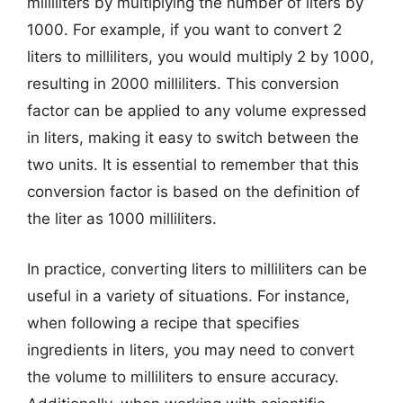
milliliters by multiplying the number of liters by
1000. For example, if you want to convert 2
liters to milliliters, you would multiply 2 by 1000,
resulting in 2000 milliliters. This conversion
factor can be applied to any volume expressed
in liters, making it easy to switch between the
two units. It is essential to remember that this
conversion factor is based on the definition of
the liter as 1000 milliliters.
In practice, converting liters to milliliters can be
useful in a variety of situations. For instance,
when following a recipe that specifies
ingredients in liters, you may need to convert
the volume to milliliters to ensure accuracy.