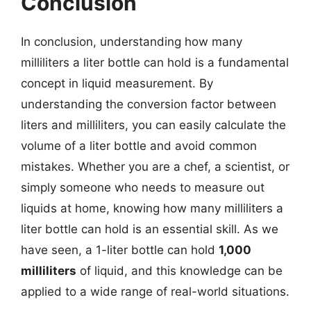
Conclusion
In conclusion, understanding how many
milliliters a liter bottle can hold is a fundamental
concept in liquid measurement. By
understanding the conversion factor between
liters and milliliters, you can easily calculate the
volume of a liter bottle and avoid common
mistakes. Whether you are a chef, a scientist, or
simply someone who needs to measure out
liquids at home, knowing how many milliliters a
liter bottle can hold is an essential skill. As we
have seen, a 1-liter bottle can hold
1,000
milliliters
of liquid, and this knowledge can be
applied to a wide range of real-world situations.