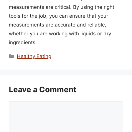
measurements are critical. By using the right
tools for the job, you can ensure that your
measurements are accurate and reliable,
whether you are working with liquids or dry
ingredients.
Categories
Healthy Eating
Leave a Comment
Comment