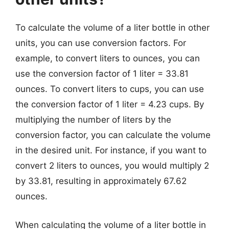
To calculate the volume of a liter bottle in other
units, you can use conversion factors. For
example, to convert liters to ounces, you can
use the conversion factor of 1 liter = 33.81
ounces. To convert liters to cups, you can use
the conversion factor of 1 liter = 4.23 cups. By
multiplying the number of liters by the
conversion factor, you can calculate the volume
in the desired unit. For instance, if you want to
convert 2 liters to ounces, you would multiply 2
by 33.81, resulting in approximately 67.62
ounces.
When calculating the volume of a liter bottle in