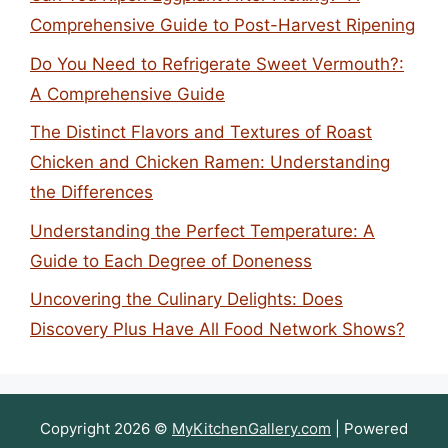
Comprehensive Guide to Post-Harvest Ripening
Do You Need to Refrigerate Sweet Vermouth?:
A Comprehensive Guide
The Distinct Flavors and Textures of Roast
Chicken and Chicken Ramen: Understanding
the Differences
Understanding the Perfect Temperature: A
Guide to Each Degree of Doneness
Uncovering the Culinary Delights: Does
Discovery Plus Have All Food Network Shows?
Copyright 2026 ©
MyKitchenGallery.com
| Powered