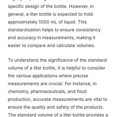
specific design of the bottle. However, in
general, a liter bottle is expected to hold
approximately 1000 mL of liquid. This
standardization helps to ensure consistency
and accuracy in measurements, making it
easier to compare and calculate volumes.
To understand the significance of the standard
volume of a liter bottle, it is helpful to consider
the various applications where precise
measurements are crucial. For instance, in
chemistry, pharmaceuticals, and food
production, accurate measurements are vital to
ensure the quality and safety of the products.
The standard volume of a liter bottle provides a