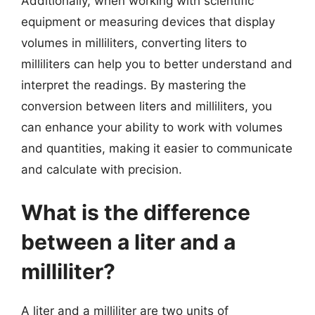
Additionally, when working with scientific
equipment or measuring devices that display
volumes in milliliters, converting liters to
milliliters can help you to better understand and
interpret the readings. By mastering the
conversion between liters and milliliters, you
can enhance your ability to work with volumes
and quantities, making it easier to communicate
and calculate with precision.
What is the difference
between a liter and a
milliliter?
A liter and a milliliter are two units of