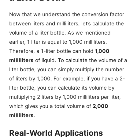
Now that we understand the conversion factor
between liters and milliliters, let’s calculate the
volume of a liter bottle. As we mentioned
earlier, 1 liter is equal to 1,000 milliliters.
Therefore, a 1-liter bottle can hold
1,000
milliliters
of liquid. To calculate the volume of a
liter bottle, you can simply multiply the number
of liters by 1,000. For example, if you have a 2-
liter bottle, you can calculate its volume by
multiplying 2 liters by 1,000 milliliters per liter,
which gives you a total volume of
2,000
milliliters
.
Real-World Applications