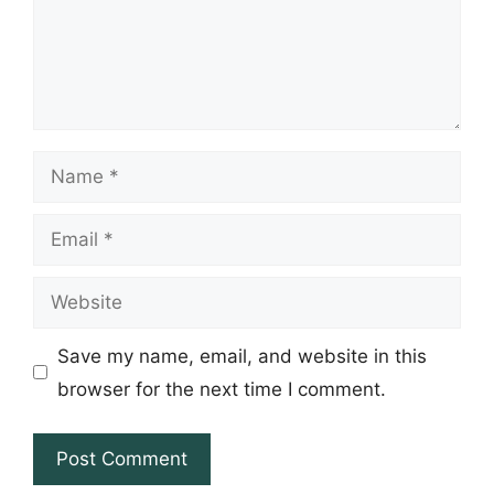
Name
Email
Website
Save my name, email, and website in this
browser for the next time I comment.