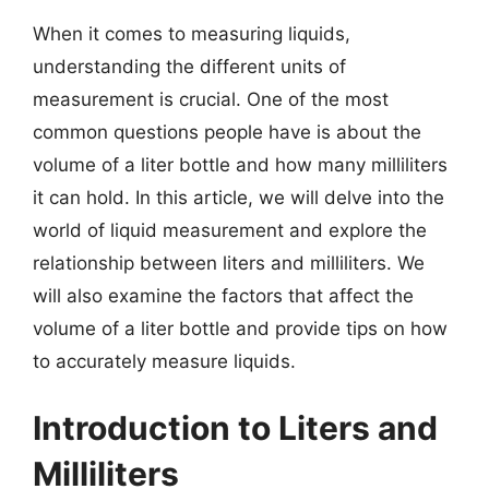
When it comes to measuring liquids,
understanding the different units of
measurement is crucial. One of the most
common questions people have is about the
volume of a liter bottle and how many milliliters
it can hold. In this article, we will delve into the
world of liquid measurement and explore the
relationship between liters and milliliters. We
will also examine the factors that affect the
volume of a liter bottle and provide tips on how
to accurately measure liquids.
Introduction to Liters and
Milliliters