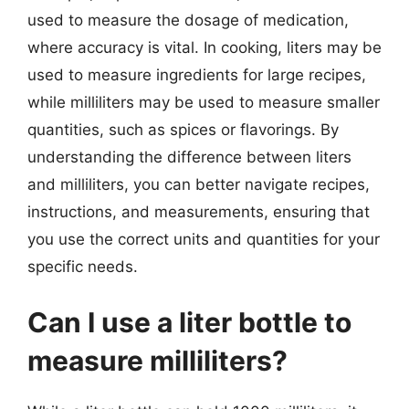
used to measure the dosage of medication,
where accuracy is vital. In cooking, liters may be
used to measure ingredients for large recipes,
while milliliters may be used to measure smaller
quantities, such as spices or flavorings. By
understanding the difference between liters
and milliliters, you can better navigate recipes,
instructions, and measurements, ensuring that
you use the correct units and quantities for your
specific needs.
Can I use a liter bottle to
measure milliliters?