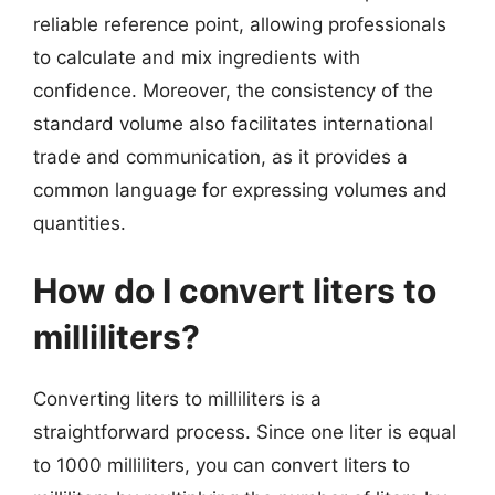
reliable reference point, allowing professionals
to calculate and mix ingredients with
confidence. Moreover, the consistency of the
standard volume also facilitates international
trade and communication, as it provides a
common language for expressing volumes and
quantities.
How do I convert liters to
milliliters?
Converting liters to milliliters is a
straightforward process. Since one liter is equal
to 1000 milliliters, you can convert liters to