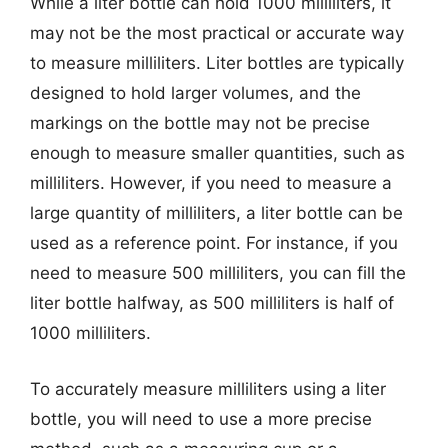
While a liter bottle can hold 1000 milliliters, it
may not be the most practical or accurate way
to measure milliliters. Liter bottles are typically
designed to hold larger volumes, and the
markings on the bottle may not be precise
enough to measure smaller quantities, such as
milliliters. However, if you need to measure a
large quantity of milliliters, a liter bottle can be
used as a reference point. For instance, if you
need to measure 500 milliliters, you can fill the
liter bottle halfway, as 500 milliliters is half of
1000 milliliters.
To accurately measure milliliters using a liter
bottle, you will need to use a more precise