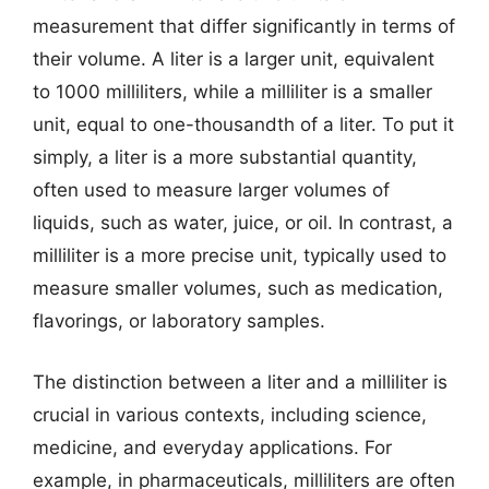
measurement that differ significantly in terms of
their volume. A liter is a larger unit, equivalent
to 1000 milliliters, while a milliliter is a smaller
unit, equal to one-thousandth of a liter. To put it
simply, a liter is a more substantial quantity,
often used to measure larger volumes of
liquids, such as water, juice, or oil. In contrast, a
milliliter is a more precise unit, typically used to
measure smaller volumes, such as medication,
flavorings, or laboratory samples.
The distinction between a liter and a milliliter is
crucial in various contexts, including science,
medicine, and everyday applications. For
example, in pharmaceuticals, milliliters are often