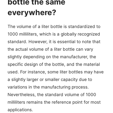
bottle the same
everywhere?
The volume of a liter bottle is standardized to
1000 milliliters, which is a globally recognized
standard. However, it is essential to note that
the actual volume of a liter bottle can vary
slightly depending on the manufacturer, the
specific design of the bottle, and the material
used. For instance, some liter bottles may have
a slightly larger or smaller capacity due to
variations in the manufacturing process.
Nevertheless, the standard volume of 1000
milliliters remains the reference point for most
applications.