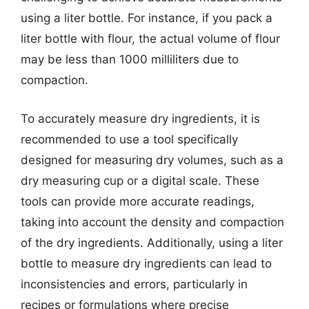
using a liter bottle. For instance, if you pack a
liter bottle with flour, the actual volume of flour
may be less than 1000 milliliters due to
compaction.
To accurately measure dry ingredients, it is
recommended to use a tool specifically
designed for measuring dry volumes, such as a
dry measuring cup or a digital scale. These
tools can provide more accurate readings,
taking into account the density and compaction
of the dry ingredients. Additionally, using a liter
bottle to measure dry ingredients can lead to
inconsistencies and errors, particularly in
recipes or formulations where precise