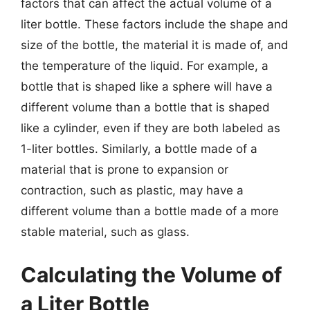
factors that can affect the actual volume of a
liter bottle. These factors include the shape and
size of the bottle, the material it is made of, and
the temperature of the liquid. For example, a
bottle that is shaped like a sphere will have a
different volume than a bottle that is shaped
like a cylinder, even if they are both labeled as
1-liter bottles. Similarly, a bottle made of a
material that is prone to expansion or
contraction, such as plastic, may have a
different volume than a bottle made of a more
stable material, such as glass.
Calculating the Volume of
a Liter Bottle