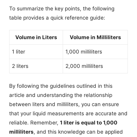
To summarize the key points, the following
table provides a quick reference guide:
Volume in Liters
Volume in Milliliters
1 liter
1,000 milliliters
2 liters
2,000 milliliters
By following the guidelines outlined in this
article and understanding the relationship
between liters and milliliters, you can ensure
that your liquid measurements are accurate and
reliable. Remember,
1 liter is equal to 1,000
milliliters
, and this knowledge can be applied