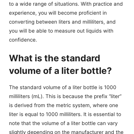
to a wide range of situations. With practice and
experience, you will become proficient in
converting between liters and milliliters, and
you will be able to measure out liquids with
confidence.
What is the standard
volume of a liter bottle?
The standard volume of a liter bottle is 1000
milliliters (mL). This is because the prefix “liter”
is derived from the metric system, where one
liter is equal to 1000 milliliters. It is essential to
note that the volume of a liter bottle can vary
slightly depending on the manufacturer and the