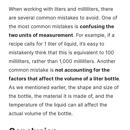
When working with liters and milliliters, there
are several common mistakes to avoid. One of
the most common mistakes is
confusing the
two units of measurement
. For example, if a
recipe calls for 1 liter of liquid, it’s easy to
mistakenly think that this is equivalent to 100
milliliters, rather than 1,000 milliliters. Another
common mistake is
not accounting for the
factors that affect the volume of a liter bottle
.
As we mentioned earlier, the shape and size of
the bottle, the material it is made of, and the
temperature of the liquid can all affect the
actual volume of the bottle.