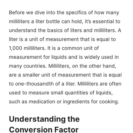
Before we dive into the specifics of how many
milliliters a liter bottle can hold, it’s essential to
understand the basics of liters and milliliters. A
liter is a unit of measurement that is equal to
1,000 milliliters. It is a common unit of
measurement for liquids and is widely used in
many countries. Milliliters, on the other hand,
are a smaller unit of measurement that is equal
to one-thousandth of a liter. Milliliters are often
used to measure small quantities of liquids,
such as medication or ingredients for cooking.
Understanding the
Conversion Factor