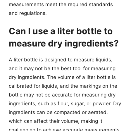
measurements meet the required standards
and regulations.
Can I use a liter bottle to
measure dry ingredients?
A liter bottle is designed to measure liquids,
and it may not be the best tool for measuring
dry ingredients. The volume of a liter bottle is
calibrated for liquids, and the markings on the
bottle may not be accurate for measuring dry
ingredients, such as flour, sugar, or powder. Dry
ingredients can be compacted or aerated,
which can affect their volume, making it
challenging to achieve accurate measurements