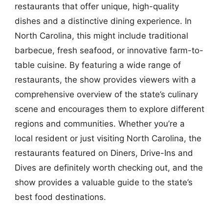
restaurants that offer unique, high-quality
dishes and a distinctive dining experience. In
North Carolina, this might include traditional
barbecue, fresh seafood, or innovative farm-to-
table cuisine. By featuring a wide range of
restaurants, the show provides viewers with a
comprehensive overview of the state’s culinary
scene and encourages them to explore different
regions and communities. Whether you’re a
local resident or just visiting North Carolina, the
restaurants featured on Diners, Drive-Ins and
Dives are definitely worth checking out, and the
show provides a valuable guide to the state’s
best food destinations.