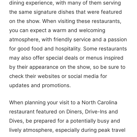
dining experience, with many of them serving
the same signature dishes that were featured
on the show. When visiting these restaurants,
you can expect a warm and welcoming
atmosphere, with friendly service and a passion
for good food and hospitality. Some restaurants
may also offer special deals or menus inspired
by their appearance on the show, so be sure to
check their websites or social media for
updates and promotions.
When planning your visit to a North Carolina
restaurant featured on Diners, Drive-Ins and
Dives, be prepared for a potentially busy and
lively atmosphere, especially during peak travel