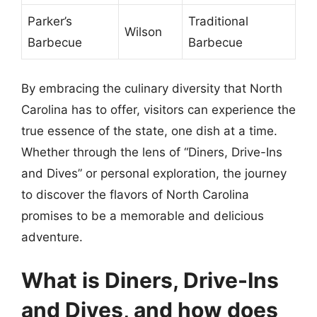
Parker’s
Traditional
Wilson
Barbecue
Barbecue
By embracing the culinary diversity that North
Carolina has to offer, visitors can experience the
true essence of the state, one dish at a time.
Whether through the lens of “Diners, Drive-Ins
and Dives” or personal exploration, the journey
to discover the flavors of North Carolina
promises to be a memorable and delicious
adventure.
What is Diners, Drive-Ins
and Dives, and how does