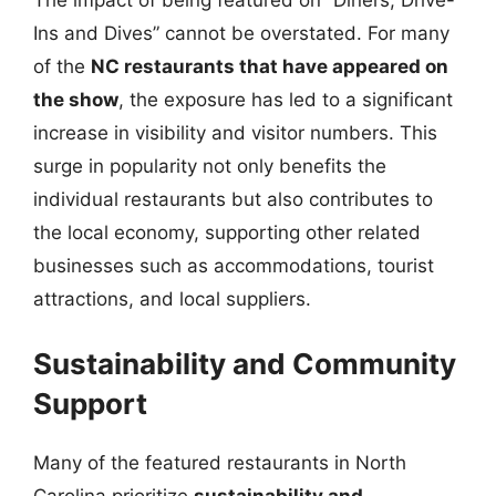
The impact of being featured on “Diners, Drive-
Ins and Dives” cannot be overstated. For many
of the
NC restaurants that have appeared on
the show
, the exposure has led to a significant
increase in visibility and visitor numbers. This
surge in popularity not only benefits the
individual restaurants but also contributes to
the local economy, supporting other related
businesses such as accommodations, tourist
attractions, and local suppliers.
Sustainability and Community
Support
Many of the featured restaurants in North
Carolina prioritize
sustainability and