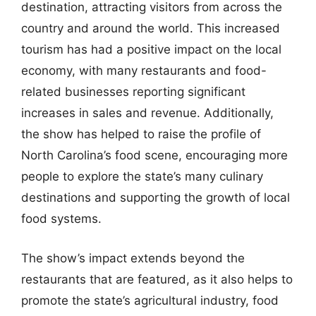
destination, attracting visitors from across the
country and around the world. This increased
tourism has had a positive impact on the local
economy, with many restaurants and food-
related businesses reporting significant
increases in sales and revenue. Additionally,
the show has helped to raise the profile of
North Carolina’s food scene, encouraging more
people to explore the state’s many culinary
destinations and supporting the growth of local
food systems.
The show’s impact extends beyond the
restaurants that are featured, as it also helps to
promote the state’s agricultural industry, food