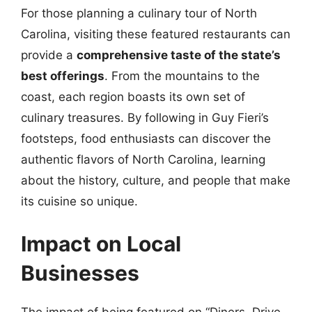
For those planning a culinary tour of North
Carolina, visiting these featured restaurants can
provide a
comprehensive taste of the state’s
best offerings
. From the mountains to the
coast, each region boasts its own set of
culinary treasures. By following in Guy Fieri’s
footsteps, food enthusiasts can discover the
authentic flavors of North Carolina, learning
about the history, culture, and people that make
its cuisine so unique.
Impact on Local
Businesses