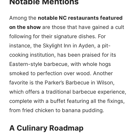
Notable Mentions
Among the
notable NC restaurants featured
on the show
are those that have gained a cult
following for their signature dishes. For
instance, the Skylight Inn in Ayden, a pit-
cooking institution, has been praised for its
Eastern-style barbecue, with whole hogs
smoked to perfection over wood. Another
favorite is the Parker’s Barbecue in Wilson,
which offers a traditional barbecue experience,
complete with a buffet featuring all the fixings,
from fried chicken to banana pudding.
A Culinary Roadmap