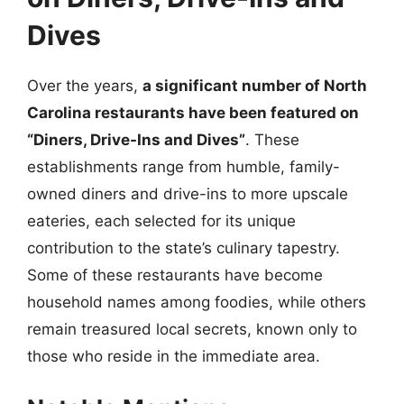
Dives
Over the years,
a significant number of North
Carolina restaurants have been featured on
“Diners, Drive-Ins and Dives”
. These
establishments range from humble, family-
owned diners and drive-ins to more upscale
eateries, each selected for its unique
contribution to the state’s culinary tapestry.
Some of these restaurants have become
household names among foodies, while others
remain treasured local secrets, known only to
those who reside in the immediate area.