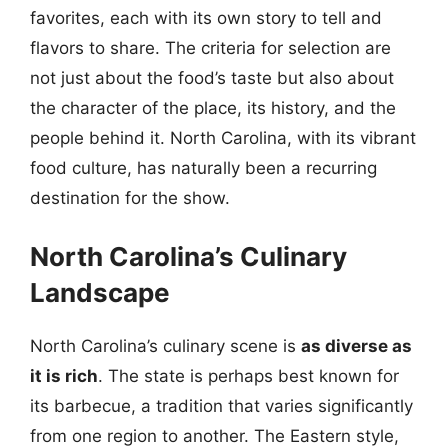
favorites, each with its own story to tell and
flavors to share. The criteria for selection are
not just about the food’s taste but also about
the character of the place, its history, and the
people behind it. North Carolina, with its vibrant
food culture, has naturally been a recurring
destination for the show.
North Carolina’s Culinary
Landscape
North Carolina’s culinary scene is
as diverse as
it is rich
. The state is perhaps best known for
its barbecue, a tradition that varies significantly
from one region to another. The Eastern style,