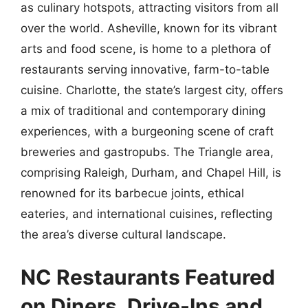
as culinary hotspots, attracting visitors from all
over the world. Asheville, known for its vibrant
arts and food scene, is home to a plethora of
restaurants serving innovative, farm-to-table
cuisine. Charlotte, the state’s largest city, offers
a mix of traditional and contemporary dining
experiences, with a burgeoning scene of craft
breweries and gastropubs. The Triangle area,
comprising Raleigh, Durham, and Chapel Hill, is
renowned for its barbecue joints, ethical
eateries, and international cuisines, reflecting
the area’s diverse cultural landscape.
NC Restaurants Featured
on Diners, Drive-Ins and