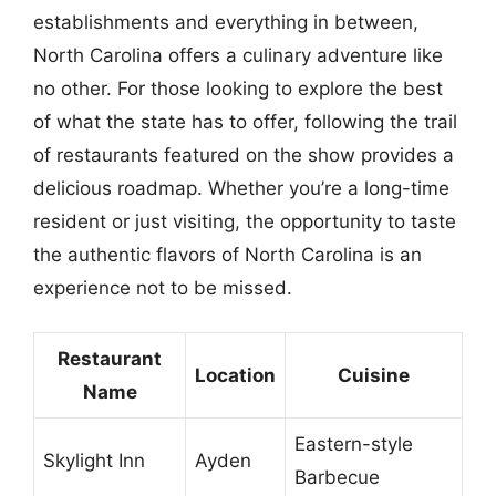
establishments and everything in between,
North Carolina offers a culinary adventure like
no other. For those looking to explore the best
of what the state has to offer, following the trail
of restaurants featured on the show provides a
delicious roadmap. Whether you’re a long-time
resident or just visiting, the opportunity to taste
the authentic flavors of North Carolina is an
experience not to be missed.
Restaurant
Location
Cuisine
Name
Eastern-style
Skylight Inn
Ayden
Barbecue