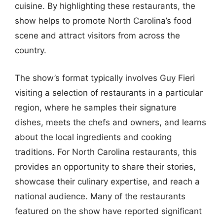
cuisine. By highlighting these restaurants, the
show helps to promote North Carolina’s food
scene and attract visitors from across the
country.
The show’s format typically involves Guy Fieri
visiting a selection of restaurants in a particular
region, where he samples their signature
dishes, meets the chefs and owners, and learns
about the local ingredients and cooking
traditions. For North Carolina restaurants, this
provides an opportunity to share their stories,
showcase their culinary expertise, and reach a
national audience. Many of the restaurants
featured on the show have reported significant