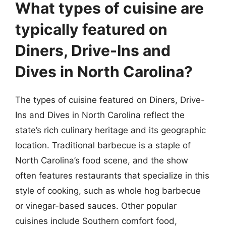
What types of cuisine are
typically featured on
Diners, Drive-Ins and
Dives in North Carolina?
The types of cuisine featured on Diners, Drive-
Ins and Dives in North Carolina reflect the
state’s rich culinary heritage and its geographic
location. Traditional barbecue is a staple of
North Carolina’s food scene, and the show
often features restaurants that specialize in this
style of cooking, such as whole hog barbecue
or vinegar-based sauces. Other popular
cuisines include Southern comfort food,