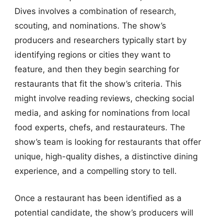
Dives involves a combination of research,
scouting, and nominations. The show’s
producers and researchers typically start by
identifying regions or cities they want to
feature, and then they begin searching for
restaurants that fit the show’s criteria. This
might involve reading reviews, checking social
media, and asking for nominations from local
food experts, chefs, and restaurateurs. The
show’s team is looking for restaurants that offer
unique, high-quality dishes, a distinctive dining
experience, and a compelling story to tell.
Once a restaurant has been identified as a
potential candidate, the show’s producers will