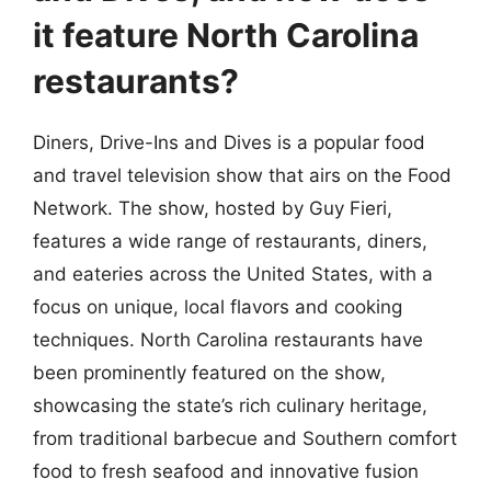
it feature North Carolina
restaurants?
Diners, Drive-Ins and Dives is a popular food
and travel television show that airs on the Food
Network. The show, hosted by Guy Fieri,
features a wide range of restaurants, diners,
and eateries across the United States, with a
focus on unique, local flavors and cooking
techniques. North Carolina restaurants have
been prominently featured on the show,
showcasing the state’s rich culinary heritage,
from traditional barbecue and Southern comfort
food to fresh seafood and innovative fusion