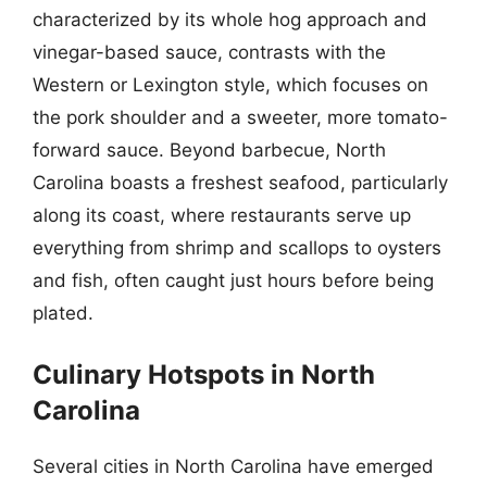
characterized by its whole hog approach and
vinegar-based sauce, contrasts with the
Western or Lexington style, which focuses on
the pork shoulder and a sweeter, more tomato-
forward sauce. Beyond barbecue, North
Carolina boasts a freshest seafood, particularly
along its coast, where restaurants serve up
everything from shrimp and scallops to oysters
and fish, often caught just hours before being
plated.
Culinary Hotspots in North
Carolina
Several cities in North Carolina have emerged