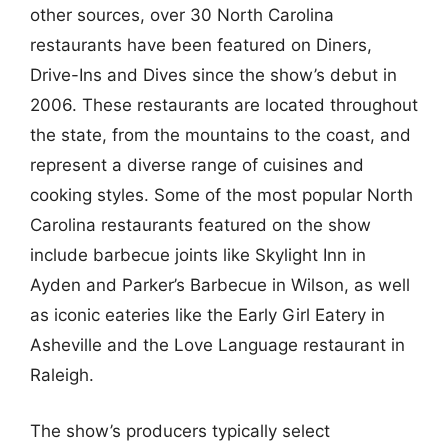
other sources, over 30 North Carolina
restaurants have been featured on Diners,
Drive-Ins and Dives since the show’s debut in
2006. These restaurants are located throughout
the state, from the mountains to the coast, and
represent a diverse range of cuisines and
cooking styles. Some of the most popular North
Carolina restaurants featured on the show
include barbecue joints like Skylight Inn in
Ayden and Parker’s Barbecue in Wilson, as well
as iconic eateries like the Early Girl Eatery in
Asheville and the Love Language restaurant in
Raleigh.
The show’s producers typically select