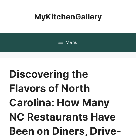
Skip
to
MyKitchenGallery
content
Menu
Discovering the
Flavors of North
Carolina: How Many
NC Restaurants Have
Been on Diners, Drive-