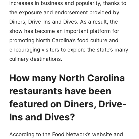
increases in business and popularity, thanks to
the exposure and endorsement provided by
Diners, Drive-Ins and Dives. As a result, the
show has become an important platform for
promoting North Carolina’s food culture and
encouraging visitors to explore the state’s many
culinary destinations.
How many North Carolina
restaurants have been
featured on Diners, Drive-
Ins and Dives?
According to the Food Network’s website and