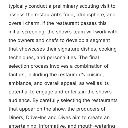
typically conduct a preliminary scouting visit to
assess the restaurant’s food, atmosphere, and
overall charm. If the restaurant passes this
initial screening, the show’s team will work with
the owners and chefs to develop a segment
that showcases their signature dishes, cooking
techniques, and personalities. The final
selection process involves a combination of
factors, including the restaurant’s cuisine,
ambiance, and overall appeal, as well as its
potential to engage and entertain the show’s
audience. By carefully selecting the restaurants
that appear on the show, the producers of
Diners, Drive-Ins and Dives aim to create an
entertaining, informative, and mouth-watering