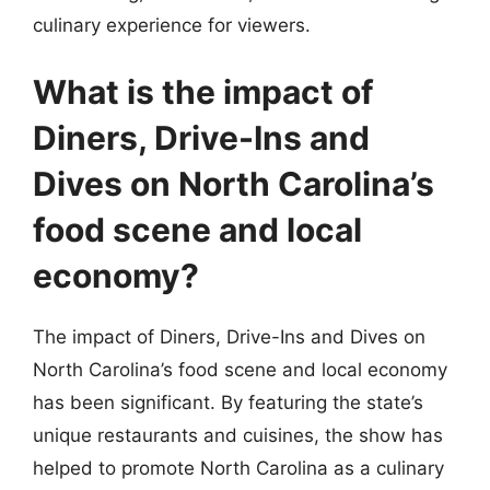
culinary experience for viewers.
What is the impact of
Diners, Drive-Ins and
Dives on North Carolina’s
food scene and local
economy?
The impact of Diners, Drive-Ins and Dives on
North Carolina’s food scene and local economy
has been significant. By featuring the state’s
unique restaurants and cuisines, the show has
helped to promote North Carolina as a culinary