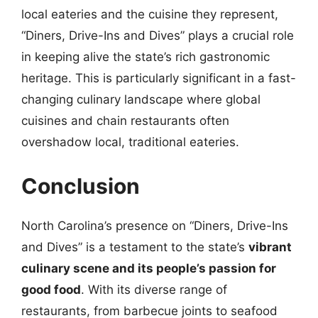
local eateries and the cuisine they represent,
“Diners, Drive-Ins and Dives” plays a crucial role
in keeping alive the state’s rich gastronomic
heritage. This is particularly significant in a fast-
changing culinary landscape where global
cuisines and chain restaurants often
overshadow local, traditional eateries.
Conclusion
North Carolina’s presence on “Diners, Drive-Ins
and Dives” is a testament to the state’s
vibrant
culinary scene and its people’s passion for
good food
. With its diverse range of
restaurants, from barbecue joints to seafood