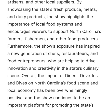
artisans, and other local suppliers. By
showcasing the state’s fresh produce, meats,
and dairy products, the show highlights the
importance of local food systems and
encourages viewers to support North Carolina’s
farmers, fishermen, and other food producers.
Furthermore, the show’s exposure has inspired
a new generation of chefs, restaurateurs, and
food entrepreneurs, who are helping to drive
innovation and creativity in the state’s culinary
scene. Overall, the impact of Diners, Drive-Ins
and Dives on North Carolina’s food scene and
local economy has been overwhelmingly
positive, and the show continues to be an
important platform for promoting the state’s