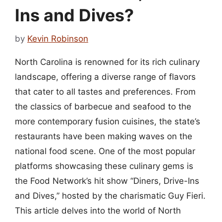
Ins and Dives?
by
Kevin Robinson
North Carolina is renowned for its rich culinary
landscape, offering a diverse range of flavors
that cater to all tastes and preferences. From
the classics of barbecue and seafood to the
more contemporary fusion cuisines, the state’s
restaurants have been making waves on the
national food scene. One of the most popular
platforms showcasing these culinary gems is
the Food Network’s hit show “Diners, Drive-Ins
and Dives,” hosted by the charismatic Guy Fieri.
This article delves into the world of North