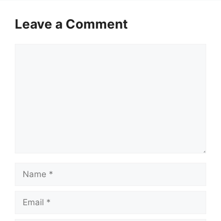
Leave a Comment
Comment
Name
Email