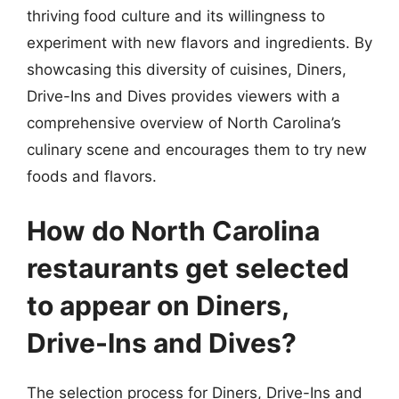
thriving food culture and its willingness to
experiment with new flavors and ingredients. By
showcasing this diversity of cuisines, Diners,
Drive-Ins and Dives provides viewers with a
comprehensive overview of North Carolina’s
culinary scene and encourages them to try new
foods and flavors.
How do North Carolina
restaurants get selected
to appear on Diners,
Drive-Ins and Dives?
The selection process for Diners, Drive-Ins and