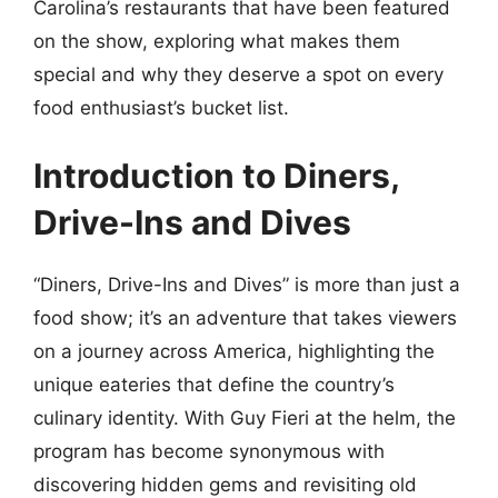
Carolina’s restaurants that have been featured
on the show, exploring what makes them
special and why they deserve a spot on every
food enthusiast’s bucket list.
Introduction to Diners,
Drive-Ins and Dives
“Diners, Drive-Ins and Dives” is more than just a
food show; it’s an adventure that takes viewers
on a journey across America, highlighting the
unique eateries that define the country’s
culinary identity. With Guy Fieri at the helm, the
program has become synonymous with
discovering hidden gems and revisiting old