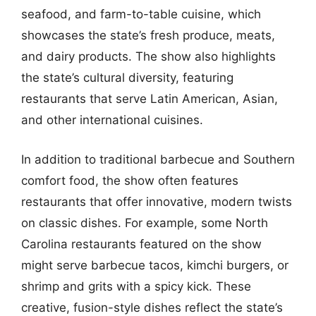
seafood, and farm-to-table cuisine, which
showcases the state’s fresh produce, meats,
and dairy products. The show also highlights
the state’s cultural diversity, featuring
restaurants that serve Latin American, Asian,
and other international cuisines.
In addition to traditional barbecue and Southern
comfort food, the show often features
restaurants that offer innovative, modern twists
on classic dishes. For example, some North
Carolina restaurants featured on the show
might serve barbecue tacos, kimchi burgers, or
shrimp and grits with a spicy kick. These
creative, fusion-style dishes reflect the state’s