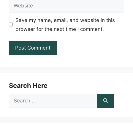
Website
Save my name, email, and website in this
browser for the next time I comment.
Search Here
Search
for: