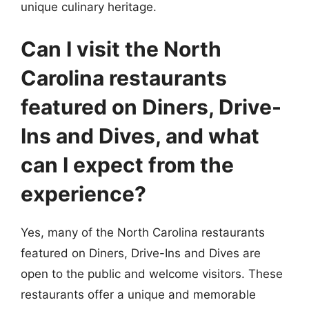
unique culinary heritage.
Can I visit the North
Carolina restaurants
featured on Diners, Drive-
Ins and Dives, and what
can I expect from the
experience?
Yes, many of the North Carolina restaurants
featured on Diners, Drive-Ins and Dives are
open to the public and welcome visitors. These
restaurants offer a unique and memorable