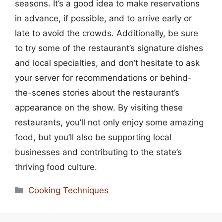
seasons. It’s a good idea to make reservations
in advance, if possible, and to arrive early or
late to avoid the crowds. Additionally, be sure
to try some of the restaurant’s signature dishes
and local specialties, and don’t hesitate to ask
your server for recommendations or behind-
the-scenes stories about the restaurant’s
appearance on the show. By visiting these
restaurants, you’ll not only enjoy some amazing
food, but you’ll also be supporting local
businesses and contributing to the state’s
thriving food culture.
Categories
Cooking Techniques