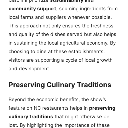
community support
, sourcing ingredients from
local farms and suppliers whenever possible.
This approach not only ensures the freshness
and quality of the dishes served but also helps
in sustaining the local agricultural economy. By
choosing to dine at these establishments,
visitors are supporting a cycle of local growth
and development.
Preserving Culinary Traditions
Beyond the economic benefits, the show’s
feature on NC restaurants helps in
preserving
culinary traditions
that might otherwise be
lost. By highlighting the importance of these