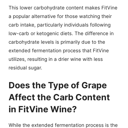
This lower carbohydrate content makes FitVine
a popular alternative for those watching their
carb intake, particularly individuals following
low-carb or ketogenic diets. The difference in
carbohydrate levels is primarily due to the
extended fermentation process that FitVine
utilizes, resulting in a drier wine with less
residual sugar.
Does the Type of Grape
Affect the Carb Content
in FitVine Wine?
While the extended fermentation process is the