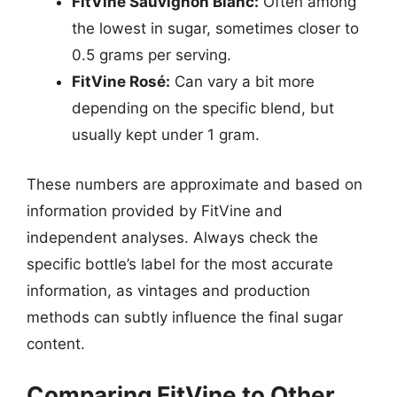
FitVine Sauvignon Blanc:
Often among
the lowest in sugar, sometimes closer to
0.5 grams per serving.
FitVine Rosé:
Can vary a bit more
depending on the specific blend, but
usually kept under 1 gram.
These numbers are approximate and based on
information provided by FitVine and
independent analyses. Always check the
specific bottle’s label for the most accurate
information, as vintages and production
methods can subtly influence the final sugar
content.
Comparing FitVine to Other