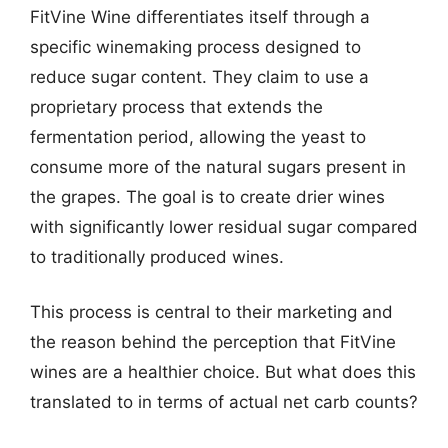
FitVine Wine differentiates itself through a
specific winemaking process designed to
reduce sugar content. They claim to use a
proprietary process that extends the
fermentation period, allowing the yeast to
consume more of the natural sugars present in
the grapes. The goal is to create drier wines
with significantly lower residual sugar compared
to traditionally produced wines.
This process is central to their marketing and
the reason behind the perception that FitVine
wines are a healthier choice. But what does this
translated to in terms of actual net carb counts?