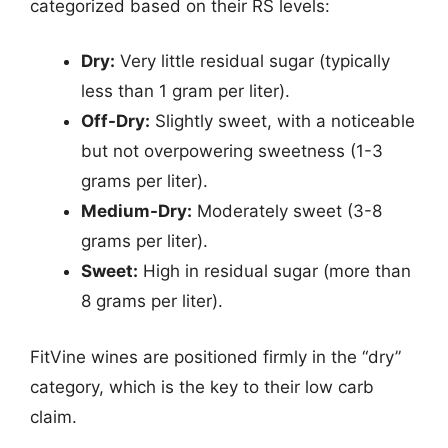
categorized based on their RS levels:
Dry:
Very little residual sugar (typically
less than 1 gram per liter).
Off-Dry:
Slightly sweet, with a noticeable
but not overpowering sweetness (1-3
grams per liter).
Medium-Dry:
Moderately sweet (3-8
grams per liter).
Sweet:
High in residual sugar (more than
8 grams per liter).
FitVine wines are positioned firmly in the “dry”
category, which is the key to their low carb
claim.