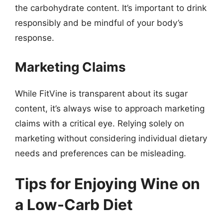
the carbohydrate content. It’s important to drink
responsibly and be mindful of your body’s
response.
Marketing Claims
While FitVine is transparent about its sugar
content, it’s always wise to approach marketing
claims with a critical eye. Relying solely on
marketing without considering individual dietary
needs and preferences can be misleading.
Tips for Enjoying Wine on
a Low-Carb Diet