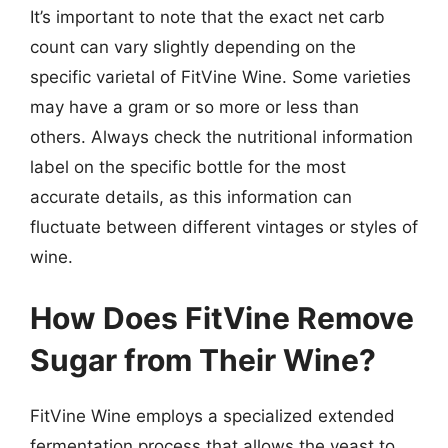
It’s important to note that the exact net carb
count can vary slightly depending on the
specific varietal of FitVine Wine. Some varieties
may have a gram or so more or less than
others. Always check the nutritional information
label on the specific bottle for the most
accurate details, as this information can
fluctuate between different vintages or styles of
wine.
How Does FitVine Remove
Sugar from Their Wine?
FitVine Wine employs a specialized extended
fermentation process that allows the yeast to