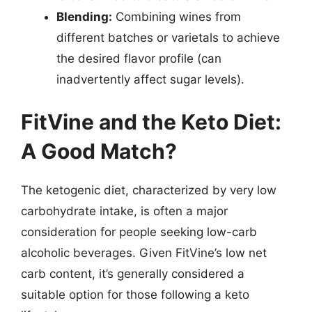
Blending:
Combining wines from
different batches or varietals to achieve
the desired flavor profile (can
inadvertently affect sugar levels).
FitVine and the Keto Diet:
A Good Match?
The ketogenic diet, characterized by very low
carbohydrate intake, is often a major
consideration for people seeking low-carb
alcoholic beverages. Given FitVine’s low net
carb content, it’s generally considered a
suitable option for those following a keto