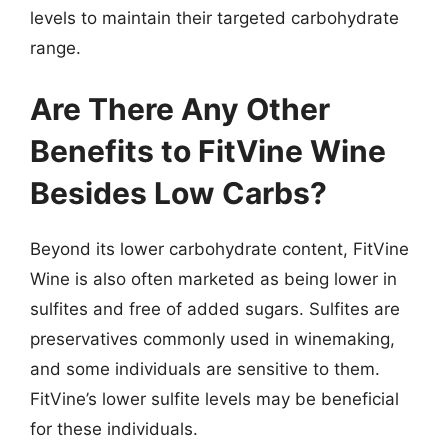
levels to maintain their targeted carbohydrate
range.
Are There Any Other
Benefits to FitVine Wine
Besides Low Carbs?
Beyond its lower carbohydrate content, FitVine
Wine is also often marketed as being lower in
sulfites and free of added sugars. Sulfites are
preservatives commonly used in winemaking,
and some individuals are sensitive to them.
FitVine’s lower sulfite levels may be beneficial
for these individuals.