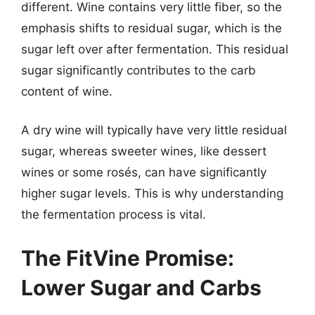
different. Wine contains very little fiber, so the
emphasis shifts to residual sugar, which is the
sugar left over after fermentation. This residual
sugar significantly contributes to the carb
content of wine.
A dry wine will typically have very little residual
sugar, whereas sweeter wines, like dessert
wines or some rosés, can have significantly
higher sugar levels. This is why understanding
the fermentation process is vital.
The FitVine Promise:
Lower Sugar and Carbs