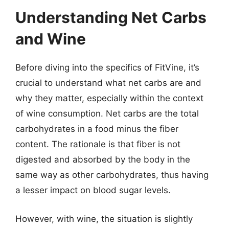
Understanding Net Carbs
and Wine
Before diving into the specifics of FitVine, it’s
crucial to understand what net carbs are and
why they matter, especially within the context
of wine consumption. Net carbs are the total
carbohydrates in a food minus the fiber
content. The rationale is that fiber is not
digested and absorbed by the body in the
same way as other carbohydrates, thus having
a lesser impact on blood sugar levels.
However, with wine, the situation is slightly