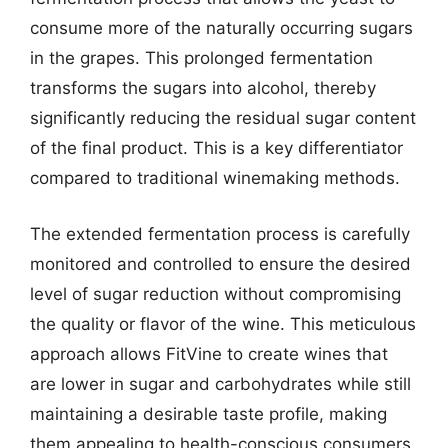
consume more of the naturally occurring sugars
in the grapes. This prolonged fermentation
transforms the sugars into alcohol, thereby
significantly reducing the residual sugar content
of the final product. This is a key differentiator
compared to traditional winemaking methods.
The extended fermentation process is carefully
monitored and controlled to ensure the desired
level of sugar reduction without compromising
the quality or flavor of the wine. This meticulous
approach allows FitVine to create wines that
are lower in sugar and carbohydrates while still
maintaining a desirable taste profile, making
them appealing to health-conscious consumers.