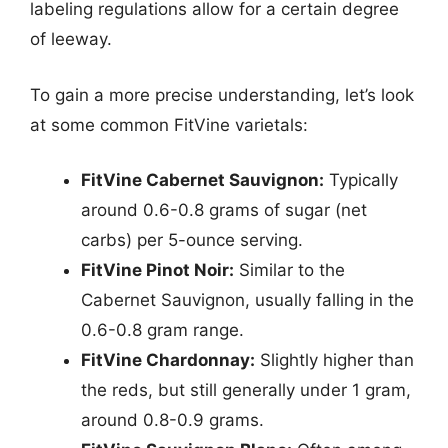
labeling regulations allow for a certain degree
of leeway.
To gain a more precise understanding, let’s look
at some common FitVine varietals:
FitVine Cabernet Sauvignon:
Typically
around 0.6-0.8 grams of sugar (net
carbs) per 5-ounce serving.
FitVine Pinot Noir:
Similar to the
Cabernet Sauvignon, usually falling in the
0.6-0.8 gram range.
FitVine Chardonnay:
Slightly higher than
the reds, but still generally under 1 gram,
around 0.8-0.9 grams.