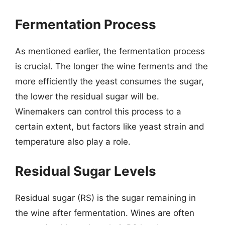
Fermentation Process
As mentioned earlier, the fermentation process
is crucial. The longer the wine ferments and the
more efficiently the yeast consumes the sugar,
the lower the residual sugar will be.
Winemakers can control this process to a
certain extent, but factors like yeast strain and
temperature also play a role.
Residual Sugar Levels
Residual sugar (RS) is the sugar remaining in
the wine after fermentation. Wines are often