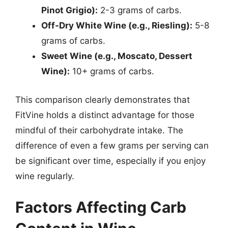
Pinot Grigio):
2-3 grams of carbs.
Off-Dry White Wine (e.g., Riesling):
5-8
grams of carbs.
Sweet Wine (e.g., Moscato, Dessert
Wine):
10+ grams of carbs.
This comparison clearly demonstrates that
FitVine holds a distinct advantage for those
mindful of their carbohydrate intake. The
difference of even a few grams per serving can
be significant over time, especially if you enjoy
wine regularly.
Factors Affecting Carb