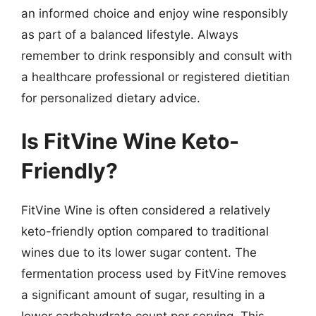
an informed choice and enjoy wine responsibly
as part of a balanced lifestyle. Always
remember to drink responsibly and consult with
a healthcare professional or registered dietitian
for personalized dietary advice.
Is FitVine Wine Keto-
Friendly?
FitVine Wine is often considered a relatively
keto-friendly option compared to traditional
wines due to its lower sugar content. The
fermentation process used by FitVine removes
a significant amount of sugar, resulting in a