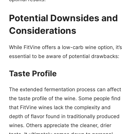
Potential Downsides and
Considerations
While FitVine offers a low-carb wine option, it’s
essential to be aware of potential drawbacks:
Taste Profile
The extended fermentation process can affect
the taste profile of the wine. Some people find
that FitVine wines lack the complexity and
depth of flavor found in traditionally produced
wines. Others appreciate the cleaner, drier