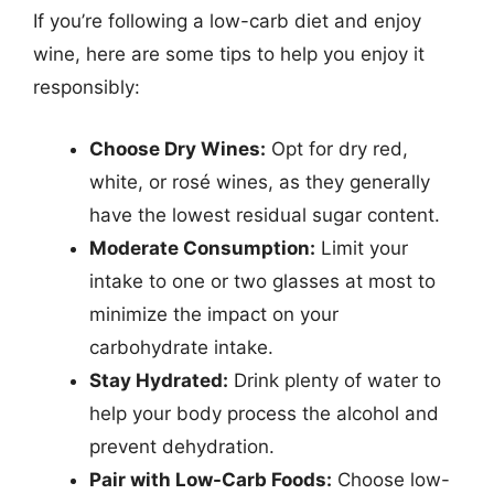
If you’re following a low-carb diet and enjoy
wine, here are some tips to help you enjoy it
responsibly:
Choose Dry Wines:
Opt for dry red,
white, or rosé wines, as they generally
have the lowest residual sugar content.
Moderate Consumption:
Limit your
intake to one or two glasses at most to
minimize the impact on your
carbohydrate intake.
Stay Hydrated:
Drink plenty of water to
help your body process the alcohol and
prevent dehydration.
Pair with Low-Carb Foods:
Choose low-