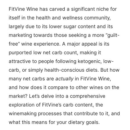
FitVine Wine has carved a significant niche for
itself in the health and wellness community,
largely due to its lower sugar content and its
marketing towards those seeking a more “guilt-
free” wine experience. A major appeal is its
purported low net carb count, making it
attractive to people following ketogenic, low-
carb, or simply health-conscious diets. But how
many net carbs are
actually
in FitVine Wine,
and how does it compare to other wines on the
market? Let’s delve into a comprehensive
exploration of FitVine’s carb content, the
winemaking processes that contribute to it, and
what this means for your dietary goals.