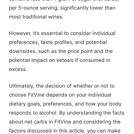
per 5-ounce serving, significantly lower than
most traditional wines.
However, it’s essential to consider individual
preferences, taste profiles, and potential
downsides, such as the price point and the
potential impact on ketosis if consumed in
excess.
Ultimately, the decision of whether or not to
choose FitVine depends on your individual
dietary goals, preferences, and how your body
responds to alcohol. By understanding the facts
about net carbs in FitVine and considering the
factors discussed in this article, you can make