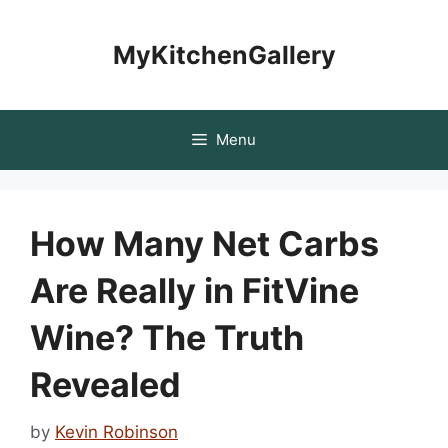
Skip
to
MyKitchenGallery
content
Menu
How Many Net Carbs
Are Really in FitVine
Wine? The Truth
Revealed
by
Kevin Robinson