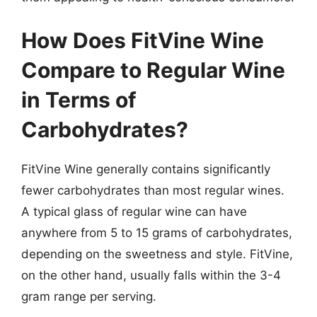
How Does FitVine Wine
Compare to Regular Wine
in Terms of
Carbohydrates?
FitVine Wine generally contains significantly
fewer carbohydrates than most regular wines.
A typical glass of regular wine can have
anywhere from 5 to 15 grams of carbohydrates,
depending on the sweetness and style. FitVine,
on the other hand, usually falls within the 3-4
gram range per serving.