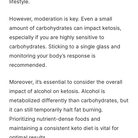
lifestyle.
However, moderation is key. Even a small
amount of carbohydrates can impact ketosis,
especially if you are highly sensitive to
carbohydrates. Sticking to a single glass and
monitoring your body’s response is
recommended.
Moreover, it’s essential to consider the overall
impact of alcohol on ketosis. Alcohol is
metabolized differently than carbohydrates, but
it can still temporarily halt fat burning.
Prioritizing nutrient-dense foods and
maintaining a consistent keto diet is vital for
optimal results.