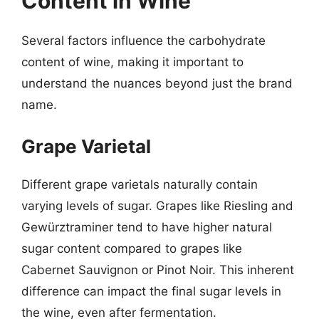
Content in Wine
Several factors influence the carbohydrate
content of wine, making it important to
understand the nuances beyond just the brand
name.
Grape Varietal
Different grape varietals naturally contain
varying levels of sugar. Grapes like Riesling and
Gewürztraminer tend to have higher natural
sugar content compared to grapes like
Cabernet Sauvignon or Pinot Noir. This inherent
difference can impact the final sugar levels in
the wine, even after fermentation.