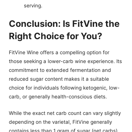
serving.
Conclusion: Is FitVine the
Right Choice for You?
FitVine Wine offers a compelling option for
those seeking a lower-carb wine experience. Its
commitment to extended fermentation and
reduced sugar content makes it a suitable
choice for individuals following ketogenic, low-
carb, or generally health-conscious diets.
While the exact net carb count can vary slightly
depending on the varietal, FitVine generally
contains less than 1 gram of sugar (net carbs)