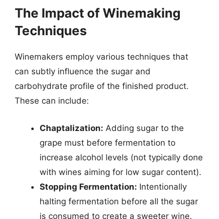
The Impact of Winemaking
Techniques
Winemakers employ various techniques that
can subtly influence the sugar and
carbohydrate profile of the finished product.
These can include:
Chaptalization:
Adding sugar to the
grape must before fermentation to
increase alcohol levels (not typically done
with wines aiming for low sugar content).
Stopping Fermentation:
Intentionally
halting fermentation before all the sugar
is consumed to create a sweeter wine.