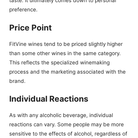
taste. It ultimately comes down to personal
preference.
Price Point
FitVine wines tend to be priced slightly higher
than some other wines in the same category.
This reflects the specialized winemaking
process and the marketing associated with the
brand.
Individual Reactions
As with any alcoholic beverage, individual
reactions can vary. Some people may be more
sensitive to the effects of alcohol, regardless of