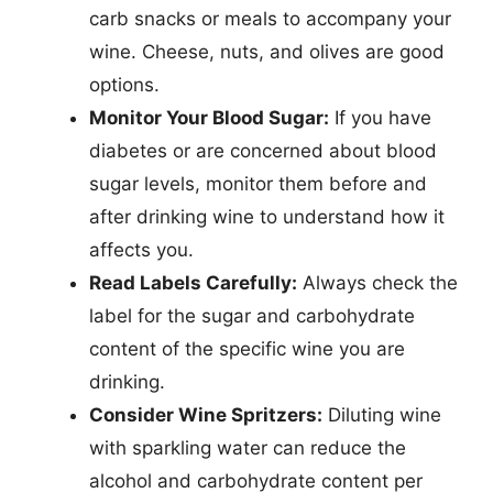
carb snacks or meals to accompany your
wine. Cheese, nuts, and olives are good
options.
Monitor Your Blood Sugar:
If you have
diabetes or are concerned about blood
sugar levels, monitor them before and
after drinking wine to understand how it
affects you.
Read Labels Carefully:
Always check the
label for the sugar and carbohydrate
content of the specific wine you are
drinking.
Consider Wine Spritzers:
Diluting wine
with sparkling water can reduce the
alcohol and carbohydrate content per