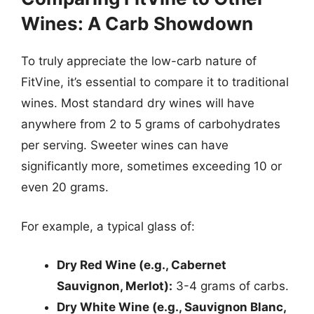
Wines: A Carb Showdown
To truly appreciate the low-carb nature of
FitVine, it’s essential to compare it to traditional
wines. Most standard dry wines will have
anywhere from 2 to 5 grams of carbohydrates
per serving. Sweeter wines can have
significantly more, sometimes exceeding 10 or
even 20 grams.
For example, a typical glass of:
Dry Red Wine (e.g., Cabernet
Sauvignon, Merlot):
3-4 grams of carbs.
Dry White Wine (e.g., Sauvignon Blanc,