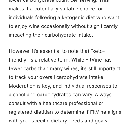
lower carbohydrate count per serving. This
makes it a potentially suitable choice for
individuals following a ketogenic diet who want
to enjoy wine occasionally without significantly
impacting their carbohydrate intake.
However, it’s essential to note that “keto-
friendly” is a relative term. While FitVine has
fewer carbs than many wines, it’s still important
to track your overall carbohydrate intake.
Moderation is key, and individual responses to
alcohol and carbohydrates can vary. Always
consult with a healthcare professional or
registered dietitian to determine if FitVine aligns
with your specific dietary needs and goals.