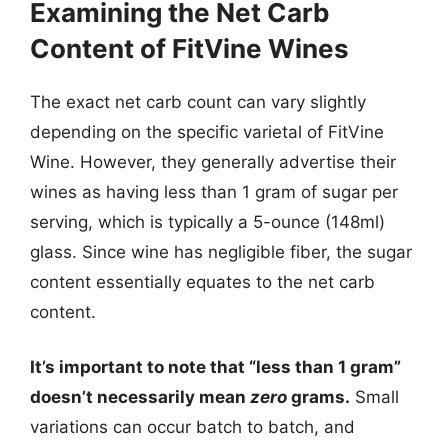
Examining the Net Carb
Content of FitVine Wines
The exact net carb count can vary slightly
depending on the specific varietal of FitVine
Wine. However, they generally advertise their
wines as having less than 1 gram of sugar per
serving, which is typically a 5-ounce (148ml)
glass. Since wine has negligible fiber, the sugar
content essentially equates to the net carb
content.
It’s important to note that “less than 1 gram”
doesn’t necessarily mean
zero
grams.
Small
variations can occur batch to batch, and