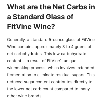
What are the Net Carbs in
a Standard Glass of
FitVine Wine?
Generally, a standard 5-ounce glass of FitVine
Wine contains approximately 3 to 4 grams of
net carbohydrates. This low carbohydrate
content is a result of FitVine’s unique
winemaking process, which involves extended
fermentation to eliminate residual sugars. This
reduced sugar content contributes directly to
the lower net carb count compared to many
other wine brands.