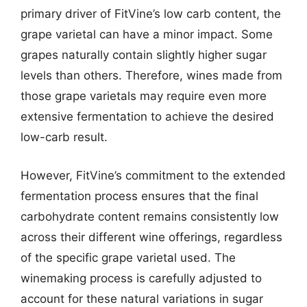
primary driver of FitVine’s low carb content, the
grape varietal can have a minor impact. Some
grapes naturally contain slightly higher sugar
levels than others. Therefore, wines made from
those grape varietals may require even more
extensive fermentation to achieve the desired
low-carb result.
However, FitVine’s commitment to the extended
fermentation process ensures that the final
carbohydrate content remains consistently low
across their different wine offerings, regardless
of the specific grape varietal used. The
winemaking process is carefully adjusted to
account for these natural variations in sugar