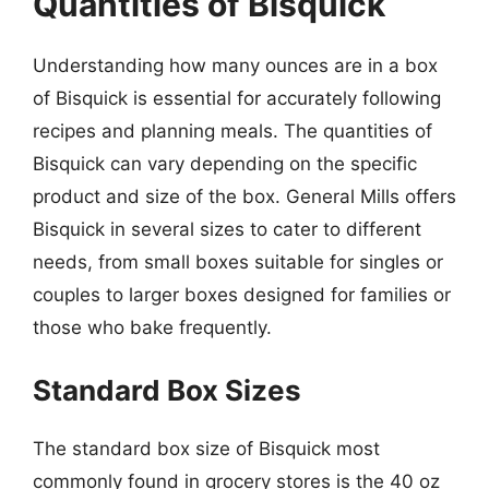
Quantities of Bisquick
Understanding how many ounces are in a box
of Bisquick is essential for accurately following
recipes and planning meals. The quantities of
Bisquick can vary depending on the specific
product and size of the box. General Mills offers
Bisquick in several sizes to cater to different
needs, from small boxes suitable for singles or
couples to larger boxes designed for families or
those who bake frequently.
Standard Box Sizes
The standard box size of Bisquick most
commonly found in grocery stores is the 40 oz