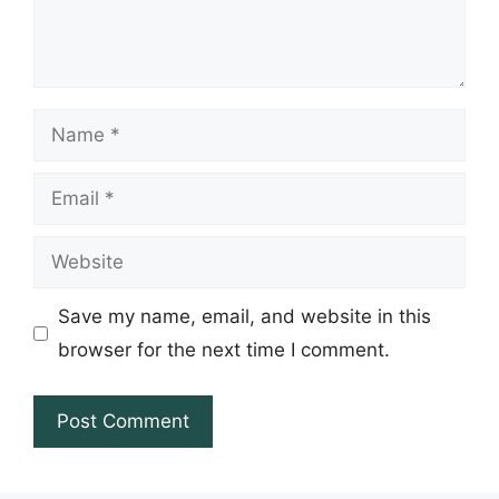
Name
Email
Website
Save my name, email, and website in this
browser for the next time I comment.