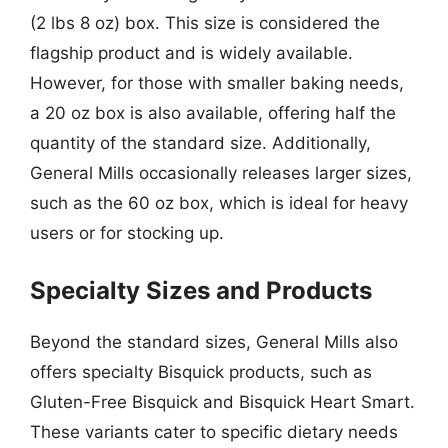
(2 lbs 8 oz) box. This size is considered the
flagship product and is widely available.
However, for those with smaller baking needs,
a 20 oz box is also available, offering half the
quantity of the standard size. Additionally,
General Mills occasionally releases larger sizes,
such as the 60 oz box, which is ideal for heavy
users or for stocking up.
Specialty Sizes and Products
Beyond the standard sizes, General Mills also
offers specialty Bisquick products, such as
Gluten-Free Bisquick and Bisquick Heart Smart.
These variants cater to specific dietary needs