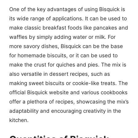
One of the key advantages of using Bisquick is
its wide range of applications. It can be used to
make classic breakfast foods like pancakes and
waffles by simply adding water or milk. For
more savory dishes, Bisquick can be the base
for homemade biscuits, or it can be used to
make the crust for quiches and pies. The mix is
also versatile in dessert recipes, such as
making sweet biscuits or cookie-like treats. The
official Bisquick website and various cookbooks
offer a plethora of recipes, showcasing the mix’s
adaptability and encouraging creativity in the
kitchen.