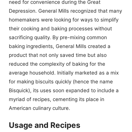
need for convenience during the Great
Depression. General Mills recognized that many
homemakers were looking for ways to simplify
their cooking and baking processes without
sacrificing quality. By pre-mixing common
baking ingredients, General Mills created a
product that not only saved time but also
reduced the complexity of baking for the
average household. Initially marketed as a mix
for making biscuits quickly (hence the name
Bisquick), its uses soon expanded to include a
myriad of recipes, cementing its place in
American culinary culture.
Usage and Recipes