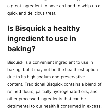
a great ingredient to have on hand to whip up a
quick and delicious treat.
Is Bisquick a healthy
ingredient to use in
baking?
Bisquick is a convenient ingredient to use in
baking, but it may not be the healthiest option
due to its high sodium and preservative
content. Traditional Bisquick contains a blend of
refined flours, partially hydrogenated oils, and
other processed ingredients that can be
detrimental to our health if consumed in excess.