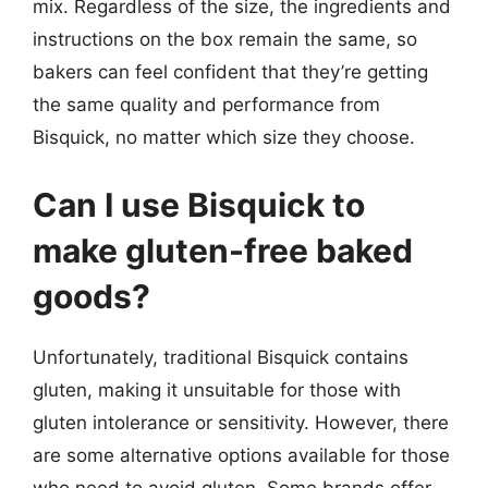
mix. Regardless of the size, the ingredients and
instructions on the box remain the same, so
bakers can feel confident that they’re getting
the same quality and performance from
Bisquick, no matter which size they choose.
Can I use Bisquick to
make gluten-free baked
goods?
Unfortunately, traditional Bisquick contains
gluten, making it unsuitable for those with
gluten intolerance or sensitivity. However, there
are some alternative options available for those
who need to avoid gluten. Some brands offer