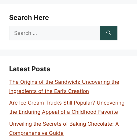
Search Here
Search
for:
Latest Posts
The Origins of the Sandwich: Uncovering the
Ingredients of the Earl’s Creation
Are Ice Cream Trucks Still Popular? Uncovering
the Enduring Appeal of a Childhood Favorite
Unveiling the Secrets of Baking Chocolate: A
Comprehensive Guide