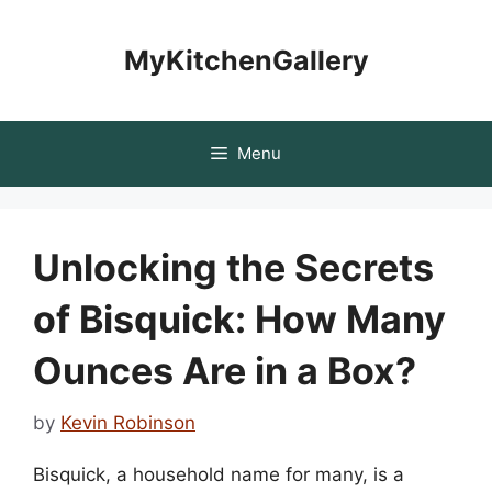
Skip
to
MyKitchenGallery
content
Menu
Unlocking the Secrets
of Bisquick: How Many
Ounces Are in a Box?
by
Kevin Robinson
Bisquick, a household name for many, is a