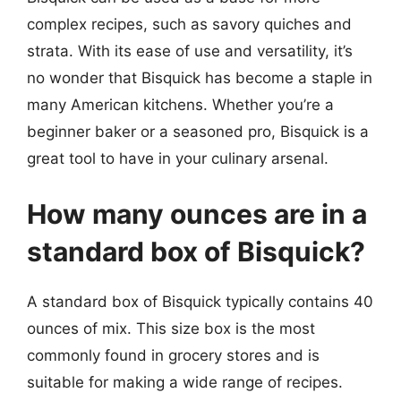
complex recipes, such as savory quiches and
strata. With its ease of use and versatility, it’s
no wonder that Bisquick has become a staple in
many American kitchens. Whether you’re a
beginner baker or a seasoned pro, Bisquick is a
great tool to have in your culinary arsenal.
How many ounces are in a
standard box of Bisquick?
A standard box of Bisquick typically contains 40
ounces of mix. This size box is the most
commonly found in grocery stores and is
suitable for making a wide range of recipes.