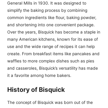
General Mills in 1930. It was designed to
simplify the baking process by combining
common ingredients like flour, baking powder,
and shortening into one convenient package.
Over the years, Bisquick has become a staple in
many American kitchens, known for its ease of
use and the wide range of recipes it can help
create. From breakfast items like pancakes and
waffles to more complex dishes such as pies
and casseroles, Bisquick’s versatility has made
it a favorite among home bakers.
History of Bisquick
The concept of Bisquick was born out of the