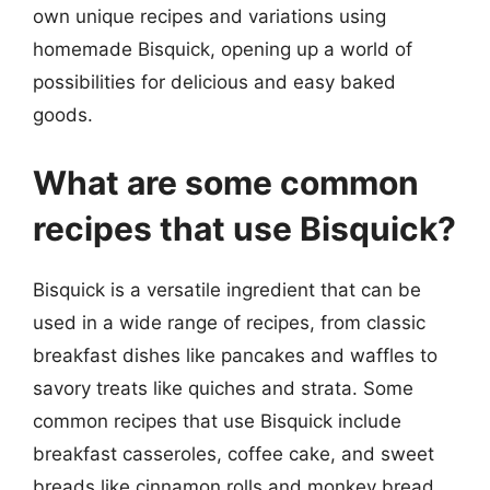
own unique recipes and variations using
homemade Bisquick, opening up a world of
possibilities for delicious and easy baked
goods.
What are some common
recipes that use Bisquick?
Bisquick is a versatile ingredient that can be
used in a wide range of recipes, from classic
breakfast dishes like pancakes and waffles to
savory treats like quiches and strata. Some
common recipes that use Bisquick include
breakfast casseroles, coffee cake, and sweet
breads like cinnamon rolls and monkey bread.