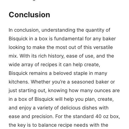
Conclusion
In conclusion, understanding the quantity of
Bisquick in a box is fundamental for any baker
looking to make the most out of this versatile
mix. With its rich history, ease of use, and the
wide array of recipes it can help create,
Bisquick remains a beloved staple in many
kitchens. Whether you’re a seasoned baker or
just starting out, knowing how many ounces are
in a box of Bisquick will help you plan, create,
and enjoy a variety of delicious dishes with
ease and precision. For the standard 40 oz box,
the key is to balance recipe needs with the