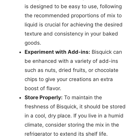
is designed to be easy to use, following
the recommended proportions of mix to
liquid is crucial for achieving the desired
texture and consistency in your baked
goods.
Experiment with Add-ins:
Bisquick can
be enhanced with a variety of add-ins
such as nuts, dried fruits, or chocolate
chips to give your creations an extra
boost of flavor.
Store Properly:
To maintain the
freshness of Bisquick, it should be stored
in a cool, dry place. If you live in a humid
climate, consider storing the mix in the
refrigerator to extend its shelf life.