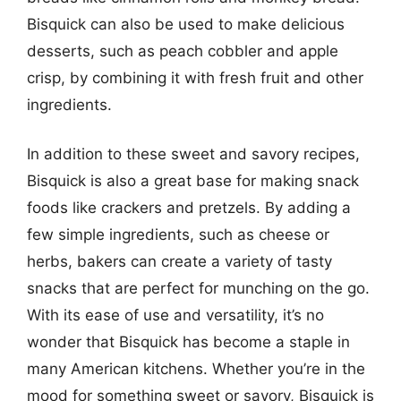
Bisquick can also be used to make delicious
desserts, such as peach cobbler and apple
crisp, by combining it with fresh fruit and other
ingredients.
In addition to these sweet and savory recipes,
Bisquick is also a great base for making snack
foods like crackers and pretzels. By adding a
few simple ingredients, such as cheese or
herbs, bakers can create a variety of tasty
snacks that are perfect for munching on the go.
With its ease of use and versatility, it’s no
wonder that Bisquick has become a staple in
many American kitchens. Whether you’re in the
mood for something sweet or savory, Bisquick is