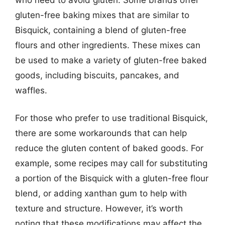
gluten-free baking mixes that are similar to
Bisquick, containing a blend of gluten-free
flours and other ingredients. These mixes can
be used to make a variety of gluten-free baked
goods, including biscuits, pancakes, and
waffles.
For those who prefer to use traditional Bisquick,
there are some workarounds that can help
reduce the gluten content of baked goods. For
example, some recipes may call for substituting
a portion of the Bisquick with a gluten-free flour
blend, or adding xanthan gum to help with
texture and structure. However, it’s worth
noting that these modifications may affect the