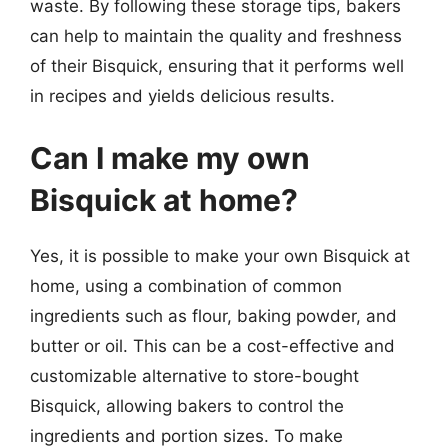
waste. By following these storage tips, bakers
can help to maintain the quality and freshness
of their Bisquick, ensuring that it performs well
in recipes and yields delicious results.
Can I make my own
Bisquick at home?
Yes, it is possible to make your own Bisquick at
home, using a combination of common
ingredients such as flour, baking powder, and
butter or oil. This can be a cost-effective and
customizable alternative to store-bought
Bisquick, allowing bakers to control the
ingredients and portion sizes. To make