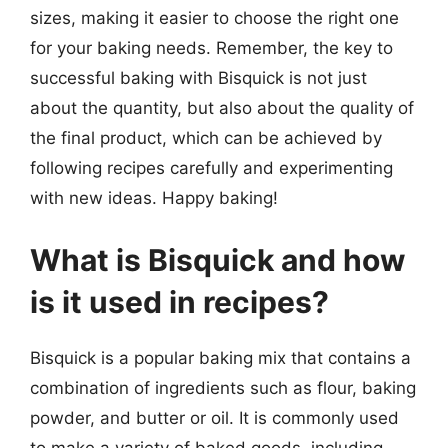
sizes, making it easier to choose the right one
for your baking needs. Remember, the key to
successful baking with Bisquick is not just
about the quantity, but also about the quality of
the final product, which can be achieved by
following recipes carefully and experimenting
with new ideas. Happy baking!
What is Bisquick and how
is it used in recipes?
Bisquick is a popular baking mix that contains a
combination of ingredients such as flour, baking
powder, and butter or oil. It is commonly used
to make a variety of baked goods, including