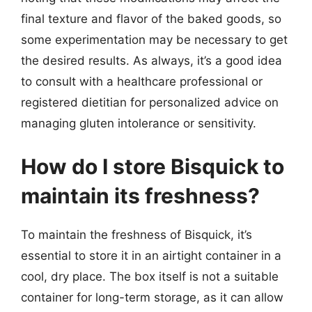
final texture and flavor of the baked goods, so
some experimentation may be necessary to get
the desired results. As always, it’s a good idea
to consult with a healthcare professional or
registered dietitian for personalized advice on
managing gluten intolerance or sensitivity.
How do I store Bisquick to
maintain its freshness?
To maintain the freshness of Bisquick, it’s
essential to store it in an airtight container in a
cool, dry place. The box itself is not a suitable
container for long-term storage, as it can allow