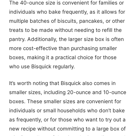
The 40-ounce size is convenient for families or
individuals who bake frequently, as it allows for
multiple batches of biscuits, pancakes, or other
treats to be made without needing to refill the
pantry. Additionally, the larger size box is often
more cost-effective than purchasing smaller
boxes, making it a practical choice for those
who use Bisquick regularly.
It’s worth noting that Bisquick also comes in
smaller sizes, including 20-ounce and 10-ounce
boxes. These smaller sizes are convenient for
individuals or small households who don’t bake
as frequently, or for those who want to try out a
new recipe without committing to a large box of