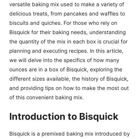
versatile baking mix used to make a variety of
delicious treats, from pancakes and waffles to
biscuits and quiches. For those who rely on
Bisquick for their baking needs, understanding
the quantity of the mix in each box is crucial for
planning and executing recipes. In this article,
we will delve into the specifics of how many
ounces are in a box of Bisquick, exploring the
different sizes available, the history of Bisquick,
and providing tips on how to make the most out
of this convenient baking mix.
Introduction to Bisquick
Bisquick is a premixed baking mix introduced by