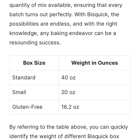
quantity of mix available, ensuring that every
batch turns out perfectly. With Bisquick, the
possibilities are endless, and with the right
knowledge, any baking endeavor can be a
resounding success.
Box Size
Weight in Ounces
Standard
40 oz
Small
20 oz
Gluten-Free
16.2 oz
By referring to the table above, you can quickly
identify the weight of different Bisquick box