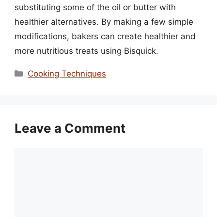
substituting some of the oil or butter with
healthier alternatives. By making a few simple
modifications, bakers can create healthier and
more nutritious treats using Bisquick.
Categories
Cooking Techniques
Leave a Comment
Comment