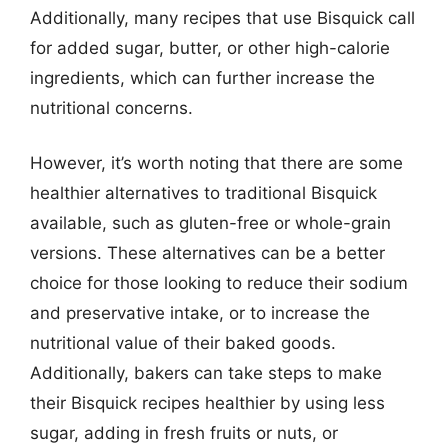
Additionally, many recipes that use Bisquick call
for added sugar, butter, or other high-calorie
ingredients, which can further increase the
nutritional concerns.
However, it’s worth noting that there are some
healthier alternatives to traditional Bisquick
available, such as gluten-free or whole-grain
versions. These alternatives can be a better
choice for those looking to reduce their sodium
and preservative intake, or to increase the
nutritional value of their baked goods.
Additionally, bakers can take steps to make
their Bisquick recipes healthier by using less
sugar, adding in fresh fruits or nuts, or