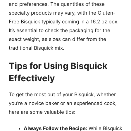
and preferences. The quantities of these
specialty products may vary, with the Gluten-
Free Bisquick typically coming in a 16.2 oz box.
It’s essential to check the packaging for the
exact weight, as sizes can differ from the
traditional Bisquick mix.
Tips for Using Bisquick
Effectively
To get the most out of your Bisquick, whether
you’re a novice baker or an experienced cook,
here are some valuable tips:
Always Follow the Recipe:
While Bisquick