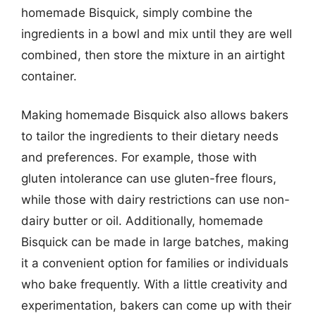
homemade Bisquick, simply combine the
ingredients in a bowl and mix until they are well
combined, then store the mixture in an airtight
container.
Making homemade Bisquick also allows bakers
to tailor the ingredients to their dietary needs
and preferences. For example, those with
gluten intolerance can use gluten-free flours,
while those with dairy restrictions can use non-
dairy butter or oil. Additionally, homemade
Bisquick can be made in large batches, making
it a convenient option for families or individuals
who bake frequently. With a little creativity and
experimentation, bakers can come up with their