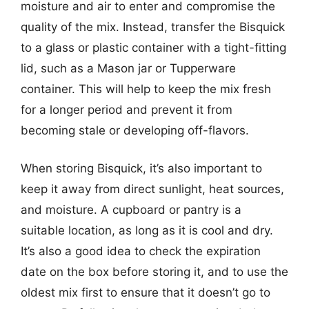
moisture and air to enter and compromise the
quality of the mix. Instead, transfer the Bisquick
to a glass or plastic container with a tight-fitting
lid, such as a Mason jar or Tupperware
container. This will help to keep the mix fresh
for a longer period and prevent it from
becoming stale or developing off-flavors.
When storing Bisquick, it’s also important to
keep it away from direct sunlight, heat sources,
and moisture. A cupboard or pantry is a
suitable location, as long as it is cool and dry.
It’s also a good idea to check the expiration
date on the box before storing it, and to use the
oldest mix first to ensure that it doesn’t go to