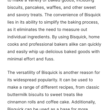
biscuits, pancakes, waffles, and other sweet
and savory treats. The convenience of Bisquick
lies in its ability to simplify the baking process,
as it eliminates the need to measure out
individual ingredients. By using Bisquick, home
cooks and professional bakers alike can quickly
and easily whip up delicious baked goods with
minimal effort and fuss.
The versatility of Bisquick is another reason for
its widespread popularity. It can be used to
make a range of different recipes, from classic
buttermilk biscuits to sweet treats like
cinnamon rolls and coffee cake. Additionally,
Bisquick can be used as a base for more