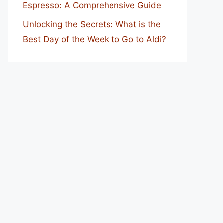
Espresso: A Comprehensive Guide
Unlocking the Secrets: What is the
Best Day of the Week to Go to Aldi?