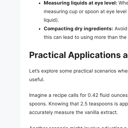
Measuring liquids at eye level:
When
measuring cup or spoon at eye level 
liquid).
Compacting dry ingredients:
Avoid 
this can lead to using more than th
Practical Applications
Let’s explore some practical scenarios wh
useful.
Imagine a recipe calls for 0.42 fluid ounce
spoons. Knowing that 2.5 teaspoons is appr
accurately measure the vanilla extract.