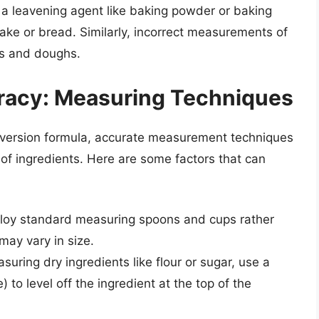
f a leavening agent like baking powder or baking
 cake or bread. Similarly, incorrect measurements of
ers and doughs.
uracy: Measuring Techniques
nversion formula, accurate measurement techniques
 of ingredients. Here are some factors that can
oy standard measuring spoons and cups rather
may vary in size.
ring dry ingredients like flour or sugar, use a
) to level off the ingredient at the top of the