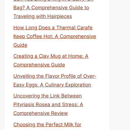
Bag? A Comprehensive Guide to
Traveling with Hairpieces
How Long Does a Thermal Carafe
Keep Coffee Hot: A Comprehensive
Guide
Creating a Clay Mug at Home: A
Comprehensive Guide
Unveiling the Flavor Profile of Over-
Easy Eggs: A Culinary Exploration
Uncovering the Link Between
Pityriasis Rosea and Stress: A
Comprehensive Review
Choosing the Perfect Milk for