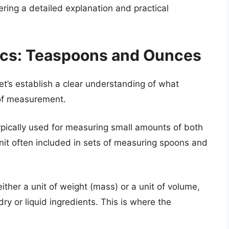
ering a detailed explanation and practical
ics: Teaspoons and Ounces
let’s establish a clear understanding of what
of measurement.
pically used for measuring small amounts of both
 unit often included in sets of measuring spoons and
either a unit of weight (mass) or a unit of volume,
y or liquid ingredients. This is where the