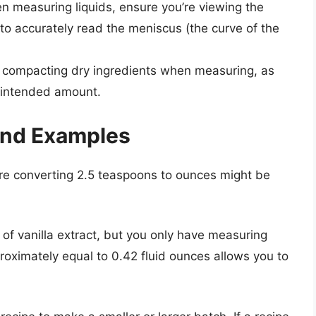
 measuring liquids, ensure you’re viewing the
to accurately read the meniscus (the curve of the
compacting dry ingredients when measuring, as
e intended amount.
 and Examples
ere converting 2.5 teaspoons to ounces might be
s of vanilla extract, but you only have measuring
oximately equal to 0.42 fluid ounces allows you to