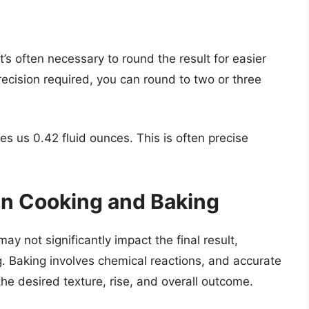
it’s often necessary to round the result for easier
ecision required, you can round to two or three
s us 0.42 fluid ounces. This is often precise
in Cooking and Baking
ay not significantly impact the final result,
g. Baking involves chemical reactions, and accurate
he desired texture, rise, and overall outcome.