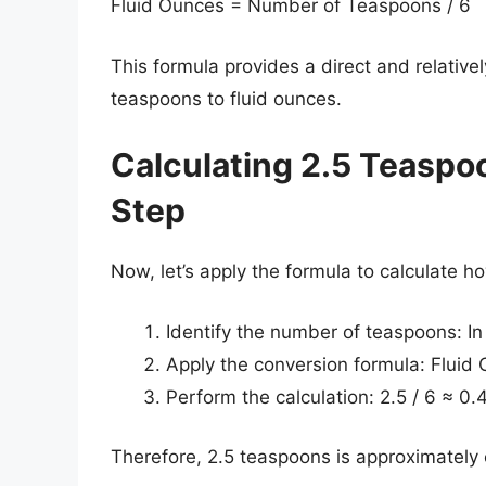
Fluid Ounces = Number of Teaspoons / 6
This formula provides a direct and relativ
teaspoons to fluid ounces.
Calculating 2.5 Teaspo
Step
Now, let’s apply the formula to calculate 
Identify the number of teaspoons: In
Apply the conversion formula: Fluid 
Perform the calculation: 2.5 / 6 ≈ 0.
Therefore, 2.5 teaspoons is approximately 