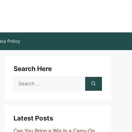
acy Policy
Search Here
Search
for:
Latest Posts
Can You Bring a Wig in a Carry-On