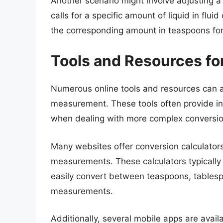
Another scenario might involve adjusting a 
calls for a specific amount of liquid in flu
the corresponding amount in teaspoons for
Tools and Resources fo
Numerous online tools and resources can as
measurement. These tools often provide ins
when dealing with more complex conversio
Many websites offer conversion calculators
measurements. These calculators typically 
easily convert between teaspoons, tables
measurements.
Additionally, several mobile apps are avail