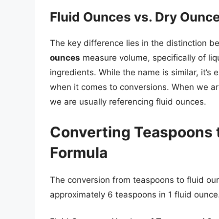
Fluid Ounces vs. Dry Ounces
The key difference lies in the distinction 
ounces
measure volume, specifically of liq
ingredients. While the name is similar, it’s
when it comes to conversions. When we are
we are usually referencing fluid ounces.
Converting Teaspoons t
Formula
The conversion from teaspoons to fluid oun
approximately 6 teaspoons in 1 fluid ounce.