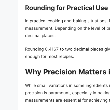
Rounding for Practical Use
In practical cooking and baking situations, 
measurement. Depending on the level of pr
decimal places.
Rounding 0.4167 to two decimal places give
enough for most recipes.
Why Precision Matters 
While small variations in some ingredients m
precision is paramount, especially in bakin
measurements are essential for achieving t