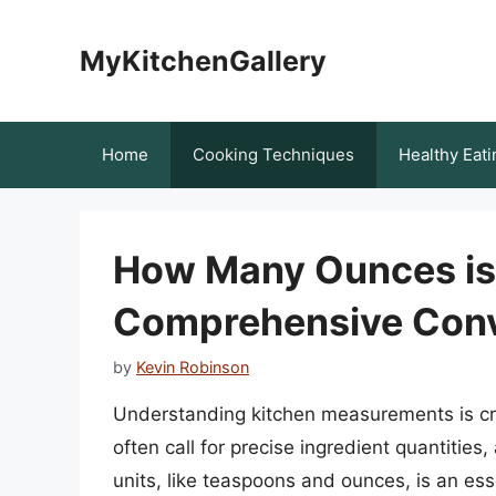
Skip
to
MyKitchenGallery
content
Home
Cooking Techniques
Healthy Eati
How Many Ounces is
Comprehensive Conv
by
Kevin Robinson
Understanding kitchen measurements is cru
often call for precise ingredient quantitie
units, like teaspoons and ounces, is an essent