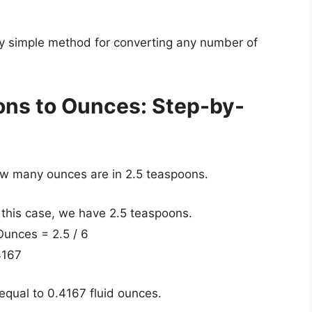
ely simple method for converting any number of
ons to Ounces: Step-by-
how many ounces are in 2.5 teaspoons.
 this case, we have 2.5 teaspoons.
Ounces = 2.5 / 6
4167
equal to 0.4167 fluid ounces.