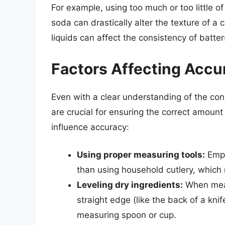
For example, using too much or too little o
soda can drastically alter the texture of a
liquids can affect the consistency of batt
Factors Affecting Acc
Even with a clear understanding of the co
are crucial for ensuring the correct amount
influence accuracy:
Using proper measuring tools:
Empl
than using household cutlery, which 
Leveling dry ingredients:
When measu
straight edge (like the back of a knife
measuring spoon or cup.