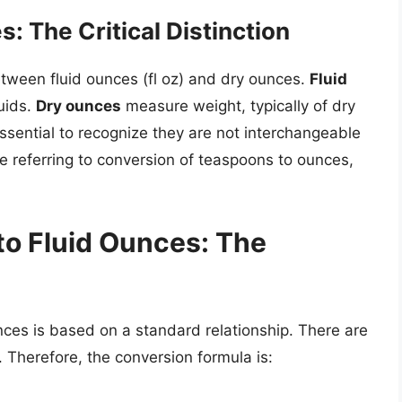
: The Critical Distinction
between fluid ounces (fl oz) and dry ounces.
Fluid
uids.
Dry ounces
measure weight, typically of dry
 essential to recognize they are not interchangeable
 referring to conversion of teaspoons to ounces,
o Fluid Ounces: The
ces is based on a standard relationship. There are
 Therefore, the conversion formula is: