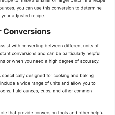
recipe to make a smaller or larger batch. If a recipe
id ounces, you can use this conversion to determine
 your adjusted recipe.
r Conversions
sist with converting between different units of
tant conversions and can be particularly helpful
ns or when you need a high degree of accuracy.
 specifically designed for cooking and baking
include a wide range of units and allow you to
poons, fluid ounces, cups, and other common
able that provide conversion tools and other helpful