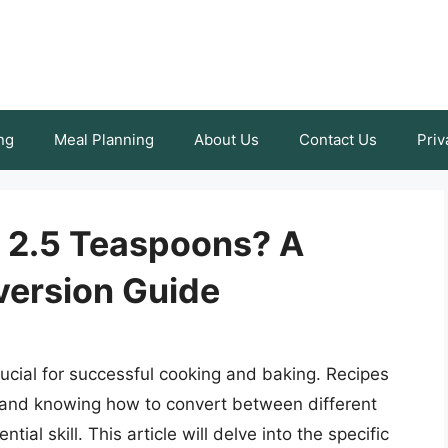
ng
Meal Planning
About Us
Contact Us
Priv
 2.5 Teaspoons? A
ersion Guide
cial for successful cooking and baking. Recipes
s, and knowing how to convert between different
ial skill. This article will delve into the specific