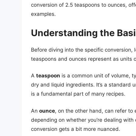
conversion of 2.5 teaspoons to ounces, off
examples.
Understanding the Bas
Before diving into the specific conversion, 
teaspoons and ounces represent as units 
A
teaspoon
is a common unit of volume, ty
dry and liquid ingredients. It’s a standard
is a fundamental part of many recipes.
An
ounce
, on the other hand, can refer to 
depending on whether you’re dealing with dr
conversion gets a bit more nuanced.