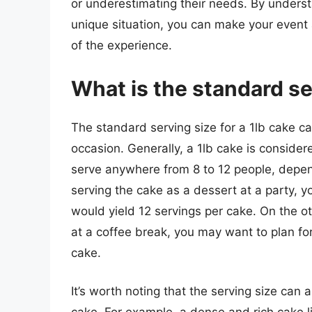
or underestimating their needs. By unders
unique situation, you can make your event
of the experience.
What is the standard ser
The standard serving size for a 1lb cake c
occasion. Generally, a 1lb cake is conside
serve anywhere from 8 to 12 people, depend
serving the cake as a dessert at a party, y
would yield 12 servings per cake. On the ot
at a coffee break, you may want to plan for
cake.
It’s worth noting that the serving size can