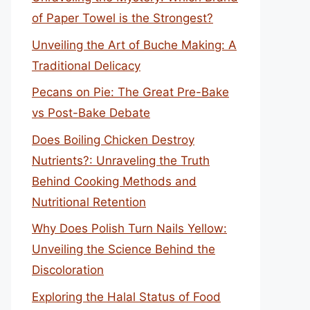
of Paper Towel is the Strongest?
Unveiling the Art of Buche Making: A
Traditional Delicacy
Pecans on Pie: The Great Pre-Bake
vs Post-Bake Debate
Does Boiling Chicken Destroy
Nutrients?: Unraveling the Truth
Behind Cooking Methods and
Nutritional Retention
Why Does Polish Turn Nails Yellow:
Unveiling the Science Behind the
Discoloration
Exploring the Halal Status of Food