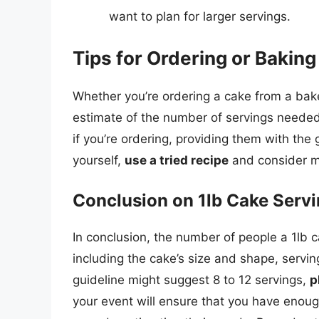
want to plan for larger servings.
Tips for Ordering or Bakin
Whether you’re ordering a cake from a bake
estimate of the number of servings needed 
if you’re ordering, providing them with the 
yourself,
use a tried recipe
and consider ma
Conclusion on 1lb Cake Serv
In conclusion, the number of people a 1lb 
including the cake’s size and shape, servin
guideline might suggest 8 to 12 servings,
p
your event will ensure that you have enoug