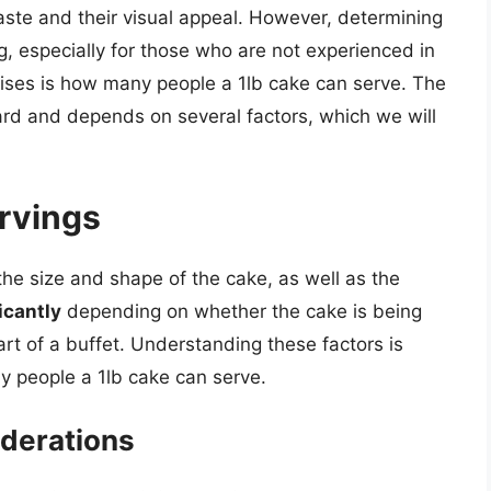
taste and their visual appeal. However, determining
g, especially for those who are not experienced in
ises is how many people a 1lb cake can serve. The
ward and depends on several factors, which we will
ervings
the size and shape of the cake, as well as the
icantly
depending on whether the cake is being
rt of a buffet. Understanding these factors is
y people a 1lb cake can serve.
derations