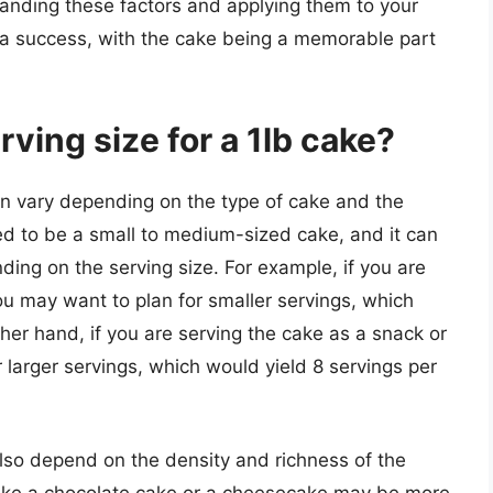
tanding these factors and applying them to your
 a success, with the cake being a memorable part
ving size for a 1lb cake?
an vary depending on the type of cake and the
red to be a small to medium-sized cake, and it can
ing on the serving size. For example, if you are
ou may want to plan for smaller servings, which
her hand, if you are serving the cake as a snack or
 larger servings, which would yield 8 servings per
 also depend on the density and richness of the