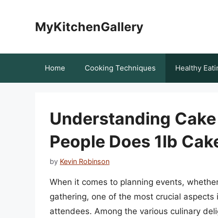
Skip
to
MyKitchenGallery
content
Home
Cooking Techniques
Healthy Eati
Understanding Cake
People Does 1lb Cak
by
Kevin Robinson
When it comes to planning events, whether 
gathering, one of the most crucial aspects i
attendees. Among the various culinary deli