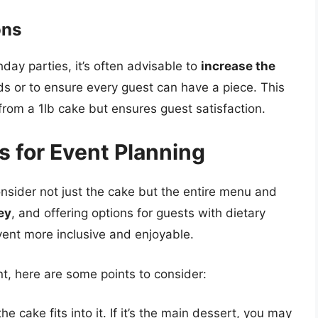
ons
day parties, it’s often advisable to
increase the
s or to ensure every guest can have a piece. This
from a 1lb cake but ensures guest satisfaction.
s for Event Planning
onsider not just the cake but the entire menu and
ey
, and offering options for guests with dietary
vent more inclusive and enjoyable.
nt, here are some points to consider:
 cake fits into it. If it’s the main dessert, you may