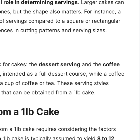
l role in determining servings
. Larger cakes can
nes, but the shape also matters. For instance, a
of servings compared to a square or rectangular
nces in cutting patterns and serving sizes.
s for cakes: the
dessert serving
and the
coffee
r, intended as a full dessert course, while a coffee
a cup of coffee or tea. These serving styles
s that can be obtained from a 1lb cake.
om a 1lb Cake
rom a 1lb cake requires considering the factors
 1lb cake is typically assumed to yield
8 to 12