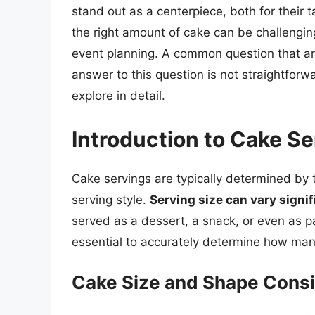
stand out as a centerpiece, both for their 
the right amount of cake can be challengin
event planning. A common question that ar
answer to this question is not straightfor
explore in detail.
Introduction to Cake S
Cake servings are typically determined by 
serving style.
Serving size can vary signif
served as a dessert, a snack, or even as pa
essential to accurately determine how man
Cake Size and Shape Consi