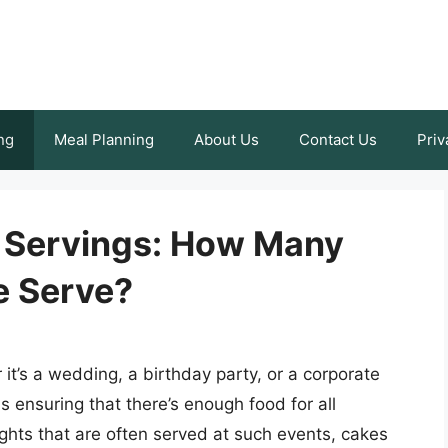
ng
Meal Planning
About Us
Contact Us
Priv
 Servings: How Many
e Serve?
it’s a wedding, a birthday party, or a corporate
s ensuring that there’s enough food for all
ghts that are often served at such events, cakes