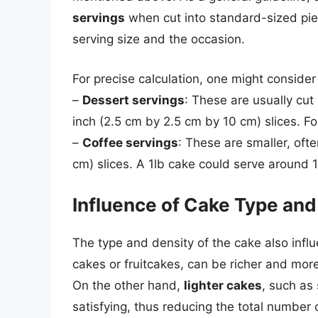
servings
when cut into standard-sized pie
serving size and the occasion.
For precise calculation, one might consider 
–
Dessert servings
: These are usually cut
inch (2.5 cm by 2.5 cm by 10 cm) slices. For
–
Coffee servings
: These are smaller, oft
cm) slices. A 1lb cake could serve around 1
Influence of Cake Type and
The type and density of the cake also influ
cakes or fruitcakes, can be richer and more f
On the other hand,
lighter cakes
, such as
satisfying, thus reducing the total number 