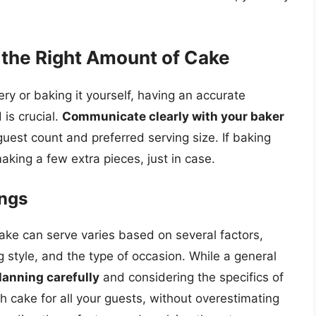
g the Right Amount of Cake
ry or baking it yourself, having an accurate
is crucial.
Communicate clearly with your baker
guest count and preferred serving size. If baking
king a few extra pieces, just in case.
ings
cake can serve varies based on several factors,
g style, and the type of occasion. While a general
lanning carefully
and considering the specifics of
h cake for all your guests, without overestimating