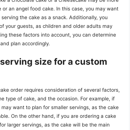
like a chocolate cake or a cheesecake may be more
ke or an angel food cake. In this case, you may want
e serving the cake as a snack. Additionally, you
of your guests, as children and older adults may
king these factors into account, you can determine
 and plan accordingly.
serving size for a custom
ake order requires consideration of several factors,
he type of cake, and the occasion. For example, if
 may want to plan for smaller servings, as the cake
able. On the other hand, if you are ordering a cake
for larger servings, as the cake will be the main