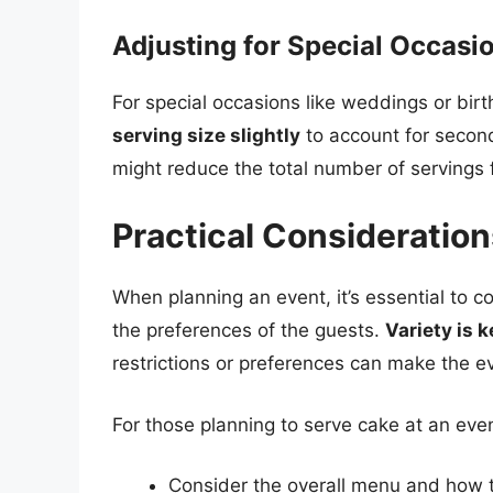
Adjusting for Special Occasi
For special occasions like weddings or birth
serving size slightly
to account for second
might reduce the total number of servings 
Practical Consideration
When planning an event, it’s essential to c
the preferences of the guests.
Variety is k
restrictions or preferences can make the e
For those planning to serve cake at an eve
Consider the overall menu and how the