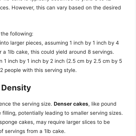
ces. However, this can vary based on the desired
the following:
 into larger pieces, assuming 1 inch by 1 inch by 4
 a 1lb cake, this could yield around 8 servings.
en 1 inch by 1 inch by 2 inch (2.5 cm by 2.5 cm by 5
2 people with this serving style.
 Density
ence the serving size.
Denser cakes
, like pound
illing, potentially leading to smaller serving sizes.
 sponge cakes, may require larger slices to be
of servings from a 1lb cake.