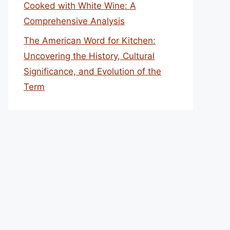
Cooked with White Wine: A
Comprehensive Analysis
The American Word for Kitchen:
Uncovering the History, Cultural
Significance, and Evolution of the
Term