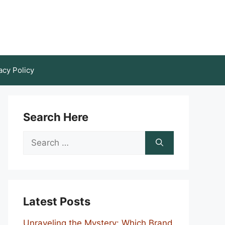
acy Policy
Search Here
Search
for:
Latest Posts
Unraveling the Mystery: Which Brand