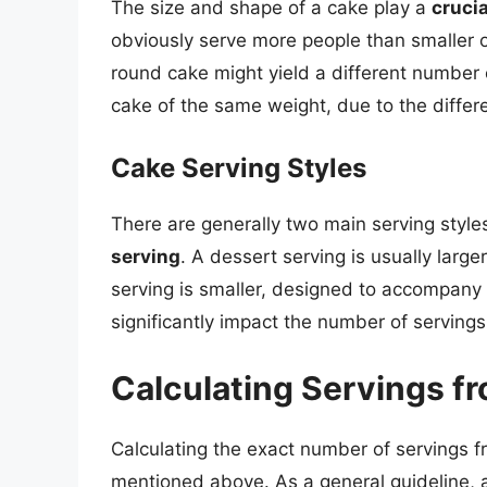
The size and shape of a cake play a
crucia
obviously serve more people than smaller o
round cake might yield a different number 
cake of the same weight, due to the differe
Cake Serving Styles
There are generally two main serving style
serving
. A dessert serving is usually large
serving is smaller, designed to accompany 
significantly impact the number of serving
Calculating Servings fr
Calculating the exact number of servings f
mentioned above. As a general guideline, a