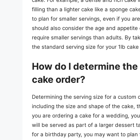
cake. For example, a dense and rich cake 
filling than a lighter cake like a sponge ca
to plan for smaller servings, even if you ar
should also consider the age and appetite 
require smaller servings than adults. By ta
the standard serving size for your 1lb cake
How do I determine the 
cake order?
Determining the serving size for a custom c
including the size and shape of the cake, t
you are ordering a cake for a wedding, you
will be served as part of a larger dessert t
for a birthday party, you may want to plan 