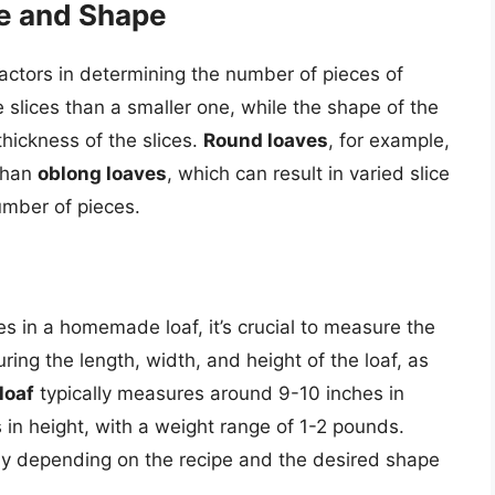
ze and Shape
 factors in determining the number of pieces of
re slices than a smaller one, while the shape of the
thickness of the slices.
Round loaves
, for example,
 than
oblong loaves
, which can result in varied slice
umber of pieces.
s in a homemade loaf, it’s crucial to measure the
ring the length, width, and height of the loaf, as
loaf
typically measures around 9-10 inches in
 in height, with a weight range of 1-2 pounds.
ly depending on the recipe and the desired shape