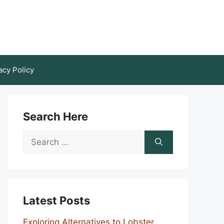
acy Policy
Search Here
Search
for:
Latest Posts
Exploring Alternatives to Lobster