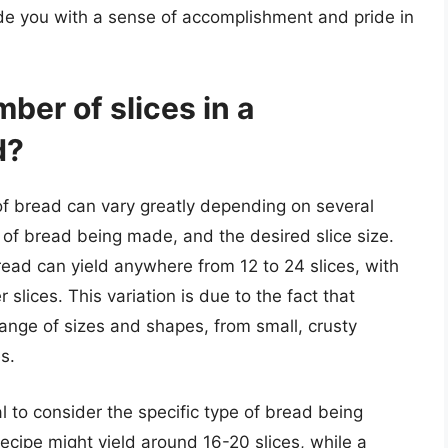
ide you with a sense of accomplishment and pride in
ber of slices in a
d?
f bread can vary greatly depending on several
e of bread being made, and the desired slice size.
ead can yield anywhere from 12 to 24 slices, with
lices. This variation is due to the fact that
ge of sizes and shapes, from small, crusty
s.
al to consider the specific type of bread being
ecipe might yield around 16-20 slices, while a