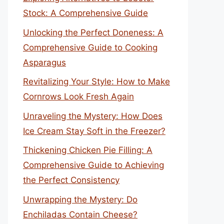
Stock: A Comprehensive Guide
Unlocking the Perfect Doneness: A
Comprehensive Guide to Cooking
Asparagus
Revitalizing Your Style: How to Make
Cornrows Look Fresh Again
Unraveling the Mystery: How Does
Ice Cream Stay Soft in the Freezer?
Thickening Chicken Pie Filling: A
Comprehensive Guide to Achieving
the Perfect Consistency
Unwrapping the Mystery: Do
Enchiladas Contain Cheese?