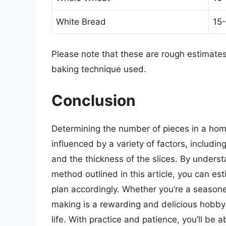
White Bread
15-
Please note that these are rough estimate
baking technique used.
Conclusion
Determining the number of pieces in a ho
influenced by a variety of factors, includin
and the thickness of the slices. By underst
method outlined in this article, you can 
plan accordingly. Whether you’re a season
making is a rewarding and delicious hobby t
life. With practice and patience, you’ll be a