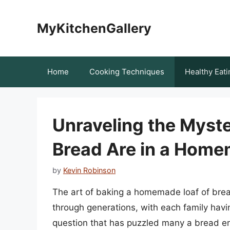
Skip
to
MyKitchenGallery
content
Home
Cooking Techniques
Healthy Eati
Unraveling the Myst
Bread Are in a Home
by
Kevin Robinson
The art of baking a homemade loaf of brea
through generations, with each family havi
question that has puzzled many a bread en