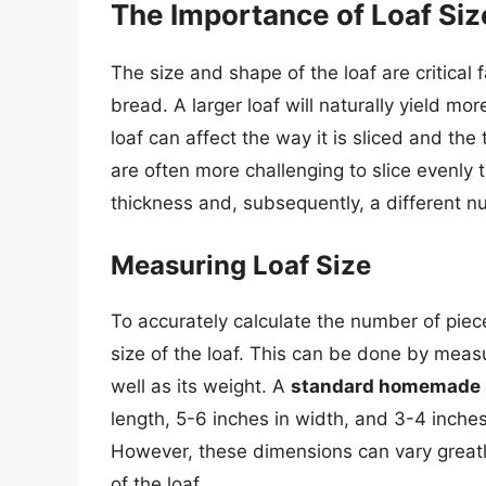
The Importance of Loaf Si
The size and shape of the loaf are critical
bread. A larger loaf will naturally yield mo
loaf can affect the way it is sliced and the 
are often more challenging to slice evenly
thickness and, subsequently, a different n
Measuring Loaf Size
To accurately calculate the number of piece
size of the loaf. This can be done by measu
well as its weight. A
standard homemade 
length, 5-6 inches in width, and 3-4 inches
However, these dimensions can vary great
of the loaf.