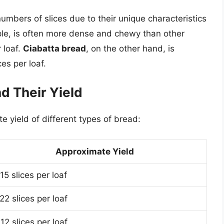
numbers of slices due to their unique characteristics
ple, is often more dense and chewy than other
 loaf.
Ciabatta bread
, on the other hand, is
ces per loaf.
 Their Yield
 yield of different types of bread:
Approximate Yield
15 slices per loaf
22 slices per loaf
12 slices per loaf