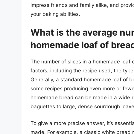
impress friends and family alike, and prov
your baking abilities.
What is the average num
homemade loaf of brea
The number of slices in a homemade loaf o
factors, including the recipe used, the typ
Generally, a standard homemade loaf of br
some recipes producing even more or fewer s
homemade bread can be made in a wide ran
baguettes to large, dense sourdough loave
To give a more precise answer, it’s essenti
made. For example, a classic white bread r