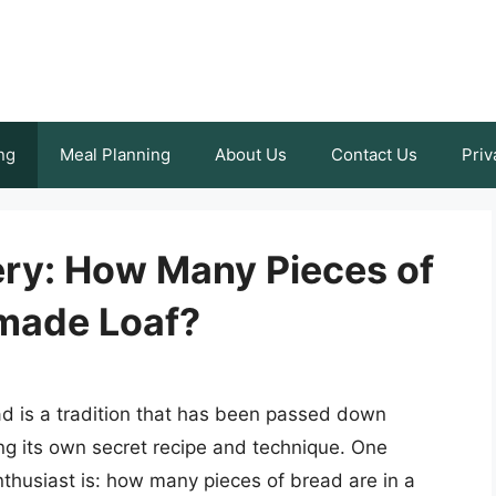
ng
Meal Planning
About Us
Contact Us
Priv
ery: How Many Pieces of
made Loaf?
d is a tradition that has been passed down
ng its own secret recipe and technique. One
thusiast is: how many pieces of bread are in a