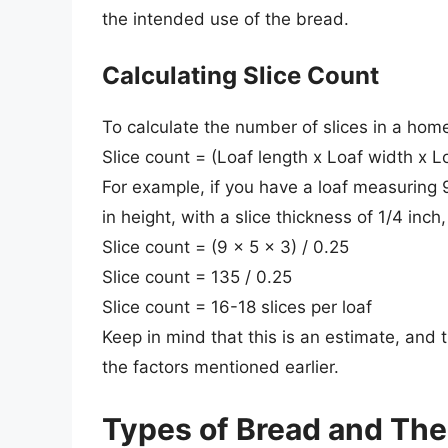
the intended use of the bread.
Calculating Slice Count
To calculate the number of slices in a hom
Slice count = (Loaf length x Loaf width x Lo
For example, if you have a loaf measuring 9
in height, with a slice thickness of 1/4 inch
Slice count = (9 x 5 x 3) / 0.25
Slice count = 135 / 0.25
Slice count = 16-18 slices per loaf
Keep in mind that this is an estimate, and
the factors mentioned earlier.
Types of Bread and Thei