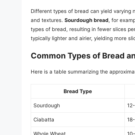
Different types of bread can yield varying 
and textures.
Sourdough bread
, for exam
types of bread, resulting in fewer slices per
typically lighter and airier, yielding more sli
Common Types of Bread and
Here is a table summarizing the approximate
Bread Type
Sourdough
12-
Ciabatta
18-
Whole Wheat
10-