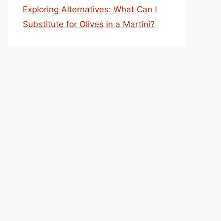
Exploring Alternatives: What Can I
Substitute for Olives in a Martini?