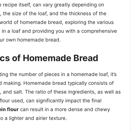
recipe itself, can vary greatly depending on
, the size of the loaf, and the thickness of the
the world of homemade bread, exploring the various
s in a loaf and providing you with a comprehensive
 your own homemade bread.
ics of Homemade Bread
ating the number of pieces in a homemade loaf, it’s
ad making. Homemade bread typically consists of
, and salt. The ratio of these ingredients, as well as
lour used, can significantly impact the final
in flour
can result in a more dense and chewy
 a lighter and airier texture.