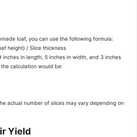
emade loaf, you can use the following formula:
af height) / Slice thickness
 inches in length, 5 inches in width, and 3 inches
, the calculation would be:
 the actual number of slices may vary depending on
r Yield