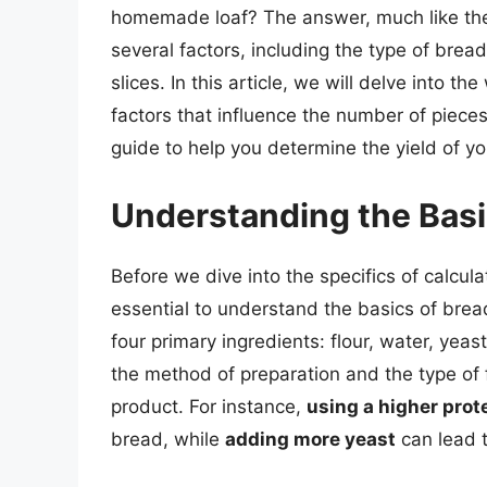
homemade loaf? The answer, much like the 
several factors, including the type of bread
slices. In this article, we will delve into 
factors that influence the number of piece
guide to help you determine the yield of
Understanding the Bas
Before we dive into the specifics of calcul
essential to understand the basics of bre
four primary ingredients: flour, water, yeast
the method of preparation and the type of f
product. For instance,
using a higher prote
bread, while
adding more yeast
can lead to