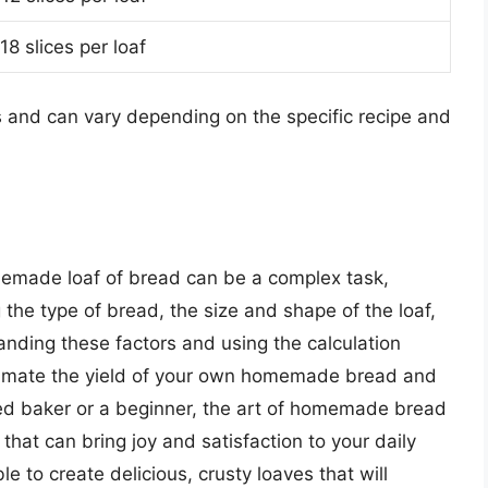
18 slices per loaf
s and can vary depending on the specific recipe and
memade loaf of bread can be a complex task,
g the type of bread, the size and shape of the loaf,
anding these factors and using the calculation
estimate the yield of your own homemade bread and
ed baker or a beginner, the art of homemade bread
hat can bring joy and satisfaction to your daily
ble to create delicious, crusty loaves that will