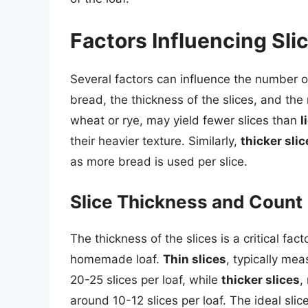
Factors Influencing Sli
Several factors can influence the number of
bread, the thickness of the slices, and the
wheat or rye, may yield fewer slices than
l
their heavier texture. Similarly,
thicker slic
as more bread is used per slice.
Slice Thickness and Count
The thickness of the slices is a critical fa
homemade loaf.
Thin slices
, typically mea
20-25 slices per loaf, while
thicker slices
,
around 10-12 slices per loaf. The ideal sli