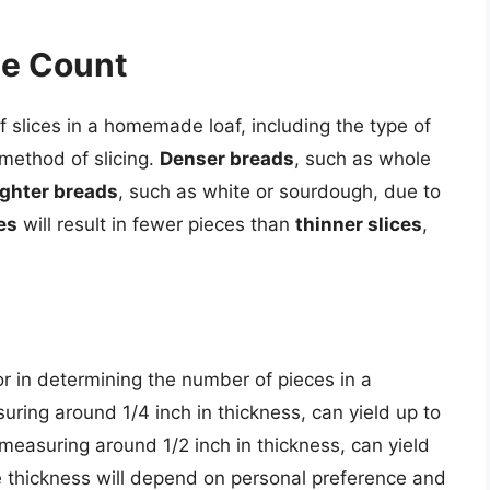
ce Count
 slices in a homemade loaf, including the type of
 method of slicing.
Denser breads
, such as whole
ighter breads
, such as white or sourdough, due to
es
will result in fewer pieces than
thinner slices
,
ctor in determining the number of pieces in a
suring around 1/4 inch in thickness, can yield up to
 measuring around 1/2 inch in thickness, can yield
ce thickness will depend on personal preference and