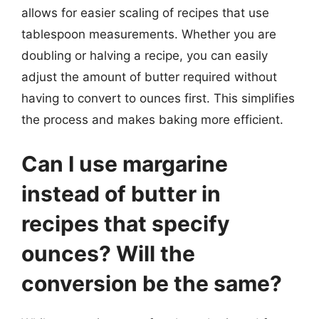
allows for easier scaling of recipes that use
tablespoon measurements. Whether you are
doubling or halving a recipe, you can easily
adjust the amount of butter required without
having to convert to ounces first. This simplifies
the process and makes baking more efficient.
Can I use margarine
instead of butter in
recipes that specify
ounces? Will the
conversion be the same?