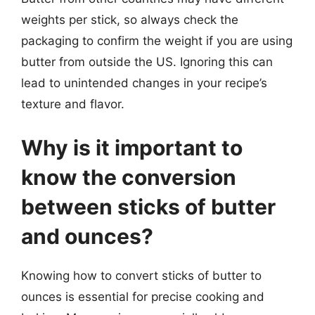
weights per stick, so always check the
packaging to confirm the weight if you are using
butter from outside the US. Ignoring this can
lead to unintended changes in your recipe’s
texture and flavor.
Why is it important to
know the conversion
between sticks of butter
and ounces?
Knowing how to convert sticks of butter to
ounces is essential for precise cooking and