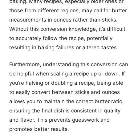
baking. Many recipes, especially older ones or
those from different regions, may call for butter
measurements in ounces rather than sticks.
Without this conversion knowledge, it’s difficult
to accurately follow the recipe, potentially
resulting in baking failures or altered tastes.
Furthermore, understanding this conversion can
be helpful when scaling a recipe up or down. If
you’re halving or doubling a recipe, being able
to easily convert between sticks and ounces
allows you to maintain the correct butter ratio,
ensuring the final dish is consistent in quality
and flavor. This prevents guesswork and
promotes better results.