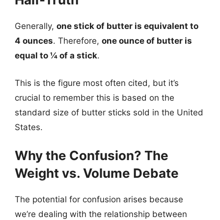
Generally,
one stick of butter is equivalent to
4 ounces
. Therefore,
one ounce of butter is
equal to ¼ of a stick
.
This is the figure most often cited, but it’s
crucial to remember this is based on the
standard size of butter sticks sold in the United
States.
Why the Confusion? The
Weight vs. Volume Debate
The potential for confusion arises because
we’re dealing with the relationship between