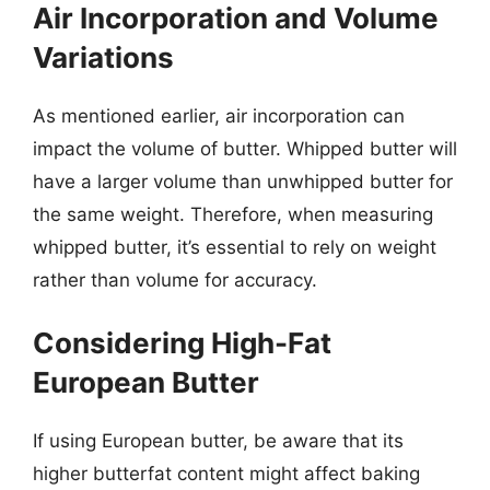
Air Incorporation and Volume
Variations
As mentioned earlier, air incorporation can
impact the volume of butter. Whipped butter will
have a larger volume than unwhipped butter for
the same weight. Therefore, when measuring
whipped butter, it’s essential to rely on weight
rather than volume for accuracy.
Considering High-Fat
European Butter
If using European butter, be aware that its
higher butterfat content might affect baking