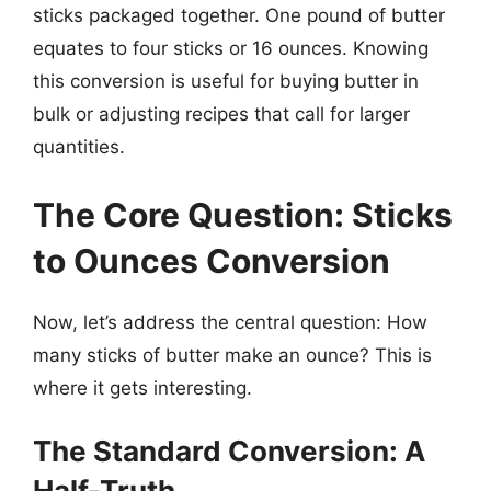
sticks packaged together. One pound of butter
equates to four sticks or 16 ounces. Knowing
this conversion is useful for buying butter in
bulk or adjusting recipes that call for larger
quantities.
The Core Question: Sticks
to Ounces Conversion
Now, let’s address the central question: How
many sticks of butter make an ounce? This is
where it gets interesting.
The Standard Conversion: A
Half-Truth