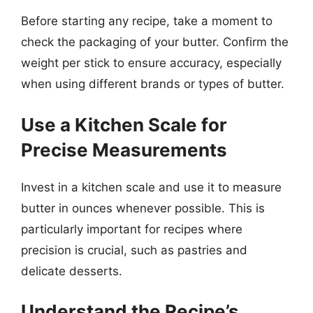
Before starting any recipe, take a moment to
check the packaging of your butter. Confirm the
weight per stick to ensure accuracy, especially
when using different brands or types of butter.
Use a Kitchen Scale for
Precise Measurements
Invest in a kitchen scale and use it to measure
butter in ounces whenever possible. This is
particularly important for recipes where
precision is crucial, such as pastries and
delicate desserts.
Understand the Recipe’s