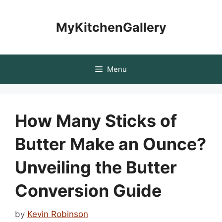
Skip
to
MyKitchenGallery
content
Menu
How Many Sticks of
Butter Make an Ounce?
Unveiling the Butter
Conversion Guide
by
Kevin Robinson