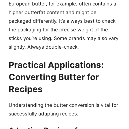
European butter, for example, often contains a
higher butterfat content and might be
packaged differently. It’s always best to check
the packaging for the precise weight of the
sticks you’re using. Some brands may also vary
slightly. Always double-check.
Practical Applications:
Converting Butter for
Recipes
Understanding the butter conversion is vital for
successfully adapting recipes.