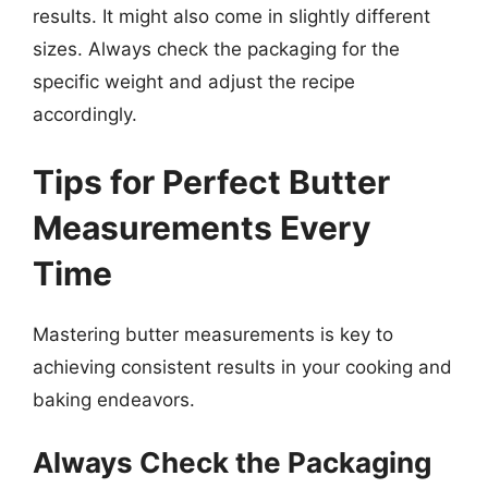
results. It might also come in slightly different
sizes. Always check the packaging for the
specific weight and adjust the recipe
accordingly.
Tips for Perfect Butter
Measurements Every
Time
Mastering butter measurements is key to
achieving consistent results in your cooking and
baking endeavors.
Always Check the Packaging