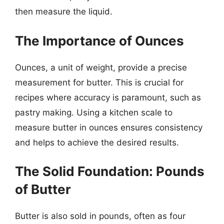
then measure the liquid.
The Importance of Ounces
Ounces, a unit of weight, provide a precise
measurement for butter. This is crucial for
recipes where accuracy is paramount, such as
pastry making. Using a kitchen scale to
measure butter in ounces ensures consistency
and helps to achieve the desired results.
The Solid Foundation: Pounds
of Butter
Butter is also sold in pounds, often as four