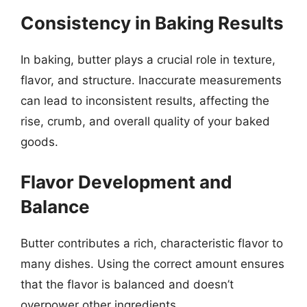
Consistency in Baking Results
In baking, butter plays a crucial role in texture,
flavor, and structure. Inaccurate measurements
can lead to inconsistent results, affecting the
rise, crumb, and overall quality of your baked
goods.
Flavor Development and
Balance
Butter contributes a rich, characteristic flavor to
many dishes. Using the correct amount ensures
that the flavor is balanced and doesn’t
overpower other ingredients.