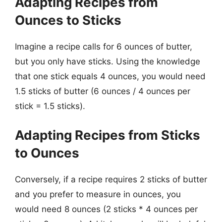
Adapting Recipes from
Ounces to Sticks
Imagine a recipe calls for 6 ounces of butter,
but you only have sticks. Using the knowledge
that one stick equals 4 ounces, you would need
1.5 sticks of butter (6 ounces / 4 ounces per
stick = 1.5 sticks).
Adapting Recipes from Sticks
to Ounces
Conversely, if a recipe requires 2 sticks of butter
and you prefer to measure in ounces, you
would need 8 ounces (2 sticks * 4 ounces per