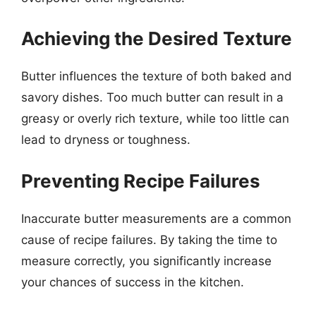
Achieving the Desired Texture
Butter influences the texture of both baked and
savory dishes. Too much butter can result in a
greasy or overly rich texture, while too little can
lead to dryness or toughness.
Preventing Recipe Failures
Inaccurate butter measurements are a common
cause of recipe failures. By taking the time to
measure correctly, you significantly increase
your chances of success in the kitchen.