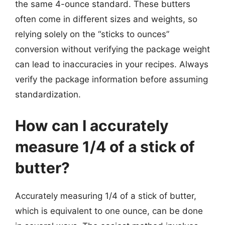
the same 4-ounce standard. These butters
often come in different sizes and weights, so
relying solely on the “sticks to ounces”
conversion without verifying the package weight
can lead to inaccuracies in your recipes. Always
verify the package information before assuming
standardization.
How can I accurately
measure 1/4 of a stick of
butter?
Accurately measuring 1/4 of a stick of butter,
which is equivalent to one ounce, can be done