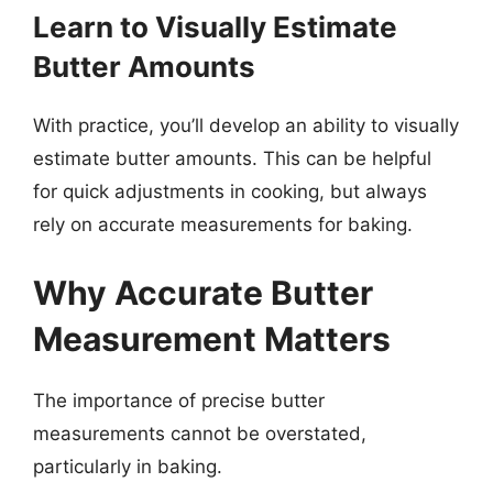
Learn to Visually Estimate
Butter Amounts
With practice, you’ll develop an ability to visually
estimate butter amounts. This can be helpful
for quick adjustments in cooking, but always
rely on accurate measurements for baking.
Why Accurate Butter
Measurement Matters
The importance of precise butter
measurements cannot be overstated,
particularly in baking.