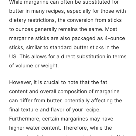
While margarine can often be substituted for
butter in many recipes, especially for those with
dietary restrictions, the conversion from sticks
to ounces generally remains the same. Most
margarine sticks are also packaged as 4-ounce
sticks, similar to standard butter sticks in the
US. This allows for a direct substitution in terms
of volume or weight.
However, it is crucial to note that the fat
content and overall composition of margarine
can differ from butter, potentially affecting the
final texture and flavor of your recipe.
Furthermore, certain margarines may have
higher water content. Therefore, while the