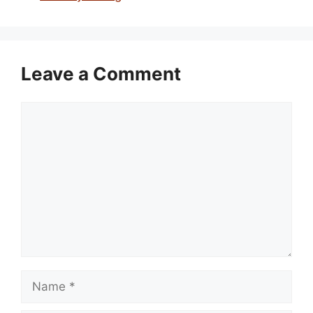
Leave a Comment
Comment
Name