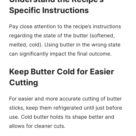
Specific Instructions
Pay close attention to the recipe’s instructions
regarding the state of the butter (softened,
melted, cold). Using butter in the wrong state
can significantly impact the final outcome.
Keep Butter Cold for Easier
Cutting
For easier and more accurate cutting of butter
sticks, keep them refrigerated until just before
use. Cold butter holds its shape better and
allows for cleaner cuts.