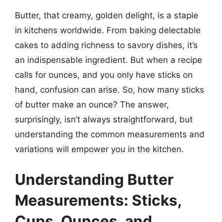
Butter, that creamy, golden delight, is a staple
in kitchens worldwide. From baking delectable
cakes to adding richness to savory dishes, it’s
an indispensable ingredient. But when a recipe
calls for ounces, and you only have sticks on
hand, confusion can arise. So, how many sticks
of butter make an ounce? The answer,
surprisingly, isn’t always straightforward, but
understanding the common measurements and
variations will empower you in the kitchen.
Understanding Butter
Measurements: Sticks,
Cups, Ounces, and