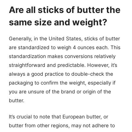
Are all sticks of butter the
same size and weight?
Generally, in the United States, sticks of butter
are standardized to weigh 4 ounces each. This
standardization makes conversions relatively
straightforward and predictable. However, it’s
always a good practice to double-check the
packaging to confirm the weight, especially if
you are unsure of the brand or origin of the
butter.
It’s crucial to note that European butter, or
butter from other regions, may not adhere to