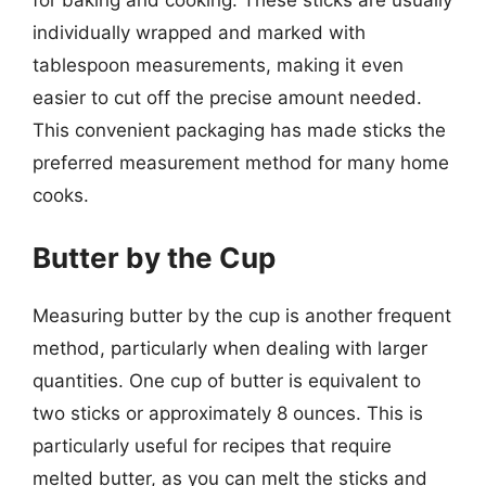
individually wrapped and marked with
tablespoon measurements, making it even
easier to cut off the precise amount needed.
This convenient packaging has made sticks the
preferred measurement method for many home
cooks.
Butter by the Cup
Measuring butter by the cup is another frequent
method, particularly when dealing with larger
quantities. One cup of butter is equivalent to
two sticks or approximately 8 ounces. This is
particularly useful for recipes that require
melted butter, as you can melt the sticks and