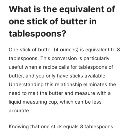
What is the equivalent of
one stick of butter in
tablespoons?
One stick of butter (4 ounces) is equivalent to 8
tablespoons. This conversion is particularly
useful when a recipe calls for tablespoons of
butter, and you only have sticks available.
Understanding this relationship eliminates the
need to melt the butter and measure with a
liquid measuring cup, which can be less
accurate.
Knowing that one stick equals 8 tablespoons