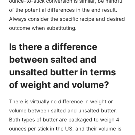
ounce-to-stick conversion is similar, be mindful
of the potential differences in the end result.
Always consider the specific recipe and desired
outcome when substituting.
Is there a difference
between salted and
unsalted butter in terms
of weight and volume?
There is virtually no difference in weight or
volume between salted and unsalted butter.
Both types of butter are packaged to weigh 4
ounces per stick in the US, and their volume is