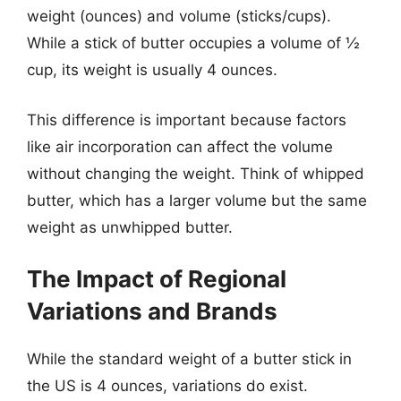
weight (ounces) and volume (sticks/cups).
While a stick of butter occupies a volume of ½
cup, its weight is usually 4 ounces.
This difference is important because factors
like air incorporation can affect the volume
without changing the weight. Think of whipped
butter, which has a larger volume but the same
weight as unwhipped butter.
The Impact of Regional
Variations and Brands
While the standard weight of a butter stick in
the US is 4 ounces, variations do exist.