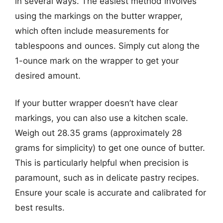
in several ways. The easiest method involves
using the markings on the butter wrapper,
which often include measurements for
tablespoons and ounces. Simply cut along the
1-ounce mark on the wrapper to get your
desired amount.
If your butter wrapper doesn’t have clear
markings, you can also use a kitchen scale.
Weigh out 28.35 grams (approximately 28
grams for simplicity) to get one ounce of butter.
This is particularly helpful when precision is
paramount, such as in delicate pastry recipes.
Ensure your scale is accurate and calibrated for
best results.