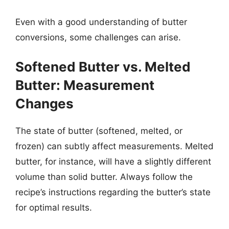
Even with a good understanding of butter
conversions, some challenges can arise.
Softened Butter vs. Melted
Butter: Measurement
Changes
The state of butter (softened, melted, or
frozen) can subtly affect measurements. Melted
butter, for instance, will have a slightly different
volume than solid butter. Always follow the
recipe’s instructions regarding the butter’s state
for optimal results.