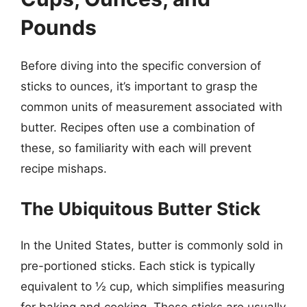
Pounds
Before diving into the specific conversion of
sticks to ounces, it’s important to grasp the
common units of measurement associated with
butter. Recipes often use a combination of
these, so familiarity with each will prevent
recipe mishaps.
The Ubiquitous Butter Stick
In the United States, butter is commonly sold in
pre-portioned sticks. Each stick is typically
equivalent to ½ cup, which simplifies measuring
for baking and cooking. These sticks are usually