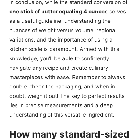
In conclusion, while the standard conversion of
one stick of butter equaling 4 ounces
serves
as a useful guideline, understanding the
nuances of weight versus volume, regional
variations, and the importance of using a
kitchen scale is paramount. Armed with this
knowledge, you’ll be able to confidently
navigate any recipe and create culinary
masterpieces with ease. Remember to always
double-check the packaging, and when in
doubt, weigh it out! The key to perfect results
lies in precise measurements and a deep
understanding of this versatile ingredient.
How many standard-sized