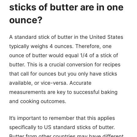
sticks of butter are in one
ounce?
A standard stick of butter in the United States
typically weighs 4 ounces. Therefore, one
ounce of butter would equal 1/4 of a stick of
butter. This is a crucial conversion for recipes
that call for ounces but you only have sticks
available, or vice-versa. Accurate
measurements are key to successful baking
and cooking outcomes.
It’s important to remember that this applies
specifically to US standard sticks of butter.
Butter from other countries may have different