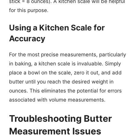
stick = 8 ounces). A kitchen scale will be helpful
for this purpose.
Using a Kitchen Scale for
Accuracy
For the most precise measurements, particularly
in baking, a kitchen scale is invaluable. Simply
place a bowl on the scale, zero it out, and add
butter until you reach the desired weight in
ounces. This eliminates the potential for errors
associated with volume measurements.
Troubleshooting Butter
Measurement Issues