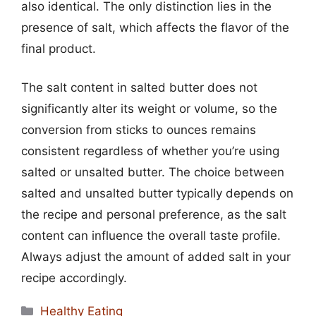
also identical. The only distinction lies in the
presence of salt, which affects the flavor of the
final product.
The salt content in salted butter does not
significantly alter its weight or volume, so the
conversion from sticks to ounces remains
consistent regardless of whether you’re using
salted or unsalted butter. The choice between
salted and unsalted butter typically depends on
the recipe and personal preference, as the salt
content can influence the overall taste profile.
Always adjust the amount of added salt in your
recipe accordingly.
Categories
Healthy Eating