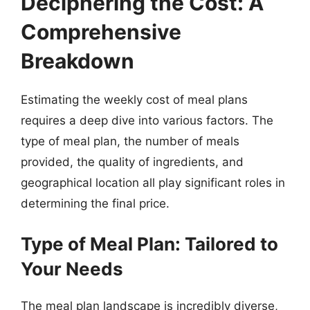
Deciphering the Cost: A
Comprehensive
Breakdown
Estimating the weekly cost of meal plans
requires a deep dive into various factors. The
type of meal plan, the number of meals
provided, the quality of ingredients, and
geographical location all play significant roles in
determining the final price.
Type of Meal Plan: Tailored to
Your Needs
The meal plan landscape is incredibly diverse,