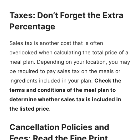
Taxes: Don’t Forget the Extra
Percentage
Sales tax is another cost that is often
overlooked when calculating the total price of a
meal plan. Depending on your location, you may
be required to pay sales tax on the meals or
ingredients included in your plan.
Check the
terms and conditions of the meal plan to
determine whether sales tax is included in
the listed price.
Cancellation Policies and
Fees: Read the Fine Print