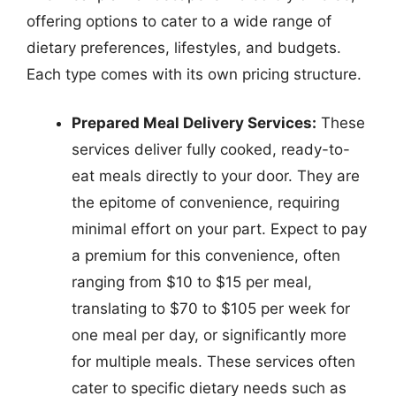
offering options to cater to a wide range of
dietary preferences, lifestyles, and budgets.
Each type comes with its own pricing structure.
Prepared Meal Delivery Services:
These
services deliver fully cooked, ready-to-
eat meals directly to your door. They are
the epitome of convenience, requiring
minimal effort on your part. Expect to pay
a premium for this convenience, often
ranging from $10 to $15 per meal,
translating to $70 to $105 per week for
one meal per day, or significantly more
for multiple meals. These services often
cater to specific dietary needs such as