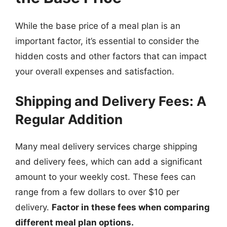
While the base price of a meal plan is an
important factor, it’s essential to consider the
hidden costs and other factors that can impact
your overall expenses and satisfaction.
Shipping and Delivery Fees: A
Regular Addition
Many meal delivery services charge shipping
and delivery fees, which can add a significant
amount to your weekly cost. These fees can
range from a few dollars to over $10 per
delivery.
Factor in these fees when comparing
different meal plan options.