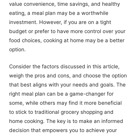
value convenience, time savings, and healthy
eating, a meal plan may be a worthwhile
investment. However, if you are on a tight
budget or prefer to have more control over your
food choices, cooking at home may be a better
option.
Consider the factors discussed in this article,
weigh the pros and cons, and choose the option
that best aligns with your needs and goals. The
right meal plan can be a game-changer for
some, while others may find it more beneficial
to stick to traditional grocery shopping and
home cooking. The key is to make an informed
decision that empowers you to achieve your