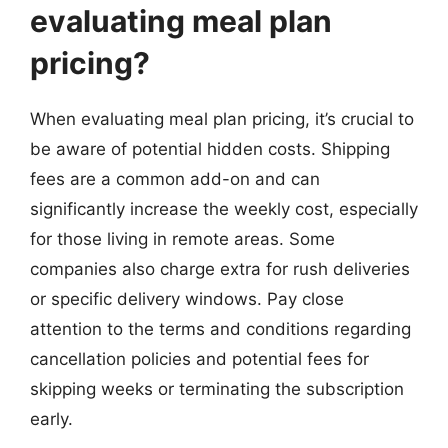
evaluating meal plan
pricing?
When evaluating meal plan pricing, it’s crucial to
be aware of potential hidden costs. Shipping
fees are a common add-on and can
significantly increase the weekly cost, especially
for those living in remote areas. Some
companies also charge extra for rush deliveries
or specific delivery windows. Pay close
attention to the terms and conditions regarding
cancellation policies and potential fees for
skipping weeks or terminating the subscription
early.