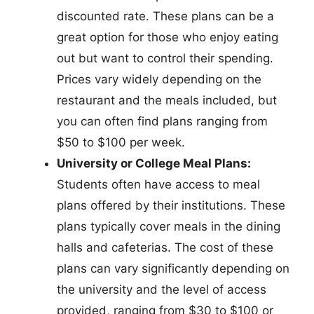
discounted rate. These plans can be a
great option for those who enjoy eating
out but want to control their spending.
Prices vary widely depending on the
restaurant and the meals included, but
you can often find plans ranging from
$50 to $100 per week.
University or College Meal Plans:
Students often have access to meal
plans offered by their institutions. These
plans typically cover meals in the dining
halls and cafeterias. The cost of these
plans can vary significantly depending on
the university and the level of access
provided, ranging from $30 to $100 or