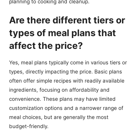
planning to cooking and cleanup.
Are there different tiers or
types of meal plans that
affect the price?
Yes, meal plans typically come in various tiers or
types, directly impacting the price. Basic plans
often offer simple recipes with readily available
ingredients, focusing on affordability and
convenience. These plans may have limited
customization options and a narrower range of
meal choices, but are generally the most
budget-friendly.