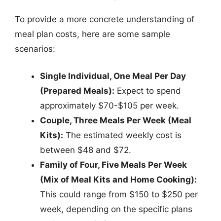
To provide a more concrete understanding of
meal plan costs, here are some sample
scenarios:
Single Individual, One Meal Per Day
(Prepared Meals):
Expect to spend
approximately $70-$105 per week.
Couple, Three Meals Per Week (Meal
Kits):
The estimated weekly cost is
between $48 and $72.
Family of Four, Five Meals Per Week
(Mix of Meal Kits and Home Cooking):
This could range from $150 to $250 per
week, depending on the specific plans