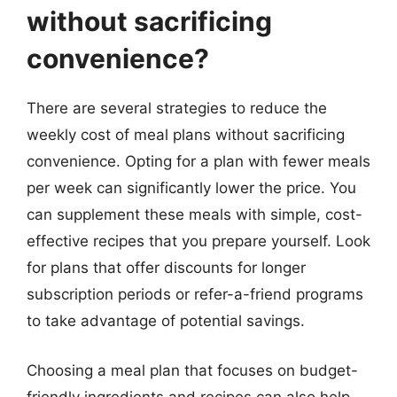
without sacrificing
convenience?
There are several strategies to reduce the
weekly cost of meal plans without sacrificing
convenience. Opting for a plan with fewer meals
per week can significantly lower the price. You
can supplement these meals with simple, cost-
effective recipes that you prepare yourself. Look
for plans that offer discounts for longer
subscription periods or refer-a-friend programs
to take advantage of potential savings.
Choosing a meal plan that focuses on budget-
friendly ingredients and recipes can also help.