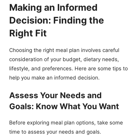
Making an Informed
Decision: Finding the
Right Fit
Choosing the right meal plan involves careful
consideration of your budget, dietary needs,
lifestyle, and preferences. Here are some tips to
help you make an informed decision.
Assess Your Needs and
Goals: Know What You Want
Before exploring meal plan options, take some
time to assess your needs and goals.