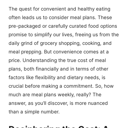
The quest for convenient and healthy eating
often leads us to consider meal plans. These
pre-packaged or carefully curated food options
promise to simplify our lives, freeing us from the
daily grind of grocery shopping, cooking, and
meal prepping. But convenience comes at a
price. Understanding the true cost of meal
plans, both financially and in terms of other
factors like flexibility and dietary needs, is
crucial before making a commitment. So, how
much are meal plans weekly, really? The
answer, as you’ll discover, is more nuanced
than a simple number.