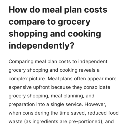
How do meal plan costs
compare to grocery
shopping and cooking
independently?
Comparing meal plan costs to independent
grocery shopping and cooking reveals a
complex picture. Meal plans often appear more
expensive upfront because they consolidate
grocery shopping, meal planning, and
preparation into a single service. However,
when considering the time saved, reduced food
waste (as ingredients are pre-portioned), and