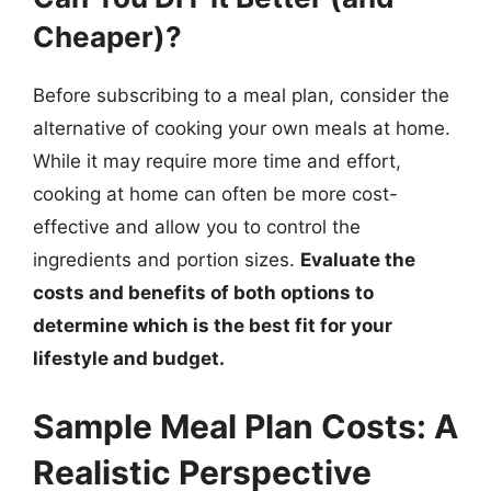
Cheaper)?
Before subscribing to a meal plan, consider the
alternative of cooking your own meals at home.
While it may require more time and effort,
cooking at home can often be more cost-
effective and allow you to control the
ingredients and portion sizes.
Evaluate the
costs and benefits of both options to
determine which is the best fit for your
lifestyle and budget.
Sample Meal Plan Costs: A
Realistic Perspective