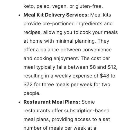
keto, paleo, vegan, or gluten-free.
Meal Kit Delivery Services:
Meal kits
provide pre-portioned ingredients and
recipes, allowing you to cook your meals
at home with minimal planning. They
offer a balance between convenience
and cooking enjoyment. The cost per
meal typically falls between $8 and $12,
resulting in a weekly expense of $48 to
$72 for three meals per week for two
people.
Restaurant Meal Plans:
Some
restaurants offer subscription-based
meal plans, providing access to a set
number of meals per week at a