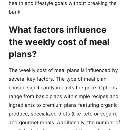
health and lifestyle goals without breaking the
bank.
What factors influence
the weekly cost of meal
plans?
The weekly cost of meal plans is influenced by
several key factors. The type of meal plan
chosen significantly impacts the price. Options
range from basic plans with simple recipes and
ingredients to premium plans featuring organic
produce, specialized diets (like keto or vegan),
and gourmet meals. Additionally, the number of