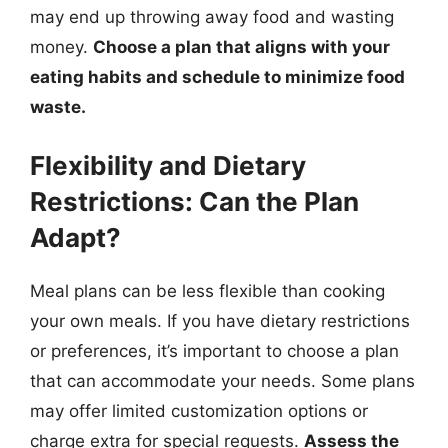
may end up throwing away food and wasting
money.
Choose a plan that aligns with your
eating habits and schedule to minimize food
waste.
Flexibility and Dietary
Restrictions: Can the Plan
Adapt?
Meal plans can be less flexible than cooking
your own meals. If you have dietary restrictions
or preferences, it’s important to choose a plan
that can accommodate your needs. Some plans
may offer limited customization options or
charge extra for special requests.
Assess the