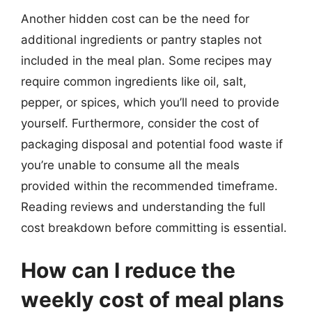
Another hidden cost can be the need for
additional ingredients or pantry staples not
included in the meal plan. Some recipes may
require common ingredients like oil, salt,
pepper, or spices, which you’ll need to provide
yourself. Furthermore, consider the cost of
packaging disposal and potential food waste if
you’re unable to consume all the meals
provided within the recommended timeframe.
Reading reviews and understanding the full
cost breakdown before committing is essential.
How can I reduce the
weekly cost of meal plans