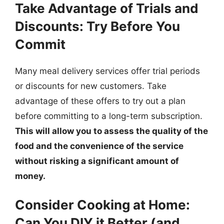
Take Advantage of Trials and
Discounts: Try Before You
Commit
Many meal delivery services offer trial periods
or discounts for new customers. Take
advantage of these offers to try out a plan
before committing to a long-term subscription.
This will allow you to assess the quality of the
food and the convenience of the service
without risking a significant amount of
money.
Consider Cooking at Home:
Can You DIY it Better (and