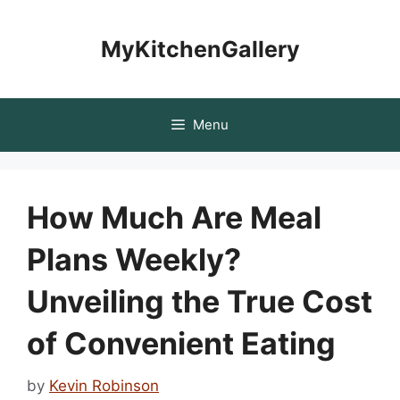
Skip
to
MyKitchenGallery
content
Menu
How Much Are Meal
Plans Weekly?
Unveiling the True Cost
of Convenient Eating
by
Kevin Robinson