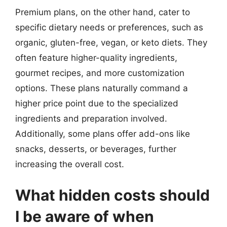
Premium plans, on the other hand, cater to
specific dietary needs or preferences, such as
organic, gluten-free, vegan, or keto diets. They
often feature higher-quality ingredients,
gourmet recipes, and more customization
options. These plans naturally command a
higher price point due to the specialized
ingredients and preparation involved.
Additionally, some plans offer add-ons like
snacks, desserts, or beverages, further
increasing the overall cost.
What hidden costs should
I be aware of when