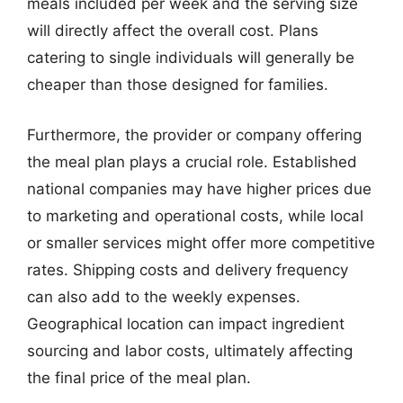
meals included per week and the serving size
will directly affect the overall cost. Plans
catering to single individuals will generally be
cheaper than those designed for families.
Furthermore, the provider or company offering
the meal plan plays a crucial role. Established
national companies may have higher prices due
to marketing and operational costs, while local
or smaller services might offer more competitive
rates. Shipping costs and delivery frequency
can also add to the weekly expenses.
Geographical location can impact ingredient
sourcing and labor costs, ultimately affecting
the final price of the meal plan.