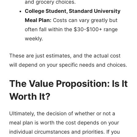
and grocery choices.
College Student, Standard University
Meal Plan:
Costs can vary greatly but
often fall within the $30-$100+ range
weekly.
These are just estimates, and the actual cost
will depend on your specific needs and choices.
The Value Proposition: Is It
Worth It?
Ultimately, the decision of whether or not a
meal plan is worth the cost depends on your
individual circumstances and priorities. If you