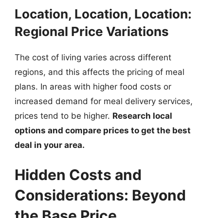
Location, Location, Location:
Regional Price Variations
The cost of living varies across different
regions, and this affects the pricing of meal
plans. In areas with higher food costs or
increased demand for meal delivery services,
prices tend to be higher.
Research local
options and compare prices to get the best
deal in your area.
Hidden Costs and
Considerations: Beyond
the Base Price