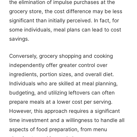
the elimination of impulse purchases at the
grocery store, the cost difference may be less
significant than initially perceived. In fact, for
some individuals, meal plans can lead to cost
savings.
Conversely, grocery shopping and cooking
independently offer greater control over
ingredients, portion sizes, and overall diet.
Individuals who are skilled at meal planning,
budgeting, and utilizing leftovers can often
prepare meals at a lower cost per serving.
However, this approach requires a significant
time investment and a willingness to handle all
aspects of food preparation, from menu