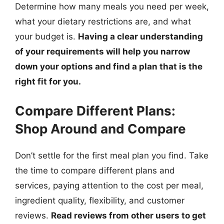
Determine how many meals you need per week,
what your dietary restrictions are, and what
your budget is.
Having a clear understanding
of your requirements will help you narrow
down your options and find a plan that is the
right fit for you.
Compare Different Plans:
Shop Around and Compare
Don’t settle for the first meal plan you find. Take
the time to compare different plans and
services, paying attention to the cost per meal,
ingredient quality, flexibility, and customer
reviews.
Read reviews from other users to get