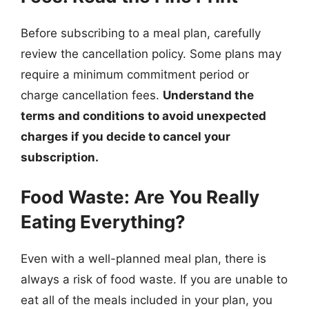
Before subscribing to a meal plan, carefully
review the cancellation policy. Some plans may
require a minimum commitment period or
charge cancellation fees.
Understand the
terms and conditions to avoid unexpected
charges if you decide to cancel your
subscription.
Food Waste: Are You Really
Eating Everything?
Even with a well-planned meal plan, there is
always a risk of food waste. If you are unable to
eat all of the meals included in your plan, you