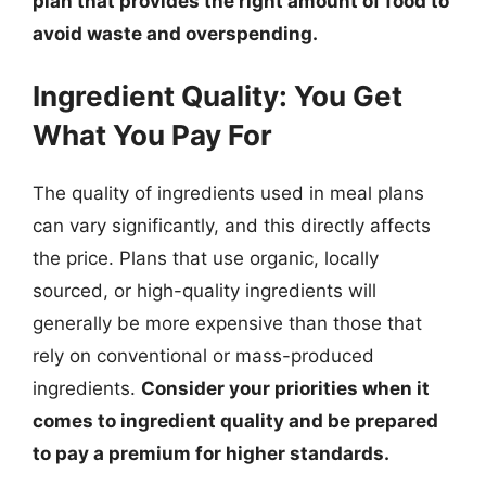
plan that provides the right amount of food to
avoid waste and overspending.
Ingredient Quality: You Get
What You Pay For
The quality of ingredients used in meal plans
can vary significantly, and this directly affects
the price. Plans that use organic, locally
sourced, or high-quality ingredients will
generally be more expensive than those that
rely on conventional or mass-produced
ingredients.
Consider your priorities when it
comes to ingredient quality and be prepared
to pay a premium for higher standards.