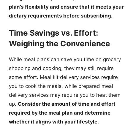
plan’s flexibility and ensure that it meets your
dietary requirements before subscribing.
Time Savings vs. Effort:
Weighing the Convenience
While meal plans can save you time on grocery
shopping and cooking, they may still require
some effort. Meal kit delivery services require
you to cook the meals, while prepared meal
delivery services may require you to heat them
up.
Consider the amount of time and effort
required by the meal plan and determine
whether it aligns with your lifestyle.