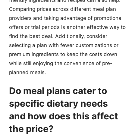
Comparing prices across different meal plan
providers and taking advantage of promotional
offers or trial periods is another effective way to
find the best deal. Additionally, consider
selecting a plan with fewer customizations or
premium ingredients to keep the costs down
while still enjoying the convenience of pre-
planned meals.
Do meal plans cater to
specific dietary needs
and how does this affect
the price?