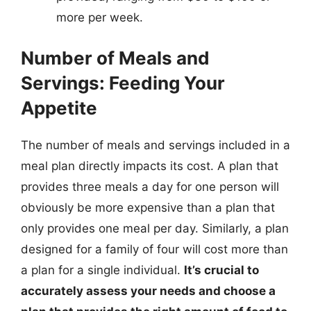
more per week.
Number of Meals and
Servings: Feeding Your
Appetite
The number of meals and servings included in a
meal plan directly impacts its cost. A plan that
provides three meals a day for one person will
obviously be more expensive than a plan that
only provides one meal per day. Similarly, a plan
designed for a family of four will cost more than
a plan for a single individual.
It’s crucial to
accurately assess your needs and choose a