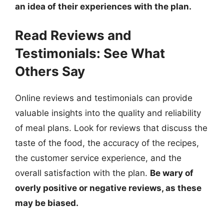
an idea of their experiences with the plan.
Read Reviews and
Testimonials: See What
Others Say
Online reviews and testimonials can provide
valuable insights into the quality and reliability
of meal plans. Look for reviews that discuss the
taste of the food, the accuracy of the recipes,
the customer service experience, and the
overall satisfaction with the plan.
Be wary of
overly positive or negative reviews, as these
may be biased.