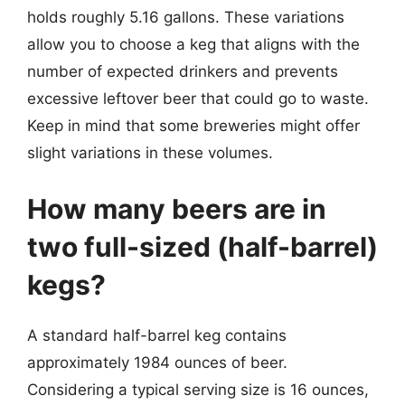
holds roughly 5.16 gallons. These variations
allow you to choose a keg that aligns with the
number of expected drinkers and prevents
excessive leftover beer that could go to waste.
Keep in mind that some breweries might offer
slight variations in these volumes.
How many beers are in
two full-sized (half-barrel)
kegs?
A standard half-barrel keg contains
approximately 1984 ounces of beer.
Considering a typical serving size is 16 ounces,