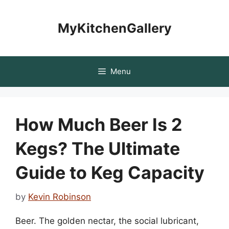
Skip
to
MyKitchenGallery
content
Menu
How Much Beer Is 2
Kegs? The Ultimate
Guide to Keg Capacity
by
Kevin Robinson
Beer. The golden nectar, the social lubricant,