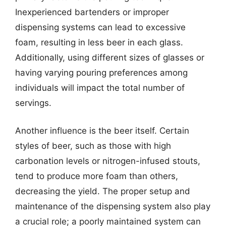
Inexperienced bartenders or improper
dispensing systems can lead to excessive
foam, resulting in less beer in each glass.
Additionally, using different sizes of glasses or
having varying pouring preferences among
individuals will impact the total number of
servings.
Another influence is the beer itself. Certain
styles of beer, such as those with high
carbonation levels or nitrogen-infused stouts,
tend to produce more foam than others,
decreasing the yield. The proper setup and
maintenance of the dispensing system also play
a crucial role; a poorly maintained system can