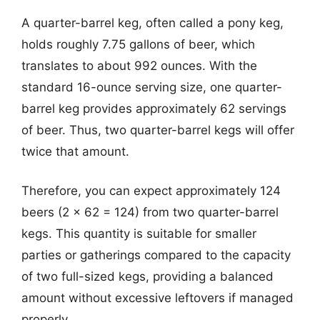
A quarter-barrel keg, often called a pony keg,
holds roughly 7.75 gallons of beer, which
translates to about 992 ounces. With the
standard 16-ounce serving size, one quarter-
barrel keg provides approximately 62 servings
of beer. Thus, two quarter-barrel kegs will offer
twice that amount.
Therefore, you can expect approximately 124
beers (2 x 62 = 124) from two quarter-barrel
kegs. This quantity is suitable for smaller
parties or gatherings compared to the capacity
of two full-sized kegs, providing a balanced
amount without excessive leftovers if managed
properly.