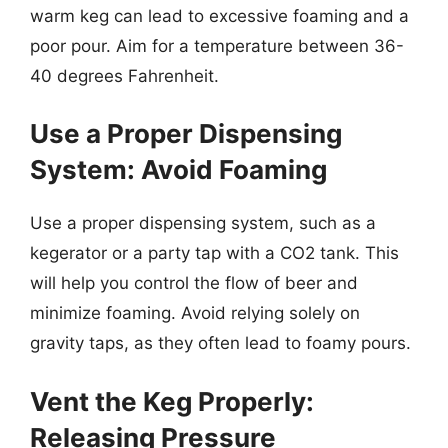
warm keg can lead to excessive foaming and a
poor pour. Aim for a temperature between 36-
40 degrees Fahrenheit.
Use a Proper Dispensing
System: Avoid Foaming
Use a proper dispensing system, such as a
kegerator or a party tap with a CO2 tank. This
will help you control the flow of beer and
minimize foaming. Avoid relying solely on
gravity taps, as they often lead to foamy pours.
Vent the Keg Properly:
Releasing Pressure