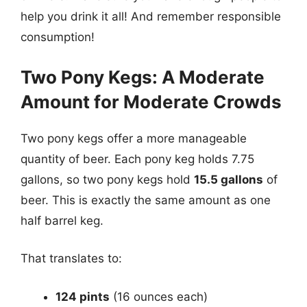
help you drink it all! And remember responsible
consumption!
Two Pony Kegs: A Moderate
Amount for Moderate Crowds
Two pony kegs offer a more manageable
quantity of beer. Each pony keg holds 7.75
gallons, so two pony kegs hold
15.5 gallons
of
beer. This is exactly the same amount as one
half barrel keg.
That translates to:
124 pints
(16 ounces each)