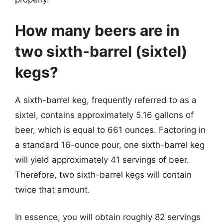
How many beers are in
two sixth-barrel (sixtel)
kegs?
A sixth-barrel keg, frequently referred to as a
sixtel, contains approximately 5.16 gallons of
beer, which is equal to 661 ounces. Factoring in
a standard 16-ounce pour, one sixth-barrel keg
will yield approximately 41 servings of beer.
Therefore, two sixth-barrel kegs will contain
twice that amount.
In essence, you will obtain roughly 82 servings