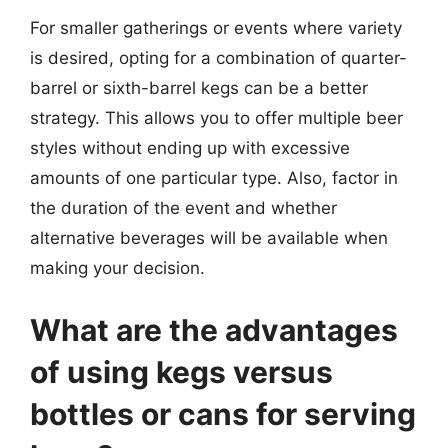
For smaller gatherings or events where variety
is desired, opting for a combination of quarter-
barrel or sixth-barrel kegs can be a better
strategy. This allows you to offer multiple beer
styles without ending up with excessive
amounts of one particular type. Also, factor in
the duration of the event and whether
alternative beverages will be available when
making your decision.
What are the advantages
of using kegs versus
bottles or cans for serving