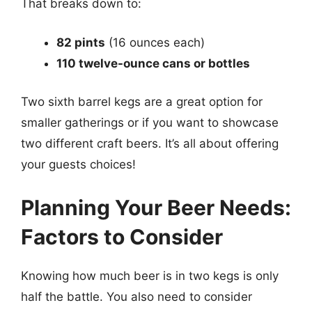
That breaks down to:
82 pints
(16 ounces each)
110 twelve-ounce cans or bottles
Two sixth barrel kegs are a great option for
smaller gatherings or if you want to showcase
two different craft beers. It’s all about offering
your guests choices!
Planning Your Beer Needs:
Factors to Consider
Knowing how much beer is in two kegs is only
half the battle. You also need to consider