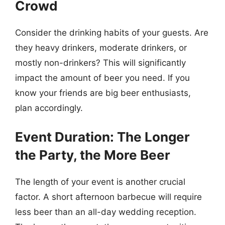
Crowd
Consider the drinking habits of your guests. Are
they heavy drinkers, moderate drinkers, or
mostly non-drinkers? This will significantly
impact the amount of beer you need. If you
know your friends are big beer enthusiasts,
plan accordingly.
Event Duration: The Longer
the Party, the More Beer
The length of your event is another crucial
factor. A short afternoon barbecue will require
less beer than an all-day wedding reception.