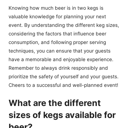
Knowing how much beer is in two kegs is
valuable knowledge for planning your next
event. By understanding the different keg sizes,
considering the factors that influence beer
consumption, and following proper serving
techniques, you can ensure that your guests
have a memorable and enjoyable experience.
Remember to always drink responsibly and
prioritize the safety of yourself and your guests.
Cheers to a successful and well-planned event!
What are the different
sizes of kegs available for
beer?