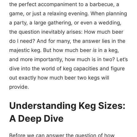
the perfect accompaniment to a barbecue, a
game, or just a relaxing evening. When planning
a party, a large gathering, or even a wedding,
the question inevitably arises: How much beer
do I need? And for many, the answer lies in the
majestic keg. But how much beer
is
in a keg,
and more importantly, how much is in two? Let’s
dive into the world of keg capacities and figure
out exactly how much beer two kegs will
provide.
Understanding Keg Sizes:
A Deep Dive
Before we can answer the question of how