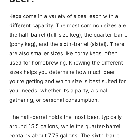
Kegs come in a variety of sizes, each with a
different capacity. The most common sizes are
the half-barrel (full-size keg), the quarter-barrel
(pony keg), and the sixth-barrel (sixtel). There
are also smaller sizes like corny kegs, often
used for homebrewing. Knowing the different
sizes helps you determine how much beer
you’re getting and which size is best suited for
your needs, whether it’s a party, a small
gathering, or personal consumption.
The half-barrel holds the most beer, typically
around 15.5 gallons, while the quarter-barrel
contains about 7.75 gallons. The sixth-barrel