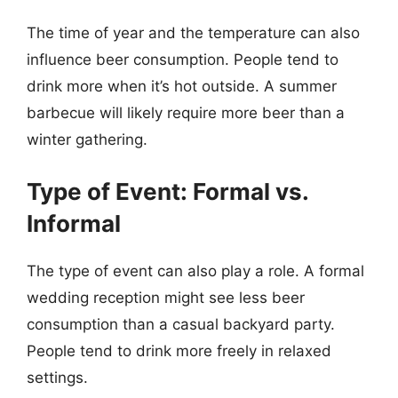
The time of year and the temperature can also
influence beer consumption. People tend to
drink more when it’s hot outside. A summer
barbecue will likely require more beer than a
winter gathering.
Type of Event: Formal vs.
Informal
The type of event can also play a role. A formal
wedding reception might see less beer
consumption than a casual backyard party.
People tend to drink more freely in relaxed
settings.