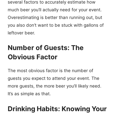
several factors to accurately estimate how
much beer you’ll actually need for your event.
Overestimating is better than running out, but
you also don’t want to be stuck with gallons of
leftover beer.
Number of Guests: The
Obvious Factor
The most obvious factor is the number of
guests you expect to attend your event. The
more guests, the more beer you’ll likely need.
It’s as simple as that.
Drinking Habits: Knowing Your