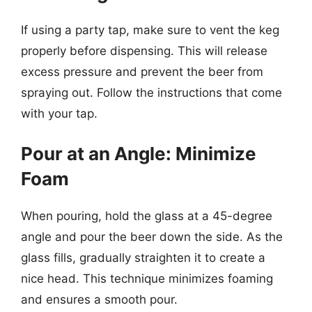
If using a party tap, make sure to vent the keg
properly before dispensing. This will release
excess pressure and prevent the beer from
spraying out. Follow the instructions that come
with your tap.
Pour at an Angle: Minimize
Foam
When pouring, hold the glass at a 45-degree
angle and pour the beer down the side. As the
glass fills, gradually straighten it to create a
nice head. This technique minimizes foaming
and ensures a smooth pour.