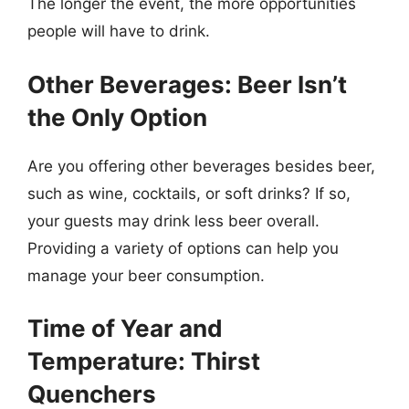
The longer the event, the more opportunities
people will have to drink.
Other Beverages: Beer Isn’t
the Only Option
Are you offering other beverages besides beer,
such as wine, cocktails, or soft drinks? If so,
your guests may drink less beer overall.
Providing a variety of options can help you
manage your beer consumption.
Time of Year and
Temperature: Thirst
Quenchers