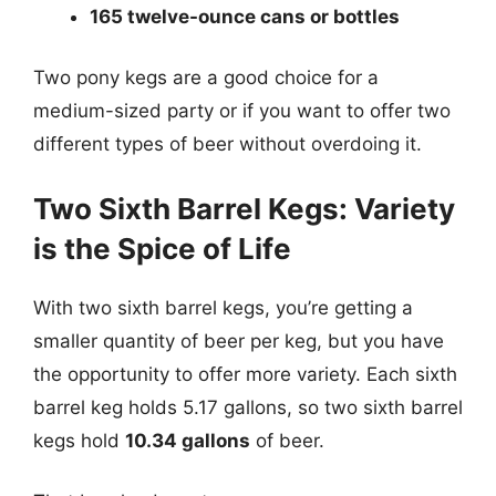
165 twelve-ounce cans or bottles
Two pony kegs are a good choice for a
medium-sized party or if you want to offer two
different types of beer without overdoing it.
Two Sixth Barrel Kegs: Variety
is the Spice of Life
With two sixth barrel kegs, you’re getting a
smaller quantity of beer per keg, but you have
the opportunity to offer more variety. Each sixth
barrel keg holds 5.17 gallons, so two sixth barrel
kegs hold
10.34 gallons
of beer.