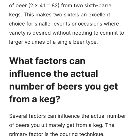
of beer (2 x 41 = 82) from two sixth-barrel
kegs. This makes two sixtels an excellent
choice for smaller events or occasions where
variety is desired without needing to commit to
larger volumes of a single beer type.
What factors can
influence the actual
number of beers you get
from a keg?
Several factors can influence the actual number
of beers you ultimately get from a keg. The
primary factor is the pouring technique.