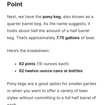
Point
Next, we have the
pony keg
, also known as a
quarter barrel keg. As the name suggests, it
holds about half the amount of a half barrel
keg. That’s approximately
7.75 gallons
of beer.
Here’s the breakdown:
62 pints
(16 ounces each)
82 twelve-ounce cans or bottles
Pony kegs are a good option for smaller parties
or when you want to offer a variety of beer
styles without committing to a full half barrel of
each.