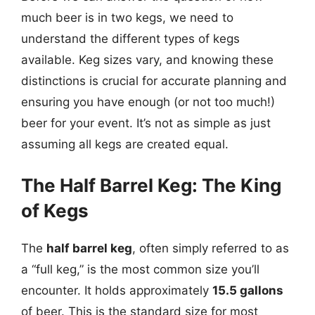
much beer is in two kegs, we need to
understand the different types of kegs
available. Keg sizes vary, and knowing these
distinctions is crucial for accurate planning and
ensuring you have enough (or not too much!)
beer for your event. It’s not as simple as just
assuming all kegs are created equal.
The Half Barrel Keg: The King
of Kegs
The
half barrel keg
, often simply referred to as
a “full keg,” is the most common size you’ll
encounter. It holds approximately
15.5 gallons
of beer. This is the standard size for most