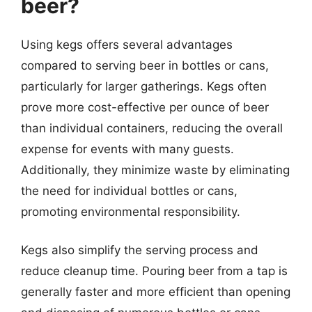
beer?
Using kegs offers several advantages
compared to serving beer in bottles or cans,
particularly for larger gatherings. Kegs often
prove more cost-effective per ounce of beer
than individual containers, reducing the overall
expense for events with many guests.
Additionally, they minimize waste by eliminating
the need for individual bottles or cans,
promoting environmental responsibility.
Kegs also simplify the serving process and
reduce cleanup time. Pouring beer from a tap is
generally faster and more efficient than opening