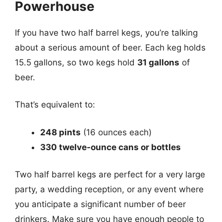
Powerhouse
If you have two half barrel kegs, you’re talking
about a serious amount of beer. Each keg holds
15.5 gallons, so two kegs hold
31 gallons
of
beer.
That’s equivalent to:
248 pints
(16 ounces each)
330 twelve-ounce cans or bottles
Two half barrel kegs are perfect for a very large
party, a wedding reception, or any event where
you anticipate a significant number of beer
drinkers. Make sure you have enough people to