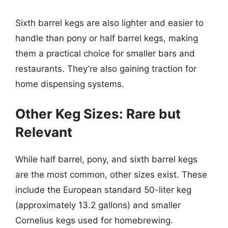
Sixth barrel kegs are also lighter and easier to
handle than pony or half barrel kegs, making
them a practical choice for smaller bars and
restaurants. They’re also gaining traction for
home dispensing systems.
Other Keg Sizes: Rare but
Relevant
While half barrel, pony, and sixth barrel kegs
are the most common, other sizes exist. These
include the European standard 50-liter keg
(approximately 13.2 gallons) and smaller
Cornelius kegs used for homebrewing.