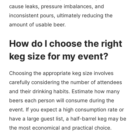
cause leaks, pressure imbalances, and
inconsistent pours, ultimately reducing the
amount of usable beer.
How do I choose the right
keg size for my event?
Choosing the appropriate keg size involves
carefully considering the number of attendees
and their drinking habits. Estimate how many
beers each person will consume during the
event. If you expect a high consumption rate or
have a large guest list, a half-barrel keg may be
the most economical and practical choice.