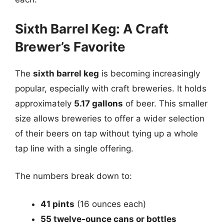
Sixth Barrel Keg: A Craft
Brewer’s Favorite
The
sixth barrel keg
is becoming increasingly
popular, especially with craft breweries. It holds
approximately
5.17 gallons
of beer. This smaller
size allows breweries to offer a wider selection
of their beers on tap without tying up a whole
tap line with a single offering.
The numbers break down to:
41 pints
(16 ounces each)
55 twelve-ounce cans or bottles