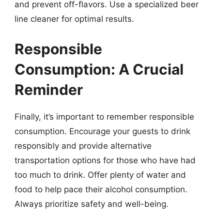
and prevent off-flavors. Use a specialized beer
line cleaner for optimal results.
Responsible
Consumption: A Crucial
Reminder
Finally, it’s important to remember responsible
consumption. Encourage your guests to drink
responsibly and provide alternative
transportation options for those who have had
too much to drink. Offer plenty of water and
food to help pace their alcohol consumption.
Always prioritize safety and well-being.