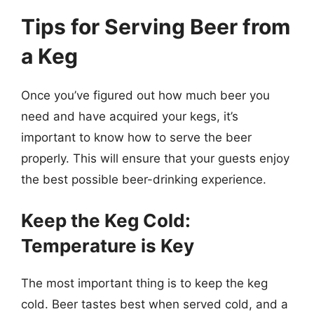
Tips for Serving Beer from
a Keg
Once you’ve figured out how much beer you
need and have acquired your kegs, it’s
important to know how to serve the beer
properly. This will ensure that your guests enjoy
the best possible beer-drinking experience.
Keep the Keg Cold:
Temperature is Key
The most important thing is to keep the keg
cold. Beer tastes best when served cold, and a