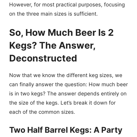
However, for most practical purposes, focusing
on the three main sizes is sufficient.
So, How Much Beer Is 2
Kegs? The Answer,
Deconstructed
Now that we know the different keg sizes, we
can finally answer the question: How much beer
is in two kegs? The answer depends entirely on
the size of the kegs. Let’s break it down for
each of the common sizes.
Two Half Barrel Kegs: A Party