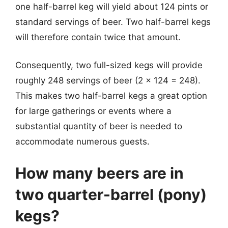
one half-barrel keg will yield about 124 pints or
standard servings of beer. Two half-barrel kegs
will therefore contain twice that amount.
Consequently, two full-sized kegs will provide
roughly 248 servings of beer (2 x 124 = 248).
This makes two half-barrel kegs a great option
for large gatherings or events where a
substantial quantity of beer is needed to
accommodate numerous guests.
How many beers are in
two quarter-barrel (pony)
kegs?