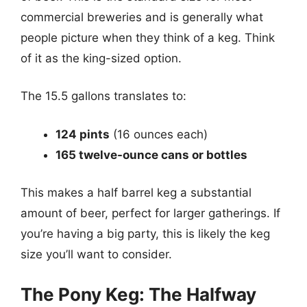
commercial breweries and is generally what
people picture when they think of a keg. Think
of it as the king-sized option.
The 15.5 gallons translates to:
124 pints
(16 ounces each)
165 twelve-ounce cans or bottles
This makes a half barrel keg a substantial
amount of beer, perfect for larger gatherings. If
you’re having a big party, this is likely the keg
size you’ll want to consider.
The Pony Keg: The Halfway