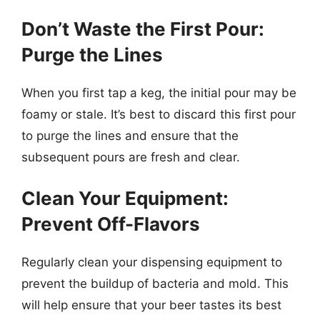
Don’t Waste the First Pour:
Purge the Lines
When you first tap a keg, the initial pour may be
foamy or stale. It’s best to discard this first pour
to purge the lines and ensure that the
subsequent pours are fresh and clear.
Clean Your Equipment:
Prevent Off-Flavors
Regularly clean your dispensing equipment to
prevent the buildup of bacteria and mold. This
will help ensure that your beer tastes its best