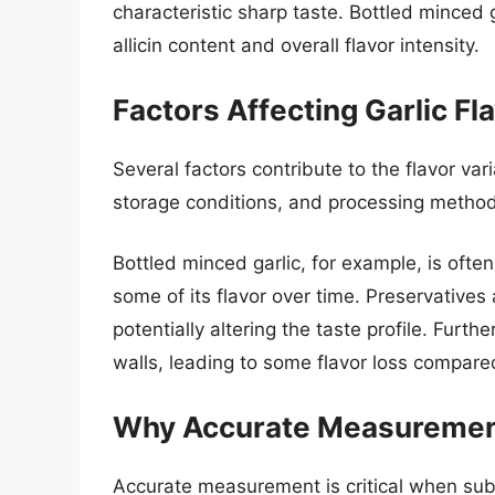
characteristic sharp taste. Bottled minced 
allicin content and overall flavor intensity.
Factors Affecting Garlic Fla
Several factors contribute to the flavor vari
storage conditions, and processing methods 
Bottled minced garlic, for example, is often
some of its flavor over time. Preservatives
potentially altering the taste profile. Furt
walls, leading to some flavor loss compared
Why Accurate Measuremen
Accurate measurement is critical when subst