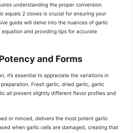
quires understanding the proper conversion.
 equals 2 cloves is crucial for ensuring your
ive guide will delve into the nuances of garlic
e equation and providing tips for accurate
 Potency and Forms
n, it’s essential to appreciate the variations in
reparation. Fresh garlic, dried garlic, garlic
c all present slightly different flavor profiles and
shed or minced, delivers the most potent garlic
leased when garlic cells are damaged, creating that