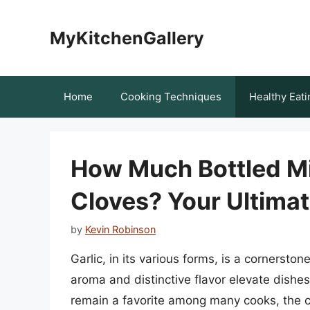
Skip
to
MyKitchenGallery
content
Home
Cooking Techniques
Healthy Eati
How Much Bottled Mi
Cloves? Your Ultima
by
Kevin Robinson
Garlic, in its various forms, is a cornerston
aroma and distinctive flavor elevate dishes
remain a favorite among many cooks, the c