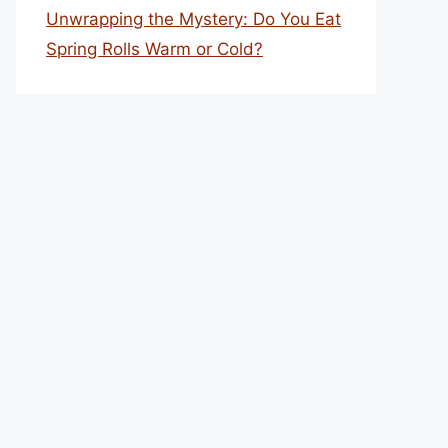
Unwrapping the Mystery: Do You Eat
Spring Rolls Warm or Cold?