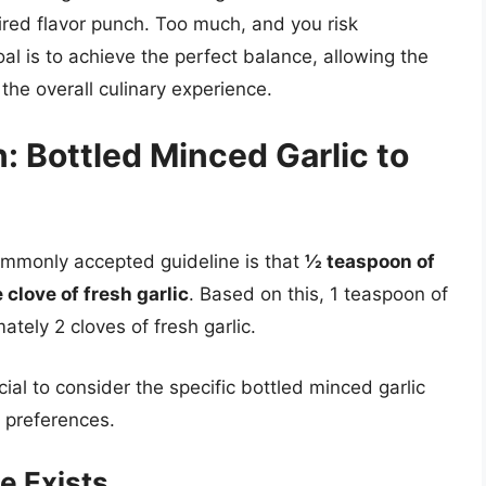
sired flavor punch. Too much, and you risk
al is to achieve the perfect balance, allowing the
the overall culinary experience.
: Bottled Minced Garlic to
commonly accepted guideline is that
½ teaspoon of
 clove of fresh garlic
. Based on this, 1 teaspoon of
tely 2 cloves of fresh garlic.
cial to consider the specific bottled minced garlic
e preferences.
e Exists