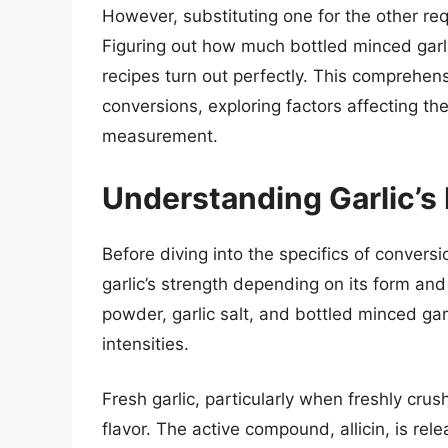
However, substituting one for the other re
Figuring out how much bottled minced garlic
recipes turn out perfectly. This comprehens
conversions, exploring factors affecting th
measurement.
Understanding Garlic’s
Before diving into the specifics of conversio
garlic’s strength depending on its form and p
powder, garlic salt, and bottled minced garli
intensities.
Fresh garlic, particularly when freshly cru
flavor. The active compound, allicin, is re