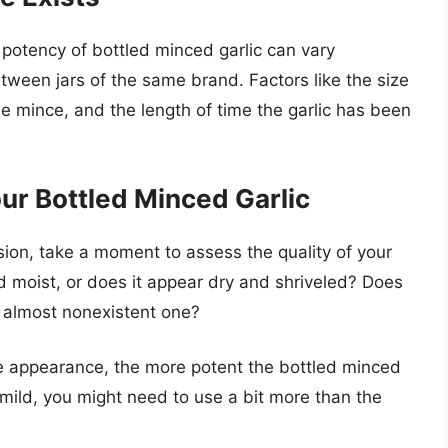
 potency of bottled minced garlic can vary
een jars of the same brand. Factors like the size
the mince, and the length of time the garlic has been
our Bottled Minced Garlic
sion, take a moment to assess the quality of your
and moist, or does it appear dry and shriveled? Does
, almost nonexistent one?
e appearance, the more potent the bottled minced
rly mild, you might need to use a bit more than the