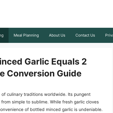
ng
Meal Planning
About Us
Contact Us
Priv
nced Garlic Equals 2
te Conversion Guide
e of culinary traditions worldwide. Its pungent
 from simple to sublime. While fresh garlic cloves
onvenience of bottled minced garlic is undeniable.