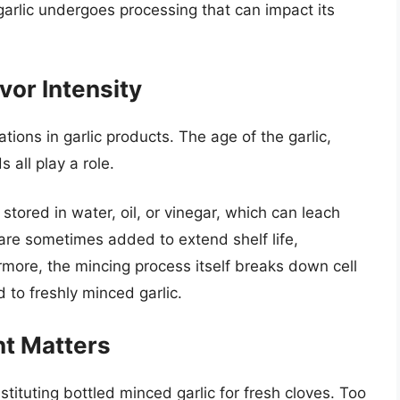
garlic undergoes processing that can impact its
vor Intensity
ations in garlic products. The age of the garlic,
all play a role.
 stored in water, oil, or vinegar, which can leach
 are sometimes added to extend shelf life,
hermore, the mincing process itself breaks down cell
 to freshly minced garlic.
t Matters
ituting bottled minced garlic for fresh cloves. Too