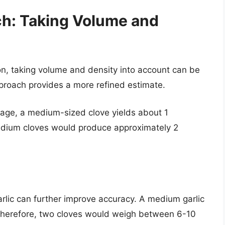
ch: Taking Volume and
on, taking volume and density into account can be
pproach provides a more refined estimate.
erage, a medium-sized clove yields about 1
dium cloves would produce approximately 2
arlic can further improve accuracy. A medium garlic
 Therefore, two cloves would weigh between 6-10