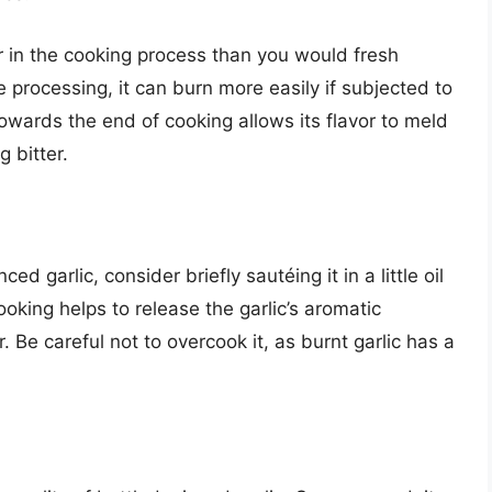
r in the cooking process than you would fresh
 processing, it can burn more easily if subjected to
owards the end of cooking allows its flavor to meld
 bitter.
d garlic, consider briefly sautéing it in a little oil
ooking helps to release the garlic’s aromatic
. Be careful not to overcook it, as burnt garlic has a