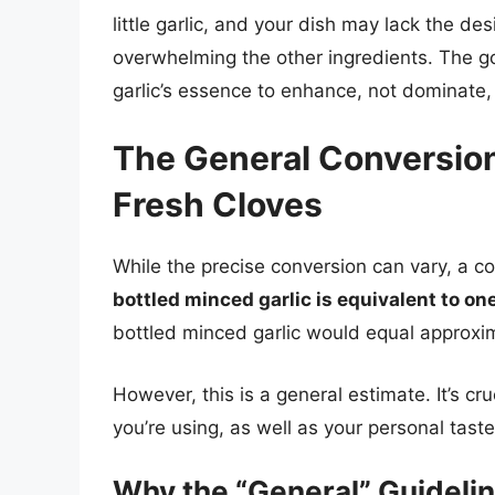
little garlic, and your dish may lack the de
overwhelming the other ingredients. The go
garlic’s essence to enhance, not dominate, 
The General Conversion
Fresh Cloves
While the precise conversion can vary, a 
bottled minced garlic is equivalent to one
bottled minced garlic would equal approxima
However, this is a general estimate. It’s cru
you’re using, as well as your personal tast
Why the “General” Guidelin