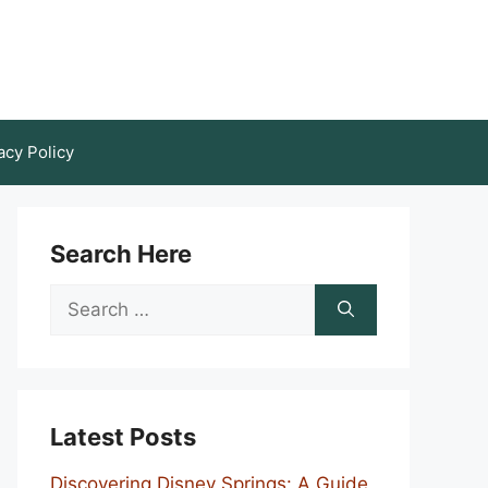
acy Policy
Search Here
Search
for:
Latest Posts
Discovering Disney Springs: A Guide