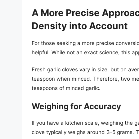
A More Precise Approa
Density into Account
For those seeking a more precise conversi
helpful. While not an exact science, this a
Fresh garlic cloves vary in size, but on av
teaspoon when minced. Therefore, two me
teaspoons of minced garlic.
Weighing for Accuracy
If you have a kitchen scale, weighing the g
clove typically weighs around 3-5 grams.