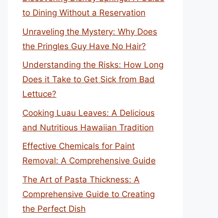
to Dining Without a Reservation
Unraveling the Mystery: Why Does
the Pringles Guy Have No Hair?
Understanding the Risks: How Long
Does it Take to Get Sick from Bad
Lettuce?
Cooking Luau Leaves: A Delicious
and Nutritious Hawaiian Tradition
Effective Chemicals for Paint
Removal: A Comprehensive Guide
The Art of Pasta Thickness: A
Comprehensive Guide to Creating
the Perfect Dish