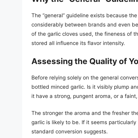
The “general” guideline exists because the
considerably between brands and even betw
of the garlic cloves used, the fineness of 
stored all influence its flavor intensity.
Assessing the Quality of Y
Before relying solely on the general conver
bottled minced garlic. Is it visibly plump 
it have a strong, pungent aroma, or a faint
The stronger the aroma and the fresher th
garlic is likely to be. If it seems particula
standard conversion suggests.