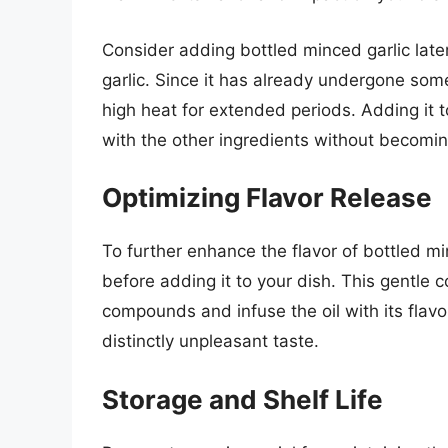
Consider adding bottled minced garlic late
garlic. Since it has already undergone some
high heat for extended periods. Adding it t
with the other ingredients without becoming
Optimizing Flavor Release
To further enhance the flavor of bottled mince
before adding it to your dish. This gentle c
compounds and infuse the oil with its flavor
distinctly unpleasant taste.
Storage and Shelf Life