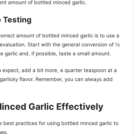
ent amount of bottled minced garlic.
e Testing
orrect amount of bottled minced garlic is to use a
aluation. Start with the general conversion of ½
e garlic and, if possible, taste a small amount.
u expect, add a bit more, a quarter teaspoon at a
f garlicky flavor. Remember, you can always add
inced Garlic Effectively
best practices for using bottled minced garlic to
hes.