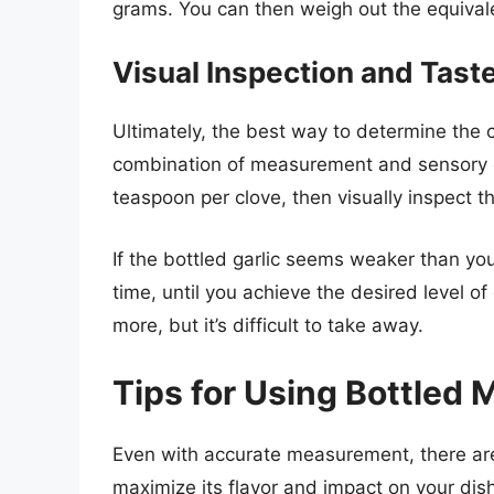
grams. You can then weigh out the equival
Visual Inspection and Tast
Ultimately, the best way to determine the c
combination of measurement and sensory ev
teaspoon per clove, then visually inspect th
If the bottled garlic seems weaker than yo
time, until you achieve the desired level o
more, but it’s difficult to take away.
Tips for Using Bottled M
Even with accurate measurement, there are 
maximize its flavor and impact on your dis