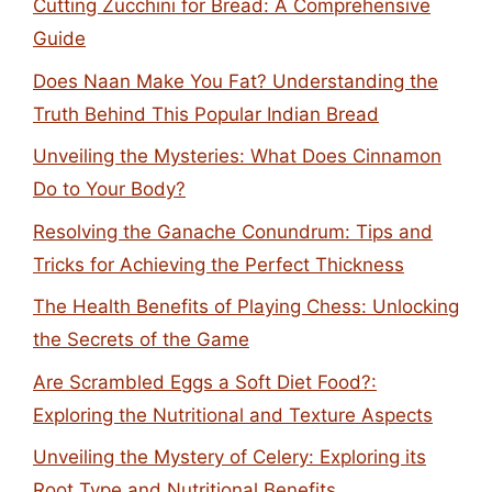
Cutting Zucchini for Bread: A Comprehensive
Guide
Does Naan Make You Fat? Understanding the
Truth Behind This Popular Indian Bread
Unveiling the Mysteries: What Does Cinnamon
Do to Your Body?
Resolving the Ganache Conundrum: Tips and
Tricks for Achieving the Perfect Thickness
The Health Benefits of Playing Chess: Unlocking
the Secrets of the Game
Are Scrambled Eggs a Soft Diet Food?:
Exploring the Nutritional and Texture Aspects
Unveiling the Mystery of Celery: Exploring its
Root Type and Nutritional Benefits