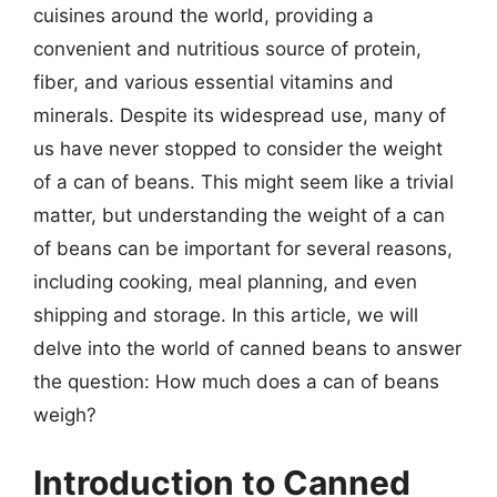
cuisines around the world, providing a
convenient and nutritious source of protein,
fiber, and various essential vitamins and
minerals. Despite its widespread use, many of
us have never stopped to consider the weight
of a can of beans. This might seem like a trivial
matter, but understanding the weight of a can
of beans can be important for several reasons,
including cooking, meal planning, and even
shipping and storage. In this article, we will
delve into the world of canned beans to answer
the question: How much does a can of beans
weigh?
Introduction to Canned