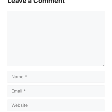
Leave a Comment
Comment
Name
Email
Website