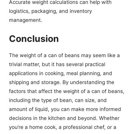
Accurate weight calculations can help with
logistics, packaging, and inventory
management.
Conclusion
The weight of a can of beans may seem like a
trivial matter, but it has several practical
applications in cooking, meal planning, and
shipping and storage. By understanding the
factors that affect the weight of a can of beans,
including the type of bean, can size, and
amount of liquid, you can make more informed
decisions in the kitchen and beyond. Whether
you’re a home cook, a professional chef, or a