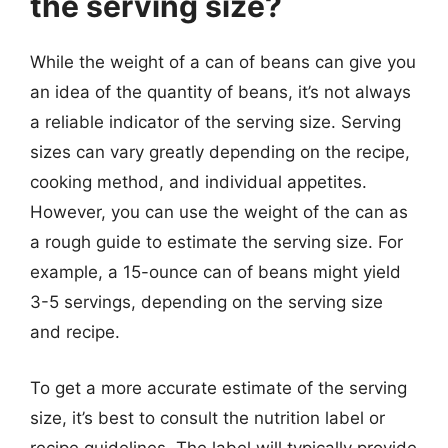
the serving size?
While the weight of a can of beans can give you
an idea of the quantity of beans, it’s not always
a reliable indicator of the serving size. Serving
sizes can vary greatly depending on the recipe,
cooking method, and individual appetites.
However, you can use the weight of the can as
a rough guide to estimate the serving size. For
example, a 15-ounce can of beans might yield
3-5 servings, depending on the serving size
and recipe.
To get a more accurate estimate of the serving
size, it’s best to consult the nutrition label or
recipe guidelines. The label will typically provide