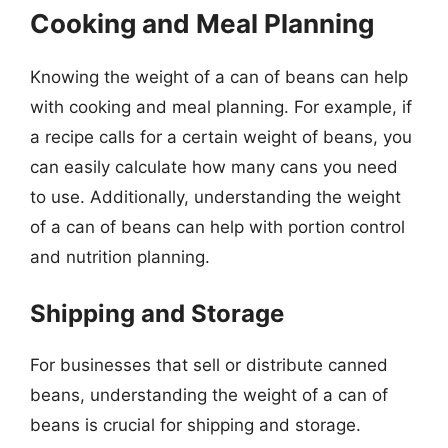
Cooking and Meal Planning
Knowing the weight of a can of beans can help
with cooking and meal planning. For example, if
a recipe calls for a certain weight of beans, you
can easily calculate how many cans you need
to use. Additionally, understanding the weight
of a can of beans can help with portion control
and nutrition planning.
Shipping and Storage
For businesses that sell or distribute canned
beans, understanding the weight of a can of
beans is crucial for shipping and storage.