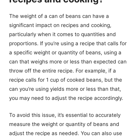
The weight of a can of beans can have a
significant impact on recipes and cooking,
particularly when it comes to quantities and
proportions. If you’re using a recipe that calls for
a specific weight or quantity of beans, using a
can that weighs more or less than expected can
throw off the entire recipe. For example, if a
recipe calls for 1 cup of cooked beans, but the
can you’re using yields more or less than that,
you may need to adjust the recipe accordingly.
To avoid this issue, it’s essential to accurately
measure the weight or quantity of beans and
adjust the recipe as needed. You can also use