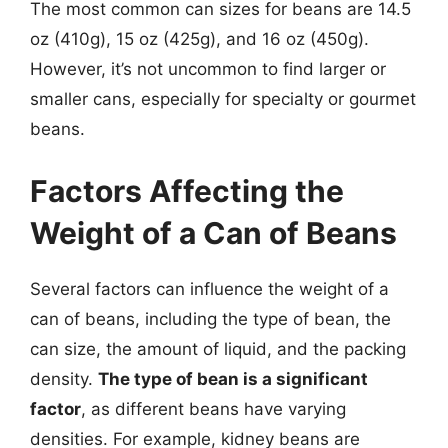
The most common can sizes for beans are 14.5
oz (410g), 15 oz (425g), and 16 oz (450g).
However, it’s not uncommon to find larger or
smaller cans, especially for specialty or gourmet
beans.
Factors Affecting the
Weight of a Can of Beans
Several factors can influence the weight of a
can of beans, including the type of bean, the
can size, the amount of liquid, and the packing
density.
The type of bean is a significant
factor
, as different beans have varying
densities. For example, kidney beans are