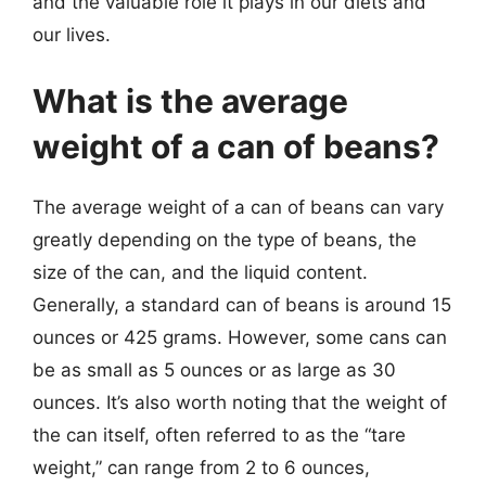
and the valuable role it plays in our diets and
our lives.
What is the average
weight of a can of beans?
The average weight of a can of beans can vary
greatly depending on the type of beans, the
size of the can, and the liquid content.
Generally, a standard can of beans is around 15
ounces or 425 grams. However, some cans can
be as small as 5 ounces or as large as 30
ounces. It’s also worth noting that the weight of
the can itself, often referred to as the “tare
weight,” can range from 2 to 6 ounces,