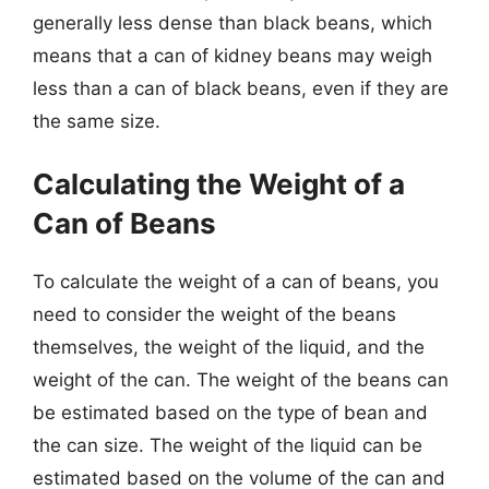
generally less dense than black beans, which
means that a can of kidney beans may weigh
less than a can of black beans, even if they are
the same size.
Calculating the Weight of a
Can of Beans
To calculate the weight of a can of beans, you
need to consider the weight of the beans
themselves, the weight of the liquid, and the
weight of the can. The weight of the beans can
be estimated based on the type of bean and
the can size. The weight of the liquid can be
estimated based on the volume of the can and