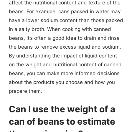
affect the nutritional content and texture of the
beans. For example, cans packed in water may
have a lower sodium content than those packed
in a salty broth. When cooking with canned
beans, it’s often a good idea to drain and rinse
the beans to remove excess liquid and sodium.
By understanding the impact of liquid content
on the weight and nutritional content of canned
beans, you can make more informed decisions
about the products you choose and how you
prepare them.
Can I use the weight of a
can of beans to estimate