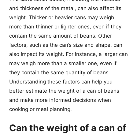
and thickness of the metal, can also affect its
weight. Thicker or heavier cans may weigh
more than thinner or lighter ones, even if they
contain the same amount of beans. Other
factors, such as the can’s size and shape, can
also impact its weight. For instance, a larger can
may weigh more than a smaller one, even if
they contain the same quantity of beans.
Understanding these factors can help you
better estimate the weight of a can of beans
and make more informed decisions when
cooking or meal planning.
Can the weight of a can of