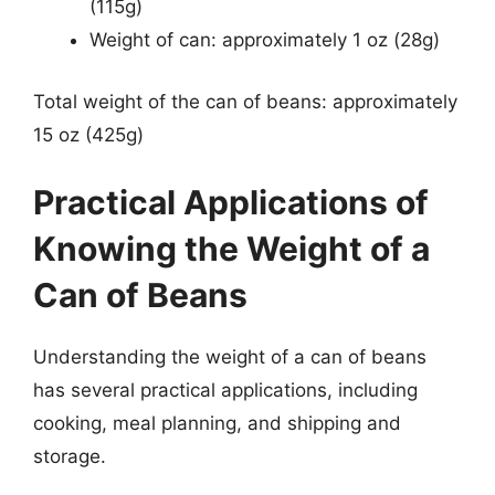
(115g)
Weight of can: approximately 1 oz (28g)
Total weight of the can of beans: approximately
15 oz (425g)
Practical Applications of
Knowing the Weight of a
Can of Beans
Understanding the weight of a can of beans
has several practical applications, including
cooking, meal planning, and shipping and
storage.