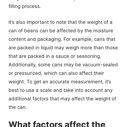
filling process.
It’s also important to note that the weight of a
can of beans can be affected by the moisture
content and packaging. For example, cans that
are packed in liquid may weigh more than those
that are packed in a sauce or seasoning.
Additionally, some cans may be vacuum-sealed
or pressurized, which can also affect their
weight. To get an accurate measurement, it’s
best to use a scale and take into account any
additional factors that may affect the weight of
the can.
What factors affect the