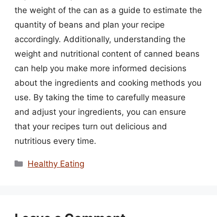
the weight of the can as a guide to estimate the
quantity of beans and plan your recipe
accordingly. Additionally, understanding the
weight and nutritional content of canned beans
can help you make more informed decisions
about the ingredients and cooking methods you
use. By taking the time to carefully measure
and adjust your ingredients, you can ensure
that your recipes turn out delicious and
nutritious every time.
Categories
Healthy Eating