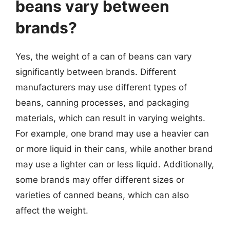
beans vary between
brands?
Yes, the weight of a can of beans can vary
significantly between brands. Different
manufacturers may use different types of
beans, canning processes, and packaging
materials, which can result in varying weights.
For example, one brand may use a heavier can
or more liquid in their cans, while another brand
may use a lighter can or less liquid. Additionally,
some brands may offer different sizes or
varieties of canned beans, which can also
affect the weight.