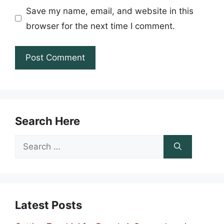
Save my name, email, and website in this
browser for the next time I comment.
Search Here
Search
for:
Latest Posts