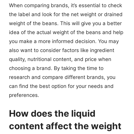
When comparing brands, it’s essential to check
the label and look for the net weight or drained
weight of the beans. This will give you a better
idea of the actual weight of the beans and help
you make a more informed decision. You may
also want to consider factors like ingredient
quality, nutritional content, and price when
choosing a brand. By taking the time to
research and compare different brands, you
can find the best option for your needs and
preferences.
How does the liquid
content affect the weight