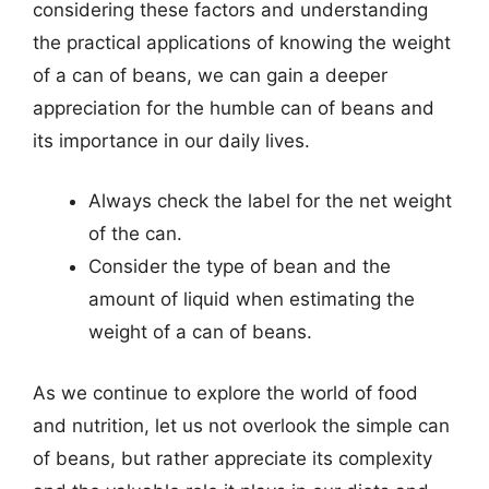
considering these factors and understanding
the practical applications of knowing the weight
of a can of beans, we can gain a deeper
appreciation for the humble can of beans and
its importance in our daily lives.
Always check the label for the net weight
of the can.
Consider the type of bean and the
amount of liquid when estimating the
weight of a can of beans.
As we continue to explore the world of food
and nutrition, let us not overlook the simple can
of beans, but rather appreciate its complexity