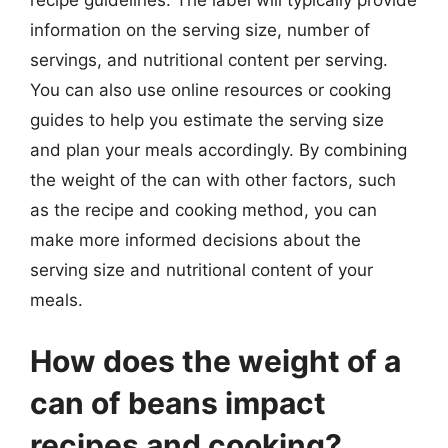
information on the serving size, number of
servings, and nutritional content per serving.
You can also use online resources or cooking
guides to help you estimate the serving size
and plan your meals accordingly. By combining
the weight of the can with other factors, such
as the recipe and cooking method, you can
make more informed decisions about the
serving size and nutritional content of your
meals.
How does the weight of a
can of beans impact
recipes and cooking?