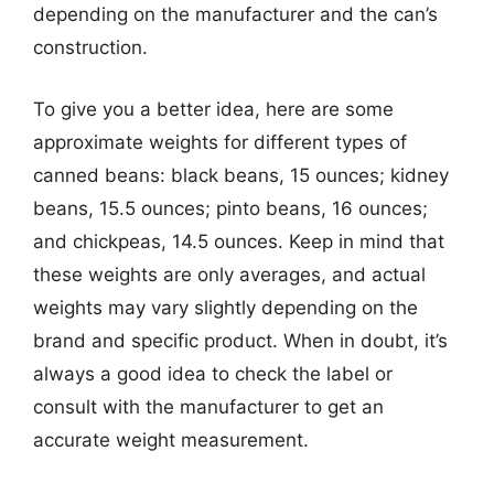
depending on the manufacturer and the can’s
construction.
To give you a better idea, here are some
approximate weights for different types of
canned beans: black beans, 15 ounces; kidney
beans, 15.5 ounces; pinto beans, 16 ounces;
and chickpeas, 14.5 ounces. Keep in mind that
these weights are only averages, and actual
weights may vary slightly depending on the
brand and specific product. When in doubt, it’s
always a good idea to check the label or
consult with the manufacturer to get an
accurate weight measurement.