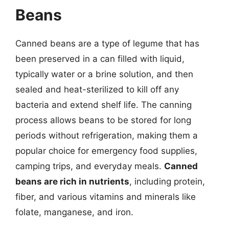
Beans
Canned beans are a type of legume that has
been preserved in a can filled with liquid,
typically water or a brine solution, and then
sealed and heat-sterilized to kill off any
bacteria and extend shelf life. The canning
process allows beans to be stored for long
periods without refrigeration, making them a
popular choice for emergency food supplies,
camping trips, and everyday meals.
Canned
beans are rich in nutrients
, including protein,
fiber, and various vitamins and minerals like
folate, manganese, and iron.