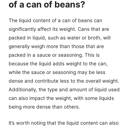
of a can of beans?
The liquid content of a can of beans can
significantly affect its weight. Cans that are
packed in liquid, such as water or broth, will
generally weigh more than those that are
packed in a sauce or seasoning. This is
because the liquid adds weight to the can,
while the sauce or seasoning may be less
dense and contribute less to the overall weight.
Additionally, the type and amount of liquid used
can also impact the weight, with some liquids
being more dense than others.
It’s worth noting that the liquid content can also