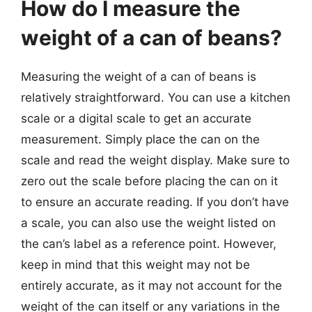
How do I measure the
weight of a can of beans?
Measuring the weight of a can of beans is
relatively straightforward. You can use a kitchen
scale or a digital scale to get an accurate
measurement. Simply place the can on the
scale and read the weight display. Make sure to
zero out the scale before placing the can on it
to ensure an accurate reading. If you don’t have
a scale, you can also use the weight listed on
the can’s label as a reference point. However,
keep in mind that this weight may not be
entirely accurate, as it may not account for the
weight of the can itself or any variations in the