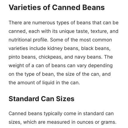
Varieties of Canned Beans
There are numerous types of beans that can be
canned, each with its unique taste, texture, and
nutritional profile. Some of the most common
varieties include kidney beans, black beans,
pinto beans, chickpeas, and navy beans. The
weight of a can of beans can vary depending
on the type of bean, the size of the can, and
the amount of liquid in the can.
Standard Can Sizes
Canned beans typically come in standard can
sizes, which are measured in ounces or grams.