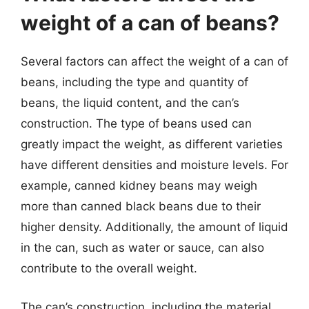
weight of a can of beans?
Several factors can affect the weight of a can of
beans, including the type and quantity of
beans, the liquid content, and the can’s
construction. The type of beans used can
greatly impact the weight, as different varieties
have different densities and moisture levels. For
example, canned kidney beans may weigh
more than canned black beans due to their
higher density. Additionally, the amount of liquid
in the can, such as water or sauce, can also
contribute to the overall weight.
The can’s construction, including the material