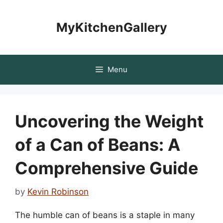
Skip
to
MyKitchenGallery
content
Menu
Uncovering the Weight
of a Can of Beans: A
Comprehensive Guide
by
Kevin Robinson
The humble can of beans is a staple in many