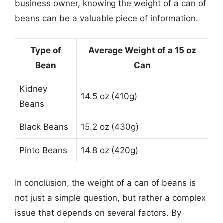
business owner, knowing the weight of a can of
beans can be a valuable piece of information.
Type of
Average Weight of a 15 oz
Bean
Can
Kidney
14.5 oz (410g)
Beans
Black Beans
15.2 oz (430g)
Pinto Beans
14.8 oz (420g)
In conclusion, the weight of a can of beans is
not just a simple question, but rather a complex
issue that depends on several factors. By