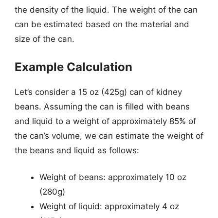
the density of the liquid. The weight of the can
can be estimated based on the material and
size of the can.
Example Calculation
Let’s consider a 15 oz (425g) can of kidney
beans. Assuming the can is filled with beans
and liquid to a weight of approximately 85% of
the can’s volume, we can estimate the weight of
the beans and liquid as follows:
Weight of beans: approximately 10 oz
(280g)
Weight of liquid: approximately 4 oz