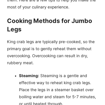
them. Here are a few tips to help you make the
most of your culinary experience.
Cooking Methods for Jumbo
Legs
King crab legs are typically pre-cooked, so the
primary goal is to gently reheat them without
overcooking. Overcooking can result in dry,
rubbery meat.
Steaming:
Steaming is a gentle and
effective way to reheat king crab legs.
Place the legs in a steamer basket over
boiling water and steam for 5-7 minutes,
or until heated through.