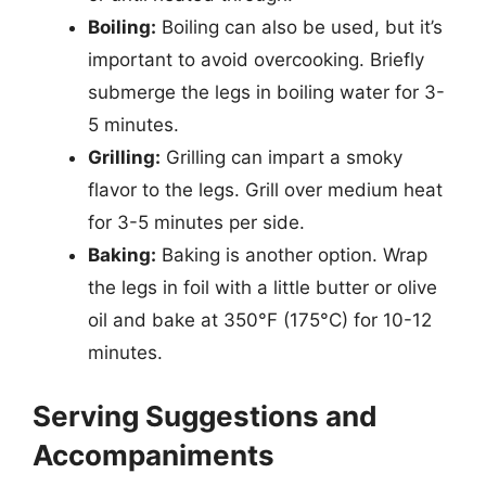
Boiling:
Boiling can also be used, but it’s
important to avoid overcooking. Briefly
submerge the legs in boiling water for 3-
5 minutes.
Grilling:
Grilling can impart a smoky
flavor to the legs. Grill over medium heat
for 3-5 minutes per side.
Baking:
Baking is another option. Wrap
the legs in foil with a little butter or olive
oil and bake at 350°F (175°C) for 10-12
minutes.
Serving Suggestions and
Accompaniments