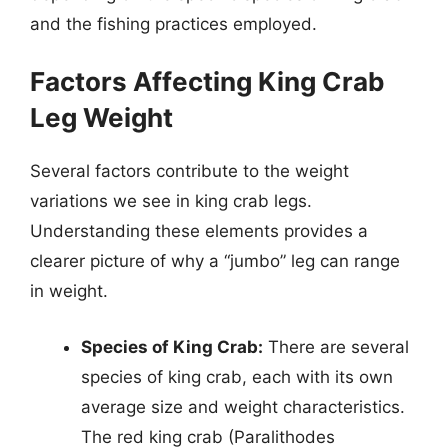
and the fishing practices employed.
Factors Affecting King Crab
Leg Weight
Several factors contribute to the weight
variations we see in king crab legs.
Understanding these elements provides a
clearer picture of why a “jumbo” leg can range
in weight.
Species of King Crab:
There are several
species of king crab, each with its own
average size and weight characteristics.
The red king crab (Paralithodes