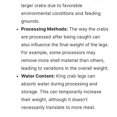
larger crabs due to favorable
environmental conditions and feeding
grounds.
Processing Methods:
The way the crabs
are processed after being caught can
also influence the final weight of the legs.
For example, some processors may
remove more shell material than others,
leading to variations in the overall weight.
Water Content:
King crab legs can
absorb water during processing and
storage. This can temporarily increase
their weight, although it doesn’t
necessarily translate to more meat.