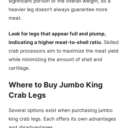
significant portion of the overall weight, so a
heavier leg doesn’t always guarantee more
meat.
Look for legs that appear full and plump,
indicating a higher meat-to-shell ratio.
Skilled
crab processors aim to maximize the meat yield
while minimizing the amount of shell and
cartilage.
Where to Buy Jumbo King
Crab Legs
Several options exist when purchasing jumbo
king crab legs. Each offers its own advantages
and disadvantages.