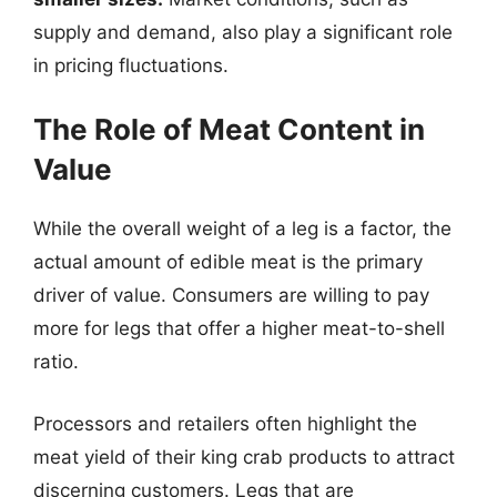
supply and demand, also play a significant role
in pricing fluctuations.
The Role of Meat Content in
Value
While the overall weight of a leg is a factor, the
actual amount of edible meat is the primary
driver of value. Consumers are willing to pay
more for legs that offer a higher meat-to-shell
ratio.
Processors and retailers often highlight the
meat yield of their king crab products to attract
discerning customers. Legs that are