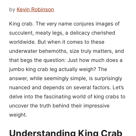
by
Kevin Robinson
King crab. The very name conjures images of
succulent, meaty legs, a delicacy cherished
worldwide. But when it comes to these
underwater behemoths, size truly matters, and
that begs the question: Just how much does a
jumbo king crab leg actually weigh? The
answer, while seemingly simple, is surprisingly
nuanced and depends on several factors. Let’s
delve into the fascinating world of king crabs to
uncover the truth behind their impressive
weight.
Understanding King Crab