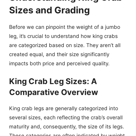
Sizes and Grading
Before we can pinpoint the weight of a jumbo
leg, it’s crucial to understand how king crabs
are categorized based on size. They aren’t all
created equal, and their size significantly
impacts both price and perceived quality.
King Crab Leg Sizes: A
Comparative Overview
King crab legs are generally categorized into
several sizes, each reflecting the crab’s overall
maturity and, consequently, the size of its legs.
These categories are often indicated by weight