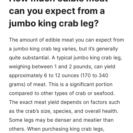
can you expect from a
jumbo king crab leg?
The amount of edible meat you can expect from
a jumbo king crab leg varies, but it’s generally
quite substantial. A typical jumbo king crab leg,
weighing between 1 and 2 pounds, can yield
approximately 6 to 12 ounces (170 to 340
grams) of meat. This is a significant portion
compared to other types of crab or seafood.
The exact meat yield depends on factors such
as the crab’s size, species, and overall health.
Some legs may be denser and meatier than
others. When purchasing king crab legs,