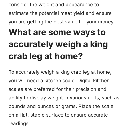
consider the weight and appearance to
estimate the potential meat yield and ensure
you are getting the best value for your money.
What are some ways to
accurately weigh a king
crab leg at home?
To accurately weigh a king crab leg at home,
you will need a kitchen scale. Digital kitchen
scales are preferred for their precision and
ability to display weight in various units, such as
pounds and ounces or grams. Place the scale
on a flat, stable surface to ensure accurate
readings.