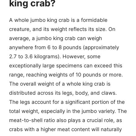
king crab?
A whole jumbo king crab is a formidable
creature, and its weight reflects its size. On
average, a jumbo king crab can weigh
anywhere from 6 to 8 pounds (approximately
2.7 to 3.6 kilograms). However, some
exceptionally large specimens can exceed this
range, reaching weights of 10 pounds or more.
The overall weight of a whole king crab is
distributed across its legs, body, and claws.
The legs account for a significant portion of the
total weight, especially in the jumbo variety. The
meat-to-shell ratio also plays a crucial role, as
crabs with a higher meat content will naturally