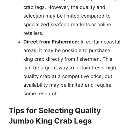
crab legs. However, the quality and
selection may be limited compared to
specialized seafood markets or online
retailers.
Direct from Fishermen:
In certain coastal
areas, it may be possible to purchase
king crab directly from fishermen. This
can be a great way to obtain fresh, high-
quality crab at a competitive price, but
availability may be limited and require
some research.
Tips for Selecting Quality
Jumbo King Crab Legs