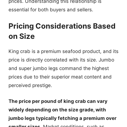
prices. Understanding this relationship is
essential for both buyers and sellers.
Pricing Considerations Based
on Size
King crab is a premium seafood product, and its
price is directly correlated with its size. Jumbo
and super jumbo legs command the highest
prices due to their superior meat content and
perceived prestige.
The price per pound of king crab can vary
widely depending on the size grade, with
jumbo legs typically fetching a premium over
smaller sizes.
Market conditions, such as