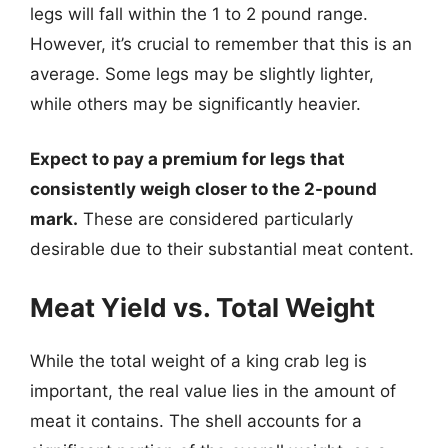
legs will fall within the 1 to 2 pound range.
However, it’s crucial to remember that this is an
average. Some legs may be slightly lighter,
while others may be significantly heavier.
Expect to pay a premium for legs that
consistently weigh closer to the 2-pound
mark.
These are considered particularly
desirable due to their substantial meat content.
Meat Yield vs. Total Weight
While the total weight of a king crab leg is
important, the real value lies in the amount of
meat it contains. The shell accounts for a