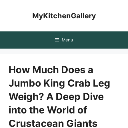
Skip
to
MyKitchenGallery
content
Menu
How Much Does a
Jumbo King Crab Leg
Weigh? A Deep Dive
into the World of
Crustacean Giants