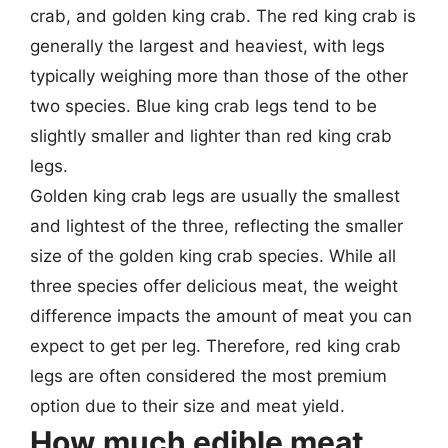
crab, and golden king crab. The red king crab is
generally the largest and heaviest, with legs
typically weighing more than those of the other
two species. Blue king crab legs tend to be
slightly smaller and lighter than red king crab
legs.
Golden king crab legs are usually the smallest
and lightest of the three, reflecting the smaller
size of the golden king crab species. While all
three species offer delicious meat, the weight
difference impacts the amount of meat you can
expect to get per leg. Therefore, red king crab
legs are often considered the most premium
option due to their size and meat yield.
How much edible meat