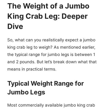
The Weight of a Jumbo
King Crab Leg: Deeper
Dive
So, what can you realistically expect a jumbo
king crab leg to weigh? As mentioned earlier,
the typical range for jumbo legs is between 1
and 2 pounds. But let’s break down what that
means in practical terms.
Typical Weight Range for
Jumbo Legs
Most commercially available jumbo king crab