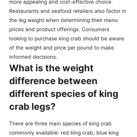
more appealing and cost-effective choice.
Restaurants and seafood retailers also factor in
the leg weight when determining their menu
prices and product offerings. Consumers
looking to purchase king crab should be aware
of the weight and price per pound to make
informed decisions.
What is the weight
difference between
different species of king
crab legs?
There are three main species of king crab
commonly available: red king crab, blue king