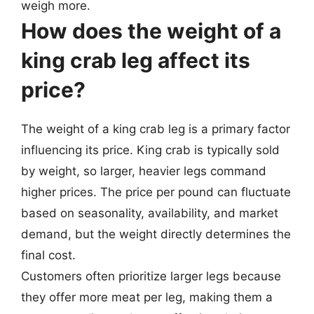
weigh more.
How does the weight of a
king crab leg affect its
price?
The weight of a king crab leg is a primary factor
influencing its price. King crab is typically sold
by weight, so larger, heavier legs command
higher prices. The price per pound can fluctuate
based on seasonality, availability, and market
demand, but the weight directly determines the
final cost.
Customers often prioritize larger legs because
they offer more meat per leg, making them a