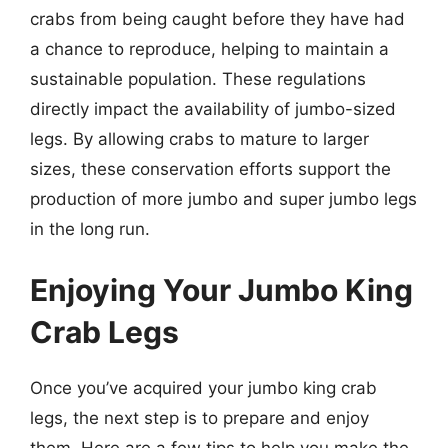
crabs from being caught before they have had
a chance to reproduce, helping to maintain a
sustainable population. These regulations
directly impact the availability of jumbo-sized
legs. By allowing crabs to mature to larger
sizes, these conservation efforts support the
production of more jumbo and super jumbo legs
in the long run.
Enjoying Your Jumbo King
Crab Legs
Once you’ve acquired your jumbo king crab
legs, the next step is to prepare and enjoy