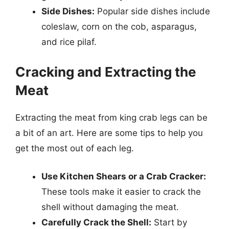
Side Dishes:
Popular side dishes include
coleslaw, corn on the cob, asparagus,
and rice pilaf.
Cracking and Extracting the
Meat
Extracting the meat from king crab legs can be
a bit of an art. Here are some tips to help you
get the most out of each leg.
Use Kitchen Shears or a Crab Cracker:
These tools make it easier to crack the
shell without damaging the meat.
Carefully Crack the Shell:
Start by