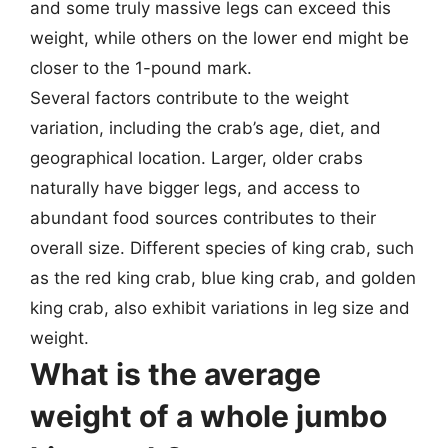
and some truly massive legs can exceed this
weight, while others on the lower end might be
closer to the 1-pound mark.
Several factors contribute to the weight
variation, including the crab’s age, diet, and
geographical location. Larger, older crabs
naturally have bigger legs, and access to
abundant food sources contributes to their
overall size. Different species of king crab, such
as the red king crab, blue king crab, and golden
king crab, also exhibit variations in leg size and
weight.
What is the average
weight of a whole jumbo