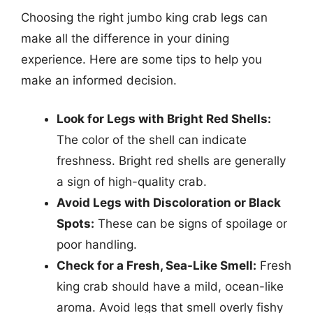
Choosing the right jumbo king crab legs can
make all the difference in your dining
experience. Here are some tips to help you
make an informed decision.
Look for Legs with Bright Red Shells:
The color of the shell can indicate
freshness. Bright red shells are generally
a sign of high-quality crab.
Avoid Legs with Discoloration or Black
Spots:
These can be signs of spoilage or
poor handling.
Check for a Fresh, Sea-Like Smell:
Fresh
king crab should have a mild, ocean-like
aroma. Avoid legs that smell overly fishy