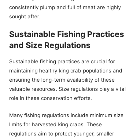
consistently plump and full of meat are highly
sought after.
Sustainable Fishing Practices
and Size Regulations
Sustainable fishing practices are crucial for
maintaining healthy king crab populations and
ensuring the long-term availability of these
valuable resources. Size regulations play a vital
role in these conservation efforts.
Many fishing regulations include minimum size
limits for harvested king crabs. These
regulations aim to protect younger, smaller