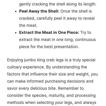
gently cracking the shell along its length.
Peel Away the Shell:
Once the shell is
cracked, carefully peel it away to reveal
the meat.
Extract the Meat in One Piece:
Try to
extract the meat in one long, continuous
piece for the best presentation.
Enjoying jumbo king crab legs is a truly special
culinary experience. By understanding the
factors that influence their size and weight, you
can make informed purchasing decisions and
savor every delicious bite. Remember to
consider the species, maturity, and processing
methods when selecting your legs, and always