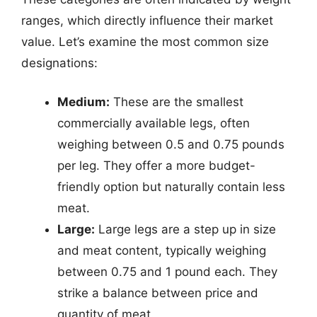
ranges, which directly influence their market
value. Let’s examine the most common size
designations:
Medium:
These are the smallest
commercially available legs, often
weighing between 0.5 and 0.75 pounds
per leg. They offer a more budget-
friendly option but naturally contain less
meat.
Large:
Large legs are a step up in size
and meat content, typically weighing
between 0.75 and 1 pound each. They
strike a balance between price and
quantity of meat.