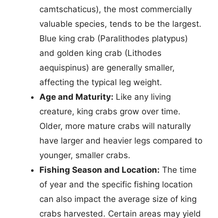
camtschaticus), the most commercially
valuable species, tends to be the largest.
Blue king crab (Paralithodes platypus)
and golden king crab (Lithodes
aequispinus) are generally smaller,
affecting the typical leg weight.
Age and Maturity:
Like any living
creature, king crabs grow over time.
Older, more mature crabs will naturally
have larger and heavier legs compared to
younger, smaller crabs.
Fishing Season and Location:
The time
of year and the specific fishing location
can also impact the average size of king
crabs harvested. Certain areas may yield