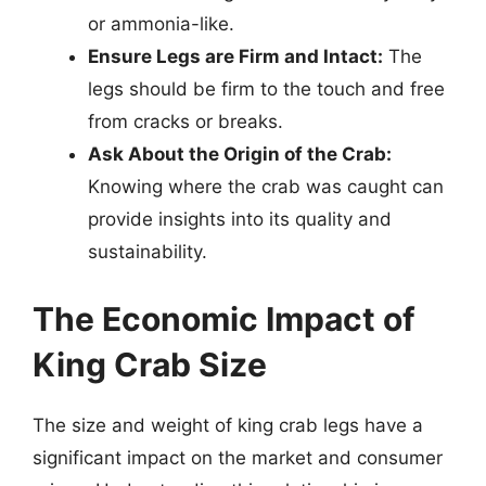
or ammonia-like.
Ensure Legs are Firm and Intact:
The
legs should be firm to the touch and free
from cracks or breaks.
Ask About the Origin of the Crab:
Knowing where the crab was caught can
provide insights into its quality and
sustainability.
The Economic Impact of
King Crab Size
The size and weight of king crab legs have a
significant impact on the market and consumer