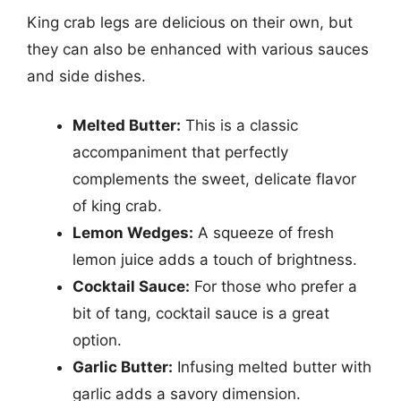
King crab legs are delicious on their own, but
they can also be enhanced with various sauces
and side dishes.
Melted Butter:
This is a classic
accompaniment that perfectly
complements the sweet, delicate flavor
of king crab.
Lemon Wedges:
A squeeze of fresh
lemon juice adds a touch of brightness.
Cocktail Sauce:
For those who prefer a
bit of tang, cocktail sauce is a great
option.
Garlic Butter:
Infusing melted butter with
garlic adds a savory dimension.