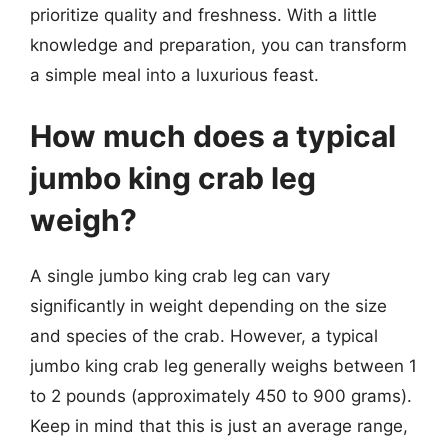
prioritize quality and freshness. With a little
knowledge and preparation, you can transform
a simple meal into a luxurious feast.
How much does a typical
jumbo king crab leg
weigh?
A single jumbo king crab leg can vary
significantly in weight depending on the size
and species of the crab. However, a typical
jumbo king crab leg generally weighs between 1
to 2 pounds (approximately 450 to 900 grams).
Keep in mind that this is just an average range,