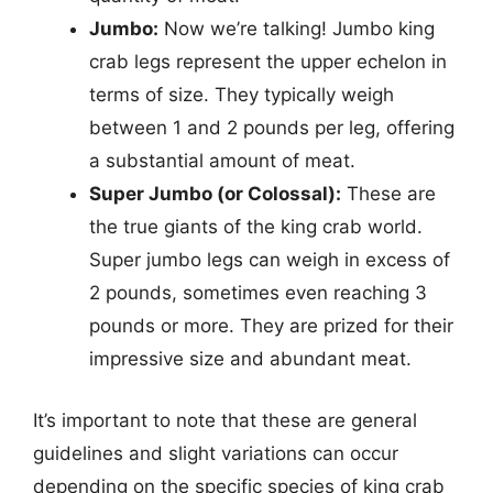
Jumbo:
Now we’re talking! Jumbo king
crab legs represent the upper echelon in
terms of size. They typically weigh
between 1 and 2 pounds per leg, offering
a substantial amount of meat.
Super Jumbo (or Colossal):
These are
the true giants of the king crab world.
Super jumbo legs can weigh in excess of
2 pounds, sometimes even reaching 3
pounds or more. They are prized for their
impressive size and abundant meat.
It’s important to note that these are general
guidelines and slight variations can occur
depending on the specific species of king crab