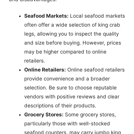
Seafood Markets:
Local seafood markets
often offer a wide selection of king crab
legs, allowing you to inspect the quality
and size before buying. However, prices
may be higher compared to online
retailers.
Online Retailers:
Online seafood retailers
provide convenience and a broader
selection. Be sure to choose reputable
vendors with positive reviews and clear
descriptions of their products.
Grocery Stores:
Some grocery stores,
particularly those with well-stocked
seafood counters, may carry jumbo king