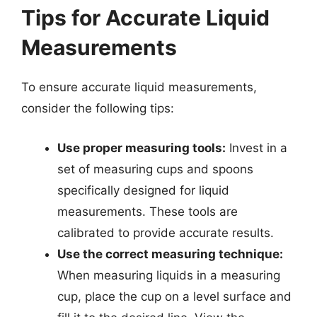
Tips for Accurate Liquid
Measurements
To ensure accurate liquid measurements,
consider the following tips:
Use proper measuring tools:
Invest in a
set of measuring cups and spoons
specifically designed for liquid
measurements. These tools are
calibrated to provide accurate results.
Use the correct measuring technique:
When measuring liquids in a measuring
cup, place the cup on a level surface and