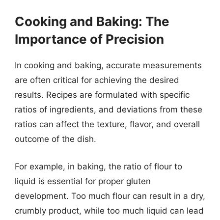
Cooking and Baking: The
Importance of Precision
In cooking and baking, accurate measurements
are often critical for achieving the desired
results. Recipes are formulated with specific
ratios of ingredients, and deviations from these
ratios can affect the texture, flavor, and overall
outcome of the dish.
For example, in baking, the ratio of flour to
liquid is essential for proper gluten
development. Too much flour can result in a dry,
crumbly product, while too much liquid can lead