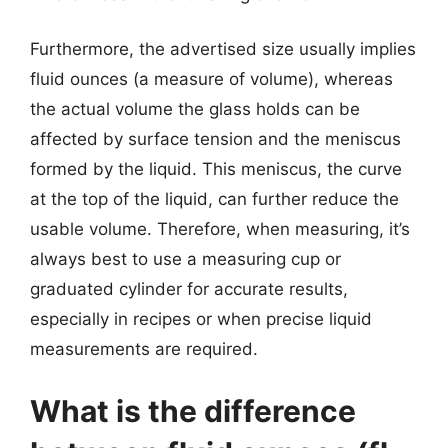
Furthermore, the advertised size usually implies
fluid ounces (a measure of volume), whereas
the actual volume the glass holds can be
affected by surface tension and the meniscus
formed by the liquid. This meniscus, the curve
at the top of the liquid, can further reduce the
usable volume. Therefore, when measuring, it’s
always best to use a measuring cup or
graduated cylinder for accurate results,
especially in recipes or when precise liquid
measurements are required.
What is the difference