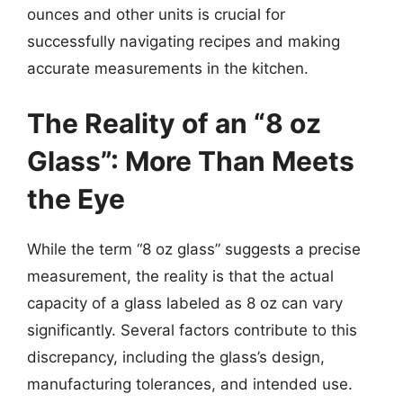
ounces and other units is crucial for
successfully navigating recipes and making
accurate measurements in the kitchen.
The Reality of an “8 oz
Glass”: More Than Meets
the Eye
While the term “8 oz glass” suggests a precise
measurement, the reality is that the actual
capacity of a glass labeled as 8 oz can vary
significantly. Several factors contribute to this
discrepancy, including the glass’s design,
manufacturing tolerances, and intended use.