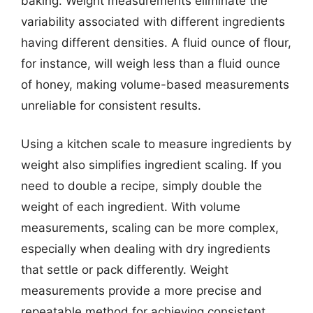
baking. Weight measurements eliminate the
variability associated with different ingredients
having different densities. A fluid ounce of flour,
for instance, will weigh less than a fluid ounce
of honey, making volume-based measurements
unreliable for consistent results.
Using a kitchen scale to measure ingredients by
weight also simplifies ingredient scaling. If you
need to double a recipe, simply double the
weight of each ingredient. With volume
measurements, scaling can be more complex,
especially when dealing with dry ingredients
that settle or pack differently. Weight
measurements provide a more precise and
repeatable method for achieving consistent