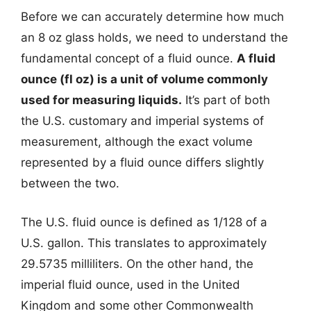
Before we can accurately determine how much
an 8 oz glass holds, we need to understand the
fundamental concept of a fluid ounce.
A fluid
ounce (fl oz) is a unit of volume commonly
used for measuring liquids.
It’s part of both
the U.S. customary and imperial systems of
measurement, although the exact volume
represented by a fluid ounce differs slightly
between the two.
The U.S. fluid ounce is defined as 1/128 of a
U.S. gallon. This translates to approximately
29.5735 milliliters. On the other hand, the
imperial fluid ounce, used in the United
Kingdom and some other Commonwealth