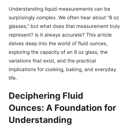
Understanding liquid measurements can be
surprisingly complex. We often hear about “8 oz
glasses,” but what does that measurement truly
represent? Is it always accurate? This article
delves deep into the world of fluid ounces,
exploring the capacity of an 8 oz glass, the
variations that exist, and the practical
implications for cooking, baking, and everyday
life.
Deciphering Fluid
Ounces: A Foundation for
Understanding