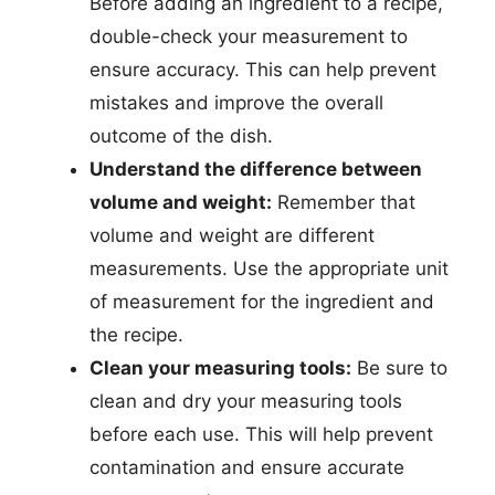
Before adding an ingredient to a recipe,
double-check your measurement to
ensure accuracy. This can help prevent
mistakes and improve the overall
outcome of the dish.
Understand the difference between
volume and weight:
Remember that
volume and weight are different
measurements. Use the appropriate unit
of measurement for the ingredient and
the recipe.
Clean your measuring tools:
Be sure to
clean and dry your measuring tools
before each use. This will help prevent
contamination and ensure accurate