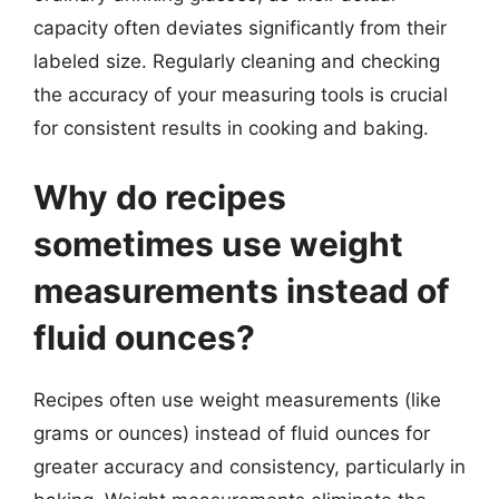
capacity often deviates significantly from their
labeled size. Regularly cleaning and checking
the accuracy of your measuring tools is crucial
for consistent results in cooking and baking.
Why do recipes
sometimes use weight
measurements instead of
fluid ounces?
Recipes often use weight measurements (like
grams or ounces) instead of fluid ounces for
greater accuracy and consistency, particularly in