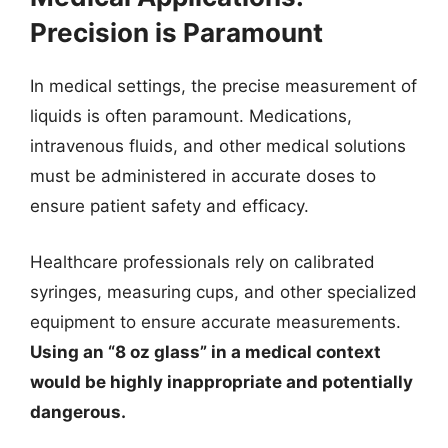
Precision is Paramount
In medical settings, the precise measurement of
liquids is often paramount. Medications,
intravenous fluids, and other medical solutions
must be administered in accurate doses to
ensure patient safety and efficacy.
Healthcare professionals rely on calibrated
syringes, measuring cups, and other specialized
equipment to ensure accurate measurements.
Using an “8 oz glass” in a medical context
would be highly inappropriate and potentially
dangerous.