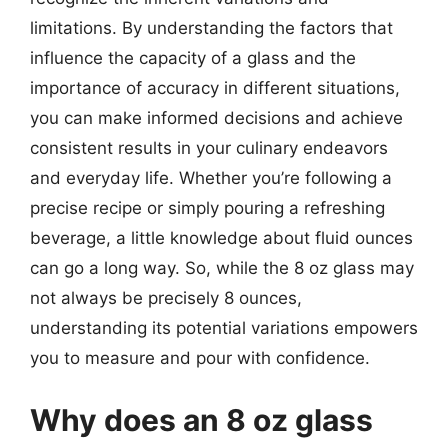
limitations. By understanding the factors that
influence the capacity of a glass and the
importance of accuracy in different situations,
you can make informed decisions and achieve
consistent results in your culinary endeavors
and everyday life. Whether you’re following a
precise recipe or simply pouring a refreshing
beverage, a little knowledge about fluid ounces
can go a long way. So, while the 8 oz glass may
not always be precisely 8 ounces,
understanding its potential variations empowers
you to measure and pour with confidence.
Why does an 8 oz glass