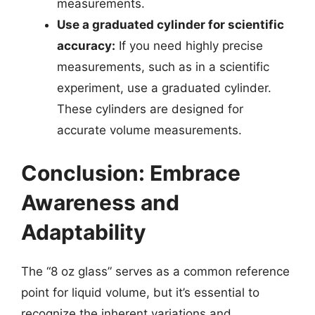
measurements.
Use a graduated cylinder for scientific
accuracy:
If you need highly precise
measurements, such as in a scientific
experiment, use a graduated cylinder.
These cylinders are designed for
accurate volume measurements.
Conclusion: Embrace
Awareness and
Adaptability
The “8 oz glass” serves as a common reference
point for liquid volume, but it’s essential to
recognize the inherent variations and