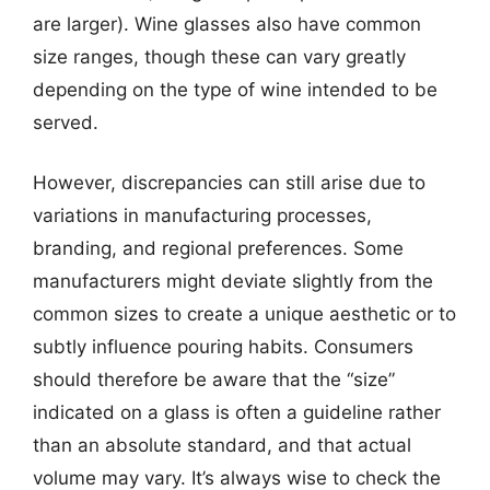
are larger). Wine glasses also have common
size ranges, though these can vary greatly
depending on the type of wine intended to be
served.
However, discrepancies can still arise due to
variations in manufacturing processes,
branding, and regional preferences. Some
manufacturers might deviate slightly from the
common sizes to create a unique aesthetic or to
subtly influence pouring habits. Consumers
should therefore be aware that the “size”
indicated on a glass is often a guideline rather
than an absolute standard, and that actual
volume may vary. It’s always wise to check the