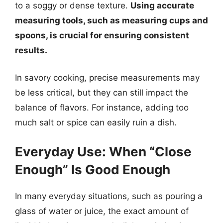
to a soggy or dense texture.
Using accurate
measuring tools, such as measuring cups and
spoons, is crucial for ensuring consistent
results.
In savory cooking, precise measurements may
be less critical, but they can still impact the
balance of flavors. For instance, adding too
much salt or spice can easily ruin a dish.
Everyday Use: When “Close
Enough” Is Good Enough
In many everyday situations, such as pouring a
glass of water or juice, the exact amount of