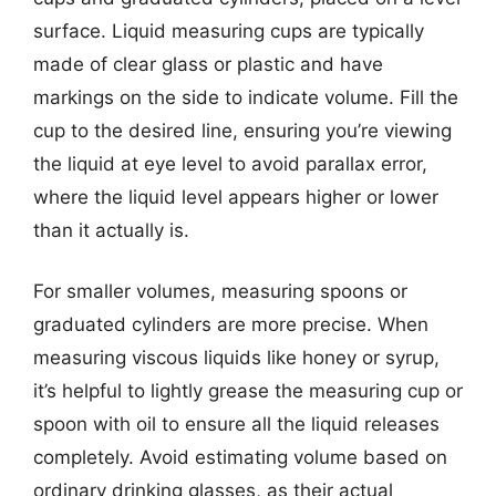
surface. Liquid measuring cups are typically
made of clear glass or plastic and have
markings on the side to indicate volume. Fill the
cup to the desired line, ensuring you’re viewing
the liquid at eye level to avoid parallax error,
where the liquid level appears higher or lower
than it actually is.
For smaller volumes, measuring spoons or
graduated cylinders are more precise. When
measuring viscous liquids like honey or syrup,
it’s helpful to lightly grease the measuring cup or
spoon with oil to ensure all the liquid releases
completely. Avoid estimating volume based on
ordinary drinking glasses, as their actual