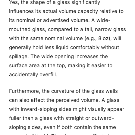
Yes, the shape of a glass significantly
influences its actual volume capacity relative to
its nominal or advertised volume. A wide-
mouthed glass, compared to a tall, narrow glass
with the same nominal volume (e.g., 8 oz), will
generally hold less liquid comfortably without
spillage. The wide opening increases the
surface area at the top, making it easier to
accidentally overfill.
Furthermore, the curvature of the glass walls
can also affect the perceived volume. A glass
with inward-sloping sides might visually appear
fuller than a glass with straight or outward-
sloping sides, even if both contain the same