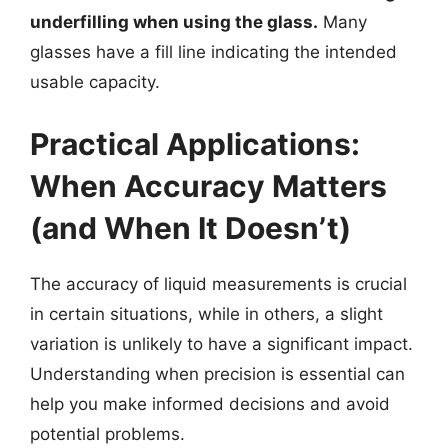
underfilling when using the glass.
Many
glasses have a fill line indicating the intended
usable capacity.
Practical Applications:
When Accuracy Matters
(and When It Doesn’t)
The accuracy of liquid measurements is crucial
in certain situations, while in others, a slight
variation is unlikely to have a significant impact.
Understanding when precision is essential can
help you make informed decisions and avoid
potential problems.