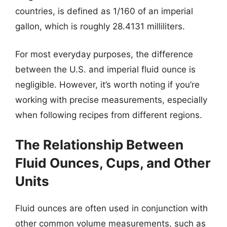
countries, is defined as 1/160 of an imperial
gallon, which is roughly 28.4131 milliliters.
For most everyday purposes, the difference
between the U.S. and imperial fluid ounce is
negligible. However, it’s worth noting if you’re
working with precise measurements, especially
when following recipes from different regions.
The Relationship Between
Fluid Ounces, Cups, and Other
Units
Fluid ounces are often used in conjunction with
other common volume measurements, such as