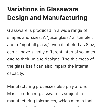
Variations in Glassware
Design and Manufacturing
Glassware is produced in a wide range of
shapes and sizes. A “juice glass,” a “tumbler,”
and a “highball glass,” even if labeled as 8 oz,
can all have slightly different internal volumes
due to their unique designs. The thickness of
the glass itself can also impact the internal
capacity.
Manufacturing processes also play a role.
Mass-produced glassware is subject to
manufacturing tolerances, which means that