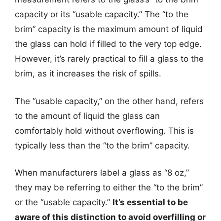
capacity or its “usable capacity.” The “to the
brim” capacity is the maximum amount of liquid
the glass can hold if filled to the very top edge.
However, it’s rarely practical to fill a glass to the
brim, as it increases the risk of spills.
The “usable capacity,” on the other hand, refers
to the amount of liquid the glass can
comfortably hold without overflowing. This is
typically less than the “to the brim” capacity.
When manufacturers label a glass as “8 oz,”
they may be referring to either the “to the brim”
or the “usable capacity.”
It’s essential to be
aware of this distinction to avoid overfilling or