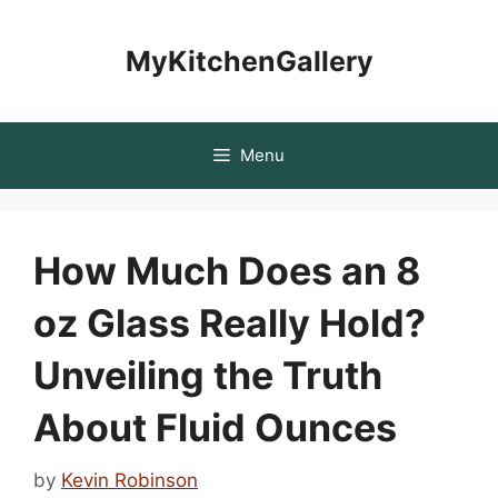
Skip
to
MyKitchenGallery
content
Menu
How Much Does an 8
oz Glass Really Hold?
Unveiling the Truth
About Fluid Ounces
by
Kevin Robinson