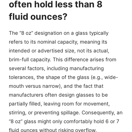
often hold less than 8
fluid ounces?
The “8 oz” designation on a glass typically
refers to its nominal capacity, meaning its
intended or advertised size, not its actual,
brim-full capacity. This difference arises from
several factors, including manufacturing
tolerances, the shape of the glass (e.g., wide-
mouth versus narrow), and the fact that
manufacturers often design glasses to be
partially filled, leaving room for movement,
stirring, or preventing spillage. Consequently, an
“8 oz” glass might only comfortably hold 6 or 7
fluid ounces without risking overflow.