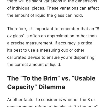
there will be slight variations in the dimensions
of individual pieces. These variations can affect
the amount of liquid the glass can hold.
Therefore, it’s important to remember that an “8
oz glass” is often an approximation rather than
a precise measurement. If accuracy is critical,
it’s best to use a measuring cup or other
calibrated device to ensure you’re dispensing
the correct amount of liquid.
The “To the Brim” vs. “Usable
Capacity” Dilemma
Another factor to consider is whether the 8 oz
measurement refers to the glass’s “to the brim”