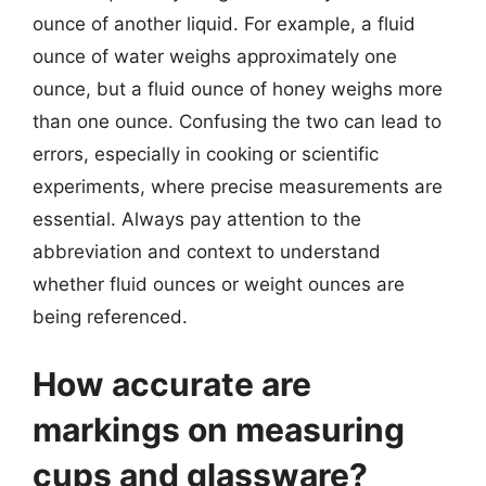
ounce of another liquid. For example, a fluid
ounce of water weighs approximately one
ounce, but a fluid ounce of honey weighs more
than one ounce. Confusing the two can lead to
errors, especially in cooking or scientific
experiments, where precise measurements are
essential. Always pay attention to the
abbreviation and context to understand
whether fluid ounces or weight ounces are
being referenced.
How accurate are
markings on measuring
cups and glassware?