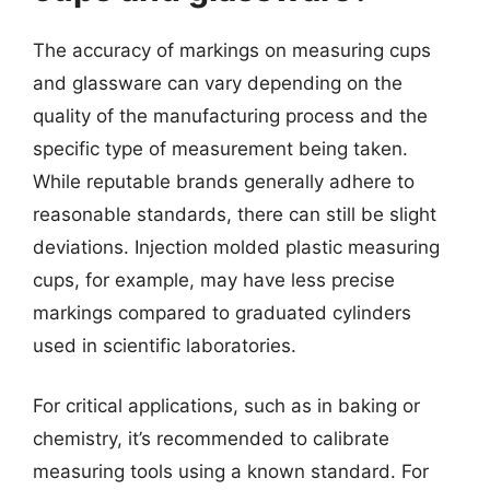
The accuracy of markings on measuring cups
and glassware can vary depending on the
quality of the manufacturing process and the
specific type of measurement being taken.
While reputable brands generally adhere to
reasonable standards, there can still be slight
deviations. Injection molded plastic measuring
cups, for example, may have less precise
markings compared to graduated cylinders
used in scientific laboratories.
For critical applications, such as in baking or
chemistry, it’s recommended to calibrate
measuring tools using a known standard. For