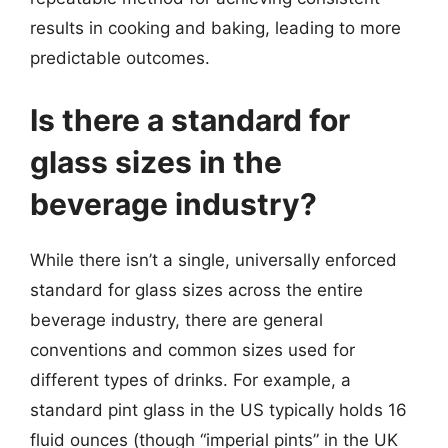
results in cooking and baking, leading to more
predictable outcomes.
Is there a standard for
glass sizes in the
beverage industry?
While there isn’t a single, universally enforced
standard for glass sizes across the entire
beverage industry, there are general
conventions and common sizes used for
different types of drinks. For example, a
standard pint glass in the US typically holds 16
fluid ounces (though “imperial pints” in the UK