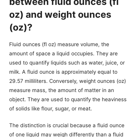
between fluid ounces (fl
oz) and weight ounces
(oz)?
Fluid ounces (fl oz) measure volume, the
amount of space a liquid occupies. They are
used to quantify liquids such as water, juice, or
milk. A fluid ounce is approximately equal to
29.57 milliliters. Conversely, weight ounces (oz)
measure mass, the amount of matter in an
object. They are used to quantify the heaviness
of solids like flour, sugar, or meat.
The distinction is crucial because a fluid ounce
of one liquid may weigh differently than a fluid