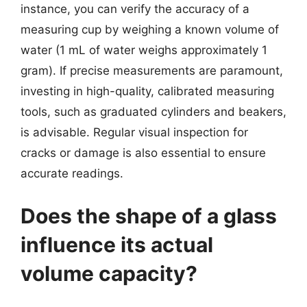
instance, you can verify the accuracy of a
measuring cup by weighing a known volume of
water (1 mL of water weighs approximately 1
gram). If precise measurements are paramount,
investing in high-quality, calibrated measuring
tools, such as graduated cylinders and beakers,
is advisable. Regular visual inspection for
cracks or damage is also essential to ensure
accurate readings.
Does the shape of a glass
influence its actual
volume capacity?