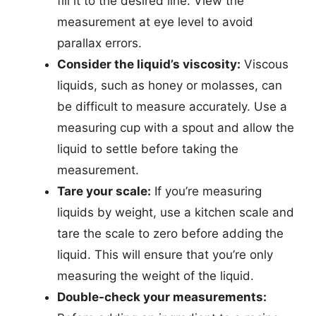
fill it to the desired line. View the
measurement at eye level to avoid
parallax errors.
Consider the liquid’s viscosity:
Viscous
liquids, such as honey or molasses, can
be difficult to measure accurately. Use a
measuring cup with a spout and allow the
liquid to settle before taking the
measurement.
Tare your scale:
If you’re measuring
liquids by weight, use a kitchen scale and
tare the scale to zero before adding the
liquid. This will ensure that you’re only
measuring the weight of the liquid.
Double-check your measurements: