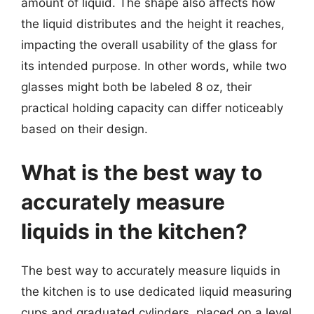
amount of liquid. The shape also affects how
the liquid distributes and the height it reaches,
impacting the overall usability of the glass for
its intended purpose. In other words, while two
glasses might both be labeled 8 oz, their
practical holding capacity can differ noticeably
based on their design.
What is the best way to
accurately measure
liquids in the kitchen?
The best way to accurately measure liquids in
the kitchen is to use dedicated liquid measuring
cups and graduated cylinders, placed on a level