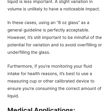
liquid is less important. A slight variation in
volume is unlikely to have a noticeable impact.
In these cases, using an “8 oz glass” as a
general guideline is perfectly acceptable.
However, it’s still important to be mindful of the
potential for variation and to avoid overfilling or
underfilling the glass.
Furthermore, if you’re monitoring your fluid
intake for health reasons, it’s best to use a
measuring cup or other calibrated device to
ensure you’re consuming the correct amount of
liquid.
Medical Applications: