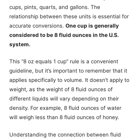
cups, pints, quarts, and gallons. The
relationship between these units is essential for
accurate conversions.
One cup is generally
considered to be 8 fluid ounces in the U.S.
system.
This “8 oz equals 1 cup” rule is a convenient
guideline, but it’s important to remember that it
applies specifically to volume. It doesn’t apply to
weight, as the weight of 8 fluid ounces of
different liquids will vary depending on their
density. For example, 8 fluid ounces of water
will weigh less than 8 fluid ounces of honey.
Understanding the connection between fluid