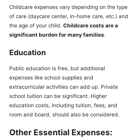
Childcare expenses vary depending on the type
of care (daycare center, in-home care, etc.) and
the age of your child.
Childcare costs are a
significant burden for many families
.
Education
Public education is free, but additional
expenses like school supplies and
extracurricular activities can add up. Private
school tuition can be significant. Higher
education costs, including tuition, fees, and
room and board, should also be considered.
Other Essential Expenses: