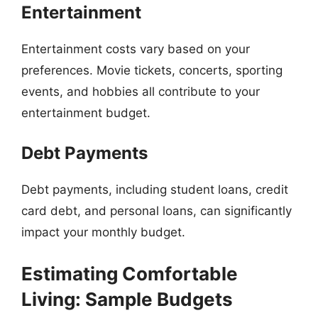
Entertainment
Entertainment costs vary based on your
preferences. Movie tickets, concerts, sporting
events, and hobbies all contribute to your
entertainment budget.
Debt Payments
Debt payments, including student loans, credit
card debt, and personal loans, can significantly
impact your monthly budget.
Estimating Comfortable
Living: Sample Budgets