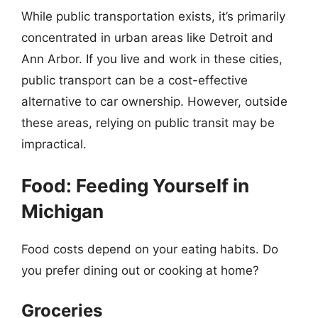
While public transportation exists, it’s primarily
concentrated in urban areas like Detroit and
Ann Arbor. If you live and work in these cities,
public transport can be a cost-effective
alternative to car ownership. However, outside
these areas, relying on public transit may be
impractical.
Food: Feeding Yourself in
Michigan
Food costs depend on your eating habits. Do
you prefer dining out or cooking at home?
Groceries