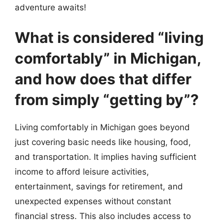
adventure awaits!
What is considered “living
comfortably” in Michigan,
and how does that differ
from simply “getting by”?
Living comfortably in Michigan goes beyond
just covering basic needs like housing, food,
and transportation. It implies having sufficient
income to afford leisure activities,
entertainment, savings for retirement, and
unexpected expenses without constant
financial stress. This also includes access to