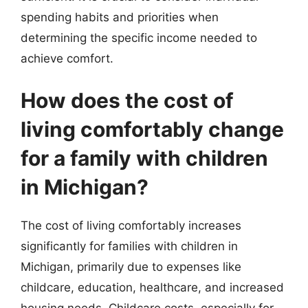
spending habits and priorities when
determining the specific income needed to
achieve comfort.
How does the cost of
living comfortably change
for a family with children
in Michigan?
The cost of living comfortably increases
significantly for families with children in
Michigan, primarily due to expenses like
childcare, education, healthcare, and increased