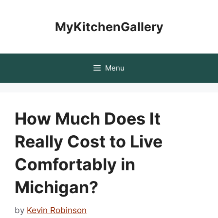
Skip
to
MyKitchenGallery
content
Menu
How Much Does It
Really Cost to Live
Comfortably in
Michigan?
by
Kevin Robinson