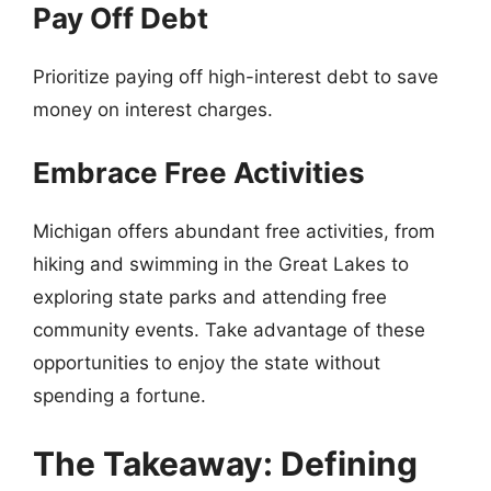
Pay Off Debt
Prioritize paying off high-interest debt to save
money on interest charges.
Embrace Free Activities
Michigan offers abundant free activities, from
hiking and swimming in the Great Lakes to
exploring state parks and attending free
community events. Take advantage of these
opportunities to enjoy the state without
spending a fortune.
The Takeaway: Defining