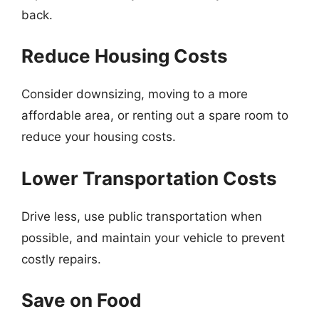
back.
Reduce Housing Costs
Consider downsizing, moving to a more
affordable area, or renting out a spare room to
reduce your housing costs.
Lower Transportation Costs
Drive less, use public transportation when
possible, and maintain your vehicle to prevent
costly repairs.
Save on Food