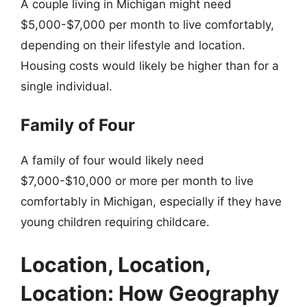
A couple living in Michigan might need
$5,000-$7,000 per month to live comfortably,
depending on their lifestyle and location.
Housing costs would likely be higher than for a
single individual.
Family of Four
A family of four would likely need
$7,000-$10,000 or more per month to live
comfortably in Michigan, especially if they have
young children requiring childcare.
Location, Location,
Location: How Geography