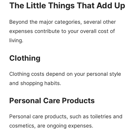
The Little Things That Add Up
Beyond the major categories, several other
expenses contribute to your overall cost of
living.
Clothing
Clothing costs depend on your personal style
and shopping habits.
Personal Care Products
Personal care products, such as toiletries and
cosmetics, are ongoing expenses.