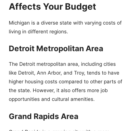
Affects Your Budget
Michigan is a diverse state with varying costs of
living in different regions.
Detroit Metropolitan Area
The Detroit metropolitan area, including cities
like Detroit, Ann Arbor, and Troy, tends to have
higher housing costs compared to other parts of
the state. However, it also offers more job
opportunities and cultural amenities.
Grand Rapids Area