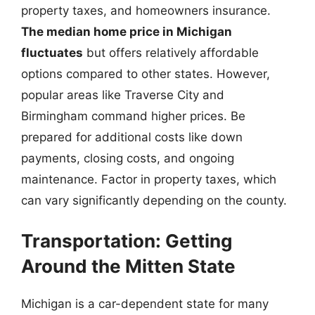
property taxes, and homeowners insurance.
The median home price in Michigan
fluctuates
but offers relatively affordable
options compared to other states. However,
popular areas like Traverse City and
Birmingham command higher prices. Be
prepared for additional costs like down
payments, closing costs, and ongoing
maintenance. Factor in property taxes, which
can vary significantly depending on the county.
Transportation: Getting
Around the Mitten State
Michigan is a car-dependent state for many