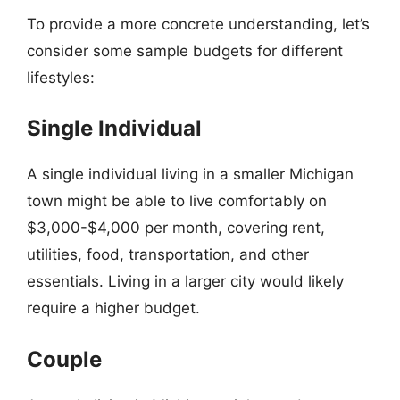
To provide a more concrete understanding, let’s
consider some sample budgets for different
lifestyles:
Single Individual
A single individual living in a smaller Michigan
town might be able to live comfortably on
$3,000-$4,000 per month, covering rent,
utilities, food, transportation, and other
essentials. Living in a larger city would likely
require a higher budget.
Couple