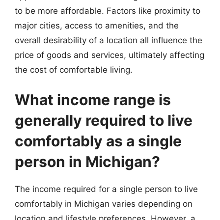
to be more affordable. Factors like proximity to
major cities, access to amenities, and the
overall desirability of a location all influence the
price of goods and services, ultimately affecting
the cost of comfortable living.
What income range is
generally required to live
comfortably as a single
person in Michigan?
The income required for a single person to live
comfortably in Michigan varies depending on
location and lifestyle preferences. However, a