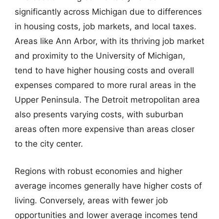
significantly across Michigan due to differences
in housing costs, job markets, and local taxes.
Areas like Ann Arbor, with its thriving job market
and proximity to the University of Michigan,
tend to have higher housing costs and overall
expenses compared to more rural areas in the
Upper Peninsula. The Detroit metropolitan area
also presents varying costs, with suburban
areas often more expensive than areas closer
to the city center.
Regions with robust economies and higher
average incomes generally have higher costs of
living. Conversely, areas with fewer job
opportunities and lower average incomes tend