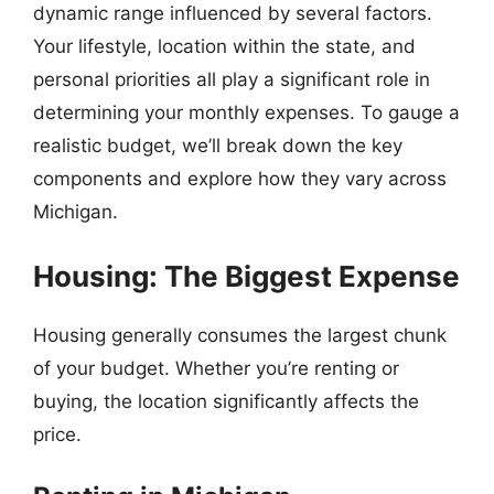
dynamic range influenced by several factors.
Your lifestyle, location within the state, and
personal priorities all play a significant role in
determining your monthly expenses. To gauge a
realistic budget, we’ll break down the key
components and explore how they vary across
Michigan.
Housing: The Biggest Expense
Housing generally consumes the largest chunk
of your budget. Whether you’re renting or
buying, the location significantly affects the
price.