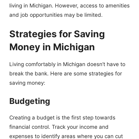
living in Michigan. However, access to amenities
and job opportunities may be limited.
Strategies for Saving
Money in Michigan
Living comfortably in Michigan doesn’t have to
break the bank. Here are some strategies for
saving money:
Budgeting
Creating a budget is the first step towards
financial control. Track your income and
expenses to identify areas where you can cut