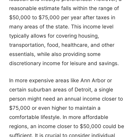
reasonable estimate falls within the range of
$50,000 to $75,000 per year after taxes in
many areas of the state. This income level
typically allows for covering housing,
transportation, food, healthcare, and other
essentials, while also providing some
discretionary income for leisure and savings.
In more expensive areas like Ann Arbor or
certain suburban areas of Detroit, a single
person might need an annual income closer to
$75,000 or even higher to maintain a
comfortable lifestyle. In more affordable
regions, an income closer to $50,000 could be
sufficient. It is crucial to consider individual