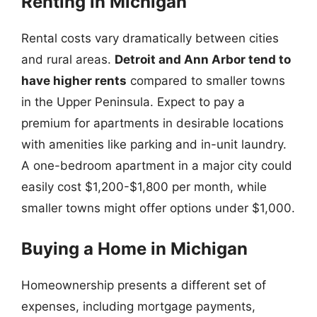
Renting in Michigan
Rental costs vary dramatically between cities
and rural areas.
Detroit and Ann Arbor tend to
have higher rents
compared to smaller towns
in the Upper Peninsula. Expect to pay a
premium for apartments in desirable locations
with amenities like parking and in-unit laundry.
A one-bedroom apartment in a major city could
easily cost $1,200-$1,800 per month, while
smaller towns might offer options under $1,000.
Buying a Home in Michigan
Homeownership presents a different set of
expenses, including mortgage payments,