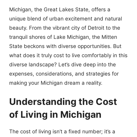
Michigan, the Great Lakes State, offers a
unique blend of urban excitement and natural
beauty. From the vibrant city of Detroit to the
tranquil shores of Lake Michigan, the Mitten
State beckons with diverse opportunities. But
what does it truly cost to live comfortably in this
diverse landscape? Let’s dive deep into the
expenses, considerations, and strategies for
making your Michigan dream a reality.
Understanding the Cost
of Living in Michigan
The cost of living isn’t a fixed number; it’s a