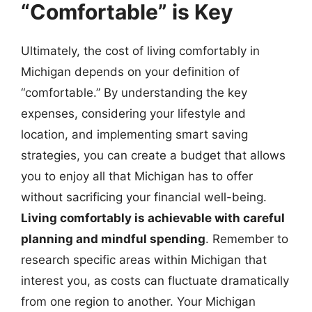
“Comfortable” is Key
Ultimately, the cost of living comfortably in
Michigan depends on your definition of
“comfortable.” By understanding the key
expenses, considering your lifestyle and
location, and implementing smart saving
strategies, you can create a budget that allows
you to enjoy all that Michigan has to offer
without sacrificing your financial well-being.
Living comfortably is achievable with careful
planning and mindful spending
. Remember to
research specific areas within Michigan that
interest you, as costs can fluctuate dramatically
from one region to another. Your Michigan