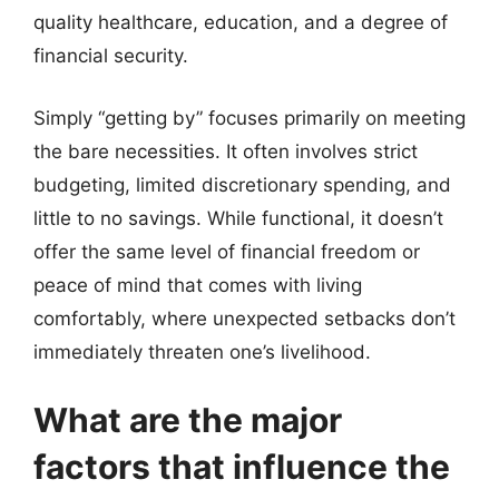
quality healthcare, education, and a degree of
financial security.
Simply “getting by” focuses primarily on meeting
the bare necessities. It often involves strict
budgeting, limited discretionary spending, and
little to no savings. While functional, it doesn’t
offer the same level of financial freedom or
peace of mind that comes with living
comfortably, where unexpected setbacks don’t
immediately threaten one’s livelihood.
What are the major
factors that influence the