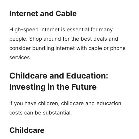
Internet and Cable
High-speed internet is essential for many
people. Shop around for the best deals and
consider bundling internet with cable or phone
services.
Childcare and Education:
Investing in the Future
If you have children, childcare and education
costs can be substantial.
Childcare