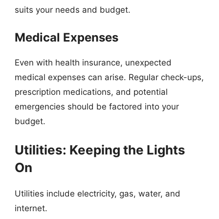
suits your needs and budget.
Medical Expenses
Even with health insurance, unexpected
medical expenses can arise. Regular check-ups,
prescription medications, and potential
emergencies should be factored into your
budget.
Utilities: Keeping the Lights
On
Utilities include electricity, gas, water, and
internet.