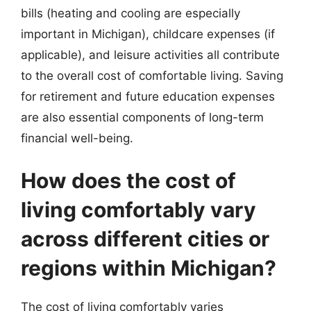
bills (heating and cooling are especially
important in Michigan), childcare expenses (if
applicable), and leisure activities all contribute
to the overall cost of comfortable living. Saving
for retirement and future education expenses
are also essential components of long-term
financial well-being.
How does the cost of
living comfortably vary
across different cities or
regions within Michigan?
The cost of living comfortably varies