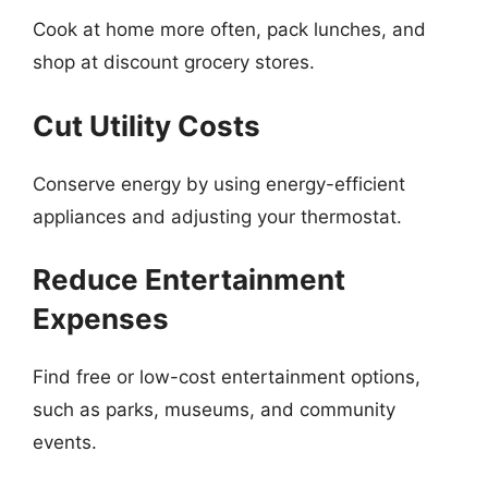
Cook at home more often, pack lunches, and
shop at discount grocery stores.
Cut Utility Costs
Conserve energy by using energy-efficient
appliances and adjusting your thermostat.
Reduce Entertainment
Expenses
Find free or low-cost entertainment options,
such as parks, museums, and community
events.