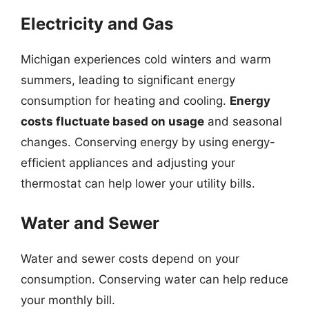
Electricity and Gas
Michigan experiences cold winters and warm
summers, leading to significant energy
consumption for heating and cooling.
Energy
costs fluctuate based on usage
and seasonal
changes. Conserving energy by using energy-
efficient appliances and adjusting your
thermostat can help lower your utility bills.
Water and Sewer
Water and sewer costs depend on your
consumption. Conserving water can help reduce
your monthly bill.