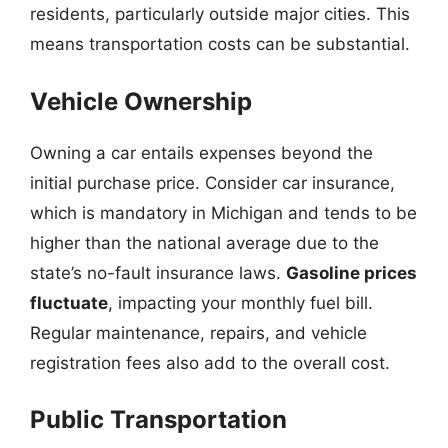
residents, particularly outside major cities. This
means transportation costs can be substantial.
Vehicle Ownership
Owning a car entails expenses beyond the
initial purchase price. Consider car insurance,
which is mandatory in Michigan and tends to be
higher than the national average due to the
state’s no-fault insurance laws.
Gasoline prices
fluctuate
, impacting your monthly fuel bill.
Regular maintenance, repairs, and vehicle
registration fees also add to the overall cost.
Public Transportation