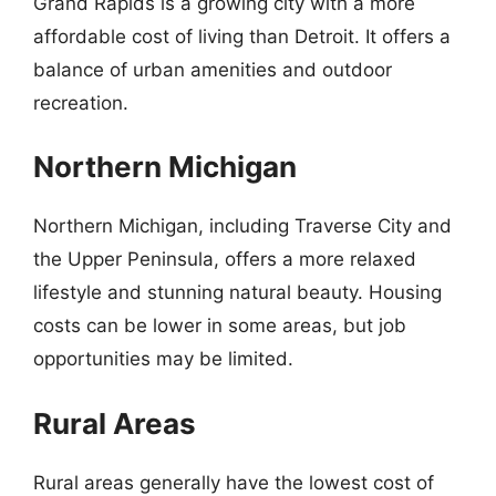
Grand Rapids is a growing city with a more
affordable cost of living than Detroit. It offers a
balance of urban amenities and outdoor
recreation.
Northern Michigan
Northern Michigan, including Traverse City and
the Upper Peninsula, offers a more relaxed
lifestyle and stunning natural beauty. Housing
costs can be lower in some areas, but job
opportunities may be limited.
Rural Areas
Rural areas generally have the lowest cost of