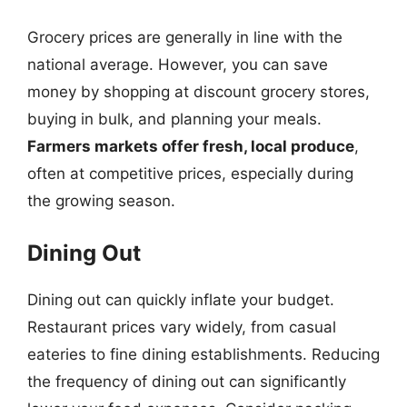
Grocery prices are generally in line with the
national average. However, you can save
money by shopping at discount grocery stores,
buying in bulk, and planning your meals.
Farmers markets offer fresh, local produce
,
often at competitive prices, especially during
the growing season.
Dining Out
Dining out can quickly inflate your budget.
Restaurant prices vary widely, from casual
eateries to fine dining establishments. Reducing
the frequency of dining out can significantly