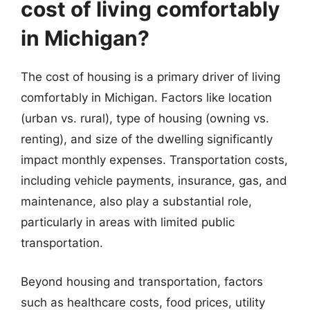
cost of living comfortably
in Michigan?
The cost of housing is a primary driver of living
comfortably in Michigan. Factors like location
(urban vs. rural), type of housing (owning vs.
renting), and size of the dwelling significantly
impact monthly expenses. Transportation costs,
including vehicle payments, insurance, gas, and
maintenance, also play a substantial role,
particularly in areas with limited public
transportation.
Beyond housing and transportation, factors
such as healthcare costs, food prices, utility