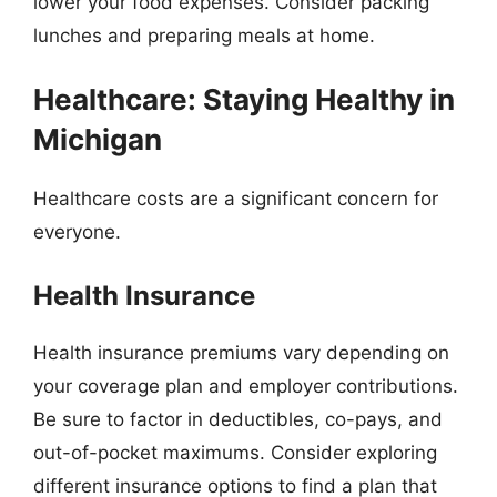
lower your food expenses. Consider packing
lunches and preparing meals at home.
Healthcare: Staying Healthy in
Michigan
Healthcare costs are a significant concern for
everyone.
Health Insurance
Health insurance premiums vary depending on
your coverage plan and employer contributions.
Be sure to factor in deductibles, co-pays, and
out-of-pocket maximums. Consider exploring
different insurance options to find a plan that