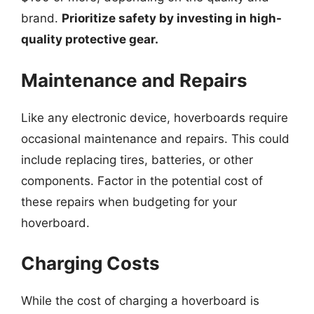
brand.
Prioritize safety by investing in high-
quality protective gear.
Maintenance and Repairs
Like any electronic device, hoverboards require
occasional maintenance and repairs. This could
include replacing tires, batteries, or other
components. Factor in the potential cost of
these repairs when budgeting for your
hoverboard.
Charging Costs
While the cost of charging a hoverboard is