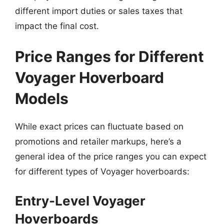
different import duties or sales taxes that
impact the final cost.
Price Ranges for Different
Voyager Hoverboard
Models
While exact prices can fluctuate based on
promotions and retailer markups, here’s a
general idea of the price ranges you can expect
for different types of Voyager hoverboards:
Entry-Level Voyager
Hoverboards