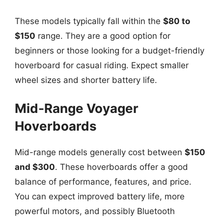
These models typically fall within the
$80 to
$150
range. They are a good option for
beginners or those looking for a budget-friendly
hoverboard for casual riding. Expect smaller
wheel sizes and shorter battery life.
Mid-Range Voyager
Hoverboards
Mid-range models generally cost between
$150
and $300
. These hoverboards offer a good
balance of performance, features, and price.
You can expect improved battery life, more
powerful motors, and possibly Bluetooth