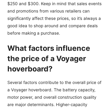
$250 and $300. Keep in mind that sales events
and promotions from various retailers can
significantly affect these prices, so it’s always a
good idea to shop around and compare deals
before making a purchase.
What factors influence
the price of a Voyager
hoverboard?
Several factors contribute to the overall price of
a Voyager hoverboard. The battery capacity,
motor power, and overall construction quality
are major determinants. Higher-capacity