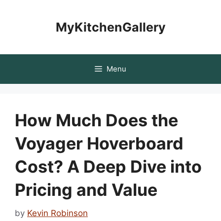
Skip
to
MyKitchenGallery
content
Menu
How Much Does the
Voyager Hoverboard
Cost? A Deep Dive into
Pricing and Value
by
Kevin Robinson