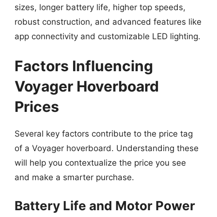
sizes, longer battery life, higher top speeds,
robust construction, and advanced features like
app connectivity and customizable LED lighting.
Factors Influencing
Voyager Hoverboard
Prices
Several key factors contribute to the price tag
of a Voyager hoverboard. Understanding these
will help you contextualize the price you see
and make a smarter purchase.
Battery Life and Motor Power