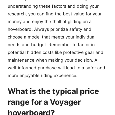
understanding these factors and doing your
research, you can find the best value for your
money and enjoy the thrill of gliding on a
hoverboard. Always prioritize safety and
choose a model that meets your individual
needs and budget. Remember to factor in
potential hidden costs like protective gear and
maintenance when making your decision. A
well-informed purchase will lead to a safer and
more enjoyable riding experience.
What is the typical price
range for a Voyager
hoverboard?