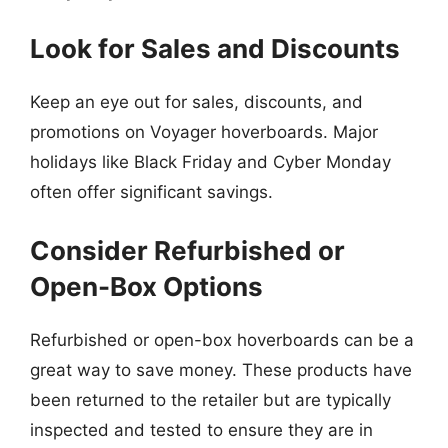
Look for Sales and Discounts
Keep an eye out for sales, discounts, and
promotions on Voyager hoverboards. Major
holidays like Black Friday and Cyber Monday
often offer significant savings.
Consider Refurbished or
Open-Box Options
Refurbished or open-box hoverboards can be a
great way to save money. These products have
been returned to the retailer but are typically
inspected and tested to ensure they are in