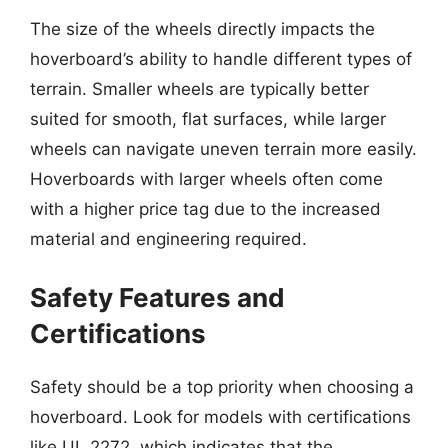
The size of the wheels directly impacts the
hoverboard’s ability to handle different types of
terrain. Smaller wheels are typically better
suited for smooth, flat surfaces, while larger
wheels can navigate uneven terrain more easily.
Hoverboards with larger wheels often come
with a higher price tag due to the increased
material and engineering required.
Safety Features and
Certifications
Safety should be a top priority when choosing a
hoverboard. Look for models with certifications
like UL 2272, which indicates that the