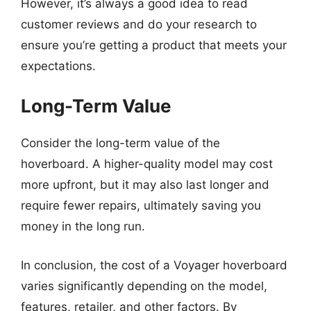
However, it’s always a good idea to read
customer reviews and do your research to
ensure you’re getting a product that meets your
expectations.
Long-Term Value
Consider the long-term value of the
hoverboard. A higher-quality model may cost
more upfront, but it may also last longer and
require fewer repairs, ultimately saving you
money in the long run.
In conclusion, the cost of a Voyager hoverboard
varies significantly depending on the model,
features, retailer, and other factors. By