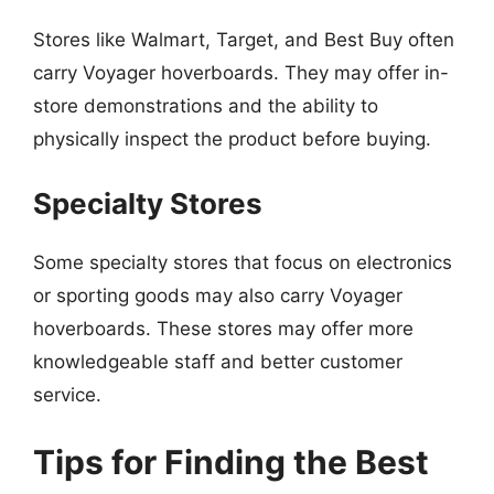
Stores like Walmart, Target, and Best Buy often
carry Voyager hoverboards. They may offer in-
store demonstrations and the ability to
physically inspect the product before buying.
Specialty Stores
Some specialty stores that focus on electronics
or sporting goods may also carry Voyager
hoverboards. These stores may offer more
knowledgeable staff and better customer
service.
Tips for Finding the Best