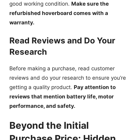
good working condition.
Make sure the
refurbished hoverboard comes with a
warranty.
Read Reviews and Do Your
Research
Before making a purchase, read customer
reviews and do your research to ensure you’re
getting a quality product.
Pay attention to
reviews that mention battery life, motor
performance, and safety.
Beyond the Initial
Purchase Price: Hidden