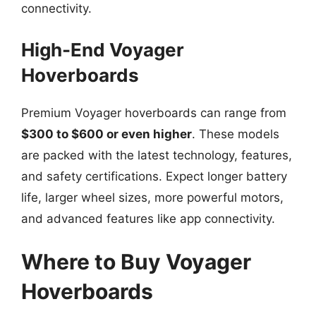
connectivity.
High-End Voyager
Hoverboards
Premium Voyager hoverboards can range from
$300 to $600 or even higher
. These models
are packed with the latest technology, features,
and safety certifications. Expect longer battery
life, larger wheel sizes, more powerful motors,
and advanced features like app connectivity.
Where to Buy Voyager
Hoverboards