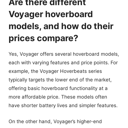
Are there different
Voyager hoverboard
models, and how do their
prices compare?
Yes, Voyager offers several hoverboard models,
each with varying features and price points. For
example, the Voyager Hoverbeats series
typically targets the lower end of the market,
offering basic hoverboard functionality at a
more affordable price. These models often
have shorter battery lives and simpler features.
On the other hand, Voyager’s higher-end