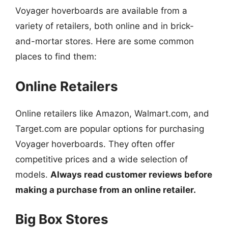
Voyager hoverboards are available from a
variety of retailers, both online and in brick-
and-mortar stores. Here are some common
places to find them:
Online Retailers
Online retailers like Amazon, Walmart.com, and
Target.com are popular options for purchasing
Voyager hoverboards. They often offer
competitive prices and a wide selection of
models.
Always read customer reviews before
making a purchase from an online retailer.
Big Box Stores