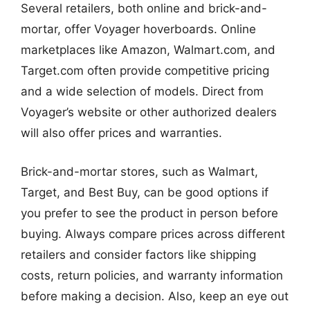
Several retailers, both online and brick-and-
mortar, offer Voyager hoverboards. Online
marketplaces like Amazon, Walmart.com, and
Target.com often provide competitive pricing
and a wide selection of models. Direct from
Voyager’s website or other authorized dealers
will also offer prices and warranties.
Brick-and-mortar stores, such as Walmart,
Target, and Best Buy, can be good options if
you prefer to see the product in person before
buying. Always compare prices across different
retailers and consider factors like shipping
costs, return policies, and warranty information
before making a decision. Also, keep an eye out