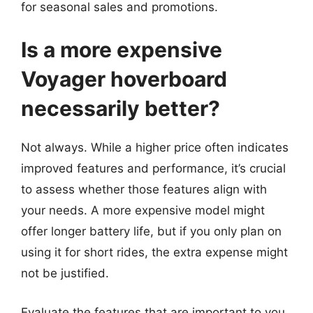
for seasonal sales and promotions.
Is a more expensive
Voyager hoverboard
necessarily better?
Not always. While a higher price often indicates
improved features and performance, it’s crucial
to assess whether those features align with
your needs. A more expensive model might
offer longer battery life, but if you only plan on
using it for short rides, the extra expense might
not be justified.
Evaluate the features that are important to you,