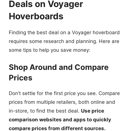
Deals on Voyager
Hoverboards
Finding the best deal on a Voyager hoverboard
requires some research and planning. Here are
some tips to help you save money:
Shop Around and Compare
Prices
Don’t settle for the first price you see. Compare
prices from multiple retailers, both online and
in-store, to find the best deal.
Use price
comparison websites and apps to quickly
compare prices from different sources.