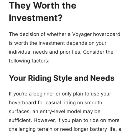
They Worth the
Investment?
The decision of whether a Voyager hoverboard
is worth the investment depends on your
individual needs and priorities. Consider the
following factors:
Your Riding Style and Needs
If you’re a beginner or only plan to use your
hoverboard for casual riding on smooth
surfaces, an entry-level model may be
sufficient. However, if you plan to ride on more
challenging terrain or need longer battery life, a