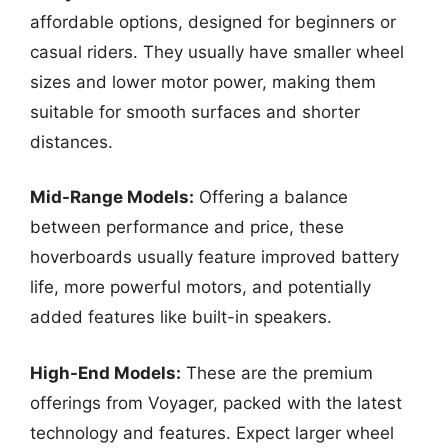
affordable options, designed for beginners or
casual riders. They usually have smaller wheel
sizes and lower motor power, making them
suitable for smooth surfaces and shorter
distances.
Mid-Range Models:
Offering a balance
between performance and price, these
hoverboards usually feature improved battery
life, more powerful motors, and potentially
added features like built-in speakers.
High-End Models:
These are the premium
offerings from Voyager, packed with the latest
technology and features. Expect larger wheel