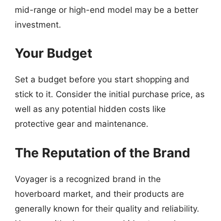
mid-range or high-end model may be a better
investment.
Your Budget
Set a budget before you start shopping and
stick to it. Consider the initial purchase price, as
well as any potential hidden costs like
protective gear and maintenance.
The Reputation of the Brand
Voyager is a recognized brand in the
hoverboard market, and their products are
generally known for their quality and reliability.