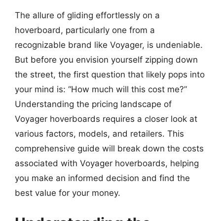
The allure of gliding effortlessly on a
hoverboard, particularly one from a
recognizable brand like Voyager, is undeniable.
But before you envision yourself zipping down
the street, the first question that likely pops into
your mind is: “How much will this cost me?”
Understanding the pricing landscape of
Voyager hoverboards requires a closer look at
various factors, models, and retailers. This
comprehensive guide will break down the costs
associated with Voyager hoverboards, helping
you make an informed decision and find the
best value for your money.