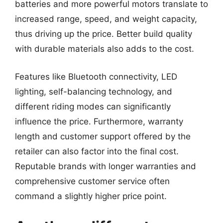
batteries and more powerful motors translate to
increased range, speed, and weight capacity,
thus driving up the price. Better build quality
with durable materials also adds to the cost.
Features like Bluetooth connectivity, LED
lighting, self-balancing technology, and
different riding modes can significantly
influence the price. Furthermore, warranty
length and customer support offered by the
retailer can also factor into the final cost.
Reputable brands with longer warranties and
comprehensive customer service often
command a slightly higher price point.