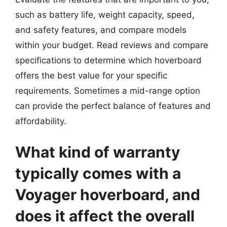
such as battery life, weight capacity, speed,
and safety features, and compare models
within your budget. Read reviews and compare
specifications to determine which hoverboard
offers the best value for your specific
requirements. Sometimes a mid-range option
can provide the perfect balance of features and
affordability.
What kind of warranty
typically comes with a
Voyager hoverboard, and
does it affect the overall