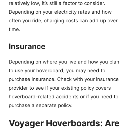
relatively low, it’s still a factor to consider.
Depending on your electricity rates and how
often you ride, charging costs can add up over
time.
Insurance
Depending on where you live and how you plan
to use your hoverboard, you may need to
purchase insurance. Check with your insurance
provider to see if your existing policy covers
hoverboard-related accidents or if you need to
purchase a separate policy.
Voyager Hoverboards: Are