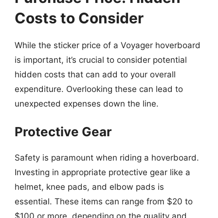
Costs to Consider
While the sticker price of a Voyager hoverboard
is important, it’s crucial to consider potential
hidden costs that can add to your overall
expenditure. Overlooking these can lead to
unexpected expenses down the line.
Protective Gear
Safety is paramount when riding a hoverboard.
Investing in appropriate protective gear like a
helmet, knee pads, and elbow pads is
essential. These items can range from $20 to
$100 or more, depending on the quality and