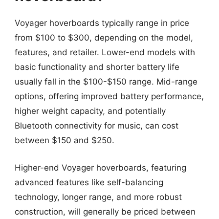
Voyager hoverboards typically range in price
from $100 to $300, depending on the model,
features, and retailer. Lower-end models with
basic functionality and shorter battery life
usually fall in the $100-$150 range. Mid-range
options, offering improved battery performance,
higher weight capacity, and potentially
Bluetooth connectivity for music, can cost
between $150 and $250.
Higher-end Voyager hoverboards, featuring
advanced features like self-balancing
technology, longer range, and more robust
construction, will generally be priced between