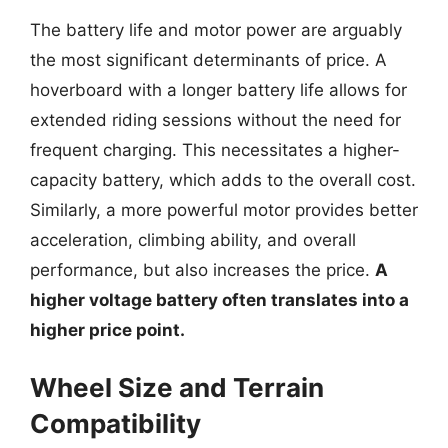
The battery life and motor power are arguably
the most significant determinants of price. A
hoverboard with a longer battery life allows for
extended riding sessions without the need for
frequent charging. This necessitates a higher-
capacity battery, which adds to the overall cost.
Similarly, a more powerful motor provides better
acceleration, climbing ability, and overall
performance, but also increases the price.
A
higher voltage battery often translates into a
higher price point.
Wheel Size and Terrain
Compatibility