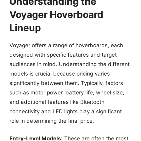
Understanding the
Voyager Hoverboard
Lineup
Voyager offers a range of hoverboards, each
designed with specific features and target
audiences in mind. Understanding the different
models is crucial because pricing varies
significantly between them. Typically, factors
such as motor power, battery life, wheel size,
and additional features like Bluetooth
connectivity and LED lights play a significant
role in determining the final price.
Entry-Level Models:
These are often the most