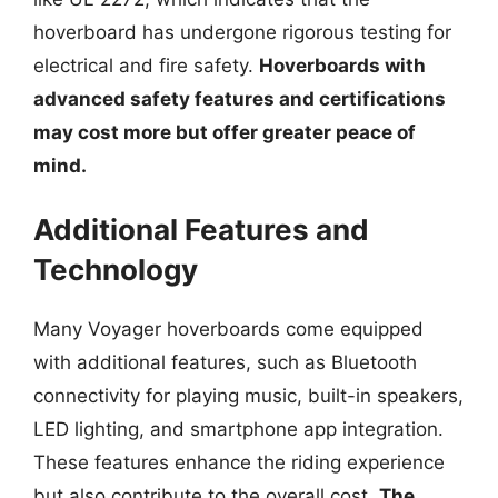
hoverboard has undergone rigorous testing for
electrical and fire safety.
Hoverboards with
advanced safety features and certifications
may cost more but offer greater peace of
mind.
Additional Features and
Technology
Many Voyager hoverboards come equipped
with additional features, such as Bluetooth
connectivity for playing music, built-in speakers,
LED lighting, and smartphone app integration.
These features enhance the riding experience
but also contribute to the overall cost.
The