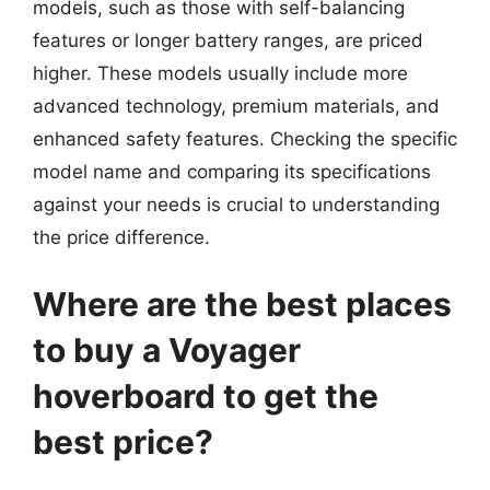
models, such as those with self-balancing
features or longer battery ranges, are priced
higher. These models usually include more
advanced technology, premium materials, and
enhanced safety features. Checking the specific
model name and comparing its specifications
against your needs is crucial to understanding
the price difference.
Where are the best places
to buy a Voyager
hoverboard to get the
best price?