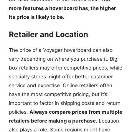
more features a hoverboard has, the higher
its price is likely to be.
Retailer and Location
The price of a Voyager hoverboard can also
vary depending on where you purchase it. Big
box retailers may offer competitive prices, while
specialty stores might offer better customer
service and expertise. Online retailers often
have the most competitive pricing, but it’s
important to factor in shipping costs and return
policies.
Always compare prices from multiple
retailers before making a purchase.
Location
also plays a role. Some regions might have