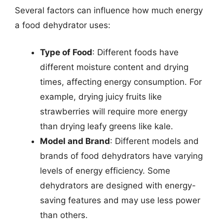
Several factors can influence how much energy
a food dehydrator uses:
Type of Food
: Different foods have
different moisture content and drying
times, affecting energy consumption. For
example, drying juicy fruits like
strawberries will require more energy
than drying leafy greens like kale.
Model and Brand
: Different models and
brands of food dehydrators have varying
levels of energy efficiency. Some
dehydrators are designed with energy-
saving features and may use less power
than others.