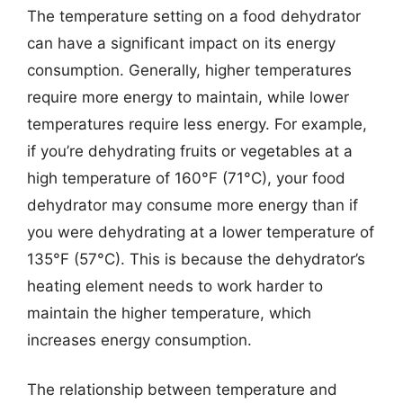
The temperature setting on a food dehydrator
can have a significant impact on its energy
consumption. Generally, higher temperatures
require more energy to maintain, while lower
temperatures require less energy. For example,
if you’re dehydrating fruits or vegetables at a
high temperature of 160°F (71°C), your food
dehydrator may consume more energy than if
you were dehydrating at a lower temperature of
135°F (57°C). This is because the dehydrator’s
heating element needs to work harder to
maintain the higher temperature, which
increases energy consumption.
The relationship between temperature and