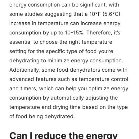
energy consumption can be significant, with
some studies suggesting that a 10°F (5.6°C)
increase in temperature can increase energy
consumption by up to 10-15%. Therefore, it’s
essential to choose the right temperature
setting for the specific type of food you’re
dehydrating to minimize energy consumption.
Additionally, some food dehydrators come with
advanced features such as temperature control
and timers, which can help you optimize energy
consumption by automatically adjusting the
temperature and drying time based on the type
of food being dehydrated.
Can I reduce the energy