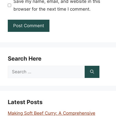
Save my name, email, and website in this
browser for the next time I comment.
Search Here
Search
for:
Latest Posts
Making Soft Beef Curry: A Comprehensive