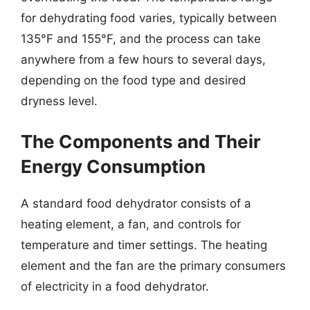
for dehydrating food varies, typically between
135°F and 155°F, and the process can take
anywhere from a few hours to several days,
depending on the food type and desired
dryness level.
The Components and Their
Energy Consumption
A standard food dehydrator consists of a
heating element, a fan, and controls for
temperature and timer settings. The heating
element and the fan are the primary consumers
of electricity in a food dehydrator.