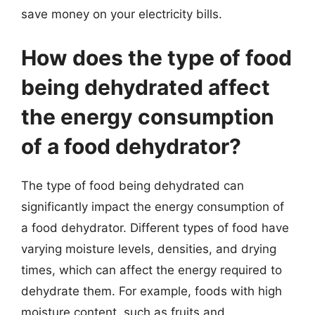
save money on your electricity bills.
How does the type of food
being dehydrated affect
the energy consumption
of a food dehydrator?
The type of food being dehydrated can
significantly impact the energy consumption of
a food dehydrator. Different types of food have
varying moisture levels, densities, and drying
times, which can affect the energy required to
dehydrate them. For example, foods with high
moisture content, such as fruits and