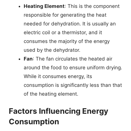
Heating Element
: This is the component
responsible for generating the heat
needed for dehydration. It is usually an
electric coil or a thermistor, and it
consumes the majority of the energy
used by the dehydrator.
Fan
: The fan circulates the heated air
around the food to ensure uniform drying.
While it consumes energy, its
consumption is significantly less than that
of the heating element.
Factors Influencing Energy
Consumption