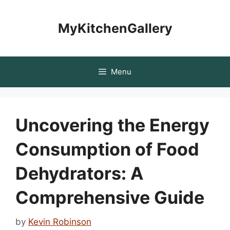
Skip
to
MyKitchenGallery
content
Menu
Uncovering the Energy
Consumption of Food
Dehydrators: A
Comprehensive Guide
by
Kevin Robinson