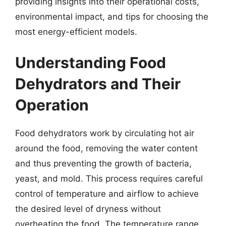
providing insights into their operational costs,
environmental impact, and tips for choosing the
most energy-efficient models.
Understanding Food
Dehydrators and Their
Operation
Food dehydrators work by circulating hot air
around the food, removing the water content
and thus preventing the growth of bacteria,
yeast, and mold. This process requires careful
control of temperature and airflow to achieve
the desired level of dryness without
overheating the food. The temperature range