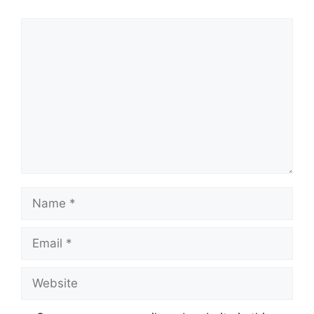
Comment
Name
Email
Website