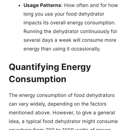
Usage Patterns
: How often and for how
long you use your food dehydrator
impacts its overall energy consumption.
Running the dehydrator continuously for
several days a week will consume more
energy than using it occasionally.
Quantifying Energy
Consumption
The energy consumption of food dehydrators
can vary widely, depending on the factors
mentioned above. However, to give a general
idea, a typical food dehydrator might consume
anywhere from 200 to 1000 watts of power,