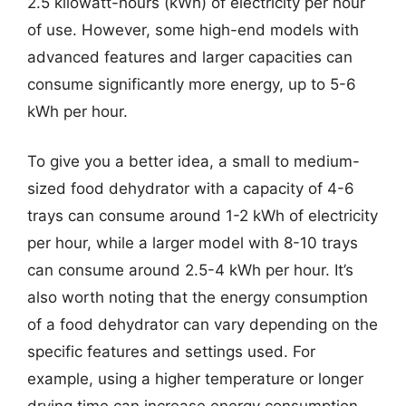
2.5 kilowatt-hours (kWh) of electricity per hour
of use. However, some high-end models with
advanced features and larger capacities can
consume significantly more energy, up to 5-6
kWh per hour.
To give you a better idea, a small to medium-
sized food dehydrator with a capacity of 4-6
trays can consume around 1-2 kWh of electricity
per hour, while a larger model with 8-10 trays
can consume around 2.5-4 kWh per hour. It’s
also worth noting that the energy consumption
of a food dehydrator can vary depending on the
specific features and settings used. For
example, using a higher temperature or longer