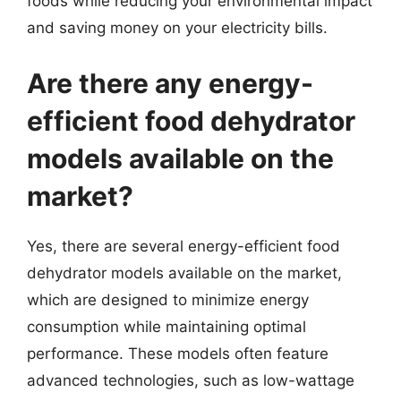
foods while reducing your environmental impact
and saving money on your electricity bills.
Are there any energy-
efficient food dehydrator
models available on the
market?
Yes, there are several energy-efficient food
dehydrator models available on the market,
which are designed to minimize energy
consumption while maintaining optimal
performance. These models often feature
advanced technologies, such as low-wattage