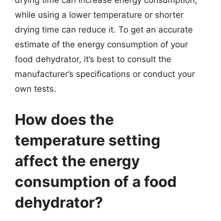
drying time can increase energy consumption,
while using a lower temperature or shorter
drying time can reduce it. To get an accurate
estimate of the energy consumption of your
food dehydrator, it’s best to consult the
manufacturer’s specifications or conduct your
own tests.
How does the
temperature setting
affect the energy
consumption of a food
dehydrator?