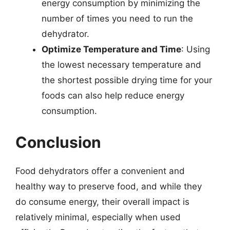
energy consumption by minimizing the
number of times you need to run the
dehydrator.
Optimize Temperature and Time
: Using
the lowest necessary temperature and
the shortest possible drying time for your
foods can also help reduce energy
consumption.
Conclusion
Food dehydrators offer a convenient and
healthy way to preserve food, and while they
do consume energy, their overall impact is
relatively minimal, especially when used