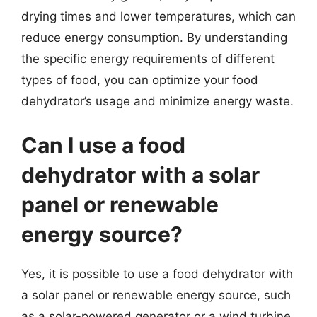
drying times and lower temperatures, which can
reduce energy consumption. By understanding
the specific energy requirements of different
types of food, you can optimize your food
dehydrator’s usage and minimize energy waste.
Can I use a food
dehydrator with a solar
panel or renewable
energy source?
Yes, it is possible to use a food dehydrator with
a solar panel or renewable energy source, such
as a solar-powered generator or a wind turbine.