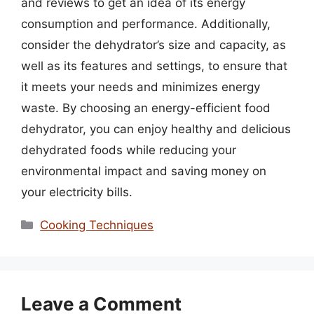
and reviews to get an idea of its energy
consumption and performance. Additionally,
consider the dehydrator’s size and capacity, as
well as its features and settings, to ensure that
it meets your needs and minimizes energy
waste. By choosing an energy-efficient food
dehydrator, you can enjoy healthy and delicious
dehydrated foods while reducing your
environmental impact and saving money on
your electricity bills.
Categories
Cooking Techniques
Leave a Comment