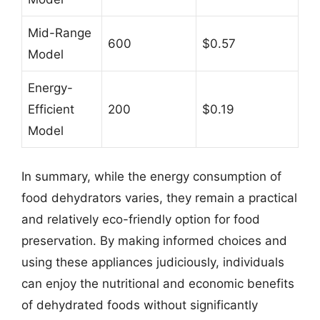
Mid-Range
600
$0.57
Model
Energy-
Efficient
200
$0.19
Model
In summary, while the energy consumption of
food dehydrators varies, they remain a practical
and relatively eco-friendly option for food
preservation. By making informed choices and
using these appliances judiciously, individuals
can enjoy the nutritional and economic benefits
of dehydrated foods without significantly