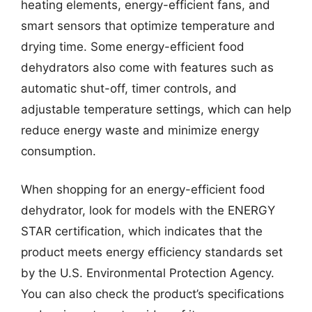
heating elements, energy-efficient fans, and
smart sensors that optimize temperature and
drying time. Some energy-efficient food
dehydrators also come with features such as
automatic shut-off, timer controls, and
adjustable temperature settings, which can help
reduce energy waste and minimize energy
consumption.
When shopping for an energy-efficient food
dehydrator, look for models with the ENERGY
STAR certification, which indicates that the
product meets energy efficiency standards set
by the U.S. Environmental Protection Agency.
You can also check the product’s specifications