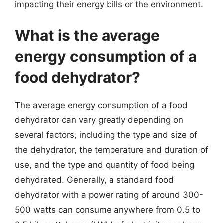
impacting their energy bills or the environment.
What is the average
energy consumption of a
food dehydrator?
The average energy consumption of a food
dehydrator can vary greatly depending on
several factors, including the type and size of
the dehydrator, the temperature and duration of
use, and the type and quantity of food being
dehydrated. Generally, a standard food
dehydrator with a power rating of around 300-
500 watts can consume anywhere from 0.5 to