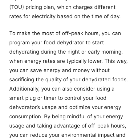
(TOU) pricing plan, which charges different
rates for electricity based on the time of day.
To make the most of off-peak hours, you can
program your food dehydrator to start
dehydrating during the night or early morning,
when energy rates are typically lower. This way,
you can save energy and money without
sacrificing the quality of your dehydrated foods.
Additionally, you can also consider using a
smart plug or timer to control your food
dehydrator’s usage and optimize your energy
consumption. By being mindful of your energy
usage and taking advantage of off-peak hours,
you can reduce your environmental impact and