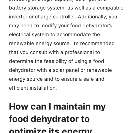
battery storage system, as well as a compatible
inverter or charge controller. Additionally, you
may need to modify your food dehydrator’s
electrical system to accommodate the
renewable energy source. It’s recommended
that you consult with a professional to
determine the feasibility of using a food
dehydrator with a solar panel or renewable
energy source and to ensure a safe and
efficient installation.
How can I maintain my
food dehydrator to
optimize its energy