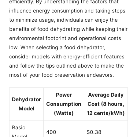
efficiently. By understanding the factors that
influence energy consumption and taking steps
to minimize usage, individuals can enjoy the
benefits of food dehydrating while keeping their
environmental footprint and operational costs
low. When selecting a food dehydrator,
consider models with energy-efficient features
and follow the tips outlined above to make the
most of your food preservation endeavors.
Power
Average Daily
Dehydrator
Consumption
Cost (8 hours,
Model
(Watts)
12 cents/kWh)
Basic
400
$0.38
Model