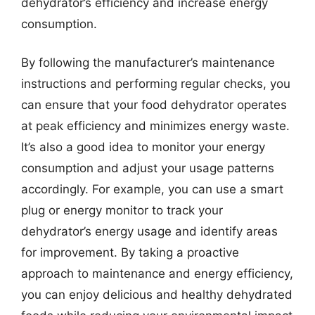
dehydrator’s efficiency and increase energy
consumption.
By following the manufacturer’s maintenance
instructions and performing regular checks, you
can ensure that your food dehydrator operates
at peak efficiency and minimizes energy waste.
It’s also a good idea to monitor your energy
consumption and adjust your usage patterns
accordingly. For example, you can use a smart
plug or energy monitor to track your
dehydrator’s energy usage and identify areas
for improvement. By taking a proactive
approach to maintenance and energy efficiency,
you can enjoy delicious and healthy dehydrated