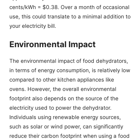
cents/kWh = $0.38. Over a month of occasional
use, this could translate to a minimal addition to
your electricity bill.
Environmental Impact
The environmental impact of food dehydrators,
in terms of energy consumption, is relatively low
compared to other kitchen appliances like
ovens. However, the overall environmental
footprint also depends on the source of the
electricity used to power the dehydrator.
Individuals using renewable energy sources,
such as solar or wind power, can significantly
reduce their carbon footprint when using a food