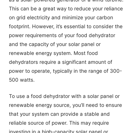
This can be a great way to reduce your reliance
on grid electricity and minimize your carbon
footprint. However, it’s essential to consider the
power requirements of your food dehydrator
and the capacity of your solar panel or
renewable energy system. Most food
dehydrators require a significant amount of
power to operate, typically in the range of 300-
500 watts.
To use a food dehydrator with a solar panel or
renewable energy source, you’ll need to ensure
that your system can provide a stable and
reliable source of power. This may require
investing in a high-capacity solar panel or