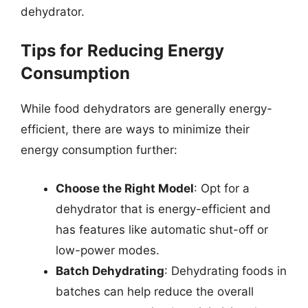
dehydrator.
Tips for Reducing Energy
Consumption
While food dehydrators are generally energy-
efficient, there are ways to minimize their
energy consumption further:
Choose the Right Model
: Opt for a
dehydrator that is energy-efficient and
has features like automatic shut-off or
low-power modes.
Batch Dehydrating
: Dehydrating foods in
batches can help reduce the overall