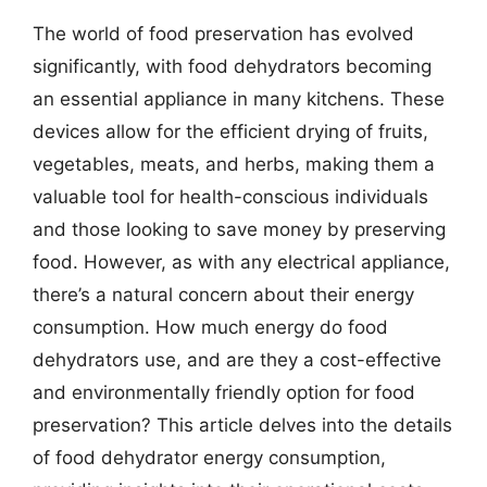
The world of food preservation has evolved
significantly, with food dehydrators becoming
an essential appliance in many kitchens. These
devices allow for the efficient drying of fruits,
vegetables, meats, and herbs, making them a
valuable tool for health-conscious individuals
and those looking to save money by preserving
food. However, as with any electrical appliance,
there’s a natural concern about their energy
consumption. How much energy do food
dehydrators use, and are they a cost-effective
and environmentally friendly option for food
preservation? This article delves into the details
of food dehydrator energy consumption,