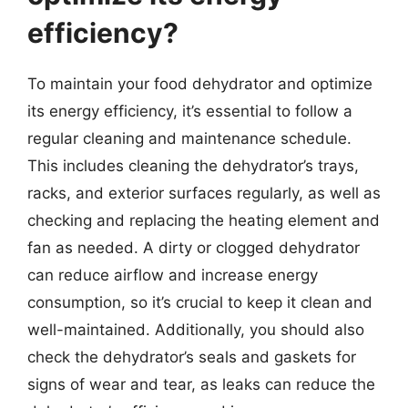
efficiency?
To maintain your food dehydrator and optimize
its energy efficiency, it’s essential to follow a
regular cleaning and maintenance schedule.
This includes cleaning the dehydrator’s trays,
racks, and exterior surfaces regularly, as well as
checking and replacing the heating element and
fan as needed. A dirty or clogged dehydrator
can reduce airflow and increase energy
consumption, so it’s crucial to keep it clean and
well-maintained. Additionally, you should also
check the dehydrator’s seals and gaskets for
signs of wear and tear, as leaks can reduce the