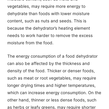
vegetables, may require more energy to
dehydrate than foods with lower moisture
content, such as nuts and seeds. This is
because the dehydrator’s heating element
needs to work harder to remove the excess
moisture from the food.
The energy consumption of a food dehydrator
can also be affected by the thickness and
density of the food. Thicker or denser foods,
such as meat or root vegetables, may require
longer drying times and higher temperatures,
which can increase energy consumption. On the
other hand, thinner or less dense foods, such
as herbs or leafy greens, may require shorter