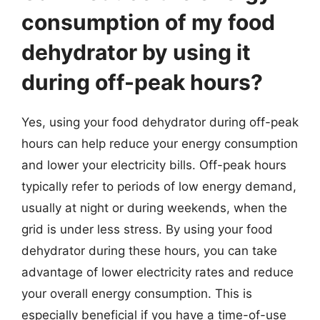
consumption of my food
dehydrator by using it
during off-peak hours?
Yes, using your food dehydrator during off-peak
hours can help reduce your energy consumption
and lower your electricity bills. Off-peak hours
typically refer to periods of low energy demand,
usually at night or during weekends, when the
grid is under less stress. By using your food
dehydrator during these hours, you can take
advantage of lower electricity rates and reduce
your overall energy consumption. This is
especially beneficial if you have a time-of-use