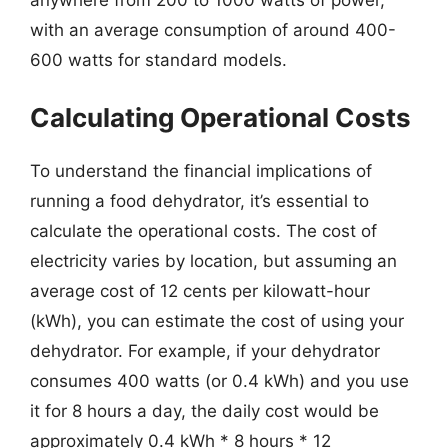
with an average consumption of around 400-
600 watts for standard models.
Calculating Operational Costs
To understand the financial implications of
running a food dehydrator, it’s essential to
calculate the operational costs. The cost of
electricity varies by location, but assuming an
average cost of 12 cents per kilowatt-hour
(kWh), you can estimate the cost of using your
dehydrator. For example, if your dehydrator
consumes 400 watts (or 0.4 kWh) and you use
it for 8 hours a day, the daily cost would be
approximately 0.4 kWh * 8 hours * 12