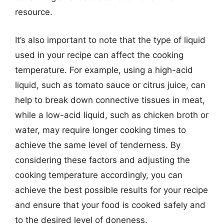
resource.
It’s also important to note that the type of liquid
used in your recipe can affect the cooking
temperature. For example, using a high-acid
liquid, such as tomato sauce or citrus juice, can
help to break down connective tissues in meat,
while a low-acid liquid, such as chicken broth or
water, may require longer cooking times to
achieve the same level of tenderness. By
considering these factors and adjusting the
cooking temperature accordingly, you can
achieve the best possible results for your recipe
and ensure that your food is cooked safely and
to the desired level of doneness.