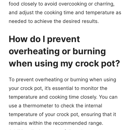
food closely to avoid overcooking or charring,
and adjust the cooking time and temperature as
needed to achieve the desired results.
How do I prevent
overheating or burning
when using my crock pot?
To prevent overheating or burning when using
your crock pot, it’s essential to monitor the
temperature and cooking time closely. You can
use a thermometer to check the internal
temperature of your crock pot, ensuring that it
remains within the recommended range.