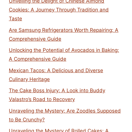
Unveiling the Delight of Chinese Almond
Cookies: A Journey Through Tradition and
Taste
Are Samsung Refrigerators Worth Repairing: A
Comprehensive Guide
Unlocking the Potential of Avocados in Baking:
A Comprehensive Guide
Mexican Tacos: A Delicious and Diverse
Culinary Heritage
The Cake Boss Injury: A Look into Buddy
Valastro’s Road to Recovery
Unraveling the Mystery: Are Zoodles Supposed
to Be Crunchy?
Unraveling the Mystery of Rolled Cakes: A