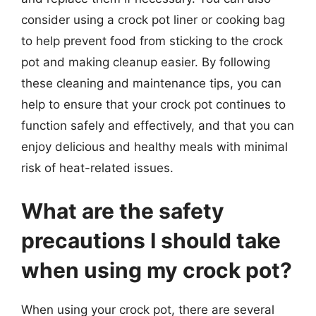
consider using a crock pot liner or cooking bag
to help prevent food from sticking to the crock
pot and making cleanup easier. By following
these cleaning and maintenance tips, you can
help to ensure that your crock pot continues to
function safely and effectively, and that you can
enjoy delicious and healthy meals with minimal
risk of heat-related issues.
What are the safety
precautions I should take
when using my crock pot?
When using your crock pot, there are several