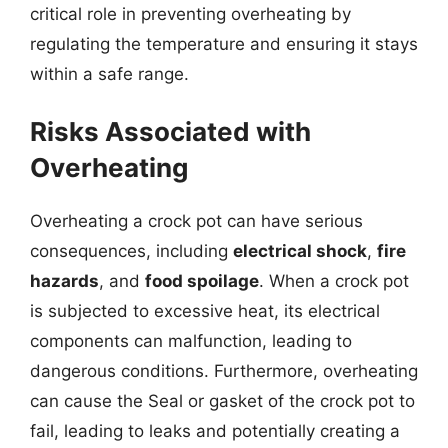
critical role in preventing overheating by
regulating the temperature and ensuring it stays
within a safe range.
Risks Associated with
Overheating
Overheating a crock pot can have serious
consequences, including
electrical shock
,
fire
hazards
, and
food spoilage
. When a crock pot
is subjected to excessive heat, its electrical
components can malfunction, leading to
dangerous conditions. Furthermore, overheating
can cause the Seal or gasket of the crock pot to
fail, leading to leaks and potentially creating a