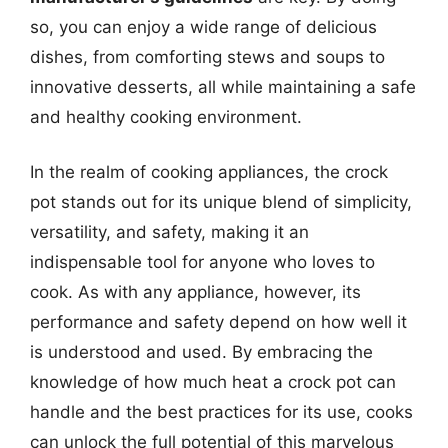
so, you can enjoy a wide range of delicious
dishes, from comforting stews and soups to
innovative desserts, all while maintaining a safe
and healthy cooking environment.
In the realm of cooking appliances, the crock
pot stands out for its unique blend of simplicity,
versatility, and safety, making it an
indispensable tool for anyone who loves to
cook. As with any appliance, however, its
performance and safety depend on how well it
is understood and used. By embracing the
knowledge of how much heat a crock pot can
handle and the best practices for its use, cooks
can unlock the full potential of this marvelous