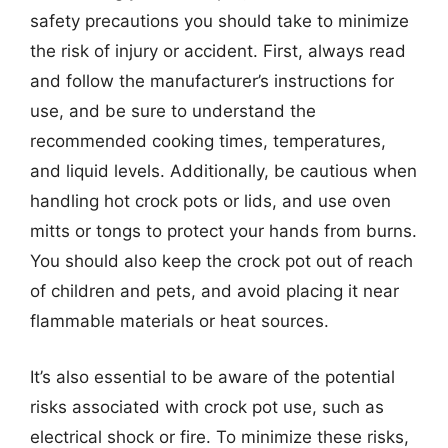
safety precautions you should take to minimize
the risk of injury or accident. First, always read
and follow the manufacturer’s instructions for
use, and be sure to understand the
recommended cooking times, temperatures,
and liquid levels. Additionally, be cautious when
handling hot crock pots or lids, and use oven
mitts or tongs to protect your hands from burns.
You should also keep the crock pot out of reach
of children and pets, and avoid placing it near
flammable materials or heat sources.
It’s also essential to be aware of the potential
risks associated with crock pot use, such as
electrical shock or fire. To minimize these risks,