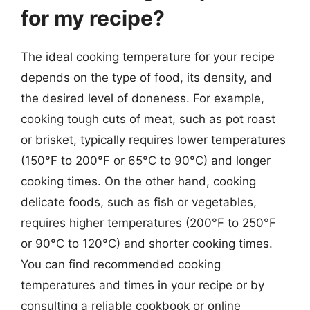
for my recipe?
The ideal cooking temperature for your recipe
depends on the type of food, its density, and
the desired level of doneness. For example,
cooking tough cuts of meat, such as pot roast
or brisket, typically requires lower temperatures
(150°F to 200°F or 65°C to 90°C) and longer
cooking times. On the other hand, cooking
delicate foods, such as fish or vegetables,
requires higher temperatures (200°F to 250°F
or 90°C to 120°C) and shorter cooking times.
You can find recommended cooking
temperatures and times in your recipe or by
consulting a reliable cookbook or online