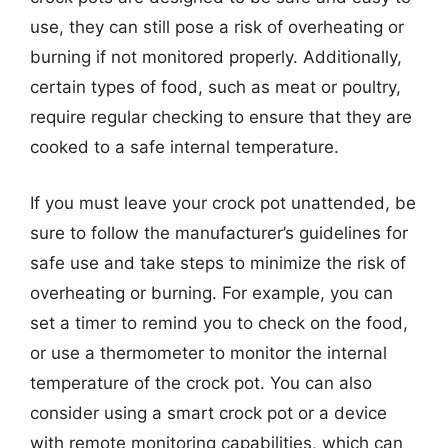
use, they can still pose a risk of overheating or
burning if not monitored properly. Additionally,
certain types of food, such as meat or poultry,
require regular checking to ensure that they are
cooked to a safe internal temperature.
If you must leave your crock pot unattended, be
sure to follow the manufacturer’s guidelines for
safe use and take steps to minimize the risk of
overheating or burning. For example, you can
set a timer to remind you to check on the food,
or use a thermometer to monitor the internal
temperature of the crock pot. You can also
consider using a smart crock pot or a device
with remote monitoring capabilities, which can