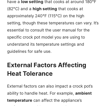
have a
low setting
that cooks at around 180°F
(82°C) and a
high setting
that cooks at
approximately 240°F (115°C) on the high
setting, though these temperatures can vary. It’s
essential to consult the user manual for the
specific crock pot model you are using to
understand its temperature settings and
guidelines for safe use.
External Factors Affecting
Heat Tolerance
External factors can also impact a crock pot’s
ability to handle heat. For example,
ambient
temperature
can affect the appliance’s