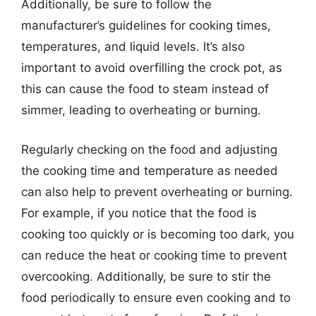
Additionally, be sure to follow the
manufacturer’s guidelines for cooking times,
temperatures, and liquid levels. It’s also
important to avoid overfilling the crock pot, as
this can cause the food to steam instead of
simmer, leading to overheating or burning.
Regularly checking on the food and adjusting
the cooking time and temperature as needed
can also help to prevent overheating or burning.
For example, if you notice that the food is
cooking too quickly or is becoming too dark, you
can reduce the heat or cooking time to prevent
overcooking. Additionally, be sure to stir the
food periodically to ensure even cooking and to