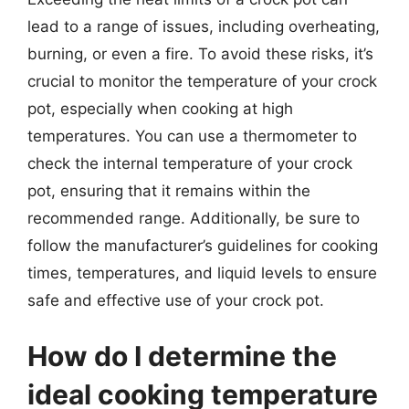
lead to a range of issues, including overheating,
burning, or even a fire. To avoid these risks, it’s
crucial to monitor the temperature of your crock
pot, especially when cooking at high
temperatures. You can use a thermometer to
check the internal temperature of your crock
pot, ensuring that it remains within the
recommended range. Additionally, be sure to
follow the manufacturer’s guidelines for cooking
times, temperatures, and liquid levels to ensure
safe and effective use of your crock pot.
How do I determine the
ideal cooking temperature