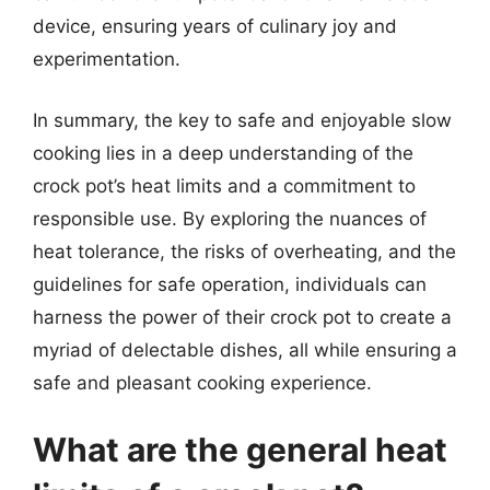
device, ensuring years of culinary joy and
experimentation.
In summary, the key to safe and enjoyable slow
cooking lies in a deep understanding of the
crock pot’s heat limits and a commitment to
responsible use. By exploring the nuances of
heat tolerance, the risks of overheating, and the
guidelines for safe operation, individuals can
harness the power of their crock pot to create a
myriad of delectable dishes, all while ensuring a
safe and pleasant cooking experience.
What are the general heat