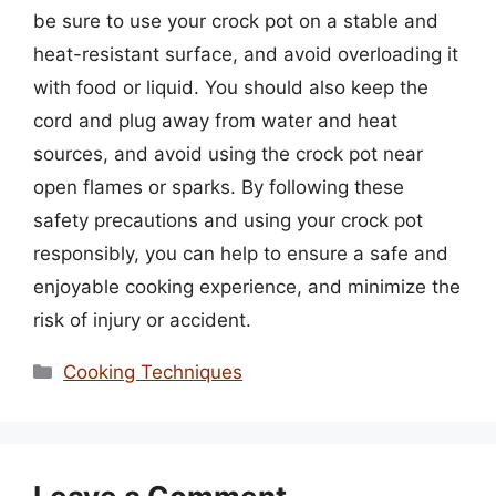
be sure to use your crock pot on a stable and
heat-resistant surface, and avoid overloading it
with food or liquid. You should also keep the
cord and plug away from water and heat
sources, and avoid using the crock pot near
open flames or sparks. By following these
safety precautions and using your crock pot
responsibly, you can help to ensure a safe and
enjoyable cooking experience, and minimize the
risk of injury or accident.
Categories
Cooking Techniques