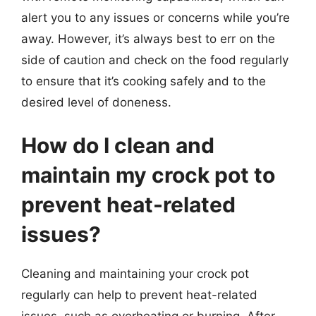
alert you to any issues or concerns while you’re
away. However, it’s always best to err on the
side of caution and check on the food regularly
to ensure that it’s cooking safely and to the
desired level of doneness.
How do I clean and
maintain my crock pot to
prevent heat-related
issues?
Cleaning and maintaining your crock pot
regularly can help to prevent heat-related