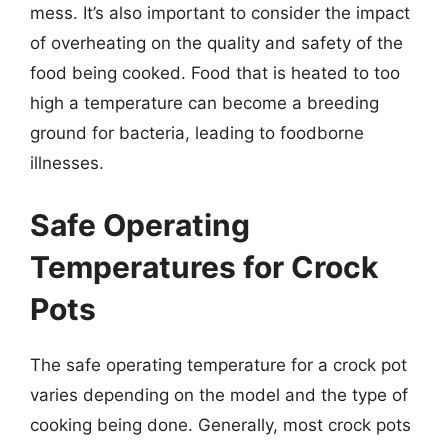
mess. It’s also important to consider the impact
of overheating on the quality and safety of the
food being cooked. Food that is heated to too
high a temperature can become a breeding
ground for bacteria, leading to foodborne
illnesses.
Safe Operating
Temperatures for Crock
Pots
The safe operating temperature for a crock pot
varies depending on the model and the type of
cooking being done. Generally, most crock pots