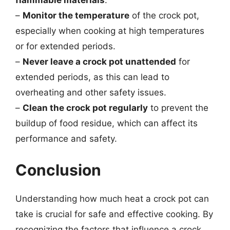
–
Monitor the temperature
of the crock pot,
especially when cooking at high temperatures
or for extended periods.
–
Never leave a crock pot unattended
for
extended periods, as this can lead to
overheating and other safety issues.
–
Clean the crock pot regularly
to prevent the
buildup of food residue, which can affect its
performance and safety.
Conclusion
Understanding how much heat a crock pot can
take is crucial for safe and effective cooking. By
recognizing the factors that influence a crock