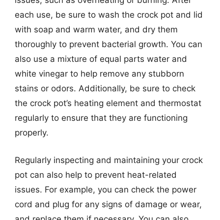
issues, such as overheating or burning. After
each use, be sure to wash the crock pot and lid
with soap and warm water, and dry them
thoroughly to prevent bacterial growth. You can
also use a mixture of equal parts water and
white vinegar to help remove any stubborn
stains or odors. Additionally, be sure to check
the crock pot’s heating element and thermostat
regularly to ensure that they are functioning
properly.
Regularly inspecting and maintaining your crock
pot can also help to prevent heat-related
issues. For example, you can check the power
cord and plug for any signs of damage or wear,
and replace them if necessary. You can also