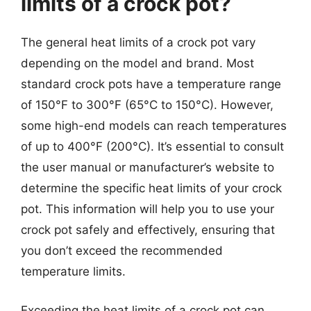
limits of a crock pot?
The general heat limits of a crock pot vary
depending on the model and brand. Most
standard crock pots have a temperature range
of 150°F to 300°F (65°C to 150°C). However,
some high-end models can reach temperatures
of up to 400°F (200°C). It’s essential to consult
the user manual or manufacturer’s website to
determine the specific heat limits of your crock
pot. This information will help you to use your
crock pot safely and effectively, ensuring that
you don’t exceed the recommended
temperature limits.
Exceeding the heat limits of a crock pot can