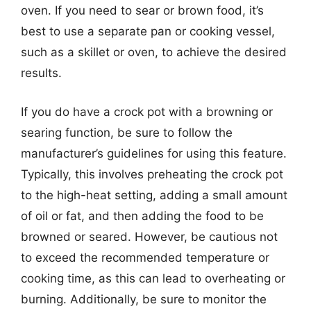
oven. If you need to sear or brown food, it’s
best to use a separate pan or cooking vessel,
such as a skillet or oven, to achieve the desired
results.
If you do have a crock pot with a browning or
searing function, be sure to follow the
manufacturer’s guidelines for using this feature.
Typically, this involves preheating the crock pot
to the high-heat setting, adding a small amount
of oil or fat, and then adding the food to be
browned or seared. However, be cautious not
to exceed the recommended temperature or
cooking time, as this can lead to overheating or
burning. Additionally, be sure to monitor the