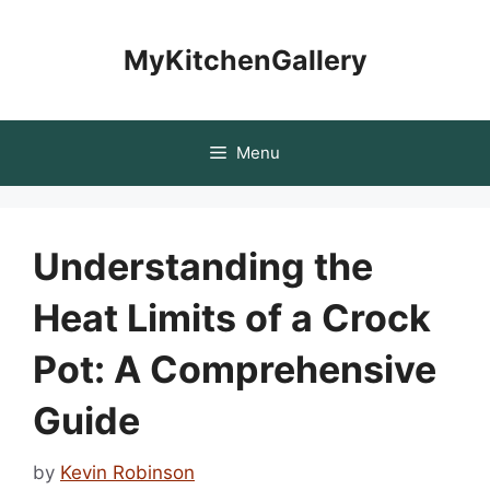
Skip
to
MyKitchenGallery
content
Menu
Understanding the
Heat Limits of a Crock
Pot: A Comprehensive
Guide
by
Kevin Robinson