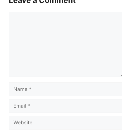
Leave a Comment
Comment
Name
Email
Website