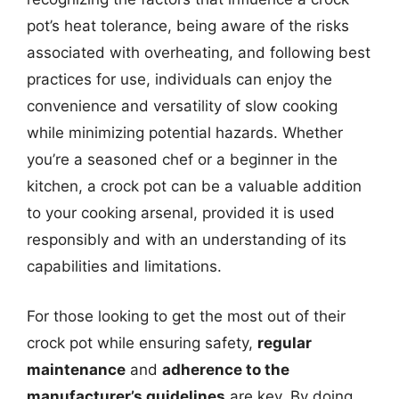
pot’s heat tolerance, being aware of the risks
associated with overheating, and following best
practices for use, individuals can enjoy the
convenience and versatility of slow cooking
while minimizing potential hazards. Whether
you’re a seasoned chef or a beginner in the
kitchen, a crock pot can be a valuable addition
to your cooking arsenal, provided it is used
responsibly and with an understanding of its
capabilities and limitations.
For those looking to get the most out of their
crock pot while ensuring safety,
regular
maintenance
and
adherence to the
manufacturer’s guidelines
are key. By doing