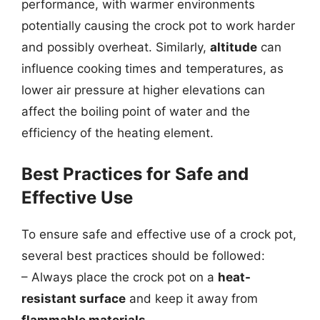
performance, with warmer environments
potentially causing the crock pot to work harder
and possibly overheat. Similarly,
altitude
can
influence cooking times and temperatures, as
lower air pressure at higher elevations can
affect the boiling point of water and the
efficiency of the heating element.
Best Practices for Safe and
Effective Use
To ensure safe and effective use of a crock pot,
several best practices should be followed:
– Always place the crock pot on a
heat-
resistant surface
and keep it away from
flammable materials
.