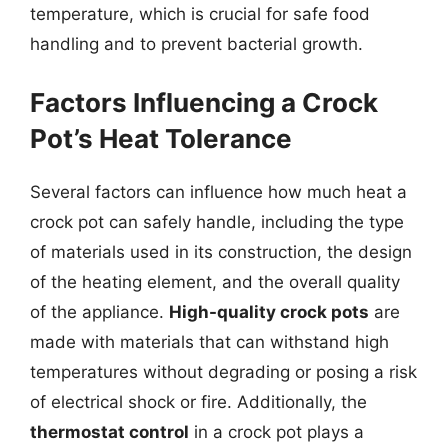
temperature, which is crucial for safe food
handling and to prevent bacterial growth.
Factors Influencing a Crock
Pot’s Heat Tolerance
Several factors can influence how much heat a
crock pot can safely handle, including the type
of materials used in its construction, the design
of the heating element, and the overall quality
of the appliance.
High-quality crock pots
are
made with materials that can withstand high
temperatures without degrading or posing a risk
of electrical shock or fire. Additionally, the
thermostat control
in a crock pot plays a