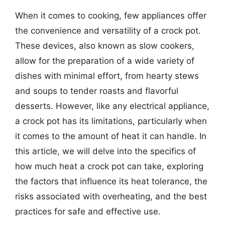
When it comes to cooking, few appliances offer
the convenience and versatility of a crock pot.
These devices, also known as slow cookers,
allow for the preparation of a wide variety of
dishes with minimal effort, from hearty stews
and soups to tender roasts and flavorful
desserts. However, like any electrical appliance,
a crock pot has its limitations, particularly when
it comes to the amount of heat it can handle. In
this article, we will delve into the specifics of
how much heat a crock pot can take, exploring
the factors that influence its heat tolerance, the
risks associated with overheating, and the best
practices for safe and effective use.