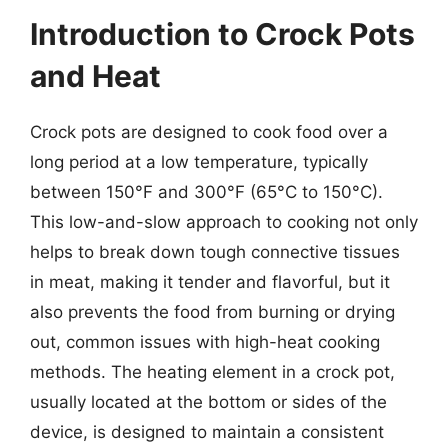
Introduction to Crock Pots
and Heat
Crock pots are designed to cook food over a
long period at a low temperature, typically
between 150°F and 300°F (65°C to 150°C).
This low-and-slow approach to cooking not only
helps to break down tough connective tissues
in meat, making it tender and flavorful, but it
also prevents the food from burning or drying
out, common issues with high-heat cooking
methods. The heating element in a crock pot,
usually located at the bottom or sides of the
device, is designed to maintain a consistent