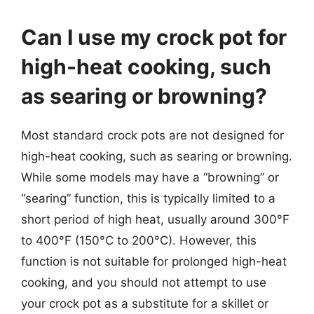
Can I use my crock pot for
high-heat cooking, such
as searing or browning?
Most standard crock pots are not designed for
high-heat cooking, such as searing or browning.
While some models may have a “browning” or
“searing” function, this is typically limited to a
short period of high heat, usually around 300°F
to 400°F (150°C to 200°C). However, this
function is not suitable for prolonged high-heat
cooking, and you should not attempt to use
your crock pot as a substitute for a skillet or