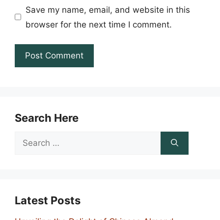
Save my name, email, and website in this
browser for the next time I comment.
Search Here
Search
for:
Latest Posts