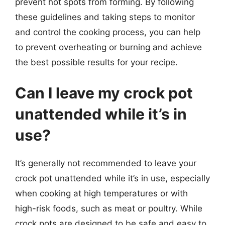
prevent hot spots from forming. By following
these guidelines and taking steps to monitor
and control the cooking process, you can help
to prevent overheating or burning and achieve
the best possible results for your recipe.
Can I leave my crock pot
unattended while it’s in
use?
It’s generally not recommended to leave your
crock pot unattended while it’s in use, especially
when cooking at high temperatures or with
high-risk foods, such as meat or poultry. While
crock pots are designed to be safe and easy to