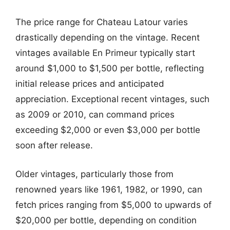
The price range for Chateau Latour varies
drastically depending on the vintage. Recent
vintages available En Primeur typically start
around $1,000 to $1,500 per bottle, reflecting
initial release prices and anticipated
appreciation. Exceptional recent vintages, such
as 2009 or 2010, can command prices
exceeding $2,000 or even $3,000 per bottle
soon after release.
Older vintages, particularly those from
renowned years like 1961, 1982, or 1990, can
fetch prices ranging from $5,000 to upwards of
$20,000 per bottle, depending on condition