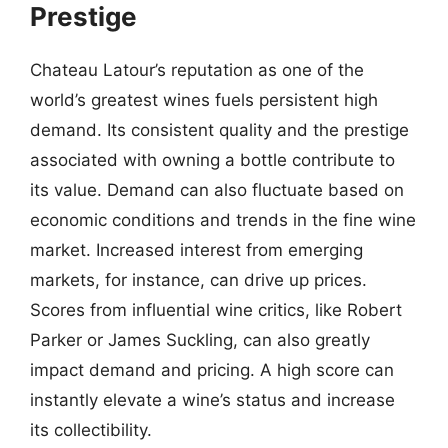
Prestige
Chateau Latour’s reputation as one of the
world’s greatest wines fuels persistent high
demand. Its consistent quality and the prestige
associated with owning a bottle contribute to
its value. Demand can also fluctuate based on
economic conditions and trends in the fine wine
market. Increased interest from emerging
markets, for instance, can drive up prices.
Scores from influential wine critics, like Robert
Parker or James Suckling, can also greatly
impact demand and pricing. A high score can
instantly elevate a wine’s status and increase
its collectibility.