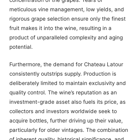
concentration of the grapes. Years of
meticulous vine management, low yields, and
rigorous grape selection ensure only the finest
fruit makes it into the wine, resulting in a
product of unparalleled complexity and aging
potential.
Furthermore, the demand for Chateau Latour
consistently outstrips supply. Production is
deliberately limited to maintain exclusivity and
quality control. The wine’s reputation as an
investment-grade asset also fuels its price, as
collectors and investors worldwide seek to
acquire bottles, further driving up their value,
particularly for older vintages. The combination
of inherent quality, historical significance, and