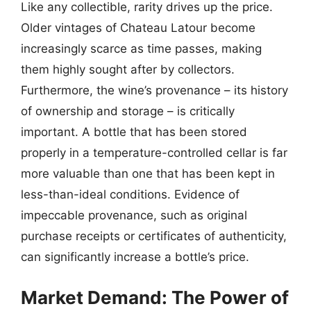
Like any collectible, rarity drives up the price.
Older vintages of Chateau Latour become
increasingly scarce as time passes, making
them highly sought after by collectors.
Furthermore, the wine’s provenance – its history
of ownership and storage – is critically
important. A bottle that has been stored
properly in a temperature-controlled cellar is far
more valuable than one that has been kept in
less-than-ideal conditions. Evidence of
impeccable provenance, such as original
purchase receipts or certificates of authenticity,
can significantly increase a bottle’s price.
Market Demand: The Power of