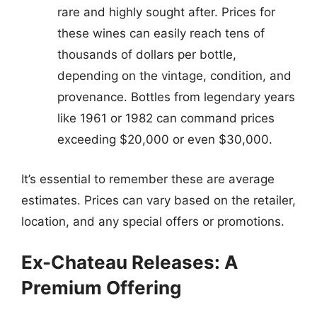
rare and highly sought after. Prices for
these wines can easily reach tens of
thousands of dollars per bottle,
depending on the vintage, condition, and
provenance. Bottles from legendary years
like 1961 or 1982 can command prices
exceeding $20,000 or even $30,000.
It’s essential to remember these are average
estimates. Prices can vary based on the retailer,
location, and any special offers or promotions.
Ex-Chateau Releases: A
Premium Offering