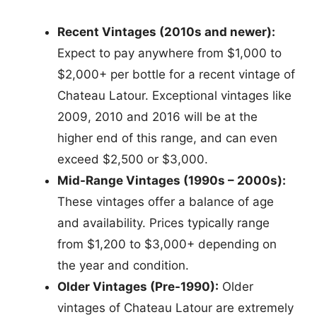
Recent Vintages (2010s and newer):
Expect to pay anywhere from $1,000 to
$2,000+ per bottle for a recent vintage of
Chateau Latour. Exceptional vintages like
2009, 2010 and 2016 will be at the
higher end of this range, and can even
exceed $2,500 or $3,000.
Mid-Range Vintages (1990s – 2000s):
These vintages offer a balance of age
and availability. Prices typically range
from $1,200 to $3,000+ depending on
the year and condition.
Older Vintages (Pre-1990):
Older
vintages of Chateau Latour are extremely