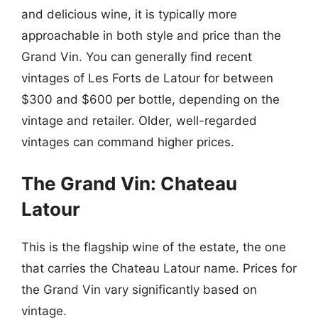
and delicious wine, it is typically more
approachable in both style and price than the
Grand Vin. You can generally find recent
vintages of Les Forts de Latour for between
$300 and $600 per bottle, depending on the
vintage and retailer. Older, well-regarded
vintages can command higher prices.
The Grand Vin: Chateau
Latour
This is the flagship wine of the estate, the one
that carries the Chateau Latour name. Prices for
the Grand Vin vary significantly based on
vintage.