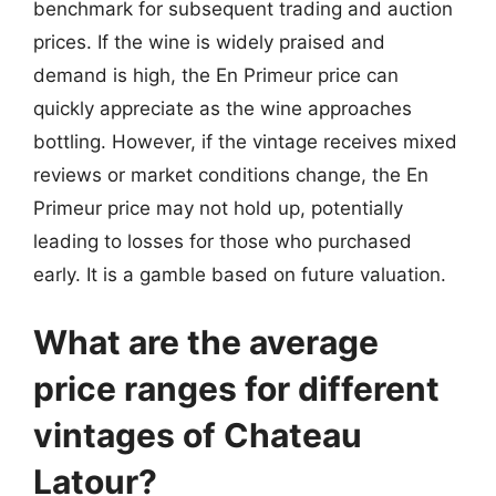
benchmark for subsequent trading and auction
prices. If the wine is widely praised and
demand is high, the En Primeur price can
quickly appreciate as the wine approaches
bottling. However, if the vintage receives mixed
reviews or market conditions change, the En
Primeur price may not hold up, potentially
leading to losses for those who purchased
early. It is a gamble based on future valuation.
What are the average
price ranges for different
vintages of Chateau
Latour?