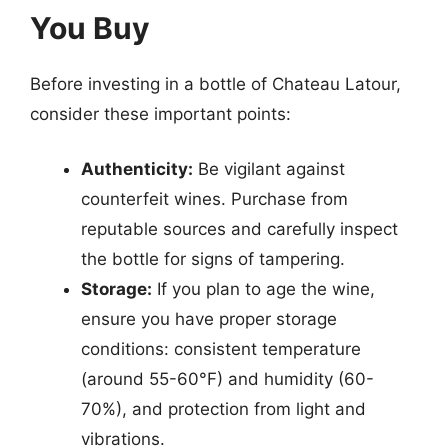
You Buy
Before investing in a bottle of Chateau Latour,
consider these important points:
Authenticity:
Be vigilant against
counterfeit wines. Purchase from
reputable sources and carefully inspect
the bottle for signs of tampering.
Storage:
If you plan to age the wine,
ensure you have proper storage
conditions: consistent temperature
(around 55-60°F) and humidity (60-
70%), and protection from light and
vibrations.