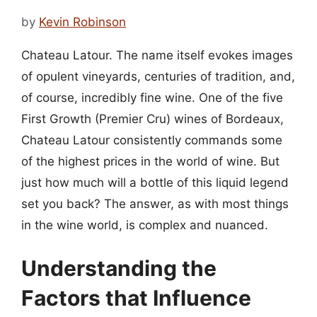
by
Kevin Robinson
Chateau Latour. The name itself evokes images
of opulent vineyards, centuries of tradition, and,
of course, incredibly fine wine. One of the five
First Growth (Premier Cru) wines of Bordeaux,
Chateau Latour consistently commands some
of the highest prices in the world of wine. But
just how much will a bottle of this liquid legend
set you back? The answer, as with most things
in the wine world, is complex and nuanced.
Understanding the
Factors that Influence