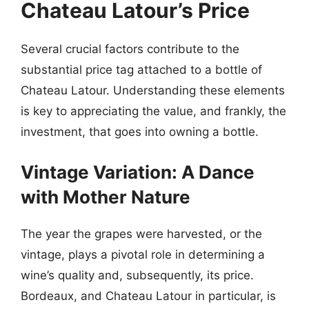
Chateau Latour’s Price
Several crucial factors contribute to the
substantial price tag attached to a bottle of
Chateau Latour. Understanding these elements
is key to appreciating the value, and frankly, the
investment, that goes into owning a bottle.
Vintage Variation: A Dance
with Mother Nature
The year the grapes were harvested, or the
vintage, plays a pivotal role in determining a
wine’s quality and, subsequently, its price.
Bordeaux, and Chateau Latour in particular, is