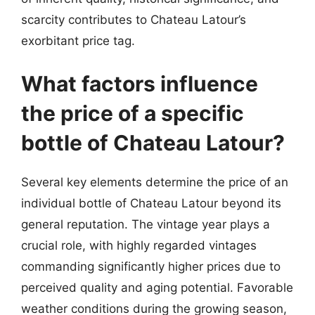
scarcity contributes to Chateau Latour’s
exorbitant price tag.
What factors influence
the price of a specific
bottle of Chateau Latour?
Several key elements determine the price of an
individual bottle of Chateau Latour beyond its
general reputation. The vintage year plays a
crucial role, with highly regarded vintages
commanding significantly higher prices due to
perceived quality and aging potential. Favorable
weather conditions during the growing season,