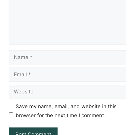
Name
Email
Website
Save my name, email, and website in this
browser for the next time I comment.