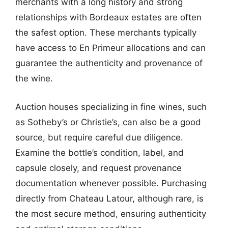
merchants with a long history and strong
relationships with Bordeaux estates are often
the safest option. These merchants typically
have access to En Primeur allocations and can
guarantee the authenticity and provenance of
the wine.
Auction houses specializing in fine wines, such
as Sotheby’s or Christie’s, can also be a good
source, but require careful due diligence.
Examine the bottle’s condition, label, and
capsule closely, and request provenance
documentation whenever possible. Purchasing
directly from Chateau Latour, although rare, is
the most secure method, ensuring authenticity