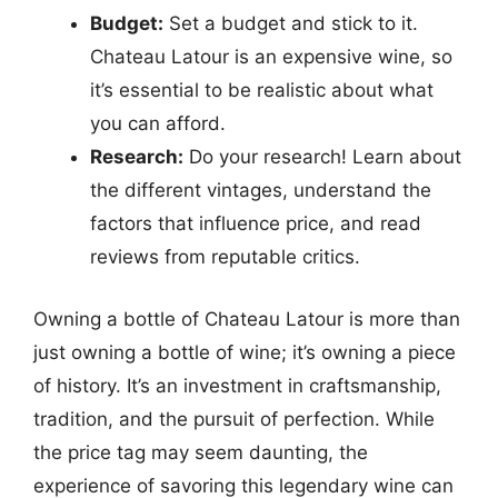
Budget:
Set a budget and stick to it.
Chateau Latour is an expensive wine, so
it’s essential to be realistic about what
you can afford.
Research:
Do your research! Learn about
the different vintages, understand the
factors that influence price, and read
reviews from reputable critics.
Owning a bottle of Chateau Latour is more than
just owning a bottle of wine; it’s owning a piece
of history. It’s an investment in craftsmanship,
tradition, and the pursuit of perfection. While
the price tag may seem daunting, the
experience of savoring this legendary wine can