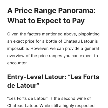
A Price Range Panorama:
What to Expect to Pay
Given the factors mentioned above, pinpointing
an exact price for a bottle of Chateau Latour is
impossible. However, we can provide a general
overview of the price ranges you can expect to
encounter.
Entry-Level Latour: “Les Forts
de Latour”
“Les Forts de Latour” is the second wine of
Chateau Latour. While still a highly respected