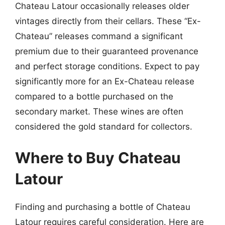
Chateau Latour occasionally releases older
vintages directly from their cellars. These “Ex-
Chateau” releases command a significant
premium due to their guaranteed provenance
and perfect storage conditions. Expect to pay
significantly more for an Ex-Chateau release
compared to a bottle purchased on the
secondary market. These wines are often
considered the gold standard for collectors.
Where to Buy Chateau
Latour
Finding and purchasing a bottle of Chateau
Latour requires careful consideration. Here are