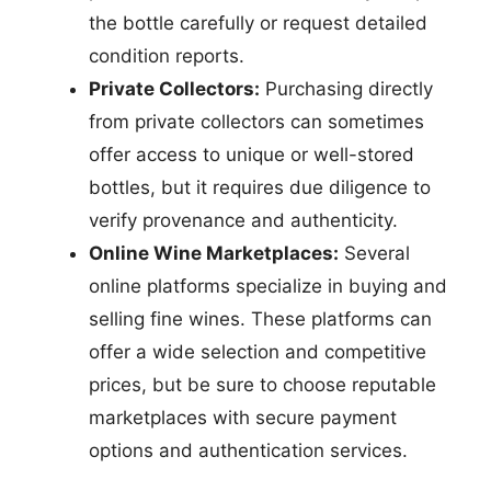
the bottle carefully or request detailed
condition reports.
Private Collectors:
Purchasing directly
from private collectors can sometimes
offer access to unique or well-stored
bottles, but it requires due diligence to
verify provenance and authenticity.
Online Wine Marketplaces:
Several
online platforms specialize in buying and
selling fine wines. These platforms can
offer a wide selection and competitive
prices, but be sure to choose reputable
marketplaces with secure payment
options and authentication services.