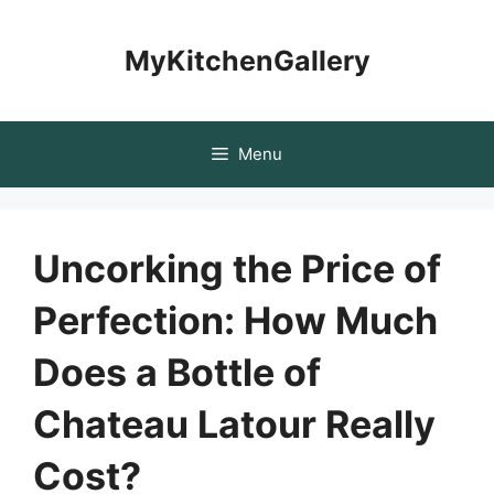
Skip
to
MyKitchenGallery
content
Menu
Uncorking the Price of
Perfection: How Much
Does a Bottle of
Chateau Latour Really
Cost?