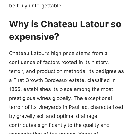
be truly unforgettable.
Why is Chateau Latour so
expensive?
Chateau Latour’s high price stems from a
confluence of factors rooted in its history,
terroir, and production methods. Its pedigree as
a First Growth Bordeaux estate, classified in
1855, establishes its place among the most
prestigious wines globally. The exceptional
terroir of its vineyards in Pauillac, characterized
by gravelly soil and optimal drainage,
contributes significantly to the quality and