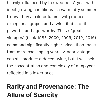
heavily influenced by the weather. A year with
ideal growing conditions – a warm, dry summer
followed by a mild autumn – will produce
exceptional grapes and a wine that is both
powerful and age-worthy. These “great
vintages” (think 1982, 2000, 2009, 2010, 2016)
command significantly higher prices than those
from more challenging years. A poor vintage
can still produce a decent wine, but it will lack
the concentration and complexity of a top year,
reflected in a lower price.
Rarity and Provenance: The
Allure of Scarcity