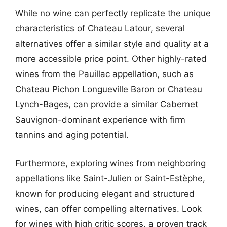
While no wine can perfectly replicate the unique
characteristics of Chateau Latour, several
alternatives offer a similar style and quality at a
more accessible price point. Other highly-rated
wines from the Pauillac appellation, such as
Chateau Pichon Longueville Baron or Chateau
Lynch-Bages, can provide a similar Cabernet
Sauvignon-dominant experience with firm
tannins and aging potential.
Furthermore, exploring wines from neighboring
appellations like Saint-Julien or Saint-Estèphe,
known for producing elegant and structured
wines, can offer compelling alternatives. Look
for wines with high critic scores, a proven track