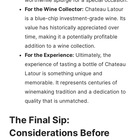
worthwhile splurge for a special occasion.
For the Wine Collector:
Chateau Latour
is a blue-chip investment-grade wine. Its
value has historically appreciated over
time, making it a potentially profitable
addition to a wine collection.
For the Experience:
Ultimately, the
experience of tasting a bottle of Chateau
Latour is something unique and
memorable. It represents centuries of
winemaking tradition and a dedication to
quality that is unmatched.
The Final Sip:
Considerations Before