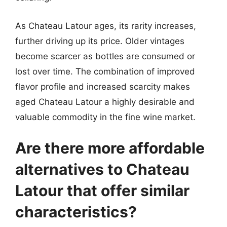
As Chateau Latour ages, its rarity increases,
further driving up its price. Older vintages
become scarcer as bottles are consumed or
lost over time. The combination of improved
flavor profile and increased scarcity makes
aged Chateau Latour a highly desirable and
valuable commodity in the fine wine market.
Are there more affordable
alternatives to Chateau
Latour that offer similar
characteristics?