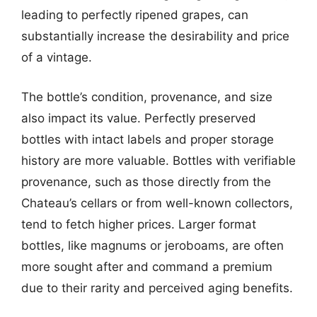
leading to perfectly ripened grapes, can
substantially increase the desirability and price
of a vintage.
The bottle’s condition, provenance, and size
also impact its value. Perfectly preserved
bottles with intact labels and proper storage
history are more valuable. Bottles with verifiable
provenance, such as those directly from the
Chateau’s cellars or from well-known collectors,
tend to fetch higher prices. Larger format
bottles, like magnums or jeroboams, are often
more sought after and command a premium
due to their rarity and perceived aging benefits.