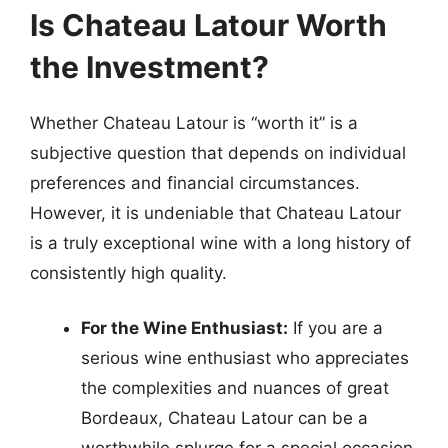
Is Chateau Latour Worth
the Investment?
Whether Chateau Latour is “worth it” is a
subjective question that depends on individual
preferences and financial circumstances.
However, it is undeniable that Chateau Latour
is a truly exceptional wine with a long history of
consistently high quality.
For the Wine Enthusiast:
If you are a
serious wine enthusiast who appreciates
the complexities and nuances of great
Bordeaux, Chateau Latour can be a