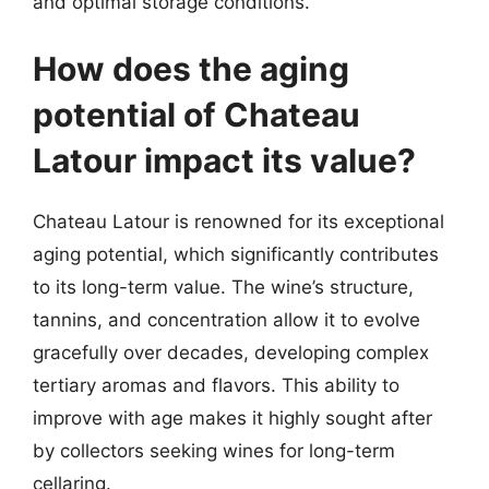
and optimal storage conditions.
How does the aging
potential of Chateau
Latour impact its value?
Chateau Latour is renowned for its exceptional
aging potential, which significantly contributes
to its long-term value. The wine’s structure,
tannins, and concentration allow it to evolve
gracefully over decades, developing complex
tertiary aromas and flavors. This ability to
improve with age makes it highly sought after
by collectors seeking wines for long-term
cellaring.