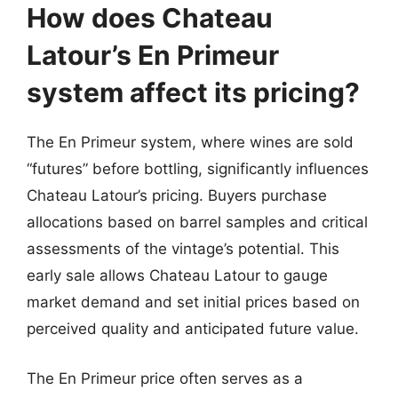
How does Chateau
Latour’s En Primeur
system affect its pricing?
The En Primeur system, where wines are sold
“futures” before bottling, significantly influences
Chateau Latour’s pricing. Buyers purchase
allocations based on barrel samples and critical
assessments of the vintage’s potential. This
early sale allows Chateau Latour to gauge
market demand and set initial prices based on
perceived quality and anticipated future value.
The En Primeur price often serves as a