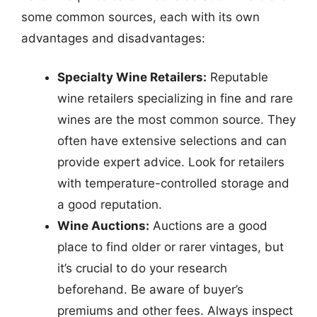
some common sources, each with its own
advantages and disadvantages:
Specialty Wine Retailers:
Reputable
wine retailers specializing in fine and rare
wines are the most common source. They
often have extensive selections and can
provide expert advice. Look for retailers
with temperature-controlled storage and
a good reputation.
Wine Auctions:
Auctions are a good
place to find older or rarer vintages, but
it’s crucial to do your research
beforehand. Be aware of buyer’s
premiums and other fees. Always inspect