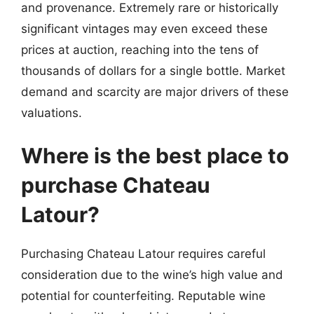
and provenance. Extremely rare or historically
significant vintages may even exceed these
prices at auction, reaching into the tens of
thousands of dollars for a single bottle. Market
demand and scarcity are major drivers of these
valuations.
Where is the best place to
purchase Chateau
Latour?
Purchasing Chateau Latour requires careful
consideration due to the wine’s high value and
potential for counterfeiting. Reputable wine