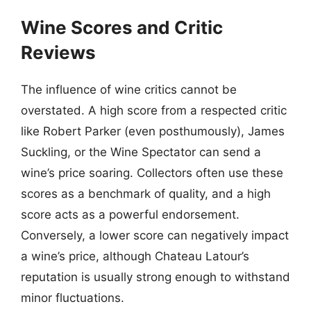
Wine Scores and Critic
Reviews
The influence of wine critics cannot be
overstated. A high score from a respected critic
like Robert Parker (even posthumously), James
Suckling, or the Wine Spectator can send a
wine’s price soaring. Collectors often use these
scores as a benchmark of quality, and a high
score acts as a powerful endorsement.
Conversely, a lower score can negatively impact
a wine’s price, although Chateau Latour’s
reputation is usually strong enough to withstand
minor fluctuations.