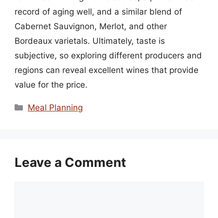
record of aging well, and a similar blend of
Cabernet Sauvignon, Merlot, and other
Bordeaux varietals. Ultimately, taste is
subjective, so exploring different producers and
regions can reveal excellent wines that provide
value for the price.
Categories
Meal Planning
Leave a Comment
Comment