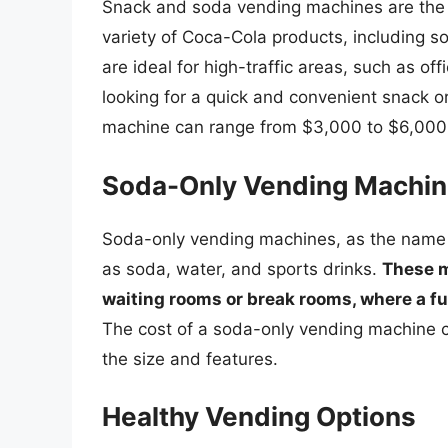
Snack and soda vending machines are the
variety of Coca-Cola products, including 
are ideal for high-traffic areas, such as o
looking for a quick and convenient snack o
machine can range from $3,000 to $6,000,
Soda-Only Vending Machi
Soda-only vending machines, as the name 
as soda, water, and sports drinks.
These m
waiting rooms or break rooms, where a f
The cost of a soda-only vending machine 
the size and features.
Healthy Vending Options