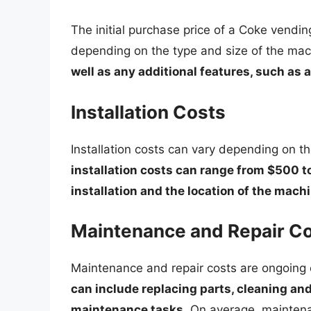
The initial purchase price of a Coke vend
depending on the type and size of the ma
well as any additional features, such as a
Installation Costs
Installation costs can vary depending on t
installation costs can range from $500 t
installation and the location of the mach
Maintenance and Repair C
Maintenance and repair costs are ongoing
can include replacing parts, cleaning an
maintenance tasks
. On average, mainten