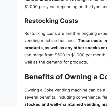
$1,000 per year, depending on the type an
Restocking Costs
Restocking costs are another ongoing expen
vending machine business.
These costs i
products, as well as any other snacks or
can range from $500 to $1,000 per month, 
well as the demand for products.
Benefits of Owning a 
Owning a Coke vending machine can be a pr
several benefits, including convenience, flex
stocked and well-maintained vending mac