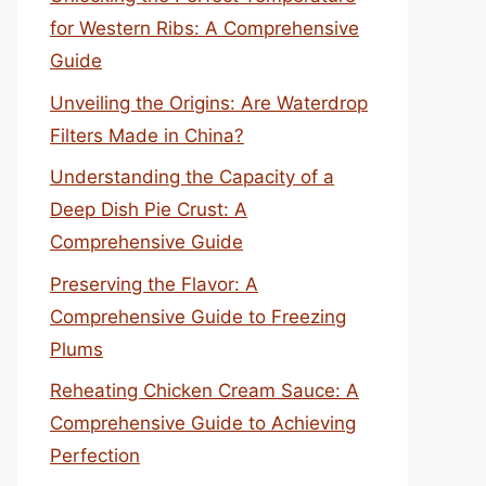
for Western Ribs: A Comprehensive
Guide
Unveiling the Origins: Are Waterdrop
Filters Made in China?
Understanding the Capacity of a
Deep Dish Pie Crust: A
Comprehensive Guide
Preserving the Flavor: A
Comprehensive Guide to Freezing
Plums
Reheating Chicken Cream Sauce: A
Comprehensive Guide to Achieving
Perfection