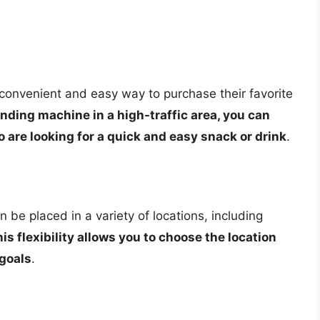
onvenient and easy way to purchase their favorite
nding machine in a high-traffic area, you can
 are looking for a quick and easy snack or drink
.
be placed in a variety of locations, including
is flexibility allows you to choose the location
 goals
.