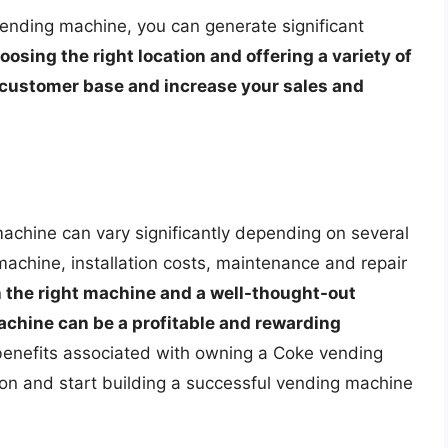
ending machine, you can generate significant
oosing the right location and offering a variety of
l customer base and increase your sales and
machine can vary significantly depending on several
 machine, installation costs, maintenance and repair
 the right machine and a well-thought-out
chine can be a profitable and rewarding
benefits associated with owning a Coke vending
n and start building a successful vending machine