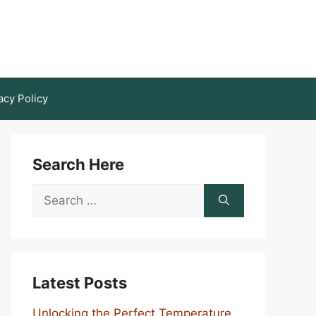
acy Policy
Search Here
Search
for:
Latest Posts
Unlocking the Perfect Temperature