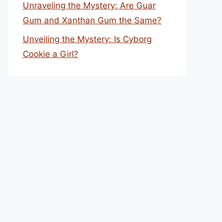
Unraveling the Mystery: Are Guar
Gum and Xanthan Gum the Same?
Unveiling the Mystery: Is Cyborg
Cookie a Girl?