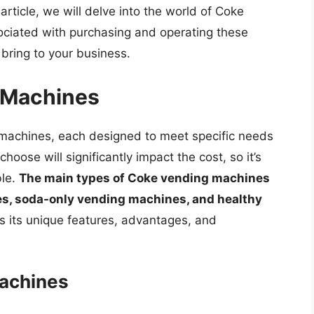
 article, we will delve into the world of Coke
ociated with purchasing and operating these
 bring to your business.
 Machines
 machines, each designed to meet specific needs
oose will significantly impact the cost, so it’s
ble.
The main types of Coke vending machines
s, soda-only vending machines, and healthy
s its unique features, advantages, and
achines