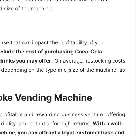
d size of the machine.
se that can impact the profitability of your
nclude the cost of purchasing Coca-Cola
 drinks you may offer
. On average, restocking costs
depending on the type and size of the machine, as
Coke Vending Machine
ofitable and rewarding business venture, offering
ibility, and potential for high returns.
With a well-
hine, you can attract a loyal customer base and