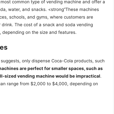
 most common type of vending machine and offer a
soda, water, and snacks. <strong”These machines
ffices, schools, and gyms, where customers are
r drink. The cost of a snack and soda vending
 depending on the size and features.
nes
suggests, only dispense Coca-Cola products, such
achines are perfect for smaller spaces, such as
ull-sized vending machine would be impractical
.
can range from $2,000 to $4,000, depending on