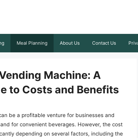
ng
Meal Planning
About Us
Contact Us
Priv
Vending Machine: A
 to Costs and Benefits
an be a profitable venture for businesses and
emand for convenient beverages. However, the cost
cantly depending on several factors, including the