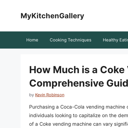
Skip
to
MyKitchenGallery
content
Home
Cooking Techniques
Healthy Eati
How Much is a Coke 
Comprehensive Guide
by
Kevin Robinson
Purchasing a Coca-Cola vending machine c
individuals looking to capitalize on the d
of a Coke vending machine can vary signifi