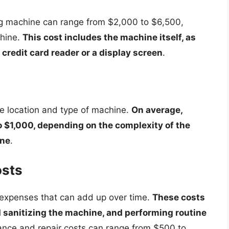
ing machine can range from $2,000 to $6,500,
chine.
This cost includes the machine itself, as
 credit card reader or a display screen
.
he location and type of machine.
On average,
o $1,000, depending on the complexity of the
ine
.
osts
 expenses that can add up over time.
These costs
d sanitizing the machine, and performing routine
ance and repair costs can range from $500 to