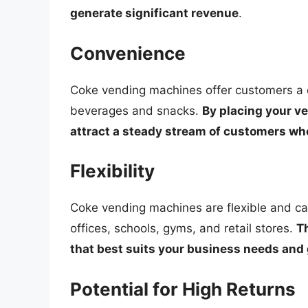
generate significant revenue
.
Convenience
Coke vending machines offer customers a c
beverages and snacks.
By placing your ve
attract a steady stream of customers who
Flexibility
Coke vending machines are flexible and can 
offices, schools, gyms, and retail stores.
Th
that best suits your business needs and
Potential for High Returns