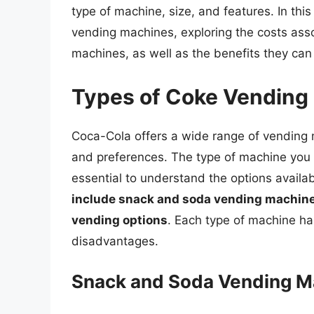
type of machine, size, and features. In this
vending machines, exploring the costs ass
machines, as well as the benefits they can
Types of Coke Vending
Coca-Cola offers a wide range of vending
and preferences. The type of machine you ch
essential to understand the options availa
include snack and soda vending machine
vending options
. Each type of machine ha
disadvantages.
Snack and Soda Vending M