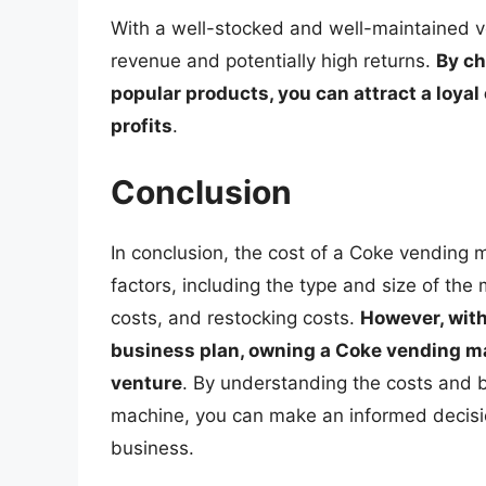
With a well-stocked and well-maintained v
revenue and potentially high returns.
By ch
popular products, you can attract a loya
profits
.
Conclusion
In conclusion, the cost of a Coke vending 
factors, including the type and size of the
costs, and restocking costs.
However, with
business plan, owning a Coke vending ma
venture
. By understanding the costs and 
machine, you can make an informed decisio
business.