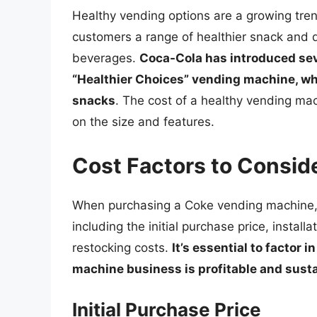
Healthy vending options are a growing tren
customers a range of healthier snack and dr
beverages.
Coca-Cola has introduced sev
“Healthier Choices” vending machine, whi
snacks
. The cost of a healthy vending m
on the size and features.
Cost Factors to Consid
When purchasing a Coke vending machine, t
including the initial purchase price, instal
restocking costs.
It’s essential to factor 
machine business is profitable and sust
Initial Purchase Price