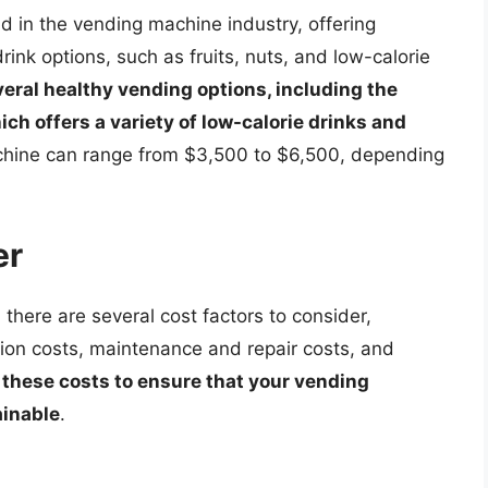
d in the vending machine industry, offering
ink options, such as fruits, nuts, and low-calorie
eral healthy vending options, including the
ch offers a variety of low-calorie drinks and
achine can range from $3,500 to $6,500, depending
er
here are several cost factors to consider,
lation costs, maintenance and repair costs, and
in these costs to ensure that your vending
ainable
.