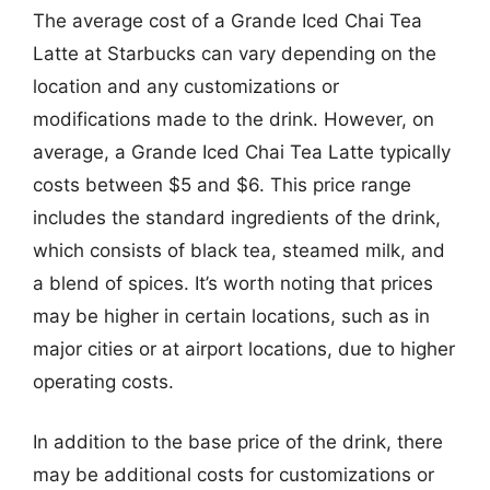
The average cost of a Grande Iced Chai Tea
Latte at Starbucks can vary depending on the
location and any customizations or
modifications made to the drink. However, on
average, a Grande Iced Chai Tea Latte typically
costs between $5 and $6. This price range
includes the standard ingredients of the drink,
which consists of black tea, steamed milk, and
a blend of spices. It’s worth noting that prices
may be higher in certain locations, such as in
major cities or at airport locations, due to higher
operating costs.
In addition to the base price of the drink, there
may be additional costs for customizations or