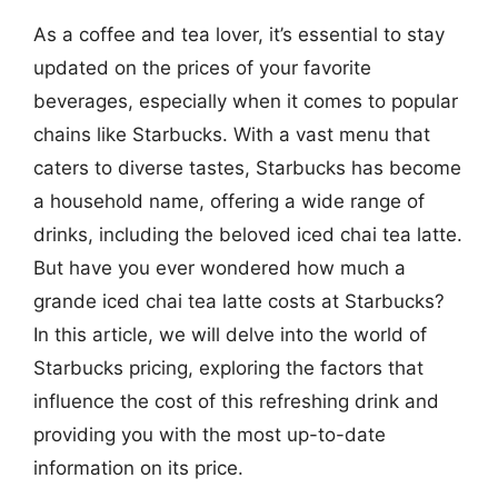
As a coffee and tea lover, it’s essential to stay
updated on the prices of your favorite
beverages, especially when it comes to popular
chains like Starbucks. With a vast menu that
caters to diverse tastes, Starbucks has become
a household name, offering a wide range of
drinks, including the beloved iced chai tea latte.
But have you ever wondered how much a
grande iced chai tea latte costs at Starbucks?
In this article, we will delve into the world of
Starbucks pricing, exploring the factors that
influence the cost of this refreshing drink and
providing you with the most up-to-date
information on its price.