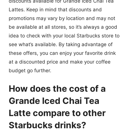
discounts available for Grande Iced Chai Tea
Lattes. Keep in mind that discounts and
promotions may vary by location and may not
be available at all stores, so it’s always a good
idea to check with your local Starbucks store to
see what’s available. By taking advantage of
these offers, you can enjoy your favorite drink
at a discounted price and make your coffee
budget go further.
How does the cost of a
Grande Iced Chai Tea
Latte compare to other
Starbucks drinks?