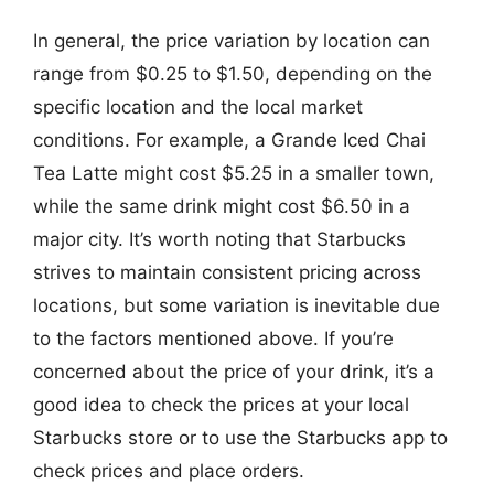
In general, the price variation by location can
range from $0.25 to $1.50, depending on the
specific location and the local market
conditions. For example, a Grande Iced Chai
Tea Latte might cost $5.25 in a smaller town,
while the same drink might cost $6.50 in a
major city. It’s worth noting that Starbucks
strives to maintain consistent pricing across
locations, but some variation is inevitable due
to the factors mentioned above. If you’re
concerned about the price of your drink, it’s a
good idea to check the prices at your local
Starbucks store or to use the Starbucks app to
check prices and place orders.