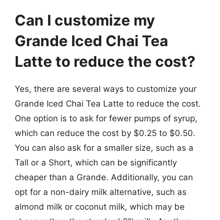
Can I customize my
Grande Iced Chai Tea
Latte to reduce the cost?
Yes, there are several ways to customize your
Grande Iced Chai Tea Latte to reduce the cost.
One option is to ask for fewer pumps of syrup,
which can reduce the cost by $0.25 to $0.50.
You can also ask for a smaller size, such as a
Tall or a Short, which can be significantly
cheaper than a Grande. Additionally, you can
opt for a non-dairy milk alternative, such as
almond milk or coconut milk, which may be