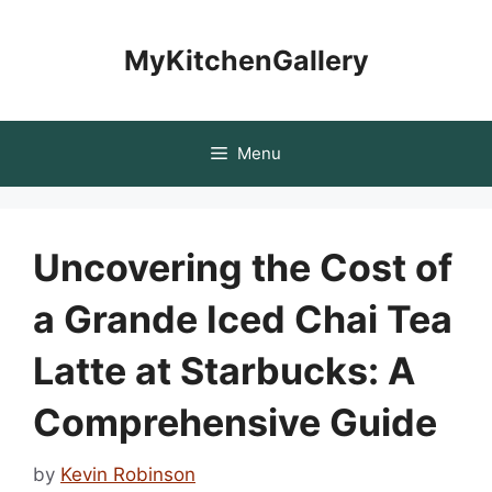
Skip
to
MyKitchenGallery
content
Menu
Uncovering the Cost of
a Grande Iced Chai Tea
Latte at Starbucks: A
Comprehensive Guide
by
Kevin Robinson