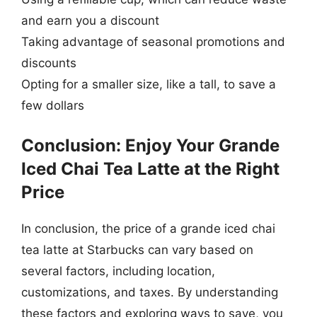
and earn you a discount
Taking advantage of seasonal promotions and
discounts
Opting for a smaller size, like a tall, to save a
few dollars
Conclusion: Enjoy Your Grande
Iced Chai Tea Latte at the Right
Price
In conclusion, the price of a grande iced chai
tea latte at Starbucks can vary based on
several factors, including location,
customizations, and taxes. By understanding
these factors and exploring ways to save, you