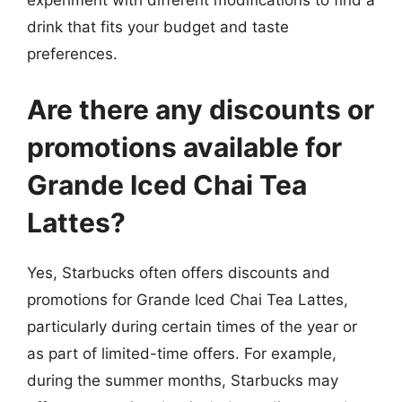
experiment with different modifications to find a
drink that fits your budget and taste
preferences.
Are there any discounts or
promotions available for
Grande Iced Chai Tea
Lattes?
Yes, Starbucks often offers discounts and
promotions for Grande Iced Chai Tea Lattes,
particularly during certain times of the year or
as part of limited-time offers. For example,
during the summer months, Starbucks may