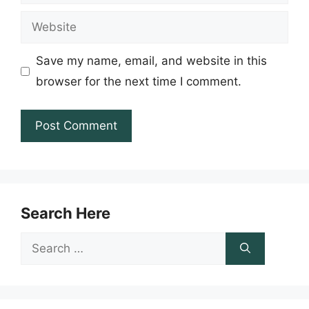
Website
Save my name, email, and website in this
browser for the next time I comment.
Search Here
Search
for: