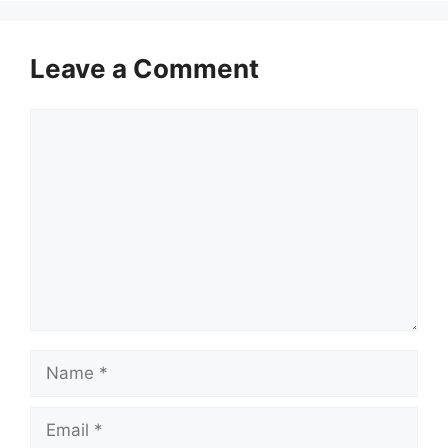
Leave a Comment
Comment
Name
Email