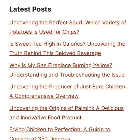
Latest Posts
Uncovering the Perfect Spud: Which Variety of
Potatoes is Used for Chips?
Is Sweet Tea High in Calories? Uncovering the
Truth Behind This Beloved Beverage
Why is My Gas Fireplace Burning Yellow?
Understanding and Troubleshooting the Issue
Uncovering the Producer of Just Bare Chicken:
A Comprehensive Overview
Uncovering the Origins of Palmini: A Delicious
and Innovative Food Product
Frying Chicken to Perfection: A Guide to
Cooking at 350 Degrees