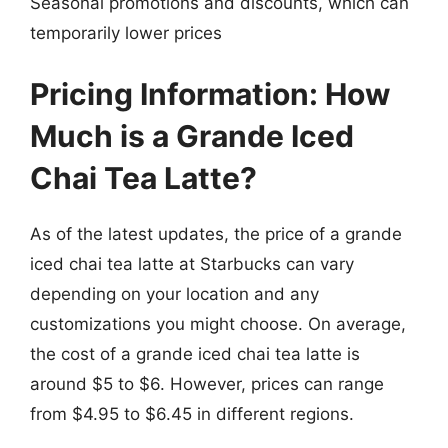
Seasonal promotions and discounts, which can
temporarily lower prices
Pricing Information: How
Much is a Grande Iced
Chai Tea Latte?
As of the latest updates, the price of a grande
iced chai tea latte at Starbucks can vary
depending on your location and any
customizations you might choose. On average,
the cost of a grande iced chai tea latte is
around $5 to $6. However, prices can range
from $4.95 to $6.45 in different regions.