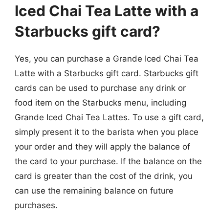
Iced Chai Tea Latte with a
Starbucks gift card?
Yes, you can purchase a Grande Iced Chai Tea
Latte with a Starbucks gift card. Starbucks gift
cards can be used to purchase any drink or
food item on the Starbucks menu, including
Grande Iced Chai Tea Lattes. To use a gift card,
simply present it to the barista when you place
your order and they will apply the balance of
the card to your purchase. If the balance on the
card is greater than the cost of the drink, you
can use the remaining balance on future
purchases.