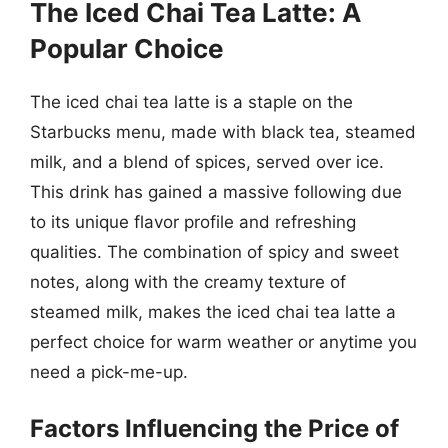
The Iced Chai Tea Latte: A
Popular Choice
The iced chai tea latte is a staple on the
Starbucks menu, made with black tea, steamed
milk, and a blend of spices, served over ice.
This drink has gained a massive following due
to its unique flavor profile and refreshing
qualities. The combination of spicy and sweet
notes, along with the creamy texture of
steamed milk, makes the iced chai tea latte a
perfect choice for warm weather or anytime you
need a pick-me-up.
Factors Influencing the Price of