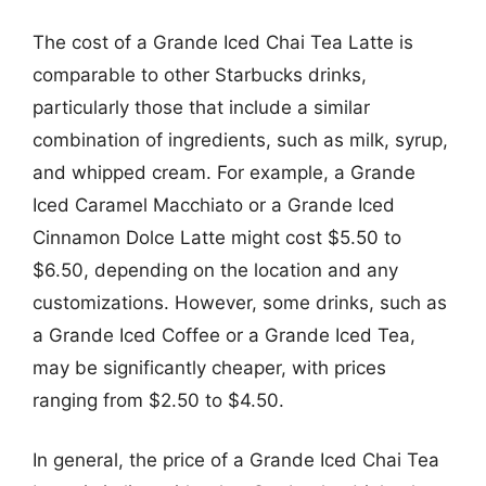
The cost of a Grande Iced Chai Tea Latte is
comparable to other Starbucks drinks,
particularly those that include a similar
combination of ingredients, such as milk, syrup,
and whipped cream. For example, a Grande
Iced Caramel Macchiato or a Grande Iced
Cinnamon Dolce Latte might cost $5.50 to
$6.50, depending on the location and any
customizations. However, some drinks, such as
a Grande Iced Coffee or a Grande Iced Tea,
may be significantly cheaper, with prices
ranging from $2.50 to $4.50.
In general, the price of a Grande Iced Chai Tea