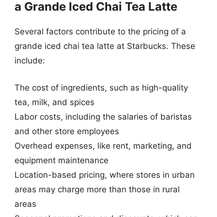
a Grande Iced Chai Tea Latte
Several factors contribute to the pricing of a
grande iced chai tea latte at Starbucks. These
include:
The cost of ingredients, such as high-quality
tea, milk, and spices
Labor costs, including the salaries of baristas
and other store employees
Overhead expenses, like rent, marketing, and
equipment maintenance
Location-based pricing, where stores in urban
areas may charge more than those in rural
areas