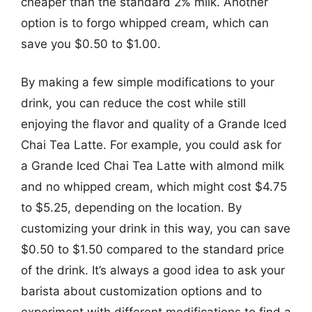
cheaper than the standard 2% milk. Another
option is to forgo whipped cream, which can
save you $0.50 to $1.00.
By making a few simple modifications to your
drink, you can reduce the cost while still
enjoying the flavor and quality of a Grande Iced
Chai Tea Latte. For example, you could ask for
a Grande Iced Chai Tea Latte with almond milk
and no whipped cream, which might cost $4.75
to $5.25, depending on the location. By
customizing your drink in this way, you can save
$0.50 to $1.50 compared to the standard price
of the drink. It’s always a good idea to ask your
barista about customization options and to