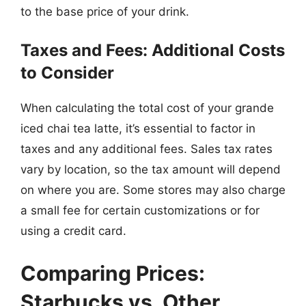
to the base price of your drink.
Taxes and Fees: Additional Costs
to Consider
When calculating the total cost of your grande
iced chai tea latte, it’s essential to factor in
taxes and any additional fees. Sales tax rates
vary by location, so the tax amount will depend
on where you are. Some stores may also charge
a small fee for certain customizations or for
using a credit card.
Comparing Prices:
Starbucks vs. Other