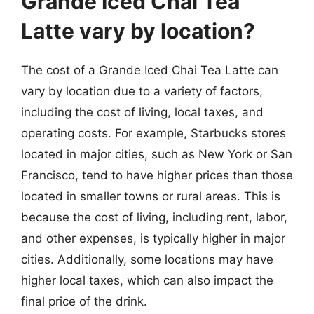
Grande Iced Chai Tea
Latte vary by location?
The cost of a Grande Iced Chai Tea Latte can
vary by location due to a variety of factors,
including the cost of living, local taxes, and
operating costs. For example, Starbucks stores
located in major cities, such as New York or San
Francisco, tend to have higher prices than those
located in smaller towns or rural areas. This is
because the cost of living, including rent, labor,
and other expenses, is typically higher in major
cities. Additionally, some locations may have
higher local taxes, which can also impact the
final price of the drink.