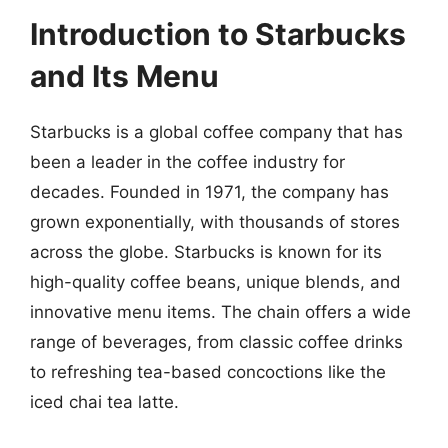
Introduction to Starbucks
and Its Menu
Starbucks is a global coffee company that has
been a leader in the coffee industry for
decades. Founded in 1971, the company has
grown exponentially, with thousands of stores
across the globe. Starbucks is known for its
high-quality coffee beans, unique blends, and
innovative menu items. The chain offers a wide
range of beverages, from classic coffee drinks
to refreshing tea-based concoctions like the
iced chai tea latte.