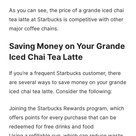
As you can see, the price of a grande iced chai
tea latte at Starbucks is competitive with other
major coffee chains.
Saving Money on Your Grande
Iced Chai Tea Latte
If you’re a frequent Starbucks customer, there
are several ways to save money on your grande
iced chai tea latte. Consider the following:
Joining the Starbucks Rewards program, which
offers points for every purchase that can be
redeemed for free drinks and food
Using a refillable cup, which can reduce waste