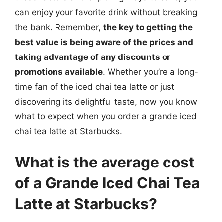
can enjoy your favorite drink without breaking
the bank. Remember,
the key to getting the
best value is being aware of the prices and
taking advantage of any discounts or
promotions available
. Whether you’re a long-
time fan of the iced chai tea latte or just
discovering its delightful taste, now you know
what to expect when you order a grande iced
chai tea latte at Starbucks.
What is the average cost
of a Grande Iced Chai Tea
Latte at Starbucks?