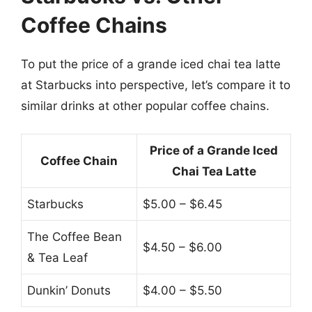
Coffee Chains
To put the price of a grande iced chai tea latte
at Starbucks into perspective, let’s compare it to
similar drinks at other popular coffee chains.
Price of a Grande Iced
Coffee Chain
Chai Tea Latte
Starbucks
$5.00 – $6.45
The Coffee Bean
$4.50 – $6.00
& Tea Leaf
Dunkin’ Donuts
$4.00 – $5.50