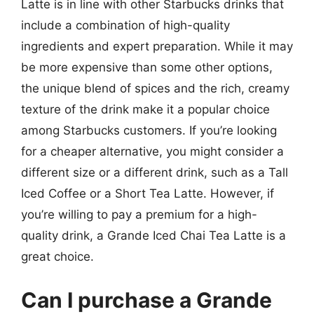
Latte is in line with other Starbucks drinks that
include a combination of high-quality
ingredients and expert preparation. While it may
be more expensive than some other options,
the unique blend of spices and the rich, creamy
texture of the drink make it a popular choice
among Starbucks customers. If you’re looking
for a cheaper alternative, you might consider a
different size or a different drink, such as a Tall
Iced Coffee or a Short Tea Latte. However, if
you’re willing to pay a premium for a high-
quality drink, a Grande Iced Chai Tea Latte is a
great choice.
Can I purchase a Grande