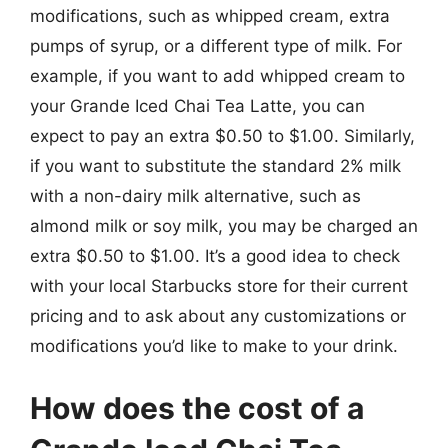
modifications, such as whipped cream, extra
pumps of syrup, or a different type of milk. For
example, if you want to add whipped cream to
your Grande Iced Chai Tea Latte, you can
expect to pay an extra $0.50 to $1.00. Similarly,
if you want to substitute the standard 2% milk
with a non-dairy milk alternative, such as
almond milk or soy milk, you may be charged an
extra $0.50 to $1.00. It’s a good idea to check
with your local Starbucks store for their current
pricing and to ask about any customizations or
modifications you’d like to make to your drink.
How does the cost of a