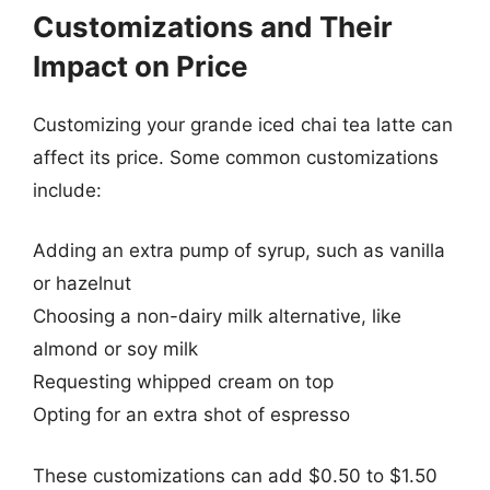
Customizations and Their
Impact on Price
Customizing your grande iced chai tea latte can
affect its price. Some common customizations
include:
Adding an extra pump of syrup, such as vanilla
or hazelnut
Choosing a non-dairy milk alternative, like
almond or soy milk
Requesting whipped cream on top
Opting for an extra shot of espresso
These customizations can add $0.50 to $1.50