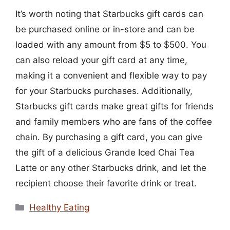
It’s worth noting that Starbucks gift cards can
be purchased online or in-store and can be
loaded with any amount from $5 to $500. You
can also reload your gift card at any time,
making it a convenient and flexible way to pay
for your Starbucks purchases. Additionally,
Starbucks gift cards make great gifts for friends
and family members who are fans of the coffee
chain. By purchasing a gift card, you can give
the gift of a delicious Grande Iced Chai Tea
Latte or any other Starbucks drink, and let the
recipient choose their favorite drink or treat.
Categories
Healthy Eating