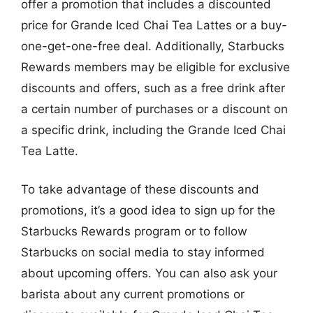
offer a promotion that includes a discounted
price for Grande Iced Chai Tea Lattes or a buy-
one-get-one-free deal. Additionally, Starbucks
Rewards members may be eligible for exclusive
discounts and offers, such as a free drink after
a certain number of purchases or a discount on
a specific drink, including the Grande Iced Chai
Tea Latte.
To take advantage of these discounts and
promotions, it’s a good idea to sign up for the
Starbucks Rewards program or to follow
Starbucks on social media to stay informed
about upcoming offers. You can also ask your
barista about any current promotions or