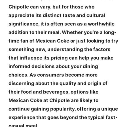
Chipotle can vary, but for those who
appreciate its distinct taste and cultural
significance, it is often seen as a worthwhile
addition to their meal. Whether you’re a long-
time fan of Mexican Coke or just looking to try
something new, understanding the factors
that influence its pricing can help you make
informed decisions about your dining
choices. As consumers become more
discerning about the quality and origin of
their food and beverages, options like
Mexican Coke at Chipotle are likely to
continue gaining popularity, offering a unique
experience that goes beyond the typical fast-
casual meal.