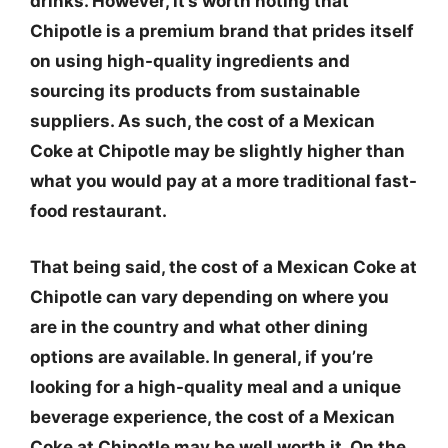
drinks. However, it’s worth noting that
Chipotle is a premium brand that prides itself
on using high-quality ingredients and
sourcing its products from sustainable
suppliers. As such, the cost of a Mexican
Coke at Chipotle may be slightly higher than
what you would pay at a more traditional fast-
food restaurant.
That being said, the cost of a Mexican Coke at
Chipotle can vary depending on where you
are in the country and what other dining
options are available. In general, if you’re
looking for a high-quality meal and a unique
beverage experience, the cost of a Mexican
Coke at Chipotle may be well worth it. On the