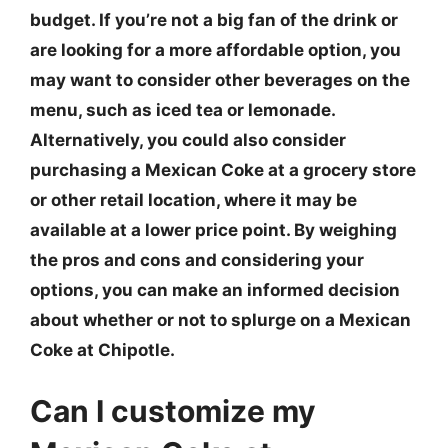
budget. If you’re not a big fan of the drink or
are looking for a more affordable option, you
may want to consider other beverages on the
menu, such as iced tea or lemonade.
Alternatively, you could also consider
purchasing a Mexican Coke at a grocery store
or other retail location, where it may be
available at a lower price point. By weighing
the pros and cons and considering your
options, you can make an informed decision
about whether or not to splurge on a Mexican
Coke at Chipotle.
Can I customize my