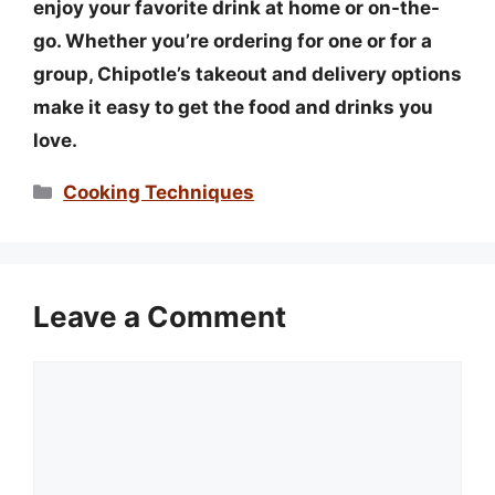
enjoy your favorite drink at home or on-the-
go. Whether you’re ordering for one or for a
group, Chipotle’s takeout and delivery options
make it easy to get the food and drinks you
love.
Categories
Cooking Techniques
Leave a Comment
Comment