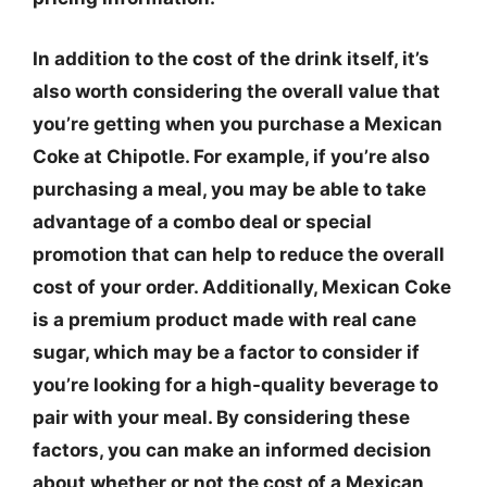
In addition to the cost of the drink itself, it’s
also worth considering the overall value that
you’re getting when you purchase a Mexican
Coke at Chipotle. For example, if you’re also
purchasing a meal, you may be able to take
advantage of a combo deal or special
promotion that can help to reduce the overall
cost of your order. Additionally, Mexican Coke
is a premium product made with real cane
sugar, which may be a factor to consider if
you’re looking for a high-quality beverage to
pair with your meal. By considering these
factors, you can make an informed decision
about whether or not the cost of a Mexican