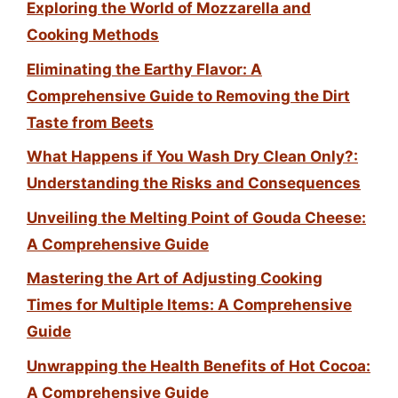
Exploring the World of Mozzarella and
Cooking Methods
Eliminating the Earthy Flavor: A
Comprehensive Guide to Removing the Dirt
Taste from Beets
What Happens if You Wash Dry Clean Only?:
Understanding the Risks and Consequences
Unveiling the Melting Point of Gouda Cheese:
A Comprehensive Guide
Mastering the Art of Adjusting Cooking
Times for Multiple Items: A Comprehensive
Guide
Unwrapping the Health Benefits of Hot Cocoa:
A Comprehensive Guide