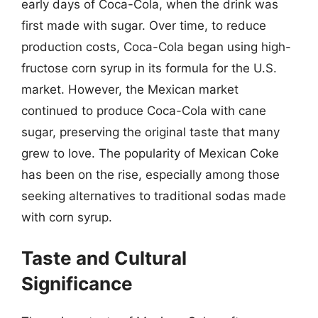
early days of Coca-Cola, when the drink was
first made with sugar. Over time, to reduce
production costs, Coca-Cola began using high-
fructose corn syrup in its formula for the U.S.
market. However, the Mexican market
continued to produce Coca-Cola with cane
sugar, preserving the original taste that many
grew to love. The popularity of Mexican Coke
has been on the rise, especially among those
seeking alternatives to traditional sodas made
with corn syrup.
Taste and Cultural
Significance