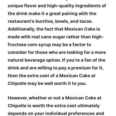
unique flavor and high-quality ingredients of
the drink make it a great pairing with the
restaurant’s burritos, bowls, and tacos.
Additionally, the fact that Mexican Coke is
made with real cane sugar rather than high-
fructose corn syrup may be a factor to
consider for those who are looking for a more
natural beverage option. If you’re a fan of the
drink and are willing to pay a premium for it,
then the extra cost of a Mexican Coke at
Chipotle may be well worth it to you.
However, whether or not a Mexican Coke at
Chipotle is worth the extra cost ultimately
depends on your individual preferences and