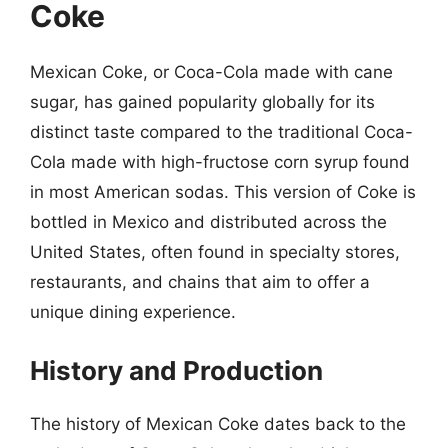
Coke
Mexican Coke, or Coca-Cola made with cane
sugar, has gained popularity globally for its
distinct taste compared to the traditional Coca-
Cola made with high-fructose corn syrup found
in most American sodas. This version of Coke is
bottled in Mexico and distributed across the
United States, often found in specialty stores,
restaurants, and chains that aim to offer a
unique dining experience.
History and Production
The history of Mexican Coke dates back to the