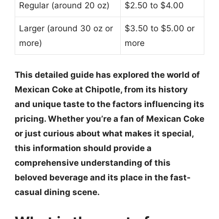
Regular (around 20 oz)
$2.50 to $4.00
Larger (around 30 oz or
$3.50 to $5.00 or
more)
more
This detailed guide has explored the world of
Mexican Coke at Chipotle, from its history
and unique taste to the factors influencing its
pricing. Whether you’re a fan of Mexican Coke
or just curious about what makes it special,
this information should provide a
comprehensive understanding of this
beloved beverage and its place in the fast-
casual dining scene.