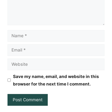
Name
Email
Website
Save my name, email, and website in this
browser for the next time I comment.