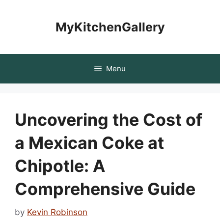
Skip
to
MyKitchenGallery
content
Menu
Uncovering the Cost of
a Mexican Coke at
Chipotle: A
Comprehensive Guide
by
Kevin Robinson