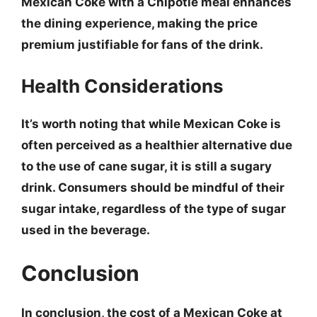
Mexican Coke with a Chipotle meal enhances
the dining experience, making the price
premium justifiable for fans of the drink.
Health Considerations
It’s worth noting that while Mexican Coke is
often perceived as a healthier alternative due
to the use of cane sugar, it is still a sugary
drink. Consumers should be mindful of their
sugar intake, regardless of the type of sugar
used in the beverage.
Conclusion
In conclusion, the cost of a Mexican Coke at