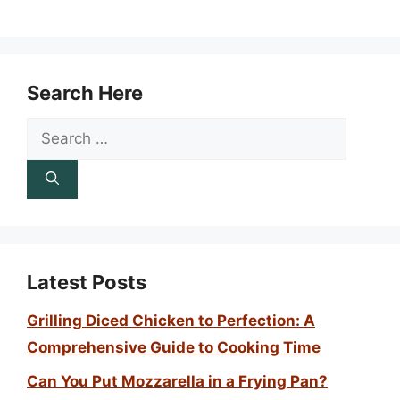
Search Here
Search
for:
Latest Posts
Grilling Diced Chicken to Perfection: A
Comprehensive Guide to Cooking Time
Can You Put Mozzarella in a Frying Pan?