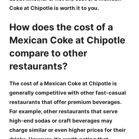
Coke at Chipotle is worth it to you.
How does the cost of a
Mexican Coke at Chipotle
compare to other
restaurants?
The cost of a Mexican Coke at Chipotle is
generally competitive with other fast-casual
restaurants that offer premium beverages.
For example, other restaurants that serve
high-end sodas or craft beverages may
charge similar or even higher prices for their