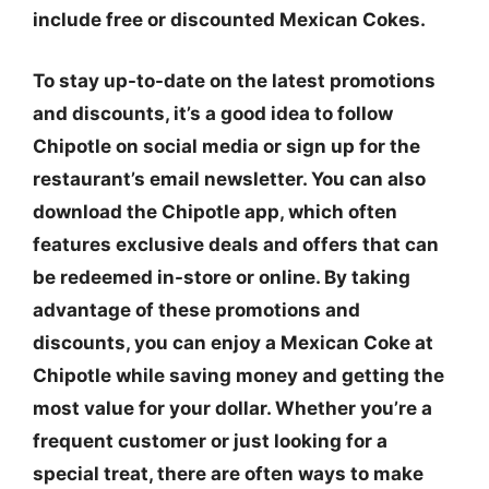
include free or discounted Mexican Cokes.
To stay up-to-date on the latest promotions
and discounts, it’s a good idea to follow
Chipotle on social media or sign up for the
restaurant’s email newsletter. You can also
download the Chipotle app, which often
features exclusive deals and offers that can
be redeemed in-store or online. By taking
advantage of these promotions and
discounts, you can enjoy a Mexican Coke at
Chipotle while saving money and getting the
most value for your dollar. Whether you’re a
frequent customer or just looking for a
special treat, there are often ways to make