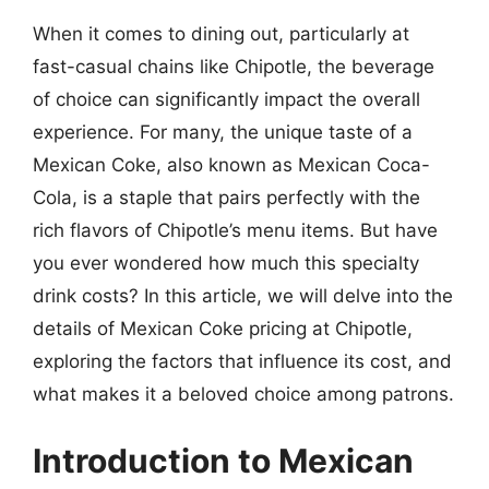
When it comes to dining out, particularly at
fast-casual chains like Chipotle, the beverage
of choice can significantly impact the overall
experience. For many, the unique taste of a
Mexican Coke, also known as Mexican Coca-
Cola, is a staple that pairs perfectly with the
rich flavors of Chipotle’s menu items. But have
you ever wondered how much this specialty
drink costs? In this article, we will delve into the
details of Mexican Coke pricing at Chipotle,
exploring the factors that influence its cost, and
what makes it a beloved choice among patrons.
Introduction to Mexican