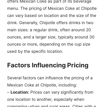
offers Mexican Coke as part of its beverage
menu. The pricing of Mexican Coke at Chipotle
can vary based on location and the size of the
drink. Generally, Chipotle offers drinks in two
main sizes: a regular drink, often around 20
ounces, and a larger size, typically around 30
ounces or more, depending on the cup size
used by the specific location.
Factors Influencing Pricing
Several factors can influence the pricing of a
Mexican Coke at Chipotle, including:
–
Location:
Prices can vary significantly from
one location to another, especially when
comparing urban and rural areas. Cities with a