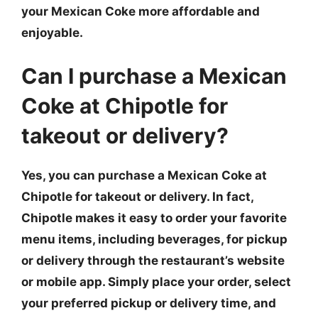
your Mexican Coke more affordable and
enjoyable.
Can I purchase a Mexican
Coke at Chipotle for
takeout or delivery?
Yes, you can purchase a Mexican Coke at
Chipotle for takeout or delivery. In fact,
Chipotle makes it easy to order your favorite
menu items, including beverages, for pickup
or delivery through the restaurant’s website
or mobile app. Simply place your order, select
your preferred pickup or delivery time, and