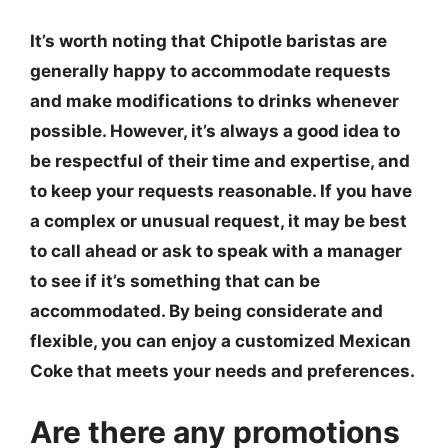
It’s worth noting that Chipotle baristas are
generally happy to accommodate requests
and make modifications to drinks whenever
possible. However, it’s always a good idea to
be respectful of their time and expertise, and
to keep your requests reasonable. If you have
a complex or unusual request, it may be best
to call ahead or ask to speak with a manager
to see if it’s something that can be
accommodated. By being considerate and
flexible, you can enjoy a customized Mexican
Coke that meets your needs and preferences.
Are there any promotions