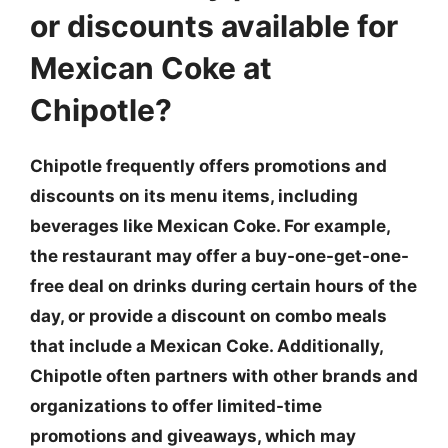
or discounts available for
Mexican Coke at
Chipotle?
Chipotle frequently offers promotions and
discounts on its menu items, including
beverages like Mexican Coke. For example,
the restaurant may offer a buy-one-get-one-
free deal on drinks during certain hours of the
day, or provide a discount on combo meals
that include a Mexican Coke. Additionally,
Chipotle often partners with other brands and
organizations to offer limited-time
promotions and giveaways, which may