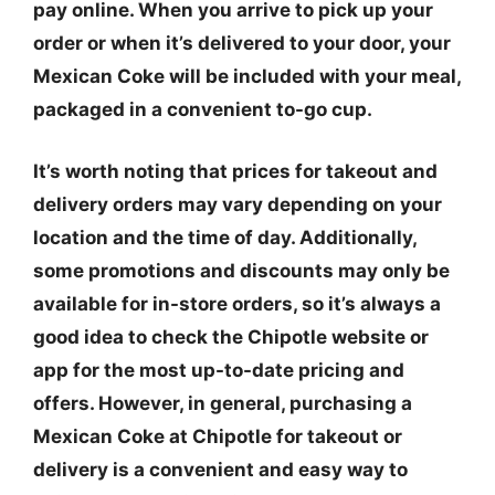
pay online. When you arrive to pick up your
order or when it’s delivered to your door, your
Mexican Coke will be included with your meal,
packaged in a convenient to-go cup.
It’s worth noting that prices for takeout and
delivery orders may vary depending on your
location and the time of day. Additionally,
some promotions and discounts may only be
available for in-store orders, so it’s always a
good idea to check the Chipotle website or
app for the most up-to-date pricing and
offers. However, in general, purchasing a
Mexican Coke at Chipotle for takeout or
delivery is a convenient and easy way to