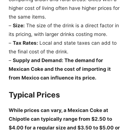
higher cost of living often have higher prices for
the same items.
–
Size:
The size of the drink is a direct factor in
its pricing, with larger drinks costing more.
–
Tax Rates:
Local and state taxes can add to
the final cost of the drink.
–
Supply and Demand: The demand for
Mexican Coke and the cost of importing it
from Mexico can influence its price.
Typical Prices
While prices can vary, a Mexican Coke at
Chipotle can typically range from $2.50 to
$4.00 for a regular size and $3.50 to $5.00 or