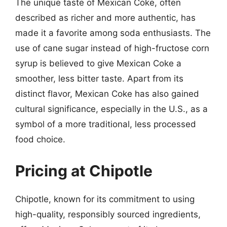
The unique taste of Mexican Coke, often
described as richer and more authentic, has
made it a favorite among soda enthusiasts. The
use of cane sugar instead of high-fructose corn
syrup is believed to give Mexican Coke a
smoother, less bitter taste. Apart from its
distinct flavor, Mexican Coke has also gained
cultural significance, especially in the U.S., as a
symbol of a more traditional, less processed
food choice.
Pricing at Chipotle
Chipotle, known for its commitment to using
high-quality, responsibly sourced ingredients,