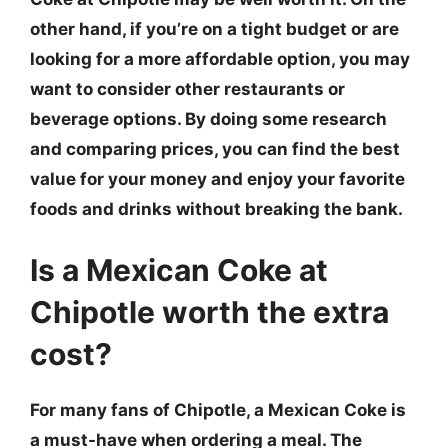
other hand, if you’re on a tight budget or are
looking for a more affordable option, you may
want to consider other restaurants or
beverage options. By doing some research
and comparing prices, you can find the best
value for your money and enjoy your favorite
foods and drinks without breaking the bank.
Is a Mexican Coke at
Chipotle worth the extra
cost?
For many fans of Chipotle, a Mexican Coke is
a must-have when ordering a meal. The