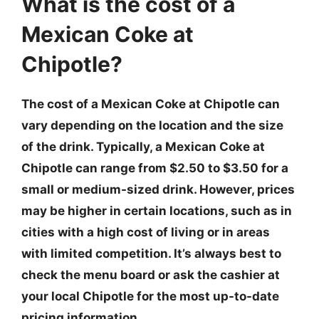
What is the cost of a
Mexican Coke at
Chipotle?
The cost of a Mexican Coke at Chipotle can
vary depending on the location and the size
of the drink. Typically, a Mexican Coke at
Chipotle can range from $2.50 to $3.50 for a
small or medium-sized drink. However, prices
may be higher in certain locations, such as in
cities with a high cost of living or in areas
with limited competition. It’s always best to
check the menu board or ask the cashier at
your local Chipotle for the most up-to-date
pricing information.