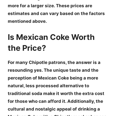
more for a larger size. These prices are
estimates and can vary based on the factors
mentioned above.
Is Mexican Coke Worth
the Price?
For many Chipotle patrons, the answer is a
resounding yes. The unique taste and the
perception of Mexican Coke being a more
natural, less processed alternative to
traditional soda make it worth the extra cost
for those who can afford it. Additionally, the
cultural and nostalgic appeal of drinking a