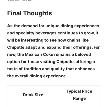
Final Thoughts
As the demand for unique dining experiences
and specialty beverages continues to grow, it
will be interesting to see how chains like
Chipotle adapt and expand their offerings. For
now, the Mexican Coke remains a beloved
option for those visiting Chipotle, offering a
taste of tradition and quality that enhances
the overall dining experience.
Typical Price
Drink Size
Range