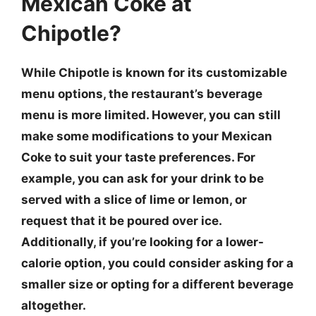
Mexican Coke at
Chipotle?
While Chipotle is known for its customizable
menu options, the restaurant’s beverage
menu is more limited. However, you can still
make some modifications to your Mexican
Coke to suit your taste preferences. For
example, you can ask for your drink to be
served with a slice of lime or lemon, or
request that it be poured over ice.
Additionally, if you’re looking for a lower-
calorie option, you could consider asking for a
smaller size or opting for a different beverage
altogether.