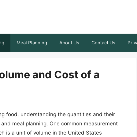
ng
Meal Planning
About Us
Contact Us
Priv
olume and Cost of a
 food, understanding the quantities and their
ing and meal planning. One common measurement
ch is a unit of volume in the United States