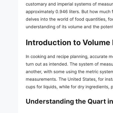
customary and imperial systems of measurem
approximately 0.946 liters. But how much fo
delves into the world of food quantities, f
understanding of its volume and the potenti
Introduction to Volum
In cooking and recipe planning, accurate m
turn out as intended. The system of measur
another, with some using the metric system
measurements. The United States, for inst
cups for liquids, while for dry ingredient
Understanding the Quart 