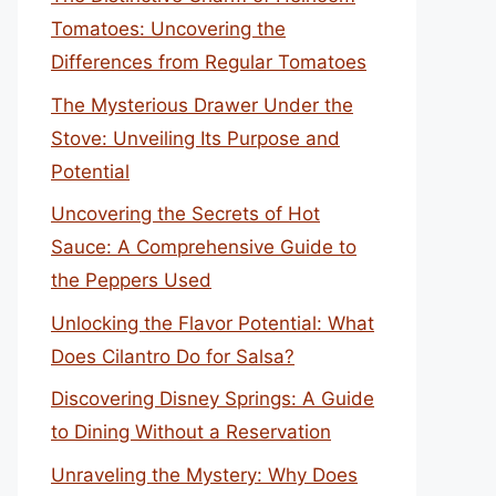
Tomatoes: Uncovering the
Differences from Regular Tomatoes
The Mysterious Drawer Under the
Stove: Unveiling Its Purpose and
Potential
Uncovering the Secrets of Hot
Sauce: A Comprehensive Guide to
the Peppers Used
Unlocking the Flavor Potential: What
Does Cilantro Do for Salsa?
Discovering Disney Springs: A Guide
to Dining Without a Reservation
Unraveling the Mystery: Why Does