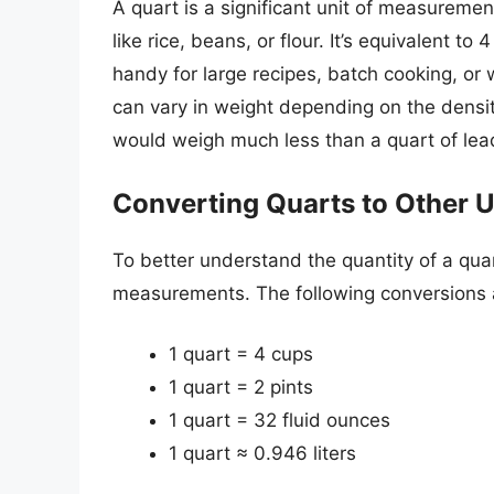
A quart is a significant unit of measuremen
like rice, beans, or flour. It’s equivalent t
handy for large recipes, batch cooking, or
can vary in weight depending on the densit
would weigh much less than a quart of lead 
Converting Quarts to Other U
To better understand the quantity of a quart
measurements. The following conversions a
1 quart = 4 cups
1 quart = 2 pints
1 quart = 32 fluid ounces
1 quart ≈ 0.946 liters