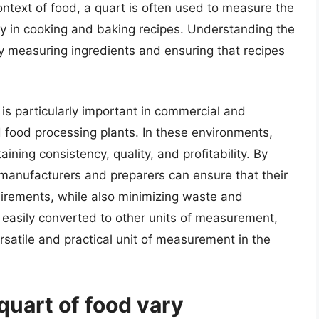
context of food, a quart is often used to measure the
lly in cooking and baking recipes. Understanding the
ly measuring ingredients and ensuring that recipes
s particularly important in commercial and
d food processing plants. In these environments,
ning consistency, quality, and profitability. By
 manufacturers and preparers can ensure that their
irements, while also minimizing waste and
e easily converted to other units of measurement,
versatile and practical unit of measurement in the
quart of food vary