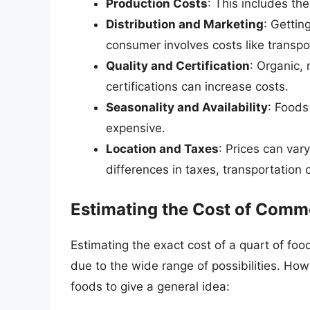
Production Costs
: This includes th
Distribution and Marketing
: Gettin
consumer involves costs like transpo
Quality and Certification
: Organic,
certifications can increase costs.
Seasonality and Availability
: Foods
expensive.
Location and Taxes
: Prices can var
differences in taxes, transportation
Estimating the Cost of Comm
Estimating the exact cost of a quart of foo
due to the wide range of possibilities. H
foods to give a general idea: