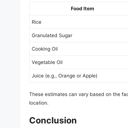
Food Item
Rice
Granulated Sugar
Cooking Oil
Vegetable Oil
Juice (e.g., Orange or Apple)
These estimates can vary based on the fact
location.
Conclusion