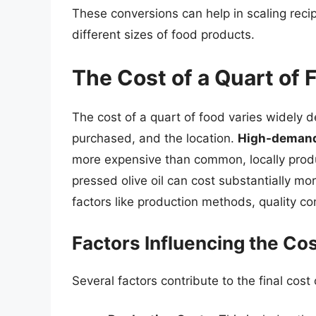
These conversions can help in scaling rec
different sizes of food products.
The Cost of a Quart of 
The cost of a quart of food varies widely de
purchased, and the location.
High-demand,
more expensive than common, locally produc
pressed olive oil can cost substantially mo
factors like production methods, quality con
Factors Influencing the Cos
Several factors contribute to the final cost 