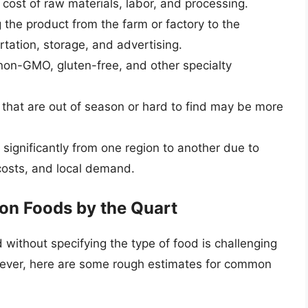
e cost of raw materials, labor, and processing.
g the product from the farm or factory to the
rtation, storage, and advertising.
 non-GMO, gluten-free, and other specialty
 that are out of season or hard to find may be more
y significantly from one region to another due to
 costs, and local demand.
on Foods by the Quart
d without specifying the type of food is challenging
owever, here are some rough estimates for common