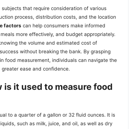
subjects that require consideration of various
duction process, distribution costs, and the location
e factors
can help consumers make informed
 meals more effectively, and budget appropriately.
 knowing the volume and estimated cost of
ry success without breaking the bank. By grasping
s in food measurement, individuals can navigate the
h greater ease and confidence.
 is it used to measure food
al to a quarter of a gallon or 32 fluid ounces. It is
ids, such as milk, juice, and oil, as well as dry