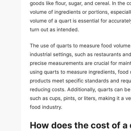
goods like flour, sugar, and cereal. In the 
volume of ingredients or portions, especia
volume of a quart is essential for accurate
turn out as intended.
The use of quarts to measure food volume i
industrial settings, such as restaurants an
precise measurements are crucial for maintai
using quarts to measure ingredients, food
products meet specific standards and requ
reducing costs. Additionally, quarts can b
such as cups, pints, or liters, making it a 
food industry.
How does the cost of a 