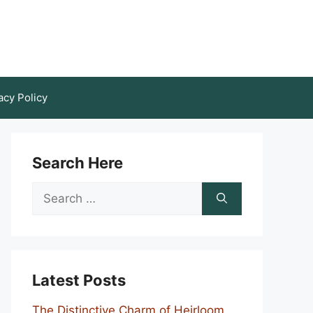
acy Policy
Search Here
Search
for:
Latest Posts
The Distinctive Charm of Heirloom