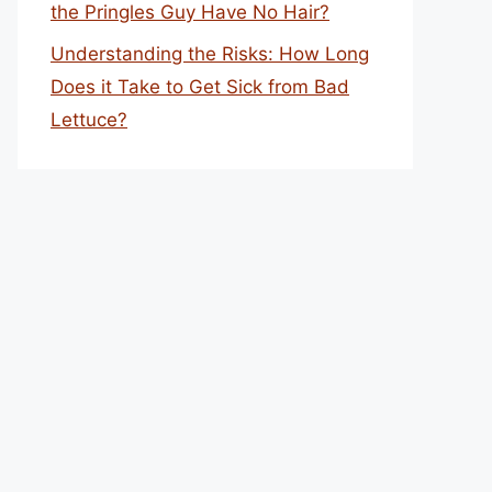
the Pringles Guy Have No Hair?
Understanding the Risks: How Long
Does it Take to Get Sick from Bad
Lettuce?