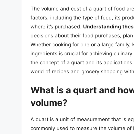
The volume and cost of a quart of food are 
factors, including the type of food, its pro
where it’s purchased.
Understanding thes
decisions about their food purchases, plan
Whether cooking for one or a large family,
ingredients is crucial for achieving culina
the concept of a quart and its application
world of recipes and grocery shopping wit
What is a quart and how
volume?
A quart is a unit of measurement that is equ
commonly used to measure the volume of liqu