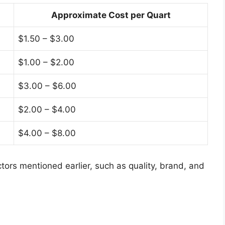
Approximate Cost per Quart
$1.50 – $3.00
$1.00 – $2.00
$3.00 – $6.00
$2.00 – $4.00
$4.00 – $8.00
ors mentioned earlier, such as quality, brand, and