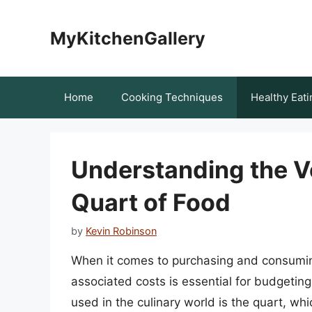
Skip
to
MyKitchenGallery
content
Home
Cooking Techniques
Healthy Eati
Understanding the V
Quart of Food
by
Kevin Robinson
When it comes to purchasing and consuming
associated costs is essential for budget
used in the culinary world is the quart, whi