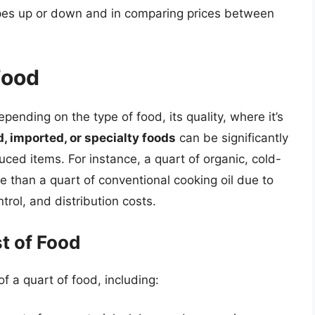
ipes up or down and in comparing prices between
Food
pending on the type of food, its quality, where it’s
 imported, or specialty foods
can be significantly
ed items. For instance, a quart of organic, cold-
re than a quart of conventional cooking oil due to
trol, and distribution costs.
t of Food
of a quart of food, including: