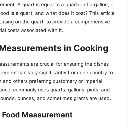
ent. A quart is equal to a quarter of a gallon, or
od is a quart, and what does it cost? This article
ocusing on the quart, to provide a comprehensive
al costs associated with it.
e Measurements in Cooking
easurements are crucial for ensuring the dishes
ement can vary significantly from one country to
 and others preferring customary or imperial
ance, commonly uses quarts, gallons, pints, and
s, pounds, ounces, and sometimes grams are used.
in Food Measurement