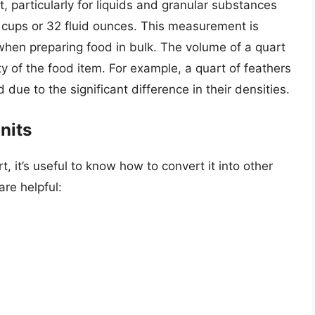
t, particularly for liquids and granular substances
o 4 cups or 32 fluid ounces. This measurement is
 when preparing food in bulk. The volume of a quart
y of the food item. For example, a quart of feathers
due to the significant difference in their densities.
nits
, it’s useful to know how to convert it into other
re helpful: