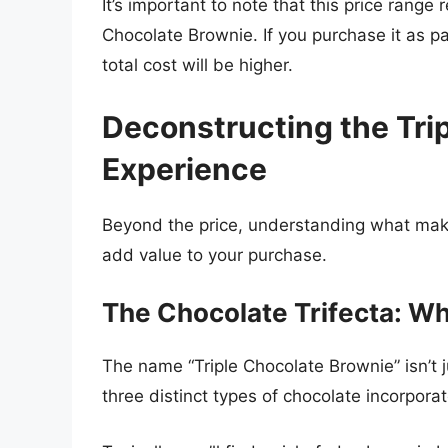
It’s important to note that this price range 
Chocolate Brownie. If you purchase it as pa
total cost will be higher.
Deconstructing the Tri
Experience
Beyond the price, understanding what mak
add value to your purchase.
The Chocolate Trifecta: Wh
The name “Triple Chocolate Brownie” isn’t ju
three distinct types of chocolate incorporat