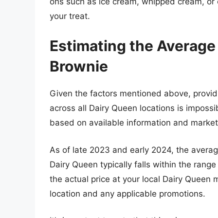
ons such as ice cream, whipped cream, or ot
your treat.
Estimating the Average 
Brownie
Given the factors mentioned above, providi
across all Dairy Queen locations is imposs
based on available information and market
As of late 2023 and early 2024, the averag
Dairy Queen typically falls within the range
the actual price at your local Dairy Queen
location and any applicable promotions.