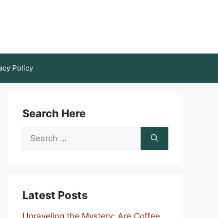
acy Policy
Search Here
Search
for:
Latest Posts
Unraveling the Mystery: Are Coffee