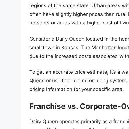
regions of the same state. Urban areas wit
often have slightly higher prices than rural l
hotspots or areas with a higher cost of liv
Consider a Dairy Queen located in the hea
small town in Kansas. The Manhattan locatio
due to the increased costs associated with
To get an accurate price estimate, it’s alw
Queen or use their online ordering system, 
pricing information for your specific area.
Franchise vs. Corporate-
Dairy Queen operates primarily as a franch