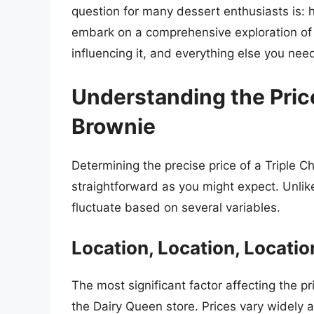
question for many dessert enthusiasts is: h
embark on a comprehensive exploration of t
influencing it, and everything else you nee
Understanding the Price
Brownie
Determining the precise price of a Triple C
straightforward as you might expect. Unli
fluctuate based on several variables.
Location, Location, Locati
The most significant factor affecting the pr
the Dairy Queen store. Prices vary widely a