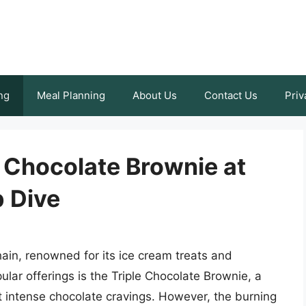
ng
Meal Planning
About Us
Contact Us
Priv
 Chocolate Brownie at
 Dive
ain, renowned for its ice cream treats and
lar offerings is the Triple Chocolate Brownie, a
t intense chocolate cravings. However, the burning