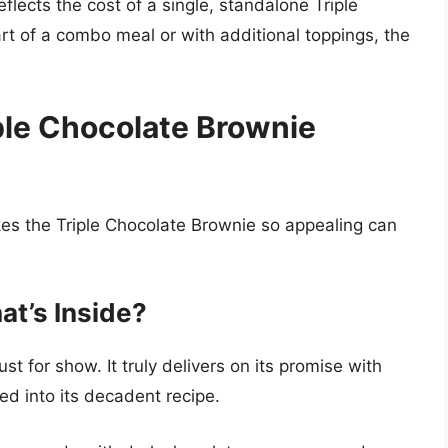
reflects the cost of a single, standalone Triple
rt of a combo meal or with additional toppings, the
ple Chocolate Brownie
es the Triple Chocolate Brownie so appealing can
at’s Inside?
st for show. It truly delivers on its promise with
ed into its decadent recipe.