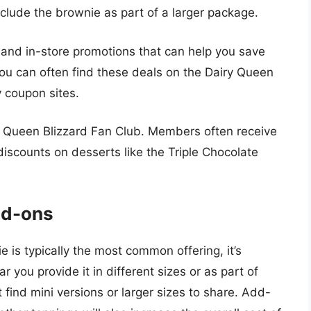
clude the brownie as part of a larger package.
 and in-store promotions that can help you save
ou can often find these deals on the Dairy Queen
y coupon sites.
ry Queen Blizzard Fan Club. Members often receive
discounts on desserts like the Triple Chocolate
dd-ons
 is typically the most common offering, it’s
ar you provide it in different sizes or as part of
find mini versions or larger sizes to share. Add-