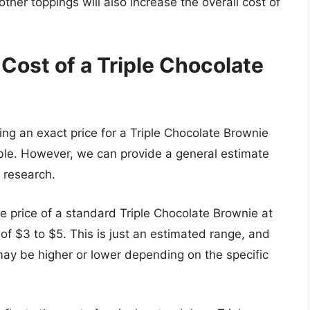
her toppings will also increase the overall cost of
Cost of a Triple Chocolate
ng an exact price for a Triple Chocolate Brownie
ible. However, we can provide a general estimate
 research.
e price of a standard Triple Chocolate Brownie at
 of $3 to $5. This is just an estimated range, and
 may be higher or lower depending on the specific