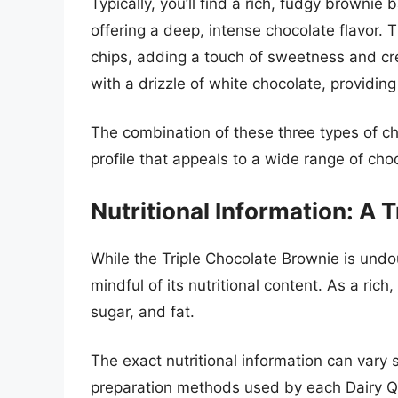
Typically, you’ll find a rich, fudgy browni
offering a deep, intense chocolate flavor. 
chips, adding a touch of sweetness and cre
with a drizzle of white chocolate, providin
The combination of these three types of ch
profile that appeals to a wide range of choc
Nutritional Information: A 
While the Triple Chocolate Brownie is undou
mindful of its nutritional content. As a rich,
sugar, and fat.
The exact nutritional information can vary 
preparation methods used by each Dairy Qu