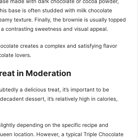
e base made with dark chocolate or cocoa powder,
This base is often studded with milk chocolate
amy texture. Finally, the brownie is usually topped
g a contrasting sweetness and visual appeal.
ocolate creates a complex and satisfying flavor
olate lovers.
Treat in Moderation
btedly a delicious treat, it’s important to be
 decadent dessert, it’s relatively high in calories,
slightly depending on the specific recipe and
een location. However, a typical Triple Chocolate