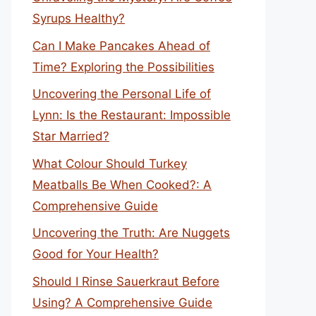
Syrups Healthy?
Can I Make Pancakes Ahead of
Time? Exploring the Possibilities
Uncovering the Personal Life of
Lynn: Is the Restaurant: Impossible
Star Married?
What Colour Should Turkey
Meatballs Be When Cooked?: A
Comprehensive Guide
Uncovering the Truth: Are Nuggets
Good for Your Health?
Should I Rinse Sauerkraut Before
Using? A Comprehensive Guide