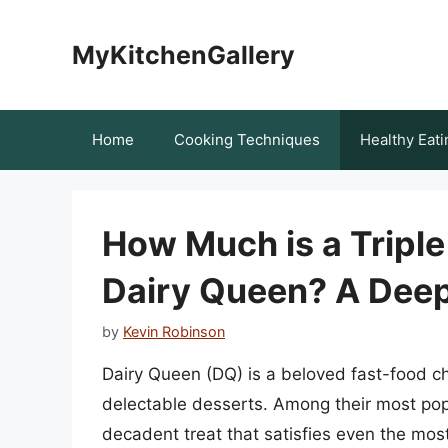
Skip
to
MyKitchenGallery
content
Home
Cooking Techniques
Healthy Eati
How Much is a Triple
Dairy Queen? A Deep
by
Kevin Robinson
Dairy Queen (DQ) is a beloved fast-food ch
delectable desserts. Among their most popu
decadent treat that satisfies even the mos