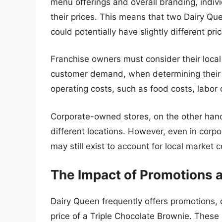
menu offerings and overall branding, indiv
their prices. This means that two Dairy Que
could potentially have slightly different pr
Franchise owners must consider their local
customer demand, when determining their p
operating costs, such as food costs, labor co
Corporate-owned stores, on the other hand
different locations. However, even in corp
may still exist to account for local market c
The Impact of Promotions 
Dairy Queen frequently offers promotions, 
price of a Triple Chocolate Brownie. These