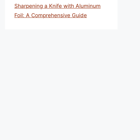
Sharpening a Knife with Aluminum
Foil: A Comprehensive Guide