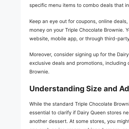
specific menu items to combo deals that in
Keep an eye out for coupons, online deals,
money on your Triple Chocolate Brownie. Y
website, mobile app, or through third-part
Moreover, consider signing up for the Dai
exclusive deals and promotions, including 
Brownie.
Understanding Size and A
While the standard Triple Chocolate Brownie
essential to clarify if Dairy Queen stores ne
another dessert. At some stores, you might 