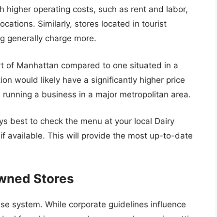
h higher operating costs, such as rent and labor,
ocations. Similarly, stores located in tourist
ing generally charge more.
rt of Manhattan compared to one situated in a
n would likely have a significantly higher price
 running a business in a major metropolitan area.
ays best to check the menu at your local Dairy
if available. This will provide the most up-to-date
Owned Stores
ise system. While corporate guidelines influence