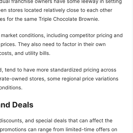
idual franchise owners have some leeway in setting
en stores located relatively close to each other
ices for the same Triple Chocolate Brownie.
 market conditions, including competitor pricing and
rices. They also need to factor in their own
sts, and utility bills.
, tend to have more standardized pricing across
orate-owned stores, some regional price variations
onditions.
and Deals
discounts, and special deals that can affect the
 promotions can range from limited-time offers on