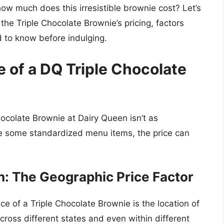
ow much does this irresistible brownie cost? Let’s
he Triple Chocolate Brownie’s pricing, factors
d to know before indulging.
 of a DQ Triple Chocolate
hocolate Brownie at Dairy Queen isn’t as
ke some standardized menu items, the price can
on: The Geographic Price Factor
ice of a Triple Chocolate Brownie is the location of
cross different states and even within different