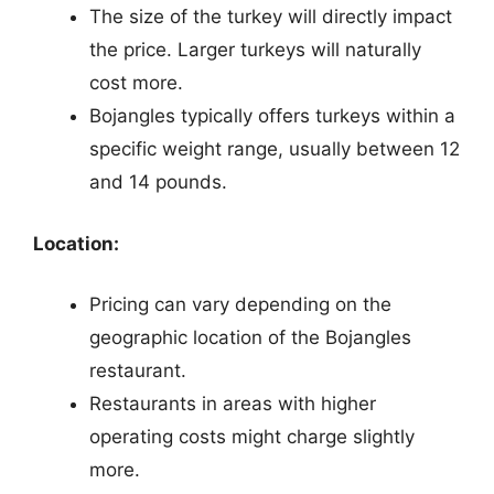
The size of the turkey will directly impact
the price. Larger turkeys will naturally
cost more.
Bojangles typically offers turkeys within a
specific weight range, usually between 12
and 14 pounds.
Location:
Pricing can vary depending on the
geographic location of the Bojangles
restaurant.
Restaurants in areas with higher
operating costs might charge slightly
more.