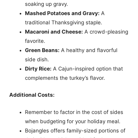
soaking up gravy.
Mashed Potatoes and Gravy:
A
traditional Thanksgiving staple.
Macaroni and Cheese:
A crowd-pleasing
favorite.
Green Beans:
A healthy and flavorful
side dish.
Dirty Rice:
A Cajun-inspired option that
complements the turkey’s flavor.
Additional Costs:
Remember to factor in the cost of sides
when budgeting for your holiday meal.
Bojangles offers family-sized portions of