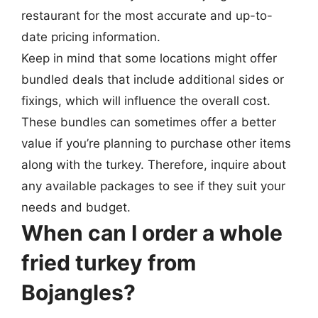
restaurant for the most accurate and up-to-
date pricing information.
Keep in mind that some locations might offer
bundled deals that include additional sides or
fixings, which will influence the overall cost.
These bundles can sometimes offer a better
value if you’re planning to purchase other items
along with the turkey. Therefore, inquire about
any available packages to see if they suit your
needs and budget.
When can I order a whole
fried turkey from
Bojangles?