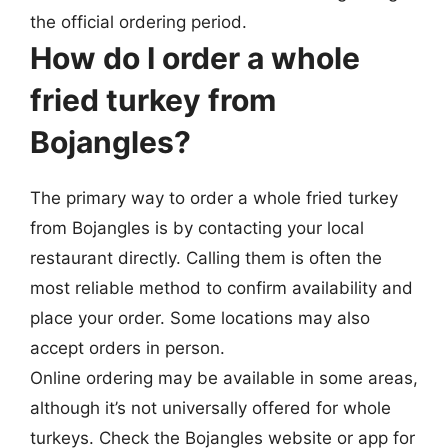
the official ordering period.
How do I order a whole
fried turkey from
Bojangles?
The primary way to order a whole fried turkey
from Bojangles is by contacting your local
restaurant directly. Calling them is often the
most reliable method to confirm availability and
place your order. Some locations may also
accept orders in person.
Online ordering may be available in some areas,
although it’s not universally offered for whole
turkeys. Check the Bojangles website or app for