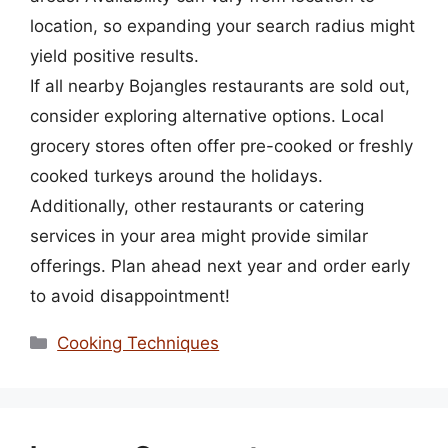
location, so expanding your search radius might
yield positive results.
If all nearby Bojangles restaurants are sold out,
consider exploring alternative options. Local
grocery stores often offer pre-cooked or freshly
cooked turkeys around the holidays.
Additionally, other restaurants or catering
services in your area might provide similar
offerings. Plan ahead next year and order early
to avoid disappointment!
Categories
Cooking Techniques