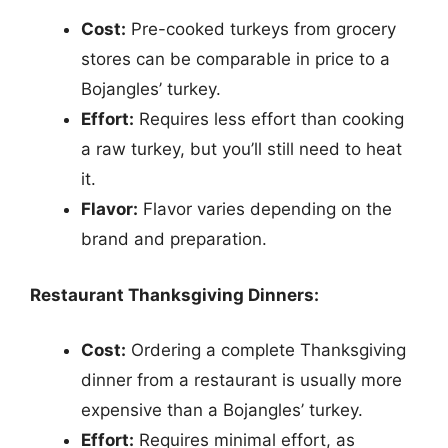
Cost:
Pre-cooked turkeys from grocery
stores can be comparable in price to a
Bojangles’ turkey.
Effort:
Requires less effort than cooking
a raw turkey, but you’ll still need to heat
it.
Flavor:
Flavor varies depending on the
brand and preparation.
Restaurant Thanksgiving Dinners:
Cost:
Ordering a complete Thanksgiving
dinner from a restaurant is usually more
expensive than a Bojangles’ turkey.
Effort:
Requires minimal effort, as