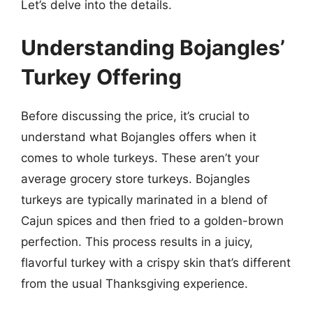
Let’s delve into the details.
Understanding Bojangles’
Turkey Offering
Before discussing the price, it’s crucial to
understand what Bojangles offers when it
comes to whole turkeys. These aren’t your
average grocery store turkeys. Bojangles
turkeys are typically marinated in a blend of
Cajun spices and then fried to a golden-brown
perfection. This process results in a juicy,
flavorful turkey with a crispy skin that’s different
from the usual Thanksgiving experience.