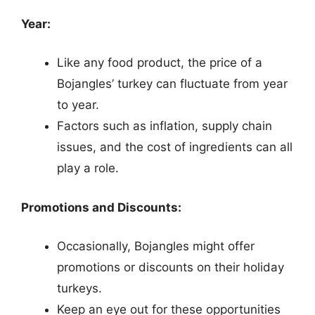
Year:
Like any food product, the price of a
Bojangles’ turkey can fluctuate from year
to year.
Factors such as inflation, supply chain
issues, and the cost of ingredients can all
play a role.
Promotions and Discounts:
Occasionally, Bojangles might offer
promotions or discounts on their holiday
turkeys.
Keep an eye out for these opportunities