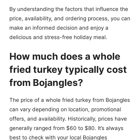
By understanding the factors that influence the
price, availability, and ordering process, you can
make an informed decision and enjoy a
delicious and stress-free holiday meal.
How much does a whole
fried turkey typically cost
from Bojangles?
The price of a whole fried turkey from Bojangles
can vary depending on location, promotional
offers, and availability. Historically, prices have
generally ranged from $60 to $80. It’s always
best to check with your local Bojangles