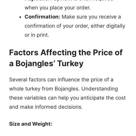
when you place your order.
Confirmation:
Make sure you receive a
confirmation of your order, either digitally
or in print.
Factors Affecting the Price of
a Bojangles’ Turkey
Several factors can influence the price of a
whole turkey from Bojangles. Understanding
these variables can help you anticipate the cost
and make informed decisions.
Size and Weight: