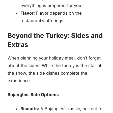
everything is prepared for you.
Flavor:
Flavor depends on the
restaurant’s offerings.
Beyond the Turkey: Sides and
Extras
When planning your holiday meal, don’t forget
about the sides! While the turkey is the star of
the show, the side dishes complete the
experience.
Bojangles’ Side Options:
Biscuits:
A Bojangles’ classic, perfect for