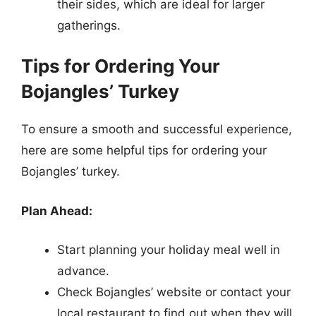
their sides, which are ideal for larger
gatherings.
Tips for Ordering Your
Bojangles’ Turkey
To ensure a smooth and successful experience,
here are some helpful tips for ordering your
Bojangles’ turkey.
Plan Ahead:
Start planning your holiday meal well in
advance.
Check Bojangles’ website or contact your
local restaurant to find out when they will