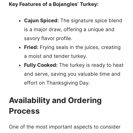
Key Features of a Bojangles’ Turkey:
Cajun Spiced:
The signature spice blend
is a major draw, offering a unique and
savory flavor profile.
Fried:
Frying seals in the juices, creating
a moist and tender turkey.
Fully Cooked:
The turkey is ready to heat
and serve, saving you valuable time and
effort on Thanksgiving Day.
Availability and Ordering
Process
One of the most important aspects to consider