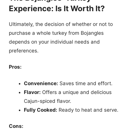
Experience: Is It Worth It?
Ultimately, the decision of whether or not to
purchase a whole turkey from Bojangles
depends on your individual needs and
preferences.
Pros:
Convenience:
Saves time and effort.
Flavor:
Offers a unique and delicious
Cajun-spiced flavor.
Fully Cooked:
Ready to heat and serve.
Cons: