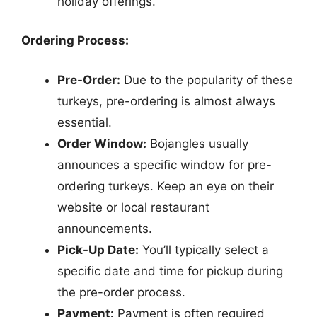
holiday offerings.
Ordering Process:
Pre-Order:
Due to the popularity of these
turkeys, pre-ordering is almost always
essential.
Order Window:
Bojangles usually
announces a specific window for pre-
ordering turkeys. Keep an eye on their
website or local restaurant
announcements.
Pick-Up Date:
You’ll typically select a
specific date and time for pickup during
the pre-order process.
Payment:
Payment is often required