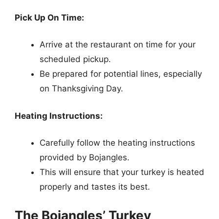
Pick Up On Time:
Arrive at the restaurant on time for your
scheduled pickup.
Be prepared for potential lines, especially
on Thanksgiving Day.
Heating Instructions:
Carefully follow the heating instructions
provided by Bojangles.
This will ensure that your turkey is heated
properly and tastes its best.
The Bojangles’ Turkey