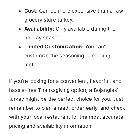
Cost:
Can be more expensive than a raw
grocery store turkey.
Availability:
Only available during the
holiday season.
Limited Customization:
You can’t
customize the seasoning or cooking
method.
If you’re looking for a convenient, flavorful, and
hassle-free Thanksgiving option, a Bojangles’
turkey might be the perfect choice for you. Just
remember to plan ahead, order early, and check
with your local restaurant for the most accurate
pricing and availability information.