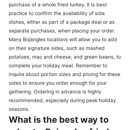
purchase of a whole fried turkey. It is best
practice to confirm the availability of side
dishes, either as part of a package deal or as
separate purchases, when placing your order.
Many Bojangles locations will allow you to add
on their signature sides, such as mashed
potatoes, mac and cheese, and green beans, to
complete your holiday meal. Remember to
inquire about portion sizes and pricing for these
sides to ensure you order enough for your
gathering. Ordering in advance is highly
recommended, especially during peak holiday
seasons.
What is the best way to