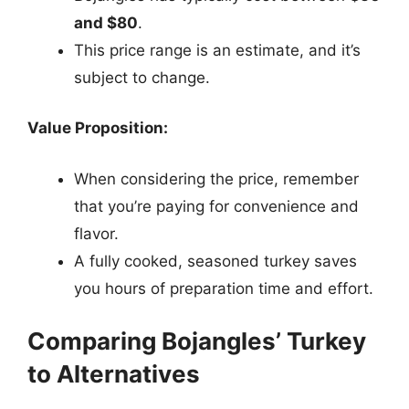
and $80
.
This price range is an estimate, and it’s
subject to change.
Value Proposition:
When considering the price, remember
that you’re paying for convenience and
flavor.
A fully cooked, seasoned turkey saves
you hours of preparation time and effort.
Comparing Bojangles’ Turkey
to Alternatives