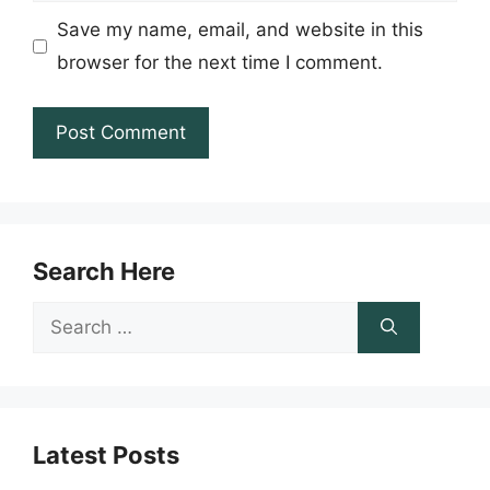
Save my name, email, and website in this
browser for the next time I comment.
Search Here
Search
for:
Latest Posts