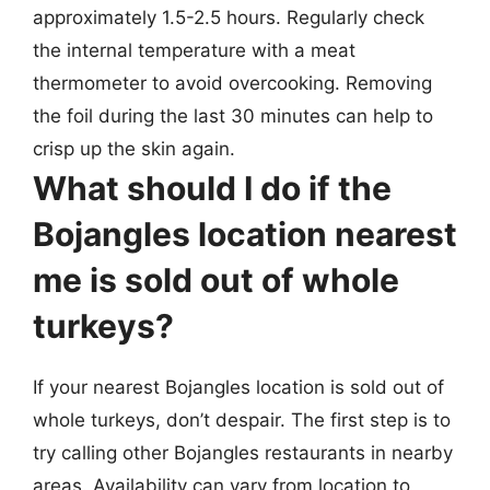
approximately 1.5-2.5 hours. Regularly check
the internal temperature with a meat
thermometer to avoid overcooking. Removing
the foil during the last 30 minutes can help to
crisp up the skin again.
What should I do if the
Bojangles location nearest
me is sold out of whole
turkeys?
If your nearest Bojangles location is sold out of
whole turkeys, don’t despair. The first step is to
try calling other Bojangles restaurants in nearby
areas. Availability can vary from location to