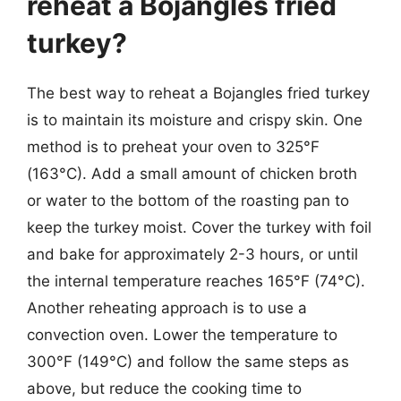
reheat a Bojangles fried
turkey?
The best way to reheat a Bojangles fried turkey
is to maintain its moisture and crispy skin. One
method is to preheat your oven to 325°F
(163°C). Add a small amount of chicken broth
or water to the bottom of the roasting pan to
keep the turkey moist. Cover the turkey with foil
and bake for approximately 2-3 hours, or until
the internal temperature reaches 165°F (74°C).
Another reheating approach is to use a
convection oven. Lower the temperature to
300°F (149°C) and follow the same steps as
above, but reduce the cooking time to