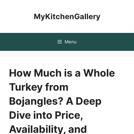
Skip
to
MyKitchenGallery
content
Menu
How Much is a Whole
Turkey from
Bojangles? A Deep
Dive into Price,
Availability, and