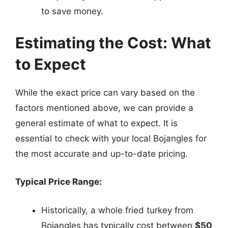
to save money.
Estimating the Cost: What
to Expect
While the exact price can vary based on the
factors mentioned above, we can provide a
general estimate of what to expect. It is
essential to check with your local Bojangles for
the most accurate and up-to-date pricing.
Typical Price Range:
Historically, a whole fried turkey from
Bojangles has typically cost between
$50