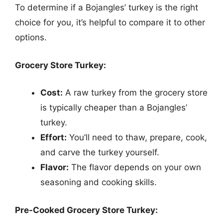
To determine if a Bojangles’ turkey is the right
choice for you, it’s helpful to compare it to other
options.
Grocery Store Turkey:
Cost:
A raw turkey from the grocery store
is typically cheaper than a Bojangles’
turkey.
Effort:
You’ll need to thaw, prepare, cook,
and carve the turkey yourself.
Flavor:
The flavor depends on your own
seasoning and cooking skills.
Pre-Cooked Grocery Store Turkey: