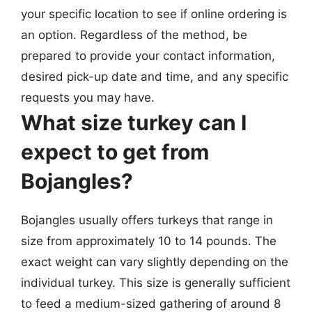
your specific location to see if online ordering is
an option. Regardless of the method, be
prepared to provide your contact information,
desired pick-up date and time, and any specific
requests you may have.
What size turkey can I
expect to get from
Bojangles?
Bojangles usually offers turkeys that range in
size from approximately 10 to 14 pounds. The
exact weight can vary slightly depending on the
individual turkey. This size is generally sufficient
to feed a medium-sized gathering of around 8