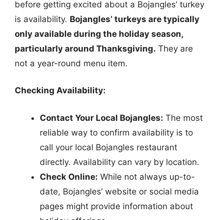
before getting excited about a Bojangles’ turkey
is availability.
Bojangles’ turkeys are typically
only available during the holiday season,
particularly around Thanksgiving.
They are
not a year-round menu item.
Checking Availability:
Contact Your Local Bojangles:
The most
reliable way to confirm availability is to
call your local Bojangles restaurant
directly. Availability can vary by location.
Check Online:
While not always up-to-
date, Bojangles’ website or social media
pages might provide information about