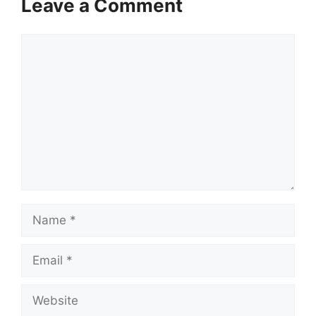
Leave a Comment
Comment
Name
Email
Website