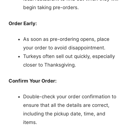
begin taking pre-orders.
Order Early:
As soon as pre-ordering opens, place
your order to avoid disappointment.
Turkeys often sell out quickly, especially
closer to Thanksgiving.
Confirm Your Order:
Double-check your order confirmation to
ensure that all the details are correct,
including the pickup date, time, and
items.