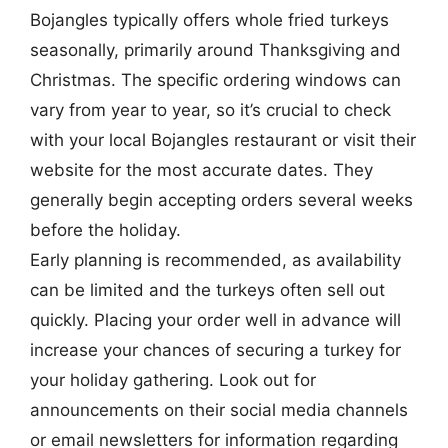
Bojangles typically offers whole fried turkeys
seasonally, primarily around Thanksgiving and
Christmas. The specific ordering windows can
vary from year to year, so it’s crucial to check
with your local Bojangles restaurant or visit their
website for the most accurate dates. They
generally begin accepting orders several weeks
before the holiday.
Early planning is recommended, as availability
can be limited and the turkeys often sell out
quickly. Placing your order well in advance will
increase your chances of securing a turkey for
your holiday gathering. Look out for
announcements on their social media channels
or email newsletters for information regarding