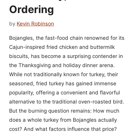
Ordering
by
Kevin Robinson
Bojangles, the fast-food chain renowned for its
Cajun-inspired fried chicken and buttermilk
biscuits, has become a surprising contender in
the Thanksgiving and holiday dinner arena.
While not traditionally known for turkey, their
seasoned, fried turkey has gained immense
popularity, offering a convenient and flavorful
alternative to the traditional oven-roasted bird.
But the burning question remains: How much
does a whole turkey from Bojangles actually
cost? And what factors influence that price?