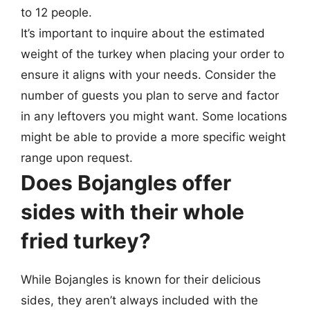
to 12 people.
It’s important to inquire about the estimated
weight of the turkey when placing your order to
ensure it aligns with your needs. Consider the
number of guests you plan to serve and factor
in any leftovers you might want. Some locations
might be able to provide a more specific weight
range upon request.
Does Bojangles offer
sides with their whole
fried turkey?
While Bojangles is known for their delicious
sides, they aren’t always included with the