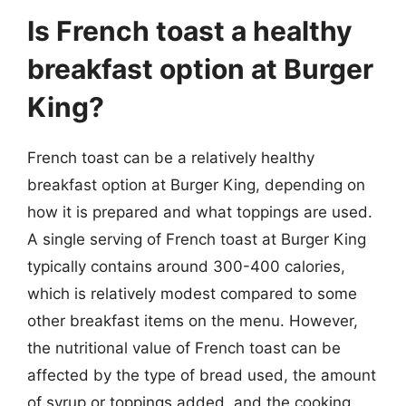
Is French toast a healthy
breakfast option at Burger
King?
French toast can be a relatively healthy
breakfast option at Burger King, depending on
how it is prepared and what toppings are used.
A single serving of French toast at Burger King
typically contains around 300-400 calories,
which is relatively modest compared to some
other breakfast items on the menu. However,
the nutritional value of French toast can be
affected by the type of bread used, the amount
of syrup or toppings added, and the cooking