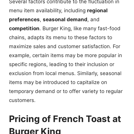
Several factors contribute to the fluctuation in
menu item availability, including
regional
preferences
,
seasonal demand
, and
competition
. Burger King, like many fast-food
chains, adapts its menu to these factors to
maximize sales and customer satisfaction. For
example, certain items may be more popular in
specific regions, leading to their inclusion or
exclusion from local menus. Similarly, seasonal
items may be introduced to capitalize on
temporary demand or to offer variety to regular
customers.
Pricing of French Toast at
Burger King