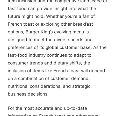
item inclusion and the competitive landscape of
fast food can provide insight into what the
future might hold. Whether you’re a fan of
French toast or exploring other breakfast
options, Burger King’s evolving menu is
designed to meet the diverse needs and
preferences of its global customer base. As the
fast-food industry continues to adapt to
consumer trends and dietary shifts, the
inclusion of items like French toast will depend
on a combination of customer demand,
nutritional considerations, and strategic
business decisions.
For the most accurate and up-to-date