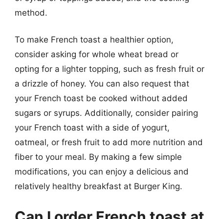
method.
To make French toast a healthier option,
consider asking for whole wheat bread or
opting for a lighter topping, such as fresh fruit or
a drizzle of honey. You can also request that
your French toast be cooked without added
sugars or syrups. Additionally, consider pairing
your French toast with a side of yogurt,
oatmeal, or fresh fruit to add more nutrition and
fiber to your meal. By making a few simple
modifications, you can enjoy a delicious and
relatively healthy breakfast at Burger King.
Can I order French toast at