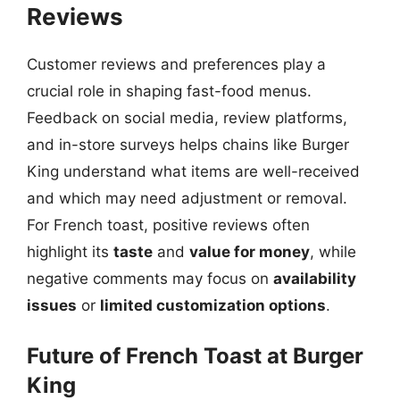
Reviews
Customer reviews and preferences play a
crucial role in shaping fast-food menus.
Feedback on social media, review platforms,
and in-store surveys helps chains like Burger
King understand what items are well-received
and which may need adjustment or removal.
For French toast, positive reviews often
highlight its
taste
and
value for money
, while
negative comments may focus on
availability
issues
or
limited customization options
.
Future of French Toast at Burger
King