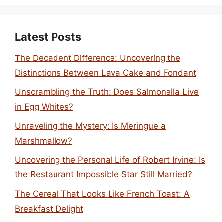
Latest Posts
The Decadent Difference: Uncovering the
Distinctions Between Lava Cake and Fondant
Unscrambling the Truth: Does Salmonella Live
in Egg Whites?
Unraveling the Mystery: Is Meringue a
Marshmallow?
Uncovering the Personal Life of Robert Irvine: Is
the Restaurant Impossible Star Still Married?
The Cereal That Looks Like French Toast: A
Breakfast Delight