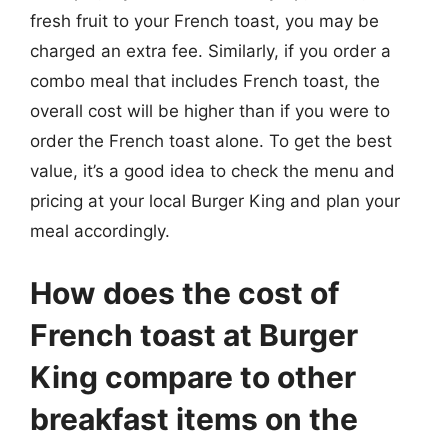
fresh fruit to your French toast, you may be
charged an extra fee. Similarly, if you order a
combo meal that includes French toast, the
overall cost will be higher than if you were to
order the French toast alone. To get the best
value, it’s a good idea to check the menu and
pricing at your local Burger King and plan your
meal accordingly.
How does the cost of
French toast at Burger
King compare to other
breakfast items on the