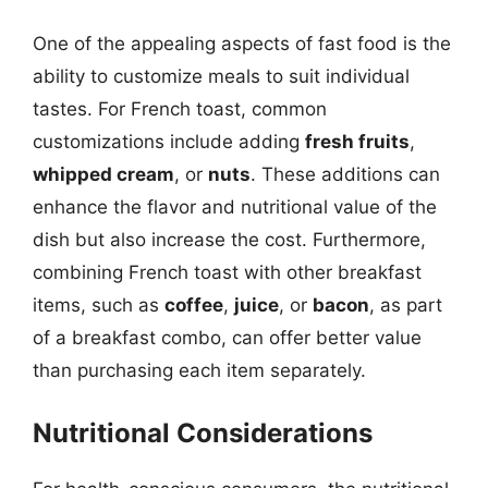
One of the appealing aspects of fast food is the
ability to customize meals to suit individual
tastes. For French toast, common
customizations include adding
fresh fruits
,
whipped cream
, or
nuts
. These additions can
enhance the flavor and nutritional value of the
dish but also increase the cost. Furthermore,
combining French toast with other breakfast
items, such as
coffee
,
juice
, or
bacon
, as part
of a breakfast combo, can offer better value
than purchasing each item separately.
Nutritional Considerations