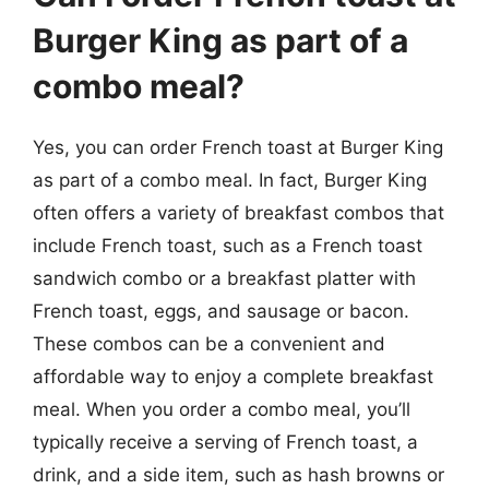
Burger King as part of a
combo meal?
Yes, you can order French toast at Burger King
as part of a combo meal. In fact, Burger King
often offers a variety of breakfast combos that
include French toast, such as a French toast
sandwich combo or a breakfast platter with
French toast, eggs, and sausage or bacon.
These combos can be a convenient and
affordable way to enjoy a complete breakfast
meal. When you order a combo meal, you’ll
typically receive a serving of French toast, a
drink, and a side item, such as hash browns or