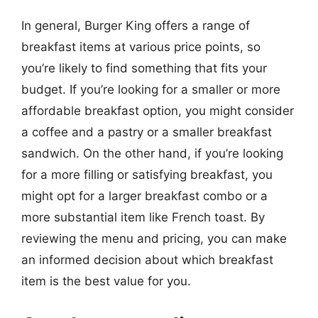
In general, Burger King offers a range of
breakfast items at various price points, so
you’re likely to find something that fits your
budget. If you’re looking for a smaller or more
affordable breakfast option, you might consider
a coffee and a pastry or a smaller breakfast
sandwich. On the other hand, if you’re looking
for a more filling or satisfying breakfast, you
might opt for a larger breakfast combo or a
more substantial item like French toast. By
reviewing the menu and pricing, you can make
an informed decision about which breakfast
item is the best value for you.