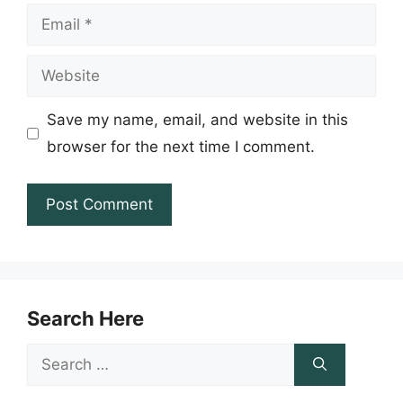
Email
Website
Save my name, email, and website in this
browser for the next time I comment.
Search Here
Search
for: