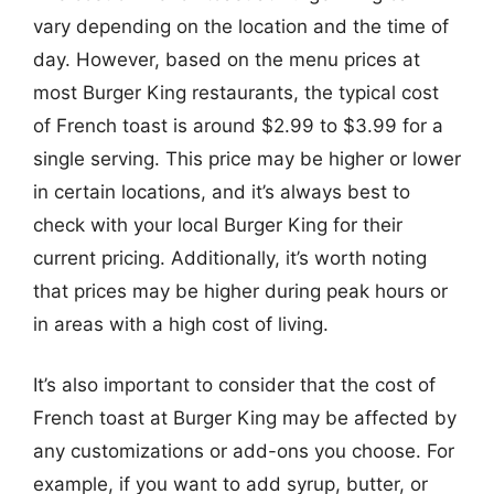
vary depending on the location and the time of
day. However, based on the menu prices at
most Burger King restaurants, the typical cost
of French toast is around $2.99 to $3.99 for a
single serving. This price may be higher or lower
in certain locations, and it’s always best to
check with your local Burger King for their
current pricing. Additionally, it’s worth noting
that prices may be higher during peak hours or
in areas with a high cost of living.
It’s also important to consider that the cost of
French toast at Burger King may be affected by
any customizations or add-ons you choose. For
example, if you want to add syrup, butter, or