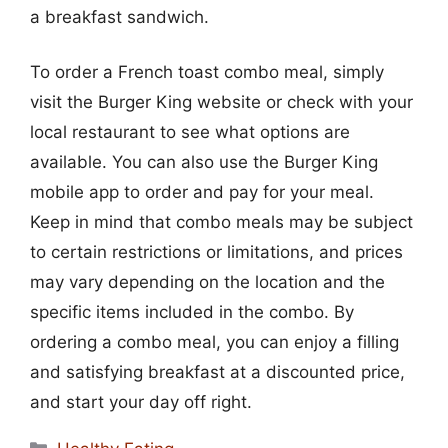
a breakfast sandwich.
To order a French toast combo meal, simply
visit the Burger King website or check with your
local restaurant to see what options are
available. You can also use the Burger King
mobile app to order and pay for your meal.
Keep in mind that combo meals may be subject
to certain restrictions or limitations, and prices
may vary depending on the location and the
specific items included in the combo. By
ordering a combo meal, you can enjoy a filling
and satisfying breakfast at a discounted price,
and start your day off right.
Categories