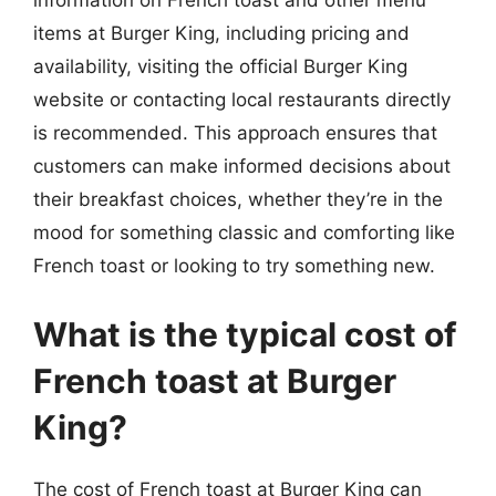
information on French toast and other menu
items at Burger King, including pricing and
availability, visiting the official Burger King
website or contacting local restaurants directly
is recommended. This approach ensures that
customers can make informed decisions about
their breakfast choices, whether they’re in the
mood for something classic and comforting like
French toast or looking to try something new.
What is the typical cost of
French toast at Burger
King?
The cost of French toast at Burger King can