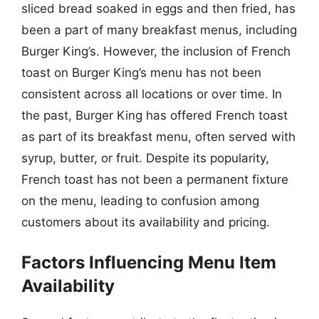
sliced bread soaked in eggs and then fried, has
been a part of many breakfast menus, including
Burger King’s. However, the inclusion of French
toast on Burger King’s menu has not been
consistent across all locations or over time. In
the past, Burger King has offered French toast
as part of its breakfast menu, often served with
syrup, butter, or fruit. Despite its popularity,
French toast has not been a permanent fixture
on the menu, leading to confusion among
customers about its availability and pricing.
Factors Influencing Menu Item
Availability