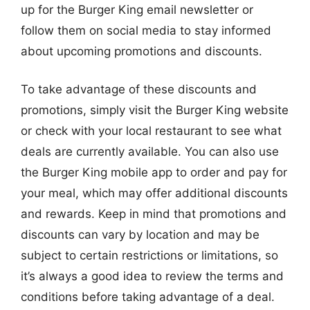
up for the Burger King email newsletter or
follow them on social media to stay informed
about upcoming promotions and discounts.
To take advantage of these discounts and
promotions, simply visit the Burger King website
or check with your local restaurant to see what
deals are currently available. You can also use
the Burger King mobile app to order and pay for
your meal, which may offer additional discounts
and rewards. Keep in mind that promotions and
discounts can vary by location and may be
subject to certain restrictions or limitations, so
it’s always a good idea to review the terms and
conditions before taking advantage of a deal.