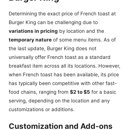
Determining the exact price of French toast at
Burger King can be challenging due to
variations in pricing
by location and the
temporary nature
of some menu items. As of
the last update, Burger King does not
universally offer French toast as a standard
breakfast item across all its locations. However,
when French toast has been available, its price
has typically been competitive with other fast-
food chains, ranging from
$2 to $5
for a basic
serving, depending on the location and any
customizations or additions.
Customization and Add-ons