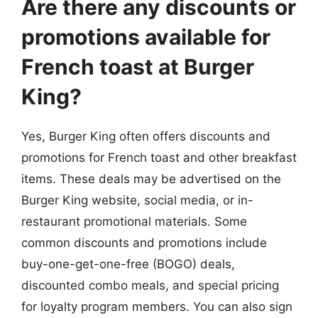
Are there any discounts or
promotions available for
French toast at Burger
King?
Yes, Burger King often offers discounts and
promotions for French toast and other breakfast
items. These deals may be advertised on the
Burger King website, social media, or in-
restaurant promotional materials. Some
common discounts and promotions include
buy-one-get-one-free (BOGO) deals,
discounted combo meals, and special pricing
for loyalty program members. You can also sign