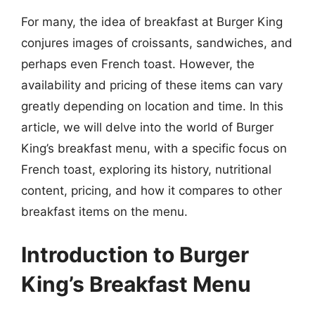
For many, the idea of breakfast at Burger King
conjures images of croissants, sandwiches, and
perhaps even French toast. However, the
availability and pricing of these items can vary
greatly depending on location and time. In this
article, we will delve into the world of Burger
King’s breakfast menu, with a specific focus on
French toast, exploring its history, nutritional
content, pricing, and how it compares to other
breakfast items on the menu.
Introduction to Burger
King’s Breakfast Menu