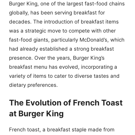
Burger King, one of the largest fast-food chains
globally, has been serving breakfast for
decades. The introduction of breakfast items
was a strategic move to compete with other
fast-food giants, particularly McDonald’s, which
had already established a strong breakfast
presence. Over the years, Burger King’s
breakfast menu has evolved, incorporating a
variety of items to cater to diverse tastes and
dietary preferences.
The Evolution of French Toast
at Burger King
French toast, a breakfast staple made from