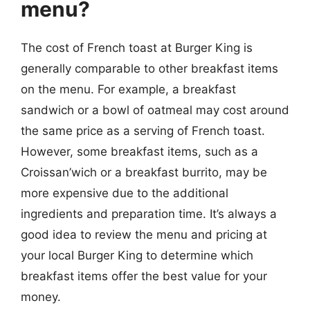
menu?
The cost of French toast at Burger King is
generally comparable to other breakfast items
on the menu. For example, a breakfast
sandwich or a bowl of oatmeal may cost around
the same price as a serving of French toast.
However, some breakfast items, such as a
Croissan’wich or a breakfast burrito, may be
more expensive due to the additional
ingredients and preparation time. It’s always a
good idea to review the menu and pricing at
your local Burger King to determine which
breakfast items offer the best value for your
money.