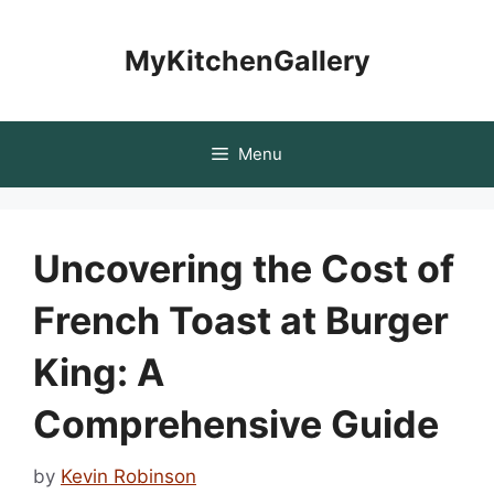
Skip
to
MyKitchenGallery
content
Menu
Uncovering the Cost of
French Toast at Burger
King: A
Comprehensive Guide
by
Kevin Robinson