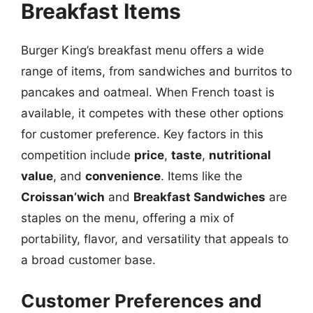
Breakfast Items
Burger King’s breakfast menu offers a wide
range of items, from sandwiches and burritos to
pancakes and oatmeal. When French toast is
available, it competes with these other options
for customer preference. Key factors in this
competition include
price
,
taste
,
nutritional
value
, and
convenience
. Items like the
Croissan’wich
and
Breakfast Sandwiches
are
staples on the menu, offering a mix of
portability, flavor, and versatility that appeals to
a broad customer base.
Customer Preferences and