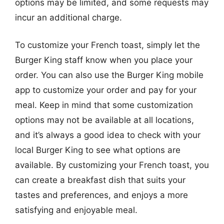
options may be limited, and some requests may
incur an additional charge.
To customize your French toast, simply let the
Burger King staff know when you place your
order. You can also use the Burger King mobile
app to customize your order and pay for your
meal. Keep in mind that some customization
options may not be available at all locations,
and it’s always a good idea to check with your
local Burger King to see what options are
available. By customizing your French toast, you
can create a breakfast dish that suits your
tastes and preferences, and enjoys a more
satisfying and enjoyable meal.