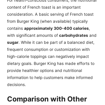
For health-conscious consumers, the nutritional
content of French toast is an important
consideration. A basic serving of French toast
from Burger King (when available) typically
contains
approximately 300-400 calories
,
with significant amounts of
carbohydrates
and
sugar
. While it can be part of a balanced diet,
frequent consumption or customization with
high-calorie toppings can negatively impact
dietary goals. Burger King has made efforts to
provide healthier options and nutritional
information to help customers make informed
decisions.
Comparison with Other