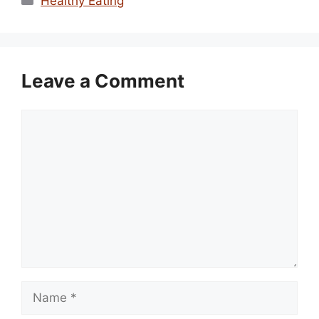
Healthy Eating
Leave a Comment
Comment
Name