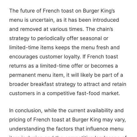
The future of French toast on Burger King’s
menu is uncertain, as it has been introduced
and removed at various times. The chain’s
strategy to periodically offer seasonal or
limited-time items keeps the menu fresh and
encourages customer loyalty. If French toast
returns as a limited-time offer or becomes a
permanent menu item, it will likely be part of a
broader breakfast strategy to attract and retain
customers in a competitive fast-food market.
In conclusion, while the current availability and
pricing of French toast at Burger King may vary,
understanding the factors that influence menu