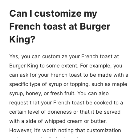
Can I customize my
French toast at Burger
King?
Yes, you can customize your French toast at
Burger King to some extent. For example, you
can ask for your French toast to be made with a
specific type of syrup or topping, such as maple
syrup, honey, or fresh fruit. You can also
request that your French toast be cooked to a
certain level of doneness or that it be served
with a side of whipped cream or butter.
However, it’s worth noting that customization