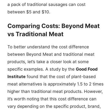
a pack of traditional sausages can cost
between $5 and $10.
Comparing Costs: Beyond Meat
vs Traditional Meat
To better understand the cost difference
between Beyond Meat and traditional meat
products, let’s take a closer look at some
specific examples. A study by the
Good Food
Institute
found that the cost of plant-based
meat alternatives is approximately 1.5 to 2 times
higher than traditional meat products. However,
it’s worth noting that this cost difference can
vary depending on the specific product, brand,