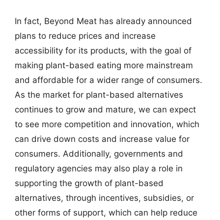
In fact, Beyond Meat has already announced
plans to reduce prices and increase
accessibility for its products, with the goal of
making plant-based eating more mainstream
and affordable for a wider range of consumers.
As the market for plant-based alternatives
continues to grow and mature, we can expect
to see more competition and innovation, which
can drive down costs and increase value for
consumers. Additionally, governments and
regulatory agencies may also play a role in
supporting the growth of plant-based
alternatives, through incentives, subsidies, or
other forms of support, which can help reduce