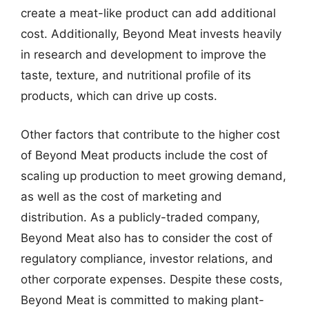
create a meat-like product can add additional
cost. Additionally, Beyond Meat invests heavily
in research and development to improve the
taste, texture, and nutritional profile of its
products, which can drive up costs.
Other factors that contribute to the higher cost
of Beyond Meat products include the cost of
scaling up production to meet growing demand,
as well as the cost of marketing and
distribution. As a publicly-traded company,
Beyond Meat also has to consider the cost of
regulatory compliance, investor relations, and
other corporate expenses. Despite these costs,
Beyond Meat is committed to making plant-