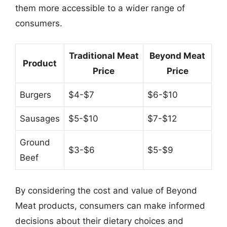
them more accessible to a wider range of
consumers.
Traditional Meat
Beyond Meat
Product
Price
Price
Burgers
$4-$7
$6-$10
Sausages
$5-$10
$7-$12
Ground
$3-$6
$5-$9
Beef
By considering the cost and value of Beyond
Meat products, consumers can make informed
decisions about their dietary choices and