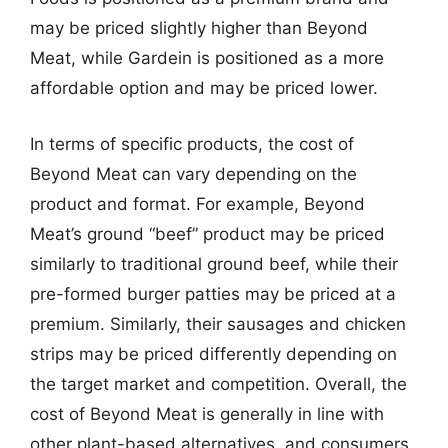
may be priced slightly higher than Beyond
Meat, while Gardein is positioned as a more
affordable option and may be priced lower.
In terms of specific products, the cost of
Beyond Meat can vary depending on the
product and format. For example, Beyond
Meat’s ground “beef” product may be priced
similarly to traditional ground beef, while their
pre-formed burger patties may be priced at a
premium. Similarly, their sausages and chicken
strips may be priced differently depending on
the target market and competition. Overall, the
cost of Beyond Meat is generally in line with
other plant-based alternatives, and consumers