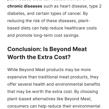
chronic diseases
such as heart disease, type 2
diabetes, and certain types of cancer. By
reducing the risk of these diseases, plant-
based diets can help reduce healthcare costs
and promote long-term cost savings.
Conclusion: Is Beyond Meat
Worth the Extra Cost?
While Beyond Meat products may be more
expensive than traditional meat products, they
offer several health and environmental benefits
that may be worth the extra cost. By choosing
plant-based alternatives like Beyond Meat,
consumers can help reduce their environmental