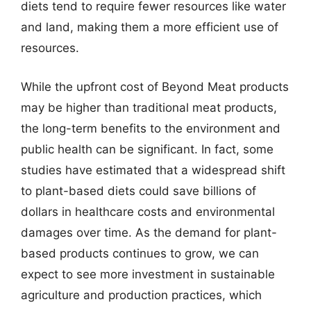
diets tend to require fewer resources like water
and land, making them a more efficient use of
resources.
While the upfront cost of Beyond Meat products
may be higher than traditional meat products,
the long-term benefits to the environment and
public health can be significant. In fact, some
studies have estimated that a widespread shift
to plant-based diets could save billions of
dollars in healthcare costs and environmental
damages over time. As the demand for plant-
based products continues to grow, we can
expect to see more investment in sustainable
agriculture and production practices, which