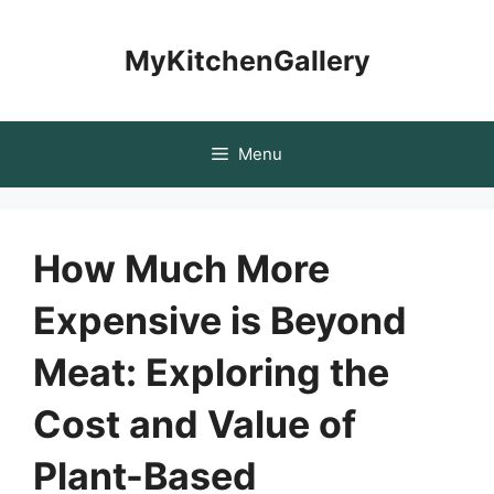
Skip
to
MyKitchenGallery
content
Menu
How Much More
Expensive is Beyond
Meat: Exploring the
Cost and Value of
Plant-Based