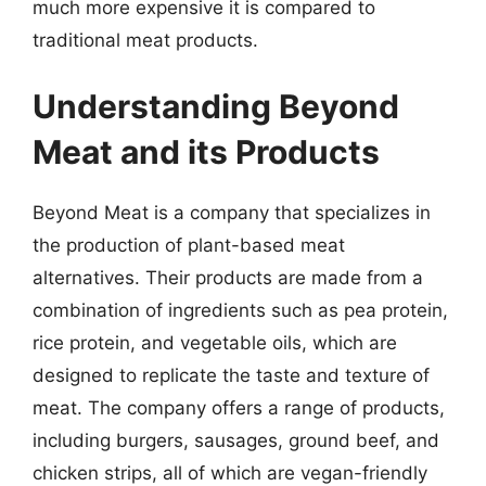
much more expensive it is compared to
traditional meat products.
Understanding Beyond
Meat and its Products
Beyond Meat is a company that specializes in
the production of plant-based meat
alternatives. Their products are made from a
combination of ingredients such as pea protein,
rice protein, and vegetable oils, which are
designed to replicate the taste and texture of
meat. The company offers a range of products,
including burgers, sausages, ground beef, and
chicken strips, all of which are vegan-friendly