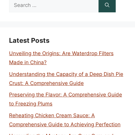
Search
for:
Latest Posts
Unveiling the Origins: Are Waterdrop Filters
Made in China?
Understanding the Capacity of a Deep Dish Pie
Crust: A Comprehensive Guide
Preserving the Flavor: A Comprehensive Guide
to Freezing Plums
Reheating Chicken Cream Sauce: A
Comprehensive Guide to Achieving Perfection