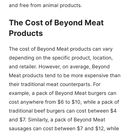
and free from animal products.
The Cost of Beyond Meat
Products
The cost of Beyond Meat products can vary
depending on the specific product, location,
and retailer. However, on average, Beyond
Meat products tend to be more expensive than
their traditional meat counterparts. For
example, a pack of Beyond Meat burgers can
cost anywhere from $6 to $10, while a pack of
traditional beef burgers can cost between $4
and $7. Similarly, a pack of Beyond Meat
sausages can cost between $7 and $12, while