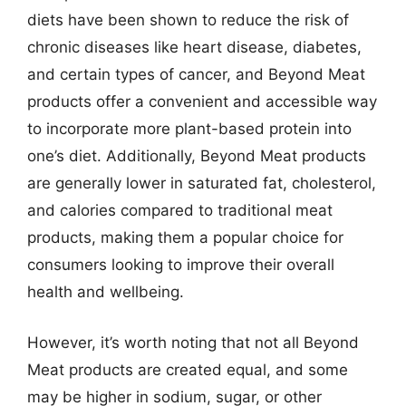
diets have been shown to reduce the risk of
chronic diseases like heart disease, diabetes,
and certain types of cancer, and Beyond Meat
products offer a convenient and accessible way
to incorporate more plant-based protein into
one’s diet. Additionally, Beyond Meat products
are generally lower in saturated fat, cholesterol,
and calories compared to traditional meat
products, making them a popular choice for
consumers looking to improve their overall
health and wellbeing.
However, it’s worth noting that not all Beyond
Meat products are created equal, and some
may be higher in sodium, sugar, or other