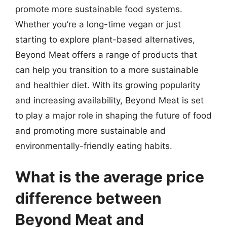
promote more sustainable food systems.
Whether you’re a long-time vegan or just
starting to explore plant-based alternatives,
Beyond Meat offers a range of products that
can help you transition to a more sustainable
and healthier diet. With its growing popularity
and increasing availability, Beyond Meat is set
to play a major role in shaping the future of food
and promoting more sustainable and
environmentally-friendly eating habits.
What is the average price
difference between
Beyond Meat and