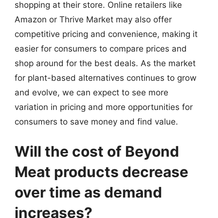
shopping at their store. Online retailers like
Amazon or Thrive Market may also offer
competitive pricing and convenience, making it
easier for consumers to compare prices and
shop around for the best deals. As the market
for plant-based alternatives continues to grow
and evolve, we can expect to see more
variation in pricing and more opportunities for
consumers to save money and find value.
Will the cost of Beyond
Meat products decrease
over time as demand
increases?