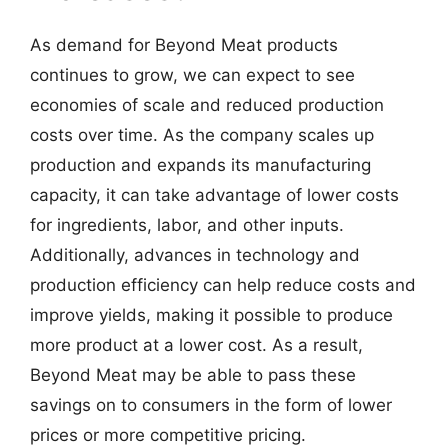
As demand for Beyond Meat products
continues to grow, we can expect to see
economies of scale and reduced production
costs over time. As the company scales up
production and expands its manufacturing
capacity, it can take advantage of lower costs
for ingredients, labor, and other inputs.
Additionally, advances in technology and
production efficiency can help reduce costs and
improve yields, making it possible to produce
more product at a lower cost. As a result,
Beyond Meat may be able to pass these
savings on to consumers in the form of lower
prices or more competitive pricing.