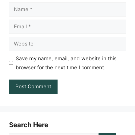
Name
Email
Website
Save my name, email, and website in this
browser for the next time I comment.
Search Here