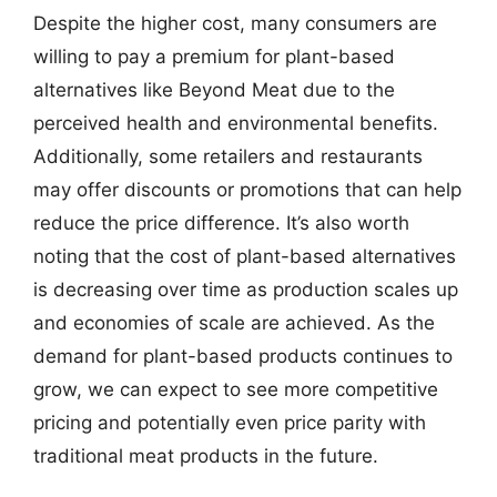
Despite the higher cost, many consumers are
willing to pay a premium for plant-based
alternatives like Beyond Meat due to the
perceived health and environmental benefits.
Additionally, some retailers and restaurants
may offer discounts or promotions that can help
reduce the price difference. It’s also worth
noting that the cost of plant-based alternatives
is decreasing over time as production scales up
and economies of scale are achieved. As the
demand for plant-based products continues to
grow, we can expect to see more competitive
pricing and potentially even price parity with
traditional meat products in the future.