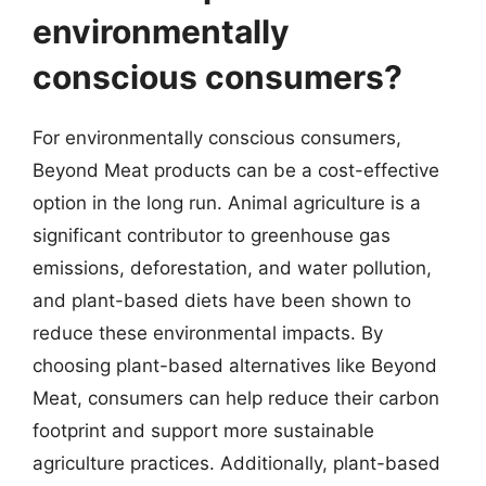
environmentally
conscious consumers?
For environmentally conscious consumers,
Beyond Meat products can be a cost-effective
option in the long run. Animal agriculture is a
significant contributor to greenhouse gas
emissions, deforestation, and water pollution,
and plant-based diets have been shown to
reduce these environmental impacts. By
choosing plant-based alternatives like Beyond
Meat, consumers can help reduce their carbon
footprint and support more sustainable
agriculture practices. Additionally, plant-based