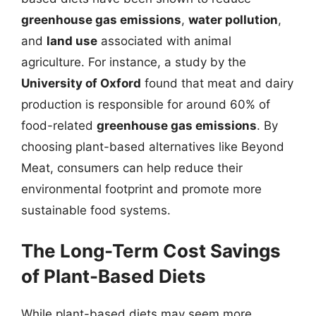
greenhouse gas emissions
,
water pollution
,
and
land use
associated with animal
agriculture. For instance, a study by the
University of Oxford
found that meat and dairy
production is responsible for around 60% of
food-related
greenhouse gas emissions
. By
choosing plant-based alternatives like Beyond
Meat, consumers can help reduce their
environmental footprint and promote more
sustainable food systems.
The Long-Term Cost Savings
of Plant-Based Diets
While plant-based diets may seem more