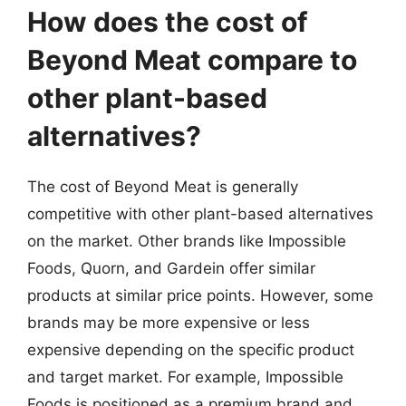
How does the cost of
Beyond Meat compare to
other plant-based
alternatives?
The cost of Beyond Meat is generally
competitive with other plant-based alternatives
on the market. Other brands like Impossible
Foods, Quorn, and Gardein offer similar
products at similar price points. However, some
brands may be more expensive or less
expensive depending on the specific product
and target market. For example, Impossible
Foods is positioned as a premium brand and