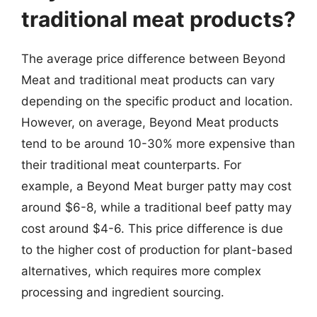
traditional meat products?
The average price difference between Beyond
Meat and traditional meat products can vary
depending on the specific product and location.
However, on average, Beyond Meat products
tend to be around 10-30% more expensive than
their traditional meat counterparts. For
example, a Beyond Meat burger patty may cost
around $6-8, while a traditional beef patty may
cost around $4-6. This price difference is due
to the higher cost of production for plant-based
alternatives, which requires more complex
processing and ingredient sourcing.