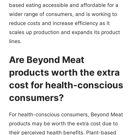
based eating accessible and affordable for a
wider range of consumers, and is working to
reduce costs and increase efficiency as it
scales up production and expands its product
lines.
Are Beyond Meat
products worth the extra
cost for health-conscious
consumers?
For health-conscious consumers, Beyond Meat
products may be worth the extra cost due to
their perceived health benefits. Plant-based