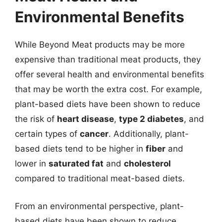
Environmental Benefits
While Beyond Meat products may be more
expensive than traditional meat products, they
offer several health and environmental benefits
that may be worth the extra cost. For example,
plant-based diets have been shown to reduce
the risk of
heart disease
,
type 2 diabetes
, and
certain types of
cancer
. Additionally, plant-
based diets tend to be higher in
fiber
and
lower in
saturated fat
and
cholesterol
compared to traditional meat-based diets.
From an environmental perspective, plant-
based diets have been shown to reduce