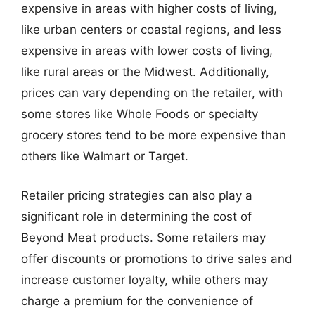
expensive in areas with higher costs of living,
like urban centers or coastal regions, and less
expensive in areas with lower costs of living,
like rural areas or the Midwest. Additionally,
prices can vary depending on the retailer, with
some stores like Whole Foods or specialty
grocery stores tend to be more expensive than
others like Walmart or Target.
Retailer pricing strategies can also play a
significant role in determining the cost of
Beyond Meat products. Some retailers may
offer discounts or promotions to drive sales and
increase customer loyalty, while others may
charge a premium for the convenience of