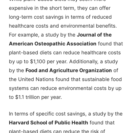
expensive in the short term, they can offer
long-term cost savings in terms of reduced
healthcare costs and environmental benefits.
For example, a study by the
Journal of the
American Osteopathic Association
found that
plant-based diets can reduce healthcare costs
by up to $1,100 per year. Additionally, a study
by the
Food and Agriculture Organization
of
the United Nations found that sustainable food
systems can reduce environmental costs by up
to $1.1 trillion per year.
In terms of specific cost savings, a study by the
Harvard School of Public Health
found that
plant-based diets can reduce the risk of