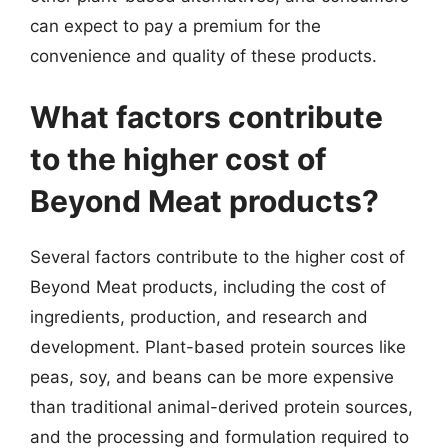
can expect to pay a premium for the
convenience and quality of these products.
What factors contribute
to the higher cost of
Beyond Meat products?
Several factors contribute to the higher cost of
Beyond Meat products, including the cost of
ingredients, production, and research and
development. Plant-based protein sources like
peas, soy, and beans can be more expensive
than traditional animal-derived protein sources,
and the processing and formulation required to