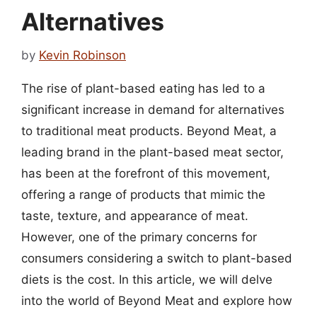
Alternatives
by
Kevin Robinson
The rise of plant-based eating has led to a
significant increase in demand for alternatives
to traditional meat products. Beyond Meat, a
leading brand in the plant-based meat sector,
has been at the forefront of this movement,
offering a range of products that mimic the
taste, texture, and appearance of meat.
However, one of the primary concerns for
consumers considering a switch to plant-based
diets is the cost. In this article, we will delve
into the world of Beyond Meat and explore how