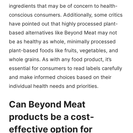
ingredients that may be of concern to health-
conscious consumers. Additionally, some critics
have pointed out that highly processed plant-
based alternatives like Beyond Meat may not
be as healthy as whole, minimally processed
plant-based foods like fruits, vegetables, and
whole grains. As with any food product, it’s
essential for consumers to read labels carefully
and make informed choices based on their
individual health needs and priorities.
Can Beyond Meat
products be a cost-
effective option for