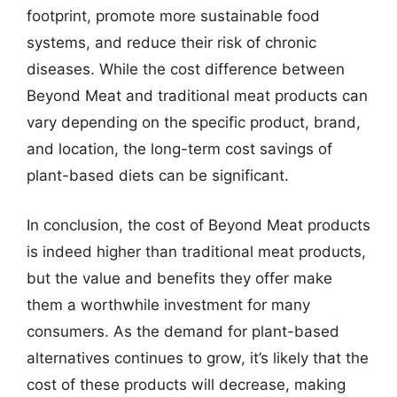
footprint, promote more sustainable food
systems, and reduce their risk of chronic
diseases. While the cost difference between
Beyond Meat and traditional meat products can
vary depending on the specific product, brand,
and location, the long-term cost savings of
plant-based diets can be significant.
In conclusion, the cost of Beyond Meat products
is indeed higher than traditional meat products,
but the value and benefits they offer make
them a worthwhile investment for many
consumers. As the demand for plant-based
alternatives continues to grow, it’s likely that the
cost of these products will decrease, making