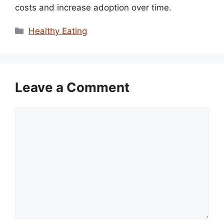
costs and increase adoption over time.
Categories
Healthy Eating
Leave a Comment
Comment