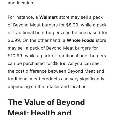
and location.
For instance, a
Walmart
store may sell a pack
of Beyond Meat burgers for $8.99, while a pack
of traditional beef burgers can be purchased for
$6.99. On the other hand, a
Whole Foods
store
may sell a pack of Beyond Meat burgers for
$10.99, while a pack of traditional beef burgers
can be purchased for $8.99. As you can see,
the cost difference between Beyond Meat and
traditional meat products can vary significantly
depending on the retailer and location.
The Value of Beyond
Meat: Health and