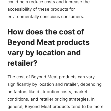
could help reduce costs and increase the
accessibility of these products for
environmentally conscious consumers.
How does the cost of
Beyond Meat products
vary by location and
retailer?
The cost of Beyond Meat products can vary
significantly by location and retailer, depending
on factors like distribution costs, market
conditions, and retailer pricing strategies. In
general, Beyond Meat products tend to be more