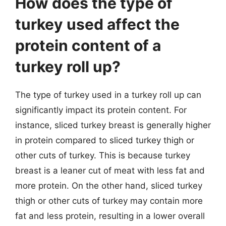
How does the type of
turkey used affect the
protein content of a
turkey roll up?
The type of turkey used in a turkey roll up can
significantly impact its protein content. For
instance, sliced turkey breast is generally higher
in protein compared to sliced turkey thigh or
other cuts of turkey. This is because turkey
breast is a leaner cut of meat with less fat and
more protein. On the other hand, sliced turkey
thigh or other cuts of turkey may contain more
fat and less protein, resulting in a lower overall