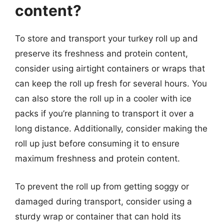
content?
To store and transport your turkey roll up and
preserve its freshness and protein content,
consider using airtight containers or wraps that
can keep the roll up fresh for several hours. You
can also store the roll up in a cooler with ice
packs if you’re planning to transport it over a
long distance. Additionally, consider making the
roll up just before consuming it to ensure
maximum freshness and protein content.
To prevent the roll up from getting soggy or
damaged during transport, consider using a
sturdy wrap or container that can hold its