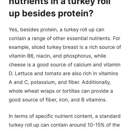
nutrients in a turkey roll
up besides protein?
Yes, besides protein, a turkey roll up can
contain a range of other essential nutrients. For
example, sliced turkey breast is a rich source of
vitamin B6, niacin, and phosphorus, while
cheese is a good source of calcium and vitamin
D. Lettuce and tomato are also rich in vitamins
A and C, potassium, and fiber. Additionally,
whole wheat wraps or tortillas can provide a
good source of fiber, iron, and B vitamins.
In terms of specific nutrient content, a standard
turkey roll up can contain around 10-15% of the