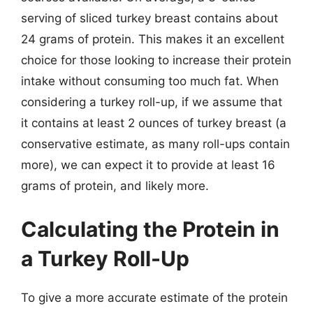
serving of sliced turkey breast contains about
24 grams of protein. This makes it an excellent
choice for those looking to increase their protein
intake without consuming too much fat. When
considering a turkey roll-up, if we assume that
it contains at least 2 ounces of turkey breast (a
conservative estimate, as many roll-ups contain
more), we can expect it to provide at least 16
grams of protein, and likely more.
Calculating the Protein in
a Turkey Roll-Up
To give a more accurate estimate of the protein