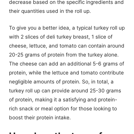
decrease based on the specific ingredients and
their quantities used in the roll up.
To give you a better idea, a typical turkey roll up
with 2 slices of deli turkey breast, 1 slice of
cheese, lettuce, and tomato can contain around
20-25 grams of protein from the turkey alone.
The cheese can add an additional 5-6 grams of
protein, while the lettuce and tomato contribute
negligible amounts of protein. So, in total, a
turkey roll up can provide around 25-30 grams
of protein, making it a satisfying and protein-
rich snack or meal option for those looking to
boost their protein intake.