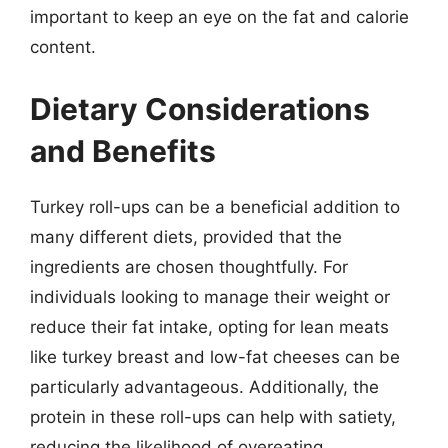
important to keep an eye on the fat and calorie
content.
Dietary Considerations
and Benefits
Turkey roll-ups can be a beneficial addition to
many different diets, provided that the
ingredients are chosen thoughtfully. For
individuals looking to manage their weight or
reduce their fat intake, opting for lean meats
like turkey breast and low-fat cheeses can be
particularly advantageous. Additionally, the
protein in these roll-ups can help with satiety,
reducing the likelihood of overeating.