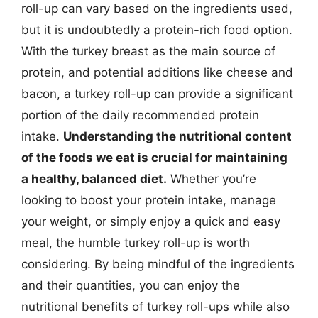
roll-up can vary based on the ingredients used,
but it is undoubtedly a protein-rich food option.
With the turkey breast as the main source of
protein, and potential additions like cheese and
bacon, a turkey roll-up can provide a significant
portion of the daily recommended protein
intake.
Understanding the nutritional content
of the foods we eat is crucial for maintaining
a healthy, balanced diet.
Whether you’re
looking to boost your protein intake, manage
your weight, or simply enjoy a quick and easy
meal, the humble turkey roll-up is worth
considering. By being mindful of the ingredients
and their quantities, you can enjoy the
nutritional benefits of turkey roll-ups while also