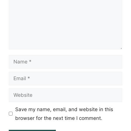
Name
Email
Website
Save my name, email, and website in this
browser for the next time I comment.