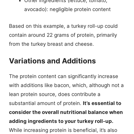
Other ingredients (lettuce, tomato,
avocado): negligible protein content
Based on this example, a turkey roll-up could
contain around 22 grams of protein, primarily
from the turkey breast and cheese.
Variations and Additions
The protein content can significantly increase
with additions like bacon, which, although not a
lean protein source, does contribute a
substantial amount of protein.
It’s essential to
consider the overall nutritional balance when
adding ingredients to your turkey roll-up.
While increasing protein is beneficial, it’s also