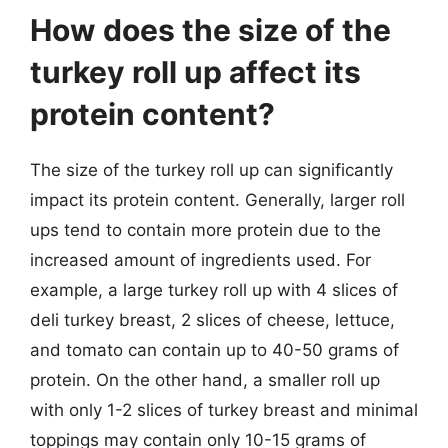
How does the size of the
turkey roll up affect its
protein content?
The size of the turkey roll up can significantly
impact its protein content. Generally, larger roll
ups tend to contain more protein due to the
increased amount of ingredients used. For
example, a large turkey roll up with 4 slices of
deli turkey breast, 2 slices of cheese, lettuce,
and tomato can contain up to 40-50 grams of
protein. On the other hand, a smaller roll up
with only 1-2 slices of turkey breast and minimal
toppings may contain only 10-15 grams of