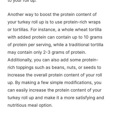
to your roll up.
Another way to boost the protein content of
your turkey roll up is to use protein-rich wraps
or tortillas. For instance, a whole wheat tortilla
with added protein can contain up to 10 grams
of protein per serving, while a traditional tortilla
may contain only 2-3 grams of protein.
Additionally, you can also add some protein-
rich toppings such as beans, nuts, or seeds to
increase the overall protein content of your roll
up. By making a few simple modifications, you
can easily increase the protein content of your
turkey roll up and make it a more satisfying and
nutritious meal option.