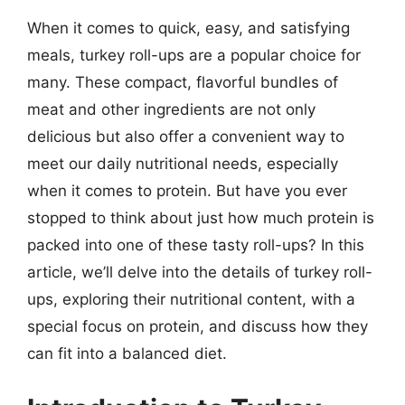
When it comes to quick, easy, and satisfying
meals, turkey roll-ups are a popular choice for
many. These compact, flavorful bundles of
meat and other ingredients are not only
delicious but also offer a convenient way to
meet our daily nutritional needs, especially
when it comes to protein. But have you ever
stopped to think about just how much protein is
packed into one of these tasty roll-ups? In this
article, we’ll delve into the details of turkey roll-
ups, exploring their nutritional content, with a
special focus on protein, and discuss how they
can fit into a balanced diet.