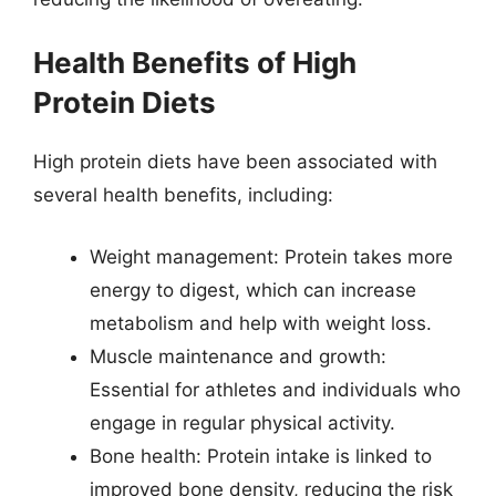
Health Benefits of High
Protein Diets
High protein diets have been associated with
several health benefits, including:
Weight management: Protein takes more
energy to digest, which can increase
metabolism and help with weight loss.
Muscle maintenance and growth:
Essential for athletes and individuals who
engage in regular physical activity.
Bone health: Protein intake is linked to
improved bone density, reducing the risk