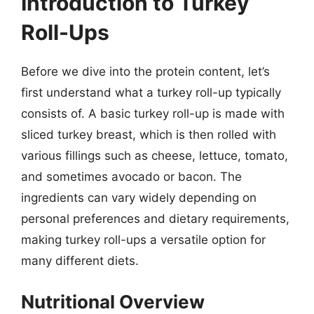
Introduction to Turkey
Roll-Ups
Before we dive into the protein content, let’s
first understand what a turkey roll-up typically
consists of. A basic turkey roll-up is made with
sliced turkey breast, which is then rolled with
various fillings such as cheese, lettuce, tomato,
and sometimes avocado or bacon. The
ingredients can vary widely depending on
personal preferences and dietary requirements,
making turkey roll-ups a versatile option for
many different diets.
Nutritional Overview