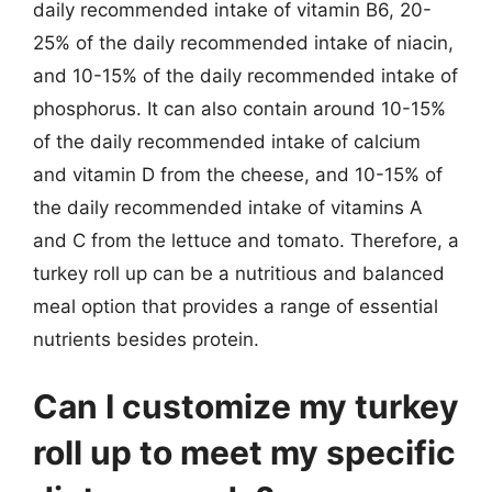
daily recommended intake of vitamin B6, 20-
25% of the daily recommended intake of niacin,
and 10-15% of the daily recommended intake of
phosphorus. It can also contain around 10-15%
of the daily recommended intake of calcium
and vitamin D from the cheese, and 10-15% of
the daily recommended intake of vitamins A
and C from the lettuce and tomato. Therefore, a
turkey roll up can be a nutritious and balanced
meal option that provides a range of essential
nutrients besides protein.
Can I customize my turkey
roll up to meet my specific