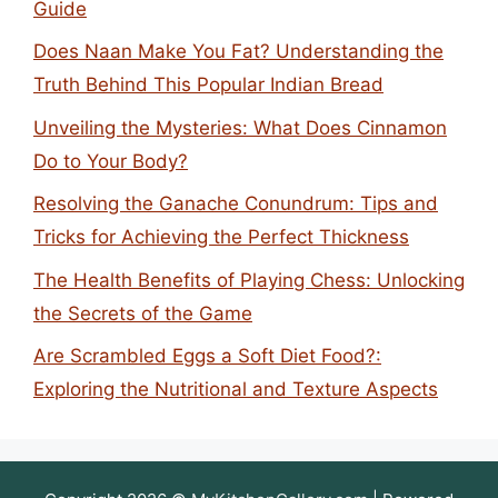
Guide
Does Naan Make You Fat? Understanding the
Truth Behind This Popular Indian Bread
Unveiling the Mysteries: What Does Cinnamon
Do to Your Body?
Resolving the Ganache Conundrum: Tips and
Tricks for Achieving the Perfect Thickness
The Health Benefits of Playing Chess: Unlocking
the Secrets of the Game
Are Scrambled Eggs a Soft Diet Food?:
Exploring the Nutritional and Texture Aspects