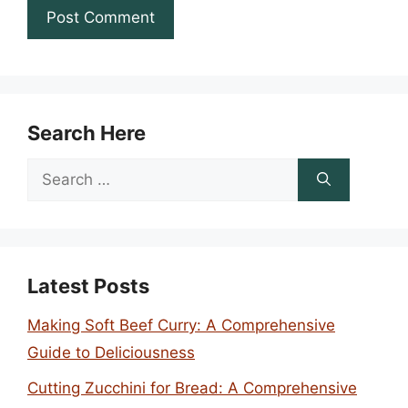
Search Here
Search
for:
Latest Posts
Making Soft Beef Curry: A Comprehensive
Guide to Deliciousness
Cutting Zucchini for Bread: A Comprehensive