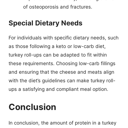
of osteoporosis and fractures.
Special Dietary Needs
For individuals with specific dietary needs, such
as those following a keto or low-carb diet,
turkey roll-ups can be adapted to fit within
these requirements. Choosing low-carb fillings
and ensuring that the cheese and meats align
with the diet’s guidelines can make turkey roll-
ups a satisfying and compliant meal option.
Conclusion
In conclusion, the amount of protein in a turkey