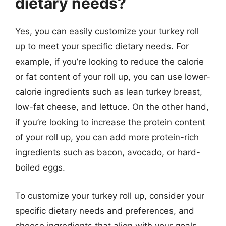
dietary needs?
Yes, you can easily customize your turkey roll
up to meet your specific dietary needs. For
example, if you’re looking to reduce the calorie
or fat content of your roll up, you can use lower-
calorie ingredients such as lean turkey breast,
low-fat cheese, and lettuce. On the other hand,
if you’re looking to increase the protein content
of your roll up, you can add more protein-rich
ingredients such as bacon, avocado, or hard-
boiled eggs.
To customize your turkey roll up, consider your
specific dietary needs and preferences, and
choose ingredients that align with your goals.