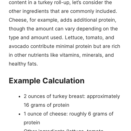
content in a turkey roll-up, let’s consider the
other ingredients that are commonly included.
Cheese, for example, adds additional protein,
though the amount can vary depending on the
type and amount used. Lettuce, tomato, and
avocado contribute minimal protein but are rich
in other nutrients like vitamins, minerals, and
healthy fats.
Example Calculation
2 ounces of turkey breast: approximately
16 grams of protein
1 ounce of cheese: roughly 6 grams of
protein