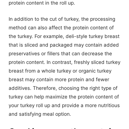
protein content in the roll up.
In addition to the cut of turkey, the processing
method can also affect the protein content of
the turkey. For example, deli-style turkey breast
that is sliced and packaged may contain added
preservatives or fillers that can decrease the
protein content. In contrast, freshly sliced turkey
breast from a whole turkey or organic turkey
breast may contain more protein and fewer
additives. Therefore, choosing the right type of
turkey can help maximize the protein content of
your turkey roll up and provide a more nutritious
and satisfying meal option.