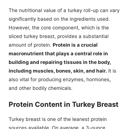
The nutritional value of a turkey roll-up can vary
significantly based on the ingredients used.
However, the core component, which is the
sliced turkey breast, provides a substantial
amount of protein.
Protein is a crucial
macronutrient that plays a central role in
building and repairing tissues in the body,
including muscles, bones, skin, and hair.
It is
also vital for producing enzymes, hormones,
and other bodily chemicals.
Protein Content in Turkey Breast
Turkey breast is one of the leanest protein
sources available. On average, a 3-ounce