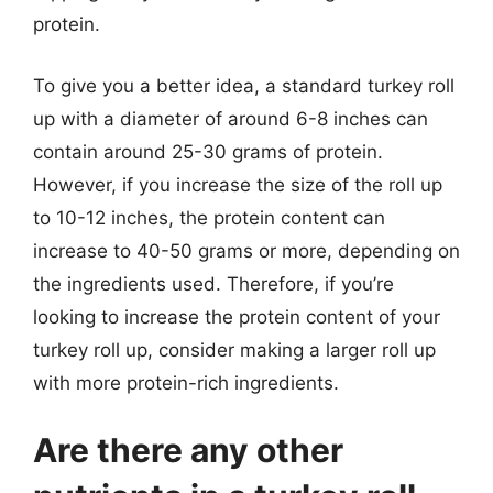
protein.
To give you a better idea, a standard turkey roll
up with a diameter of around 6-8 inches can
contain around 25-30 grams of protein.
However, if you increase the size of the roll up
to 10-12 inches, the protein content can
increase to 40-50 grams or more, depending on
the ingredients used. Therefore, if you’re
looking to increase the protein content of your
turkey roll up, consider making a larger roll up
with more protein-rich ingredients.
Are there any other