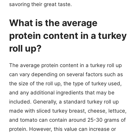
savoring their great taste.
What is the average
protein content in a turkey
roll up?
The average protein content in a turkey roll up
can vary depending on several factors such as
the size of the roll up, the type of turkey used,
and any additional ingredients that may be
included. Generally, a standard turkey roll up
made with sliced turkey breast, cheese, lettuce,
and tomato can contain around 25-30 grams of
protein. However, this value can increase or