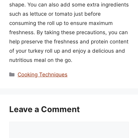
shape. You can also add some extra ingredients
such as lettuce or tomato just before
consuming the roll up to ensure maximum
freshness. By taking these precautions, you can
help preserve the freshness and protein content
of your turkey roll up and enjoy a delicious and
nutritious meal on the go.
Categories
Cooking Techniques
Leave a Comment
Comment