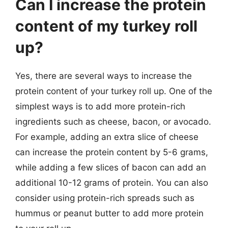
Can I increase the protein
content of my turkey roll
up?
Yes, there are several ways to increase the
protein content of your turkey roll up. One of the
simplest ways is to add more protein-rich
ingredients such as cheese, bacon, or avocado.
For example, adding an extra slice of cheese
can increase the protein content by 5-6 grams,
while adding a few slices of bacon can add an
additional 10-12 grams of protein. You can also
consider using protein-rich spreads such as
hummus or peanut butter to add more protein