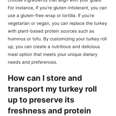
For instance, if you’re gluten-intolerant, you can
use a gluten-free wrap or tortilla. If you’re
vegetarian or vegan, you can replace the turkey
with plant-based protein sources such as
hummus or tofu. By customizing your turkey roll
up, you can create a nutritious and delicious
meal option that meets your unique dietary
needs and preferences.
How can I store and
transport my turkey roll
up to preserve its
freshness and protein