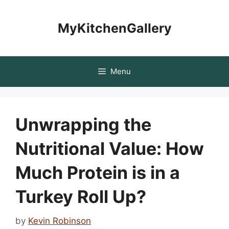
Skip
to
MyKitchenGallery
content
Menu
Unwrapping the
Nutritional Value: How
Much Protein is in a
Turkey Roll Up?
by
Kevin Robinson