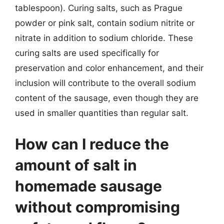
tablespoon). Curing salts, such as Prague
powder or pink salt, contain sodium nitrite or
nitrate in addition to sodium chloride. These
curing salts are used specifically for
preservation and color enhancement, and their
inclusion will contribute to the overall sodium
content of the sausage, even though they are
used in smaller quantities than regular salt.
How can I reduce the
amount of salt in
homemade sausage
without compromising