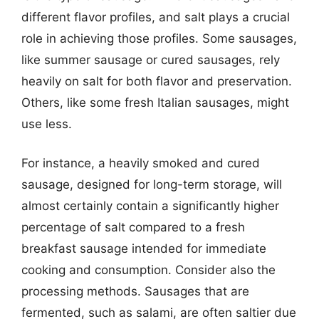
different flavor profiles, and salt plays a crucial
role in achieving those profiles. Some sausages,
like summer sausage or cured sausages, rely
heavily on salt for both flavor and preservation.
Others, like some fresh Italian sausages, might
use less.
For instance, a heavily smoked and cured
sausage, designed for long-term storage, will
almost certainly contain a significantly higher
percentage of salt compared to a fresh
breakfast sausage intended for immediate
cooking and consumption. Consider also the
processing methods. Sausages that are
fermented, such as salami, are often saltier due