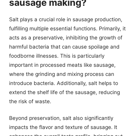
sausage making?
Salt plays a crucial role in sausage production,
fulfilling multiple essential functions. Primarily, it
acts as a preservative, inhibiting the growth of
harmful bacteria that can cause spoilage and
foodborne illnesses. This is particularly
important in processed meats like sausage,
where the grinding and mixing process can
introduce bacteria. Additionally, salt helps to
extend the shelf life of the sausage, reducing
the risk of waste.
Beyond preservation, salt also significantly
impacts the flavor and texture of sausage. It