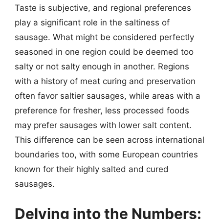
Taste is subjective, and regional preferences
play a significant role in the saltiness of
sausage. What might be considered perfectly
seasoned in one region could be deemed too
salty or not salty enough in another. Regions
with a history of meat curing and preservation
often favor saltier sausages, while areas with a
preference for fresher, less processed foods
may prefer sausages with lower salt content.
This difference can be seen across international
boundaries too, with some European countries
known for their highly salted and cured
sausages.
Delving into the Numbers: