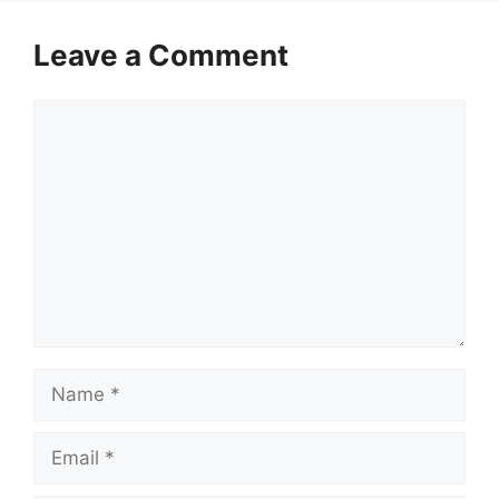
Leave a Comment
Comment
Name
Email