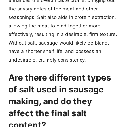
enhances the overall taste profile, bringing out
the savory notes of the meat and other
seasonings. Salt also aids in protein extraction,
allowing the meat to bind together more
effectively, resulting in a desirable, firm texture.
Without salt, sausage would likely be bland,
have a shorter shelf life, and possess an
undesirable, crumbly consistency.
Are there different types
of salt used in sausage
making, and do they
affect the final salt
content?