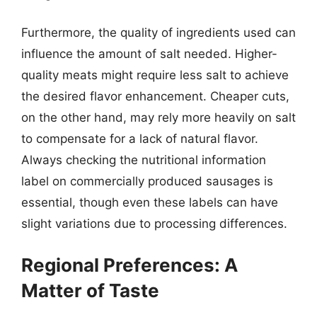
Furthermore, the quality of ingredients used can
influence the amount of salt needed. Higher-
quality meats might require less salt to achieve
the desired flavor enhancement. Cheaper cuts,
on the other hand, may rely more heavily on salt
to compensate for a lack of natural flavor.
Always checking the nutritional information
label on commercially produced sausages is
essential, though even these labels can have
slight variations due to processing differences.
Regional Preferences: A
Matter of Taste