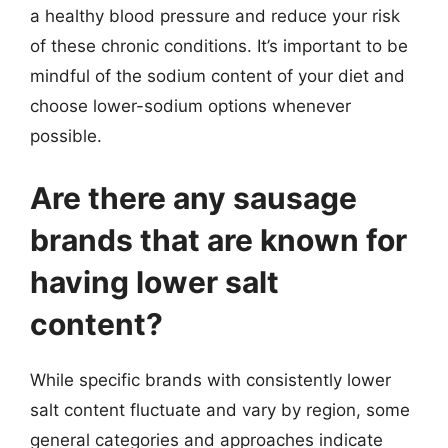
a healthy blood pressure and reduce your risk
of these chronic conditions. It’s important to be
mindful of the sodium content of your diet and
choose lower-sodium options whenever
possible.
Are there any sausage
brands that are known for
having lower salt
content?
While specific brands with consistently lower
salt content fluctuate and vary by region, some
general categories and approaches indicate