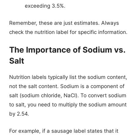
exceeding 3.5%.
Remember, these are just estimates. Always
check the nutrition label for specific information.
The Importance of Sodium vs.
Salt
Nutrition labels typically list the sodium content,
not the salt content. Sodium is a component of
salt (sodium chloride, NaCl). To convert sodium
to salt, you need to multiply the sodium amount
by 2.54.
For example, if a sausage label states that it