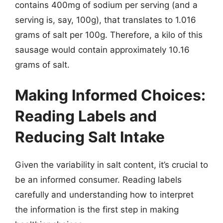
contains 400mg of sodium per serving (and a
serving is, say, 100g), that translates to 1.016
grams of salt per 100g. Therefore, a kilo of this
sausage would contain approximately 10.16
grams of salt.
Making Informed Choices:
Reading Labels and
Reducing Salt Intake
Given the variability in salt content, it’s crucial to
be an informed consumer. Reading labels
carefully and understanding how to interpret
the information is the first step in making