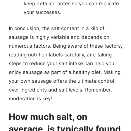
keep detailed notes so you can replicate
your successes.
In conclusion, the salt content in a kilo of
sausage is highly variable and depends on
numerous factors. Being aware of these factors,
reading nutrition labels carefully, and taking
steps to reduce your salt intake can help you
enjoy sausage as part of a healthy diet. Making
your own sausage offers the ultimate control
over ingredients and salt levels. Remember,
moderation is key!
How much salt, on
average, is typically found