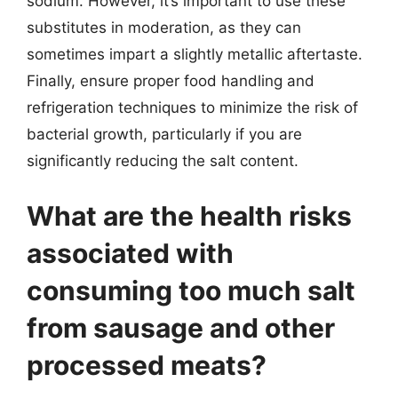
sodium. However, it’s important to use these
substitutes in moderation, as they can
sometimes impart a slightly metallic aftertaste.
Finally, ensure proper food handling and
refrigeration techniques to minimize the risk of
bacterial growth, particularly if you are
significantly reducing the salt content.
What are the health risks
associated with
consuming too much salt
from sausage and other
processed meats?