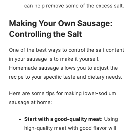
can help remove some of the excess salt.
Making Your Own Sausage:
Controlling the Salt
One of the best ways to control the salt content
in your sausage is to make it yourself.
Homemade sausage allows you to adjust the
recipe to your specific taste and dietary needs.
Here are some tips for making lower-sodium
sausage at home:
Start with a good-quality meat:
Using
high-quality meat with good flavor will