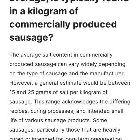
in a kilogram of
commercially produced
sausage?
The average salt content in commercially
produced sausage can vary widely depending
on the type of sausage and the manufacturer.
However, a general estimate would be between
15 and 25 grams of salt per kilogram of
sausage. This range acknowledges the differing
recipes, curing processes, and intended shelf
life of various sausage products. Some
sausages, particularly those that are heavily
cured or intended for long-term preservation,