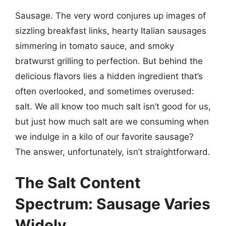
Sausage. The very word conjures up images of
sizzling breakfast links, hearty Italian sausages
simmering in tomato sauce, and smoky
bratwurst grilling to perfection. But behind the
delicious flavors lies a hidden ingredient that’s
often overlooked, and sometimes overused:
salt. We all know too much salt isn’t good for us,
but just how much salt are we consuming when
we indulge in a kilo of our favorite sausage?
The answer, unfortunately, isn’t straightforward.
The Salt Content
Spectrum: Sausage Varies
Widely