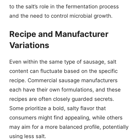
to the salt’s role in the fermentation process
and the need to control microbial growth.
Recipe and Manufacturer
Variations
Even within the same type of sausage, salt
content can fluctuate based on the specific
recipe. Commercial sausage manufacturers
each have their own formulations, and these
recipes are often closely guarded secrets.
Some prioritize a bold, salty flavor that
consumers might find appealing, while others
may aim for a more balanced profile, potentially
using less salt.