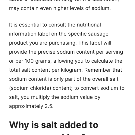
may contain even higher levels of sodium.
It is essential to consult the nutritional
information label on the specific sausage
product you are purchasing. This label will
provide the precise sodium content per serving
or per 100 grams, allowing you to calculate the
total salt content per kilogram. Remember that
sodium content is only part of the overall salt
(sodium chloride) content; to convert sodium to
salt, you multiply the sodium value by
approximately 2.5.
Why is salt added to