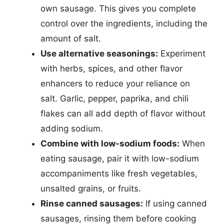
own sausage. This gives you complete
control over the ingredients, including the
amount of salt.
Use alternative seasonings:
Experiment
with herbs, spices, and other flavor
enhancers to reduce your reliance on
salt. Garlic, pepper, paprika, and chili
flakes can all add depth of flavor without
adding sodium.
Combine with low-sodium foods:
When
eating sausage, pair it with low-sodium
accompaniments like fresh vegetables,
unsalted grains, or fruits.
Rinse canned sausages:
If using canned
sausages, rinsing them before cooking