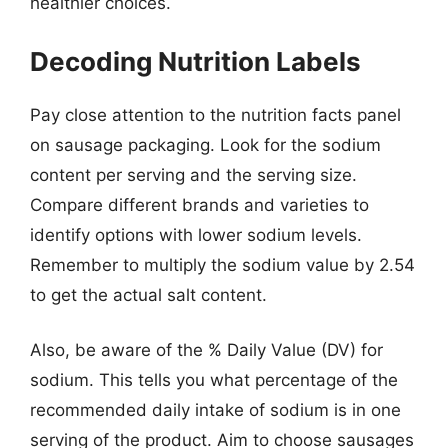
healthier choices.
Decoding Nutrition Labels
Pay close attention to the nutrition facts panel
on sausage packaging. Look for the sodium
content per serving and the serving size.
Compare different brands and varieties to
identify options with lower sodium levels.
Remember to multiply the sodium value by 2.54
to get the actual salt content.
Also, be aware of the % Daily Value (DV) for
sodium. This tells you what percentage of the
recommended daily intake of sodium is in one
serving of the product. Aim to choose sausages