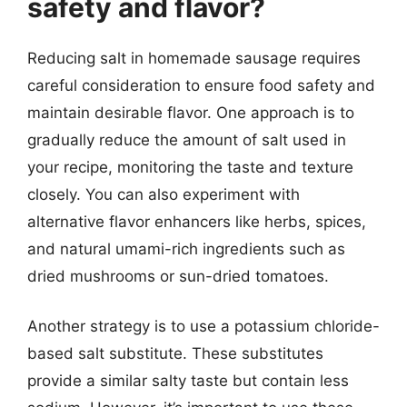
safety and flavor?
Reducing salt in homemade sausage requires
careful consideration to ensure food safety and
maintain desirable flavor. One approach is to
gradually reduce the amount of salt used in
your recipe, monitoring the taste and texture
closely. You can also experiment with
alternative flavor enhancers like herbs, spices,
and natural umami-rich ingredients such as
dried mushrooms or sun-dried tomatoes.
Another strategy is to use a potassium chloride-
based salt substitute. These substitutes
provide a similar salty taste but contain less