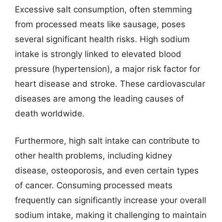
Excessive salt consumption, often stemming
from processed meats like sausage, poses
several significant health risks. High sodium
intake is strongly linked to elevated blood
pressure (hypertension), a major risk factor for
heart disease and stroke. These cardiovascular
diseases are among the leading causes of
death worldwide.
Furthermore, high salt intake can contribute to
other health problems, including kidney
disease, osteoporosis, and even certain types
of cancer. Consuming processed meats
frequently can significantly increase your overall
sodium intake, making it challenging to maintain