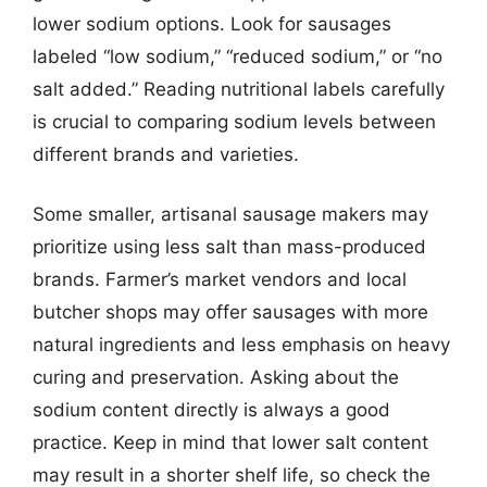
lower sodium options. Look for sausages
labeled “low sodium,” “reduced sodium,” or “no
salt added.” Reading nutritional labels carefully
is crucial to comparing sodium levels between
different brands and varieties.
Some smaller, artisanal sausage makers may
prioritize using less salt than mass-produced
brands. Farmer’s market vendors and local
butcher shops may offer sausages with more
natural ingredients and less emphasis on heavy
curing and preservation. Asking about the
sodium content directly is always a good
practice. Keep in mind that lower salt content
may result in a shorter shelf life, so check the