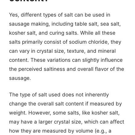
Yes, different types of salt can be used in
sausage making, including table salt, sea salt,
kosher salt, and curing salts. While all these
salts primarily consist of sodium chloride, they
can vary in crystal size, texture, and mineral
content. These variations can slightly influence
the perceived saltiness and overall flavor of the
sausage.
The type of salt used does not inherently
change the overall salt content if measured by
weight. However, some salts, like kosher salt,
may have a larger crystal size, which can affect
how they are measured by volume (e.g., a