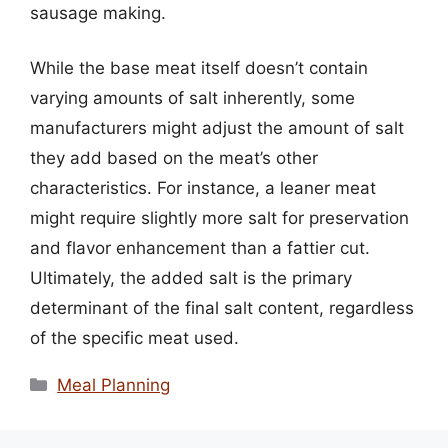
sausage making.
While the base meat itself doesn’t contain
varying amounts of salt inherently, some
manufacturers might adjust the amount of salt
they add based on the meat’s other
characteristics. For instance, a leaner meat
might require slightly more salt for preservation
and flavor enhancement than a fattier cut.
Ultimately, the added salt is the primary
determinant of the final salt content, regardless
of the specific meat used.
Categories
Meal Planning