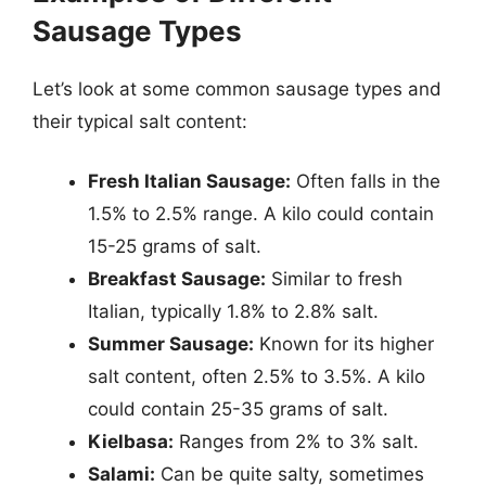
Sausage Types
Let’s look at some common sausage types and
their typical salt content:
Fresh Italian Sausage:
Often falls in the
1.5% to 2.5% range. A kilo could contain
15-25 grams of salt.
Breakfast Sausage:
Similar to fresh
Italian, typically 1.8% to 2.8% salt.
Summer Sausage:
Known for its higher
salt content, often 2.5% to 3.5%. A kilo
could contain 25-35 grams of salt.
Kielbasa:
Ranges from 2% to 3% salt.
Salami:
Can be quite salty, sometimes