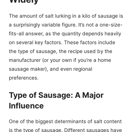
The amount of salt lurking in a kilo of sausage is
a surprisingly variable figure. It’s not a one-size-
fits-all answer, as the quantity depends heavily
on several key factors. These factors include
the type of sausage, the recipe used by the
manufacturer (or your own if you’re a home
sausage maker), and even regional
preferences.
Type of Sausage: A Major
Influence
One of the biggest determinants of salt content
is the type of sausage. Different sausages have