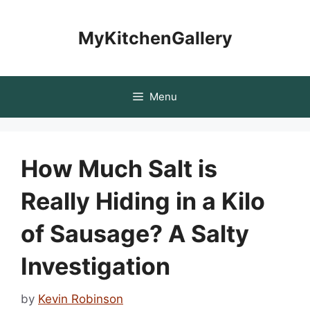
Skip
to
MyKitchenGallery
content
Menu
How Much Salt is
Really Hiding in a Kilo
of Sausage? A Salty
Investigation
by
Kevin Robinson