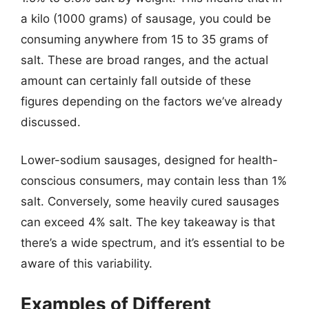
a kilo (1000 grams) of sausage, you could be
consuming anywhere from 15 to 35 grams of
salt. These are broad ranges, and the actual
amount can certainly fall outside of these
figures depending on the factors we’ve already
discussed.
Lower-sodium sausages, designed for health-
conscious consumers, may contain less than 1%
salt. Conversely, some heavily cured sausages
can exceed 4% salt. The key takeaway is that
there’s a wide spectrum, and it’s essential to be
aware of this variability.
Examples of Different