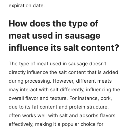
expiration date.
How does the type of
meat used in sausage
influence its salt content?
The type of meat used in sausage doesn’t
directly influence the salt content that is added
during processing. However, different meats
may interact with salt differently, influencing the
overall flavor and texture. For instance, pork,
due to its fat content and protein structure,
often works well with salt and absorbs flavors
effectively, making it a popular choice for