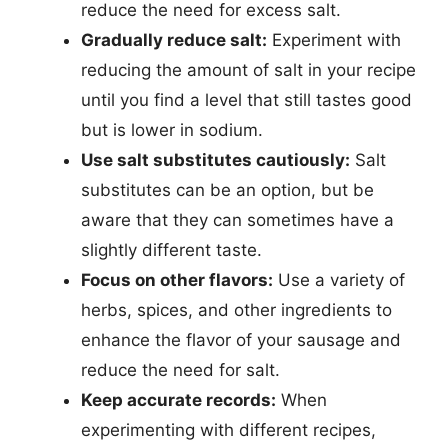
reduce the need for excess salt.
Gradually reduce salt:
Experiment with
reducing the amount of salt in your recipe
until you find a level that still tastes good
but is lower in sodium.
Use salt substitutes cautiously:
Salt
substitutes can be an option, but be
aware that they can sometimes have a
slightly different taste.
Focus on other flavors:
Use a variety of
herbs, spices, and other ingredients to
enhance the flavor of your sausage and
reduce the need for salt.
Keep accurate records:
When
experimenting with different recipes,