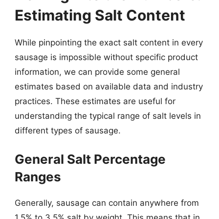
Estimating Salt Content
While pinpointing the exact salt content in every
sausage is impossible without specific product
information, we can provide some general
estimates based on available data and industry
practices. These estimates are useful for
understanding the typical range of salt levels in
different types of sausage.
General Salt Percentage
Ranges
Generally, sausage can contain anywhere from
1.5% to 3.5% salt by weight. This means that in