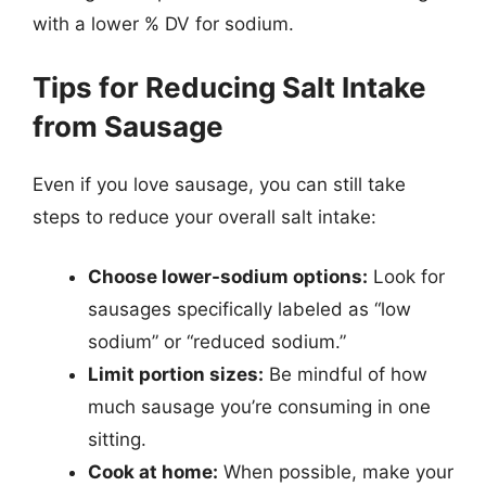
with a lower % DV for sodium.
Tips for Reducing Salt Intake
from Sausage
Even if you love sausage, you can still take
steps to reduce your overall salt intake:
Choose lower-sodium options:
Look for
sausages specifically labeled as “low
sodium” or “reduced sodium.”
Limit portion sizes:
Be mindful of how
much sausage you’re consuming in one
sitting.
Cook at home:
When possible, make your