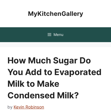
Skip
to
MyKitchenGallery
content
Menu
How Much Sugar Do
You Add to Evaporated
Milk to Make
Condensed Milk?
by
Kevin Robinson