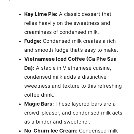
Key Lime Pie:
A classic dessert that
relies heavily on the sweetness and
creaminess of condensed milk.
Fudge:
Condensed milk creates a rich
and smooth fudge that’s easy to make.
Vietnamese Iced Coffee (Ca Phe Sua
Da):
A staple in Vietnamese cuisine,
condensed milk adds a distinctive
sweetness and texture to this refreshing
coffee drink.
Magic Bars:
These layered bars are a
crowd-pleaser, and condensed milk acts
as a binder and sweetener.
No-Churn Ice Cream:
Condensed milk