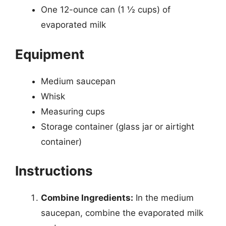
One 12-ounce can (1 ½ cups) of
evaporated milk
Equipment
Medium saucepan
Whisk
Measuring cups
Storage container (glass jar or airtight
container)
Instructions
Combine Ingredients:
In the medium
saucepan, combine the evaporated milk