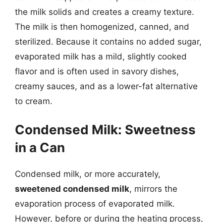
the milk solids and creates a creamy texture.
The milk is then homogenized, canned, and
sterilized. Because it contains no added sugar,
evaporated milk has a mild, slightly cooked
flavor and is often used in savory dishes,
creamy sauces, and as a lower-fat alternative
to cream.
Condensed Milk: Sweetness
in a Can
Condensed milk, or more accurately,
sweetened condensed milk
, mirrors the
evaporation process of evaporated milk.
However, before or during the heating process,