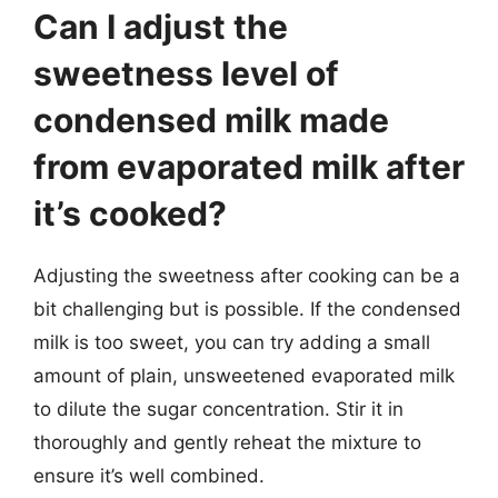
Can I adjust the
sweetness level of
condensed milk made
from evaporated milk after
it’s cooked?
Adjusting the sweetness after cooking can be a
bit challenging but is possible. If the condensed
milk is too sweet, you can try adding a small
amount of plain, unsweetened evaporated milk
to dilute the sugar concentration. Stir it in
thoroughly and gently reheat the mixture to
ensure it’s well combined.