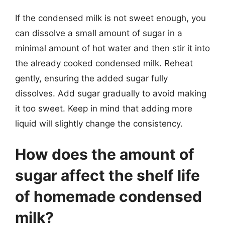
If the condensed milk is not sweet enough, you
can dissolve a small amount of sugar in a
minimal amount of hot water and then stir it into
the already cooked condensed milk. Reheat
gently, ensuring the added sugar fully
dissolves. Add sugar gradually to avoid making
it too sweet. Keep in mind that adding more
liquid will slightly change the consistency.
How does the amount of
sugar affect the shelf life
of homemade condensed
milk?