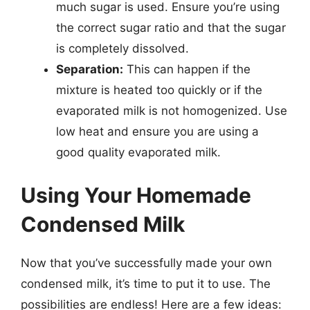
much sugar is used. Ensure you’re using
the correct sugar ratio and that the sugar
is completely dissolved.
Separation:
This can happen if the
mixture is heated too quickly or if the
evaporated milk is not homogenized. Use
low heat and ensure you are using a
good quality evaporated milk.
Using Your Homemade
Condensed Milk
Now that you’ve successfully made your own
condensed milk, it’s time to put it to use. The
possibilities are endless! Here are a few ideas: