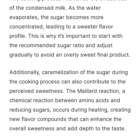
of the condensed milk. As the water
evaporates, the sugar becomes more
concentrated, leading to a sweeter flavor
profile. This is why it’s important to start with
the recommended sugar ratio and adjust
gradually to avoid an overly sweet final product.
Additionally, caramelization of the sugar during
the cooking process can also contribute to the
perceived sweetness. The Maillard reaction, a
chemical reaction between amino acids and
reducing sugars, occurs during heating, creating
new flavor compounds that can enhance the
overall sweetness and add depth to the taste.