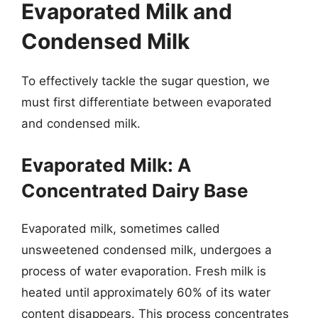
Evaporated Milk and
Condensed Milk
To effectively tackle the sugar question, we
must first differentiate between evaporated
and condensed milk.
Evaporated Milk: A
Concentrated Dairy Base
Evaporated milk, sometimes called
unsweetened condensed milk, undergoes a
process of water evaporation. Fresh milk is
heated until approximately 60% of its water
content disappears. This process concentrates