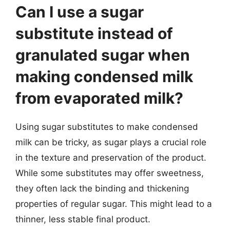
Can I use a sugar
substitute instead of
granulated sugar when
making condensed milk
from evaporated milk?
Using sugar substitutes to make condensed
milk can be tricky, as sugar plays a crucial role
in the texture and preservation of the product.
While some substitutes may offer sweetness,
they often lack the binding and thickening
properties of regular sugar. This might lead to a
thinner, less stable final product.