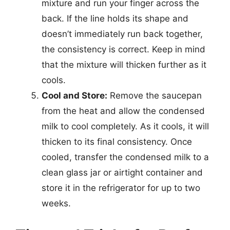
mixture and run your finger across the
back. If the line holds its shape and
doesn’t immediately run back together,
the consistency is correct. Keep in mind
that the mixture will thicken further as it
cools.
Cool and Store:
Remove the saucepan
from the heat and allow the condensed
milk to cool completely. As it cools, it will
thicken to its final consistency. Once
cooled, transfer the condensed milk to a
clean glass jar or airtight container and
store it in the refrigerator for up to two
weeks.