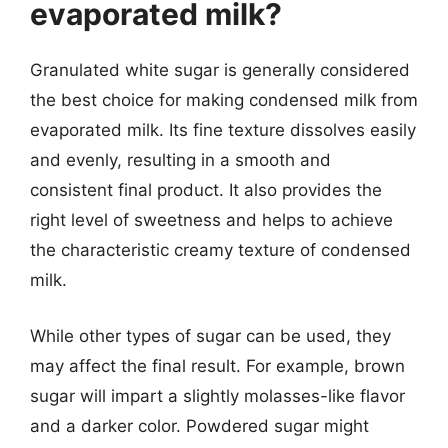
evaporated milk?
Granulated white sugar is generally considered
the best choice for making condensed milk from
evaporated milk. Its fine texture dissolves easily
and evenly, resulting in a smooth and
consistent final product. It also provides the
right level of sweetness and helps to achieve
the characteristic creamy texture of condensed
milk.
While other types of sugar can be used, they
may affect the final result. For example, brown
sugar will impart a slightly molasses-like flavor
and a darker color. Powdered sugar might