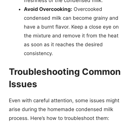
freshness of the condensed milk.
Avoid Overcooking:
Overcooked
condensed milk can become grainy and
have a burnt flavor. Keep a close eye on
the mixture and remove it from the heat
as soon as it reaches the desired
consistency.
Troubleshooting Common
Issues
Even with careful attention, some issues might
arise during the homemade condensed milk
process. Here’s how to troubleshoot them: