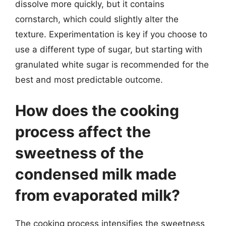
dissolve more quickly, but it contains
cornstarch, which could slightly alter the
texture. Experimentation is key if you choose to
use a different type of sugar, but starting with
granulated white sugar is recommended for the
best and most predictable outcome.
How does the cooking
process affect the
sweetness of the
condensed milk made
from evaporated milk?
The cooking process intensifies the sweetness