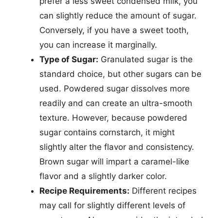
prefer a less sweet condensed milk, you
can slightly reduce the amount of sugar.
Conversely, if you have a sweet tooth,
you can increase it marginally.
Type of Sugar:
Granulated sugar is the
standard choice, but other sugars can be
used. Powdered sugar dissolves more
readily and can create an ultra-smooth
texture. However, because powdered
sugar contains cornstarch, it might
slightly alter the flavor and consistency.
Brown sugar will impart a caramel-like
flavor and a slightly darker color.
Recipe Requirements:
Different recipes
may call for slightly different levels of