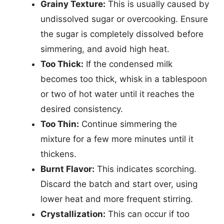
Grainy Texture:
This is usually caused by
undissolved sugar or overcooking. Ensure
the sugar is completely dissolved before
simmering, and avoid high heat.
Too Thick:
If the condensed milk
becomes too thick, whisk in a tablespoon
or two of hot water until it reaches the
desired consistency.
Too Thin:
Continue simmering the
mixture for a few more minutes until it
thickens.
Burnt Flavor:
This indicates scorching.
Discard the batch and start over, using
lower heat and more frequent stirring.
Crystallization:
This can occur if too