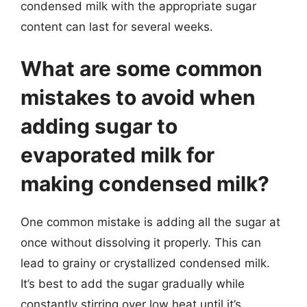
condensed milk with the appropriate sugar
content can last for several weeks.
What are some common
mistakes to avoid when
adding sugar to
evaporated milk for
making condensed milk?
One common mistake is adding all the sugar at
once without dissolving it properly. This can
lead to grainy or crystallized condensed milk.
It’s best to add the sugar gradually while
constantly stirring over low heat until it’s