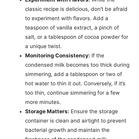
classic recipe is delicious, don’t be afraid
to experiment with flavors. Add a
teaspoon of vanilla extract, a pinch of
salt, or a tablespoon of cocoa powder for
a unique twist.
Monitoring Consistency:
If the
condensed milk becomes too thick during
simmering, add a tablespoon or two of
hot water to thin it out. Conversely, if it’s
too thin, continue simmering for a few
more minutes.
Storage Matters:
Ensure the storage
container is clean and airtight to prevent
bacterial growth and maintain the