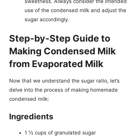
sweetness. Always consider the intended
use of the condensed milk and adjust the
sugar accordingly.
Step-by-Step Guide to
Making Condensed Milk
from Evaporated Milk
Now that we understand the sugar ratio, let’s
delve into the process of making homemade
condensed milk:
Ingredients
1 ½ cups of granulated sugar