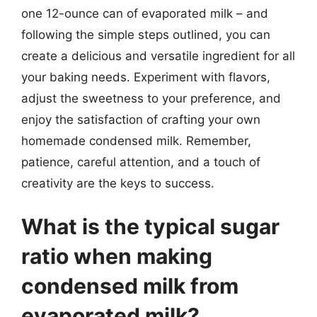
one 12-ounce can of evaporated milk – and
following the simple steps outlined, you can
create a delicious and versatile ingredient for all
your baking needs. Experiment with flavors,
adjust the sweetness to your preference, and
enjoy the satisfaction of crafting your own
homemade condensed milk. Remember,
patience, careful attention, and a touch of
creativity are the keys to success.
What is the typical sugar
ratio when making
condensed milk from
evaporated milk?