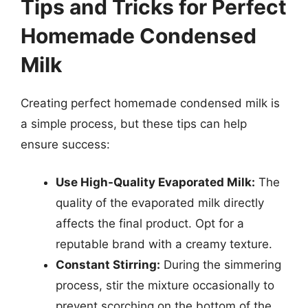
Tips and Tricks for Perfect
Homemade Condensed
Milk
Creating perfect homemade condensed milk is
a simple process, but these tips can help
ensure success:
Use High-Quality Evaporated Milk:
The
quality of the evaporated milk directly
affects the final product. Opt for a
reputable brand with a creamy texture.
Constant Stirring:
During the simmering
process, stir the mixture occasionally to
prevent scorching on the bottom of the