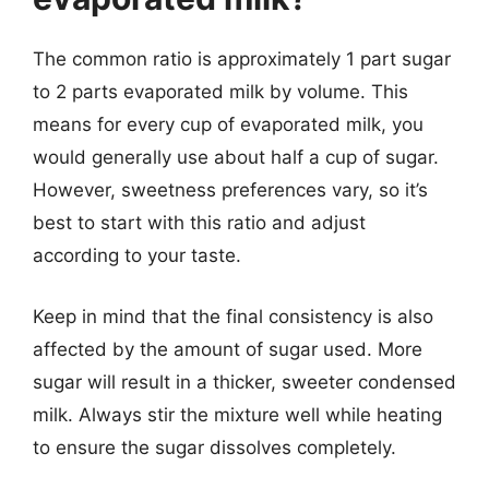
The common ratio is approximately 1 part sugar
to 2 parts evaporated milk by volume. This
means for every cup of evaporated milk, you
would generally use about half a cup of sugar.
However, sweetness preferences vary, so it’s
best to start with this ratio and adjust
according to your taste.
Keep in mind that the final consistency is also
affected by the amount of sugar used. More
sugar will result in a thicker, sweeter condensed
milk. Always stir the mixture well while heating
to ensure the sugar dissolves completely.