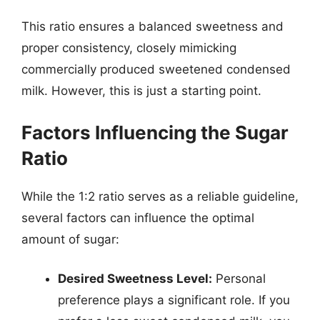
This ratio ensures a balanced sweetness and
proper consistency, closely mimicking
commercially produced sweetened condensed
milk. However, this is just a starting point.
Factors Influencing the Sugar
Ratio
While the 1:2 ratio serves as a reliable guideline,
several factors can influence the optimal
amount of sugar:
Desired Sweetness Level:
Personal
preference plays a significant role. If you