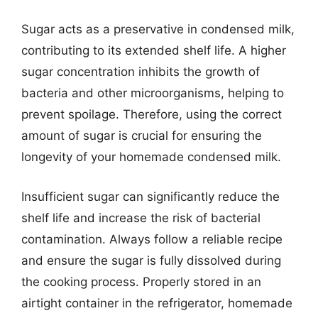
Sugar acts as a preservative in condensed milk,
contributing to its extended shelf life. A higher
sugar concentration inhibits the growth of
bacteria and other microorganisms, helping to
prevent spoilage. Therefore, using the correct
amount of sugar is crucial for ensuring the
longevity of your homemade condensed milk.
Insufficient sugar can significantly reduce the
shelf life and increase the risk of bacterial
contamination. Always follow a reliable recipe
and ensure the sugar is fully dissolved during
the cooking process. Properly stored in an
airtight container in the refrigerator, homemade