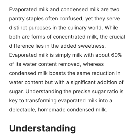
Evaporated milk and condensed milk are two
pantry staples often confused, yet they serve
distinct purposes in the culinary world. While
both are forms of concentrated milk, the crucial
difference lies in the added sweetness.
Evaporated milk is simply milk with about 60%
of its water content removed, whereas
condensed milk boasts the same reduction in
water content but with a significant addition of
sugar. Understanding the precise sugar ratio is
key to transforming evaporated milk into a
delectable, homemade condensed milk.
Understanding