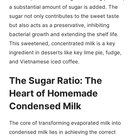
a substantial amount of sugar is added. The
sugar not only contributes to the sweet taste
but also acts as a preservative, inhibiting
bacterial growth and extending the shelf life.
This sweetened, concentrated milk is a key
ingredient in desserts like key lime pie, fudge,
and Vietnamese iced coffee.
The Sugar Ratio: The
Heart of Homemade
Condensed Milk
The core of transforming evaporated milk into
condensed milk lies in achieving the correct