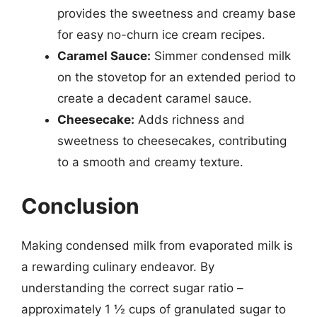
provides the sweetness and creamy base
for easy no-churn ice cream recipes.
Caramel Sauce:
Simmer condensed milk
on the stovetop for an extended period to
create a decadent caramel sauce.
Cheesecake:
Adds richness and
sweetness to cheesecakes, contributing
to a smooth and creamy texture.
Conclusion
Making condensed milk from evaporated milk is
a rewarding culinary endeavor. By
understanding the correct sugar ratio –
approximately 1 ½ cups of granulated sugar to