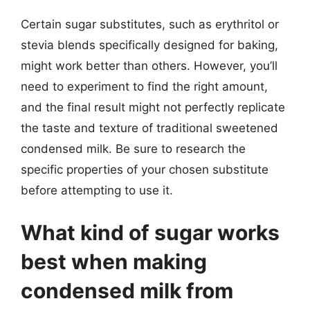
Certain sugar substitutes, such as erythritol or
stevia blends specifically designed for baking,
might work better than others. However, you’ll
need to experiment to find the right amount,
and the final result might not perfectly replicate
the taste and texture of traditional sweetened
condensed milk. Be sure to research the
specific properties of your chosen substitute
before attempting to use it.
What kind of sugar works
best when making
condensed milk from