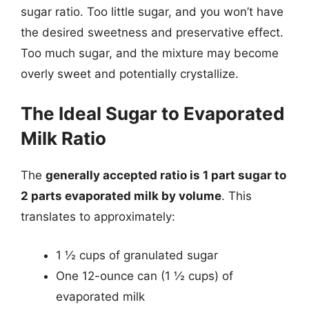
sugar ratio. Too little sugar, and you won’t have
the desired sweetness and preservative effect.
Too much sugar, and the mixture may become
overly sweet and potentially crystallize.
The Ideal Sugar to Evaporated
Milk Ratio
The
generally accepted ratio is 1 part sugar to
2 parts evaporated milk by volume
. This
translates to approximately:
1 ½ cups of granulated sugar
One 12-ounce can (1 ½ cups) of
evaporated milk