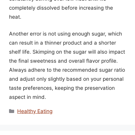
completely dissolved before increasing the
heat.
Another error is not using enough sugar, which
can result in a thinner product and a shorter
shelf life. Skimping on the sugar will also impact
the final sweetness and overall flavor profile.
Always adhere to the recommended sugar ratio
and adjust only slightly based on your personal
taste preferences, keeping the preservation
aspect in mind.
Categories
Healthy Eating