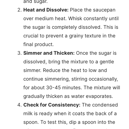
and sugar.
Heat and Dissolve:
Place the saucepan
over medium heat. Whisk constantly until
the sugar is completely dissolved. This is
crucial to prevent a grainy texture in the
final product.
Simmer and Thicken:
Once the sugar is
dissolved, bring the mixture to a gentle
simmer. Reduce the heat to low and
continue simmering, stirring occasionally,
for about 30-45 minutes. The mixture will
gradually thicken as water evaporates.
Check for Consistency:
The condensed
milk is ready when it coats the back of a
spoon. To test this, dip a spoon into the