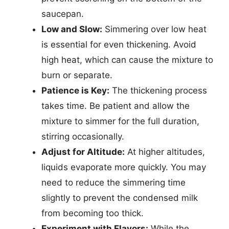
saucepan.
Low and Slow:
Simmering over low heat
is essential for even thickening. Avoid
high heat, which can cause the mixture to
burn or separate.
Patience is Key:
The thickening process
takes time. Be patient and allow the
mixture to simmer for the full duration,
stirring occasionally.
Adjust for Altitude:
At higher altitudes,
liquids evaporate more quickly. You may
need to reduce the simmering time
slightly to prevent the condensed milk
from becoming too thick.
Experiment with Flavors:
While the