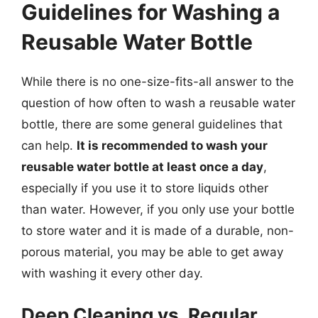
Guidelines for Washing a
Reusable Water Bottle
While there is no one-size-fits-all answer to the
question of how often to wash a reusable water
bottle, there are some general guidelines that
can help.
It is recommended to wash your
reusable water bottle at least once a day
,
especially if you use it to store liquids other
than water. However, if you only use your bottle
to store water and it is made of a durable, non-
porous material, you may be able to get away
with washing it every other day.
Deep Cleaning vs. Regular