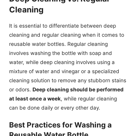
Cleaning
It is essential to differentiate between deep
cleaning and regular cleaning when it comes to
reusable water bottles. Regular cleaning
involves washing the bottle with soap and
water, while deep cleaning involves using a
mixture of water and vinegar or a specialized
cleaning solution to remove any stubborn stains
or odors.
Deep cleaning should be performed
at least once a week
, while regular cleaning
can be done daily or every other day.
Best Practices for Washing a
Reusable Water Bottle