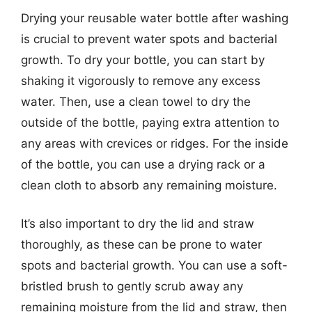
Drying your reusable water bottle after washing
is crucial to prevent water spots and bacterial
growth. To dry your bottle, you can start by
shaking it vigorously to remove any excess
water. Then, use a clean towel to dry the
outside of the bottle, paying extra attention to
any areas with crevices or ridges. For the inside
of the bottle, you can use a drying rack or a
clean cloth to absorb any remaining moisture.
It’s also important to dry the lid and straw
thoroughly, as these can be prone to water
spots and bacterial growth. You can use a soft-
bristled brush to gently scrub away any
remaining moisture from the lid and straw, then