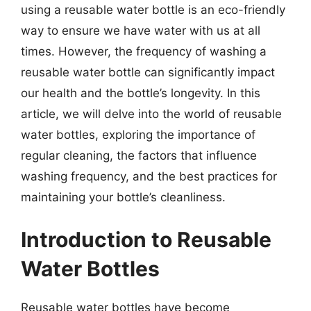
using a reusable water bottle is an eco-friendly
way to ensure we have water with us at all
times. However, the frequency of washing a
reusable water bottle can significantly impact
our health and the bottle’s longevity. In this
article, we will delve into the world of reusable
water bottles, exploring the importance of
regular cleaning, the factors that influence
washing frequency, and the best practices for
maintaining your bottle’s cleanliness.
Introduction to Reusable
Water Bottles
Reusable water bottles have become