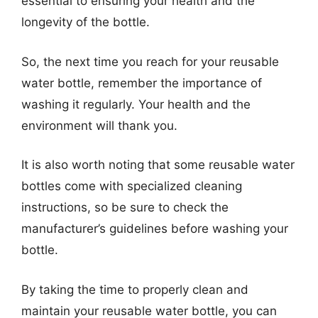
essential to ensuring your health and the
longevity of the bottle.
So, the next time you reach for your reusable
water bottle, remember the importance of
washing it regularly. Your health and the
environment will thank you.
It is also worth noting that some reusable water
bottles come with specialized cleaning
instructions, so be sure to check the
manufacturer’s guidelines before washing your
bottle.
By taking the time to properly clean and
maintain your reusable water bottle, you can