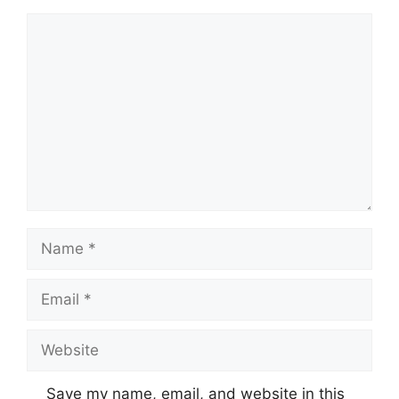
Comment
Name
Email
Website
Save my name, email, and website in this