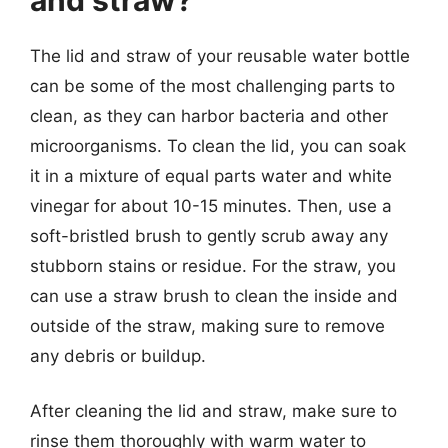
The lid and straw of your reusable water bottle
can be some of the most challenging parts to
clean, as they can harbor bacteria and other
microorganisms. To clean the lid, you can soak
it in a mixture of equal parts water and white
vinegar for about 10-15 minutes. Then, use a
soft-bristled brush to gently scrub away any
stubborn stains or residue. For the straw, you
can use a straw brush to clean the inside and
outside of the straw, making sure to remove
any debris or buildup.
After cleaning the lid and straw, make sure to
rinse them thoroughly with warm water to