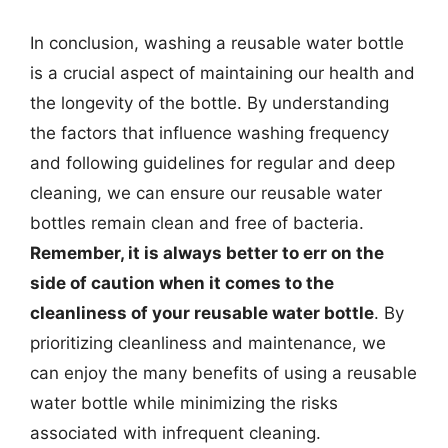
In conclusion, washing a reusable water bottle
is a crucial aspect of maintaining our health and
the longevity of the bottle. By understanding
the factors that influence washing frequency
and following guidelines for regular and deep
cleaning, we can ensure our reusable water
bottles remain clean and free of bacteria.
Remember, it is always better to err on the
side of caution when it comes to the
cleanliness of your reusable water bottle
. By
prioritizing cleanliness and maintenance, we
can enjoy the many benefits of using a reusable
water bottle while minimizing the risks
associated with infrequent cleaning.