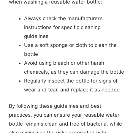
when washing a reusable water bottle:
Always check the manufacturer’s
instructions for specific cleaning
guidelines
Use a soft sponge or cloth to clean the
bottle
Avoid using bleach or other harsh
chemicals, as they can damage the bottle
Regularly inspect the bottle for signs of
wear and tear, and replace it as needed
By following these guidelines and best
practices, you can ensure your reusable water
bottle remains clean and free of bacteria, while
also minimizing the risks associated with