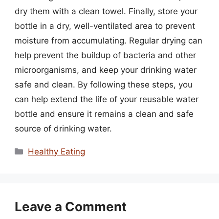
dry them with a clean towel. Finally, store your
bottle in a dry, well-ventilated area to prevent
moisture from accumulating. Regular drying can
help prevent the buildup of bacteria and other
microorganisms, and keep your drinking water
safe and clean. By following these steps, you
can help extend the life of your reusable water
bottle and ensure it remains a clean and safe
source of drinking water.
Categories
Healthy Eating
Leave a Comment