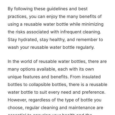
By following these guidelines and best
practices, you can enjoy the many benefits of
using a reusable water bottle while minimizing
the risks associated with infrequent cleaning.
Stay hydrated, stay healthy, and remember to
wash your reusable water bottle regularly.
In the world of reusable water bottles, there are
many options available, each with its own
unique features and benefits. From insulated
bottles to collapsible bottles, there is a reusable
water bottle to suit every need and preference.
However, regardless of the type of bottle you
choose, regular cleaning and maintenance are