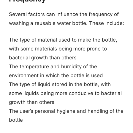
Several factors can influence the frequency of
washing a reusable water bottle. These include:
The type of material used to make the bottle,
with some materials being more prone to
bacterial growth than others
The temperature and humidity of the
environment in which the bottle is used
The type of liquid stored in the bottle, with
some liquids being more conducive to bacterial
growth than others
The user’s personal hygiene and handling of the
bottle