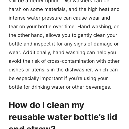
still be a better option. Dishwashers can be
harsh on some materials, and the high heat and
intense water pressure can cause wear and
tear on your bottle over time. Hand washing, on
the other hand, allows you to gently clean your
bottle and inspect it for any signs of damage or
wear. Additionally, hand washing can help you
avoid the risk of cross-contamination with other
dishes or utensils in the dishwasher, which can
be especially important if you’re using your
bottle for drinking water or other beverages.
How do I clean my
reusable water bottle’s lid
and straw?