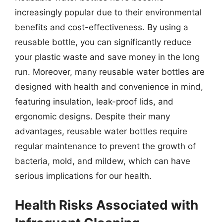
increasingly popular due to their environmental
benefits and cost-effectiveness. By using a
reusable bottle, you can significantly reduce
your plastic waste and save money in the long
run. Moreover, many reusable water bottles are
designed with health and convenience in mind,
featuring insulation, leak-proof lids, and
ergonomic designs. Despite their many
advantages, reusable water bottles require
regular maintenance to prevent the growth of
bacteria, mold, and mildew, which can have
serious implications for our health.
Health Risks Associated with