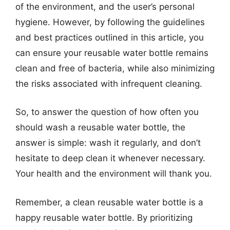
of the environment, and the user’s personal
hygiene. However, by following the guidelines
and best practices outlined in this article, you
can ensure your reusable water bottle remains
clean and free of bacteria, while also minimizing
the risks associated with infrequent cleaning.
So, to answer the question of how often you
should wash a reusable water bottle, the
answer is simple: wash it regularly, and don’t
hesitate to deep clean it whenever necessary.
Your health and the environment will thank you.
Remember, a clean reusable water bottle is a
happy reusable water bottle. By prioritizing