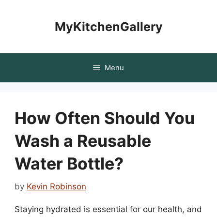
Skip
to
MyKitchenGallery
content
Menu
How Often Should You
Wash a Reusable
Water Bottle?
by
Kevin Robinson
Staying hydrated is essential for our health, and