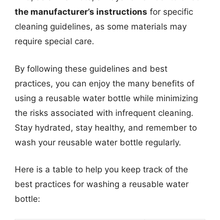
the manufacturer’s instructions
for specific
cleaning guidelines, as some materials may
require special care.
By following these guidelines and best
practices, you can enjoy the many benefits of
using a reusable water bottle while minimizing
the risks associated with infrequent cleaning.
Stay hydrated, stay healthy, and remember to
wash your reusable water bottle regularly.
Here is a table to help you keep track of the
best practices for washing a reusable water
bottle: