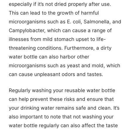
especially if it’s not dried properly after use.
This can lead to the growth of harmful
microorganisms such as E. coli, Salmonella, and
Campylobacter, which can cause a range of
illnesses from mild stomach upset to life-
threatening conditions. Furthermore, a dirty
water bottle can also harbor other
microorganisms such as yeast and mold, which
can cause unpleasant odors and tastes.
Regularly washing your reusable water bottle
can help prevent these risks and ensure that
your drinking water remains safe and clean. It’s
also important to note that not washing your
water bottle regularly can also affect the taste