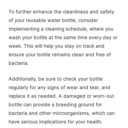
To further enhance the cleanliness and safety
of your reusable water bottle, consider
implementing a cleaning schedule, where you
wash your bottle at the same time every day or
week. This will help you stay on track and
ensure your bottle remains clean and free of
bacteria.
Additionally, be sure to check your bottle
regularly for any signs of wear and tear, and
replace it as needed. A damaged or worn-out
bottle can provide a breeding ground for
bacteria and other microorganisms, which can
have serious implications for your health.