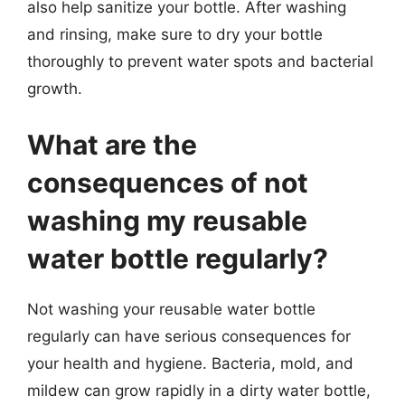
also help sanitize your bottle. After washing
and rinsing, make sure to dry your bottle
thoroughly to prevent water spots and bacterial
growth.
What are the
consequences of not
washing my reusable
water bottle regularly?
Not washing your reusable water bottle
regularly can have serious consequences for
your health and hygiene. Bacteria, mold, and
mildew can grow rapidly in a dirty water bottle,