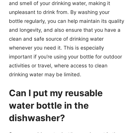
and smell of your drinking water, making it
unpleasant to drink from. By washing your
bottle regularly, you can help maintain its quality
and longevity, and also ensure that you have a
clean and safe source of drinking water
whenever you need it. This is especially
important if you’re using your bottle for outdoor
activities or travel, where access to clean
drinking water may be limited.
Can I put my reusable
water bottle in the
dishwasher?