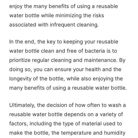
enjoy the many benefits of using a reusable
water bottle while minimizing the risks
associated with infrequent cleaning.
In the end, the key to keeping your reusable
water bottle clean and free of bacteria is to
prioritize regular cleaning and maintenance. By
doing so, you can ensure your health and the
longevity of the bottle, while also enjoying the
many benefits of using a reusable water bottle.
Ultimately, the decision of how often to wash a
reusable water bottle depends on a variety of
factors, including the type of material used to
make the bottle, the temperature and humidity