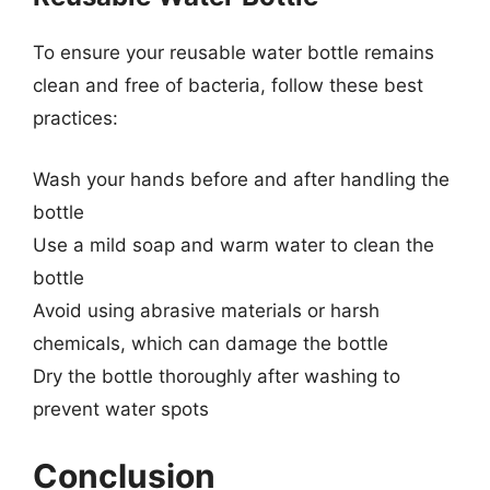
To ensure your reusable water bottle remains
clean and free of bacteria, follow these best
practices:
Wash your hands before and after handling the
bottle
Use a mild soap and warm water to clean the
bottle
Avoid using abrasive materials or harsh
chemicals, which can damage the bottle
Dry the bottle thoroughly after washing to
prevent water spots
Conclusion