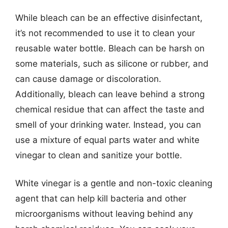
While bleach can be an effective disinfectant,
it’s not recommended to use it to clean your
reusable water bottle. Bleach can be harsh on
some materials, such as silicone or rubber, and
can cause damage or discoloration.
Additionally, bleach can leave behind a strong
chemical residue that can affect the taste and
smell of your drinking water. Instead, you can
use a mixture of equal parts water and white
vinegar to clean and sanitize your bottle.
White vinegar is a gentle and non-toxic cleaning
agent that can help kill bacteria and other
microorganisms without leaving behind any