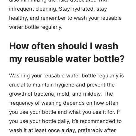
infrequent cleaning. Stay hydrated, stay
healthy, and remember to wash your reusable
water bottle regularly.
How often should I wash
my reusable water bottle?
Washing your reusable water bottle regularly is
crucial to maintain hygiene and prevent the
growth of bacteria, mold, and mildew. The
frequency of washing depends on how often
you use your bottle and what you use it for. If
you use your bottle daily, it’s recommended to
wash it at least once a day, preferably after