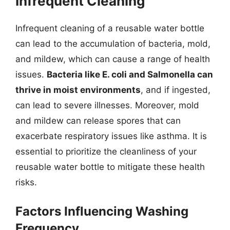
Infrequent Cleaning
Infrequent cleaning of a reusable water bottle
can lead to the accumulation of bacteria, mold,
and mildew, which can cause a range of health
issues.
Bacteria like E. coli and Salmonella can
thrive in moist environments
, and if ingested,
can lead to severe illnesses. Moreover, mold
and mildew can release spores that can
exacerbate respiratory issues like asthma. It is
essential to prioritize the cleanliness of your
reusable water bottle to mitigate these health
risks.
Factors Influencing Washing
Frequency