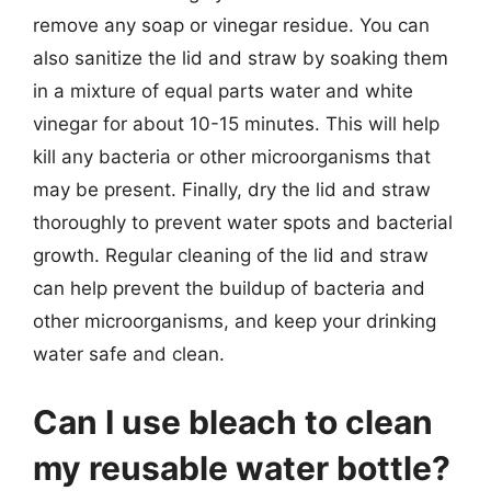
remove any soap or vinegar residue. You can
also sanitize the lid and straw by soaking them
in a mixture of equal parts water and white
vinegar for about 10-15 minutes. This will help
kill any bacteria or other microorganisms that
may be present. Finally, dry the lid and straw
thoroughly to prevent water spots and bacterial
growth. Regular cleaning of the lid and straw
can help prevent the buildup of bacteria and
other microorganisms, and keep your drinking
water safe and clean.
Can I use bleach to clean
my reusable water bottle?