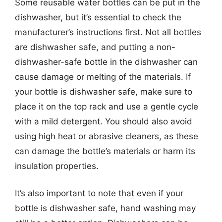
Some reusable water bottles can be put in the
dishwasher, but it’s essential to check the
manufacturer’s instructions first. Not all bottles
are dishwasher safe, and putting a non-
dishwasher-safe bottle in the dishwasher can
cause damage or melting of the materials. If
your bottle is dishwasher safe, make sure to
place it on the top rack and use a gentle cycle
with a mild detergent. You should also avoid
using high heat or abrasive cleaners, as these
can damage the bottle’s materials or harm its
insulation properties.
It’s also important to note that even if your
bottle is dishwasher safe, hand washing may