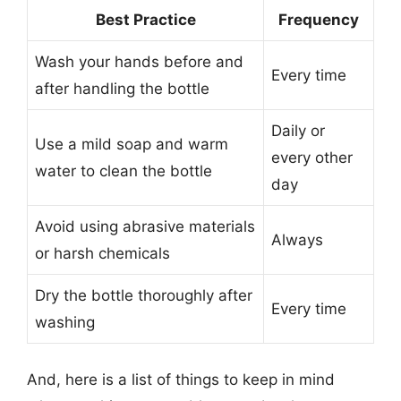
Best Practice
Frequency
Wash your hands before and
Every time
after handling the bottle
Daily or
Use a mild soap and warm
every other
water to clean the bottle
day
Avoid using abrasive materials
Always
or harsh chemicals
Dry the bottle thoroughly after
Every time
washing
And, here is a list of things to keep in mind