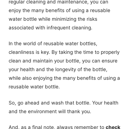
regular cleaning and maintenance, you can
enjoy the many benefits of using a reusable
water bottle while minimizing the risks
associated with infrequent cleaning.
In the world of reusable water bottles,
cleanliness is key. By taking the time to properly
clean and maintain your bottle, you can ensure
your health and the longevity of the bottle,
while also enjoying the many benefits of using a
reusable water bottle.
So, go ahead and wash that bottle. Your health
and the environment will thank you.
And, as a final note, always remember to
check