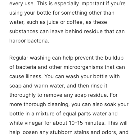
every use. This is especially important if you’re
using your bottle for something other than
water, such as juice or coffee, as these
substances can leave behind residue that can
harbor bacteria.
Regular washing can help prevent the buildup
of bacteria and other microorganisms that can
cause illness. You can wash your bottle with
soap and warm water, and then rinse it
thoroughly to remove any soap residue. For
more thorough cleaning, you can also soak your
bottle in a mixture of equal parts water and
white vinegar for about 10-15 minutes. This will
help loosen any stubborn stains and odors, and