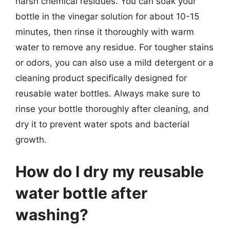
harsh chemical residues. You can soak your
bottle in the vinegar solution for about 10-15
minutes, then rinse it thoroughly with warm
water to remove any residue. For tougher stains
or odors, you can also use a mild detergent or a
cleaning product specifically designed for
reusable water bottles. Always make sure to
rinse your bottle thoroughly after cleaning, and
dry it to prevent water spots and bacterial
growth.
How do I dry my reusable
water bottle after
washing?