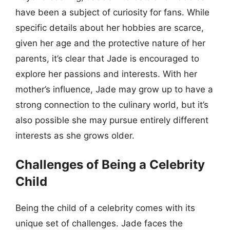
have been a subject of curiosity for fans. While
specific details about her hobbies are scarce,
given her age and the protective nature of her
parents, it’s clear that Jade is encouraged to
explore her passions and interests. With her
mother’s influence, Jade may grow up to have a
strong connection to the culinary world, but it’s
also possible she may pursue entirely different
interests as she grows older.
Challenges of Being a Celebrity
Child
Being the child of a celebrity comes with its
unique set of challenges. Jade faces the