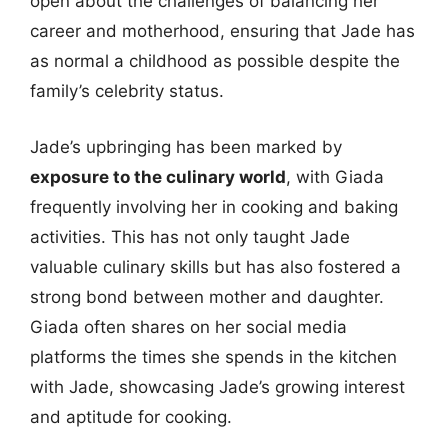
open about the challenges of balancing her
career and motherhood, ensuring that Jade has
as normal a childhood as possible despite the
family’s celebrity status.
Jade’s upbringing has been marked by
exposure to the culinary world
, with Giada
frequently involving her in cooking and baking
activities. This has not only taught Jade
valuable culinary skills but has also fostered a
strong bond between mother and daughter.
Giada often shares on her social media
platforms the times she spends in the kitchen
with Jade, showcasing Jade’s growing interest
and aptitude for cooking.