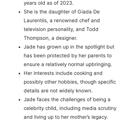
years old as of 2023.
She is the daughter of Giada De
Laurentiis, a renowned chef and
television personality, and Todd
Thompson, a designer.
Jade has grown up in the spotlight but
has been protected by her parents to
ensure a relatively normal upbringing.
Her interests include cooking and
possibly other hobbies, though specific
details are not widely known.
Jade faces the challenges of being a
celebrity child, including media scrutiny
and living up to her mother’s legacy.