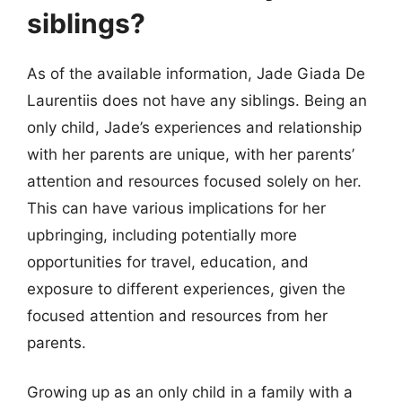
siblings?
As of the available information, Jade Giada De
Laurentiis does not have any siblings. Being an
only child, Jade’s experiences and relationship
with her parents are unique, with her parents’
attention and resources focused solely on her.
This can have various implications for her
upbringing, including potentially more
opportunities for travel, education, and
exposure to different experiences, given the
focused attention and resources from her
parents.
Growing up as an only child in a family with a