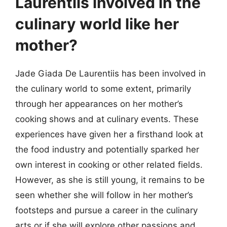
Laurentiis involved in the
culinary world like her
mother?
Jade Giada De Laurentiis has been involved in
the culinary world to some extent, primarily
through her appearances on her mother’s
cooking shows and at culinary events. These
experiences have given her a firsthand look at
the food industry and potentially sparked her
own interest in cooking or other related fields.
However, as she is still young, it remains to be
seen whether she will follow in her mother’s
footsteps and pursue a career in the culinary
arts or if she will explore other passions and