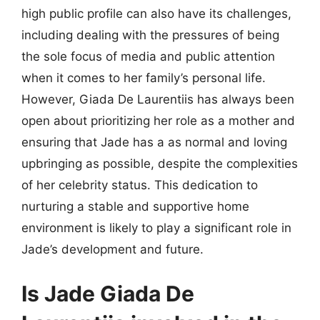
high public profile can also have its challenges,
including dealing with the pressures of being
the sole focus of media and public attention
when it comes to her family’s personal life.
However, Giada De Laurentiis has always been
open about prioritizing her role as a mother and
ensuring that Jade has a as normal and loving
upbringing as possible, despite the complexities
of her celebrity status. This dedication to
nurturing a stable and supportive home
environment is likely to play a significant role in
Jade’s development and future.
Is Jade Giada De