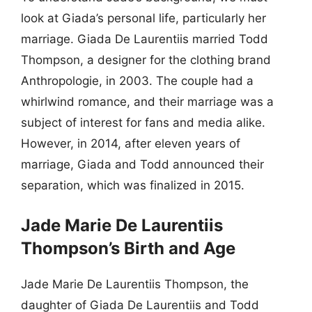
look at Giada’s personal life, particularly her
marriage. Giada De Laurentiis married Todd
Thompson, a designer for the clothing brand
Anthropologie, in 2003. The couple had a
whirlwind romance, and their marriage was a
subject of interest for fans and media alike.
However, in 2014, after eleven years of
marriage, Giada and Todd announced their
separation, which was finalized in 2015.
Jade Marie De Laurentiis
Thompson’s Birth and Age
Jade Marie De Laurentiis Thompson, the
daughter of Giada De Laurentiis and Todd