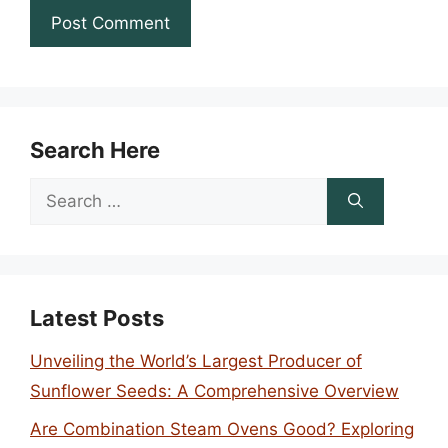
Search Here
Search
for:
Latest Posts
Unveiling the World’s Largest Producer of
Sunflower Seeds: A Comprehensive Overview
Are Combination Steam Ovens Good? Exploring