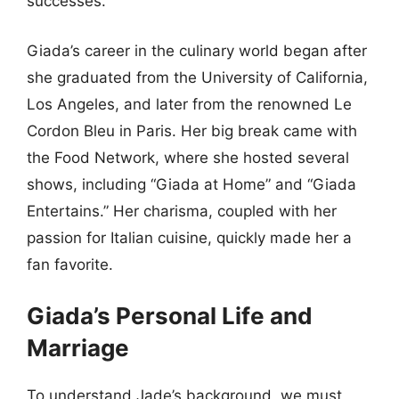
successes.
Giada’s career in the culinary world began after
she graduated from the University of California,
Los Angeles, and later from the renowned Le
Cordon Bleu in Paris. Her big break came with
the Food Network, where she hosted several
shows, including “Giada at Home” and “Giada
Entertains.” Her charisma, coupled with her
passion for Italian cuisine, quickly made her a
fan favorite.
Giada’s Personal Life and
Marriage
To understand Jade’s background, we must