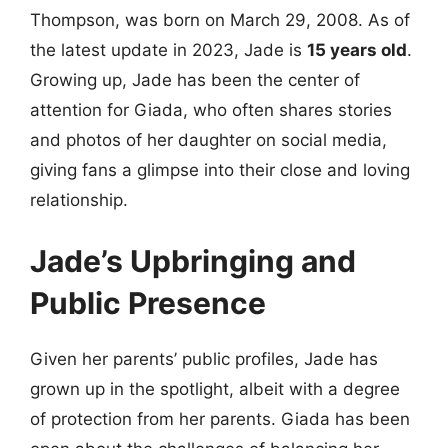
Thompson, was born on March 29, 2008. As of
the latest update in 2023, Jade is
15 years old
.
Growing up, Jade has been the center of
attention for Giada, who often shares stories
and photos of her daughter on social media,
giving fans a glimpse into their close and loving
relationship.
Jade’s Upbringing and
Public Presence
Given her parents’ public profiles, Jade has
grown up in the spotlight, albeit with a degree
of protection from her parents. Giada has been