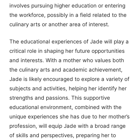
involves pursuing higher education or entering
the workforce, possibly in a field related to the
culinary arts or another area of interest.
The educational experiences of Jade will play a
critical role in shaping her future opportunities
and interests. With a mother who values both
the culinary arts and academic achievement,
Jade is likely encouraged to explore a variety of
subjects and activities, helping her identify her
strengths and passions. This supportive
educational environment, combined with the
unique experiences she has due to her mother’s
profession, will equip Jade with a broad range
of skills and perspectives, preparing her to