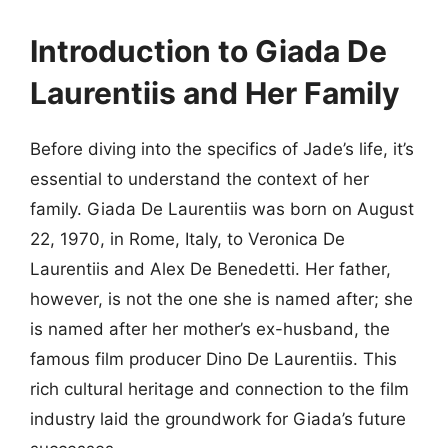
Introduction to Giada De
Laurentiis and Her Family
Before diving into the specifics of Jade’s life, it’s
essential to understand the context of her
family. Giada De Laurentiis was born on August
22, 1970, in Rome, Italy, to Veronica De
Laurentiis and Alex De Benedetti. Her father,
however, is not the one she is named after; she
is named after her mother’s ex-husband, the
famous film producer Dino De Laurentiis. This
rich cultural heritage and connection to the film
industry laid the groundwork for Giada’s future