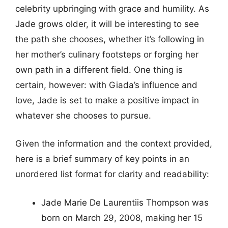
celebrity upbringing with grace and humility. As
Jade grows older, it will be interesting to see
the path she chooses, whether it’s following in
her mother’s culinary footsteps or forging her
own path in a different field. One thing is
certain, however: with Giada’s influence and
love, Jade is set to make a positive impact in
whatever she chooses to pursue.
Given the information and the context provided,
here is a brief summary of key points in an
unordered list format for clarity and readability:
Jade Marie De Laurentiis Thompson was
born on March 29, 2008, making her 15