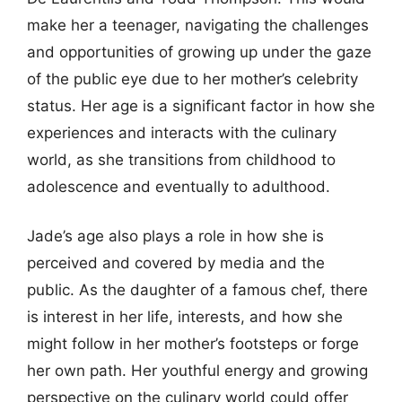
make her a teenager, navigating the challenges
and opportunities of growing up under the gaze
of the public eye due to her mother’s celebrity
status. Her age is a significant factor in how she
experiences and interacts with the culinary
world, as she transitions from childhood to
adolescence and eventually to adulthood.
Jade’s age also plays a role in how she is
perceived and covered by media and the
public. As the daughter of a famous chef, there
is interest in her life, interests, and how she
might follow in her mother’s footsteps or forge
her own path. Her youthful energy and growing
perspective on the culinary world could offer