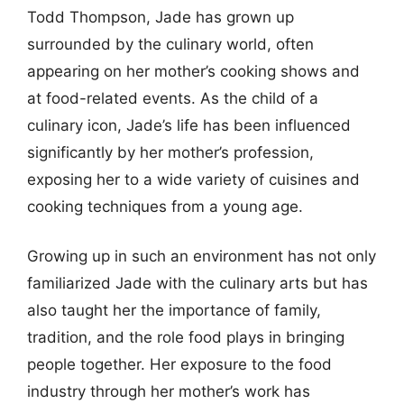
Todd Thompson, Jade has grown up
surrounded by the culinary world, often
appearing on her mother’s cooking shows and
at food-related events. As the child of a
culinary icon, Jade’s life has been influenced
significantly by her mother’s profession,
exposing her to a wide variety of cuisines and
cooking techniques from a young age.
Growing up in such an environment has not only
familiarized Jade with the culinary arts but has
also taught her the importance of family,
tradition, and the role food plays in bringing
people together. Her exposure to the food
industry through her mother’s work has