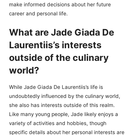
make informed decisions about her future
career and personal life.
What are Jade Giada De
Laurentiis’s interests
outside of the culinary
world?
While Jade Giada De Laurentiis’s life is
undoubtedly influenced by the culinary world,
she also has interests outside of this realm.
Like many young people, Jade likely enjoys a
variety of activities and hobbies, though
specific details about her personal interests are