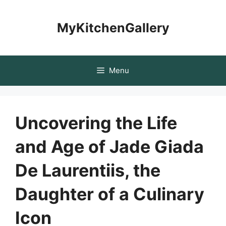
Skip
to
MyKitchenGallery
content
Menu
Uncovering the Life
and Age of Jade Giada
De Laurentiis, the
Daughter of a Culinary
Icon