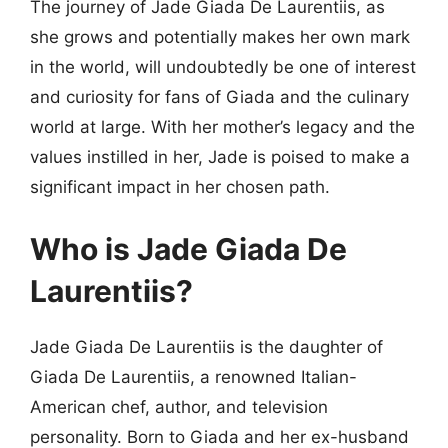
The journey of Jade Giada De Laurentiis, as
she grows and potentially makes her own mark
in the world, will undoubtedly be one of interest
and curiosity for fans of Giada and the culinary
world at large. With her mother’s legacy and the
values instilled in her, Jade is poised to make a
significant impact in her chosen path.
Who is Jade Giada De
Laurentiis?
Jade Giada De Laurentiis is the daughter of
Giada De Laurentiis, a renowned Italian-
American chef, author, and television
personality. Born to Giada and her ex-husband