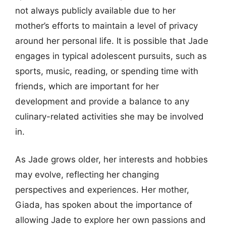
not always publicly available due to her
mother’s efforts to maintain a level of privacy
around her personal life. It is possible that Jade
engages in typical adolescent pursuits, such as
sports, music, reading, or spending time with
friends, which are important for her
development and provide a balance to any
culinary-related activities she may be involved
in.
As Jade grows older, her interests and hobbies
may evolve, reflecting her changing
perspectives and experiences. Her mother,
Giada, has spoken about the importance of
allowing Jade to explore her own passions and