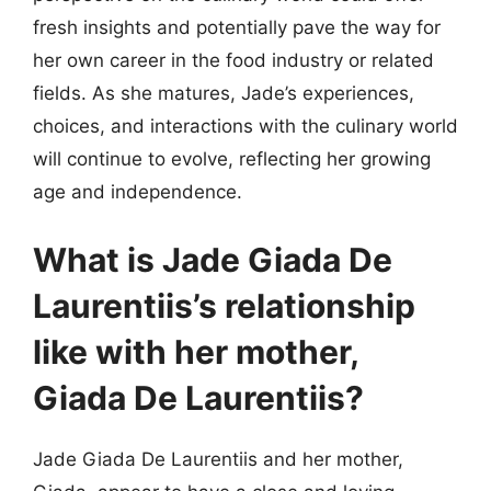
fresh insights and potentially pave the way for
her own career in the food industry or related
fields. As she matures, Jade’s experiences,
choices, and interactions with the culinary world
will continue to evolve, reflecting her growing
age and independence.
What is Jade Giada De
Laurentiis’s relationship
like with her mother,
Giada De Laurentiis?
Jade Giada De Laurentiis and her mother,