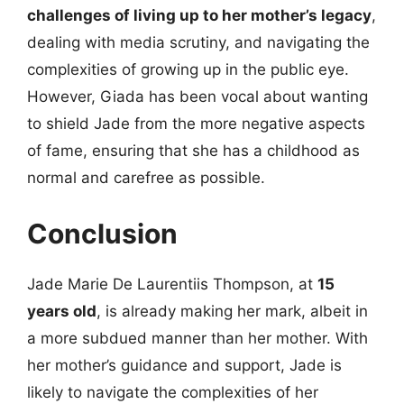
challenges of living up to her mother’s legacy
,
dealing with media scrutiny, and navigating the
complexities of growing up in the public eye.
However, Giada has been vocal about wanting
to shield Jade from the more negative aspects
of fame, ensuring that she has a childhood as
normal and carefree as possible.
Conclusion
Jade Marie De Laurentiis Thompson, at
15
years old
, is already making her mark, albeit in
a more subdued manner than her mother. With
her mother’s guidance and support, Jade is
likely to navigate the complexities of her