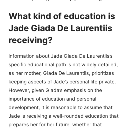
What kind of education is
Jade Giada De Laurentiis
receiving?
Information about Jade Giada De Laurentiis’s
specific educational path is not widely detailed,
as her mother, Giada De Laurentiis, prioritizes
keeping aspects of Jade’s personal life private.
However, given Giada’s emphasis on the
importance of education and personal
development, it is reasonable to assume that
Jade is receiving a well-rounded education that
prepares her for her future, whether that