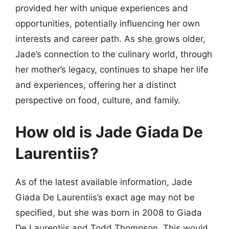
provided her with unique experiences and
opportunities, potentially influencing her own
interests and career path. As she grows older,
Jade’s connection to the culinary world, through
her mother’s legacy, continues to shape her life
and experiences, offering her a distinct
perspective on food, culture, and family.
How old is Jade Giada De
Laurentiis?
As of the latest available information, Jade
Giada De Laurentiis’s exact age may not be
specified, but she was born in 2008 to Giada
De Laurentiis and Todd Thompson. This would