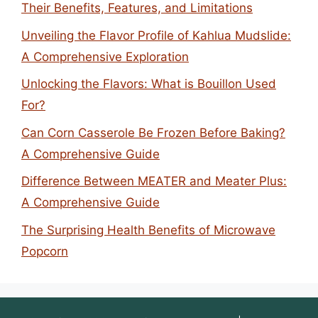
Their Benefits, Features, and Limitations
Unveiling the Flavor Profile of Kahlua Mudslide:
A Comprehensive Exploration
Unlocking the Flavors: What is Bouillon Used
For?
Can Corn Casserole Be Frozen Before Baking?
A Comprehensive Guide
Difference Between MEATER and Meater Plus:
A Comprehensive Guide
The Surprising Health Benefits of Microwave
Popcorn