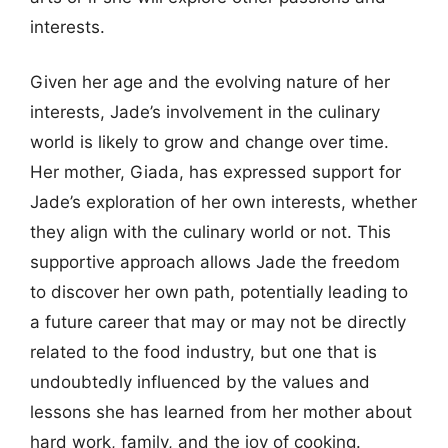
interests.
Given her age and the evolving nature of her
interests, Jade’s involvement in the culinary
world is likely to grow and change over time.
Her mother, Giada, has expressed support for
Jade’s exploration of her own interests, whether
they align with the culinary world or not. This
supportive approach allows Jade the freedom
to discover her own path, potentially leading to
a future career that may or may not be directly
related to the food industry, but one that is
undoubtedly influenced by the values and
lessons she has learned from her mother about
hard work, family, and the joy of cooking.