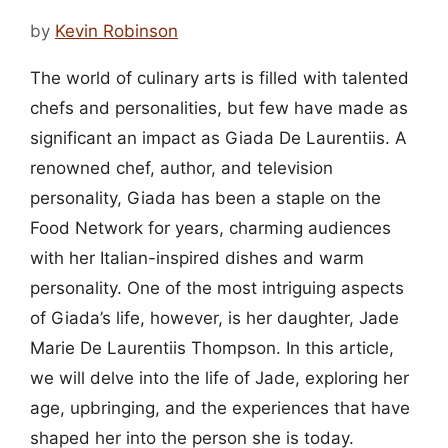
by
Kevin Robinson
The world of culinary arts is filled with talented
chefs and personalities, but few have made as
significant an impact as Giada De Laurentiis. A
renowned chef, author, and television
personality, Giada has been a staple on the
Food Network for years, charming audiences
with her Italian-inspired dishes and warm
personality. One of the most intriguing aspects
of Giada’s life, however, is her daughter, Jade
Marie De Laurentiis Thompson. In this article,
we will delve into the life of Jade, exploring her
age, upbringing, and the experiences that have
shaped her into the person she is today.