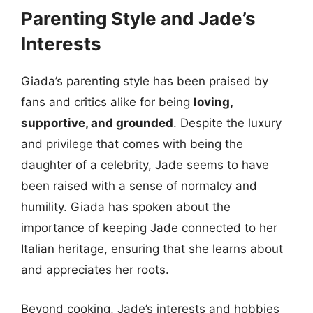
Parenting Style and Jade’s
Interests
Giada’s parenting style has been praised by
fans and critics alike for being
loving,
supportive, and grounded
. Despite the luxury
and privilege that comes with being the
daughter of a celebrity, Jade seems to have
been raised with a sense of normalcy and
humility. Giada has spoken about the
importance of keeping Jade connected to her
Italian heritage, ensuring that she learns about
and appreciates her roots.
Beyond cooking, Jade’s interests and hobbies