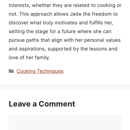
interests, whether they are related to cooking or
not. This approach allows Jade the freedom to
discover what truly motivates and fulfills her,
setting the stage for a future where she can
pursue paths that align with her personal values
and aspirations, supported by the lessons and
love of her family.
Categories
Cooking Techniques
Leave a Comment
Comment