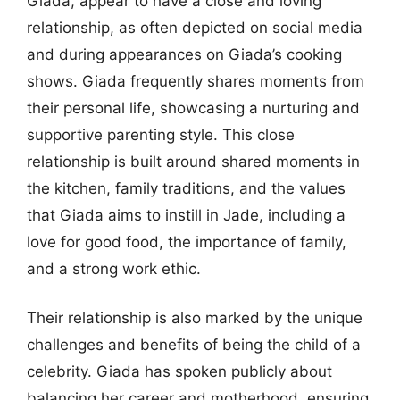
Giada, appear to have a close and loving
relationship, as often depicted on social media
and during appearances on Giada’s cooking
shows. Giada frequently shares moments from
their personal life, showcasing a nurturing and
supportive parenting style. This close
relationship is built around shared moments in
the kitchen, family traditions, and the values
that Giada aims to instill in Jade, including a
love for good food, the importance of family,
and a strong work ethic.
Their relationship is also marked by the unique
challenges and benefits of being the child of a
celebrity. Giada has spoken publicly about
balancing her career and motherhood, ensuring