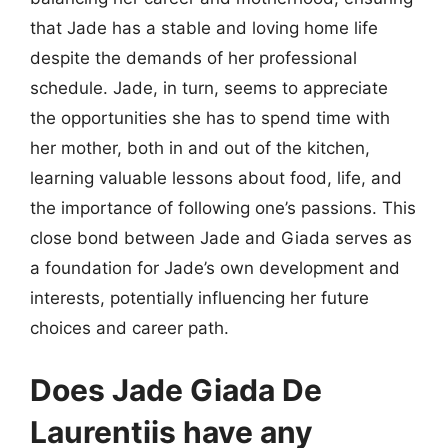
that Jade has a stable and loving home life
despite the demands of her professional
schedule. Jade, in turn, seems to appreciate
the opportunities she has to spend time with
her mother, both in and out of the kitchen,
learning valuable lessons about food, life, and
the importance of following one’s passions. This
close bond between Jade and Giada serves as
a foundation for Jade’s own development and
interests, potentially influencing her future
choices and career path.
Does Jade Giada De
Laurentiis have any