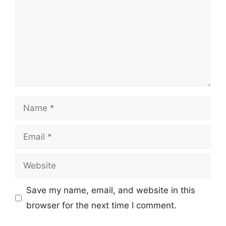
Name
Email
Website
Save my name, email, and website in this
browser for the next time I comment.