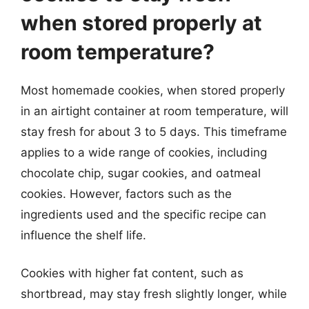
when stored properly at
room temperature?
Most homemade cookies, when stored properly
in an airtight container at room temperature, will
stay fresh for about 3 to 5 days. This timeframe
applies to a wide range of cookies, including
chocolate chip, sugar cookies, and oatmeal
cookies. However, factors such as the
ingredients used and the specific recipe can
influence the shelf life.
Cookies with higher fat content, such as
shortbread, may stay fresh slightly longer, while