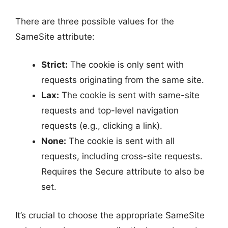
There are three possible values for the
SameSite attribute:
Strict:
The cookie is only sent with
requests originating from the same site.
Lax:
The cookie is sent with same-site
requests and top-level navigation
requests (e.g., clicking a link).
None:
The cookie is sent with all
requests, including cross-site requests.
Requires the Secure attribute to also be
set.
It’s crucial to choose the appropriate SameSite