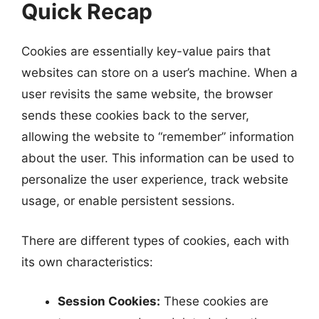
Quick Recap
Cookies are essentially key-value pairs that
websites can store on a user’s machine. When a
user revisits the same website, the browser
sends these cookies back to the server,
allowing the website to “remember” information
about the user. This information can be used to
personalize the user experience, track website
usage, or enable persistent sessions.
There are different types of cookies, each with
its own characteristics:
Session Cookies:
These cookies are