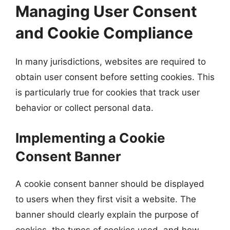
Managing User Consent
and Cookie Compliance
In many jurisdictions, websites are required to
obtain user consent before setting cookies. This
is particularly true for cookies that track user
behavior or collect personal data.
Implementing a Cookie
Consent Banner
A cookie consent banner should be displayed
to users when they first visit a website. The
banner should clearly explain the purpose of
cookies, the types of cookies used, and how