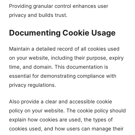
Providing granular control enhances user
privacy and builds trust.
Documenting Cookie Usage
Maintain a detailed record of all cookies used
on your website, including their purpose, expiry
time, and domain. This documentation is
essential for demonstrating compliance with
privacy regulations.
Also provide a clear and accessible cookie
policy on your website. The cookie policy should
explain how cookies are used, the types of
cookies used, and how users can manage their