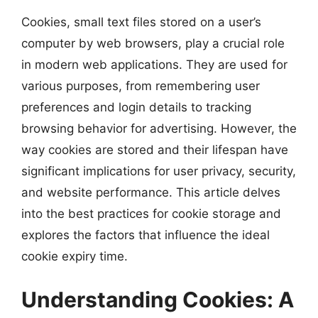
Cookies, small text files stored on a user’s
computer by web browsers, play a crucial role
in modern web applications. They are used for
various purposes, from remembering user
preferences and login details to tracking
browsing behavior for advertising. However, the
way cookies are stored and their lifespan have
significant implications for user privacy, security,
and website performance. This article delves
into the best practices for cookie storage and
explores the factors that influence the ideal
cookie expiry time.
Understanding Cookies: A