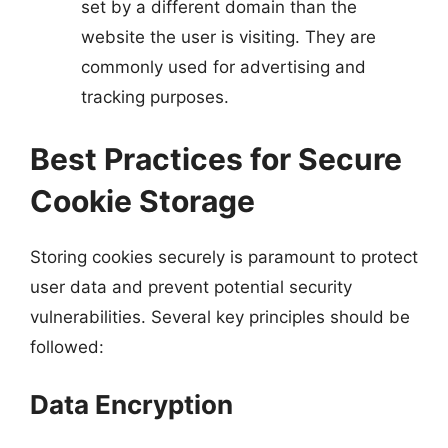
set by a different domain than the
website the user is visiting. They are
commonly used for advertising and
tracking purposes.
Best Practices for Secure
Cookie Storage
Storing cookies securely is paramount to protect
user data and prevent potential security
vulnerabilities. Several key principles should be
followed:
Data Encryption