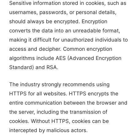
Sensitive information stored in cookies, such as
usernames, passwords, or personal details,
should always be encrypted. Encryption
converts the data into an unreadable format,
making it difficult for unauthorized individuals to
access and decipher. Common encryption
algorithms include AES (Advanced Encryption
Standard) and RSA.
The industry strongly recommends using
HTTPS for all websites. HTTPS encrypts the
entire communication between the browser and
the server, including the transmission of
cookies. Without HTTPS, cookies can be
intercepted by malicious actors.