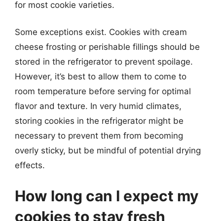
for most cookie varieties.
Some exceptions exist. Cookies with cream
cheese frosting or perishable fillings should be
stored in the refrigerator to prevent spoilage.
However, it’s best to allow them to come to
room temperature before serving for optimal
flavor and texture. In very humid climates,
storing cookies in the refrigerator might be
necessary to prevent them from becoming
overly sticky, but be mindful of potential drying
effects.
How long can I expect my
cookies to stay fresh