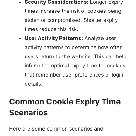
Security Considerations:
Longer expiry
times increase the risk of cookies being
stolen or compromised. Shorter expiry
times reduce this risk.
User Activity Patterns:
Analyze user
activity patterns to determine how often
users return to the website. This can help
inform the optimal expiry time for cookies
that remember user preferences or login
details.
Common Cookie Expiry Time
Scenarios
Here are some common scenarios and