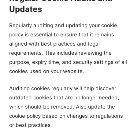
Updates
Regularly auditing and updating your cookie
policy is essential to ensure that it remains
aligned with best practices and legal
requirements. This includes reviewing the
purpose, expiry time, and security settings of all
cookies used on your website.
Auditing cookies regularly will help discover
outdated cookies that are no longer needed,
which should be removed. Also update the
cookie policy based on changes to regulations
or best practices.