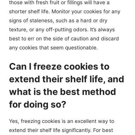
those with fresh fruit or fillings will have a
shorter shelf life. Monitor your cookies for any
signs of staleness, such as a hard or dry
texture, or any off-putting odors. It’s always
best to err on the side of caution and discard
any cookies that seem questionable.
Can I freeze cookies to
extend their shelf life, and
what is the best method
for doing so?
Yes, freezing cookies is an excellent way to
extend their shelf life significantly. For best