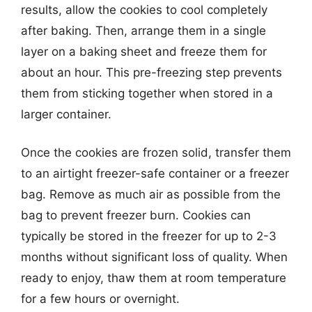
results, allow the cookies to cool completely
after baking. Then, arrange them in a single
layer on a baking sheet and freeze them for
about an hour. This pre-freezing step prevents
them from sticking together when stored in a
larger container.
Once the cookies are frozen solid, transfer them
to an airtight freezer-safe container or a freezer
bag. Remove as much air as possible from the
bag to prevent freezer burn. Cookies can
typically be stored in the freezer for up to 2-3
months without significant loss of quality. When
ready to enjoy, thaw them at room temperature
for a few hours or overnight.