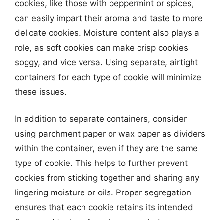
cookies, like those with peppermint or spices,
can easily impart their aroma and taste to more
delicate cookies. Moisture content also plays a
role, as soft cookies can make crisp cookies
soggy, and vice versa. Using separate, airtight
containers for each type of cookie will minimize
these issues.
In addition to separate containers, consider
using parchment paper or wax paper as dividers
within the container, even if they are the same
type of cookie. This helps to further prevent
cookies from sticking together and sharing any
lingering moisture or oils. Proper segregation
ensures that each cookie retains its intended