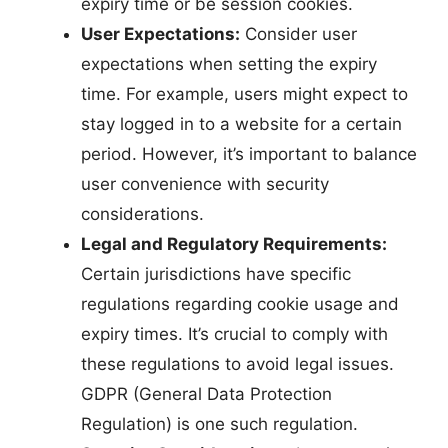
expiry time or be session cookies.
User Expectations:
Consider user
expectations when setting the expiry
time. For example, users might expect to
stay logged in to a website for a certain
period. However, it’s important to balance
user convenience with security
considerations.
Legal and Regulatory Requirements:
Certain jurisdictions have specific
regulations regarding cookie usage and
expiry times. It’s crucial to comply with
these regulations to avoid legal issues.
GDPR (General Data Protection
Regulation) is one such regulation.