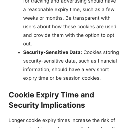
for tracking and advertising should have
a reasonable expiry time, such as a few
weeks or months. Be transparent with
users about how these cookies are used
and provide them with the option to opt
out.
Security-Sensitive Data:
Cookies storing
security-sensitive data, such as financial
information, should have a very short
expiry time or be session cookies.
Cookie Expiry Time and
Security Implications
Longer cookie expiry times increase the risk of