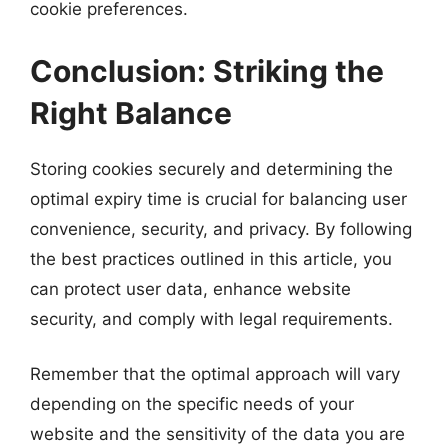
cookie preferences.
Conclusion: Striking the
Right Balance
Storing cookies securely and determining the
optimal expiry time is crucial for balancing user
convenience, security, and privacy. By following
the best practices outlined in this article, you
can protect user data, enhance website
security, and comply with legal requirements.
Remember that the optimal approach will vary
depending on the specific needs of your
website and the sensitivity of the data you are