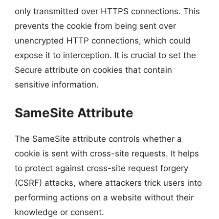
only transmitted over HTTPS connections. This
prevents the cookie from being sent over
unencrypted HTTP connections, which could
expose it to interception. It is crucial to set the
Secure attribute on cookies that contain
sensitive information.
SameSite Attribute
The SameSite attribute controls whether a
cookie is sent with cross-site requests. It helps
to protect against cross-site request forgery
(CSRF) attacks, where attackers trick users into
performing actions on a website without their
knowledge or consent.