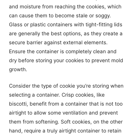
and moisture from reaching the cookies, which
can cause them to become stale or soggy.
Glass or plastic containers with tight-fitting lids
are generally the best options, as they create a
secure barrier against external elements.
Ensure the container is completely clean and
dry before storing your cookies to prevent mold
growth.
Consider the type of cookie you’re storing when
selecting a container. Crisp cookies, like
biscotti, benefit from a container that is not too
airtight to allow some ventilation and prevent
them from softening. Soft cookies, on the other
hand, require a truly airtight container to retain