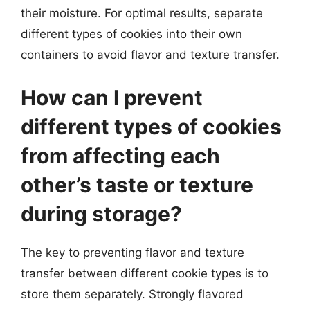
their moisture. For optimal results, separate
different types of cookies into their own
containers to avoid flavor and texture transfer.
How can I prevent
different types of cookies
from affecting each
other’s taste or texture
during storage?
The key to preventing flavor and texture
transfer between different cookie types is to
store them separately. Strongly flavored