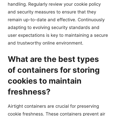
handling. Regularly review your cookie policy
and security measures to ensure that they
remain up-to-date and effective. Continuously
adapting to evolving security standards and
user expectations is key to maintaining a secure
and trustworthy online environment.
What are the best types
of containers for storing
cookies to maintain
freshness?
Airtight containers are crucial for preserving
cookie freshness. These containers prevent air