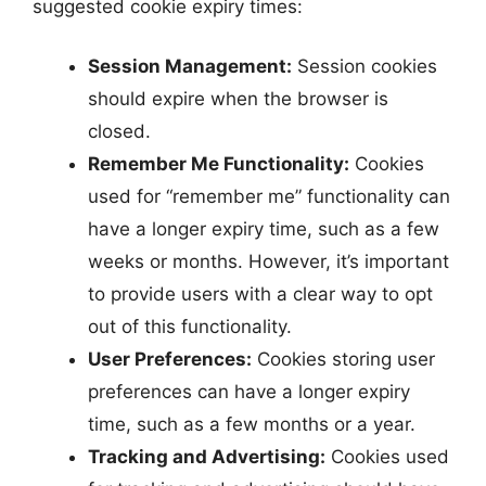
suggested cookie expiry times:
Session Management:
Session cookies
should expire when the browser is
closed.
Remember Me Functionality:
Cookies
used for “remember me” functionality can
have a longer expiry time, such as a few
weeks or months. However, it’s important
to provide users with a clear way to opt
out of this functionality.
User Preferences:
Cookies storing user
preferences can have a longer expiry
time, such as a few months or a year.
Tracking and Advertising:
Cookies used