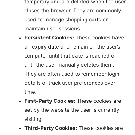
temporary and are deleted when the user
closes the browser. They are commonly
used to manage shopping carts or
maintain user sessions.
Persistent Cookies:
These cookies have
an expiry date and remain on the user’s
computer until that date is reached or
until the user manually deletes them.
They are often used to remember login
details or track user preferences over
time.
First-Party Cookies:
These cookies are
set by the website the user is currently
visiting.
Third-Party Cookies:
These cookies are