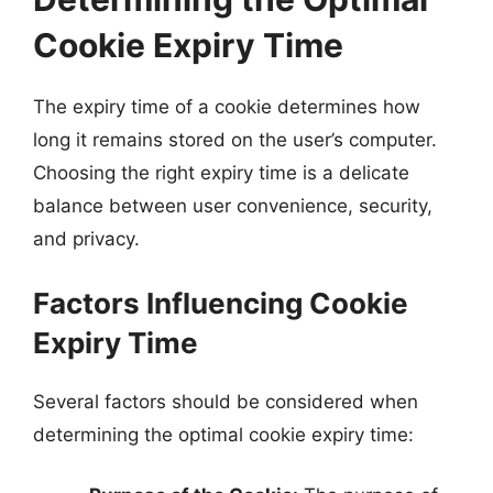
Cookie Expiry Time
The expiry time of a cookie determines how
long it remains stored on the user’s computer.
Choosing the right expiry time is a delicate
balance between user convenience, security,
and privacy.
Factors Influencing Cookie
Expiry Time
Several factors should be considered when
determining the optimal cookie expiry time: