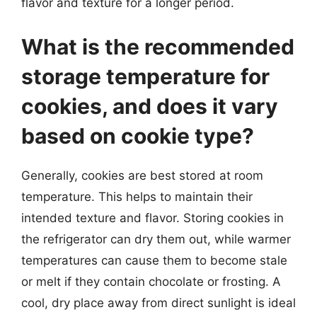
flavor and texture for a longer period.
What is the recommended
storage temperature for
cookies, and does it vary
based on cookie type?
Generally, cookies are best stored at room
temperature. This helps to maintain their
intended texture and flavor. Storing cookies in
the refrigerator can dry them out, while warmer
temperatures can cause them to become stale
or melt if they contain chocolate or frosting. A
cool, dry place away from direct sunlight is ideal