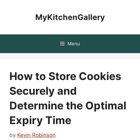
Skip
to
MyKitchenGallery
content
Menu
How to Store Cookies
Securely and
Determine the Optimal
Expiry Time
by
Kevin Robinson