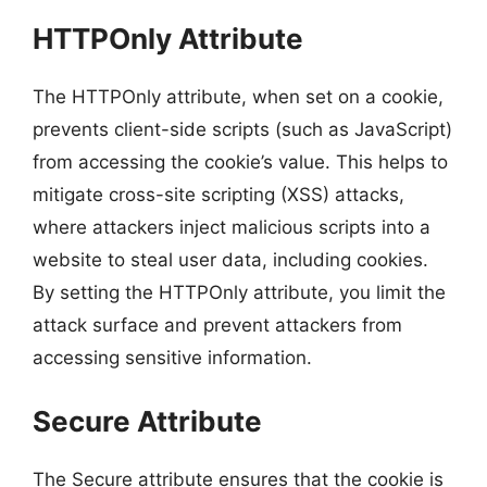
HTTPOnly Attribute
The HTTPOnly attribute, when set on a cookie,
prevents client-side scripts (such as JavaScript)
from accessing the cookie’s value. This helps to
mitigate cross-site scripting (XSS) attacks,
where attackers inject malicious scripts into a
website to steal user data, including cookies.
By setting the HTTPOnly attribute, you limit the
attack surface and prevent attackers from
accessing sensitive information.
Secure Attribute
The Secure attribute ensures that the cookie is