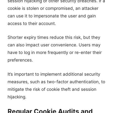
session hijacking or other security breaches. If a
cookie is stolen or compromised, an attacker
can use it to impersonate the user and gain
access to their account.
Shorter expiry times reduce this risk, but they
can also impact user convenience. Users may
have to log in more frequently or re-enter their
preferences.
It’s important to implement additional security
measures, such as two-factor authentication, to
mitigate the risk of cookie theft and session
hijacking.
Regular Cookie Audits and