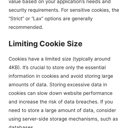
value based on your application’s needs and
security requirements. For sensitive cookies, the
“Strict” or “Lax” options are generally
recommended.
Limiting Cookie Size
Cookies have a limited size (typically around
4KB). It’s crucial to store only the essential
information in cookies and avoid storing large
amounts of data. Storing excessive data in
cookies can slow down website performance
and increase the risk of data breaches. If you
need to store a large amount of data, consider
using server-side storage mechanisms, such as
databases.