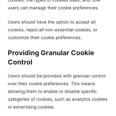
users can manage their cookie preferences.
Users should have the option to accept all
cookies, reject all non-essential cookies, or
customize their cookie preferences.
Providing Granular Cookie
Control
Users should be provided with granular control
over their cookie preferences. This means
allowing them to enable or disable specific
categories of cookies, such as analytics cookies
or advertising cookies.