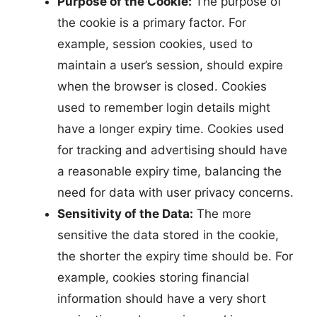
Purpose of the Cookie:
The purpose of
the cookie is a primary factor. For
example, session cookies, used to
maintain a user’s session, should expire
when the browser is closed. Cookies
used to remember login details might
have a longer expiry time. Cookies used
for tracking and advertising should have
a reasonable expiry time, balancing the
need for data with user privacy concerns.
Sensitivity of the Data:
The more
sensitive the data stored in the cookie,
the shorter the expiry time should be. For
example, cookies storing financial
information should have a very short