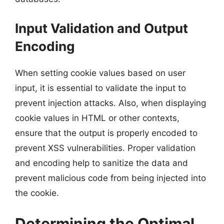
Input Validation and Output
Encoding
When setting cookie values based on user
input, it is essential to validate the input to
prevent injection attacks. Also, when displaying
cookie values in HTML or other contexts,
ensure that the output is properly encoded to
prevent XSS vulnerabilities. Proper validation
and encoding help to sanitize the data and
prevent malicious code from being injected into
the cookie.
Determining the Optimal