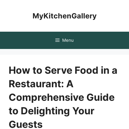
Skip
to
MyKitchenGallery
content
Menu
How to Serve Food in a
Restaurant: A
Comprehensive Guide
to Delighting Your
Guests