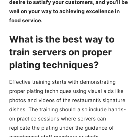
desire to satisfy your customers, and you’ll be
well on your way to achieving excellence in
food service.
What is the best way to
train servers on proper
plating techniques?
Effective training starts with demonstrating
proper plating techniques using visual aids like
photos and videos of the restaurant’s signature
dishes. The training should also include hands-
on practice sessions where servers can
replicate the plating under the guidance of