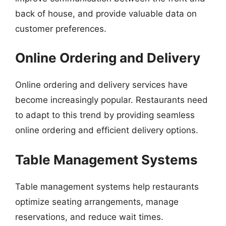
back of house, and provide valuable data on
customer preferences.
Online Ordering and Delivery
Online ordering and delivery services have
become increasingly popular. Restaurants need
to adapt to this trend by providing seamless
online ordering and efficient delivery options.
Table Management Systems
Table management systems help restaurants
optimize seating arrangements, manage
reservations, and reduce wait times.