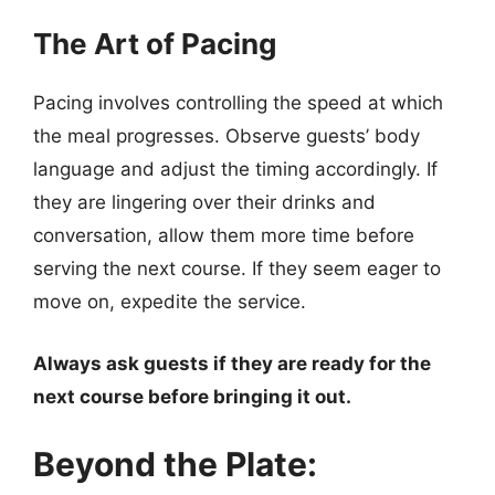
The Art of Pacing
Pacing involves controlling the speed at which
the meal progresses. Observe guests’ body
language and adjust the timing accordingly. If
they are lingering over their drinks and
conversation, allow them more time before
serving the next course. If they seem eager to
move on, expedite the service.
Always ask guests if they are ready for the
next course before bringing it out.
Beyond the Plate: