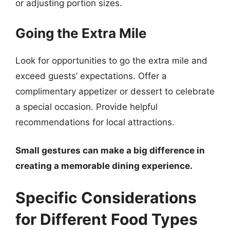
or adjusting portion sizes.
Going the Extra Mile
Look for opportunities to go the extra mile and
exceed guests’ expectations. Offer a
complimentary appetizer or dessert to celebrate
a special occasion. Provide helpful
recommendations for local attractions.
Small gestures can make a big difference in
creating a memorable dining experience.
Specific Considerations
for Different Food Types