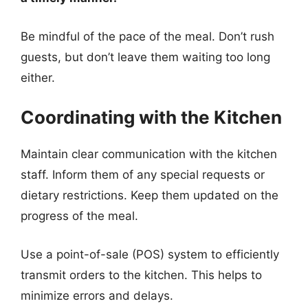
Be mindful of the pace of the meal. Don’t rush
guests, but don’t leave them waiting too long
either.
Coordinating with the Kitchen
Maintain clear communication with the kitchen
staff. Inform them of any special requests or
dietary restrictions. Keep them updated on the
progress of the meal.
Use a point-of-sale (POS) system to efficiently
transmit orders to the kitchen. This helps to
minimize errors and delays.