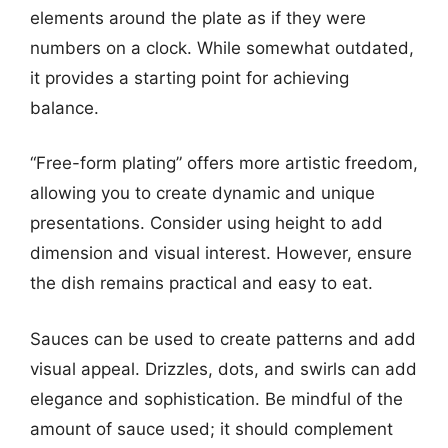
elements around the plate as if they were
numbers on a clock. While somewhat outdated,
it provides a starting point for achieving
balance.
“Free-form plating” offers more artistic freedom,
allowing you to create dynamic and unique
presentations. Consider using height to add
dimension and visual interest. However, ensure
the dish remains practical and easy to eat.
Sauces can be used to create patterns and add
visual appeal. Drizzles, dots, and swirls can add
elegance and sophistication. Be mindful of the
amount of sauce used; it should complement