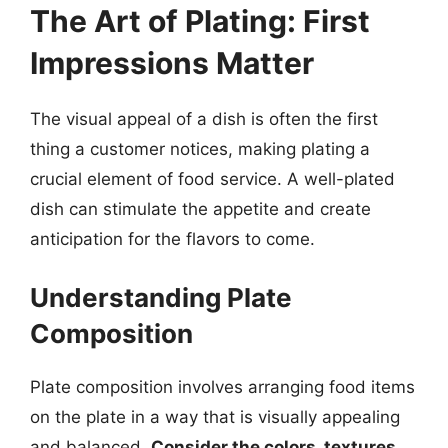
The Art of Plating: First
Impressions Matter
The visual appeal of a dish is often the first
thing a customer notices, making plating a
crucial element of food service. A well-plated
dish can stimulate the appetite and create
anticipation for the flavors to come.
Understanding Plate
Composition
Plate composition involves arranging food items
on the plate in a way that is visually appealing
and balanced.
Consider the colors, textures,