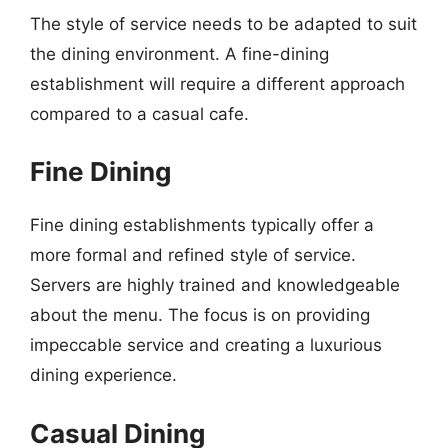
The style of service needs to be adapted to suit
the dining environment. A fine-dining
establishment will require a different approach
compared to a casual cafe.
Fine Dining
Fine dining establishments typically offer a
more formal and refined style of service.
Servers are highly trained and knowledgeable
about the menu. The focus is on providing
impeccable service and creating a luxurious
dining experience.
Casual Dining