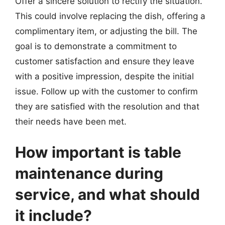
Offer a sincere solution to rectify the situation.
This could involve replacing the dish, offering a
complimentary item, or adjusting the bill. The
goal is to demonstrate a commitment to
customer satisfaction and ensure they leave
with a positive impression, despite the initial
issue. Follow up with the customer to confirm
they are satisfied with the resolution and that
their needs have been met.
How important is table
maintenance during
service, and what should
it include?