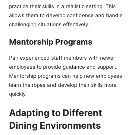
practice their skills in a realistic setting. This
allows them to develop confidence and handle
challenging situations effectively.
Mentorship Programs
Pair experienced staff members with newer
employees to provide guidance and support.
Mentorship programs can help new employees
learn the ropes and develop their skills more
quickly.
Adapting to Different
Dining Environments