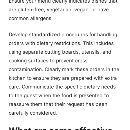
Ensure your menu clearly indicates dishes that
are gluten-free, vegetarian, vegan, or have
common allergens.
Develop standardized procedures for handling
orders with dietary restrictions. This includes
using separate cutting boards, utensils, and
cooking surfaces to prevent cross-
contamination. Clearly mark these orders in the
kitchen to ensure they are prepared with extra
care. Communicate the specific dietary needs
to the guest when the food is presented to
reassure them that their request has been
carefully considered.