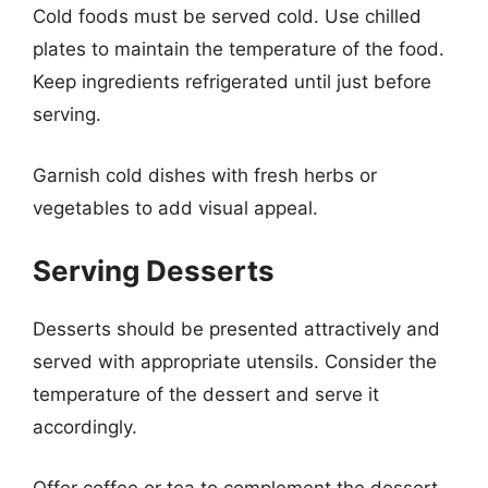
Cold foods must be served cold. Use chilled
plates to maintain the temperature of the food.
Keep ingredients refrigerated until just before
serving.
Garnish cold dishes with fresh herbs or
vegetables to add visual appeal.
Serving Desserts
Desserts should be presented attractively and
served with appropriate utensils. Consider the
temperature of the dessert and serve it
accordingly.
Offer coffee or tea to complement the dessert.