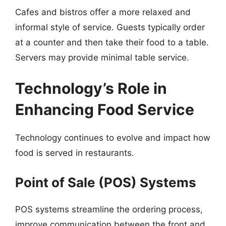
Cafes and bistros offer a more relaxed and
informal style of service. Guests typically order
at a counter and then take their food to a table.
Servers may provide minimal table service.
Technology’s Role in
Enhancing Food Service
Technology continues to evolve and impact how
food is served in restaurants.
Point of Sale (POS) Systems
POS systems streamline the ordering process,
improve communication between the front and