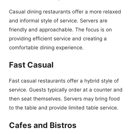
Casual dining restaurants offer a more relaxed
and informal style of service. Servers are
friendly and approachable. The focus is on
providing efficient service and creating a
comfortable dining experience.
Fast Casual
Fast casual restaurants offer a hybrid style of
service. Guests typically order at a counter and
then seat themselves. Servers may bring food
to the table and provide limited table service.
Cafes and Bistros