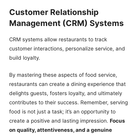
Customer Relationship
Management (CRM) Systems
CRM systems allow restaurants to track
customer interactions, personalize service, and
build loyalty.
By mastering these aspects of food service,
restaurants can create a dining experience that
delights guests, fosters loyalty, and ultimately
contributes to their success. Remember, serving
food is not just a task; it’s an opportunity to
create a positive and lasting impression.
Focus
on quality, attentiveness, and a genuine