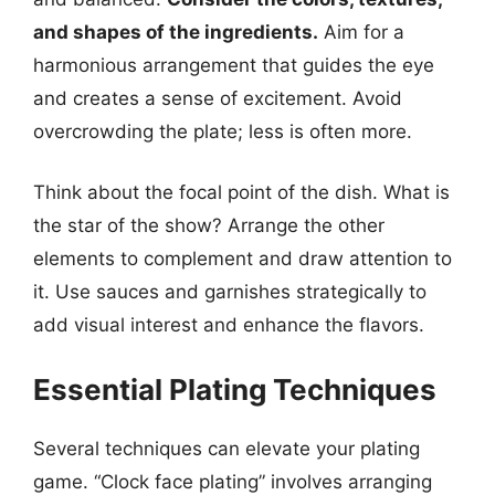
and shapes of the ingredients.
Aim for a
harmonious arrangement that guides the eye
and creates a sense of excitement. Avoid
overcrowding the plate; less is often more.
Think about the focal point of the dish. What is
the star of the show? Arrange the other
elements to complement and draw attention to
it. Use sauces and garnishes strategically to
add visual interest and enhance the flavors.
Essential Plating Techniques
Several techniques can elevate your plating
game. “Clock face plating” involves arranging