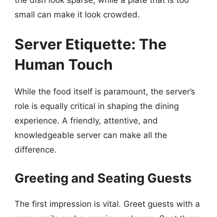
small can make it look crowded.
Server Etiquette: The
Human Touch
While the food itself is paramount, the server’s
role is equally critical in shaping the dining
experience. A friendly, attentive, and
knowledgeable server can make all the
difference.
Greeting and Seating Guests
The first impression is vital. Greet guests with a