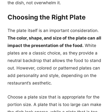
the dish, not overwhelm it.
Choosing the Right Plate
The plate itself is an important consideration.
The color, shape, and size of the plate can all
impact the presentation of the food.
White
plates are a classic choice, as they provide a
neutral backdrop that allows the food to stand
out. However, colored or patterned plates can
add personality and style, depending on the
restaurant’s aesthetic.
Choose a plate size that is appropriate for the
portion size. A plate that is too large can make
the dish look sparse, while a plate that is too