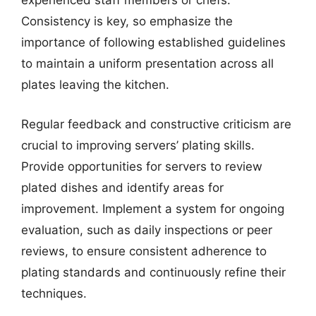
experienced staff members or chefs.
Consistency is key, so emphasize the
importance of following established guidelines
to maintain a uniform presentation across all
plates leaving the kitchen.
Regular feedback and constructive criticism are
crucial to improving servers’ plating skills.
Provide opportunities for servers to review
plated dishes and identify areas for
improvement. Implement a system for ongoing
evaluation, such as daily inspections or peer
reviews, to ensure consistent adherence to
plating standards and continuously refine their
techniques.