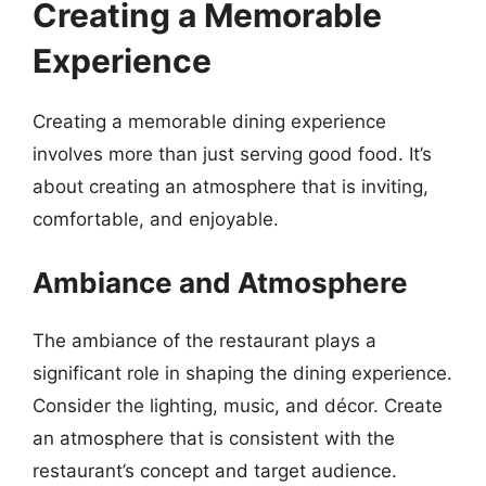
Creating a Memorable
Experience
Creating a memorable dining experience
involves more than just serving good food. It’s
about creating an atmosphere that is inviting,
comfortable, and enjoyable.
Ambiance and Atmosphere
The ambiance of the restaurant plays a
significant role in shaping the dining experience.
Consider the lighting, music, and décor. Create
an atmosphere that is consistent with the
restaurant’s concept and target audience.