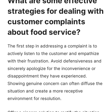
What are some effective
strategies for dealing with
customer complaints
about food service?
The first step in addressing a complaint is to
actively listen to the customer and empathize
with their frustration. Avoid defensiveness and
sincerely apologize for the inconvenience or
disappointment they have experienced.
Showing genuine concern can often diffuse the
situation and create a more receptive
environment for resolution.