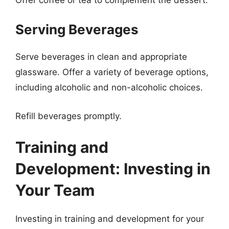
Serving Beverages
Serve beverages in clean and appropriate
glassware. Offer a variety of beverage options,
including alcoholic and non-alcoholic choices.
Refill beverages promptly.
Training and
Development: Investing in
Your Team
Investing in training and development for your