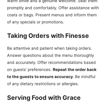
warm smile and a genuine welcome. Seat them
promptly and comfortably. Offer assistance with
coats or bags. Present menus and inform them
of any specials or promotions.
Taking Orders with Finesse
Be attentive and patient when taking orders.
Answer questions about the menu thoroughly
and accurately. Offer recommendations based
on guests’ preferences.
Repeat the order back
to the guests to ensure accuracy.
Be mindful
of any dietary restrictions or allergies.
Serving Food with Grace