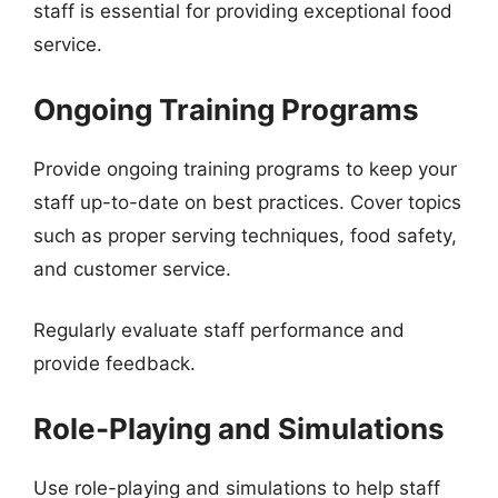
staff is essential for providing exceptional food
service.
Ongoing Training Programs
Provide ongoing training programs to keep your
staff up-to-date on best practices. Cover topics
such as proper serving techniques, food safety,
and customer service.
Regularly evaluate staff performance and
provide feedback.
Role-Playing and Simulations
Use role-playing and simulations to help staff