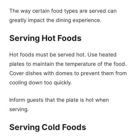
The way certain food types are served can
greatly impact the dining experience.
Serving Hot Foods
Hot foods must be served hot. Use heated
plates to maintain the temperature of the food.
Cover dishes with domes to prevent them from
cooling down too quickly.
Inform guests that the plate is hot when
serving.
Serving Cold Foods