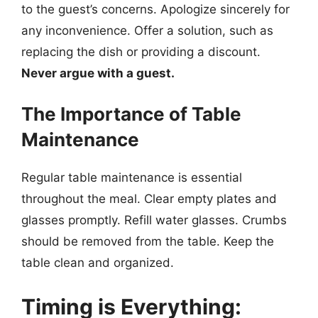
to the guest’s concerns. Apologize sincerely for
any inconvenience. Offer a solution, such as
replacing the dish or providing a discount.
Never argue with a guest.
The Importance of Table
Maintenance
Regular table maintenance is essential
throughout the meal. Clear empty plates and
glasses promptly. Refill water glasses. Crumbs
should be removed from the table. Keep the
table clean and organized.
Timing is Everything: