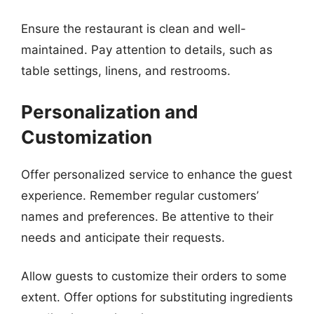
Ensure the restaurant is clean and well-
maintained. Pay attention to details, such as
table settings, linens, and restrooms.
Personalization and
Customization
Offer personalized service to enhance the guest
experience. Remember regular customers’
names and preferences. Be attentive to their
needs and anticipate their requests.
Allow guests to customize their orders to some
extent. Offer options for substituting ingredients