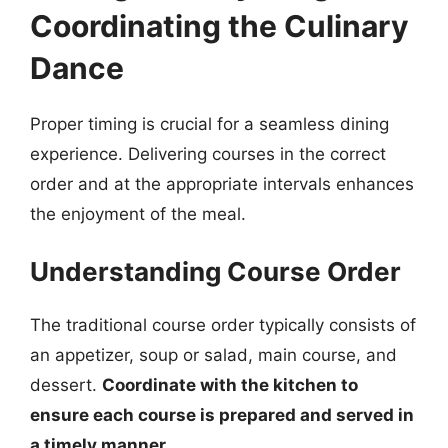
Coordinating the Culinary
Dance
Proper timing is crucial for a seamless dining
experience. Delivering courses in the correct
order and at the appropriate intervals enhances
the enjoyment of the meal.
Understanding Course Order
The traditional course order typically consists of
an appetizer, soup or salad, main course, and
dessert.
Coordinate with the kitchen to
ensure each course is prepared and served in
a timely manner.