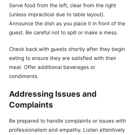
Serve food from the left, clear from the right
(unless impractical due to table layout).
Announce the dish as you place it in front of the
guest. Be careful not to spill or make a mess.
Check back with guests shortly after they begin
eating to ensure they are satisfied with their
meal. Offer additional beverages or
condiments.
Addressing Issues and
Complaints
Be prepared to handle complaints or issues with
professionalism and empathy. Listen attentively