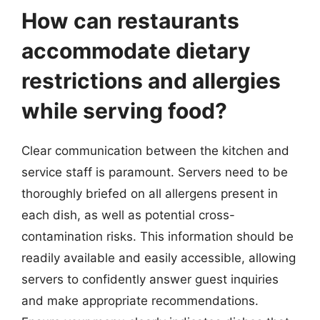
How can restaurants
accommodate dietary
restrictions and allergies
while serving food?
Clear communication between the kitchen and
service staff is paramount. Servers need to be
thoroughly briefed on all allergens present in
each dish, as well as potential cross-
contamination risks. This information should be
readily available and easily accessible, allowing
servers to confidently answer guest inquiries
and make appropriate recommendations.