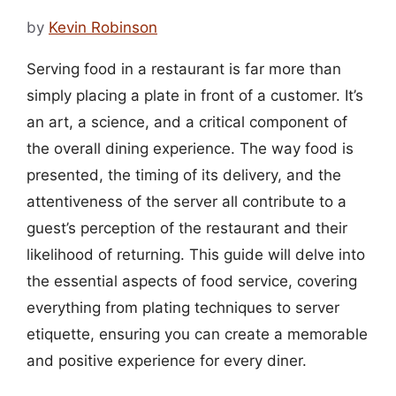
by
Kevin Robinson
Serving food in a restaurant is far more than
simply placing a plate in front of a customer. It’s
an art, a science, and a critical component of
the overall dining experience. The way food is
presented, the timing of its delivery, and the
attentiveness of the server all contribute to a
guest’s perception of the restaurant and their
likelihood of returning. This guide will delve into
the essential aspects of food service, covering
everything from plating techniques to server
etiquette, ensuring you can create a memorable
and positive experience for every diner.