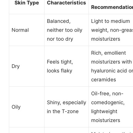
Skin Type
Characteristics
Recommendatio
Balanced,
Light to medium
Normal
neither too oily
weight, non-grea
nor too dry
moisturizers
Rich, emollient
Feels tight,
moisturizers with
Dry
looks flaky
hyaluronic acid o
ceramides
Oil-free, non-
Shiny, especially
comedogenic,
Oily
in the T-zone
lightweight
moisturizers