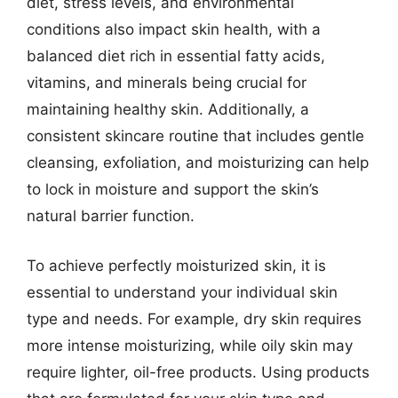
diet, stress levels, and environmental
conditions also impact skin health, with a
balanced diet rich in essential fatty acids,
vitamins, and minerals being crucial for
maintaining healthy skin. Additionally, a
consistent skincare routine that includes gentle
cleansing, exfoliation, and moisturizing can help
to lock in moisture and support the skin’s
natural barrier function.
To achieve perfectly moisturized skin, it is
essential to understand your individual skin
type and needs. For example, dry skin requires
more intense moisturizing, while oily skin may
require lighter, oil-free products. Using products