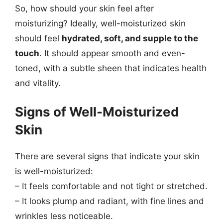
So, how should your skin feel after
moisturizing? Ideally, well-moisturized skin
should feel
hydrated, soft, and supple to the
touch
. It should appear smooth and even-
toned, with a subtle sheen that indicates health
and vitality.
Signs of Well-Moisturized
Skin
There are several signs that indicate your skin
is well-moisturized:
– It feels comfortable and not tight or stretched.
– It looks plump and radiant, with fine lines and
wrinkles less noticeable.