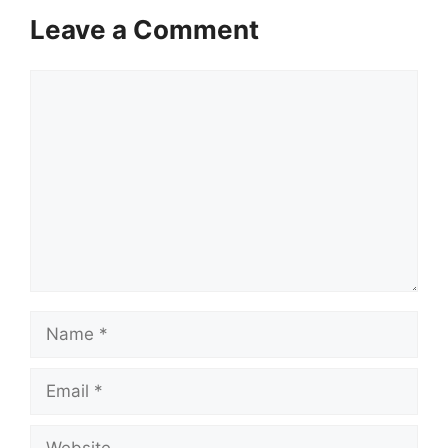
Leave a Comment
Comment
Name
Email
Website