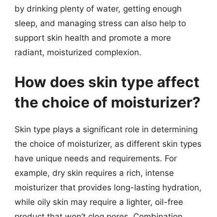
by drinking plenty of water, getting enough
sleep, and managing stress can also help to
support skin health and promote a more
radiant, moisturized complexion.
How does skin type affect
the choice of moisturizer?
Skin type plays a significant role in determining
the choice of moisturizer, as different skin types
have unique needs and requirements. For
example, dry skin requires a rich, intense
moisturizer that provides long-lasting hydration,
while oily skin may require a lighter, oil-free
product that won’t clog pores. Combination