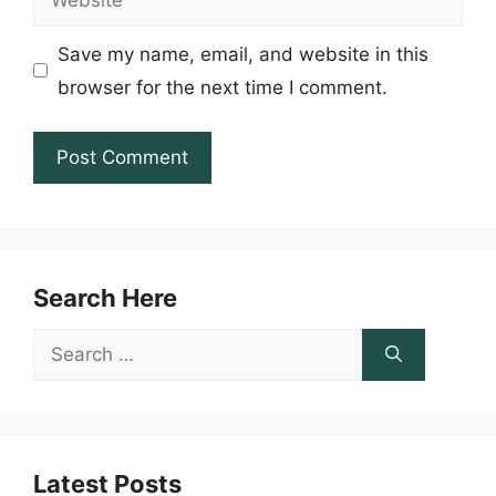
Save my name, email, and website in this
browser for the next time I comment.
Search Here
Search
for:
Latest Posts