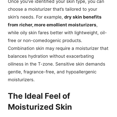
Once you’ve identified your skin type, you can
choose a moisturizer that’s tailored to your
skin’s needs. For example,
dry skin benefits
from richer, more emollient moisturizers
,
while oily skin fares better with lightweight, oil-
free or non-comedogenic products.
Combination skin may require a moisturizer that
balances hydration without exacerbating
oiliness in the T-zone. Sensitive skin demands
gentle, fragrance-free, and hypoallergenic
moisturizers.
The Ideal Feel of
Moisturized Skin