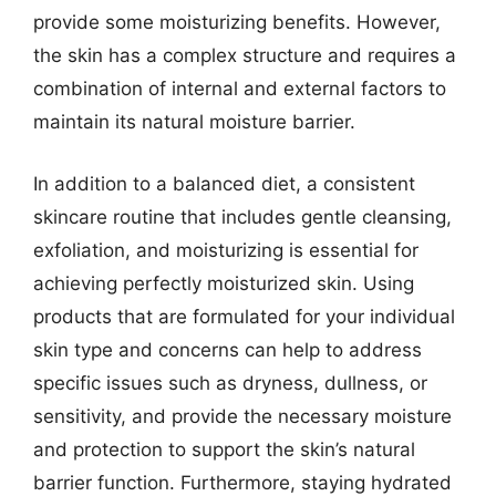
provide some moisturizing benefits. However,
the skin has a complex structure and requires a
combination of internal and external factors to
maintain its natural moisture barrier.
In addition to a balanced diet, a consistent
skincare routine that includes gentle cleansing,
exfoliation, and moisturizing is essential for
achieving perfectly moisturized skin. Using
products that are formulated for your individual
skin type and concerns can help to address
specific issues such as dryness, dullness, or
sensitivity, and provide the necessary moisture
and protection to support the skin’s natural
barrier function. Furthermore, staying hydrated