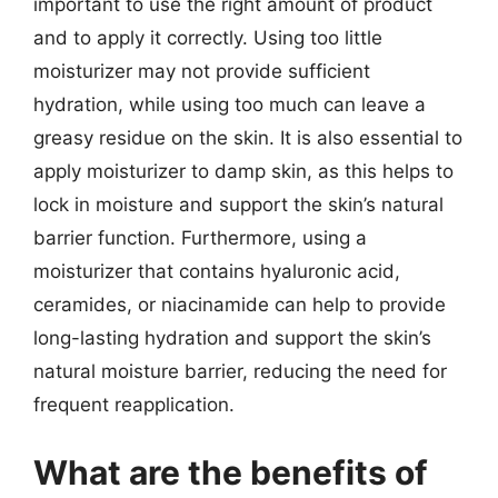
important to use the right amount of product
and to apply it correctly. Using too little
moisturizer may not provide sufficient
hydration, while using too much can leave a
greasy residue on the skin. It is also essential to
apply moisturizer to damp skin, as this helps to
lock in moisture and support the skin’s natural
barrier function. Furthermore, using a
moisturizer that contains hyaluronic acid,
ceramides, or niacinamide can help to provide
long-lasting hydration and support the skin’s
natural moisture barrier, reducing the need for
frequent reapplication.
What are the benefits of