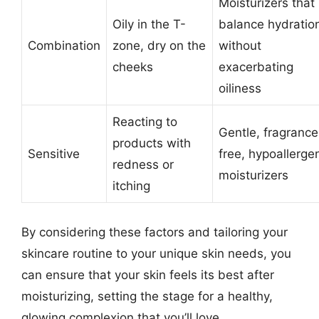
Moisturizers that
Oily in the T-
balance hydratio
Combination
zone, dry on the
without
cheeks
exacerbating
oiliness
Reacting to
Gentle, fragrance
products with
Sensitive
free, hypoallerge
redness or
moisturizers
itching
By considering these factors and tailoring your
skincare routine to your unique skin needs, you
can ensure that your skin feels its best after
moisturizing, setting the stage for a healthy,
glowing complexion that you’ll love.