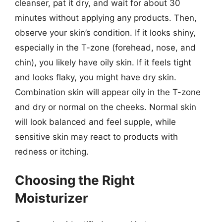
cleanser, pat it dry, and wait for about 30
minutes without applying any products. Then,
observe your skin’s condition. If it looks shiny,
especially in the T-zone (forehead, nose, and
chin), you likely have oily skin. If it feels tight
and looks flaky, you might have dry skin.
Combination skin will appear oily in the T-zone
and dry or normal on the cheeks. Normal skin
will look balanced and feel supple, while
sensitive skin may react to products with
redness or itching.
Choosing the Right
Moisturizer