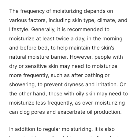
The frequency of moisturizing depends on
various factors, including skin type, climate, and
lifestyle. Generally, it is recommended to
moisturize at least twice a day, in the morning
and before bed, to help maintain the skin’s
natural moisture barrier. However, people with
dry or sensitive skin may need to moisturize
more frequently, such as after bathing or
showering, to prevent dryness and irritation. On
the other hand, those with oily skin may need to
moisturize less frequently, as over-moisturizing
can clog pores and exacerbate oil production.
In addition to regular moisturizing, it is also