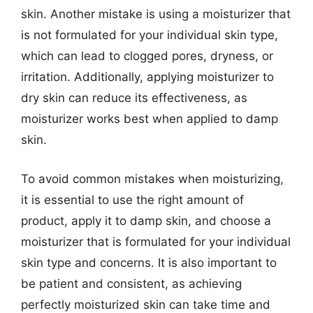
skin. Another mistake is using a moisturizer that
is not formulated for your individual skin type,
which can lead to clogged pores, dryness, or
irritation. Additionally, applying moisturizer to
dry skin can reduce its effectiveness, as
moisturizer works best when applied to damp
skin.
To avoid common mistakes when moisturizing,
it is essential to use the right amount of
product, apply it to damp skin, and choose a
moisturizer that is formulated for your individual
skin type and concerns. It is also important to
be patient and consistent, as achieving
perfectly moisturized skin can take time and