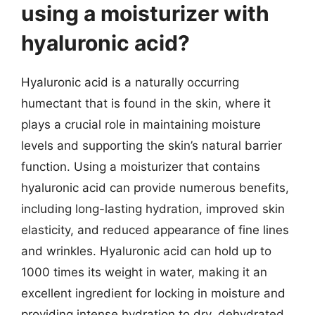
using a moisturizer with
hyaluronic acid?
Hyaluronic acid is a naturally occurring
humectant that is found in the skin, where it
plays a crucial role in maintaining moisture
levels and supporting the skin’s natural barrier
function. Using a moisturizer that contains
hyaluronic acid can provide numerous benefits,
including long-lasting hydration, improved skin
elasticity, and reduced appearance of fine lines
and wrinkles. Hyaluronic acid can hold up to
1000 times its weight in water, making it an
excellent ingredient for locking in moisture and
providing intense hydration to dry, dehydrated