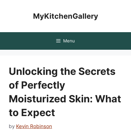
Skip
to
MyKitchenGallery
content
Menu
Unlocking the Secrets
of Perfectly
Moisturized Skin: What
to Expect
by
Kevin Robinson