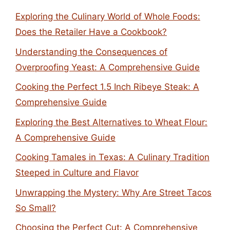
Exploring the Culinary World of Whole Foods:
Does the Retailer Have a Cookbook?
Understanding the Consequences of
Overproofing Yeast: A Comprehensive Guide
Cooking the Perfect 1.5 Inch Ribeye Steak: A
Comprehensive Guide
Exploring the Best Alternatives to Wheat Flour:
A Comprehensive Guide
Cooking Tamales in Texas: A Culinary Tradition
Steeped in Culture and Flavor
Unwrapping the Mystery: Why Are Street Tacos
So Small?
Choosing the Perfect Cut: A Comprehensive