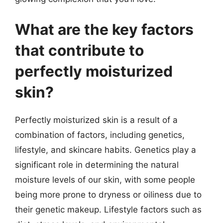
What are the key factors
that contribute to
perfectly moisturized
skin?
Perfectly moisturized skin is a result of a
combination of factors, including genetics,
lifestyle, and skincare habits. Genetics play a
significant role in determining the natural
moisture levels of our skin, with some people
being more prone to dryness or oiliness due to
their genetic makeup. Lifestyle factors such as