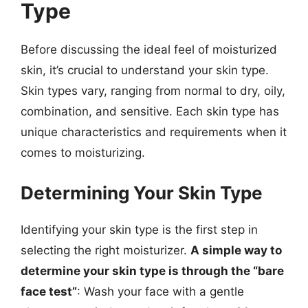
Type
Before discussing the ideal feel of moisturized
skin, it’s crucial to understand your skin type.
Skin types vary, ranging from normal to dry, oily,
combination, and sensitive. Each skin type has
unique characteristics and requirements when it
comes to moisturizing.
Determining Your Skin Type
Identifying your skin type is the first step in
selecting the right moisturizer.
A simple way to
determine your skin type is through the “bare
face test”
: Wash your face with a gentle