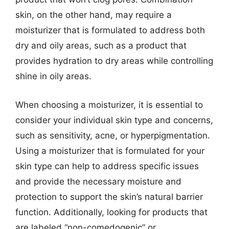
skin, on the other hand, may require a
moisturizer that is formulated to address both
dry and oily areas, such as a product that
provides hydration to dry areas while controlling
shine in oily areas.
When choosing a moisturizer, it is essential to
consider your individual skin type and concerns,
such as sensitivity, acne, or hyperpigmentation.
Using a moisturizer that is formulated for your
skin type can help to address specific issues
and provide the necessary moisture and
protection to support the skin’s natural barrier
function. Additionally, looking for products that
are labeled “non-comedogenic” or