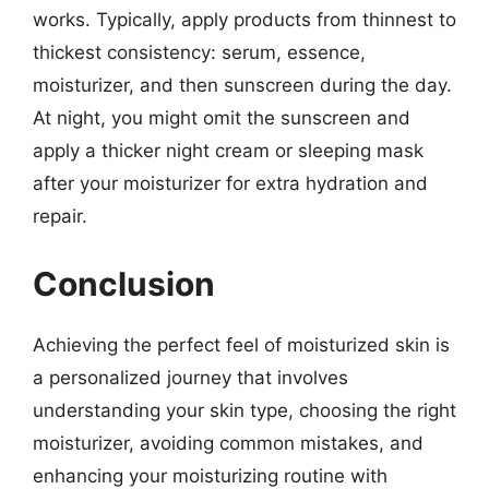
works. Typically, apply products from thinnest to
thickest consistency: serum, essence,
moisturizer, and then sunscreen during the day.
At night, you might omit the sunscreen and
apply a thicker night cream or sleeping mask
after your moisturizer for extra hydration and
repair.
Conclusion
Achieving the perfect feel of moisturized skin is
a personalized journey that involves
understanding your skin type, choosing the right
moisturizer, avoiding common mistakes, and
enhancing your moisturizing routine with