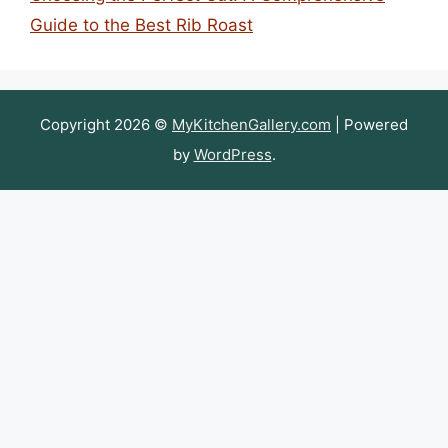
Guide to the Best Rib Roast
Copyright 2026 ©
MyKitchenGallery.com
| Powered
by
WordPress
.