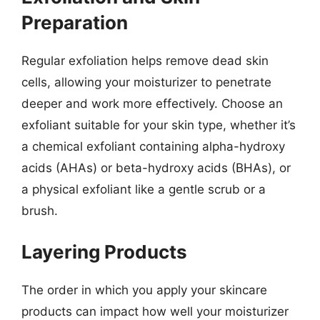
Preparation
Regular exfoliation helps remove dead skin
cells, allowing your moisturizer to penetrate
deeper and work more effectively. Choose an
exfoliant suitable for your skin type, whether it’s
a chemical exfoliant containing alpha-hydroxy
acids (AHAs) or beta-hydroxy acids (BHAs), or
a physical exfoliant like a gentle scrub or a
brush.
Layering Products
The order in which you apply your skincare
products can impact how well your moisturizer