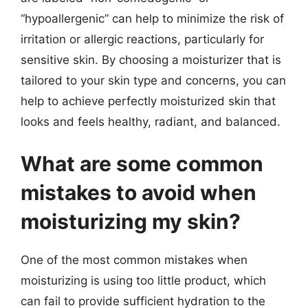
“hypoallergenic” can help to minimize the risk of
irritation or allergic reactions, particularly for
sensitive skin. By choosing a moisturizer that is
tailored to your skin type and concerns, you can
help to achieve perfectly moisturized skin that
looks and feels healthy, radiant, and balanced.
What are some common
mistakes to avoid when
moisturizing my skin?
One of the most common mistakes when
moisturizing is using too little product, which
can fail to provide sufficient hydration to the