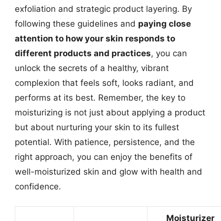
exfoliation and strategic product layering. By
following these guidelines and
paying close
attention to how your skin responds to
different products and practices
, you can
unlock the secrets of a healthy, vibrant
complexion that feels soft, looks radiant, and
performs at its best. Remember, the key to
moisturizing is not just about applying a product
but about nurturing your skin to its fullest
potential. With patience, persistence, and the
right approach, you can enjoy the benefits of
well-moisturized skin and glow with health and
confidence.
Moisturizer