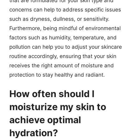
that are formulated for your skin type and
concerns can help to address specific issues
such as dryness, dullness, or sensitivity.
Furthermore, being mindful of environmental
factors such as humidity, temperature, and
pollution can help you to adjust your skincare
routine accordingly, ensuring that your skin
receives the right amount of moisture and
protection to stay healthy and radiant.
How often should I
moisturize my skin to
achieve optimal
hydration?