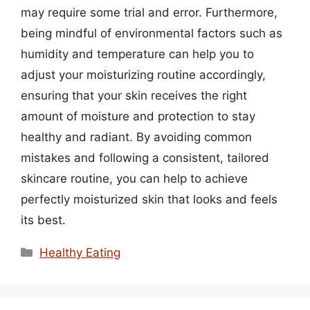
may require some trial and error. Furthermore,
being mindful of environmental factors such as
humidity and temperature can help you to
adjust your moisturizing routine accordingly,
ensuring that your skin receives the right
amount of moisture and protection to stay
healthy and radiant. By avoiding common
mistakes and following a consistent, tailored
skincare routine, you can help to achieve
perfectly moisturized skin that looks and feels
its best.
Categories
Healthy Eating