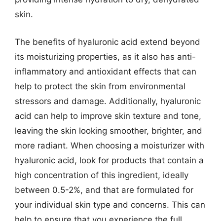
skin.
The benefits of hyaluronic acid extend beyond
its moisturizing properties, as it also has anti-
inflammatory and antioxidant effects that can
help to protect the skin from environmental
stressors and damage. Additionally, hyaluronic
acid can help to improve skin texture and tone,
leaving the skin looking smoother, brighter, and
more radiant. When choosing a moisturizer with
hyaluronic acid, look for products that contain a
high concentration of this ingredient, ideally
between 0.5-2%, and that are formulated for
your individual skin type and concerns. This can
help to ensure that you experience the full