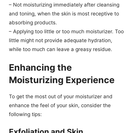
– Not moisturizing immediately after cleansing
and toning, when the skin is most receptive to
absorbing products.
– Applying too little or too much moisturizer. Too
little might not provide adequate hydration,
while too much can leave a greasy residue.
Enhancing the
Moisturizing Experience
To get the most out of your moisturizer and
enhance the feel of your skin, consider the
following tips:
Exfoliation and Skin