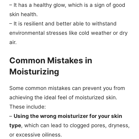
– It has a healthy glow, which is a sign of good
skin health.
– It is resilient and better able to withstand
environmental stresses like cold weather or dry
air.
Common Mistakes in
Moisturizing
Some common mistakes can prevent you from
achieving the ideal feel of moisturized skin.
These include:
–
Using the wrong moisturizer for your skin
type
, which can lead to clogged pores, dryness,
or excessive oiliness.