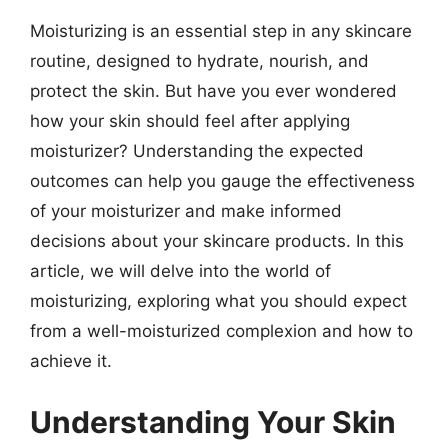
Moisturizing is an essential step in any skincare
routine, designed to hydrate, nourish, and
protect the skin. But have you ever wondered
how your skin should feel after applying
moisturizer? Understanding the expected
outcomes can help you gauge the effectiveness
of your moisturizer and make informed
decisions about your skincare products. In this
article, we will delve into the world of
moisturizing, exploring what you should expect
from a well-moisturized complexion and how to
achieve it.
Understanding Your Skin