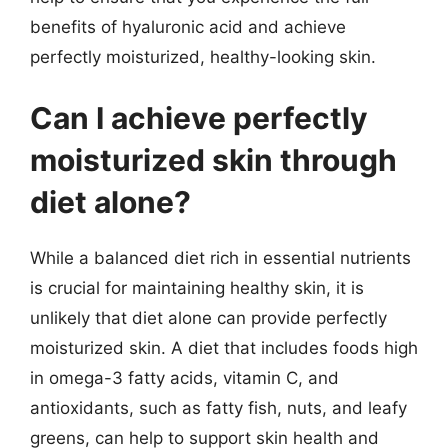
benefits of hyaluronic acid and achieve
perfectly moisturized, healthy-looking skin.
Can I achieve perfectly
moisturized skin through
diet alone?
While a balanced diet rich in essential nutrients
is crucial for maintaining healthy skin, it is
unlikely that diet alone can provide perfectly
moisturized skin. A diet that includes foods high
in omega-3 fatty acids, vitamin C, and
antioxidants, such as fatty fish, nuts, and leafy
greens, can help to support skin health and