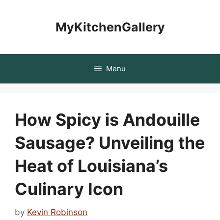
Skip
to
MyKitchenGallery
content
Menu
How Spicy is Andouille
Sausage? Unveiling the
Heat of Louisiana’s
Culinary Icon
by
Kevin Robinson