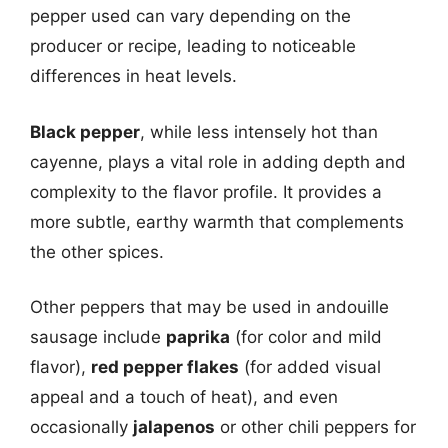
pepper used can vary depending on the
producer or recipe, leading to noticeable
differences in heat levels.
Black pepper
, while less intensely hot than
cayenne, plays a vital role in adding depth and
complexity to the flavor profile. It provides a
more subtle, earthy warmth that complements
the other spices.
Other peppers that may be used in andouille
sausage include
paprika
(for color and mild
flavor),
red pepper flakes
(for added visual
appeal and a touch of heat), and even
occasionally
jalapenos
or other chili peppers for