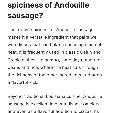
spiciness of Andouille
sausage?
The robust spiciness of Andouille sausage
makes it a versatile ingredient that pairs well
with dishes that can balance or complement its
heat. It is frequently used in classic Cajun and
Creole dishes like gumbo, jambalaya, and red
beans and rice, where the heat cuts through
the richness of the other ingredients and adds
a flavorful kick.
Beyond traditional Louisiana cuisine, Andouille
sausage is excellent in pasta dishes, omelets,
and even as a flavorful addition to pizzas. Its