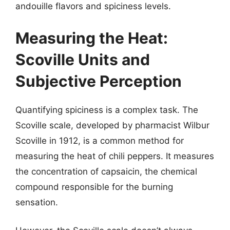
andouille flavors and spiciness levels.
Measuring the Heat:
Scoville Units and
Subjective Perception
Quantifying spiciness is a complex task. The
Scoville scale, developed by pharmacist Wilbur
Scoville in 1912, is a common method for
measuring the heat of chili peppers. It measures
the concentration of capsaicin, the chemical
compound responsible for the burning
sensation.