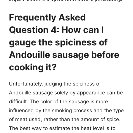
Frequently Asked
Question 4: How can I
gauge the spiciness of
Andouille sausage before
cooking it?
Unfortunately, judging the spiciness of
Andouille sausage solely by appearance can be
difficult. The color of the sausage is more
influenced by the smoking process and the type
of meat used, rather than the amount of spice.
The best way to estimate the heat level is to