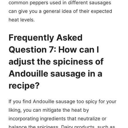
common peppers used in different sausages
can give you a general idea of their expected
heat levels.
Frequently Asked
Question 7: How can I
adjust the spiciness of
Andouille sausage in a
recipe?
If you find Andouille sausage too spicy for your
liking, you can mitigate the heat by
incorporating ingredients that neutralize or
balance the spiciness. Dairy products, such as