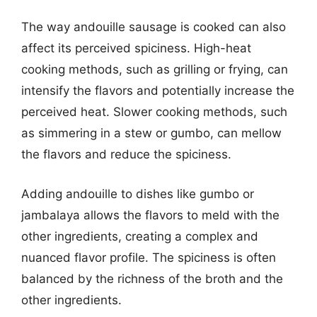
The way andouille sausage is cooked can also
affect its perceived spiciness. High-heat
cooking methods, such as grilling or frying, can
intensify the flavors and potentially increase the
perceived heat. Slower cooking methods, such
as simmering in a stew or gumbo, can mellow
the flavors and reduce the spiciness.
Adding andouille to dishes like gumbo or
jambalaya allows the flavors to meld with the
other ingredients, creating a complex and
nuanced flavor profile. The spiciness is often
balanced by the richness of the broth and the
other ingredients.