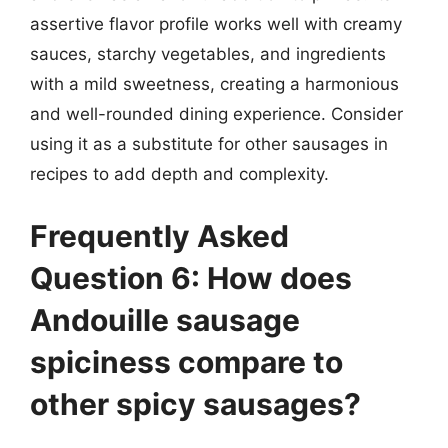
assertive flavor profile works well with creamy
sauces, starchy vegetables, and ingredients
with a mild sweetness, creating a harmonious
and well-rounded dining experience. Consider
using it as a substitute for other sausages in
recipes to add depth and complexity.
Frequently Asked
Question 6: How does
Andouille sausage
spiciness compare to
other spicy sausages?