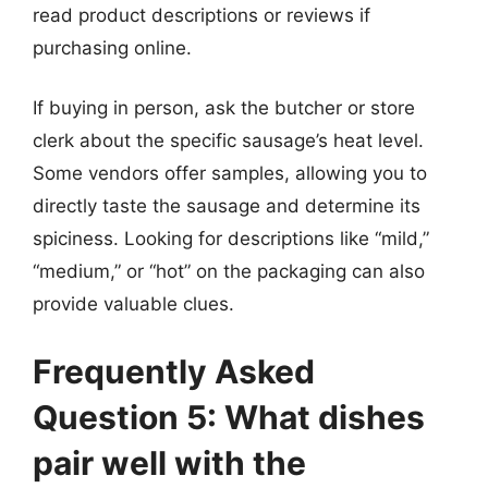
read product descriptions or reviews if
purchasing online.
If buying in person, ask the butcher or store
clerk about the specific sausage’s heat level.
Some vendors offer samples, allowing you to
directly taste the sausage and determine its
spiciness. Looking for descriptions like “mild,”
“medium,” or “hot” on the packaging can also
provide valuable clues.
Frequently Asked
Question 5: What dishes
pair well with the