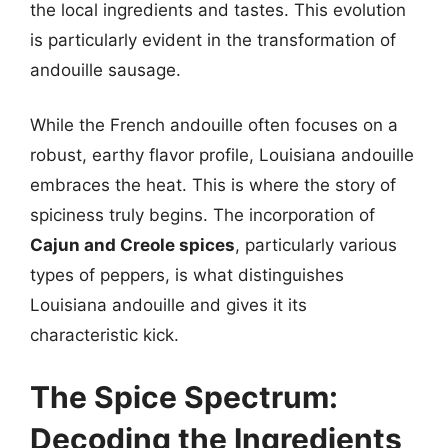
the local ingredients and tastes. This evolution
is particularly evident in the transformation of
andouille sausage.
While the French andouille often focuses on a
robust, earthy flavor profile, Louisiana andouille
embraces the heat. This is where the story of
spiciness truly begins. The incorporation of
Cajun and Creole spices
, particularly various
types of peppers, is what distinguishes
Louisiana andouille and gives it its
characteristic kick.
The Spice Spectrum:
Decoding the Ingredients