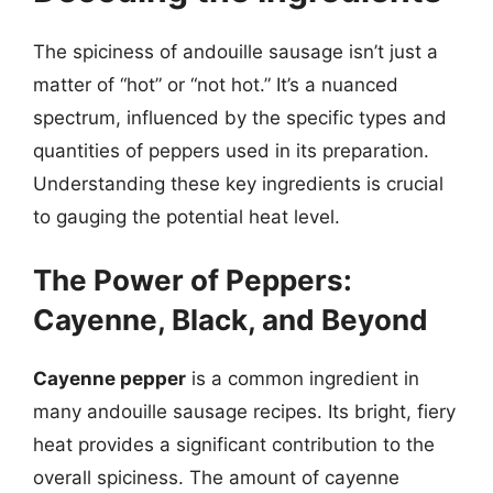
The spiciness of andouille sausage isn’t just a
matter of “hot” or “not hot.” It’s a nuanced
spectrum, influenced by the specific types and
quantities of peppers used in its preparation.
Understanding these key ingredients is crucial
to gauging the potential heat level.
The Power of Peppers:
Cayenne, Black, and Beyond
Cayenne pepper
is a common ingredient in
many andouille sausage recipes. Its bright, fiery
heat provides a significant contribution to the
overall spiciness. The amount of cayenne