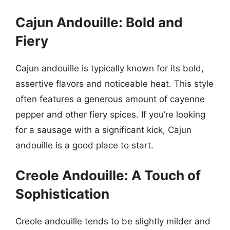
Cajun Andouille: Bold and
Fiery
Cajun andouille is typically known for its bold,
assertive flavors and noticeable heat. This style
often features a generous amount of cayenne
pepper and other fiery spices. If you’re looking
for a sausage with a significant kick, Cajun
andouille is a good place to start.
Creole Andouille: A Touch of
Sophistication
Creole andouille tends to be slightly milder and