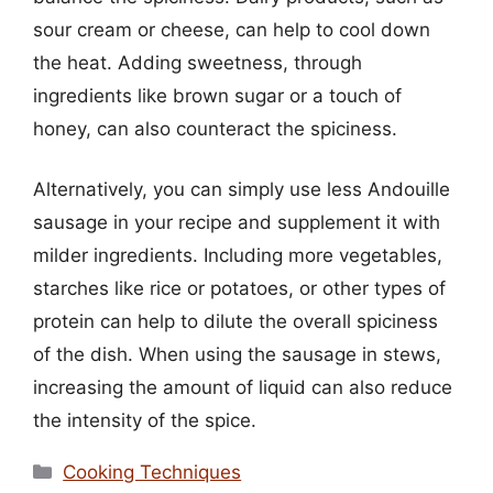
sour cream or cheese, can help to cool down
the heat. Adding sweetness, through
ingredients like brown sugar or a touch of
honey, can also counteract the spiciness.
Alternatively, you can simply use less Andouille
sausage in your recipe and supplement it with
milder ingredients. Including more vegetables,
starches like rice or potatoes, or other types of
protein can help to dilute the overall spiciness
of the dish. When using the sausage in stews,
increasing the amount of liquid can also reduce
the intensity of the spice.
Categories
Cooking Techniques