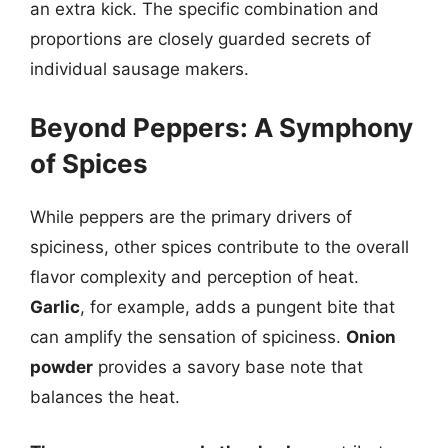
an extra kick. The specific combination and
proportions are closely guarded secrets of
individual sausage makers.
Beyond Peppers: A Symphony
of Spices
While peppers are the primary drivers of
spiciness, other spices contribute to the overall
flavor complexity and perception of heat.
Garlic
, for example, adds a pungent bite that
can amplify the sensation of spiciness.
Onion
powder
provides a savory base note that
balances the heat.