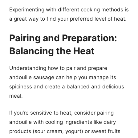
Experimenting with different cooking methods is
a great way to find your preferred level of heat.
Pairing and Preparation:
Balancing the Heat
Understanding how to pair and prepare
andouille sausage can help you manage its
spiciness and create a balanced and delicious
meal.
If you’re sensitive to heat, consider pairing
andouille with cooling ingredients like dairy
products (sour cream, yogurt) or sweet fruits