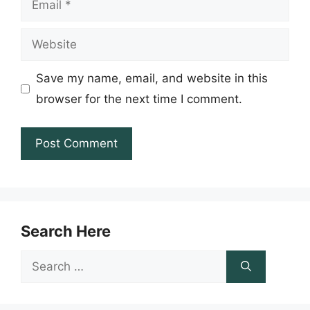
Website
Save my name, email, and website in this
browser for the next time I comment.
Search Here
Search
for: