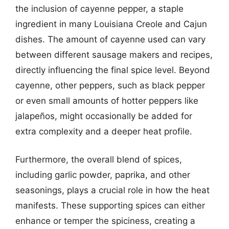
the inclusion of cayenne pepper, a staple
ingredient in many Louisiana Creole and Cajun
dishes. The amount of cayenne used can vary
between different sausage makers and recipes,
directly influencing the final spice level. Beyond
cayenne, other peppers, such as black pepper
or even small amounts of hotter peppers like
jalapeños, might occasionally be added for
extra complexity and a deeper heat profile.
Furthermore, the overall blend of spices,
including garlic powder, paprika, and other
seasonings, plays a crucial role in how the heat
manifests. These supporting spices can either
enhance or temper the spiciness, creating a