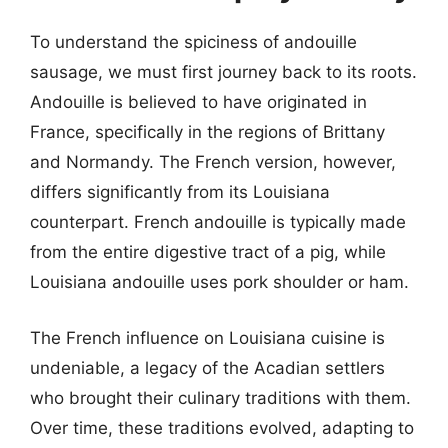
To understand the spiciness of andouille
sausage, we must first journey back to its roots.
Andouille is believed to have originated in
France, specifically in the regions of Brittany
and Normandy. The French version, however,
differs significantly from its Louisiana
counterpart. French andouille is typically made
from the entire digestive tract of a pig, while
Louisiana andouille uses pork shoulder or ham.
The French influence on Louisiana cuisine is
undeniable, a legacy of the Acadian settlers
who brought their culinary traditions with them.
Over time, these traditions evolved, adapting to