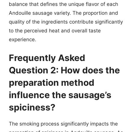
balance that defines the unique flavor of each
Andouille sausage variety. The proportion and
quality of the ingredients contribute significantly
to the perceived heat and overall taste
experience.
Frequently Asked
Question 2: How does the
preparation method
influence the sausage’s
spiciness?
The smoking process significantly impacts the