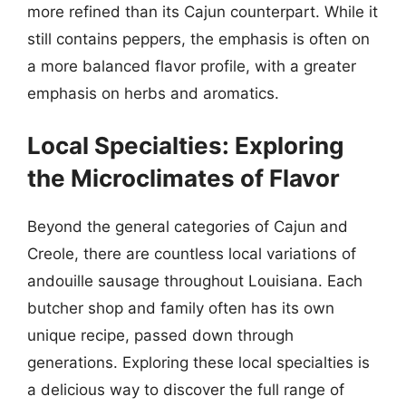
more refined than its Cajun counterpart. While it
still contains peppers, the emphasis is often on
a more balanced flavor profile, with a greater
emphasis on herbs and aromatics.
Local Specialties: Exploring
the Microclimates of Flavor
Beyond the general categories of Cajun and
Creole, there are countless local variations of
andouille sausage throughout Louisiana. Each
butcher shop and family often has its own
unique recipe, passed down through
generations. Exploring these local specialties is
a delicious way to discover the full range of