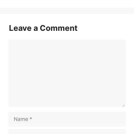
Leave a Comment
Comment
Name
Email