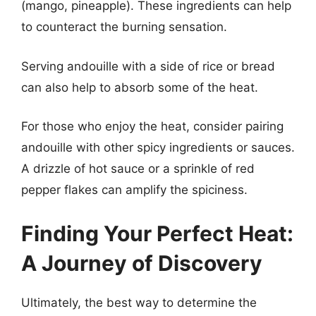
(mango, pineapple). These ingredients can help
to counteract the burning sensation.
Serving andouille with a side of rice or bread
can also help to absorb some of the heat.
For those who enjoy the heat, consider pairing
andouille with other spicy ingredients or sauces.
A drizzle of hot sauce or a sprinkle of red
pepper flakes can amplify the spiciness.
Finding Your Perfect Heat:
A Journey of Discovery
Ultimately, the best way to determine the