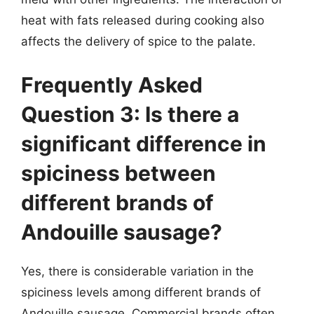
heat with fats released during cooking also
affects the delivery of spice to the palate.
Frequently Asked
Question 3: Is there a
significant difference in
spiciness between
different brands of
Andouille sausage?
Yes, there is considerable variation in the
spiciness levels among different brands of
Andouille sausage. Commercial brands often