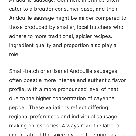
cater to a broader consumer base, and their
Andouille sausage might be milder compared to
those produced by smaller, local butchers who
adhere to more traditional, spicier recipes.
Ingredient quality and proportion also play a
role.
Small-batch or artisanal Andouille sausages
often boast a more intense and authentic flavor
profile, with a more pronounced level of heat
due to the higher concentration of cayenne
pepper. These variations reflect differing
regional preferences and individual sausage-
making philosophies. Always read the label or
inquire about the spice level before purchasing.