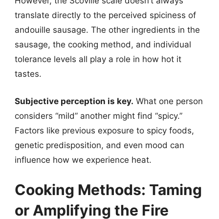
However, the Scoville scale doesn’t always
translate directly to the perceived spiciness of
andouille sausage. The other ingredients in the
sausage, the cooking method, and individual
tolerance levels all play a role in how hot it
tastes.
Subjective perception is key.
What one person
considers “mild” another might find “spicy.”
Factors like previous exposure to spicy foods,
genetic predisposition, and even mood can
influence how we experience heat.
Cooking Methods: Taming
or Amplifying the Fire