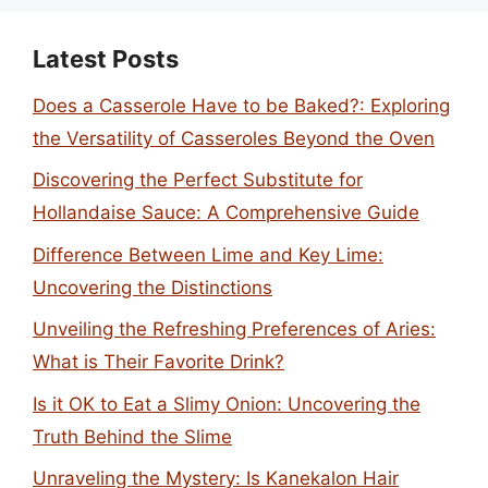
Latest Posts
Does a Casserole Have to be Baked?: Exploring
the Versatility of Casseroles Beyond the Oven
Discovering the Perfect Substitute for
Hollandaise Sauce: A Comprehensive Guide
Difference Between Lime and Key Lime:
Uncovering the Distinctions
Unveiling the Refreshing Preferences of Aries:
What is Their Favorite Drink?
Is it OK to Eat a Slimy Onion: Uncovering the
Truth Behind the Slime
Unraveling the Mystery: Is Kanekalon Hair