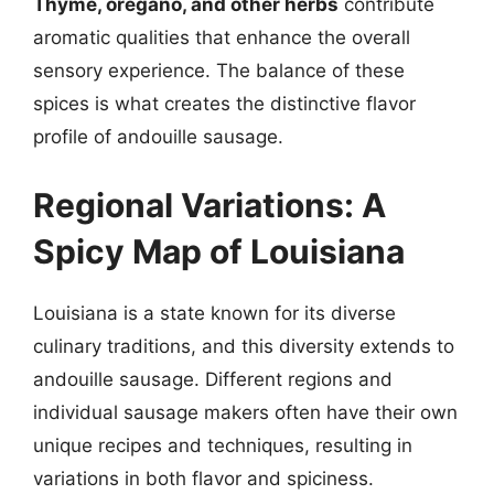
Thyme, oregano, and other herbs
contribute
aromatic qualities that enhance the overall
sensory experience. The balance of these
spices is what creates the distinctive flavor
profile of andouille sausage.
Regional Variations: A
Spicy Map of Louisiana
Louisiana is a state known for its diverse
culinary traditions, and this diversity extends to
andouille sausage. Different regions and
individual sausage makers often have their own
unique recipes and techniques, resulting in
variations in both flavor and spiciness.