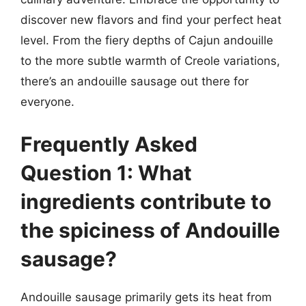
discover new flavors and find your perfect heat
level. From the fiery depths of Cajun andouille
to the more subtle warmth of Creole variations,
there’s an andouille sausage out there for
everyone.
Frequently Asked
Question 1: What
ingredients contribute to
the spiciness of Andouille
sausage?
Andouille sausage primarily gets its heat from