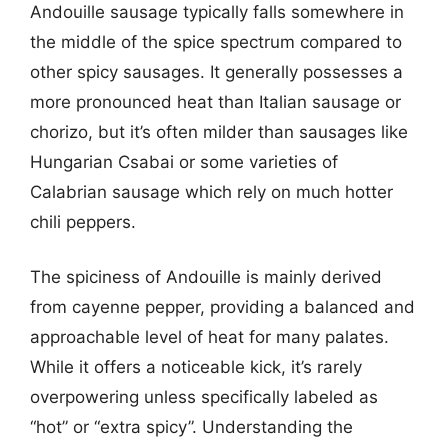
Andouille sausage typically falls somewhere in
the middle of the spice spectrum compared to
other spicy sausages. It generally possesses a
more pronounced heat than Italian sausage or
chorizo, but it’s often milder than sausages like
Hungarian Csabai or some varieties of
Calabrian sausage which rely on much hotter
chili peppers.
The spiciness of Andouille is mainly derived
from cayenne pepper, providing a balanced and
approachable level of heat for many palates.
While it offers a noticeable kick, it’s rarely
overpowering unless specifically labeled as
“hot” or “extra spicy”. Understanding the