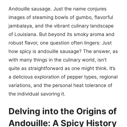
Andouille sausage. Just the name conjures
images of steaming bowls of gumbo, flavorful
jambalaya, and the vibrant culinary landscape
of Louisiana. But beyond its smoky aroma and
robust flavor, one question often lingers: Just
how spicy is andouille sausage? The answer, as
with many things in the culinary world, isn’t
quite as straightforward as one might think. It’s
a delicious exploration of pepper types, regional
variations, and the personal heat tolerance of
the individual savoring it.
Delving into the Origins of
Andouille: A Spicy History