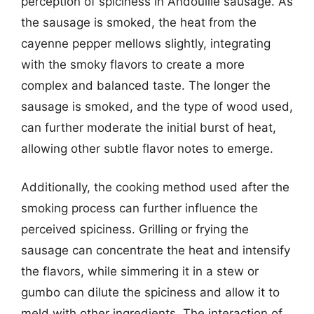
perception of spiciness in Andouille sausage. As
the sausage is smoked, the heat from the
cayenne pepper mellows slightly, integrating
with the smoky flavors to create a more
complex and balanced taste. The longer the
sausage is smoked, and the type of wood used,
can further moderate the initial burst of heat,
allowing other subtle flavor notes to emerge.
Additionally, the cooking method used after the
smoking process can further influence the
perceived spiciness. Grilling or frying the
sausage can concentrate the heat and intensify
the flavors, while simmering it in a stew or
gumbo can dilute the spiciness and allow it to
meld with other ingredients. The interaction of