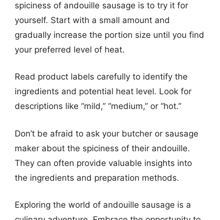
spiciness of andouille sausage is to try it for
yourself. Start with a small amount and
gradually increase the portion size until you find
your preferred level of heat.
Read product labels carefully to identify the
ingredients and potential heat level. Look for
descriptions like “mild,” “medium,” or “hot.”
Don’t be afraid to ask your butcher or sausage
maker about the spiciness of their andouille.
They can often provide valuable insights into
the ingredients and preparation methods.
Exploring the world of andouille sausage is a
culinary adventure. Embrace the opportunity to