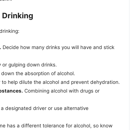
 Drinking
drinking:
.
Decide how many drinks you will have and stick
y or gulping down drinks.
down the absorption of alcohol.
 to help dilute the alcohol and prevent dehydration.
ubstances.
Combining alcohol with drugs or
 designated driver or use alternative
e has a different tolerance for alcohol, so know