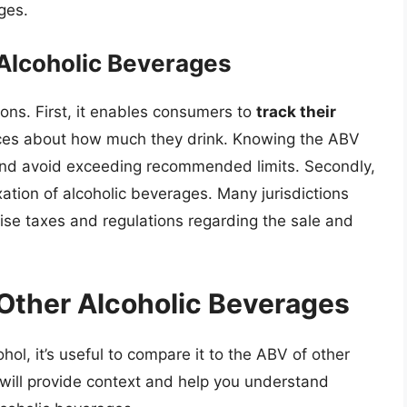
ges.
 Alcoholic Beverages
sons. First, it enables consumers to
track their
ces about how much they drink. Knowing the ABV
nd avoid exceeding recommended limits. Secondly,
xation of alcoholic beverages. Many jurisdictions
ise taxes and regulations regarding the sale and
ther Alcoholic Beverages
hol, it’s useful to compare it to the ABV of other
will provide context and help you understand