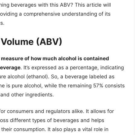
ing beverages with this ABV? This article will
providing a comprehensive understanding of its
s.
y Volume (ABV)
 measure of how much alcohol is contained
 beverage
. It’s expressed as a percentage, indicating
pure alcohol (ethanol). So, a beverage labeled as
e is pure alcohol, while the remaining 57% consists
 and other ingredients.
r consumers and regulators alike. It allows for
oss different types of beverages and helps
eir consumption. It also plays a vital role in