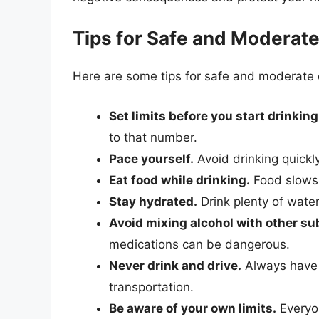
Tips for Safe and Moderate
Here are some tips for safe and moderate 
Set limits before you start drinking
to that number.
Pace yourself.
Avoid drinking quickl
Eat food while drinking.
Food slows 
Stay hydrated.
Drink plenty of water
Avoid mixing alcohol with other s
medications can be dangerous.
Never drink and drive.
Always have a
transportation.
Be aware of your own limits.
Everyon