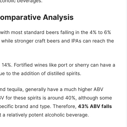
coholic beverages.
 Comparative Analysis
with most standard beers falling in the 4% to 6%
 while stronger craft beers and IPAs can reach the
4%. Fortified wines like port or sherry can have a
 to the addition of distilled spirits.
 and tequila, generally have a much higher ABV
V for these spirits is around 40%, although some
pecific brand and type. Therefore,
43% ABV falls
t a relatively potent alcoholic beverage.