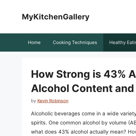
Skip
to
MyKitchenGallery
content
Home
Cooking Techniques
Healthy Eati
How Strong is 43% A
Alcohol Content and 
by
Kevin Robinson
Alcoholic beverages come in a wide variety 
spirits. One common alcohol by volume (AB
what does 43% alcohol actually mean? How