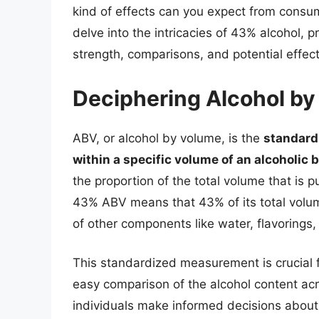
kind of effects can you expect from consum
delve into the intricacies of 43% alcohol, 
strength, comparisons, and potential effect
Deciphering Alcohol b
ABV, or alcohol by volume, is the
standard
within a specific volume of an alcoholic
the proportion of the total volume that is 
43% ABV means that 43% of its total volum
of other components like water, flavorings,
This standardized measurement is crucial fo
easy comparison of the alcohol content acr
individuals make informed decisions about th