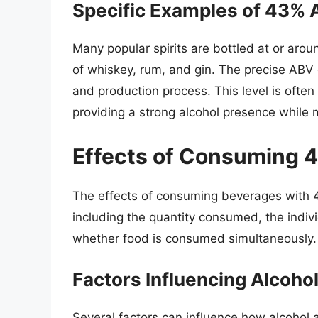
Specific Examples of 43%
Many popular spirits are bottled at or ar
of whiskey, rum, and gin. The precise ABV 
and production process. This level is ofte
providing a strong alcohol presence while m
Effects of Consuming 
The effects of consuming beverages with 4
including the quantity consumed, the indiv
whether food is consumed simultaneously.
Factors Influencing Alcohol
Several factors can influence how alcohol a