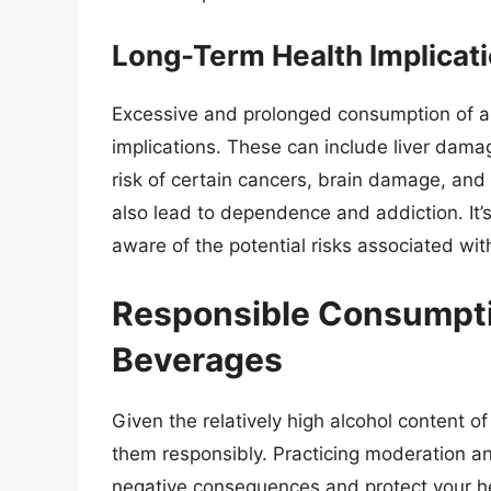
Long-Term Health Implicat
Excessive and prolonged consumption of al
implications. These can include liver dama
risk of certain cancers, brain damage, and
also lead to dependence and addiction. It’
aware of the potential risks associated wit
Responsible Consumpti
Beverages
Given the relatively high alcohol content 
them responsibly. Practicing moderation an
negative consequences and protect your he