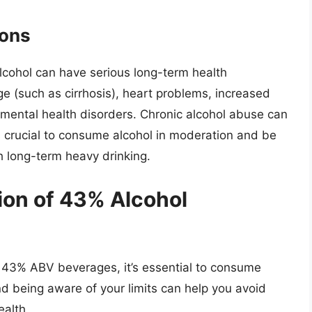
ions
cohol can have serious long-term health
ge (such as cirrhosis), heart problems, increased
 mental health disorders. Chronic alcohol abuse can
s crucial to consume alcohol in moderation and be
h long-term heavy drinking.
on of 43% Alcohol
of 43% ABV beverages, it’s essential to consume
d being aware of your limits can help you avoid
alth.