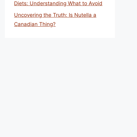
Diets: Understanding What to Avoid
Uncovering the Truth: Is Nutella a
Canadian Thing?