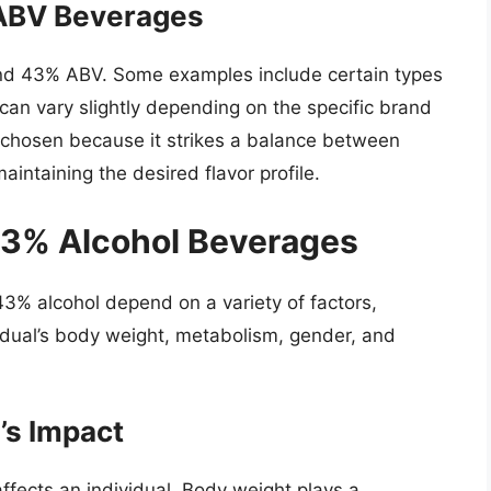
 ABV Beverages
ound 43% ABV. Some examples include certain types
can vary slightly depending on the specific brand
n chosen because it strikes a balance between
aintaining the desired flavor profile.
43% Alcohol Beverages
3% alcohol depend on a variety of factors,
idual’s body weight, metabolism, gender, and
’s Impact
ffects an individual. Body weight plays a