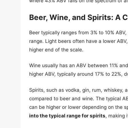
where 43% ABV falls on the spectrum of al
Beer, Wine, and Spirits: A
Beer typically ranges from 3% to 10% ABV, 
range. Light beers often have a lower ABV,
higher end of the scale.
Wine usually has an ABV between 11% and 1
higher ABV, typically around 17% to 22%, due
Spirits, such as vodka, gin, rum, whiskey,
compared to beer and wine. The typical AB
can be higher or lower depending on the s
into the typical range for spirits
, making i