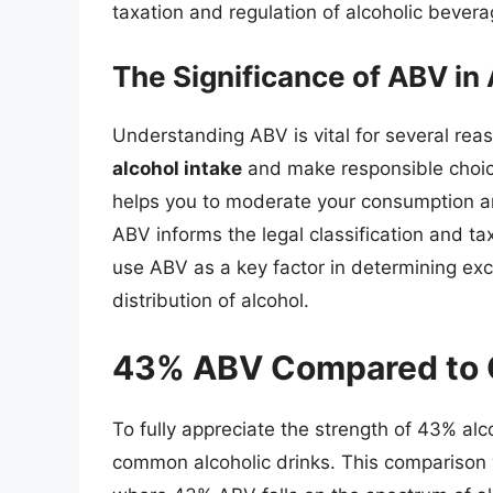
taxation and regulation of alcoholic bevera
The Significance of ABV in
Understanding ABV is vital for several rea
alcohol intake
and make responsible choi
helps you to moderate your consumption a
ABV informs the legal classification and ta
use ABV as a key factor in determining exc
distribution of alcohol.
43% ABV Compared to O
To fully appreciate the strength of 43% alco
common alcoholic drinks. This comparison 