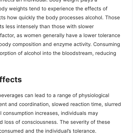
 body weights tend to experience the effects of
ects how quickly the body processes alcohol. Those
ts less intensely than those with slower
 factor, as women generally have a lower tolerance
n body composition and enzyme activity. Consuming
rption of alcohol into the bloodstream, reducing
ffects
everages can lead to a range of physiological
nt and coordination, slowed reaction time, slurred
ol consumption increases, individuals may
d loss of consciousness. The severity of these
consumed and the individual’s tolerance.