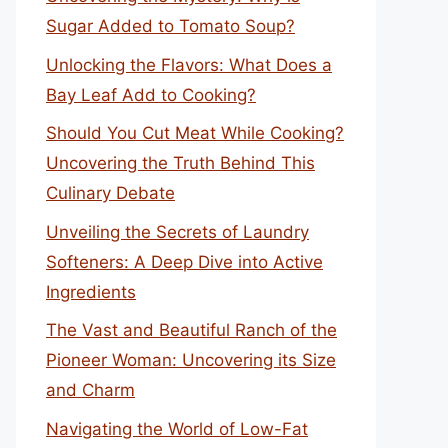
Sugar Added to Tomato Soup?
Unlocking the Flavors: What Does a
Bay Leaf Add to Cooking?
Should You Cut Meat While Cooking?
Uncovering the Truth Behind This
Culinary Debate
Unveiling the Secrets of Laundry
Softeners: A Deep Dive into Active
Ingredients
The Vast and Beautiful Ranch of the
Pioneer Woman: Uncovering its Size
and Charm
Navigating the World of Low-Fat