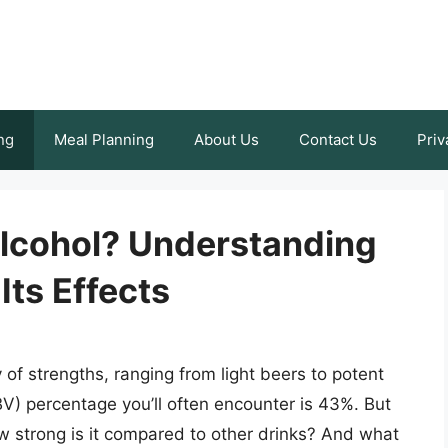
ng
Meal Planning
About Us
Contact Us
Priv
lcohol? Understanding
Its Effects
of strengths, ranging from light beers to potent
V) percentage you’ll often encounter is 43%. But
 strong is it compared to other drinks? And what