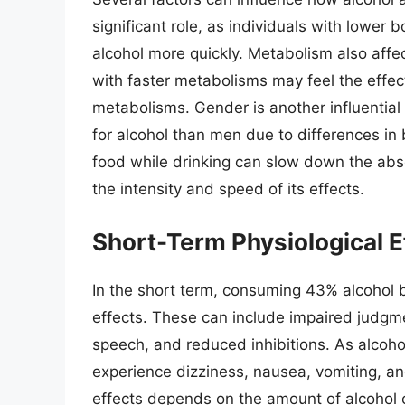
significant role, as individuals with lower
alcohol more quickly. Metabolism also aff
with faster metabolisms may feel the effec
metabolisms. Gender is another influential
for alcohol than men due to differences i
food while drinking can slow down the abso
the intensity and speed of its effects.
Short-Term Physiological E
In the short term, consuming 43% alcohol b
effects. These can include impaired judgme
speech, and reduced inhibitions. As alcoh
experience dizziness, nausea, vomiting, an
effects depends on the amount of alcohol 