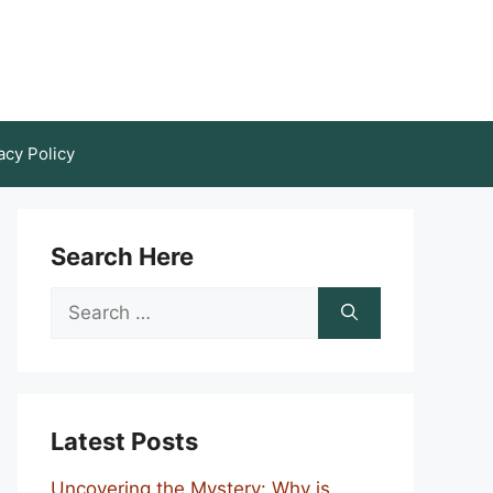
acy Policy
Search Here
Search
for:
Latest Posts
Uncovering the Mystery: Why is