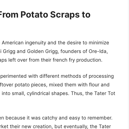
 From Potato Scraps to
to American ingenuity and the desire to minimize
hi Grigg and Golden Grigg, founders of Ore-Ida,
aps left over from their french fry production.
xperimented with different methods of processing
tover potato pieces, mixed them with flour and
nto small, cylindrical shapes. Thus, the Tater Tot
en because it was catchy and easy to remember.
rket their new creation, but eventually, the Tater