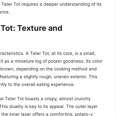
 a Tater Tot requires a deeper understanding of its
cance.
 Tot: Texture and
acteristics. A Tater Tot, at its core, is a small,
it as a miniature log of potato goodness. Its color
en brown, depending on the cooking method and
featuring a slightly rough, uneven exterior. This
antly to the overall eating experience.
eal Tater Tot boasts a crispy, almost crunchy
. This duality is key to its appeal. The outer layer
e the inner layer offers a comforting, potato-y