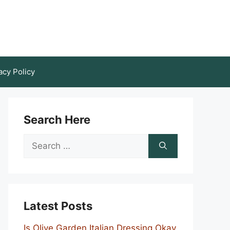
acy Policy
Search Here
Search
for:
Latest Posts
Is Olive Garden Italian Dressing Okay