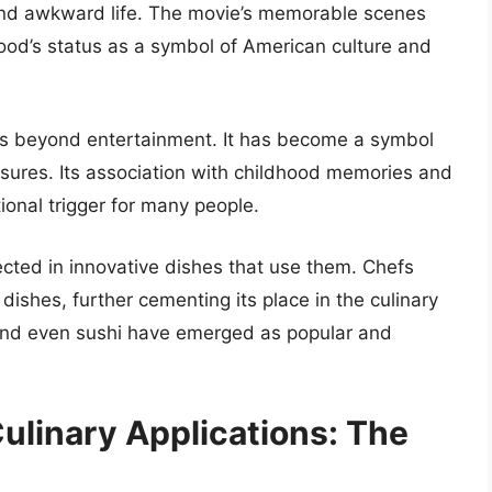
ky and awkward life. The movie’s memorable scenes
 food’s status as a symbol of American culture and
nds beyond entertainment. It has become a symbol
asures. Its association with childhood memories and
ional trigger for many people.
lected in innovative dishes that use them. Chefs
ishes, further cementing its place in the culinary
 and even sushi have emerged as popular and
linary Applications: The