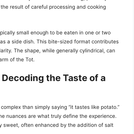
’s the result of careful processing and cooking
typically small enough to be eaten in one or two
as a side dish. This bite-sized format contributes
ity. The shape, while generally cylindrical, can
harm of the Tot.
 Decoding the Taste of a
 complex than simply saying “it tastes like potato.”
the nuances are what truly define the experience.
tly sweet, often enhanced by the addition of salt