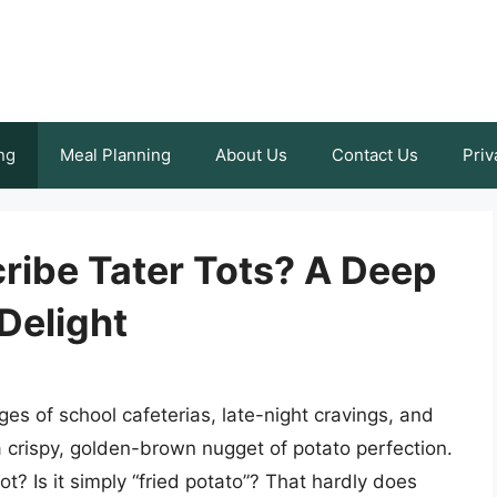
ng
Meal Planning
About Us
Contact Us
Priv
ibe Tater Tots? A Deep
Delight
es of school cafeterias, late-night cravings, and
 a crispy, golden-brown nugget of potato perfection.
ot? Is it simply “fried potato”? That hardly does