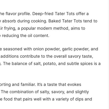
e flavor profile. Deep-fried Tater Tots offer a
ey absorb during cooking. Baked Tater Tots tend to
Air frying, a popular modern method, aims to
e reducing the oil content.
e seasoned with onion powder, garlic powder, and
additions contribute to the overall savory taste,
The balance of salt, potato, and subtle spices is a
orting and familiar. It’s a taste that evokes
he combination of salty, savory, and slightly
e food that pairs well with a variety of dips and