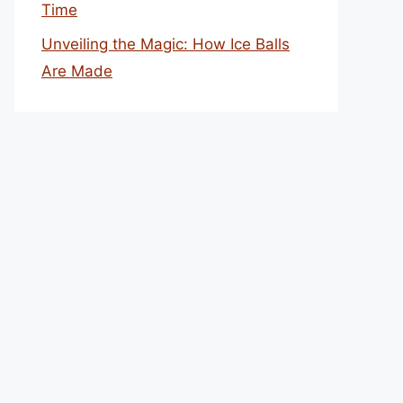
Time
Unveiling the Magic: How Ice Balls
Are Made