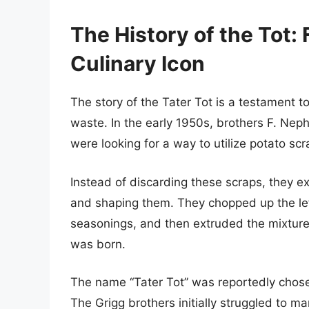
The History of the Tot:
Culinary Icon
The story of the Tater Tot is a testament 
waste. In the early 1950s, brothers F. Nep
were looking for a way to utilize potato scr
Instead of discarding these scraps, they e
and shaping them. They chopped up the lef
seasonings, and then extruded the mixture i
was born.
The name “Tater Tot” was reportedly chos
The Grigg brothers initially struggled to ma