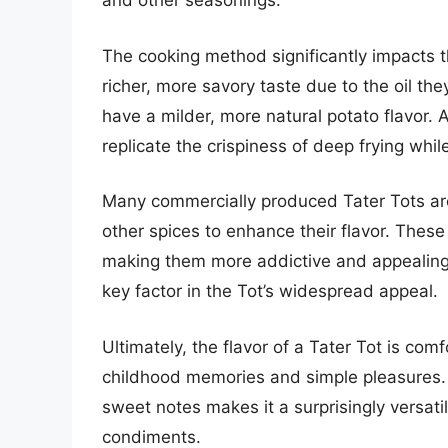
and other seasonings.
The cooking method significantly impacts th
richer, more savory taste due to the oil th
have a milder, more natural potato flavor. 
replicate the crispiness of deep frying whil
Many commercially produced Tater Tots ar
other spices to enhance their flavor. These 
making them more addictive and appealing. 
key factor in the Tot’s widespread appeal.
Ultimately, the flavor of a Tater Tot is comf
childhood memories and simple pleasures. T
sweet notes makes it a surprisingly versatil
condiments.