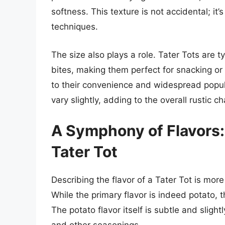
softness. This texture is not accidental; it
techniques.
The size also plays a role. Tater Tots are 
bites, making them perfect for snacking or 
to their convenience and widespread popular
vary slightly, adding to the overall rustic c
A Symphony of Flavors:
Tater Tot
Describing the flavor of a Tater Tot is more
While the primary flavor is indeed potato, 
The potato flavor itself is subtle and sligh