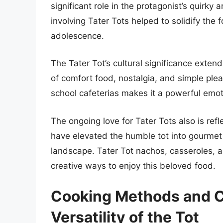
significant role in the protagonist’s quir
involving Tater Tots helped to solidify the
adolescence.
The Tater Tot’s cultural significance exte
of comfort food, nostalgia, and simple ple
school cafeterias makes it a powerful emot
The ongoing love for Tater Tots also is ref
have elevated the humble tot into gourmet d
landscape. Tater Tot nachos, casseroles,
creative ways to enjoy this beloved food.
Cooking Methods and Cu
Versatility of the Tot