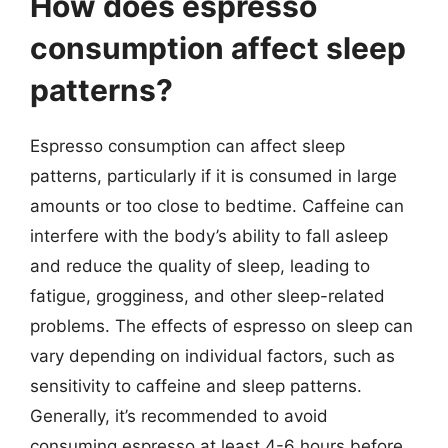
How does espresso
consumption affect sleep
patterns?
Espresso consumption can affect sleep
patterns, particularly if it is consumed in large
amounts or too close to bedtime. Caffeine can
interfere with the body’s ability to fall asleep
and reduce the quality of sleep, leading to
fatigue, grogginess, and other sleep-related
problems. The effects of espresso on sleep can
vary depending on individual factors, such as
sensitivity to caffeine and sleep patterns.
Generally, it’s recommended to avoid
consuming espresso at least 4-6 hours before