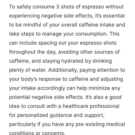
To safely consume 3 shots of espresso without
experiencing negative side effects, it’s essential
to be mindful of your overall caffeine intake and
take steps to manage your consumption. This
can include spacing out your espresso shots
throughout the day, avoiding other sources of
caffeine, and staying hydrated by drinking
plenty of water. Additionally, paying attention to
your body’s response to caffeine and adjusting
your intake accordingly can help minimize any
potential negative side effects. It’s also a good
idea to consult with a healthcare professional
for personalized guidance and support,
particularly if you have any pre-existing medical
conditions or concerns.