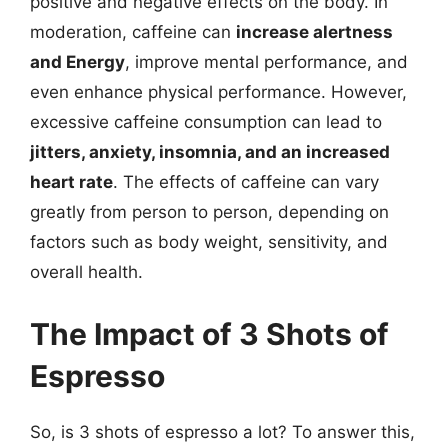
positive and negative effects on the body. In
moderation, caffeine can
increase alertness
and Energy
, improve mental performance, and
even enhance physical performance. However,
excessive caffeine consumption can lead to
jitters, anxiety, insomnia, and an increased
heart rate
. The effects of caffeine can vary
greatly from person to person, depending on
factors such as body weight, sensitivity, and
overall health.
The Impact of 3 Shots of
Espresso
So, is 3 shots of espresso a lot? To answer this,