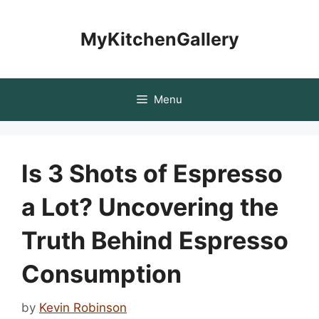
Skip
to
MyKitchenGallery
content
Menu
Is 3 Shots of Espresso
a Lot? Uncovering the
Truth Behind Espresso
Consumption
by
Kevin Robinson