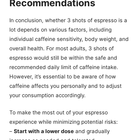
Recommendations
In conclusion, whether 3 shots of espresso is a
lot depends on various factors, including
individual caffeine sensitivity, body weight, and
overall health. For most adults, 3 shots of
espresso would still be within the safe and
recommended daily limit of caffeine intake.
However, it’s essential to be aware of how
caffeine affects you personally and to adjust
your consumption accordingly.
To make the most out of your espresso
experience while minimizing potential risks:
–
Start with a lower dose
and gradually