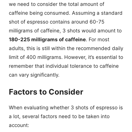
we need to consider the total amount of
caffeine being consumed. Assuming a standard
shot of espresso contains around 60-75
milligrams of caffeine, 3 shots would amount to
180-225 milligrams of caffeine
. For most
adults, this is still within the recommended daily
limit of 400 milligrams. However, it’s essential to
remember that individual tolerance to caffeine
can vary significantly.
Factors to Consider
When evaluating whether 3 shots of espresso is
a lot, several factors need to be taken into
account: