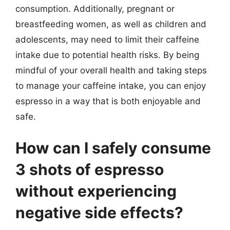
consumption. Additionally, pregnant or
breastfeeding women, as well as children and
adolescents, may need to limit their caffeine
intake due to potential health risks. By being
mindful of your overall health and taking steps
to manage your caffeine intake, you can enjoy
espresso in a way that is both enjoyable and
safe.
How can I safely consume
3 shots of espresso
without experiencing
negative side effects?