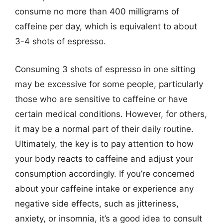
consume no more than 400 milligrams of
caffeine per day, which is equivalent to about
3-4 shots of espresso.
Consuming 3 shots of espresso in one sitting
may be excessive for some people, particularly
those who are sensitive to caffeine or have
certain medical conditions. However, for others,
it may be a normal part of their daily routine.
Ultimately, the key is to pay attention to how
your body reacts to caffeine and adjust your
consumption accordingly. If you’re concerned
about your caffeine intake or experience any
negative side effects, such as jitteriness,
anxiety, or insomnia, it’s a good idea to consult