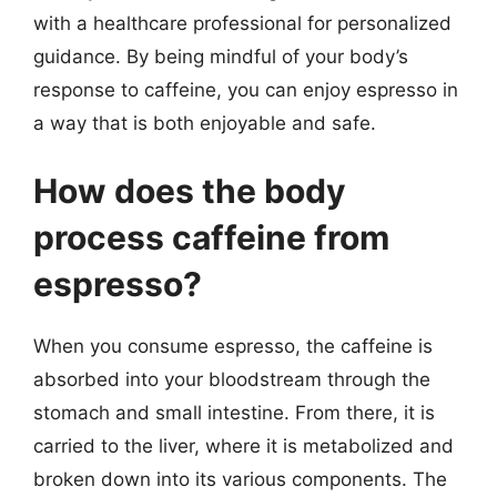
with a healthcare professional for personalized
guidance. By being mindful of your body’s
response to caffeine, you can enjoy espresso in
a way that is both enjoyable and safe.
How does the body
process caffeine from
espresso?
When you consume espresso, the caffeine is
absorbed into your bloodstream through the
stomach and small intestine. From there, it is
carried to the liver, where it is metabolized and
broken down into its various components. The