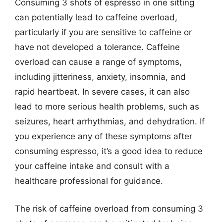
Consuming 3 shots of espresso in one sitting
can potentially lead to caffeine overload,
particularly if you are sensitive to caffeine or
have not developed a tolerance. Caffeine
overload can cause a range of symptoms,
including jitteriness, anxiety, insomnia, and
rapid heartbeat. In severe cases, it can also
lead to more serious health problems, such as
seizures, heart arrhythmias, and dehydration. If
you experience any of these symptoms after
consuming espresso, it’s a good idea to reduce
your caffeine intake and consult with a
healthcare professional for guidance.
The risk of caffeine overload from consuming 3