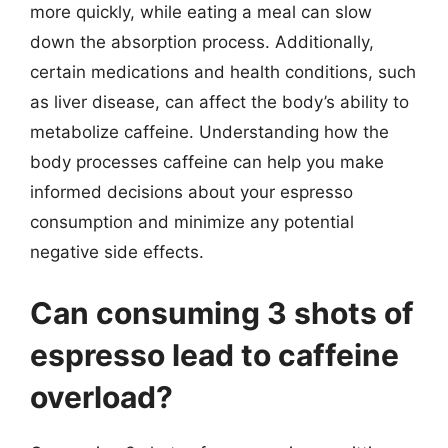
more quickly, while eating a meal can slow
down the absorption process. Additionally,
certain medications and health conditions, such
as liver disease, can affect the body’s ability to
metabolize caffeine. Understanding how the
body processes caffeine can help you make
informed decisions about your espresso
consumption and minimize any potential
negative side effects.
Can consuming 3 shots of
espresso lead to caffeine
overload?