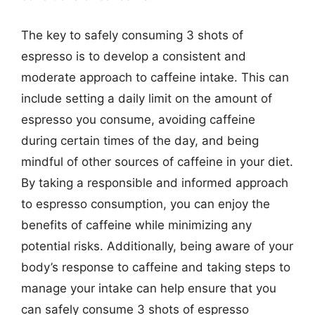
The key to safely consuming 3 shots of
espresso is to develop a consistent and
moderate approach to caffeine intake. This can
include setting a daily limit on the amount of
espresso you consume, avoiding caffeine
during certain times of the day, and being
mindful of other sources of caffeine in your diet.
By taking a responsible and informed approach
to espresso consumption, you can enjoy the
benefits of caffeine while minimizing any
potential risks. Additionally, being aware of your
body’s response to caffeine and taking steps to
manage your intake can help ensure that you
can safely consume 3 shots of espresso