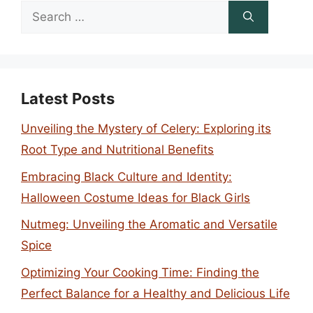
Search
for:
Latest Posts
Unveiling the Mystery of Celery: Exploring its
Root Type and Nutritional Benefits
Embracing Black Culture and Identity:
Halloween Costume Ideas for Black Girls
Nutmeg: Unveiling the Aromatic and Versatile
Spice
Optimizing Your Cooking Time: Finding the
Perfect Balance for a Healthy and Delicious Life