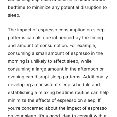
bedtime to minimize any potential disruption to
sleep.
The impact of espresso consumption on sleep
patterns can also be influenced by the timing
and amount of consumption. For example,
consuming a small amount of espresso in the
morning is unlikely to affect sleep, while
consuming a large amount in the afternoon or
evening can disrupt sleep patterns. Additionally,
developing a consistent sleep schedule and
establishing a relaxing bedtime routine can help
minimize the effects of espresso on sleep. If
you’re concerned about the impact of espresso
on your sleep, it’s a good idea to consult with a