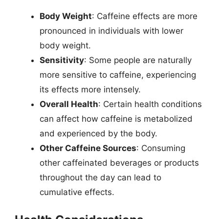
Body Weight
: Caffeine effects are more
pronounced in individuals with lower
body weight.
Sensitivity
: Some people are naturally
more sensitive to caffeine, experiencing
its effects more intensely.
Overall Health
: Certain health conditions
can affect how caffeine is metabolized
and experienced by the body.
Other Caffeine Sources
: Consuming
other caffeinated beverages or products
throughout the day can lead to
cumulative effects.