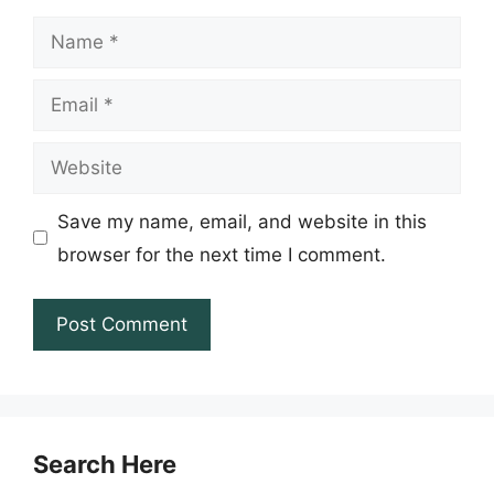
Name
Email
Website
Save my name, email, and website in this
browser for the next time I comment.
Search Here