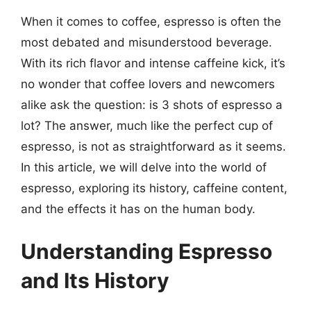
When it comes to coffee, espresso is often the
most debated and misunderstood beverage.
With its rich flavor and intense caffeine kick, it’s
no wonder that coffee lovers and newcomers
alike ask the question: is 3 shots of espresso a
lot? The answer, much like the perfect cup of
espresso, is not as straightforward as it seems.
In this article, we will delve into the world of
espresso, exploring its history, caffeine content,
and the effects it has on the human body.
Understanding Espresso
and Its History