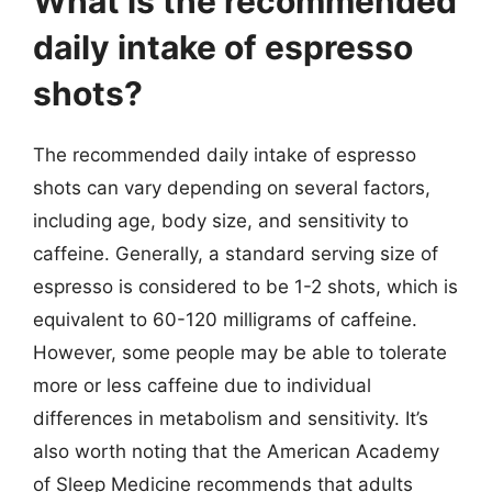
What is the recommended
daily intake of espresso
shots?
The recommended daily intake of espresso
shots can vary depending on several factors,
including age, body size, and sensitivity to
caffeine. Generally, a standard serving size of
espresso is considered to be 1-2 shots, which is
equivalent to 60-120 milligrams of caffeine.
However, some people may be able to tolerate
more or less caffeine due to individual
differences in metabolism and sensitivity. It’s
also worth noting that the American Academy
of Sleep Medicine recommends that adults