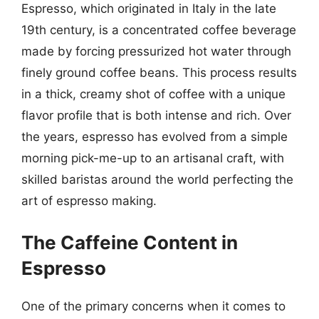
Espresso, which originated in Italy in the late
19th century, is a concentrated coffee beverage
made by forcing pressurized hot water through
finely ground coffee beans. This process results
in a thick, creamy shot of coffee with a unique
flavor profile that is both intense and rich. Over
the years, espresso has evolved from a simple
morning pick-me-up to an artisanal craft, with
skilled baristas around the world perfecting the
art of espresso making.
The Caffeine Content in
Espresso
One of the primary concerns when it comes to