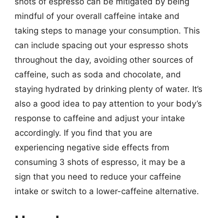
shots of espresso can be mitigated by being
mindful of your overall caffeine intake and
taking steps to manage your consumption. This
can include spacing out your espresso shots
throughout the day, avoiding other sources of
caffeine, such as soda and chocolate, and
staying hydrated by drinking plenty of water. It’s
also a good idea to pay attention to your body’s
response to caffeine and adjust your intake
accordingly. If you find that you are
experiencing negative side effects from
consuming 3 shots of espresso, it may be a
sign that you need to reduce your caffeine
intake or switch to a lower-caffeine alternative.