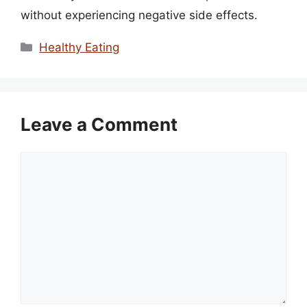
without experiencing negative side effects.
Categories
Healthy Eating
Leave a Comment
Comment