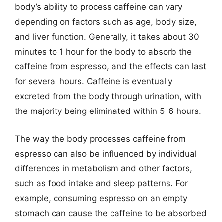
body’s ability to process caffeine can vary
depending on factors such as age, body size,
and liver function. Generally, it takes about 30
minutes to 1 hour for the body to absorb the
caffeine from espresso, and the effects can last
for several hours. Caffeine is eventually
excreted from the body through urination, with
the majority being eliminated within 5-6 hours.
The way the body processes caffeine from
espresso can also be influenced by individual
differences in metabolism and other factors,
such as food intake and sleep patterns. For
example, consuming espresso on an empty
stomach can cause the caffeine to be absorbed