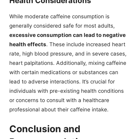
Health Considerations
While moderate caffeine consumption is
generally considered safe for most adults,
excessive consumption can lead to negative
health effects
. These include increased heart
rate, high blood pressure, and in severe cases,
heart palpitations. Additionally, mixing caffeine
with certain medications or substances can
lead to adverse interactions. It’s crucial for
individuals with pre-existing health conditions
or concerns to consult with a healthcare
professional about their caffeine intake.
Conclusion and