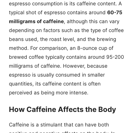
espresso consumption is its caffeine content. A
typical shot of espresso contains around
60-75
milligrams of caffeine
, although this can vary
depending on factors such as the type of coffee
beans used, the roast level, and the brewing
method. For comparison, an 8-ounce cup of
brewed coffee typically contains around 95-200
milligrams of caffeine. However, because
espresso is usually consumed in smaller
quantities, its caffeine content is often
perceived as being more intense.
How Caffeine Affects the Body
Caffeine is a stimulant that can have both