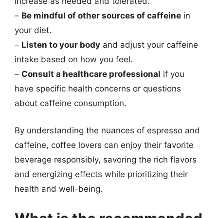
increase as needed and tolerated.
–
Be mindful of other sources of caffeine
in
your diet.
–
Listen to your body
and adjust your caffeine
intake based on how you feel.
–
Consult a healthcare professional
if you
have specific health concerns or questions
about caffeine consumption.
By understanding the nuances of espresso and
caffeine, coffee lovers can enjoy their favorite
beverage responsibly, savoring the rich flavors
and energizing effects while prioritizing their
health and well-being.