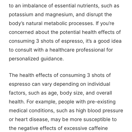
to an imbalance of essential nutrients, such as
potassium and magnesium, and disrupt the
body’s natural metabolic processes. If you’re
concerned about the potential health effects of
consuming 3 shots of espresso, it’s a good idea
to consult with a healthcare professional for
personalized guidance.
The health effects of consuming 3 shots of
espresso can vary depending on individual
factors, such as age, body size, and overall
health. For example, people with pre-existing
medical conditions, such as high blood pressure
or heart disease, may be more susceptible to
the negative effects of excessive caffeine