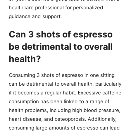
healthcare professional for personalized
guidance and support.
Can 3 shots of espresso
be detrimental to overall
health?
Consuming 3 shots of espresso in one sitting
can be detrimental to overall health, particularly
if it becomes a regular habit. Excessive caffeine
consumption has been linked to a range of
health problems, including high blood pressure,
heart disease, and osteoporosis. Additionally,
consuming large amounts of espresso can lead