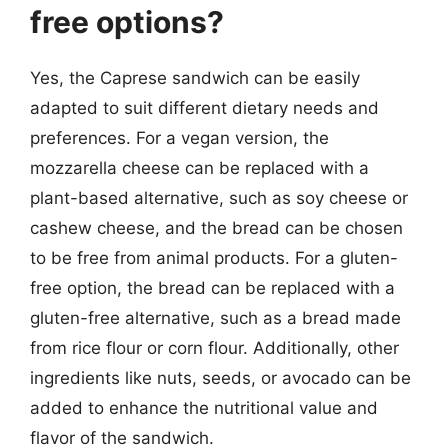
free options?
Yes, the Caprese sandwich can be easily
adapted to suit different dietary needs and
preferences. For a vegan version, the
mozzarella cheese can be replaced with a
plant-based alternative, such as soy cheese or
cashew cheese, and the bread can be chosen
to be free from animal products. For a gluten-
free option, the bread can be replaced with a
gluten-free alternative, such as a bread made
from rice flour or corn flour. Additionally, other
ingredients like nuts, seeds, or avocado can be
added to enhance the nutritional value and
flavor of the sandwich.