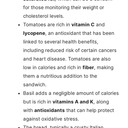
for those monitoring their weight or
cholesterol levels.
Tomatoes are rich in
vitamin C
and
lycopene
, an antioxidant that has been
linked to several health benefits,
including reduced risk of certain cancers
and heart disease. Tomatoes are also
low in calories and rich in
fiber
, making
them a nutritious addition to the
sandwich.
Basil adds a negligible amount of calories
but is rich in
vitamins A and K
, along
with
antioxidants
that can help protect
against oxidative stress.
The bread, typically a crusty Italian