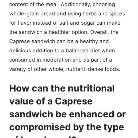
content of the meal. Additionally, choosing
whole-grain bread and using herbs and spices
for flavor instead of salt and sugar can make
the sandwich a healthier option. Overall, the
Caprese sandwich can be a healthy and
delicious addition to a balanced diet when
consumed in moderation and as part of a
variety of other whole, nutrient-dense foods.
How can the nutritional
value of a Caprese
sandwich be enhanced or
compromised by the type