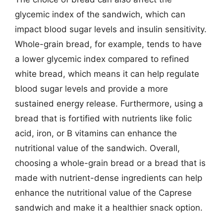
glycemic index of the sandwich, which can
impact blood sugar levels and insulin sensitivity.
Whole-grain bread, for example, tends to have
a lower glycemic index compared to refined
white bread, which means it can help regulate
blood sugar levels and provide a more
sustained energy release. Furthermore, using a
bread that is fortified with nutrients like folic
acid, iron, or B vitamins can enhance the
nutritional value of the sandwich. Overall,
choosing a whole-grain bread or a bread that is
made with nutrient-dense ingredients can help
enhance the nutritional value of the Caprese
sandwich and make it a healthier snack option.