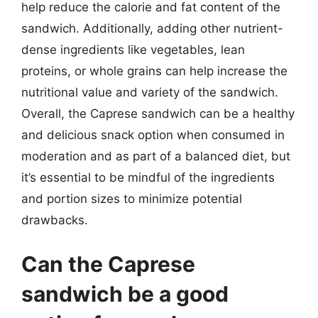
help reduce the calorie and fat content of the
sandwich. Additionally, adding other nutrient-
dense ingredients like vegetables, lean
proteins, or whole grains can help increase the
nutritional value and variety of the sandwich.
Overall, the Caprese sandwich can be a healthy
and delicious snack option when consumed in
moderation and as part of a balanced diet, but
it’s essential to be mindful of the ingredients
and portion sizes to minimize potential
drawbacks.
Can the Caprese
sandwich be a good