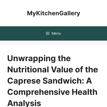
Skip
to
MyKitchenGallery
content
Menu
Unwrapping the
Nutritional Value of the
Caprese Sandwich: A
Comprehensive Health
Analysis