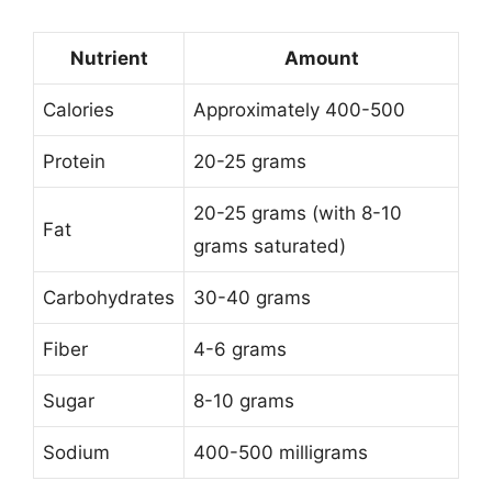
Nutrient
Amount
Calories
Approximately 400-500
Protein
20-25 grams
20-25 grams (with 8-10
Fat
grams saturated)
Carbohydrates
30-40 grams
Fiber
4-6 grams
Sugar
8-10 grams
Sodium
400-500 milligrams