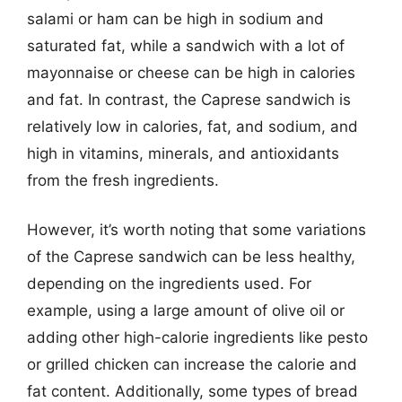
salami or ham can be high in sodium and
saturated fat, while a sandwich with a lot of
mayonnaise or cheese can be high in calories
and fat. In contrast, the Caprese sandwich is
relatively low in calories, fat, and sodium, and
high in vitamins, minerals, and antioxidants
from the fresh ingredients.
However, it’s worth noting that some variations
of the Caprese sandwich can be less healthy,
depending on the ingredients used. For
example, using a large amount of olive oil or
adding other high-calorie ingredients like pesto
or grilled chicken can increase the calorie and
fat content. Additionally, some types of bread