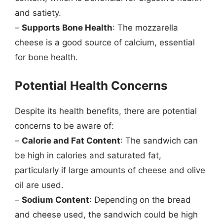
and satiety.
–
Supports Bone Health
: The mozzarella
cheese is a good source of calcium, essential
for bone health.
Potential Health Concerns
Despite its health benefits, there are potential
concerns to be aware of:
–
Calorie and Fat Content
: The sandwich can
be high in calories and saturated fat,
particularly if large amounts of cheese and olive
oil are used.
–
Sodium Content
: Depending on the bread
and cheese used, the sandwich could be high