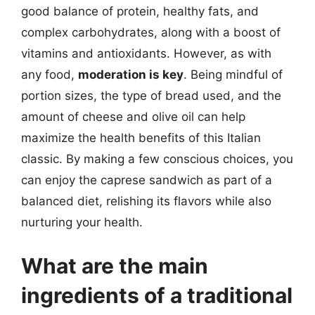
good balance of protein, healthy fats, and
complex carbohydrates, along with a boost of
vitamins and antioxidants. However, as with
any food,
moderation is key
. Being mindful of
portion sizes, the type of bread used, and the
amount of cheese and olive oil can help
maximize the health benefits of this Italian
classic. By making a few conscious choices, you
can enjoy the caprese sandwich as part of a
balanced diet, relishing its flavors while also
nurturing your health.
What are the main
ingredients of a traditional