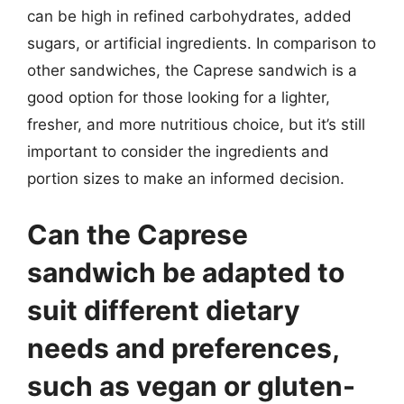
can be high in refined carbohydrates, added
sugars, or artificial ingredients. In comparison to
other sandwiches, the Caprese sandwich is a
good option for those looking for a lighter,
fresher, and more nutritious choice, but it’s still
important to consider the ingredients and
portion sizes to make an informed decision.
Can the Caprese
sandwich be adapted to
suit different dietary
needs and preferences,
such as vegan or gluten-