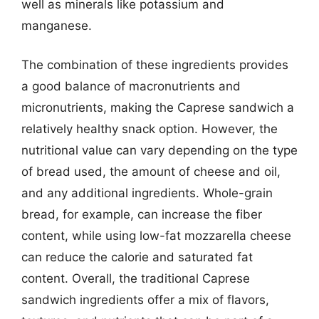
well as minerals like potassium and
manganese.
The combination of these ingredients provides
a good balance of macronutrients and
micronutrients, making the Caprese sandwich a
relatively healthy snack option. However, the
nutritional value can vary depending on the type
of bread used, the amount of cheese and oil,
and any additional ingredients. Whole-grain
bread, for example, can increase the fiber
content, while using low-fat mozzarella cheese
can reduce the calorie and saturated fat
content. Overall, the traditional Caprese
sandwich ingredients offer a mix of flavors,