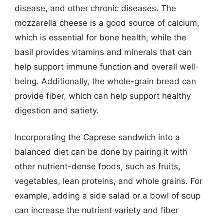
disease, and other chronic diseases. The
mozzarella cheese is a good source of calcium,
which is essential for bone health, while the
basil provides vitamins and minerals that can
help support immune function and overall well-
being. Additionally, the whole-grain bread can
provide fiber, which can help support healthy
digestion and satiety.
Incorporating the Caprese sandwich into a
balanced diet can be done by pairing it with
other nutrient-dense foods, such as fruits,
vegetables, lean proteins, and whole grains. For
example, adding a side salad or a bowl of soup
can increase the nutrient variety and fiber