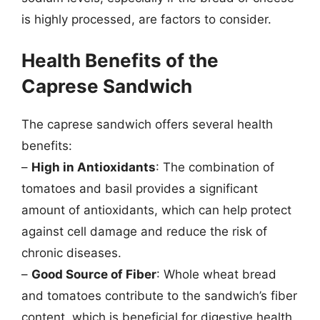
is highly processed, are factors to consider.
Health Benefits of the
Caprese Sandwich
The caprese sandwich offers several health
benefits:
–
High in Antioxidants
: The combination of
tomatoes and basil provides a significant
amount of antioxidants, which can help protect
against cell damage and reduce the risk of
chronic diseases.
–
Good Source of Fiber
: Whole wheat bread
and tomatoes contribute to the sandwich’s fiber
content, which is beneficial for digestive health