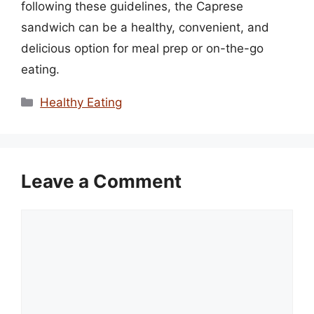
following these guidelines, the Caprese
sandwich can be a healthy, convenient, and
delicious option for meal prep or on-the-go
eating.
Categories
Healthy Eating
Leave a Comment
Comment