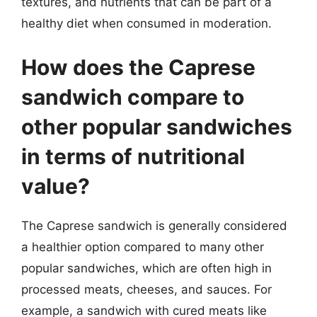
textures, and nutrients that can be part of a
healthy diet when consumed in moderation.
How does the Caprese
sandwich compare to
other popular sandwiches
in terms of nutritional
value?
The Caprese sandwich is generally considered
a healthier option compared to many other
popular sandwiches, which are often high in
processed meats, cheeses, and sauces. For
example, a sandwich with cured meats like