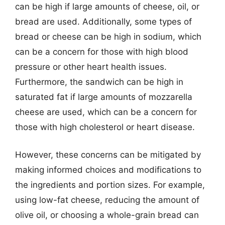
can be high if large amounts of cheese, oil, or
bread are used. Additionally, some types of
bread or cheese can be high in sodium, which
can be a concern for those with high blood
pressure or other heart health issues.
Furthermore, the sandwich can be high in
saturated fat if large amounts of mozzarella
cheese are used, which can be a concern for
those with high cholesterol or heart disease.
However, these concerns can be mitigated by
making informed choices and modifications to
the ingredients and portion sizes. For example,
using low-fat cheese, reducing the amount of
olive oil, or choosing a whole-grain bread can