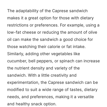
The adaptability of the Caprese sandwich
makes it a great option for those with dietary
restrictions or preferences. For example, using a
low-fat cheese or reducing the amount of olive
oil can make the sandwich a good choice for
those watching their calorie or fat intake.
Similarly, adding other vegetables like
cucumber, bell peppers, or spinach can increase
the nutrient density and variety of the
sandwich. With a little creativity and
experimentation, the Caprese sandwich can be
modified to suit a wide range of tastes, dietary
needs, and preferences, making it a versatile
and healthy snack option.