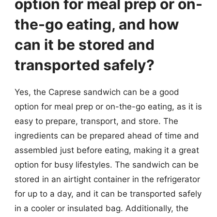
option for meal prep or on-
the-go eating, and how
can it be stored and
transported safely?
Yes, the Caprese sandwich can be a good
option for meal prep or on-the-go eating, as it is
easy to prepare, transport, and store. The
ingredients can be prepared ahead of time and
assembled just before eating, making it a great
option for busy lifestyles. The sandwich can be
stored in an airtight container in the refrigerator
for up to a day, and it can be transported safely
in a cooler or insulated bag. Additionally, the