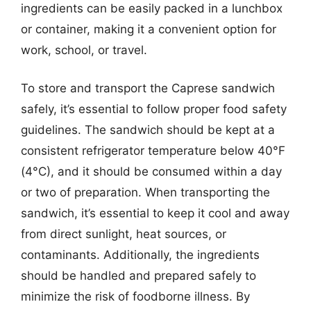
ingredients can be easily packed in a lunchbox
or container, making it a convenient option for
work, school, or travel.
To store and transport the Caprese sandwich
safely, it’s essential to follow proper food safety
guidelines. The sandwich should be kept at a
consistent refrigerator temperature below 40°F
(4°C), and it should be consumed within a day
or two of preparation. When transporting the
sandwich, it’s essential to keep it cool and away
from direct sunlight, heat sources, or
contaminants. Additionally, the ingredients
should be handled and prepared safely to
minimize the risk of foodborne illness. By