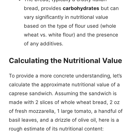
bread, provides
carbohydrates
but can
vary significantly in nutritional value
based on the type of flour used (whole
wheat vs. white flour) and the presence
of any additives.
Calculating the Nutritional Value
To provide a more concrete understanding, let’s
calculate the approximate nutritional value of a
caprese sandwich. Assuming the sandwich is
made with 2 slices of whole wheat bread, 2 oz
of fresh mozzarella, 1 large tomato, a handful of
basil leaves, and a drizzle of olive oil, here is a
rough estimate of its nutritional content: