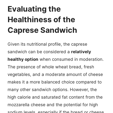
Evaluating the
Healthiness of the
Caprese Sandwich
Given its nutritional profile, the caprese
sandwich can be considered a
relatively
healthy option
when consumed in moderation.
The presence of whole wheat bread, fresh
vegetables, and a moderate amount of cheese
makes it a more balanced choice compared to
many other sandwich options. However, the
high calorie and saturated fat content from the
mozzarella cheese and the potential for high
sodium levels, especially if the bread or cheese