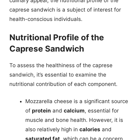
culinary appeal, the nutritional profile of the
caprese sandwich is a subject of interest for
health-conscious individuals.
Nutritional Profile of the
Caprese Sandwich
To assess the healthiness of the caprese
sandwich, it’s essential to examine the
nutritional contribution of each component.
Mozzarella cheese is a significant source
of
protein
and
calcium
, essential for
muscle and bone health. However, it is
also relatively high in
calories
and
saturated fat
, which can be a concern