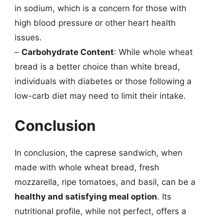
in sodium, which is a concern for those with
high blood pressure or other heart health
issues.
–
Carbohydrate Content
: While whole wheat
bread is a better choice than white bread,
individuals with diabetes or those following a
low-carb diet may need to limit their intake.
Conclusion
In conclusion, the caprese sandwich, when
made with whole wheat bread, fresh
mozzarella, ripe tomatoes, and basil, can be a
healthy and satisfying meal option
. Its
nutritional profile, while not perfect, offers a