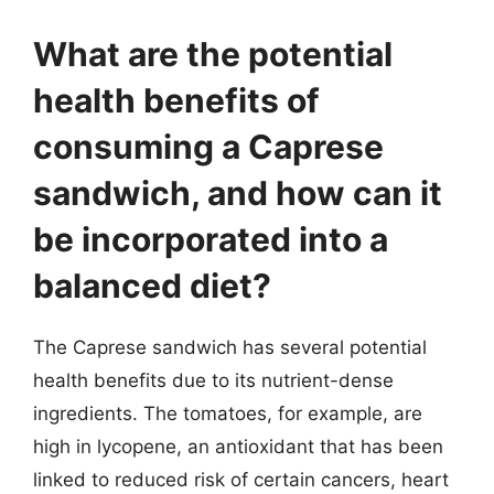
What are the potential
health benefits of
consuming a Caprese
sandwich, and how can it
be incorporated into a
balanced diet?
The Caprese sandwich has several potential
health benefits due to its nutrient-dense
ingredients. The tomatoes, for example, are
high in lycopene, an antioxidant that has been
linked to reduced risk of certain cancers, heart