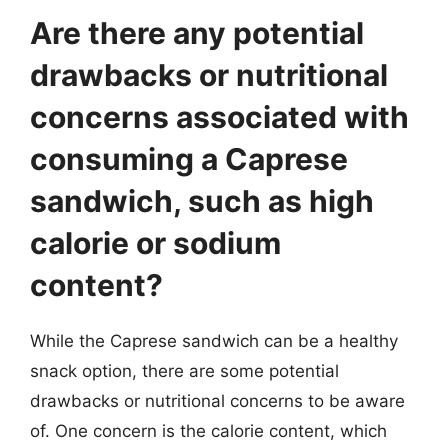
Are there any potential
drawbacks or nutritional
concerns associated with
consuming a Caprese
sandwich, such as high
calorie or sodium
content?
While the Caprese sandwich can be a healthy
snack option, there are some potential
drawbacks or nutritional concerns to be aware
of. One concern is the calorie content, which