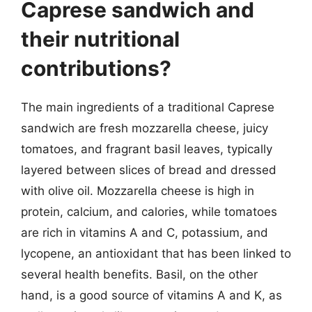
Caprese sandwich and
their nutritional
contributions?
The main ingredients of a traditional Caprese
sandwich are fresh mozzarella cheese, juicy
tomatoes, and fragrant basil leaves, typically
layered between slices of bread and dressed
with olive oil. Mozzarella cheese is high in
protein, calcium, and calories, while tomatoes
are rich in vitamins A and C, potassium, and
lycopene, an antioxidant that has been linked to
several health benefits. Basil, on the other
hand, is a good source of vitamins A and K, as