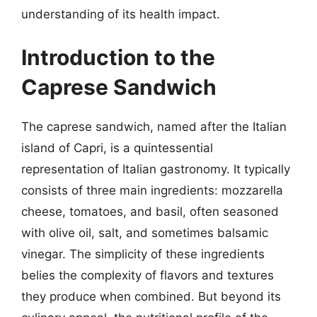
understanding of its health impact.
Introduction to the
Caprese Sandwich
The caprese sandwich, named after the Italian
island of Capri, is a quintessential
representation of Italian gastronomy. It typically
consists of three main ingredients: mozzarella
cheese, tomatoes, and basil, often seasoned
with olive oil, salt, and sometimes balsamic
vinegar. The simplicity of these ingredients
belies the complexity of flavors and textures
they produce when combined. But beyond its