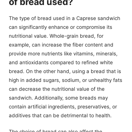
of bread used?
The type of bread used in a Caprese sandwich
can significantly enhance or compromise its
nutritional value. Whole-grain bread, for
example, can increase the fiber content and
provide more nutrients like vitamins, minerals,
and antioxidants compared to refined white
bread. On the other hand, using a bread that is
high in added sugars, sodium, or unhealthy fats
can decrease the nutritional value of the
sandwich. Additionally, some breads may
contain artificial ingredients, preservatives, or
additives that can be detrimental to health.
The choice of bread can also affect the