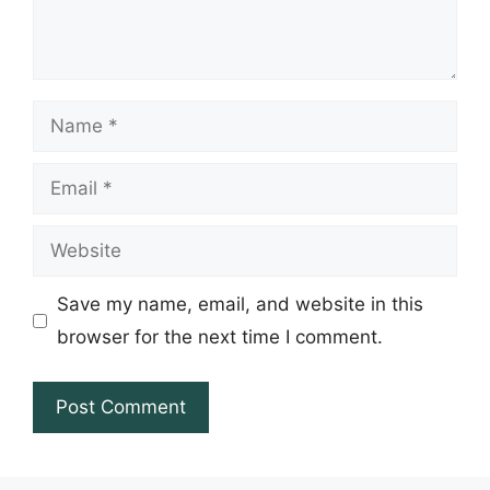
Name
Email
Website
Save my name, email, and website in this
browser for the next time I comment.