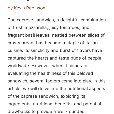
by
Kevin Robinson
The caprese sandwich, a delightful combination
of fresh mozzarella, juicy tomatoes, and
fragrant basil leaves, nestled between slices of
crusty bread, has become a staple of Italian
cuisine. Its simplicity and burst of flavors have
captured the hearts and taste buds of people
worldwide. However, when it comes to
evaluating the healthiness of this beloved
sandwich, several factors come into play. In this
article, we will delve into the nutritional aspects
of the caprese sandwich, exploring its
ingredients, nutritional benefits, and potential
drawbacks to provide a well-rounded