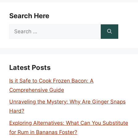
Search Here
Search
for:
Latest Posts
Is it Safe to Cook Frozen Bacon: A
Comprehensive Guide
Unraveling the Mystery: Why Are Ginger Snaps
Hard?
Exploring Alternatives: What Can You Substitute
for Rum in Bananas Foster?