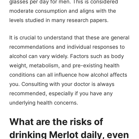
glasses per day for men. This is considered
moderate consumption and aligns with the
levels studied in many research papers.
It is crucial to understand that these are general
recommendations and individual responses to
alcohol can vary widely. Factors such as body
weight, metabolism, and pre-existing health
conditions can all influence how alcohol affects
you. Consulting with your doctor is always
recommended, especially if you have any
underlying health concerns.
What are the risks of
drinking Merlot daily, even