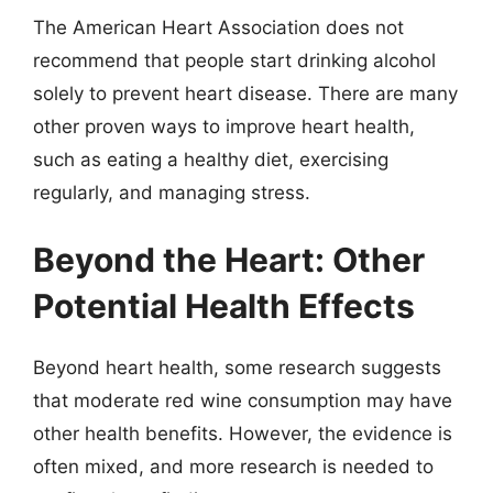
The American Heart Association does not
recommend that people start drinking alcohol
solely to prevent heart disease. There are many
other proven ways to improve heart health,
such as eating a healthy diet, exercising
regularly, and managing stress.
Beyond the Heart: Other
Potential Health Effects
Beyond heart health, some research suggests
that moderate red wine consumption may have
other health benefits. However, the evidence is
often mixed, and more research is needed to