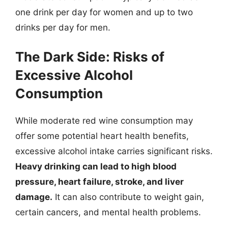
one drink per day for women and up to two
drinks per day for men.
The Dark Side: Risks of
Excessive Alcohol
Consumption
While moderate red wine consumption may
offer some potential heart health benefits,
excessive alcohol intake carries significant risks.
Heavy drinking can lead to high blood
pressure, heart failure, stroke, and liver
damage.
It can also contribute to weight gain,
certain cancers, and mental health problems.