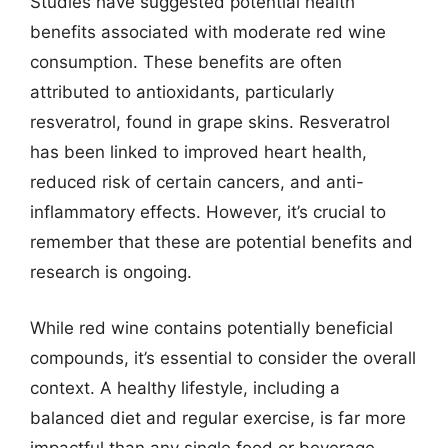
Studies have suggested potential health
benefits associated with moderate red wine
consumption. These benefits are often
attributed to antioxidants, particularly
resveratrol, found in grape skins. Resveratrol
has been linked to improved heart health,
reduced risk of certain cancers, and anti-
inflammatory effects. However, it’s crucial to
remember that these are potential benefits and
research is ongoing.
While red wine contains potentially beneficial
compounds, it’s essential to consider the overall
context. A healthy lifestyle, including a
balanced diet and regular exercise, is far more
impactful than any single food or beverage.