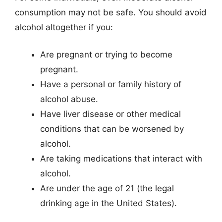
consumption may not be safe. You should avoid
alcohol altogether if you:
Are pregnant or trying to become
pregnant.
Have a personal or family history of
alcohol abuse.
Have liver disease or other medical
conditions that can be worsened by
alcohol.
Are taking medications that interact with
alcohol.
Are under the age of 21 (the legal
drinking age in the United States).