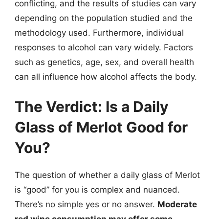
conflicting, and the results of studies can vary
depending on the population studied and the
methodology used. Furthermore, individual
responses to alcohol can vary widely. Factors
such as genetics, age, sex, and overall health
can all influence how alcohol affects the body.
The Verdict: Is a Daily
Glass of Merlot Good for
You?
The question of whether a daily glass of Merlot
is “good” for you is complex and nuanced.
There’s no simple yes or no answer.
Moderate