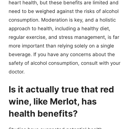
heart health, but these benefits are limited and
need to be weighed against the risks of alcohol
consumption. Moderation is key, and a holistic
approach to health, including a healthy diet,
regular exercise, and stress management, is far
more important than relying solely on a single
beverage. If you have any concerns about the
safety of alcohol consumption, consult with your
doctor.
Is it actually true that red
wine, like Merlot, has
health benefits?