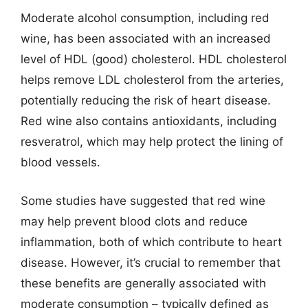
Moderate alcohol consumption, including red
wine, has been associated with an increased
level of HDL (good) cholesterol. HDL cholesterol
helps remove LDL cholesterol from the arteries,
potentially reducing the risk of heart disease.
Red wine also contains antioxidants, including
resveratrol, which may help protect the lining of
blood vessels.
Some studies have suggested that red wine
may help prevent blood clots and reduce
inflammation, both of which contribute to heart
disease. However, it’s crucial to remember that
these benefits are generally associated with
moderate consumption – typically defined as