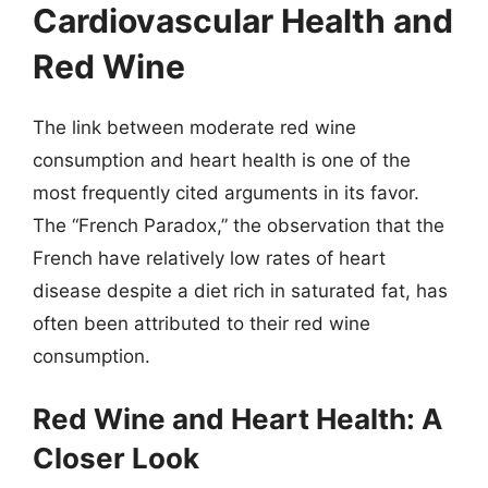
Cardiovascular Health and
Red Wine
The link between moderate red wine
consumption and heart health is one of the
most frequently cited arguments in its favor.
The “French Paradox,” the observation that the
French have relatively low rates of heart
disease despite a diet rich in saturated fat, has
often been attributed to their red wine
consumption.
Red Wine and Heart Health: A
Closer Look