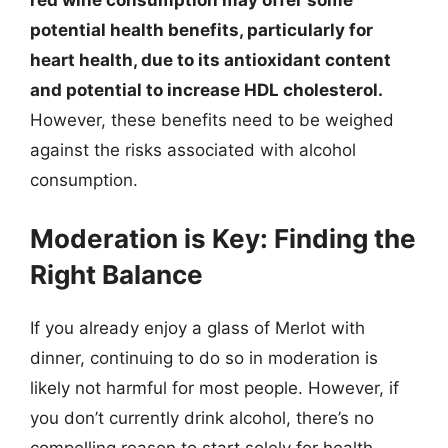
red wine consumption may offer some
potential health benefits, particularly for
heart health, due to its antioxidant content
and potential to increase HDL cholesterol.
However, these benefits need to be weighed
against the risks associated with alcohol
consumption.
Moderation is Key: Finding the
Right Balance
If you already enjoy a glass of Merlot with
dinner, continuing to do so in moderation is
likely not harmful for most people. However, if
you don’t currently drink alcohol, there’s no
compelling reason to start solely for health