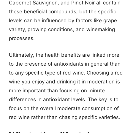
Cabernet Sauvignon, and Pinot Noir all contain
these beneficial compounds, but the specific
levels can be influenced by factors like grape
variety, growing conditions, and winemaking
processes.
Ultimately, the health benefits are linked more
to the presence of antioxidants in general than
to any specific type of red wine. Choosing a red
wine you enjoy and drinking it in moderation is
more important than focusing on minute
differences in antioxidant levels. The key is to
focus on the overall moderate consumption of
red wine rather than chasing specific varieties.