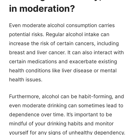
in moderation?
Even moderate alcohol consumption carries
potential risks. Regular alcohol intake can
increase the risk of certain cancers, including
breast and liver cancer. It can also interact with
certain medications and exacerbate existing
health conditions like liver disease or mental
health issues.
Furthermore, alcohol can be habit-forming, and
even moderate drinking can sometimes lead to
dependence over time. It’s important to be
mindful of your drinking habits and monitor
yourself for any signs of unhealthy dependency.