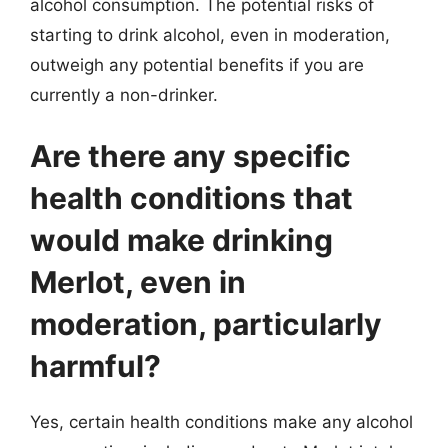
alcohol consumption. The potential risks of
starting to drink alcohol, even in moderation,
outweigh any potential benefits if you are
currently a non-drinker.
Are there any specific
health conditions that
would make drinking
Merlot, even in
moderation, particularly
harmful?
Yes, certain health conditions make any alcohol