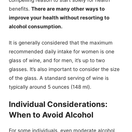
benefits.
There are many other ways to
improve your health without resorting to
alcohol consumption.
It is generally considered that the maximum
recommended daily intake for women is one
glass of wine, and for men, it’s up to two
glasses. It’s also important to consider the size
of the glass. A standard serving of wine is
typically around 5 ounces (148 ml).
Individual Considerations:
When to Avoid Alcohol
For some individuals, even moderate alcohol