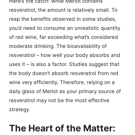
Here’s the catch: while Merlot contains
resveratrol, the amount is relatively small. To
reap the benefits observed in some studies,
you’d need to consume an unrealistic quantity
of red wine, far exceeding what’s considered
moderate drinking. The bioavailability of
resveratrol – how well your body absorbs and
uses it – is also a factor. Studies suggest that
the body doesn’t absorb resveratrol from red
wine very efficiently. Therefore, relying on a
daily glass of Merlot as your primary source of
resveratrol may not be the most effective
strategy.
The Heart of the Matter: