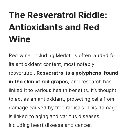
The Resveratrol Riddle:
Antioxidants and Red
Wine
Red wine, including Merlot, is often lauded for
its antioxidant content, most notably
resveratrol.
Resveratrol is a polyphenol found
in the skin of red grapes
, and research has
linked it to various health benefits. It’s thought
to act as an antioxidant, protecting cells from
damage caused by free radicals. This damage
is linked to aging and various diseases,
including heart disease and cancer.