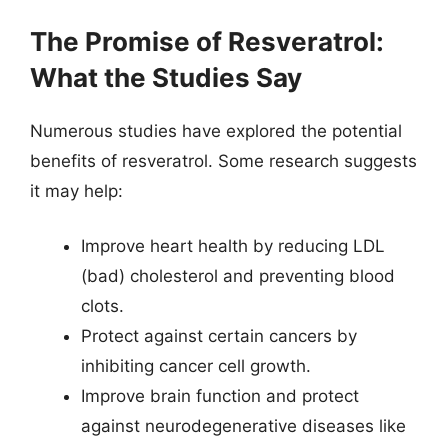
The Promise of Resveratrol:
What the Studies Say
Numerous studies have explored the potential
benefits of resveratrol. Some research suggests
it may help:
Improve heart health by reducing LDL
(bad) cholesterol and preventing blood
clots.
Protect against certain cancers by
inhibiting cancer cell growth.
Improve brain function and protect
against neurodegenerative diseases like