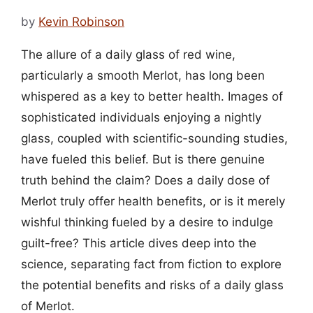
by
Kevin Robinson
The allure of a daily glass of red wine,
particularly a smooth Merlot, has long been
whispered as a key to better health. Images of
sophisticated individuals enjoying a nightly
glass, coupled with scientific-sounding studies,
have fueled this belief. But is there genuine
truth behind the claim? Does a daily dose of
Merlot truly offer health benefits, or is it merely
wishful thinking fueled by a desire to indulge
guilt-free? This article dives deep into the
science, separating fact from fiction to explore
the potential benefits and risks of a daily glass
of Merlot.