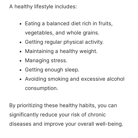
A healthy lifestyle includes:
Eating a balanced diet rich in fruits,
vegetables, and whole grains.
Getting regular physical activity.
Maintaining a healthy weight.
Managing stress.
Getting enough sleep.
Avoiding smoking and excessive alcohol
consumption.
By prioritizing these healthy habits, you can
significantly reduce your risk of chronic
diseases and improve your overall well-being.