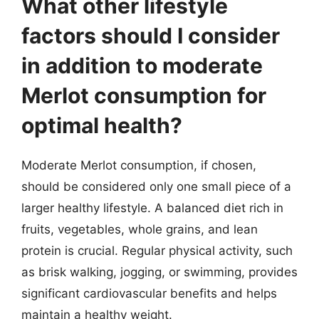
What other lifestyle
factors should I consider
in addition to moderate
Merlot consumption for
optimal health?
Moderate Merlot consumption, if chosen,
should be considered only one small piece of a
larger healthy lifestyle. A balanced diet rich in
fruits, vegetables, whole grains, and lean
protein is crucial. Regular physical activity, such
as brisk walking, jogging, or swimming, provides
significant cardiovascular benefits and helps
maintain a healthy weight.