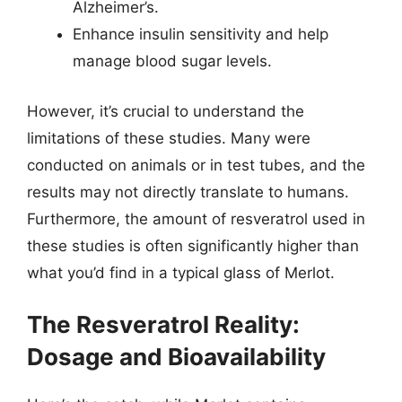
Alzheimer’s.
Enhance insulin sensitivity and help
manage blood sugar levels.
However, it’s crucial to understand the
limitations of these studies. Many were
conducted on animals or in test tubes, and the
results may not directly translate to humans.
Furthermore, the amount of resveratrol used in
these studies is often significantly higher than
what you’d find in a typical glass of Merlot.
The Resveratrol Reality:
Dosage and Bioavailability