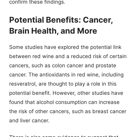
confirm these findings.
Potential Benefits: Cancer,
Brain Health, and More
Some studies have explored the potential link
between red wine and a reduced risk of certain
cancers, such as colon cancer and prostate
cancer. The antioxidants in red wine, including
resveratrol, are thought to play a role in this
potential benefit. However, other studies have
found that alcohol consumption can increase
the risk of other cancers, such as breast cancer
and liver cancer.