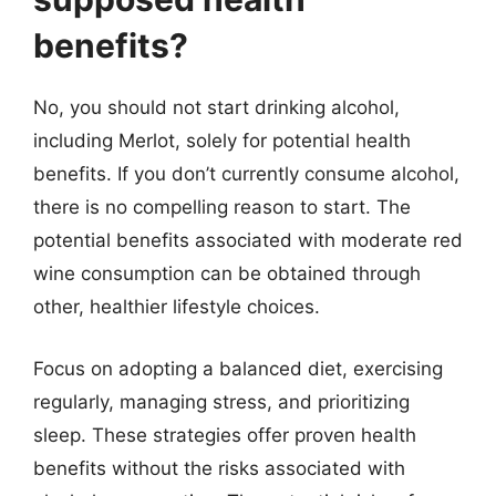
benefits?
No, you should not start drinking alcohol,
including Merlot, solely for potential health
benefits. If you don’t currently consume alcohol,
there is no compelling reason to start. The
potential benefits associated with moderate red
wine consumption can be obtained through
other, healthier lifestyle choices.
Focus on adopting a balanced diet, exercising
regularly, managing stress, and prioritizing
sleep. These strategies offer proven health
benefits without the risks associated with