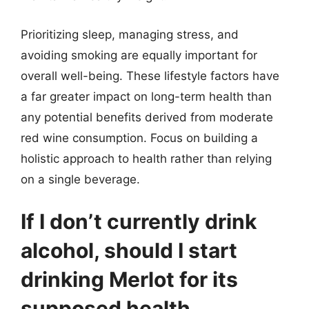
Prioritizing sleep, managing stress, and
avoiding smoking are equally important for
overall well-being. These lifestyle factors have
a far greater impact on long-term health than
any potential benefits derived from moderate
red wine consumption. Focus on building a
holistic approach to health rather than relying
on a single beverage.
If I don’t currently drink
alcohol, should I start
drinking Merlot for its
supposed health