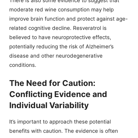
There is also some evidence to suggest that
moderate red wine consumption may help
improve brain function and protect against age-
related cognitive decline. Resveratrol is
believed to have neuroprotective effects,
potentially reducing the risk of Alzheimer’s
disease and other neurodegenerative
conditions.
The Need for Caution:
Conflicting Evidence and
Individual Variability
It’s important to approach these potential
benefits with caution. The evidence is often