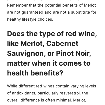
Remember that the potential benefits of Merlot
are not guaranteed and are not a substitute for
healthy lifestyle choices.
Does the type of red wine,
like Merlot, Cabernet
Sauvignon, or Pinot Noir,
matter when it comes to
health benefits?
While different red wines contain varying levels
of antioxidants, particularly resveratrol, the
overall difference is often minimal. Merlot,