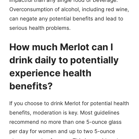
Overconsumption of alcohol, including red wine,
can negate any potential benefits and lead to
serious health problems.
How much Merlot can I
drink daily to potentially
experience health
benefits?
If you choose to drink Merlot for potential health
benefits, moderation is key. Most guidelines
recommend no more than one 5-ounce glass
per day for women and up to two 5-ounce