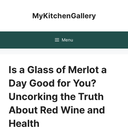
Skip
to
MyKitchenGallery
content
Menu
Is a Glass of Merlot a
Day Good for You?
Uncorking the Truth
About Red Wine and
Health