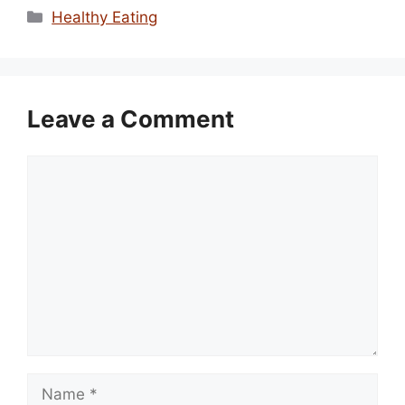
Categories
Healthy Eating
Leave a Comment
Comment
Name