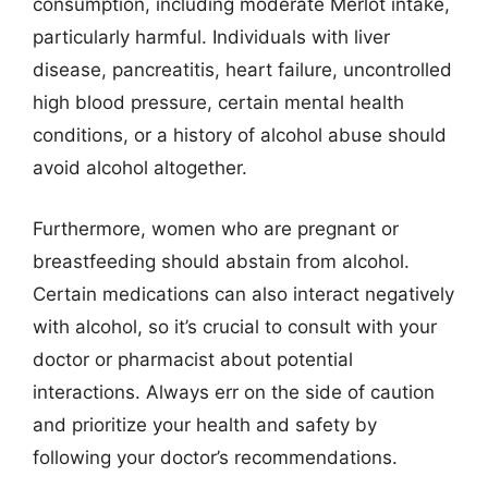
consumption, including moderate Merlot intake,
particularly harmful. Individuals with liver
disease, pancreatitis, heart failure, uncontrolled
high blood pressure, certain mental health
conditions, or a history of alcohol abuse should
avoid alcohol altogether.
Furthermore, women who are pregnant or
breastfeeding should abstain from alcohol.
Certain medications can also interact negatively
with alcohol, so it’s crucial to consult with your
doctor or pharmacist about potential
interactions. Always err on the side of caution
and prioritize your health and safety by
following your doctor’s recommendations.