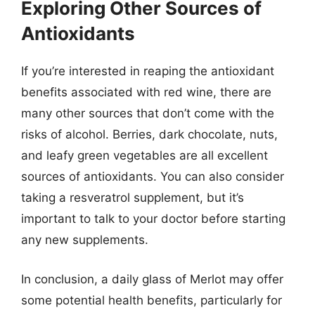
Exploring Other Sources of
Antioxidants
If you’re interested in reaping the antioxidant
benefits associated with red wine, there are
many other sources that don’t come with the
risks of alcohol. Berries, dark chocolate, nuts,
and leafy green vegetables are all excellent
sources of antioxidants. You can also consider
taking a resveratrol supplement, but it’s
important to talk to your doctor before starting
any new supplements.
In conclusion, a daily glass of Merlot may offer
some potential health benefits, particularly for