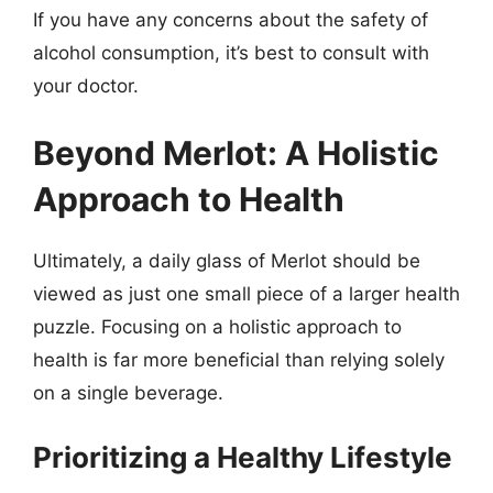
If you have any concerns about the safety of
alcohol consumption, it’s best to consult with
your doctor.
Beyond Merlot: A Holistic
Approach to Health
Ultimately, a daily glass of Merlot should be
viewed as just one small piece of a larger health
puzzle. Focusing on a holistic approach to
health is far more beneficial than relying solely
on a single beverage.
Prioritizing a Healthy Lifestyle