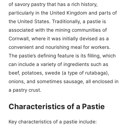
of savory pastry that has a rich history,
particularly in the United Kingdom and parts of
the United States. Traditionally, a pastie is
associated with the mining communities of
Cornwall, where it was initially devised as a
convenient and nourishing meal for workers.
The pastie’s defining feature is its filling, which
can include a variety of ingredients such as
beef, potatoes, swede (a type of rutabaga),
onions, and sometimes sausage, all enclosed in
a pastry crust.
Characteristics of a Pastie
Key characteristics of a pastie include: