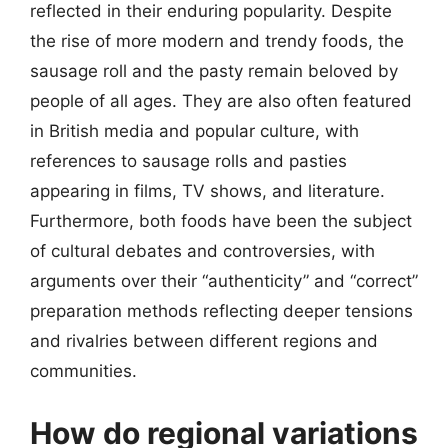
reflected in their enduring popularity. Despite
the rise of more modern and trendy foods, the
sausage roll and the pasty remain beloved by
people of all ages. They are also often featured
in British media and popular culture, with
references to sausage rolls and pasties
appearing in films, TV shows, and literature.
Furthermore, both foods have been the subject
of cultural debates and controversies, with
arguments over their “authenticity” and “correct”
preparation methods reflecting deeper tensions
and rivalries between different regions and
communities.
How do regional variations