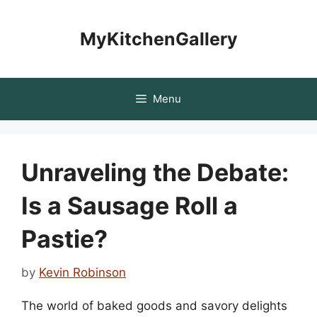
Skip
to
MyKitchenGallery
content
Menu
Unraveling the Debate:
Is a Sausage Roll a
Pastie?
by
Kevin Robinson
The world of baked goods and savory delights