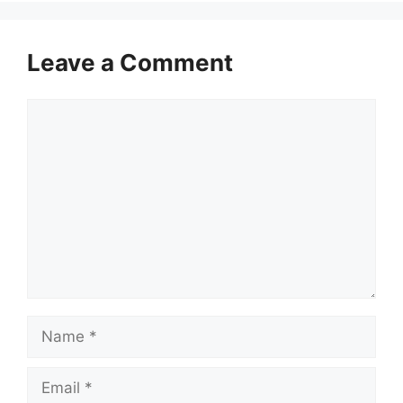
Leave a Comment
Comment
Name
Email