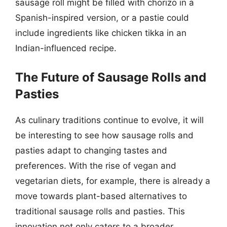
sausage roll might be filled with chorizo in a
Spanish-inspired version, or a pastie could
include ingredients like chicken tikka in an
Indian-influenced recipe.
The Future of Sausage Rolls and
Pasties
As culinary traditions continue to evolve, it will
be interesting to see how sausage rolls and
pasties adapt to changing tastes and
preferences. With the rise of vegan and
vegetarian diets, for example, there is already a
move towards plant-based alternatives to
traditional sausage rolls and pasties. This
innovation not only caters to a broader