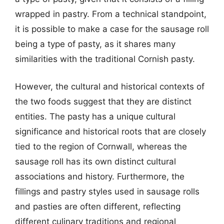
wrapped in pastry. From a technical standpoint,
it is possible to make a case for the sausage roll
being a type of pasty, as it shares many
similarities with the traditional Cornish pasty.
However, the cultural and historical contexts of
the two foods suggest that they are distinct
entities. The pasty has a unique cultural
significance and historical roots that are closely
tied to the region of Cornwall, whereas the
sausage roll has its own distinct cultural
associations and history. Furthermore, the
fillings and pastry styles used in sausage rolls
and pasties are often different, reflecting
different culinary traditions and regional