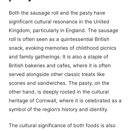
Both the sausage roll and the pasty have
significant cultural resonance in the United
Kingdom, particularly in England. The sausage
roll is often seen as a quintessential British
snack, evoking memories of childhood picnics
and family gatherings. It is also a staple of
British bakeries and cafes, where it is often
served alongside other classic treats like
scones and sandwiches. The pasty, on the
other hand, is deeply rooted in the cultural
heritage of Cornwall, where it is celebrated as a
symbol of the region’s history and identity.
The cultural significance of both foods is also