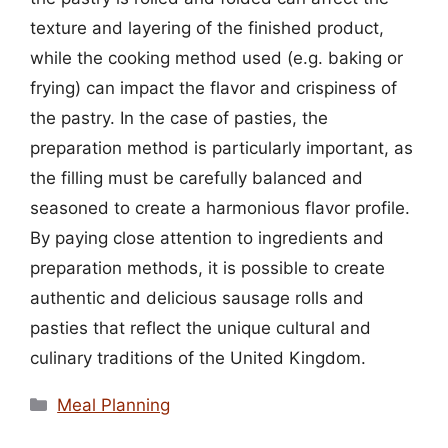
texture and layering of the finished product,
while the cooking method used (e.g. baking or
frying) can impact the flavor and crispiness of
the pastry. In the case of pasties, the
preparation method is particularly important, as
the filling must be carefully balanced and
seasoned to create a harmonious flavor profile.
By paying close attention to ingredients and
preparation methods, it is possible to create
authentic and delicious sausage rolls and
pasties that reflect the unique cultural and
culinary traditions of the United Kingdom.
Categories
Meal Planning