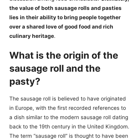
the value of both sausage rolls and pasties
lies in their ability to bring people together
over a shared love of good food and rich
culinary heritage
.
What is the origin of the
sausage roll and the
pasty?
The sausage roll is believed to have originated
in Europe, with the first recorded references to
a dish similar to the modern sausage roll dating
back to the 19th century in the United Kingdom.
The term “sausage roll” is thought to have been