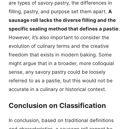
are types of savory pastry, the differences in
filling, pastry, and purpose set them apart.
A
sausage roll lacks the diverse filling and the
specific sealing method that defines a pastie
.
However, it’s also important to consider the
evolution of culinary terms and the creative
freedom that exists in modern baking. Some
might argue that in a broader, more colloquial
sense, any savory pastry could be loosely
referred to as a pastie, but this would not be
accurate in a culinary or historical context.
Conclusion on Classification
In conclusion, based on traditional definitions