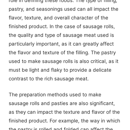
role in defining these foods. The type of filling,
pastry, and seasonings used can all impact the
flavor, texture, and overall character of the
finished product. In the case of sausage rolls,
the quality and type of sausage meat used is
particularly important, as it can greatly affect
the flavor and texture of the filling. The pastry
used to make sausage rolls is also critical, as it
must be light and flaky to provide a delicate
contrast to the rich sausage meat.
The preparation methods used to make
sausage rolls and pasties are also significant,
as they can impact the texture and flavor of the
finished product. For example, the way in which
the pastry is rolled and folded can affect the