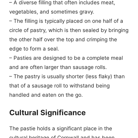
– A diverse filling that often includes meat,
vegetables, and sometimes gravy.
– The filling is typically placed on one half of a
circle of pastry, which is then sealed by bringing
the other half over the top and crimping the
edge to form a seal.
– Pasties are designed to be a complete meal
and are often larger than sausage rolls.
– The pastry is usually shorter (less flaky) than
that of a sausage roll to withstand being
handled and eaten on the go.
Cultural Significance
The pastie holds a significant place in the
cultural heritage of Cornwall and has been