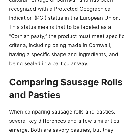
recognized with a Protected Geographical
Indication (PGI) status in the European Union.
This status means that to be labeled as a
“Cornish pasty,” the product must meet specific
criteria, including being made in Cornwall,
having a specific shape and ingredients, and
being sealed in a particular way.
Comparing Sausage Rolls
and Pasties
When comparing sausage rolls and pasties,
several key differences and a few similarities
emerge. Both are savory pastries, but they