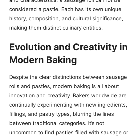
and characteristics, a sausage roll cannot be
considered a pastie. Each has its own unique
history, composition, and cultural significance,
making them distinct culinary entities.
Evolution and Creativity in
Modern Baking
Despite the clear distinctions between sausage
rolls and pasties, modern baking is all about
innovation and creativity. Bakers worldwide are
continually experimenting with new ingredients,
fillings, and pastry types, blurring the lines
between traditional categories. It’s not
uncommon to find pasties filled with sausage or