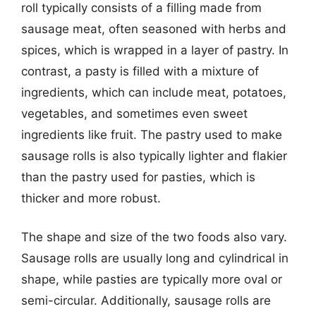
roll typically consists of a filling made from
sausage meat, often seasoned with herbs and
spices, which is wrapped in a layer of pastry. In
contrast, a pasty is filled with a mixture of
ingredients, which can include meat, potatoes,
vegetables, and sometimes even sweet
ingredients like fruit. The pastry used to make
sausage rolls is also typically lighter and flakier
than the pastry used for pasties, which is
thicker and more robust.
The shape and size of the two foods also vary.
Sausage rolls are usually long and cylindrical in
shape, while pasties are typically more oval or
semi-circular. Additionally, sausage rolls are