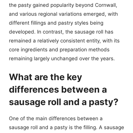
the pasty gained popularity beyond Cornwall,
and various regional variations emerged, with
different fillings and pastry styles being
developed. In contrast, the sausage roll has
remained a relatively consistent entity, with its
core ingredients and preparation methods
remaining largely unchanged over the years.
What are the key
differences between a
sausage roll and a pasty?
One of the main differences between a
sausage roll and a pasty is the filling. A sausage