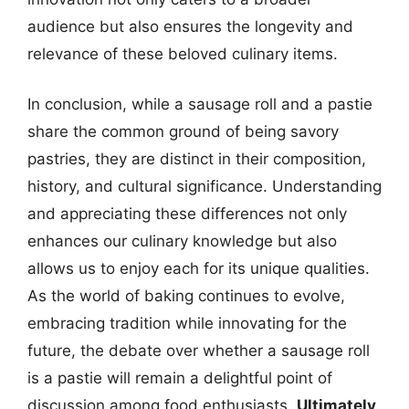
audience but also ensures the longevity and
relevance of these beloved culinary items.
In conclusion, while a sausage roll and a pastie
share the common ground of being savory
pastries, they are distinct in their composition,
history, and cultural significance. Understanding
and appreciating these differences not only
enhances our culinary knowledge but also
allows us to enjoy each for its unique qualities.
As the world of baking continues to evolve,
embracing tradition while innovating for the
future, the debate over whether a sausage roll
is a pastie will remain a delightful point of
discussion among food enthusiasts.
Ultimately,