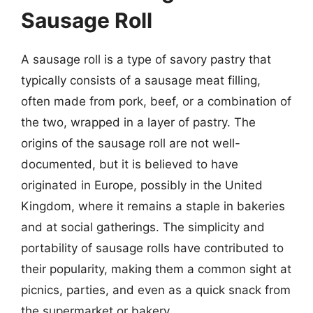
Sausage Roll
A sausage roll is a type of savory pastry that
typically consists of a sausage meat filling,
often made from pork, beef, or a combination of
the two, wrapped in a layer of pastry. The
origins of the sausage roll are not well-
documented, but it is believed to have
originated in Europe, possibly in the United
Kingdom, where it remains a staple in bakeries
and at social gatherings. The simplicity and
portability of sausage rolls have contributed to
their popularity, making them a common sight at
picnics, parties, and even as a quick snack from
the supermarket or bakery.