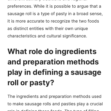
preferences. While it is possible to argue that a
sausage roll is a type of pasty in a broad sense,
it is more accurate to recognize the two foods
as distinct entities with their own unique
characteristics and cultural significance.
What role do ingredients
and preparation methods
play in defining a sausage
roll or pasty?
The ingredients and preparation methods used
to make sausage rolls and pasties play a crucial