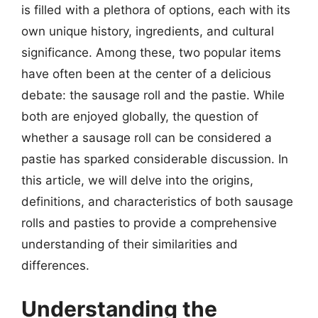
is filled with a plethora of options, each with its
own unique history, ingredients, and cultural
significance. Among these, two popular items
have often been at the center of a delicious
debate: the sausage roll and the pastie. While
both are enjoyed globally, the question of
whether a sausage roll can be considered a
pastie has sparked considerable discussion. In
this article, we will delve into the origins,
definitions, and characteristics of both sausage
rolls and pasties to provide a comprehensive
understanding of their similarities and
differences.
Understanding the