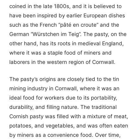
coined in the late 1800s, and it is believed to
have been inspired by earlier European dishes
such as the French “pâté en croute” and the
German “Würstchen im Teig”. The pasty, on the
other hand, has its roots in medieval England,
where it was a staple food of miners and
laborers in the western region of Cornwall.
The pasty’s origins are closely tied to the tin
mining industry in Cornwall, where it was an
ideal food for workers due to its portability,
durability, and filling nature. The traditional
Cornish pasty was filled with a mixture of meat,
potatoes, and vegetables, and was often eaten
by miners as a convenience food. Over time,