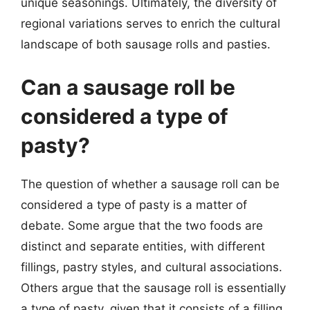
unique seasonings. Ultimately, the diversity of
regional variations serves to enrich the cultural
landscape of both sausage rolls and pasties.
Can a sausage roll be
considered a type of
pasty?
The question of whether a sausage roll can be
considered a type of pasty is a matter of
debate. Some argue that the two foods are
distinct and separate entities, with different
fillings, pastry styles, and cultural associations.
Others argue that the sausage roll is essentially
a type of pasty, given that it consists of a filling