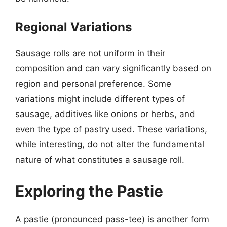
Regional Variations
Sausage rolls are not uniform in their
composition and can vary significantly based on
region and personal preference. Some
variations might include different types of
sausage, additives like onions or herbs, and
even the type of pastry used. These variations,
while interesting, do not alter the fundamental
nature of what constitutes a sausage roll.
Exploring the Pastie
A pastie (pronounced pass-tee) is another form