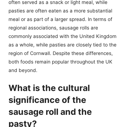
often served as a snack or light meal, while
pasties are often eaten as a more substantial
meal or as part of a larger spread. In terms of
regional associations, sausage rolls are
commonly associated with the United Kingdom
as a whole, while pasties are closely tied to the
region of Cornwall. Despite these differences,
both foods remain popular throughout the UK
and beyond.
What is the cultural
significance of the
sausage roll and the
pasty?