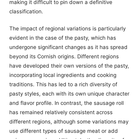
making it difficult to pin down a definitive
classification.
The impact of regional variations is particularly
evident in the case of the pasty, which has
undergone significant changes as it has spread
beyond its Cornish origins. Different regions
have developed their own versions of the pasty,
incorporating local ingredients and cooking
traditions. This has led to a rich diversity of
pasty styles, each with its own unique character
and flavor profile. In contrast, the sausage roll
has remained relatively consistent across
different regions, although some variations may
use different types of sausage meat or add