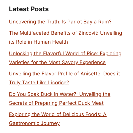
Latest Posts
Uncovering the Truth: Is Parrot Bay a Rum?
The Multifaceted Benefits of Zincovit: Unveiling
its Role in Human Health
Unlocking the Flavorful World of Rice: Exploring
Varieties for the Most Savory Experience
Unveiling the Flavor Profile of Anisette: Does it
Truly Taste Like Licorice?
Do You Soak Duck in Water?: Unveiling the
Secrets of Preparing Perfect Duck Meat
Exploring the World of Delicious Foods: A
Gastronomic Journey