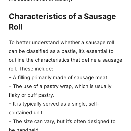
Characteristics of a Sausage
Roll
To better understand whether a sausage roll
can be classified as a pastie, it’s essential to
outline the characteristics that define a sausage
roll. These include:
– A filling primarily made of sausage meat.
– The use of a pastry wrap, which is usually
flaky or puff pastry.
– It is typically served as a single, self-
contained unit.
– The size can vary, but it’s often designed to
be handheld.