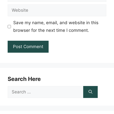
Website
Save my name, email, and website in this
browser for the next time I comment.
Search Here
Search
for: