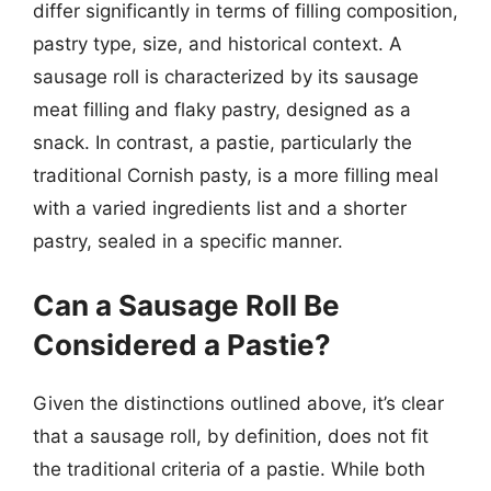
differ significantly in terms of filling composition,
pastry type, size, and historical context. A
sausage roll is characterized by its sausage
meat filling and flaky pastry, designed as a
snack. In contrast, a pastie, particularly the
traditional Cornish pasty, is a more filling meal
with a varied ingredients list and a shorter
pastry, sealed in a specific manner.
Can a Sausage Roll Be
Considered a Pastie?
Given the distinctions outlined above, it’s clear
that a sausage roll, by definition, does not fit
the traditional criteria of a pastie. While both