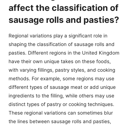
affect the classification of
sausage rolls and pasties?
Regional variations play a significant role in
shaping the classification of sausage rolls and
pasties. Different regions in the United Kingdom
have their own unique takes on these foods,
with varying fillings, pastry styles, and cooking
methods. For example, some regions may use
different types of sausage meat or add unique
ingredients to the filling, while others may use
distinct types of pastry or cooking techniques.
These regional variations can sometimes blur
the lines between sausage rolls and pasties,