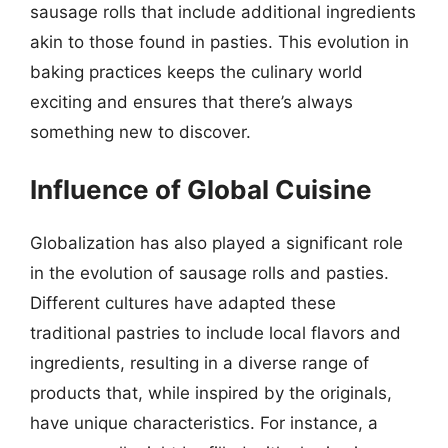
sausage rolls that include additional ingredients
akin to those found in pasties. This evolution in
baking practices keeps the culinary world
exciting and ensures that there’s always
something new to discover.
Influence of Global Cuisine
Globalization has also played a significant role
in the evolution of sausage rolls and pasties.
Different cultures have adapted these
traditional pastries to include local flavors and
ingredients, resulting in a diverse range of
products that, while inspired by the originals,
have unique characteristics. For instance, a