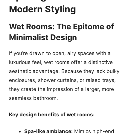
Modern Styling
Wet Rooms: The Epitome of
Minimalist Design
If you’re drawn to open, airy spaces with a
luxurious feel, wet rooms offer a distinctive
aesthetic advantage. Because they lack bulky
enclosures, shower curtains, or raised trays,
they create the impression of a larger, more
seamless bathroom.
Key design benefits of wet rooms:
Spa-like ambiance:
Mimics high-end