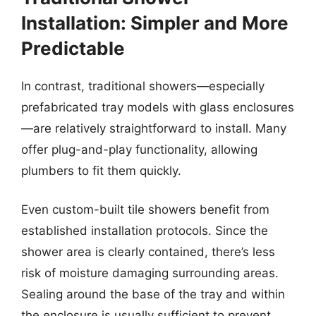
Installation: Simpler and More
Predictable
In contrast, traditional showers—especially
prefabricated tray models with glass enclosures
—are relatively straightforward to install. Many
offer plug-and-play functionality, allowing
plumbers to fit them quickly.
Even custom-built tile showers benefit from
established installation protocols. Since the
shower area is clearly contained, there’s less
risk of moisture damaging surrounding areas.
Sealing around the base of the tray and within
the enclosure is usually sufficient to prevent