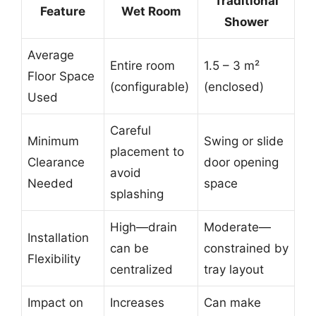
Traditional
Feature
Wet Room
Shower
Average
Entire room
1.5 – 3 m²
Floor Space
(configurable)
(enclosed)
Used
Careful
Minimum
Swing or slide
placement to
Clearance
door opening
avoid
Needed
space
splashing
High—drain
Moderate—
Installation
can be
constrained by
Flexibility
centralized
tray layout
Impact on
Increases
Can make