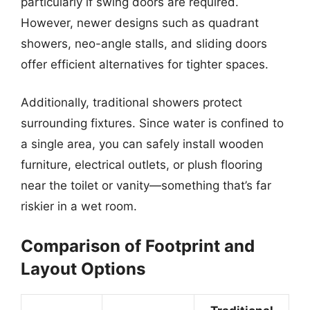
particularly if swing doors are required.
However, newer designs such as quadrant
showers, neo-angle stalls, and sliding doors
offer efficient alternatives for tighter spaces.
Additionally, traditional showers protect
surrounding fixtures. Since water is confined to
a single area, you can safely install wooden
furniture, electrical outlets, or plush flooring
near the toilet or vanity—something that’s far
riskier in a wet room.
Comparison of Footprint and
Layout Options