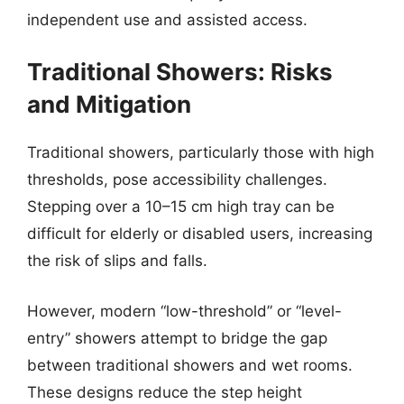
independent use and assisted access.
Traditional Showers: Risks
and Mitigation
Traditional showers, particularly those with high
thresholds, pose accessibility challenges.
Stepping over a 10–15 cm high tray can be
difficult for elderly or disabled users, increasing
the risk of slips and falls.
However, modern “low-threshold” or “level-
entry” showers attempt to bridge the gap
between traditional showers and wet rooms.
These designs reduce the step height