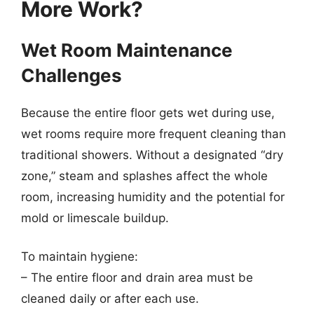
More Work?
Wet Room Maintenance
Challenges
Because the entire floor gets wet during use,
wet rooms require more frequent cleaning than
traditional showers. Without a designated “dry
zone,” steam and splashes affect the whole
room, increasing humidity and the potential for
mold or limescale buildup.
To maintain hygiene:
– The entire floor and drain area must be
cleaned daily or after each use.