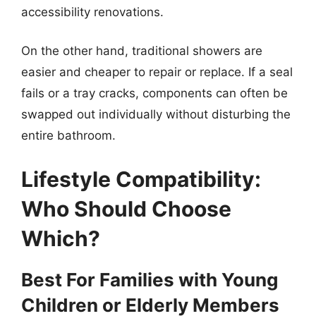
accessibility renovations.
On the other hand, traditional showers are
easier and cheaper to repair or replace. If a seal
fails or a tray cracks, components can often be
swapped out individually without disturbing the
entire bathroom.
Lifestyle Compatibility:
Who Should Choose
Which?
Best For Families with Young
Children or Elderly Members