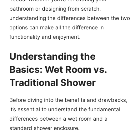
bathroom or designing from scratch,
understanding the differences between the two
options can make all the difference in
functionality and enjoyment.
Understanding the
Basics: Wet Room vs.
Traditional Shower
Before diving into the benefits and drawbacks,
it’s essential to understand the fundamental
differences between a wet room and a
standard shower enclosure.