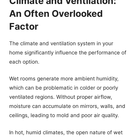
Climate and Ventilation:
An Often Overlooked
Factor
The climate and ventilation system in your
home significantly influence the performance of
each option.
Wet rooms generate more ambient humidity,
which can be problematic in colder or poorly
ventilated regions. Without proper airflow,
moisture can accumulate on mirrors, walls, and
ceilings, leading to mold and poor air quality.
In hot, humid climates, the open nature of wet