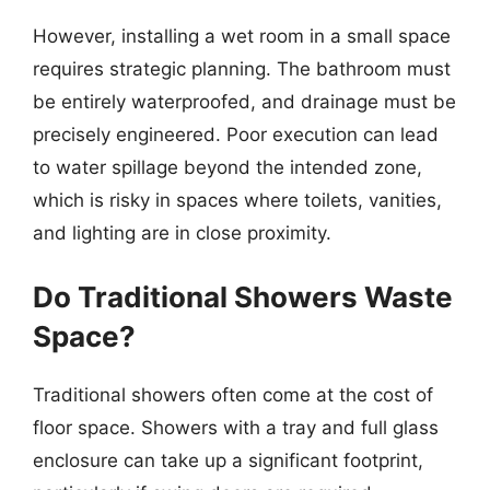
However, installing a wet room in a small space
requires strategic planning. The bathroom must
be entirely waterproofed, and drainage must be
precisely engineered. Poor execution can lead
to water spillage beyond the intended zone,
which is risky in spaces where toilets, vanities,
and lighting are in close proximity.
Do Traditional Showers Waste
Space?
Traditional showers often come at the cost of
floor space. Showers with a tray and full glass
enclosure can take up a significant footprint,