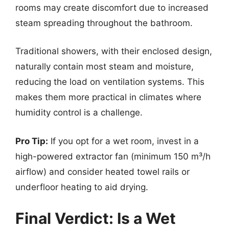
rooms may create discomfort due to increased
steam spreading throughout the bathroom.
Traditional showers, with their enclosed design,
naturally contain most steam and moisture,
reducing the load on ventilation systems. This
makes them more practical in climates where
humidity control is a challenge.
Pro Tip:
If you opt for a wet room, invest in a
high-powered extractor fan (minimum 150 m³/h
airflow) and consider heated towel rails or
underfloor heating to aid drying.
Final Verdict: Is a Wet