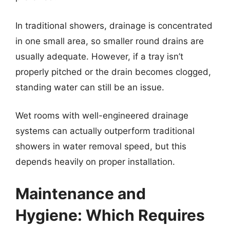
In traditional showers, drainage is concentrated
in one small area, so smaller round drains are
usually adequate. However, if a tray isn’t
properly pitched or the drain becomes clogged,
standing water can still be an issue.
Wet rooms with well-engineered drainage
systems can actually outperform traditional
showers in water removal speed, but this
depends heavily on proper installation.
Maintenance and
Hygiene: Which Requires