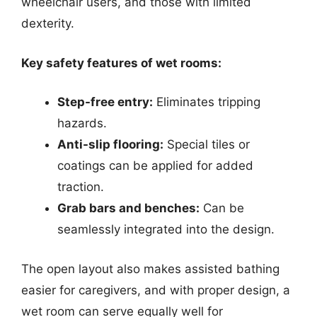
wheelchair users, and those with limited
dexterity.
Key safety features of wet rooms:
Step-free entry:
Eliminates tripping
hazards.
Anti-slip flooring:
Special tiles or
coatings can be applied for added
traction.
Grab bars and benches:
Can be
seamlessly integrated into the design.
The open layout also makes assisted bathing
easier for caregivers, and with proper design, a
wet room can serve equally well for