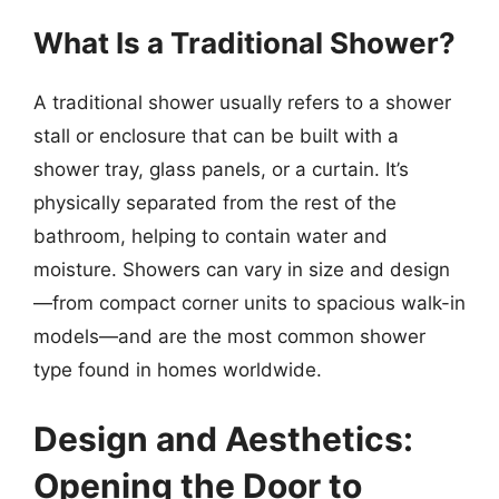
What Is a Traditional Shower?
A traditional shower usually refers to a shower
stall or enclosure that can be built with a
shower tray, glass panels, or a curtain. It’s
physically separated from the rest of the
bathroom, helping to contain water and
moisture. Showers can vary in size and design
—from compact corner units to spacious walk-in
models—and are the most common shower
type found in homes worldwide.
Design and Aesthetics:
Opening the Door to