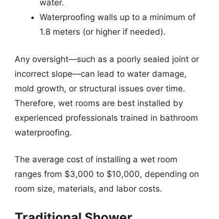
water.
Waterproofing walls up to a minimum of
1.8 meters (or higher if needed).
Any oversight—such as a poorly sealed joint or
incorrect slope—can lead to water damage,
mold growth, or structural issues over time.
Therefore, wet rooms are best installed by
experienced professionals trained in bathroom
waterproofing.
The average cost of installing a wet room
ranges from $3,000 to $10,000, depending on
room size, materials, and labor costs.
Traditional Shower