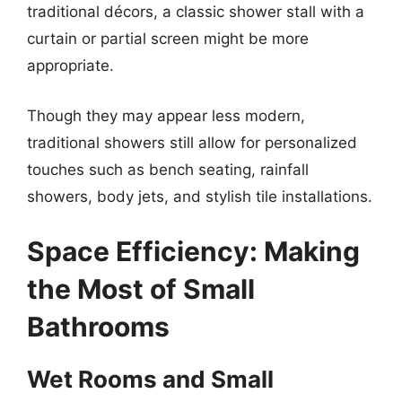
traditional décors, a classic shower stall with a
curtain or partial screen might be more
appropriate.
Though they may appear less modern,
traditional showers still allow for personalized
touches such as bench seating, rainfall
showers, body jets, and stylish tile installations.
Space Efficiency: Making
the Most of Small
Bathrooms
Wet Rooms and Small