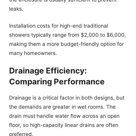
leaks.
Installation costs for high-end traditional
showers typically range from $2,000 to $6,000,
making them a more budget-friendly option for
many homeowners.
Drainage Efficiency:
Comparing Performance
Drainage is a critical factor in both designs, but
the demands are greater in wet rooms. The
drain must handle water flow across an open
floor, so high-capacity linear drains are often
preferred.