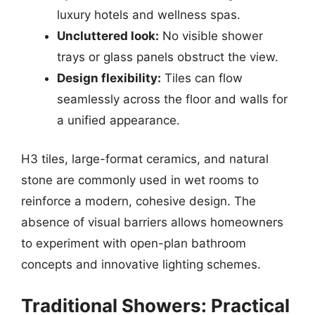
luxury hotels and wellness spas.
Uncluttered look:
No visible shower
trays or glass panels obstruct the view.
Design flexibility:
Tiles can flow
seamlessly across the floor and walls for
a unified appearance.
H3 tiles, large-format ceramics, and natural
stone are commonly used in wet rooms to
reinforce a modern, cohesive design. The
absence of visual barriers allows homeowners
to experiment with open-plan bathroom
concepts and innovative lighting schemes.
Traditional Showers: Practical