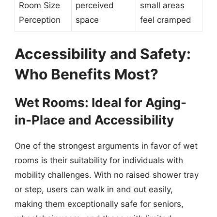
Room Size
perceived
small areas
Perception
space
feel cramped
Accessibility and Safety:
Who Benefits Most?
Wet Rooms: Ideal for Aging-
in-Place and Accessibility
One of the strongest arguments in favor of wet
rooms is their suitability for individuals with
mobility challenges. With no raised shower tray
or step, users can walk in and out easily,
making them exceptionally safe for seniors,