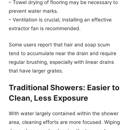
– Towel drying of flooring may be necessary to
prevent water marks.
– Ventilation is crucial; installing an effective
extractor fan is recommended.
Some users report that hair and soap scum
tend to accumulate near the drain and require
regular brushing, especially with linear drains
that have larger grates.
Traditional Showers: Easier to
Clean, Less Exposure
With water largely contained within the shower
area, cleaning efforts are more focused. Wiping