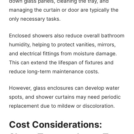
down glass panels, cleaning the tray, and
managing the curtain or door are typically the
only necessary tasks.
Enclosed showers also reduce overall bathroom
humidity, helping to protect vanities, mirrors,
and electrical fittings from moisture damage.
This can extend the lifespan of fixtures and
reduce long-term maintenance costs.
However, glass enclosures can develop water
spots, and shower curtains may need periodic
replacement due to mildew or discoloration.
Cost Considerations: