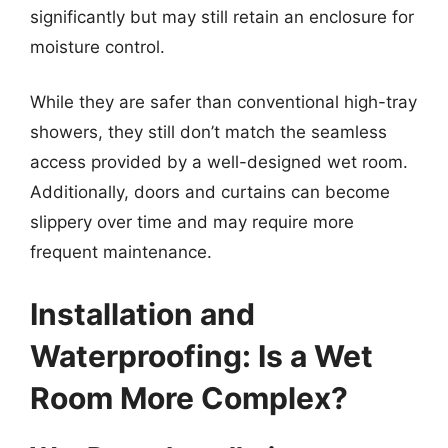
significantly but may still retain an enclosure for
moisture control.
While they are safer than conventional high-tray
showers, they still don’t match the seamless
access provided by a well-designed wet room.
Additionally, doors and curtains can become
slippery over time and may require more
frequent maintenance.
Installation and
Waterproofing: Is a Wet
Room More Complex?