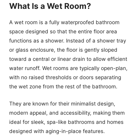
What Is a Wet Room?
A wet room is a fully waterproofed bathroom
space designed so that the entire floor area
functions as a shower. Instead of a shower tray
or glass enclosure, the floor is gently sloped
toward a central or linear drain to allow efficient
water runoff. Wet rooms are typically open-plan,
with no raised thresholds or doors separating
the wet zone from the rest of the bathroom.
They are known for their minimalist design,
modern appeal, and accessibility, making them
ideal for sleek, spa-like bathrooms and homes
designed with aging-in-place features.