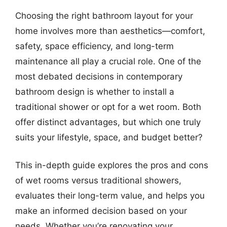
Choosing the right bathroom layout for your
home involves more than aesthetics—comfort,
safety, space efficiency, and long-term
maintenance all play a crucial role. One of the
most debated decisions in contemporary
bathroom design is whether to install a
traditional shower or opt for a wet room. Both
offer distinct advantages, but which one truly
suits your lifestyle, space, and budget better?
This in-depth guide explores the pros and cons
of wet rooms versus traditional showers,
evaluates their long-term value, and helps you
make an informed decision based on your
needs. Whether you’re renovating your