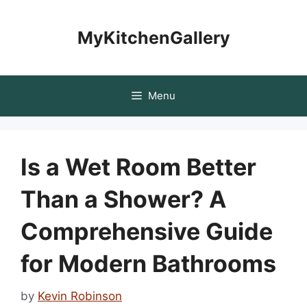
Skip
to
MyKitchenGallery
content
Menu
Is a Wet Room Better
Than a Shower? A
Comprehensive Guide
for Modern Bathrooms
by
Kevin Robinson