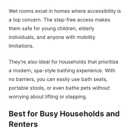
Wet rooms excel in homes where accessibility is
a top concern. The step-free access makes
them safe for young children, elderly
individuals, and anyone with mobility
limitations.
They’re also ideal for households that prioritize
a modern, spa-style bathing experience. With
no barriers, you can easily use bath seats,
portable stools, or even bathe pets without
worrying about lifting or stepping.
Best for Busy Households and
Renters