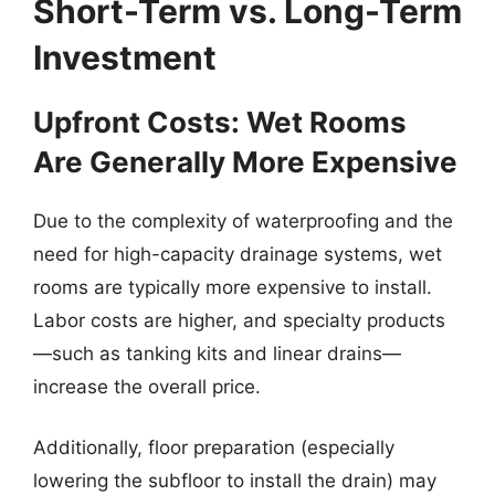
Short-Term vs. Long-Term
Investment
Upfront Costs: Wet Rooms
Are Generally More Expensive
Due to the complexity of waterproofing and the
need for high-capacity drainage systems, wet
rooms are typically more expensive to install.
Labor costs are higher, and specialty products
—such as tanking kits and linear drains—
increase the overall price.
Additionally, floor preparation (especially
lowering the subfloor to install the drain) may