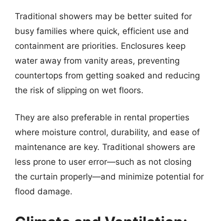
Traditional showers may be better suited for
busy families where quick, efficient use and
containment are priorities. Enclosures keep
water away from vanity areas, preventing
countertops from getting soaked and reducing
the risk of slipping on wet floors.
They are also preferable in rental properties
where moisture control, durability, and ease of
maintenance are key. Traditional showers are
less prone to user error—such as not closing
the curtain properly—and minimize potential for
flood damage.