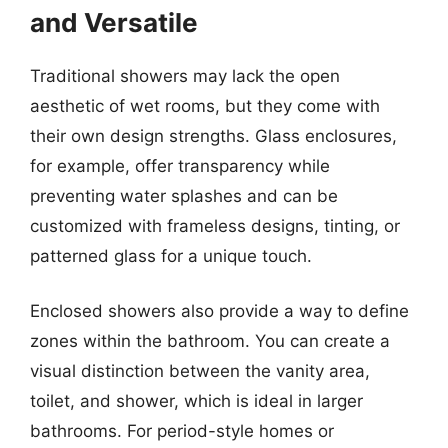
and Versatile
Traditional showers may lack the open
aesthetic of wet rooms, but they come with
their own design strengths. Glass enclosures,
for example, offer transparency while
preventing water splashes and can be
customized with frameless designs, tinting, or
patterned glass for a unique touch.
Enclosed showers also provide a way to define
zones within the bathroom. You can create a
visual distinction between the vanity area,
toilet, and shower, which is ideal in larger
bathrooms. For period-style homes or