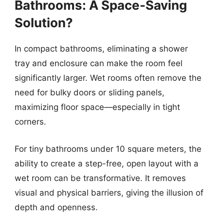
Bathrooms: A Space-Saving
Solution?
In compact bathrooms, eliminating a shower
tray and enclosure can make the room feel
significantly larger. Wet rooms often remove the
need for bulky doors or sliding panels,
maximizing floor space—especially in tight
corners.
For tiny bathrooms under 10 square meters, the
ability to create a step-free, open layout with a
wet room can be transformative. It removes
visual and physical barriers, giving the illusion of
depth and openness.