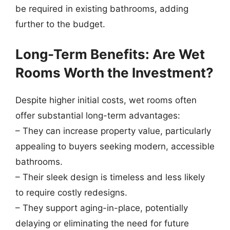
be required in existing bathrooms, adding
further to the budget.
Long-Term Benefits: Are Wet
Rooms Worth the Investment?
Despite higher initial costs, wet rooms often
offer substantial long-term advantages:
– They can increase property value, particularly
appealing to buyers seeking modern, accessible
bathrooms.
– Their sleek design is timeless and less likely
to require costly redesigns.
– They support aging-in-place, potentially
delaying or eliminating the need for future