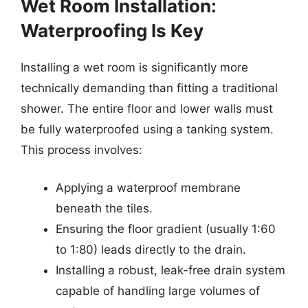
Wet Room Installation:
Waterproofing Is Key
Installing a wet room is significantly more
technically demanding than fitting a traditional
shower. The entire floor and lower walls must
be fully waterproofed using a tanking system.
This process involves:
Applying a waterproof membrane
beneath the tiles.
Ensuring the floor gradient (usually 1:60
to 1:80) leads directly to the drain.
Installing a robust, leak-free drain system
capable of handling large volumes of