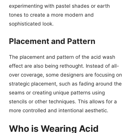
experimenting with pastel shades or earth
tones to create a more modern and
sophisticated look.
Placement and Pattern
The placement and pattern of the acid wash
effect are also being rethought. Instead of all-
over coverage, some designers are focusing on
strategic placement, such as fading around the
seams or creating unique patterns using
stencils or other techniques. This allows for a
more controlled and intentional aesthetic.
Who is Wearing Acid