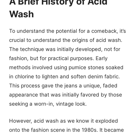
A Brief History of Acid
Wash
To understand the potential for a comeback, it’s
crucial to understand the origins of acid wash.
The technique was initially developed, not for
fashion, but for practical purposes. Early
methods involved using pumice stones soaked
in chlorine to lighten and soften denim fabric.
This process gave the jeans a unique, faded
appearance that was initially favored by those
seeking a worn-in, vintage look.
However, acid wash as we know it exploded
onto the fashion scene in the 1980s. It became