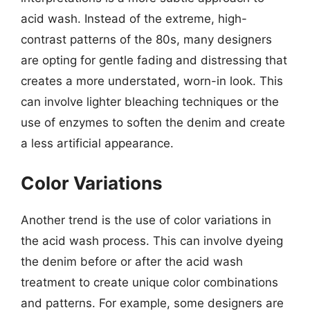
acid wash. Instead of the extreme, high-
contrast patterns of the 80s, many designers
are opting for gentle fading and distressing that
creates a more understated, worn-in look. This
can involve lighter bleaching techniques or the
use of enzymes to soften the denim and create
a less artificial appearance.
Color Variations
Another trend is the use of color variations in
the acid wash process. This can involve dyeing
the denim before or after the acid wash
treatment to create unique color combinations
and patterns. For example, some designers are