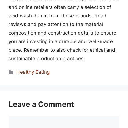
and online retailers often carry a selection of
acid wash denim from these brands. Read
reviews and pay attention to the material
composition and construction details to ensure
you are investing in a durable and well-made
piece. Remember to also check for ethical and
sustainable production practices.
Categories
Healthy Eating
Leave a Comment
Comment