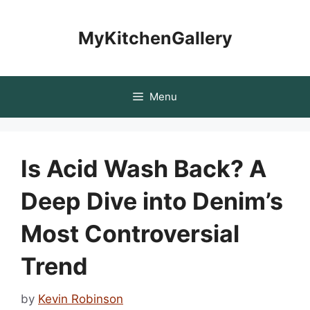
Skip
to
MyKitchenGallery
content
Menu
Is Acid Wash Back? A
Deep Dive into Denim’s
Most Controversial
Trend
by
Kevin Robinson