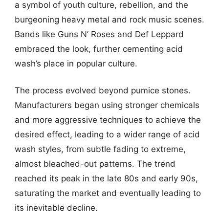
a symbol of youth culture, rebellion, and the
burgeoning heavy metal and rock music scenes.
Bands like Guns N’ Roses and Def Leppard
embraced the look, further cementing acid
wash’s place in popular culture.
The process evolved beyond pumice stones.
Manufacturers began using stronger chemicals
and more aggressive techniques to achieve the
desired effect, leading to a wider range of acid
wash styles, from subtle fading to extreme,
almost bleached-out patterns. The trend
reached its peak in the late 80s and early 90s,
saturating the market and eventually leading to
its inevitable decline.