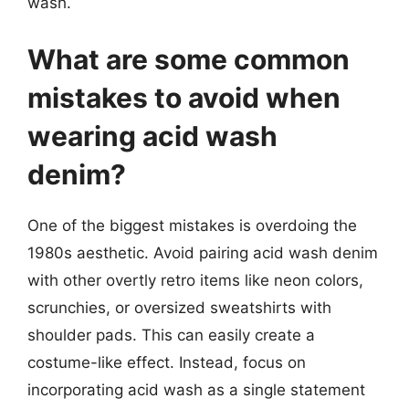
wash.
What are some common
mistakes to avoid when
wearing acid wash
denim?
One of the biggest mistakes is overdoing the
1980s aesthetic. Avoid pairing acid wash denim
with other overtly retro items like neon colors,
scrunchies, or oversized sweatshirts with
shoulder pads. This can easily create a
costume-like effect. Instead, focus on
incorporating acid wash as a single statement