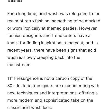
washes.
For a long time, acid wash was relegated to the
realm of retro fashion, something to be mocked
or worn ironically at themed parties. However,
fashion designers and trendsetters have a
knack for finding inspiration in the past, and in
recent years, there have been signs that acid
wash is slowly creeping back into the
mainstream.
This resurgence is not a carbon copy of the
80s. Instead, designers are experimenting with
new techniques and interpretations, offering a
more modern and sophisticated take on the
classic acid wash look.