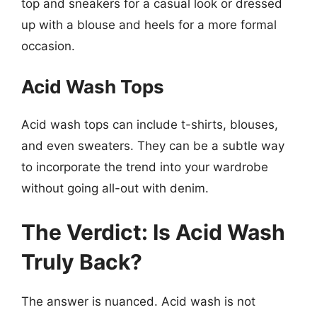
top and sneakers for a casual look or dressed
up with a blouse and heels for a more formal
occasion.
Acid Wash Tops
Acid wash tops can include t-shirts, blouses,
and even sweaters. They can be a subtle way
to incorporate the trend into your wardrobe
without going all-out with denim.
The Verdict: Is Acid Wash
Truly Back?
The answer is nuanced. Acid wash is not