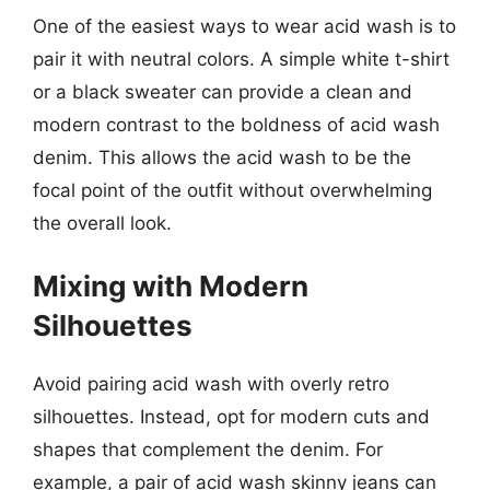
One of the easiest ways to wear acid wash is to
pair it with neutral colors. A simple white t-shirt
or a black sweater can provide a clean and
modern contrast to the boldness of acid wash
denim. This allows the acid wash to be the
focal point of the outfit without overwhelming
the overall look.
Mixing with Modern
Silhouettes
Avoid pairing acid wash with overly retro
silhouettes. Instead, opt for modern cuts and
shapes that complement the denim. For
example, a pair of acid wash skinny jeans can