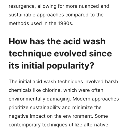
resurgence, allowing for more nuanced and
sustainable approaches compared to the
methods used in the 1980s.
How has the acid wash
technique evolved since
its initial popularity?
The initial acid wash techniques involved harsh
chemicals like chlorine, which were often
environmentally damaging. Modern approaches
prioritize sustainability and minimize the
negative impact on the environment. Some
contemporary techniques utilize alternative