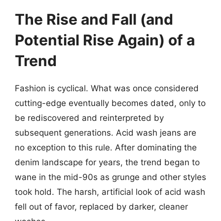
The Rise and Fall (and
Potential Rise Again) of a
Trend
Fashion is cyclical. What was once considered
cutting-edge eventually becomes dated, only to
be rediscovered and reinterpreted by
subsequent generations. Acid wash jeans are
no exception to this rule. After dominating the
denim landscape for years, the trend began to
wane in the mid-90s as grunge and other styles
took hold. The harsh, artificial look of acid wash
fell out of favor, replaced by darker, cleaner