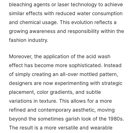
bleaching agents or laser technology to achieve
similar effects with reduced water consumption
and chemical usage. This evolution reflects a
growing awareness and responsibility within the
fashion industry.
Moreover, the application of the acid wash
effect has become more sophisticated. Instead
of simply creating an all-over mottled pattern,
designers are now experimenting with strategic
placement, color gradients, and subtle
variations in texture. This allows for a more
refined and contemporary aesthetic, moving
beyond the sometimes garish look of the 1980s.
The result is a more versatile and wearable