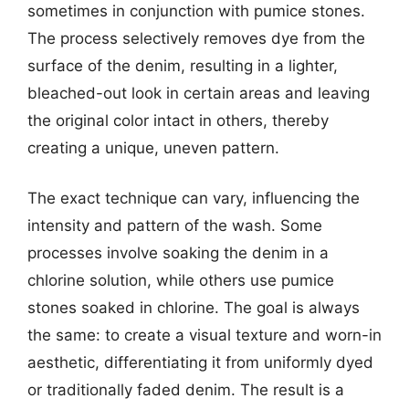
sometimes in conjunction with pumice stones.
The process selectively removes dye from the
surface of the denim, resulting in a lighter,
bleached-out look in certain areas and leaving
the original color intact in others, thereby
creating a unique, uneven pattern.
The exact technique can vary, influencing the
intensity and pattern of the wash. Some
processes involve soaking the denim in a
chlorine solution, while others use pumice
stones soaked in chlorine. The goal is always
the same: to create a visual texture and worn-in
aesthetic, differentiating it from uniformly dyed
or traditionally faded denim. The result is a