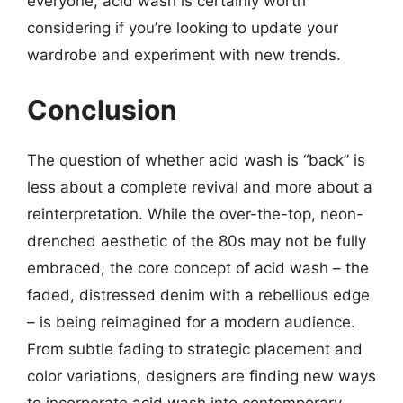
everyone, acid wash is certainly worth
considering if you’re looking to update your
wardrobe and experiment with new trends.
Conclusion
The question of whether acid wash is “back” is
less about a complete revival and more about a
reinterpretation. While the over-the-top, neon-
drenched aesthetic of the 80s may not be fully
embraced, the core concept of acid wash – the
faded, distressed denim with a rebellious edge
– is being reimagined for a modern audience.
From subtle fading to strategic placement and
color variations, designers are finding new ways