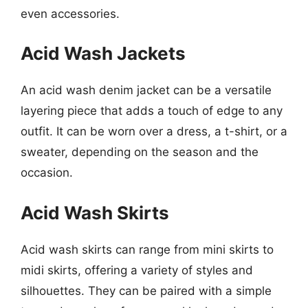
even accessories.
Acid Wash Jackets
An acid wash denim jacket can be a versatile
layering piece that adds a touch of edge to any
outfit. It can be worn over a dress, a t-shirt, or a
sweater, depending on the season and the
occasion.
Acid Wash Skirts
Acid wash skirts can range from mini skirts to
midi skirts, offering a variety of styles and
silhouettes. They can be paired with a simple