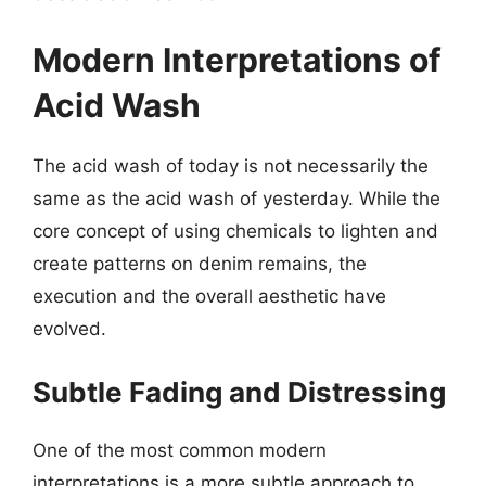
Modern Interpretations of
Acid Wash
The acid wash of today is not necessarily the
same as the acid wash of yesterday. While the
core concept of using chemicals to lighten and
create patterns on denim remains, the
execution and the overall aesthetic have
evolved.
Subtle Fading and Distressing
One of the most common modern
interpretations is a more subtle approach to