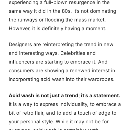
experiencing a full-blown resurgence in the
same way it did in the 80s. It’s not dominating
the runways or flooding the mass market.
However, it is definitely having a moment.
Designers are reinterpreting the trend in new
and interesting ways. Celebrities and
influencers are starting to embrace it. And
consumers are showing a renewed interest in
incorporating acid wash into their wardrobes.
Acid wash is not just a trend; it’s a statement.
It is a way to express individuality, to embrace a
bit of retro flair, and to add a touch of edge to
your personal style. While it may not be for