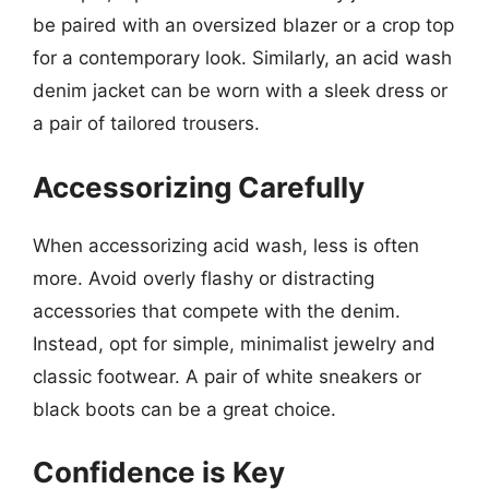
be paired with an oversized blazer or a crop top
for a contemporary look. Similarly, an acid wash
denim jacket can be worn with a sleek dress or
a pair of tailored trousers.
Accessorizing Carefully
When accessorizing acid wash, less is often
more. Avoid overly flashy or distracting
accessories that compete with the denim.
Instead, opt for simple, minimalist jewelry and
classic footwear. A pair of white sneakers or
black boots can be a great choice.
Confidence is Key