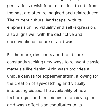
generations revisit fond memories, trends from
the past are often reimagined and reintroduced.
The current cultural landscape, with its
emphasis on individuality and self-expression,
also aligns well with the distinctive and
unconventional nature of acid wash.
Furthermore, designers and brands are
constantly seeking new ways to reinvent classic
materials like denim. Acid wash provides a
unique canvas for experimentation, allowing for
the creation of eye-catching and visually
interesting pieces. The availability of new
technologies and techniques for achieving the
acid wash effect also contributes to its