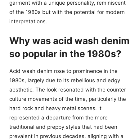
garment with a unique personality, reminiscent
of the 1980s but with the potential for modern
interpretations.
Why was acid wash denim
so popular in the 1980s?
Acid wash denim rose to prominence in the
1980s, largely due to its rebellious and edgy
aesthetic. The look resonated with the counter-
culture movements of the time, particularly the
hard rock and heavy metal scenes. It
represented a departure from the more
traditional and preppy styles that had been
prevalent in previous decades, aligning with a