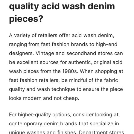
quality acid wash denim
pieces?
A variety of retailers offer acid wash denim,
ranging from fast fashion brands to high-end
designers. Vintage and secondhand stores can
be excellent sources for authentic, original acid
wash pieces from the 1980s. When shopping at
fast fashion retailers, be mindful of the fabric
quality and wash technique to ensure the piece
looks modern and not cheap.
For higher-quality options, consider looking at
contemporary denim brands that specialize in
unique washes and finishes. Department stores