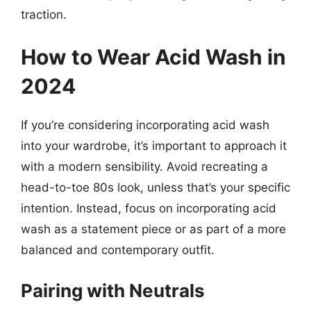
traction.
How to Wear Acid Wash in
2024
If you’re considering incorporating acid wash
into your wardrobe, it’s important to approach it
with a modern sensibility. Avoid recreating a
head-to-toe 80s look, unless that’s your specific
intention. Instead, focus on incorporating acid
wash as a statement piece or as part of a more
balanced and contemporary outfit.
Pairing with Neutrals