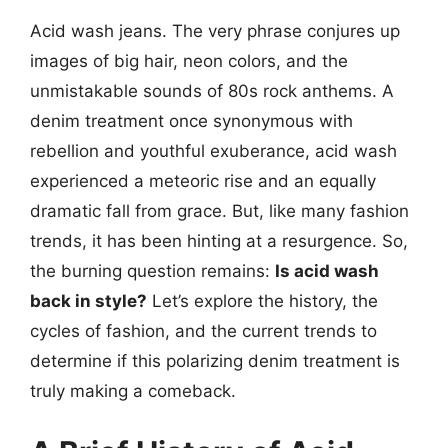
Acid wash jeans. The very phrase conjures up
images of big hair, neon colors, and the
unmistakable sounds of 80s rock anthems. A
denim treatment once synonymous with
rebellion and youthful exuberance, acid wash
experienced a meteoric rise and an equally
dramatic fall from grace. But, like many fashion
trends, it has been hinting at a resurgence. So,
the burning question remains:
Is acid wash
back in style?
Let’s explore the history, the
cycles of fashion, and the current trends to
determine if this polarizing denim treatment is
truly making a comeback.