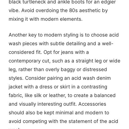
black turtleneck and ankle boots for an edgier
vibe. Avoid overdoing the 80s aesthetic by
mixing it with modern elements.
Another key to modern styling is to choose acid
wash pieces with subtle detailing and a well-
considered fit. Opt for jeans with a
contemporary cut, such as a straight leg or wide
leg, rather than overly baggy or distressed
styles. Consider pairing an acid wash denim
jacket with a dress or skirt in a contrasting
fabric, like silk or leather, to create a balanced
and visually interesting outfit. Accessories
should also be kept minimal and modern to
avoid competing with the statement of the acid