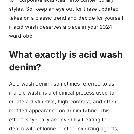
to incorporate acid wash into contemporary
styles. So, keep an eye out for these updated
takes on a classic trend and decide for yourself
if acid wash deserves a place in your 2024
wardrobe.
What exactly is acid wash
denim?
Acid wash denim, sometimes referred to as
marble wash, is a chemical process used to
create a distinctive, high-contrast, and often
mottled appearance on denim fabric. This
effect is typically achieved by treating the
denim with chlorine or other oxidizing agents,