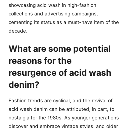
showcasing acid wash in high-fashion
collections and advertising campaigns,
cementing its status as a must-have item of the
decade.
What are some potential
reasons for the
resurgence of acid wash
denim?
Fashion trends are cyclical, and the revival of
acid wash denim can be attributed, in part, to
nostalgia for the 1980s. As younger generations
discover and embrace vintage styles, and older