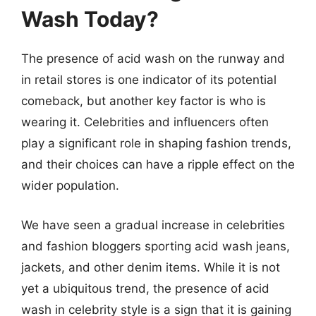
Wash Today?
The presence of acid wash on the runway and
in retail stores is one indicator of its potential
comeback, but another key factor is who is
wearing it. Celebrities and influencers often
play a significant role in shaping fashion trends,
and their choices can have a ripple effect on the
wider population.
We have seen a gradual increase in celebrities
and fashion bloggers sporting acid wash jeans,
jackets, and other denim items. While it is not
yet a ubiquitous trend, the presence of acid
wash in celebrity style is a sign that it is gaining