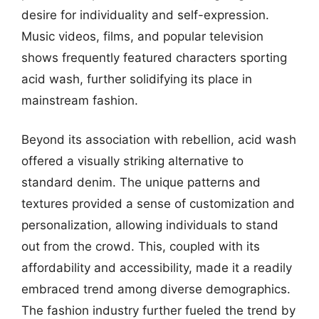
desire for individuality and self-expression.
Music videos, films, and popular television
shows frequently featured characters sporting
acid wash, further solidifying its place in
mainstream fashion.
Beyond its association with rebellion, acid wash
offered a visually striking alternative to
standard denim. The unique patterns and
textures provided a sense of customization and
personalization, allowing individuals to stand
out from the crowd. This, coupled with its
affordability and accessibility, made it a readily
embraced trend among diverse demographics.
The fashion industry further fueled the trend by