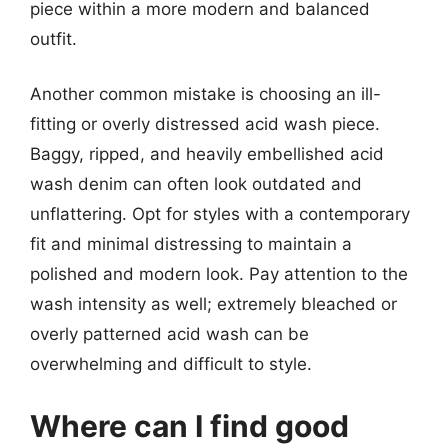
piece within a more modern and balanced
outfit.
Another common mistake is choosing an ill-
fitting or overly distressed acid wash piece.
Baggy, ripped, and heavily embellished acid
wash denim can often look outdated and
unflattering. Opt for styles with a contemporary
fit and minimal distressing to maintain a
polished and modern look. Pay attention to the
wash intensity as well; extremely bleached or
overly patterned acid wash can be
overwhelming and difficult to style.
Where can I find good