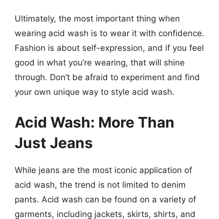
Ultimately, the most important thing when
wearing acid wash is to wear it with confidence.
Fashion is about self-expression, and if you feel
good in what you’re wearing, that will shine
through. Don’t be afraid to experiment and find
your own unique way to style acid wash.
Acid Wash: More Than
Just Jeans
While jeans are the most iconic application of
acid wash, the trend is not limited to denim
pants. Acid wash can be found on a variety of
garments, including jackets, skirts, shirts, and