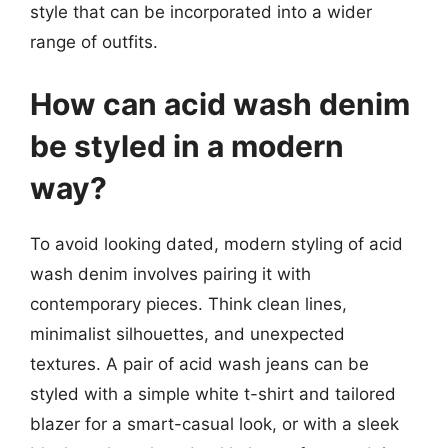
style that can be incorporated into a wider
range of outfits.
How can acid wash denim
be styled in a modern
way?
To avoid looking dated, modern styling of acid
wash denim involves pairing it with
contemporary pieces. Think clean lines,
minimalist silhouettes, and unexpected
textures. A pair of acid wash jeans can be
styled with a simple white t-shirt and tailored
blazer for a smart-casual look, or with a sleek