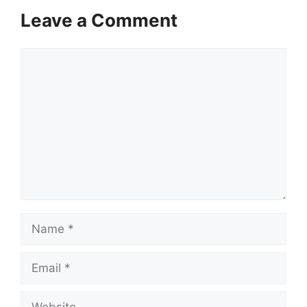
Leave a Comment
Comment
Name
Email
Website