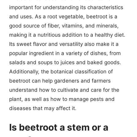
important for understanding its characteristics
and uses. As a root vegetable, beetroot is a
good source of fiber, vitamins, and minerals,
making it a nutritious addition to a healthy diet.
Its sweet flavor and versatility also make it a
popular ingredient in a variety of dishes, from
salads and soups to juices and baked goods.
Additionally, the botanical classification of
beetroot can help gardeners and farmers
understand how to cultivate and care for the
plant, as well as how to manage pests and
diseases that may affect it.
Is beetroot a stem or a