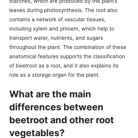
starches, which are produced by the plant’s
leaves during photosynthesis. The root also
contains a network of vascular tissues,
including xylem and phloem, which help to
transport water, nutrients, and sugars
throughout the plant. The combination of these
anatomical features supports the classification
of beetroot as a root, and it also explains its
role as a storage organ for the plant.
What are the main
differences between
beetroot and other root
vegetables?