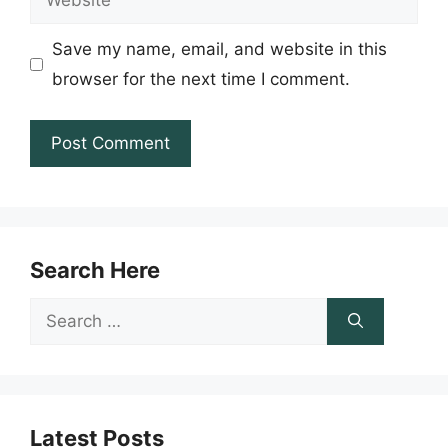
Save my name, email, and website in this
browser for the next time I comment.
Search Here
Search
for:
Latest Posts