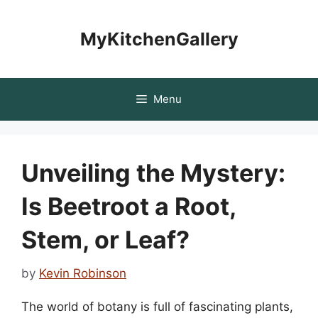
Skip
to
MyKitchenGallery
content
Menu
Unveiling the Mystery:
Is Beetroot a Root,
Stem, or Leaf?
by
Kevin Robinson
The world of botany is full of fascinating plants,