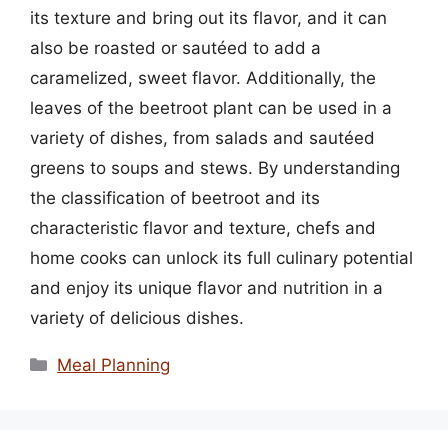
its texture and bring out its flavor, and it can
also be roasted or sautéed to add a
caramelized, sweet flavor. Additionally, the
leaves of the beetroot plant can be used in a
variety of dishes, from salads and sautéed
greens to soups and stews. By understanding
the classification of beetroot and its
characteristic flavor and texture, chefs and
home cooks can unlock its full culinary potential
and enjoy its unique flavor and nutrition in a
variety of delicious dishes.
Categories
Meal Planning