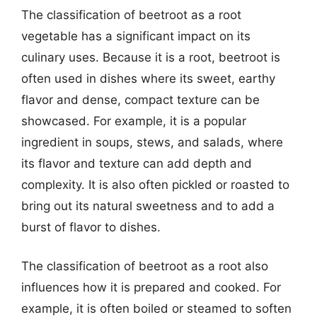
The classification of beetroot as a root
vegetable has a significant impact on its
culinary uses. Because it is a root, beetroot is
often used in dishes where its sweet, earthy
flavor and dense, compact texture can be
showcased. For example, it is a popular
ingredient in soups, stews, and salads, where
its flavor and texture can add depth and
complexity. It is also often pickled or roasted to
bring out its natural sweetness and to add a
burst of flavor to dishes.
The classification of beetroot as a root also
influences how it is prepared and cooked. For
example, it is often boiled or steamed to soften