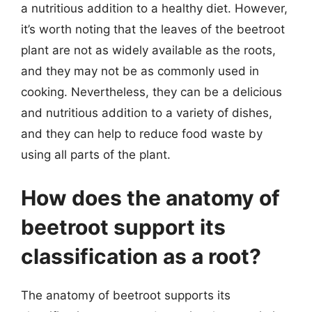
a nutritious addition to a healthy diet. However,
it’s worth noting that the leaves of the beetroot
plant are not as widely available as the roots,
and they may not be as commonly used in
cooking. Nevertheless, they can be a delicious
and nutritious addition to a variety of dishes,
and they can help to reduce food waste by
using all parts of the plant.
How does the anatomy of
beetroot support its
classification as a root?
The anatomy of beetroot supports its