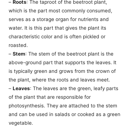
–
Roots
: The taproot of the beetroot plant,
which is the part most commonly consumed,
serves as a storage organ for nutrients and
water. It is this part that gives the plant its
characteristic color and is often pickled or
roasted.
–
Stem
: The stem of the beetroot plant is the
above-ground part that supports the leaves. It
is typically green and grows from the crown of
the plant, where the roots and leaves meet.
–
Leaves
: The leaves are the green, leafy parts
of the plant that are responsible for
photosynthesis. They are attached to the stem
and can be used in salads or cooked as a green
vegetable.