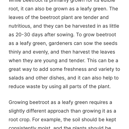
root, it can also be grown as a leafy green. The
leaves of the beetroot plant are tender and
nutritious, and they can be harvested in as little
as 20-30 days after sowing. To grow beetroot
as a leafy green, gardeners can sow the seeds
thinly and evenly, and then harvest the leaves
when they are young and tender. This can be a
great way to add some freshness and variety to
salads and other dishes, and it can also help to
reduce waste by using all parts of the plant.
Growing beetroot as a leafy green requires a
slightly different approach than growing it as a
root crop. For example, the soil should be kept
consistently moist, and the plants should be