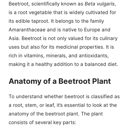
Beetroot, scientifically known as
Beta vulgaris
,
is a root vegetable that is widely cultivated for
its edible taproot. It belongs to the family
Amaranthaceae and is native to Europe and
Asia. Beetroot is not only valued for its culinary
uses but also for its medicinal properties. It is
rich in vitamins, minerals, and antioxidants,
making it a healthy addition to a balanced diet.
Anatomy of a Beetroot Plant
To understand whether beetroot is classified as
a root, stem, or leaf, it’s essential to look at the
anatomy of the beetroot plant. The plant
consists of several key parts: