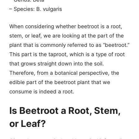
– Species: B. vulgaris
When considering whether beetroot is a root,
stem, or leaf, we are looking at the part of the
plant that is commonly referred to as “beetroot.”
This part is the taproot, which is a type of root
that grows straight down into the soil.
Therefore, from a botanical perspective, the
edible part of the beetroot plant that we
consume is indeed a root.
Is Beetroot a Root, Stem,
or Leaf?