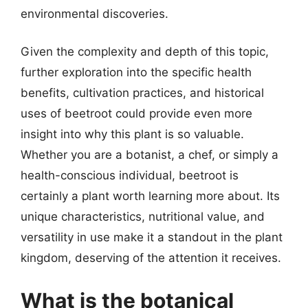
environmental discoveries.
Given the complexity and depth of this topic,
further exploration into the specific health
benefits, cultivation practices, and historical
uses of beetroot could provide even more
insight into why this plant is so valuable.
Whether you are a botanist, a chef, or simply a
health-conscious individual, beetroot is
certainly a plant worth learning more about. Its
unique characteristics, nutritional value, and
versatility in use make it a standout in the plant
kingdom, deserving of the attention it receives.
What is the botanical