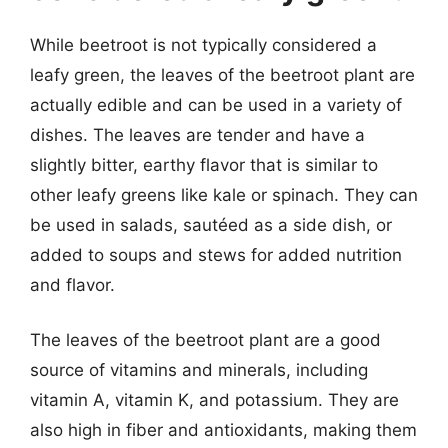
While beetroot is not typically considered a
leafy green, the leaves of the beetroot plant are
actually edible and can be used in a variety of
dishes. The leaves are tender and have a
slightly bitter, earthy flavor that is similar to
other leafy greens like kale or spinach. They can
be used in salads, sautéed as a side dish, or
added to soups and stews for added nutrition
and flavor.
The leaves of the beetroot plant are a good
source of vitamins and minerals, including
vitamin A, vitamin K, and potassium. They are
also high in fiber and antioxidants, making them