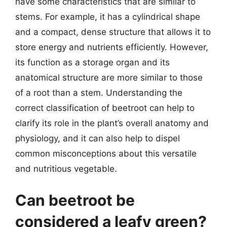
have some characteristics that are similar to
stems. For example, it has a cylindrical shape
and a compact, dense structure that allows it to
store energy and nutrients efficiently. However,
its function as a storage organ and its
anatomical structure are more similar to those
of a root than a stem. Understanding the
correct classification of beetroot can help to
clarify its role in the plant’s overall anatomy and
physiology, and it can also help to dispel
common misconceptions about this versatile
and nutritious vegetable.
Can beetroot be
considered a leafy green?