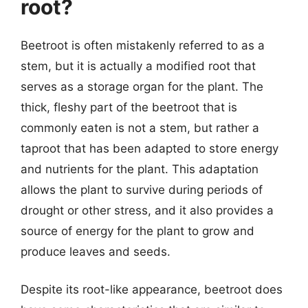
root?
Beetroot is often mistakenly referred to as a
stem, but it is actually a modified root that
serves as a storage organ for the plant. The
thick, fleshy part of the beetroot that is
commonly eaten is not a stem, but rather a
taproot that has been adapted to store energy
and nutrients for the plant. This adaptation
allows the plant to survive during periods of
drought or other stress, and it also provides a
source of energy for the plant to grow and
produce leaves and seeds.
Despite its root-like appearance, beetroot does