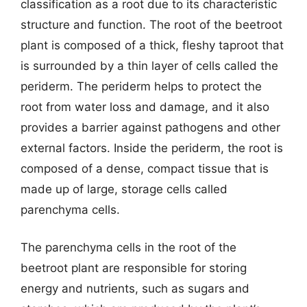
classification as a root due to its characteristic
structure and function. The root of the beetroot
plant is composed of a thick, fleshy taproot that
is surrounded by a thin layer of cells called the
periderm. The periderm helps to protect the
root from water loss and damage, and it also
provides a barrier against pathogens and other
external factors. Inside the periderm, the root is
composed of a dense, compact tissue that is
made up of large, storage cells called
parenchyma cells.
The parenchyma cells in the root of the
beetroot plant are responsible for storing
energy and nutrients, such as sugars and