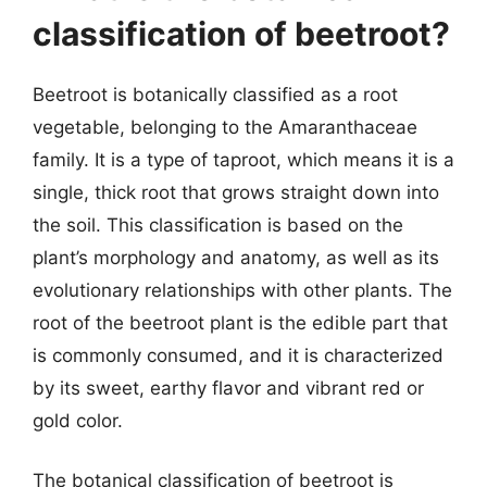
classification of beetroot?
Beetroot is botanically classified as a root
vegetable, belonging to the Amaranthaceae
family. It is a type of taproot, which means it is a
single, thick root that grows straight down into
the soil. This classification is based on the
plant’s morphology and anatomy, as well as its
evolutionary relationships with other plants. The
root of the beetroot plant is the edible part that
is commonly consumed, and it is characterized
by its sweet, earthy flavor and vibrant red or
gold color.
The botanical classification of beetroot is