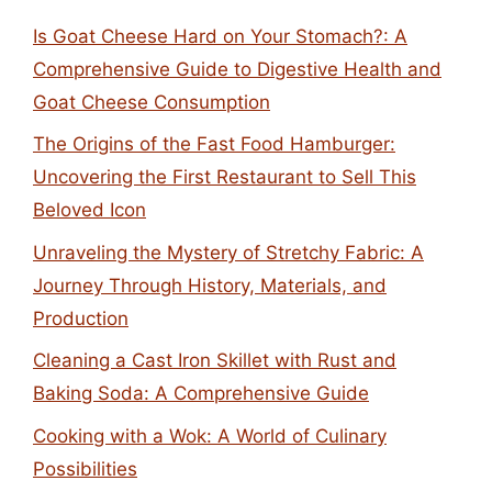
Is Goat Cheese Hard on Your Stomach?: A
Comprehensive Guide to Digestive Health and
Goat Cheese Consumption
The Origins of the Fast Food Hamburger:
Uncovering the First Restaurant to Sell This
Beloved Icon
Unraveling the Mystery of Stretchy Fabric: A
Journey Through History, Materials, and
Production
Cleaning a Cast Iron Skillet with Rust and
Baking Soda: A Comprehensive Guide
Cooking with a Wok: A World of Culinary
Possibilities