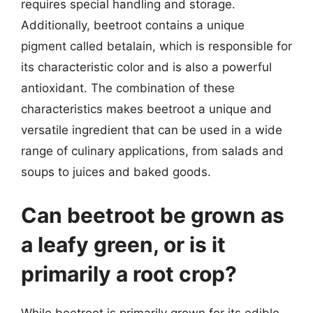
requires special handling and storage.
Additionally, beetroot contains a unique
pigment called betalain, which is responsible for
its characteristic color and is also a powerful
antioxidant. The combination of these
characteristics makes beetroot a unique and
versatile ingredient that can be used in a wide
range of culinary applications, from salads and
soups to juices and baked goods.
Can beetroot be grown as
a leafy green, or is it
primarily a root crop?
While beetroot is primarily grown for its edible