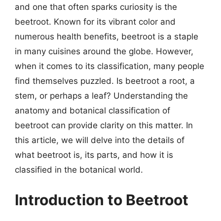
and one that often sparks curiosity is the
beetroot. Known for its vibrant color and
numerous health benefits, beetroot is a staple
in many cuisines around the globe. However,
when it comes to its classification, many people
find themselves puzzled. Is beetroot a root, a
stem, or perhaps a leaf? Understanding the
anatomy and botanical classification of
beetroot can provide clarity on this matter. In
this article, we will delve into the details of
what beetroot is, its parts, and how it is
classified in the botanical world.
Introduction to Beetroot