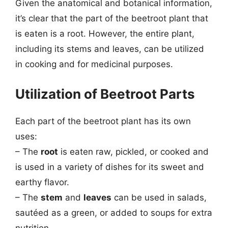
Given the anatomical and botanical information,
it’s clear that the part of the beetroot plant that
is eaten is a root. However, the entire plant,
including its stems and leaves, can be utilized
in cooking and for medicinal purposes.
Utilization of Beetroot Parts
Each part of the beetroot plant has its own
uses:
– The
root
is eaten raw, pickled, or cooked and
is used in a variety of dishes for its sweet and
earthy flavor.
– The
stem
and
leaves
can be used in salads,
sautéed as a green, or added to soups for extra
nutrition.