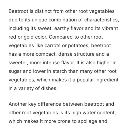
Beetroot is distinct from other root vegetables
due to its unique combination of characteristics,
including its sweet, earthy flavor and its vibrant
red or gold color. Compared to other root
vegetables like carrots or potatoes, beetroot
has a more compact, dense structure and a
sweeter, more intense flavor. It is also higher in
sugar and lower in starch than many other root
vegetables, which makes it a popular ingredient
in a variety of dishes.
Another key difference between beetroot and
other root vegetables is its high water content,
which makes it more prone to spoilage and