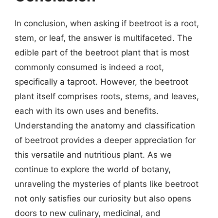
In conclusion, when asking if beetroot is a root,
stem, or leaf, the answer is multifaceted. The
edible part of the beetroot plant that is most
commonly consumed is indeed a root,
specifically a taproot. However, the beetroot
plant itself comprises roots, stems, and leaves,
each with its own uses and benefits.
Understanding the anatomy and classification
of beetroot provides a deeper appreciation for
this versatile and nutritious plant. As we
continue to explore the world of botany,
unraveling the mysteries of plants like beetroot
not only satisfies our curiosity but also opens
doors to new culinary, medicinal, and