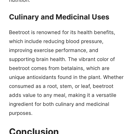
Culinary and Medicinal Uses
Beetroot is renowned for its health benefits,
which include reducing blood pressure,
improving exercise performance, and
supporting brain health. The vibrant color of
beetroot comes from betalains, which are
unique antioxidants found in the plant. Whether
consumed as a root, stem, or leaf, beetroot
adds value to any meal, making it a versatile
ingredient for both culinary and medicinal
purposes.
Conclusion