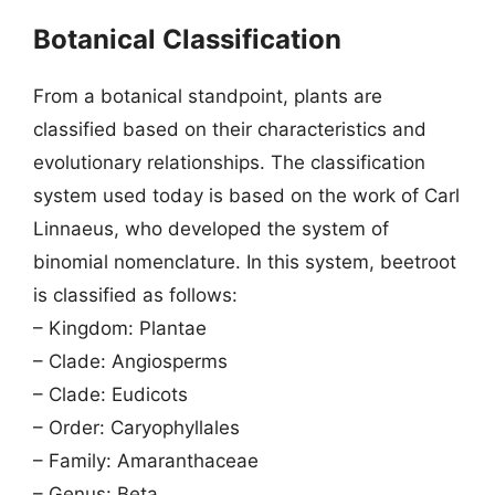
Botanical Classification
From a botanical standpoint, plants are
classified based on their characteristics and
evolutionary relationships. The classification
system used today is based on the work of Carl
Linnaeus, who developed the system of
binomial nomenclature. In this system, beetroot
is classified as follows:
– Kingdom: Plantae
– Clade: Angiosperms
– Clade: Eudicots
– Order: Caryophyllales
– Family: Amaranthaceae
– Genus: Beta