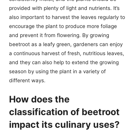
provided with plenty of light and nutrients. It’s
also important to harvest the leaves regularly to
encourage the plant to produce more foliage
and prevent it from flowering. By growing
beetroot as a leafy green, gardeners can enjoy
a continuous harvest of fresh, nutritious leaves,
and they can also help to extend the growing
season by using the plant in a variety of
different ways.
How does the
classification of beetroot
impact its culinary uses?