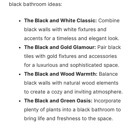
black bathroom ideas:
The Black and White Classic:
Combine
black walls with white fixtures and
accents for a timeless and elegant look.
The Black and Gold Glamour:
Pair black
tiles with gold fixtures and accessories
for a luxurious and sophisticated space.
The Black and Wood Warmth:
Balance
black walls with natural wood elements
to create a cozy and inviting atmosphere.
The Black and Green Oasis:
Incorporate
plenty of plants into a black bathroom to
bring life and freshness to the space.