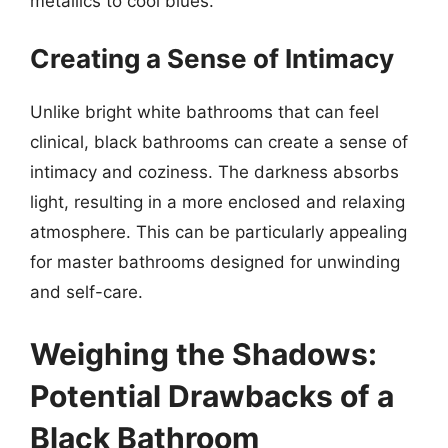
metallics to cool blues.
Creating a Sense of Intimacy
Unlike bright white bathrooms that can feel
clinical, black bathrooms can create a sense of
intimacy and coziness. The darkness absorbs
light, resulting in a more enclosed and relaxing
atmosphere. This can be particularly appealing
for master bathrooms designed for unwinding
and self-care.
Weighing the Shadows:
Potential Drawbacks of a
Black Bathroom