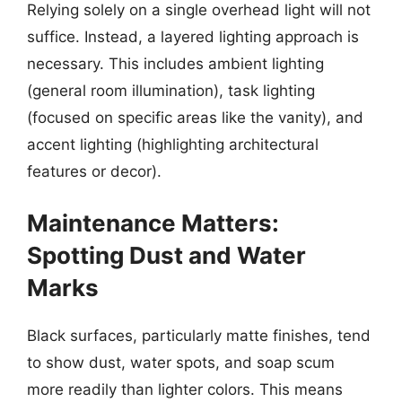
Relying solely on a single overhead light will not
suffice. Instead, a layered lighting approach is
necessary. This includes ambient lighting
(general room illumination), task lighting
(focused on specific areas like the vanity), and
accent lighting (highlighting architectural
features or decor).
Maintenance Matters:
Spotting Dust and Water
Marks
Black surfaces, particularly matte finishes, tend
to show dust, water spots, and soap scum
more readily than lighter colors. This means