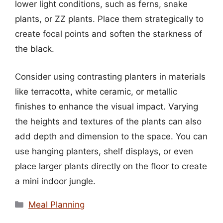
lower light conditions, such as ferns, snake
plants, or ZZ plants. Place them strategically to
create focal points and soften the starkness of
the black.
Consider using contrasting planters in materials
like terracotta, white ceramic, or metallic
finishes to enhance the visual impact. Varying
the heights and textures of the plants can also
add depth and dimension to the space. You can
use hanging planters, shelf displays, or even
place larger plants directly on the floor to create
a mini indoor jungle.
Categories
Meal Planning