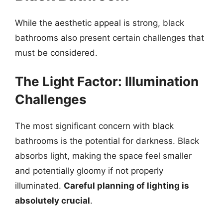
While the aesthetic appeal is strong, black
bathrooms also present certain challenges that
must be considered.
The Light Factor: Illumination
Challenges
The most significant concern with black
bathrooms is the potential for darkness. Black
absorbs light, making the space feel smaller
and potentially gloomy if not properly
illuminated.
Careful planning of lighting is
absolutely crucial
.