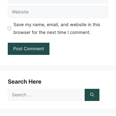
Website
Save my name, email, and website in this
browser for the next time I comment.
Search Here
Search
for: