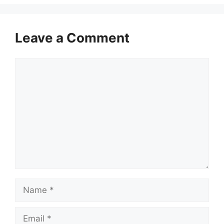
Leave a Comment
Comment
Name
Email