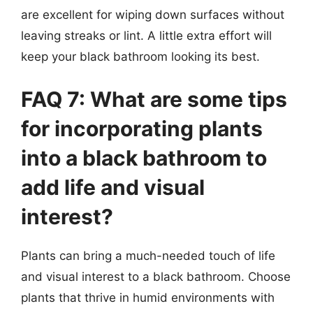
are excellent for wiping down surfaces without
leaving streaks or lint. A little extra effort will
keep your black bathroom looking its best.
FAQ 7: What are some tips
for incorporating plants
into a black bathroom to
add life and visual
interest?
Plants can bring a much-needed touch of life
and visual interest to a black bathroom. Choose
plants that thrive in humid environments with