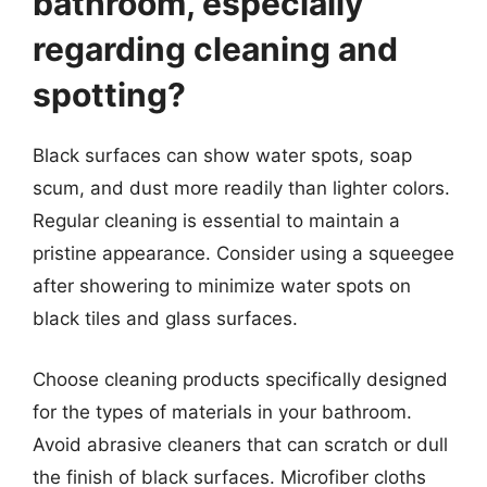
bathroom, especially
regarding cleaning and
spotting?
Black surfaces can show water spots, soap
scum, and dust more readily than lighter colors.
Regular cleaning is essential to maintain a
pristine appearance. Consider using a squeegee
after showering to minimize water spots on
black tiles and glass surfaces.
Choose cleaning products specifically designed
for the types of materials in your bathroom.
Avoid abrasive cleaners that can scratch or dull
the finish of black surfaces. Microfiber cloths