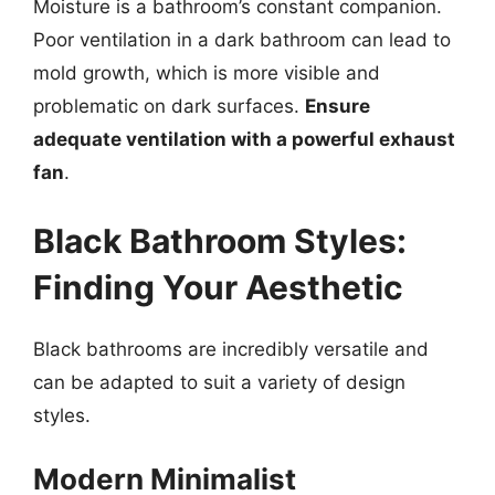
Moisture is a bathroom’s constant companion.
Poor ventilation in a dark bathroom can lead to
mold growth, which is more visible and
problematic on dark surfaces.
Ensure
adequate ventilation with a powerful exhaust
fan
.
Black Bathroom Styles:
Finding Your Aesthetic
Black bathrooms are incredibly versatile and
can be adapted to suit a variety of design
styles.
Modern Minimalist