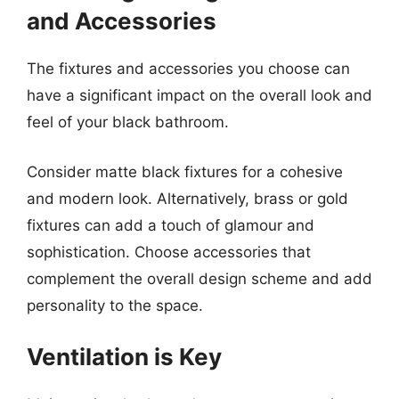
and Accessories
The fixtures and accessories you choose can
have a significant impact on the overall look and
feel of your black bathroom.
Consider matte black fixtures for a cohesive
and modern look. Alternatively, brass or gold
fixtures can add a touch of glamour and
sophistication. Choose accessories that
complement the overall design scheme and add
personality to the space.
Ventilation is Key