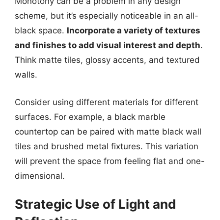
Monotony can be a problem in any design
scheme, but it’s especially noticeable in an all-
black space.
Incorporate a variety of textures
and finishes to add visual interest and depth
.
Think matte tiles, glossy accents, and textured
walls.
Consider using different materials for different
surfaces. For example, a black marble
countertop can be paired with matte black wall
tiles and brushed metal fixtures. This variation
will prevent the space from feeling flat and one-
dimensional.
Strategic Use of Light and