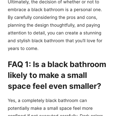
Ultimately, the decision of whether or not to
embrace a black bathroom is a personal one.
By carefully considering the pros and cons,
planning the design thoughtfully, and paying
attention to detail, you can create a stunning
and stylish black bathroom that you’ll love for
years to come.
FAQ 1: Is a black bathroom
likely to make a small
space feel even smaller?
Yes, a completely black bathroom can
potentially make a small space feel more