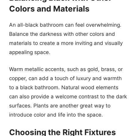
Colors and Materials
An all-black bathroom can feel overwhelming.
Balance the darkness with other colors and
materials to create a more inviting and visually
appealing space.
Warm metallic accents, such as gold, brass, or
copper, can add a touch of luxury and warmth
to a black bathroom. Natural wood elements
can also provide a welcome contrast to the dark
surfaces. Plants are another great way to
introduce color and life into the space.
Choosing the Right Fixtures