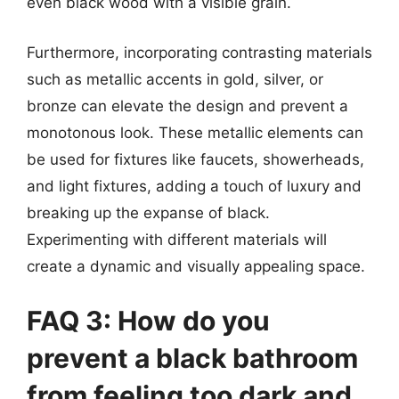
even black wood with a visible grain.
Furthermore, incorporating contrasting materials
such as metallic accents in gold, silver, or
bronze can elevate the design and prevent a
monotonous look. These metallic elements can
be used for fixtures like faucets, showerheads,
and light fixtures, adding a touch of luxury and
breaking up the expanse of black.
Experimenting with different materials will
create a dynamic and visually appealing space.
FAQ 3: How do you
prevent a black bathroom
from feeling too dark and