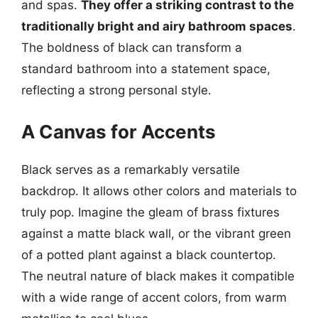
and spas.
They offer a striking contrast to the
traditionally bright and airy bathroom spaces
.
The boldness of black can transform a
standard bathroom into a statement space,
reflecting a strong personal style.
A Canvas for Accents
Black serves as a remarkably versatile
backdrop. It allows other colors and materials to
truly pop. Imagine the gleam of brass fixtures
against a matte black wall, or the vibrant green
of a potted plant against a black countertop.
The neutral nature of black makes it compatible
with a wide range of accent colors, from warm