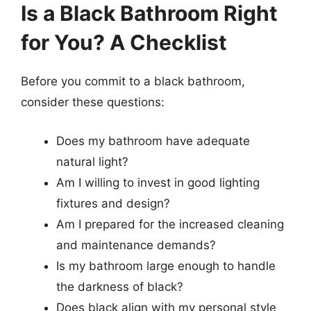
Is a Black Bathroom Right
for You? A Checklist
Before you commit to a black bathroom,
consider these questions:
Does my bathroom have adequate
natural light?
Am I willing to invest in good lighting
fixtures and design?
Am I prepared for the increased cleaning
and maintenance demands?
Is my bathroom large enough to handle
the darkness of black?
Does black align with my personal style