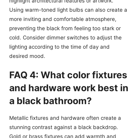
highlight architectural features or artwork.
Using warm-toned light bulbs can also create a
more inviting and comfortable atmosphere,
preventing the black from feeling too stark or
cold. Consider dimmer switches to adjust the
lighting according to the time of day and
desired mood.
FAQ 4: What color fixtures
and hardware work best in
a black bathroom?
Metallic fixtures and hardware often create a
stunning contrast against a black backdrop.
Gold or brass fixtures can add warmth and