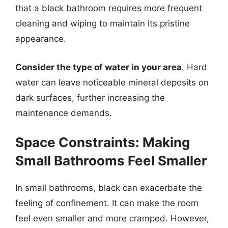
that a black bathroom requires more frequent
cleaning and wiping to maintain its pristine
appearance.
Consider the type of water in your area
. Hard
water can leave noticeable mineral deposits on
dark surfaces, further increasing the
maintenance demands.
Space Constraints: Making
Small Bathrooms Feel Smaller
In small bathrooms, black can exacerbate the
feeling of confinement. It can make the room
feel even smaller and more cramped. However,