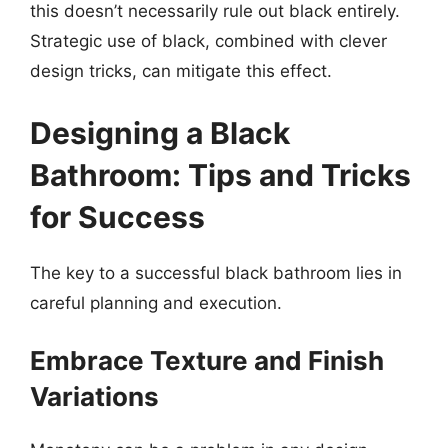
this doesn’t necessarily rule out black entirely.
Strategic use of black, combined with clever
design tricks, can mitigate this effect.
Designing a Black
Bathroom: Tips and Tricks
for Success
The key to a successful black bathroom lies in
careful planning and execution.
Embrace Texture and Finish
Variations