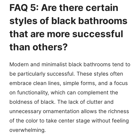
FAQ 5: Are there certain
styles of black bathrooms
that are more successful
than others?
Modern and minimalist black bathrooms tend to
be particularly successful. These styles often
embrace clean lines, simple forms, and a focus
on functionality, which can complement the
boldness of black. The lack of clutter and
unnecessary ornamentation allows the richness
of the color to take center stage without feeling
overwhelming.