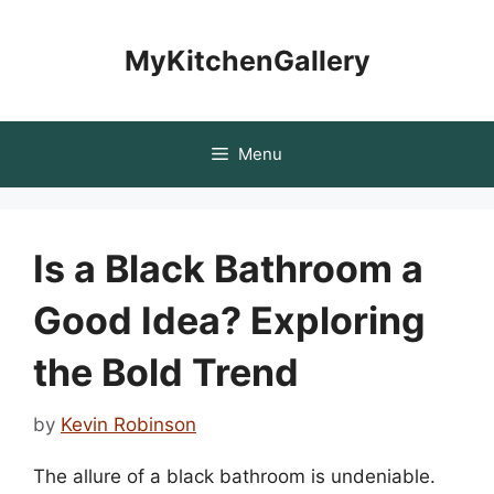
Skip
to
MyKitchenGallery
content
Menu
Is a Black Bathroom a
Good Idea? Exploring
the Bold Trend
by
Kevin Robinson
The allure of a black bathroom is undeniable.