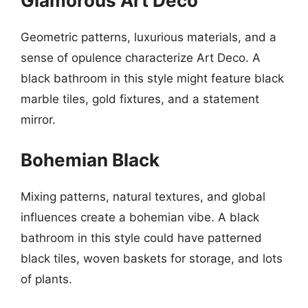
Glamorous Art Deco
Geometric patterns, luxurious materials, and a
sense of opulence characterize Art Deco. A
black bathroom in this style might feature black
marble tiles, gold fixtures, and a statement
mirror.
Bohemian Black
Mixing patterns, natural textures, and global
influences create a bohemian vibe. A black
bathroom in this style could have patterned
black tiles, woven baskets for storage, and lots
of plants.