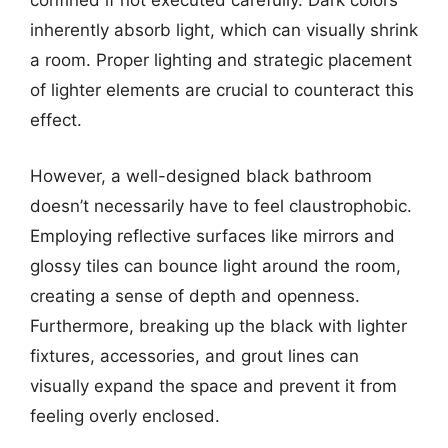
confined if not executed carefully. Dark colors
inherently absorb light, which can visually shrink
a room. Proper lighting and strategic placement
of lighter elements are crucial to counteract this
effect.
However, a well-designed black bathroom
doesn’t necessarily have to feel claustrophobic.
Employing reflective surfaces like mirrors and
glossy tiles can bounce light around the room,
creating a sense of depth and openness.
Furthermore, breaking up the black with lighter
fixtures, accessories, and grout lines can
visually expand the space and prevent it from
feeling overly enclosed.