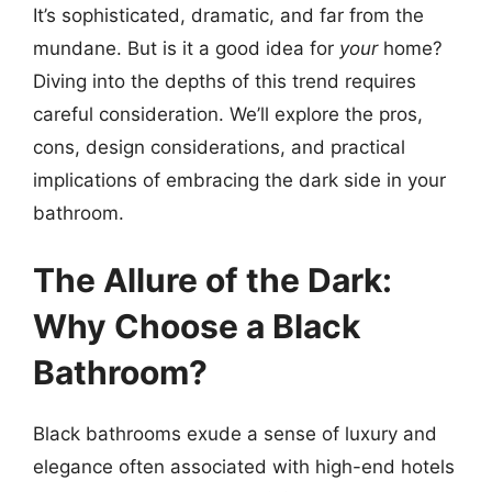
It’s sophisticated, dramatic, and far from the
mundane. But is it a good idea for
your
home?
Diving into the depths of this trend requires
careful consideration. We’ll explore the pros,
cons, design considerations, and practical
implications of embracing the dark side in your
bathroom.
The Allure of the Dark:
Why Choose a Black
Bathroom?
Black bathrooms exude a sense of luxury and
elegance often associated with high-end hotels