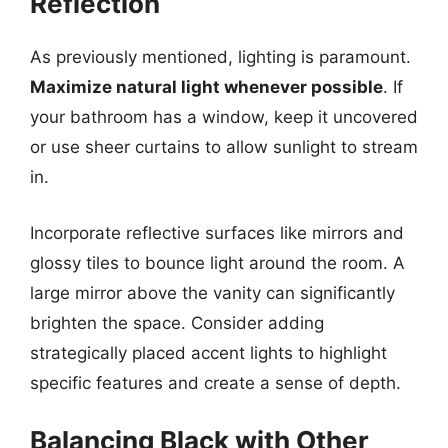
Reflection
As previously mentioned, lighting is paramount.
Maximize natural light whenever possible
. If
your bathroom has a window, keep it uncovered
or use sheer curtains to allow sunlight to stream
in.
Incorporate reflective surfaces like mirrors and
glossy tiles to bounce light around the room. A
large mirror above the vanity can significantly
brighten the space. Consider adding
strategically placed accent lights to highlight
specific features and create a sense of depth.
Balancing Black with Other