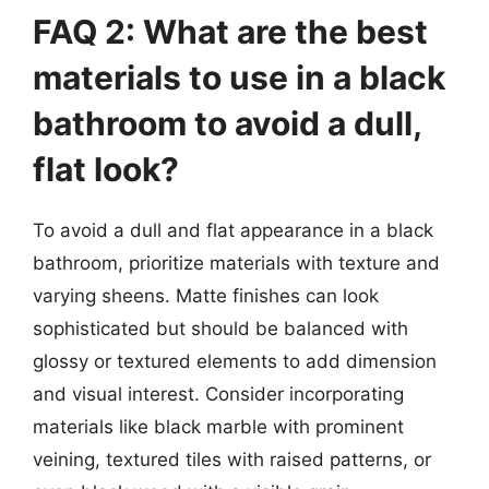
FAQ 2: What are the best
materials to use in a black
bathroom to avoid a dull,
flat look?
To avoid a dull and flat appearance in a black
bathroom, prioritize materials with texture and
varying sheens. Matte finishes can look
sophisticated but should be balanced with
glossy or textured elements to add dimension
and visual interest. Consider incorporating
materials like black marble with prominent
veining, textured tiles with raised patterns, or