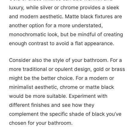
luxury, while silver or chrome provides a sleek
and modern aesthetic. Matte black fixtures are
another option for a more understated,
monochromatic look, but be mindful of creating
enough contrast to avoid a flat appearance.
Consider also the style of your bathroom. For a
more traditional or opulent design, gold or brass
might be the better choice. For a modern or
minimalist aesthetic, chrome or matte black
would be more suitable. Experiment with
different finishes and see how they
complement the specific shade of black you’ve
chosen for your bathroom.