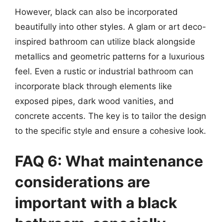
However, black can also be incorporated
beautifully into other styles. A glam or art deco-
inspired bathroom can utilize black alongside
metallics and geometric patterns for a luxurious
feel. Even a rustic or industrial bathroom can
incorporate black through elements like
exposed pipes, dark wood vanities, and
concrete accents. The key is to tailor the design
to the specific style and ensure a cohesive look.
FAQ 6: What maintenance
considerations are
important with a black