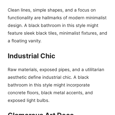
Clean lines, simple shapes, and a focus on
functionality are hallmarks of modern minimalist
design. A black bathroom in this style might
feature sleek black tiles, minimalist fixtures, and
a floating vanity.
Industrial Chic
Raw materials, exposed pipes, and a utilitarian
aesthetic define industrial chic. A black
bathroom in this style might incorporate
concrete floors, black metal accents, and
exposed light bulbs.