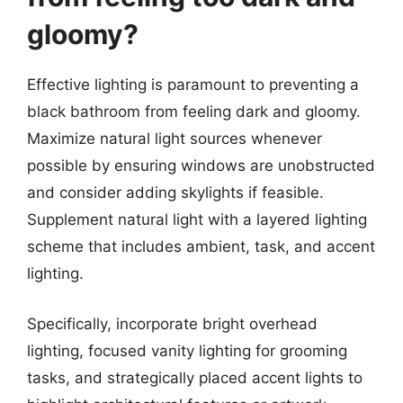
gloomy?
Effective lighting is paramount to preventing a
black bathroom from feeling dark and gloomy.
Maximize natural light sources whenever
possible by ensuring windows are unobstructed
and consider adding skylights if feasible.
Supplement natural light with a layered lighting
scheme that includes ambient, task, and accent
lighting.
Specifically, incorporate bright overhead
lighting, focused vanity lighting for grooming
tasks, and strategically placed accent lights to