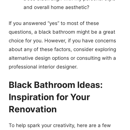
and overall home aesthetic?
If you answered “yes” to most of these
questions, a black bathroom might be a great
choice for you. However, if you have concerns
about any of these factors, consider exploring
alternative design options or consulting with a
professional interior designer.
Black Bathroom Ideas:
Inspiration for Your
Renovation
To help spark your creativity, here are a few