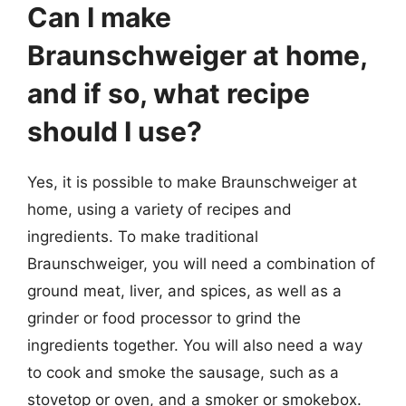
Can I make
Braunschweiger at home,
and if so, what recipe
should I use?
Yes, it is possible to make Braunschweiger at
home, using a variety of recipes and
ingredients. To make traditional
Braunschweiger, you will need a combination of
ground meat, liver, and spices, as well as a
grinder or food processor to grind the
ingredients together. You will also need a way
to cook and smoke the sausage, such as a
stovetop or oven, and a smoker or smokebox.