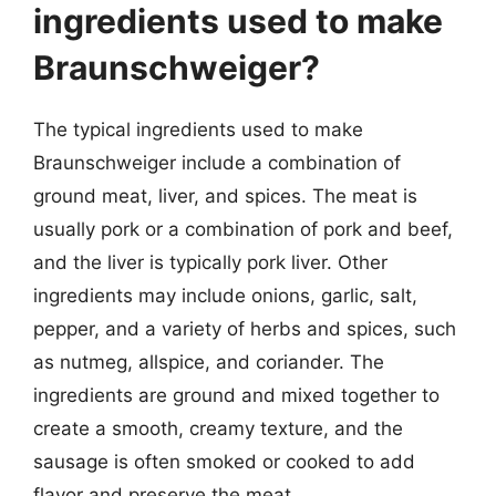
ingredients used to make
Braunschweiger?
The typical ingredients used to make
Braunschweiger include a combination of
ground meat, liver, and spices. The meat is
usually pork or a combination of pork and beef,
and the liver is typically pork liver. Other
ingredients may include onions, garlic, salt,
pepper, and a variety of herbs and spices, such
as nutmeg, allspice, and coriander. The
ingredients are ground and mixed together to
create a smooth, creamy texture, and the
sausage is often smoked or cooked to add
flavor and preserve the meat.