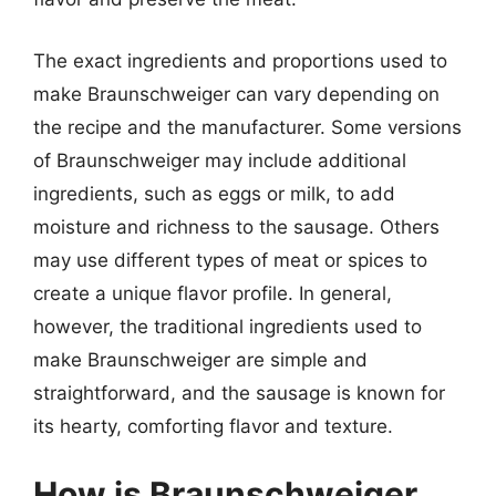
The exact ingredients and proportions used to
make Braunschweiger can vary depending on
the recipe and the manufacturer. Some versions
of Braunschweiger may include additional
ingredients, such as eggs or milk, to add
moisture and richness to the sausage. Others
may use different types of meat or spices to
create a unique flavor profile. In general,
however, the traditional ingredients used to
make Braunschweiger are simple and
straightforward, and the sausage is known for
its hearty, comforting flavor and texture.
How is Braunschweiger