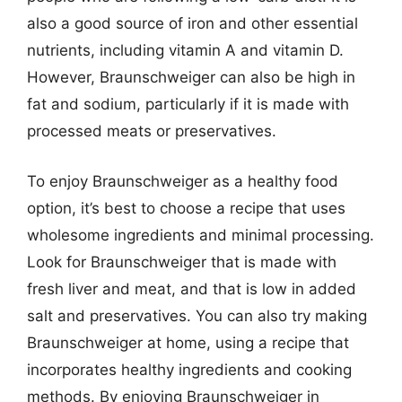
also a good source of iron and other essential
nutrients, including vitamin A and vitamin D.
However, Braunschweiger can also be high in
fat and sodium, particularly if it is made with
processed meats or preservatives.
To enjoy Braunschweiger as a healthy food
option, it’s best to choose a recipe that uses
wholesome ingredients and minimal processing.
Look for Braunschweiger that is made with
fresh liver and meat, and that is low in added
salt and preservatives. You can also try making
Braunschweiger at home, using a recipe that
incorporates healthy ingredients and cooking
methods. By enjoying Braunschweiger in