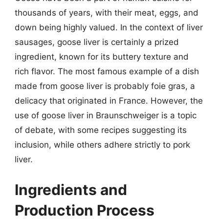
thousands of years, with their meat, eggs, and
down being highly valued. In the context of liver
sausages, goose liver is certainly a prized
ingredient, known for its buttery texture and
rich flavor. The most famous example of a dish
made from goose liver is probably foie gras, a
delicacy that originated in France. However, the
use of goose liver in Braunschweiger is a topic
of debate, with some recipes suggesting its
inclusion, while others adhere strictly to pork
liver.
Ingredients and
Production Process