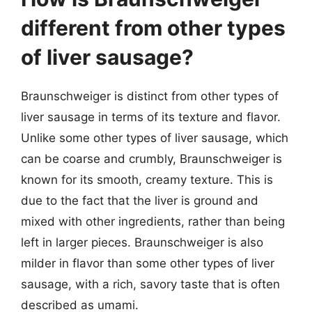
different from other types
of liver sausage?
Braunschweiger is distinct from other types of
liver sausage in terms of its texture and flavor.
Unlike some other types of liver sausage, which
can be coarse and crumbly, Braunschweiger is
known for its smooth, creamy texture. This is
due to the fact that the liver is ground and
mixed with other ingredients, rather than being
left in larger pieces. Braunschweiger is also
milder in flavor than some other types of liver
sausage, with a rich, savory taste that is often
described as umami.