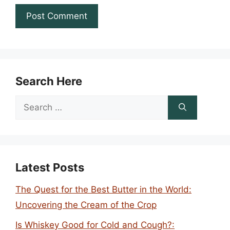
Search Here
Search
for:
Latest Posts
The Quest for the Best Butter in the World:
Uncovering the Cream of the Crop
Is Whiskey Good for Cold and Cough?: