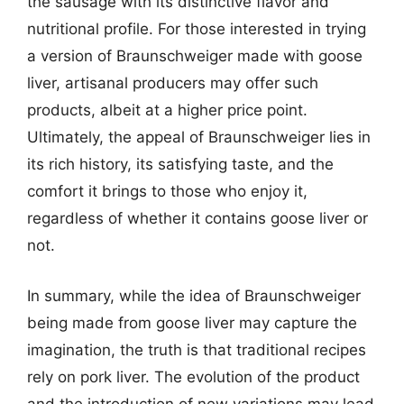
the sausage with its distinctive flavor and
nutritional profile. For those interested in trying
a version of Braunschweiger made with goose
liver, artisanal producers may offer such
products, albeit at a higher price point.
Ultimately, the appeal of Braunschweiger lies in
its rich history, its satisfying taste, and the
comfort it brings to those who enjoy it,
regardless of whether it contains goose liver or
not.
In summary, while the idea of Braunschweiger
being made from goose liver may capture the
imagination, the truth is that traditional recipes
rely on pork liver. The evolution of the product
and the introduction of new variations may lead