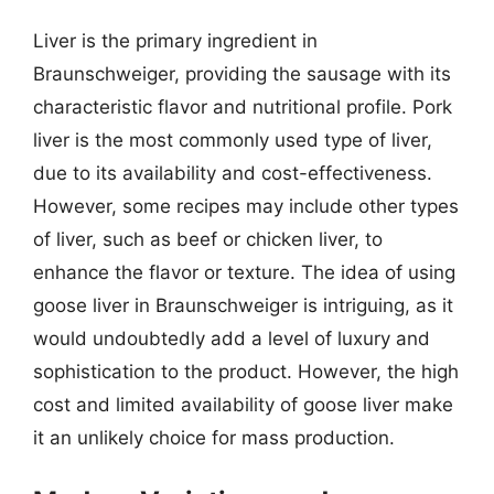
Liver is the primary ingredient in
Braunschweiger, providing the sausage with its
characteristic flavor and nutritional profile. Pork
liver is the most commonly used type of liver,
due to its availability and cost-effectiveness.
However, some recipes may include other types
of liver, such as beef or chicken liver, to
enhance the flavor or texture. The idea of using
goose liver in Braunschweiger is intriguing, as it
would undoubtedly add a level of luxury and
sophistication to the product. However, the high
cost and limited availability of goose liver make
it an unlikely choice for mass production.