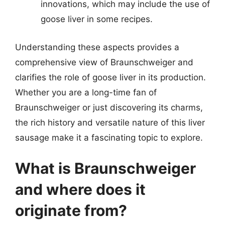
innovations, which may include the use of
goose liver in some recipes.
Understanding these aspects provides a
comprehensive view of Braunschweiger and
clarifies the role of goose liver in its production.
Whether you are a long-time fan of
Braunschweiger or just discovering its charms,
the rich history and versatile nature of this liver
sausage make it a fascinating topic to explore.
What is Braunschweiger
and where does it
originate from?