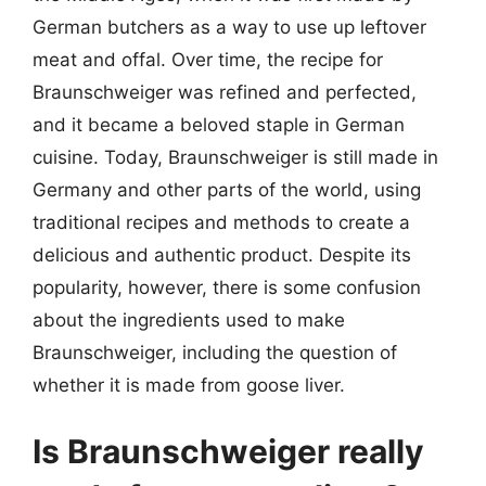
German butchers as a way to use up leftover
meat and offal. Over time, the recipe for
Braunschweiger was refined and perfected,
and it became a beloved staple in German
cuisine. Today, Braunschweiger is still made in
Germany and other parts of the world, using
traditional recipes and methods to create a
delicious and authentic product. Despite its
popularity, however, there is some confusion
about the ingredients used to make
Braunschweiger, including the question of
whether it is made from goose liver.
Is Braunschweiger really