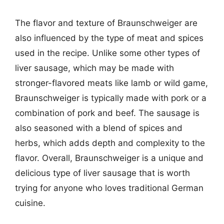
The flavor and texture of Braunschweiger are
also influenced by the type of meat and spices
used in the recipe. Unlike some other types of
liver sausage, which may be made with
stronger-flavored meats like lamb or wild game,
Braunschweiger is typically made with pork or a
combination of pork and beef. The sausage is
also seasoned with a blend of spices and
herbs, which adds depth and complexity to the
flavor. Overall, Braunschweiger is a unique and
delicious type of liver sausage that is worth
trying for anyone who loves traditional German
cuisine.