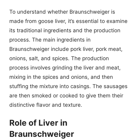
To understand whether Braunschweiger is
made from goose liver, it’s essential to examine
its traditional ingredients and the production
process. The main ingredients in
Braunschweiger include pork liver, pork meat,
onions, salt, and spices. The production
process involves grinding the liver and meat,
mixing in the spices and onions, and then
stuffing the mixture into casings. The sausages
are then smoked or cooked to give them their
distinctive flavor and texture.
Role of Liver in
Braunschweiger