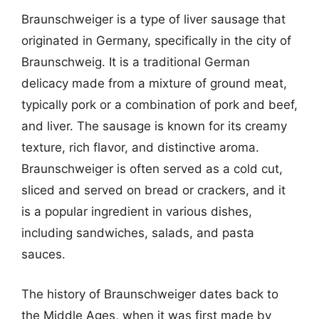
Braunschweiger is a type of liver sausage that
originated in Germany, specifically in the city of
Braunschweig. It is a traditional German
delicacy made from a mixture of ground meat,
typically pork or a combination of pork and beef,
and liver. The sausage is known for its creamy
texture, rich flavor, and distinctive aroma.
Braunschweiger is often served as a cold cut,
sliced and served on bread or crackers, and it
is a popular ingredient in various dishes,
including sandwiches, salads, and pasta
sauces.
The history of Braunschweiger dates back to
the Middle Ages, when it was first made by