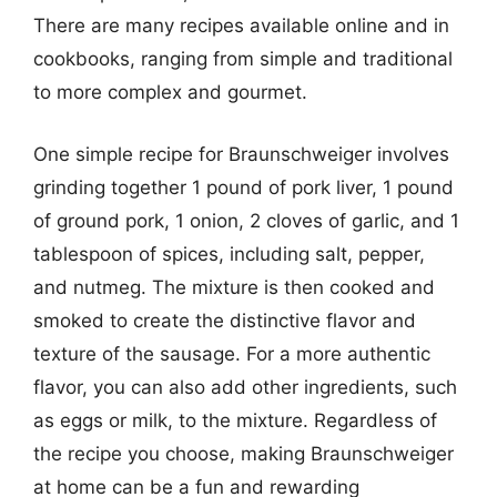
There are many recipes available online and in
cookbooks, ranging from simple and traditional
to more complex and gourmet.
One simple recipe for Braunschweiger involves
grinding together 1 pound of pork liver, 1 pound
of ground pork, 1 onion, 2 cloves of garlic, and 1
tablespoon of spices, including salt, pepper,
and nutmeg. The mixture is then cooked and
smoked to create the distinctive flavor and
texture of the sausage. For a more authentic
flavor, you can also add other ingredients, such
as eggs or milk, to the mixture. Regardless of
the recipe you choose, making Braunschweiger
at home can be a fun and rewarding