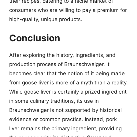
their recipes, catering to a niche market of
consumers who are willing to pay a premium for
high-quality, unique products.
Conclusion
After exploring the history, ingredients, and
production process of Braunschweiger, it
becomes clear that the notion of it being made
from goose liver is more of a myth than a reality.
While goose liver is certainly a prized ingredient
in some culinary traditions, its use in
Braunschweiger is not supported by historical
evidence or common practice. Instead, pork
liver remains the primary ingredient, providing