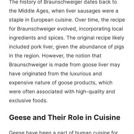
The history of Braunschweiger dates back to
the Middle Ages, when liver sausages were a
staple in European cuisine. Over time, the recipe
for Braunschweiger evolved, incorporating local
ingredients and spices. The original recipe likely
included pork liver, given the abundance of pigs
in the region. However, the notion that
Braunschweiger is made from goose liver may
have originated from the luxurious and
expensive nature of goose products, which
were often associated with high-quality and
exclusive foods.
Geese and Their Role in Cuisine
Geese have been a part of human cuisine for