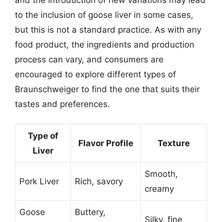
to the inclusion of goose liver in some cases,
but this is not a standard practice. As with any
food product, the ingredients and production
process can vary, and consumers are
encouraged to explore different types of
Braunschweiger to find the one that suits their
tastes and preferences.
Type of
Flavor Profile
Texture
Liver
Smooth,
Pork Liver
Rich, savory
creamy
Goose
Buttery,
Silky, fine