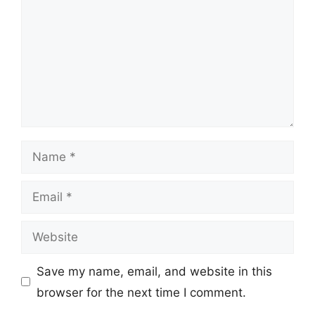
Name
Email
Website
Save my name, email, and website in this
browser for the next time I comment.