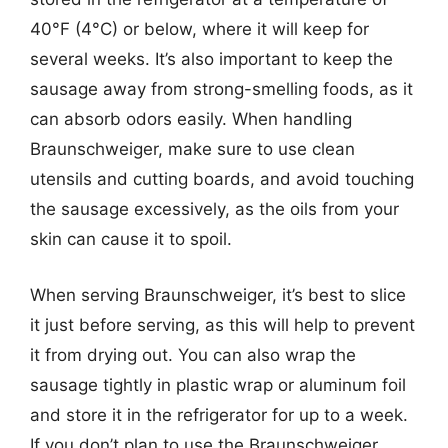
40°F (4°C) or below, where it will keep for
several weeks. It’s also important to keep the
sausage away from strong-smelling foods, as it
can absorb odors easily. When handling
Braunschweiger, make sure to use clean
utensils and cutting boards, and avoid touching
the sausage excessively, as the oils from your
skin can cause it to spoil.
When serving Braunschweiger, it’s best to slice
it just before serving, as this will help to prevent
it from drying out. You can also wrap the
sausage tightly in plastic wrap or aluminum foil
and store it in the refrigerator for up to a week.
If you don’t plan to use the Braunschweiger