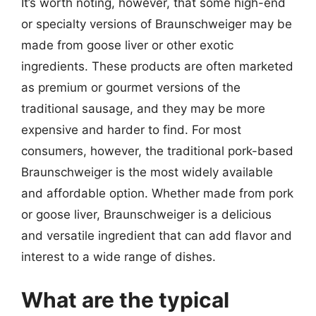
It’s worth noting, however, that some high-end
or specialty versions of Braunschweiger may be
made from goose liver or other exotic
ingredients. These products are often marketed
as premium or gourmet versions of the
traditional sausage, and they may be more
expensive and harder to find. For most
consumers, however, the traditional pork-based
Braunschweiger is the most widely available
and affordable option. Whether made from pork
or goose liver, Braunschweiger is a delicious
and versatile ingredient that can add flavor and
interest to a wide range of dishes.
What are the typical