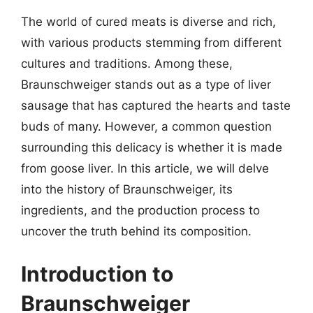
The world of cured meats is diverse and rich,
with various products stemming from different
cultures and traditions. Among these,
Braunschweiger stands out as a type of liver
sausage that has captured the hearts and taste
buds of many. However, a common question
surrounding this delicacy is whether it is made
from goose liver. In this article, we will delve
into the history of Braunschweiger, its
ingredients, and the production process to
uncover the truth behind its composition.
Introduction to
Braunschweiger