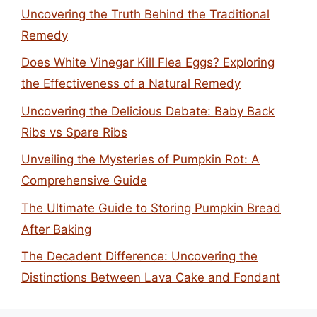
Uncovering the Truth Behind the Traditional
Remedy
Does White Vinegar Kill Flea Eggs? Exploring
the Effectiveness of a Natural Remedy
Uncovering the Delicious Debate: Baby Back
Ribs vs Spare Ribs
Unveiling the Mysteries of Pumpkin Rot: A
Comprehensive Guide
The Ultimate Guide to Storing Pumpkin Bread
After Baking
The Decadent Difference: Uncovering the
Distinctions Between Lava Cake and Fondant