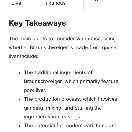
Liver
luxurious
Key Takeaways
The main points to consider when discussing
whether Braunschweiger is made from goose
liver include:
The traditional ingredients of
Braunschweiger, which primarily feature
pork liver.
The production process, which involves
grinding, mixing, and stuffing the
ingredients into casings.
The potential for modern variations and