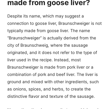
made from goose liver?
Despite its name, which may suggest a
connection to goose liver, Braunschweiger is not
typically made from goose liver. The name
“Braunschweiger” is actually derived from the
city of Braunschweig, where the sausage
originated, and it does not refer to the type of
liver used in the recipe. Instead, most
Braunschweiger is made from pork liver or a
combination of pork and beef liver. The liver is
ground and mixed with other ingredients, such
as onions, spices, and herbs, to create the
distinctive flavor and texture of the sausage.