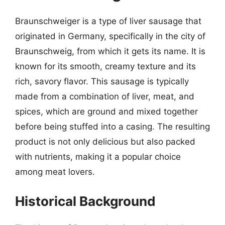
Braunschweiger is a type of liver sausage that
originated in Germany, specifically in the city of
Braunschweig, from which it gets its name. It is
known for its smooth, creamy texture and its
rich, savory flavor. This sausage is typically
made from a combination of liver, meat, and
spices, which are ground and mixed together
before being stuffed into a casing. The resulting
product is not only delicious but also packed
with nutrients, making it a popular choice
among meat lovers.
Historical Background