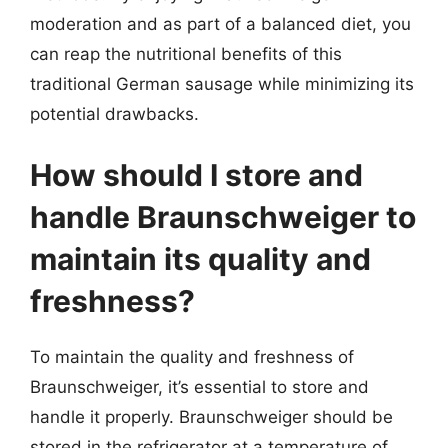
moderation and as part of a balanced diet, you
can reap the nutritional benefits of this
traditional German sausage while minimizing its
potential drawbacks.
How should I store and
handle Braunschweiger to
maintain its quality and
freshness?
To maintain the quality and freshness of
Braunschweiger, it’s essential to store and
handle it properly. Braunschweiger should be
stored in the refrigerator at a temperature of