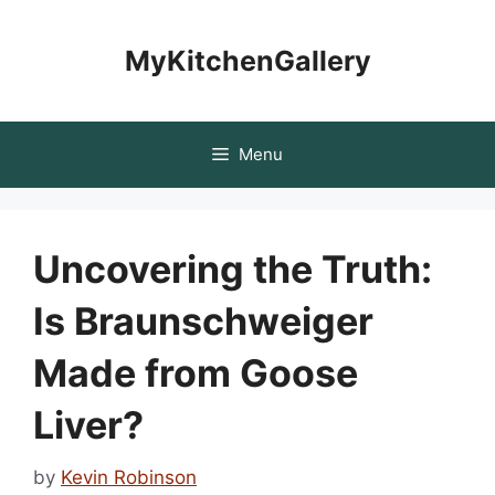
Skip
to
MyKitchenGallery
content
Menu
Uncovering the Truth:
Is Braunschweiger
Made from Goose
Liver?
by
Kevin Robinson