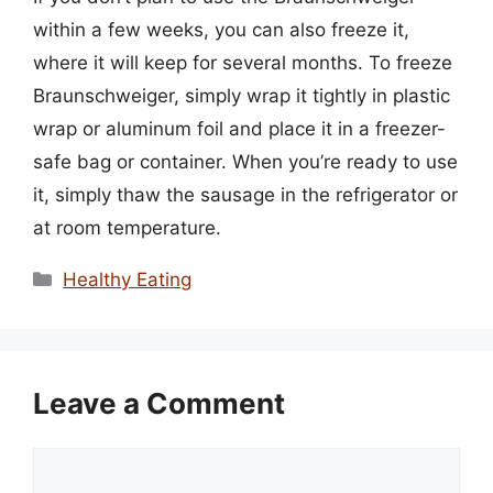
within a few weeks, you can also freeze it,
where it will keep for several months. To freeze
Braunschweiger, simply wrap it tightly in plastic
wrap or aluminum foil and place it in a freezer-
safe bag or container. When you’re ready to use
it, simply thaw the sausage in the refrigerator or
at room temperature.
Categories
Healthy Eating
Leave a Comment
Comment