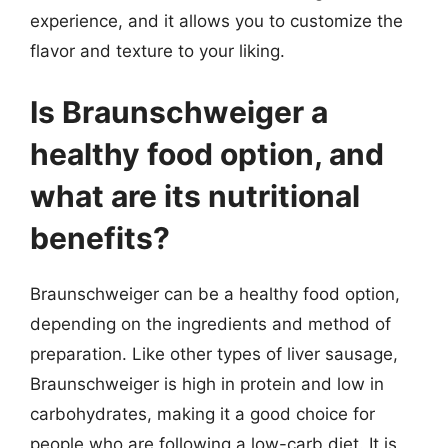
experience, and it allows you to customize the
flavor and texture to your liking.
Is Braunschweiger a
healthy food option, and
what are its nutritional
benefits?
Braunschweiger can be a healthy food option,
depending on the ingredients and method of
preparation. Like other types of liver sausage,
Braunschweiger is high in protein and low in
carbohydrates, making it a good choice for
people who are following a low-carb diet. It is