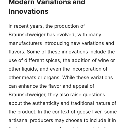
Modern Variations and
Innovations
In recent years, the production of
Braunschweiger has evolved, with many
manufacturers introducing new variations and
flavors. Some of these innovations include the
use of different spices, the addition of wine or
other liquids, and even the incorporation of
other meats or organs. While these variations
can enhance the flavor and appeal of
Braunschweiger, they also raise questions
about the authenticity and traditional nature of
the product. In the context of goose liver, some
artisanal producers may choose to include it in